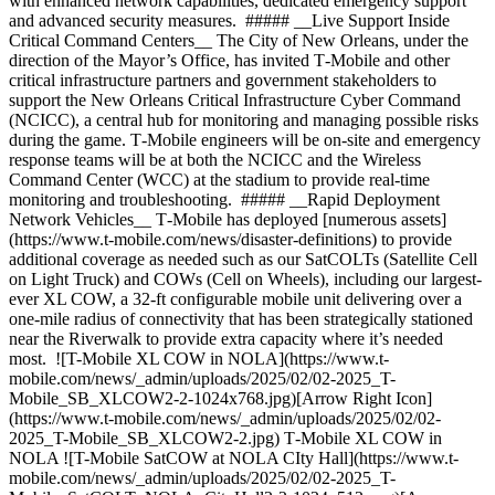
with enhanced network capabilities, dedicated emergency support
and advanced security measures. ##### __Live Support Inside
Critical Command Centers__ The City of New Orleans, under the
direction of the Mayor’s Office, has invited T‑Mobile and other
critical infrastructure partners and government stakeholders to
support the New Orleans Critical Infrastructure Cyber Command
(NCICC), a central hub for monitoring and managing possible risks
during the game. T‑Mobile engineers will be on-site and emergency
response teams will be at both the NCICC and the Wireless
Command Center (WCC) at the stadium to provide real-time
monitoring and troubleshooting. ##### __Rapid Deployment
Network Vehicles__ T‑Mobile has deployed [numerous assets]
(https://www.t-mobile.com/news/disaster-definitions) to provide
additional coverage as needed such as our SatCOLTs (Satellite Cell
on Light Truck) and COWs (Cell on Wheels), including our largest-
ever XL COW, a 32-ft configurable mobile unit delivering over a
one-mile radius of connectivity that has been strategically stationed
near the Riverwalk to provide extra capacity where it’s needed
most. ![T-Mobile XL COW in NOLA](https://www.t-
mobile.com/news/_admin/uploads/2025/02/02-2025_T-
Mobile_SB_XLCOW2-2-1024x768.jpg)[Arrow Right Icon]
(https://www.t-mobile.com/news/_admin/uploads/2025/02/02-
2025_T-Mobile_SB_XLCOW2-2.jpg) T‑Mobile XL COW in
NOLA ![T-Mobile SatCOW at NOLA CIty Hall](https://www.t-
mobile.com/news/_admin/uploads/2025/02/02-2025_T-