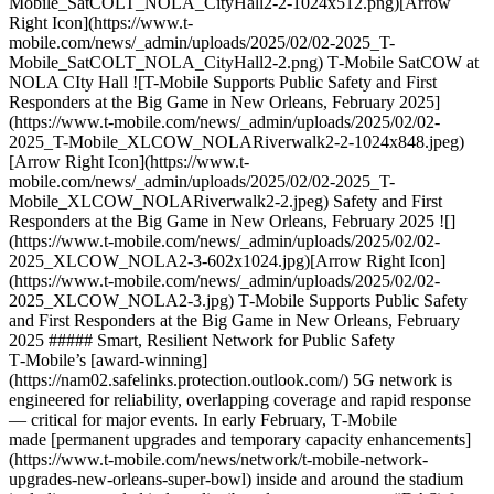
Mobile_SatCOLT_NOLA_CityHall2-2-1024x512.png)[Arrow
Right Icon](https://www.t-
mobile.com/news/_admin/uploads/2025/02/02-2025_T-
Mobile_SatCOLT_NOLA_CityHall2-2.png) T‑Mobile SatCOW at
NOLA CIty Hall ![T-Mobile Supports Public Safety and First
Responders at the Big Game in New Orleans, February 2025]
(https://www.t-mobile.com/news/_admin/uploads/2025/02/02-
2025_T-Mobile_XLCOW_NOLARiverwalk2-2-1024x848.jpeg)
[Arrow Right Icon](https://www.t-
mobile.com/news/_admin/uploads/2025/02/02-2025_T-
Mobile_XLCOW_NOLARiverwalk2-2.jpeg) Safety and First
Responders at the Big Game in New Orleans, February 2025 ![]
(https://www.t-mobile.com/news/_admin/uploads/2025/02/02-
2025_XLCOW_NOLA2-3-602x1024.jpg)[Arrow Right Icon]
(https://www.t-mobile.com/news/_admin/uploads/2025/02/02-
2025_XLCOW_NOLA2-3.jpg) T‑Mobile Supports Public Safety
and First Responders at the Big Game in New Orleans, February
2025 ##### Smart, Resilient Network for Public Safety
T‑Mobile’s [award-winning]
(https://nam02.safelinks.protection.outlook.com/) 5G network is
engineered for reliability, overlapping coverage and rapid response
— critical for major events. In early February, T‑Mobile
made [permanent upgrades and temporary capacity enhancements]
(https://www.t-mobile.com/news/network/t-mobile-network-
upgrades-new-orleans-super-bowl) inside and around the stadium