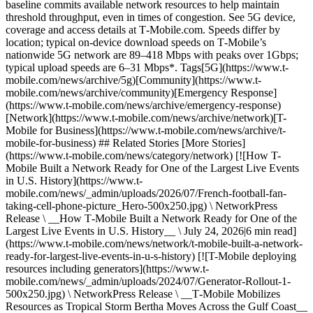
baseline commits available network resources to help maintain
threshold throughput, even in times of congestion. See 5G device,
coverage and access details at T‑Mobile.com. Speeds differ by
location; typical on-device download speeds on T‑Mobile’s
nationwide 5G network are 89–418 Mbps with peaks over 1Gbps;
typical upload speeds are 6–31 Mbps*. Tags[5G](https://www.t-
mobile.com/news/archive/5g)[Community](https://www.t-
mobile.com/news/archive/community)[Emergency Response]
(https://www.t-mobile.com/news/archive/emergency-response)
[Network](https://www.t-mobile.com/news/archive/network)[T-
Mobile for Business](https://www.t-mobile.com/news/archive/t-
mobile-for-business) ## Related Stories [More Stories]
(https://www.t-mobile.com/news/category/network) [![How T-
Mobile Built a Network Ready for One of the Largest Live Events
in U.S. History](https://www.t-
mobile.com/news/_admin/uploads/2026/07/French-football-fan-
taking-cell-phone-picture_Hero-500x250.jpg) \ NetworkPress
Release \ __How T‑Mobile Built a Network Ready for One of the
Largest Live Events in U.S. History__ \ July 24, 2026|6 min read]
(https://www.t-mobile.com/news/network/t-mobile-built-a-network-
ready-for-largest-live-events-in-u-s-history) [![T-Mobile deploying
resources including generators](https://www.t-
mobile.com/news/_admin/uploads/2024/07/Generator-Rollout-1-
500x250.jpg) \ NetworkPress Release \ __T‑Mobile Mobilizes
Resources as Tropical Storm Bertha Moves Across the Gulf Coast__