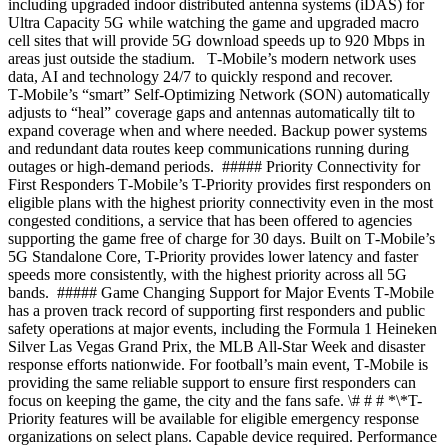
including upgraded indoor distributed antenna systems (iDAS) for
Ultra Capacity 5G while watching the game and upgraded macro
cell sites that will provide 5G download speeds up to 920 Mbps in
areas just outside the stadium. T‑Mobile’s modern network uses
data, AI and technology 24/7 to quickly respond and recover.
T‑Mobile’s “smart” Self-Optimizing Network (SON) automatically
adjusts to “heal” coverage gaps and antennas automatically tilt to
expand coverage when and where needed. Backup power systems
and redundant data routes keep communications running during
outages or high-demand periods. ##### Priority Connectivity for
First Responders T‑Mobile’s T-Priority provides first responders on
eligible plans with the highest priority connectivity even in the most
congested conditions, a service that has been offered to agencies
supporting the game free of charge for 30 days. Built on T‑Mobile’s
5G Standalone Core, T-Priority provides lower latency and faster
speeds more consistently, with the highest priority across all 5G
bands. ##### Game Changing Support for Major Events T‑Mobile
has a proven track record of supporting first responders and public
safety operations at major events, including the Formula 1 Heineken
Silver Las Vegas Grand Prix, the MLB All-Star Week and disaster
response efforts nationwide. For football’s main event, T‑Mobile is
providing the same reliable support to ensure first responders can
focus on keeping the game, the city and the fans safe. \# # # *\*T-
Priority features will be available for eligible emergency response
organizations on select plans. Capable device required. Performance