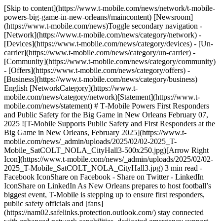
[Skip to content](https://www.t-mobile.com/news/network/t-mobile-
powers-big-game-in-new-orleans#maincontent) [Newsroom]
(https://www.t-mobile.com/news)Toggle secondary navigation -
[Network](https://www.t-mobile.com/news/category/network) -
[Devices](https://www.t-mobile.com/news/category/devices) - [Un-
carrier](https://www.t-mobile.com/news/category/un-carrier) -
[Community](https://www.t-mobile.com/news/category/community)
- [Offers](https://www.t-mobile.com/news/category/offers) -
[Business](https://www.t-mobile.com/news/category/business)
English [NetworkCategory](https://www.t-
mobile.com/news/category/network)[Statement](https://www.t-
mobile.com/news/statement) # T‑Mobile Powers First Responders
and Public Safety for the Big Game in New Orleans February 07,
2025 ![T-Mobile Supports Public Safety and First Responders at the
Big Game in New Orleans, February 2025](https://www.t-
mobile.com/news/_admin/uploads/2025/02/02-2025_T-
Mobile_SatCOLT_NOLA_CityHall3-500x250.jpg)[Arrow Right
Icon](https://www.t-mobile.com/news/_admin/uploads/2025/02/02-
2025_T-Mobile_SatCOLT_NOLA_CityHall3.jpg) 3 min read -
Facebook IconShare on Facebook - Share on Twitter - LinkedIn
IconShare on LinkedIn As New Orleans prepares to host football’s
biggest event, T‑Mobile is stepping up to ensure first responders,
public safety officials and [fans]
(https://nam02.safelinks.protection.outlook.com/) stay connected