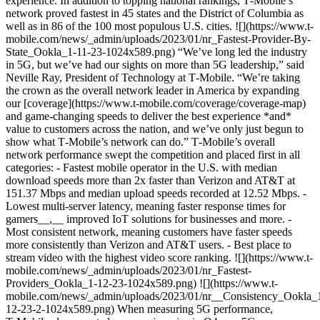
experience. In addition to topping national rankings, T‑Mobile’s
network proved fastest in 45 states and the District of Columbia as
well as in 86 of the 100 most populous U.S. cities. ![](https://www.t-
mobile.com/news/_admin/uploads/2023/01/nr_Fastest-Provider-By-
State_Ookla_1-11-23-1024x589.png) “We’ve long led the industry
in 5G, but we’ve had our sights on more than 5G leadership,” said
Neville Ray, President of Technology at T‑Mobile. “We’re taking
the crown as the overall network leader in America by expanding
our [coverage](https://www.t-mobile.com/coverage/coverage-map)
and game-changing speeds to deliver the best experience *and*
value to customers across the nation, and we’ve only just begun to
show what T‑Mobile’s network can do.” T‑Mobile’s overall
network performance swept the competition and placed first in all
categories: - Fastest mobile operator in the U.S. with median
download speeds more than 2x faster than Verizon and AT&T at
151.37 Mbps and median upload speeds recorded at 12.52 Mbps. -
Lowest multi-server latency, meaning faster response times for
gamers__,__ improved IoT solutions for businesses and more. -
Most consistent network, meaning customers have faster speeds
more consistently than Verizon and AT&T users. - Best place to
stream video with the highest video score ranking. ![](https://www.t-
mobile.com/news/_admin/uploads/2023/01/nr_Fastest-
Providers_Ookla_1-12-23-1024x589.png) ![](https://www.t-
mobile.com/news/_admin/uploads/2023/01/nr__Consistency_Ookla_
12-23-2-1024x589.png) When measuring 5G performance,