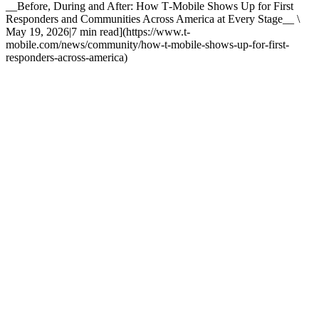
__Before, During and After: How T‑Mobile Shows Up for First
Responders and Communities Across America at Every Stage__ \
May 19, 2026|7 min read](https://www.t-
mobile.com/news/community/how-t-mobile-shows-up-for-first-
responders-across-america)