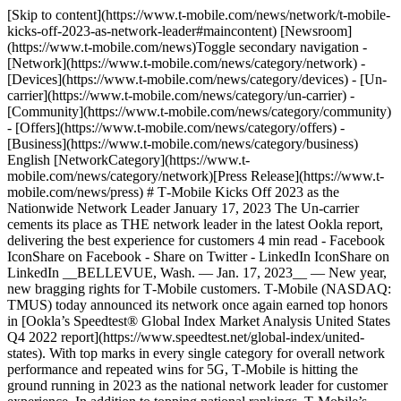
[Skip to content](https://www.t-mobile.com/news/network/t-mobile-
kicks-off-2023-as-network-leader#maincontent) [Newsroom]
(https://www.t-mobile.com/news)Toggle secondary navigation -
[Network](https://www.t-mobile.com/news/category/network) -
[Devices](https://www.t-mobile.com/news/category/devices) - [Un-
carrier](https://www.t-mobile.com/news/category/un-carrier) -
[Community](https://www.t-mobile.com/news/category/community)
- [Offers](https://www.t-mobile.com/news/category/offers) -
[Business](https://www.t-mobile.com/news/category/business)
English [NetworkCategory](https://www.t-
mobile.com/news/category/network)[Press Release](https://www.t-
mobile.com/news/press) # T‑Mobile Kicks Off 2023 as the
Nationwide Network Leader January 17, 2023 The Un-carrier
cements its place as THE network leader in the latest Ookla report,
delivering the best experience for customers 4 min read - Facebook
IconShare on Facebook - Share on Twitter - LinkedIn IconShare on
LinkedIn __BELLEVUE, Wash. — Jan. 17, 2023__ — New year,
new bragging rights for T‑Mobile customers. T‑Mobile (NASDAQ:
TMUS) today announced its network once again earned top honors
in [Ookla’s Speedtest® Global Index Market Analysis United States
Q4 2022 report](https://www.speedtest.net/global-index/united-
states). With top marks in every single category for overall network
performance and repeated wins for 5G, T‑Mobile is hitting the
ground running in 2023 as the national network leader for customer