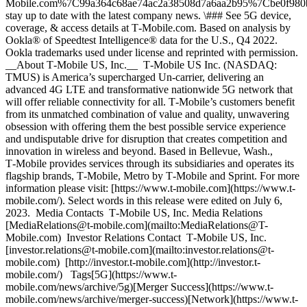
Mobile.com%7C99a364c68ae74ac2a38508d7a6aa2b95%7Cbe0f9
stay up to date with the latest company news. \### See 5G device,
coverage, & access details at T‑Mobile.com. Based on analysis by
Ookla® of Speedtest Intelligence® data for the U.S., Q4 2022.
Ookla trademarks used under license and reprinted with permission.
__About T‑Mobile US, Inc.__ T‑Mobile US Inc. (NASDAQ:
TMUS) is America’s supercharged Un-carrier, delivering an
advanced 4G LTE and transformative nationwide 5G network that
will offer reliable connectivity for all. T‑Mobile’s customers benefit
from its unmatched combination of value and quality, unwavering
obsession with offering them the best possible service experience
and undisputable drive for disruption that creates competition and
innovation in wireless and beyond. Based in Bellevue, Wash.,
T‑Mobile provides services through its subsidiaries and operates its
flagship brands, T‑Mobile, Metro by T‑Mobile and Sprint. For more
information please visit: [https://www.t‑mobile.com](https://www.t-
mobile.com/). Select words in this release were edited on July 6,
2023. Media Contacts T‑Mobile US, Inc. Media Relations
[MediaRelations@t‑mobile.com](mailto:MediaRelations@T-
Mobile.com) Investor Relations Contact T‑Mobile US, Inc.
[investor.relations@t‑mobile.com](mailto:investor.relations@t-
mobile.com) [http://investor.t‑mobile.com](http://investor.t-
mobile.com/) Tags[5G](https://www.t-
mobile.com/news/archive/5g)[Merger Success](https://www.t-
mobile.com/news/archive/merger-success)[Network](https://www.t-