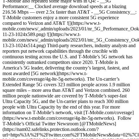
T‑Mobile also repeated some major wins in Q4: - __5G
Performance:__ Clocked average download speeds at a blazing
216.56 Mbps — over 2.5x faster than AT&T - __5G Consistency__:
T‑Mobile customers enjoy a more consistent 5G experience
compared to Verizon and AT&T ![](https://www.t-
mobile.com/news/_admin/uploads/2023/01/nr_5G_Performance_Ook
11-23-1024x589.png) ![](https://www.t-
mobile.com/news/_admin/uploads/2023/01/ntc_5G_Consistency_Ook
13-23-1024x514.png) Third-party researchers, industry analysts and
reporters put network capabilities through the crucible with
continuous testing across the U.S. and T‑Mobile’s 5G network has
consistently outranked competitors since 2020. T‑Mobile is
America’s 5G leader, delivering the country’s largest, fastest, and
most awarded [5G network](https://www.t-
mobile.com/coverage/4g-lte-5g-networks). The Un-carrier’s
Extended Range 5G covers 323 million people across 1.9 million
square miles – more area than AT&T and Verizon combined. 260
million people nationwide are covered by T‑Mobile’s super-fast
Ultra Capacity 5G, and the Un-carrier plans to reach 300 million
people with Ultra Capacity by the end of this year. For more
information on T‑Mobile’s network, visit [T‑Mobile.com/coverage]
(https://www.t-mobile.com/coverage/4g-lte-5g-networks). Follow
T‑Mobile’s Official Twitter Newsroom [@TMobileNews]
(https://nam02.safelinks.protection.outlook.com/?
url=https%3A%2F%2Ftwitter.com%2FTMobileNews&data=02%7