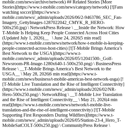
mobile.com/news/archive/network) ## Related Stories [More
Stories](https://www.t-mobile.com/news/category/network) [![Fans
watching soccer](https://www.t-
mobile.com/news/_admin/uploads/2026/06/2-9463786_SEC_Fan-
Imagery_GettyImages-1287022042_CMYK_R_HERO-
500x250.jpg) \ NetworkPress Release \ __Inside the Network: How
T‑Mobile Is Helping Keep People Connected Across Host Cities
(Updated July 1, 2026)__ \ June 24, 2026|5 min read]
(https://www.t-mobile.com/news/network/how-t-mobile-is-keeping-
people-connected-across-host-cities) [![T-Mobile Brings America’s
Best Network to the USGA](https://www.t-
mobile.com/news/_admin/uploads/2026/05/12041500-_Golf-
Newsroom-PR-Image-1280x640-1-500x250.png) \ BusinessPress
Release \ __T‑Mobile Brings America’s Best Network to the
USGA__ \ May 28, 2026|6 min read](https://www.t-
mobile.com/news/business/t-mobile-americas-best-network-usga) [!
[T-Mobile Live Translation and the Rise of Intelligent Connectivity]
(https://www.t-mobile.com/news/_admin/uploads/2026/02/NR-
Hero-500x250.png) \ NetworkBlog \ __T‑Mobile Live Translation
and the Rise of Intelligent Connectivity__ \ May 21, 2026|4 min
read](https://www.t-mobile.com/news/network/t-mobile-live-
translation-and-the-rise-of-intelligent-connectivity) [![T-Mobile
Supporting First Responders During Wildfires](https://www.t-
mobile.com/news/_admin/uploads/2026/05/Station-23-4_Hero_T-
MobileSatCOLT-500x250.jpg) \ CommunityPress Release \