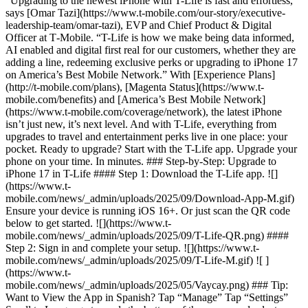
“Upgrading to the newest iPhone with T-Life is fast and effortless,”
says [Omar Tazi](https://www.t-mobile.com/our-story/executive-
leadership-team/omar-tazi), EVP and Chief Product & Digital
Officer at T‑Mobile. “T-Life is how we make being data informed,
AI enabled and digital first real for our customers, whether they are
adding a line, redeeming exclusive perks or upgrading to iPhone 17
on America’s Best Mobile Network.” With [Experience Plans]
(http://t-mobile.com/plans), [Magenta Status](https://www.t-
mobile.com/benefits) and [America’s Best Mobile Network]
(https://www.t-mobile.com/coverage/network), the latest iPhone
isn’t just new, it’s next level. And with T-Life, everything from
upgrades to travel and entertainment perks live in one place: your
pocket. Ready to upgrade? Start with the T-Life app. Upgrade your
phone on your time. In minutes. ### Step-by-Step: Upgrade to
iPhone 17 in T-Life #### Step 1: Download the T-Life app. ![]
(https://www.t-
mobile.com/news/_admin/uploads/2025/09/Download-App-M.gif)
Ensure your device is running iOS 16+. Or just scan the QR code
below to get started. ![](https://www.t-
mobile.com/news/_admin/uploads/2025/09/T-Life-QR.png) ####
Step 2: Sign in and complete your setup. ![](https://www.t-
mobile.com/news/_admin/uploads/2025/09/T-Life-M.gif) ![ ]
(https://www.t-
mobile.com/news/_admin/uploads/2025/05/Vaycay.png) ### Tip:
Want to View the App in Spanish? Tap “Manage” Tap “Settings”