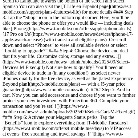
Scroll to Language towards the bottom of the screen and select
Spanish You can also visit the [T-Life en Español page](https://es.t-
mobile.com/support/plans-features/t-life) for more details #### Step
3: Tap the “Shop” icon in the bottom right corner. Here, you’ll be
able to choose the phone or offer you would like — including deals
like [iPhone](https://www.t-mobile.com/offers/apple-iphone-deals)
[17 Pro on Us](https://www.t-mobile.com/news/devices/iphone-17-
apple-watch-release) (with trade-in and eligible plans). Or scroll
down and select “Phones” to view all available devices or select
“Looking to upgrade?” #### Step 4: Choose the device and deal
that fits your life. Customize color, storage and any extras. ![]
(https://www.t-mobile.com/news/_admin/uploads/2025/09/Select-
Devices-M-Fixed.gif) Not sure how to qualify? You’ll need an
eligible device to trade in (in any condition!), as select newer
iPhones qualify for the free device, as well as the [latest Experience
Beyond plan](http://t-mobile.com/plans) — with a [5-year price
guarantee](http://www.t-mobile.com/switch). #### Step 5: Add to
cart. Now you can add accessories and choose if you want to further
protect your new investment with Protection 360. Complete your
transaction and you’re set! ![](https://www.t-
mobile.com/news/_admin/uploads/2025/09/Select-Cart-M-Fixed.gif)
#### Step 6: Activate your Magenta Status perks. Tap the
“Benefits” icon to explore everything from [T‑Mobile Tuesdays]
(https://www.t-mobile.com/offers/t-mobile-tuesdays) to VIP access
at events, free streaming and travel savings. ![ ](https://www.t-