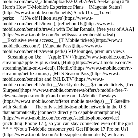
mobile.com/news/_admin/uploads/2025/07/Perk-Seeker.png) ###
Here’s How T‑Mobile's Experience Plans + [Magenta Status]
(https://www.t-mobile.com/benefits) Stack Up: __Travel
perks:__ [15% off Hilton stays](https://www.t-
mobile.com/benefits/travel), [refuel on Us](https://www.t-
mobile.com/benefits/travel) with Dollar Rentals, [free year of AAA]
(https://www.t-mobile.com/benefits/aaa-membership-deal)
__Exclusive event access:__ [T‑Mobile tickets](https://www.t-
mobiletickets.com/), [Magenta Pass](https://www.t-
mobile.com/benefits/event-perks) VIP lounges, premium views
__Streaming on Us:__ [Apple TV+](https://www.t-mobile.com/tv-
streaming/apple-tv-plus-deal), [Hulu](https://www.t-mobile.com/tv-
streaming/hulu-on-us-deal), [Netflix](https://www.t-mobile.com/tv-
streaming/netflix-on-us) , [MLS Season Pass](https://www.t-
mobile.com/benefits) and [MLB.TV](https://www.t-
mobile.com/benefits/mlb) __Weekly deals:__ $5 movie tickets, [free
Slurpees](https://www.t-mobile.com/news/offers/t-mobile-free-7-
eleven-slurpee-monthly) and more on [T‑Mobile Tuesdays]
(https://www.t-mobile.com/offers/t-mobile-tuesdays) __T-Satellite
with Starlink:__ The only satellite-to-mobile network in the U.S.
that automatically [connects directly to capable smartphones]
(https://www.t-mobile.com/coverage/satellite-phone-service)
(including iPhone 17!), so you can stay connected even off the grid
* * * *Not a T‑Mobile customer yet? Get [iPhone 17 Pro on Us]
(https://www.t-mobile.com/offers/apple-iphone-deals) with any