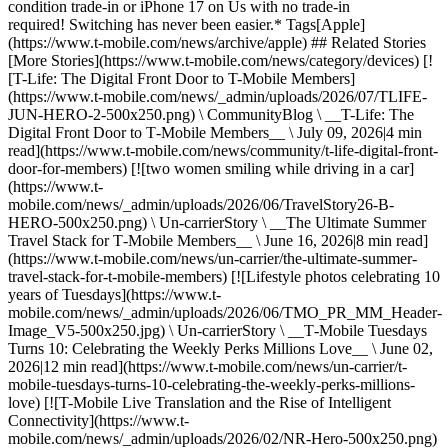
condition trade-in or iPhone 17 on Us with no trade-in
required! Switching has never been easier.* Tags[Apple]
(https://www.t-mobile.com/news/archive/apple) ## Related Stories
[More Stories](https://www.t-mobile.com/news/category/devices) [!
[T-Life: The Digital Front Door to T-Mobile Members]
(https://www.t-mobile.com/news/_admin/uploads/2026/07/TLIFE-
JUN-HERO-2-500x250.png) \ CommunityBlog \ __T-Life: The
Digital Front Door to T‑Mobile Members__ \ July 09, 2026|4 min
read](https://www.t-mobile.com/news/community/t-life-digital-front-
door-for-members) [![two women smiling while driving in a car]
(https://www.t-
mobile.com/news/_admin/uploads/2026/06/TravelStory26-B-
HERO-500x250.png) \ Un-carrierStory \ __The Ultimate Summer
Travel Stack for T‑Mobile Members__ \ June 16, 2026|8 min read]
(https://www.t-mobile.com/news/un-carrier/the-ultimate-summer-
travel-stack-for-t-mobile-members) [![Lifestyle photos celebrating 10
years of Tuesdays](https://www.t-
mobile.com/news/_admin/uploads/2026/06/TMO_PR_MM_Header-
Image_V5-500x250.jpg) \ Un-carrierStory \ __T‑Mobile Tuesdays
Turns 10: Celebrating the Weekly Perks Millions Love__ \ June 02,
2026|12 min read](https://www.t-mobile.com/news/un-carrier/t-
mobile-tuesdays-turns-10-celebrating-the-weekly-perks-millions-
love) [![T-Mobile Live Translation and the Rise of Intelligent
Connectivity](https://www.t-
mobile.com/news/_admin/uploads/2026/02/NR-Hero-500x250.png)