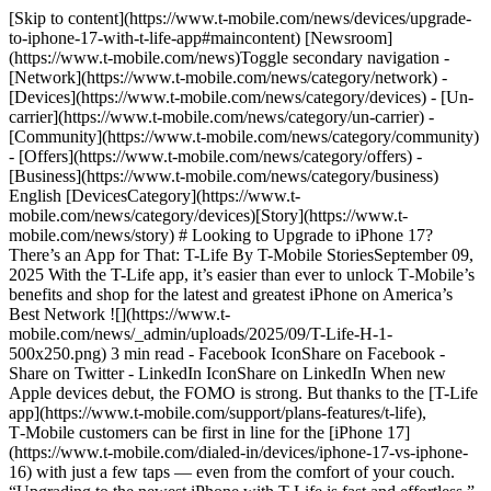
[Skip to content](https://www.t-mobile.com/news/devices/upgrade-
to-iphone-17-with-t-life-app#maincontent) [Newsroom]
(https://www.t-mobile.com/news)Toggle secondary navigation -
[Network](https://www.t-mobile.com/news/category/network) -
[Devices](https://www.t-mobile.com/news/category/devices) - [Un-
carrier](https://www.t-mobile.com/news/category/un-carrier) -
[Community](https://www.t-mobile.com/news/category/community)
- [Offers](https://www.t-mobile.com/news/category/offers) -
[Business](https://www.t-mobile.com/news/category/business)
English [DevicesCategory](https://www.t-
mobile.com/news/category/devices)[Story](https://www.t-
mobile.com/news/story) # Looking to Upgrade to iPhone 17?
There’s an App for That: T-Life By T-Mobile StoriesSeptember 09,
2025 With the T-Life app, it’s easier than ever to unlock T‑Mobile’s
benefits and shop for the latest and greatest iPhone on America’s
Best Network ![](https://www.t-
mobile.com/news/_admin/uploads/2025/09/T-Life-H-1-
500x250.png) 3 min read - Facebook IconShare on Facebook -
Share on Twitter - LinkedIn IconShare on LinkedIn When new
Apple devices debut, the FOMO is strong. But thanks to the [T-Life
app](https://www.t-mobile.com/support/plans-features/t-life),
T‑Mobile customers can be first in line for the [iPhone 17]
(https://www.t-mobile.com/dialed-in/devices/iphone-17-vs-iphone-
16) with just a few taps — even from the comfort of your couch.