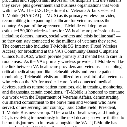
providers and support staff across all VA hospitals and the veterans
they serve, plus government and business organizations that work
with the VA. The U.S. Department of Veterans Affairs selected
T‑Mobile (NASDAQ: TMUS) as its primary wireless provider,
recommitting to expanding healthcare for veterans across the
country. As part of the agreement, T‑Mobile will deploy an
estimated 50,000 wireless lines for VA healthcare professionals —
including doctors, nurses, social workers and crisis hotline staff —
so they can stay connected to the millions of veterans they serve.
The contract also includes T‑Mobile 5G Internet (Fixed Wireless
Access) for broadband at the VA’s Community-Based Outpatient
Clinics (CBOCs), which provide primary and mental health care in
rural areas. As the VA’s primary wireless provider, T‑Mobile will be
the link between VA healthcare providers and veterans — enabling
critical medical support like telehealth visits and remote patient
monitoring. Telehealth visits are utilized by one-third of all veterans
who rely on the VA for medical care. And connected medical
devices, such as remote patient monitors, aid in treating, monitoring,
and diagnosing certain conditions. “T‑Mobile is honored to continue
our work with the Department of Veterans Affairs, demonstrating
our shared commitment to the brave men and women who have
served, or are serving, our country,” said Callie Field, President,
T‑Mobile Business Group. “The world of healthcare, and frankly,
5G, is evolving tremendously in the next decade, so we’re thrilled to
be on this journey to innovate alongside the VA.” [T‑Mobile has