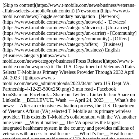
[Skip to content](https://www.t-mobile.com/news/business/veterans-
affairs-selects-t-mobile#maincontent) [Newsroom](https://www.t-
mobile.com/news)Toggle secondary navigation - [Network]
(https://www.t-mobile.com/news/category/network) - [Devices]
(https://www.t-mobile.com/news/category/devices) - [Un-carrier]
(https://www.t-mobile.com/news/category/un-carrier) - [Community]
(https://www.t-mobile.com/news/category/community) - [Offers]
(https://www.t-mobile.com/news/category/offers) - [Business]
(https://www.t-mobile.com/news/category/business) English
[BusinessCategory](https://www.t-
mobile.com/news/category/business)[Press Release](https://www.t-
mobile.com/news/press) # The U.S. Department of Veterans Affairs
Selects T‑Mobile as Primary Wireless Provider Through 2032 April
24, 2023 ![](https://www.t-
mobile.com/news/_admin/uploads/2023/04/nr-hero-US-Dept-VA-
Partnership-4-12-23-500x250.png) 3 min read - Facebook
IconShare on Facebook - Share on Twitter - LinkedIn IconShare on
LinkedIn __BELLEVUE, Wash. — April 24, 2023__ __What’s the
news:__ After an extensive evaluation process, the U.S. Department
of Veterans Affairs (VA) selected T‑Mobile as its primary wireless
provider. This extends T‑Mobile’s collaboration with the VA another
nine years. __Why it matters:__ The VA operates the largest
integrated healthcare system in the country and provides millions of
veterans with access to health care. __Who it’s for:__ Health care