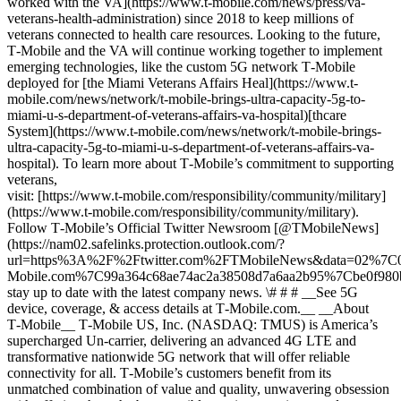
worked with the VA](https://www.t-mobile.com/news/press/va-
veterans-health-administration) since 2018 to keep millions of
veterans connected to health care resources. Looking to the future,
T‑Mobile and the VA will continue working together to implement
emerging technologies, like the custom 5G network T‑Mobile
deployed for [the Miami Veterans Affairs Heal](https://www.t-
mobile.com/news/network/t-mobile-brings-ultra-capacity-5g-to-
miami-u-s-department-of-veterans-affairs-va-hospital)[thcare
System](https://www.t-mobile.com/news/network/t-mobile-brings-
ultra-capacity-5g-to-miami-u-s-department-of-veterans-affairs-va-
hospital). To learn more about T‑Mobile’s commitment to supporting
veterans,
visit: [https://www.t‑mobile.com/responsibility/community/military]
(https://www.t-mobile.com/responsibility/community/military).
Follow T‑Mobile’s Official Twitter Newsroom [@TMobileNews]
(https://nam02.safelinks.protection.outlook.com/?
url=https%3A%2F%2Ftwitter.com%2FTMobileNews&data=02%7
Mobile.com%7C99a364c68ae74ac2a38508d7a6aa2b95%7Cbe0f9
stay up to date with the latest company news. \# # # __See 5G
device, coverage, & access details at T‑Mobile.com.__ __About
T‑Mobile__ T‑Mobile US, Inc. (NASDAQ: TMUS) is America’s
supercharged Un-carrier, delivering an advanced 4G LTE and
transformative nationwide 5G network that will offer reliable
connectivity for all. T‑Mobile’s customers benefit from its
unmatched combination of value and quality, unwavering obsession