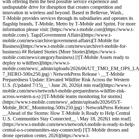
with offering them the best possible service experience and
undisputable drive for disruption that creates competition and
innovation in wireless and beyond. Based in Bellevue, Wash.,
T‑Mobile provides services through its subsidiaries and operates its
flagship brands, T‑Mobile, Metro by T‑Mobile and Sprint. For more
information please visit: [https://www.t‑mobile.com](https://www.t-
mobile.com/). Tags[Government Affairs](https://www.t-
mobile.com/news/archive/government-affairs)[T-Mobile for
Business](https://www.t-mobile.com/news/archive/t-mobile-for-
business) ## Related Stories [More Stories](https://www.t-
mobile.com/news/category/business) [![T-Mobile Assets ready to
deploy to wildfires](https://www.t-
mobile.com/news/_admin/uploads/2026/06/UT_TMO_EM_OPS_
7_HERO-500x250.jpg) \ NetworkPress Release \ __T‑Mobile
Preparedness Update: Elevated Wildfire Risk Across the Western
U.S. (Updated 7/15)__ \ June 26, 2026|4 min read](https://www.t-
mobile.com/news/network/t-mobile-preparedness-wildfire-risk-
across-western-u-s) [![T-Mobile teams monitoring for storms]
(https://www.t-mobile.com/news/_admin/uploads/2026/05/T-
Mobile_BOC_Monitoring-500x250.jpg) \ NetworkPress Release \
__Ahead of the Storms: How T‑Mobile Is Ready to Help Central
U.S. Communities Stay Connected__ \ May 18, 2026|1 min read]
(https://www.t-mobile.com/news/network/t-mobile-is-ready-to-help-
central-u-s-communities-stay-connected) [![T-Mobile drones and
drone operation center, 2026](https://www.t-