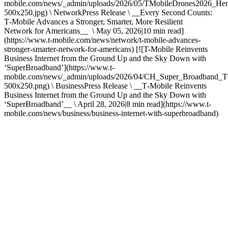
mobile.com/news/_admin/uploads/2026/05/TMobileDrones2026_Her
500x250.jpg) \ NetworkPress Release \ __Every Second Counts:
T‑Mobile Advances a Stronger, Smarter, More Resilient
Network for Americans__ \ May 05, 2026|10 min read]
(https://www.t-mobile.com/news/network/t-mobile-advances-
stronger-smarter-network-for-americans) [![T-Mobile Reinvents
Business Internet from the Ground Up and the Sky Down with
‘SuperBroadband’](https://www.t-
mobile.com/news/_admin/uploads/2026/04/CH_Super_Broadban
500x250.png) \ BusinessPress Release \ __T‑Mobile Reinvents
Business Internet from the Ground Up and the Sky Down with
‘SuperBroadband’__ \ April 28, 2026|8 min read](https://www.t-
mobile.com/news/business/business-internet-with-superbroadband)