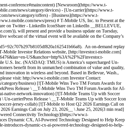
inment-conference#maincontent) [Newsroom](https://www.t-
ile.com/news/category/devices) - [Un-carrier](https://www.t-
om/news/category/offers) - [Business](https://www.t-
www.t-mobile.com/news/press) # T‑Mobile US, Inc. to Present at the
hare on Twitter - LinkedIn IconShare on LinkedIn __BELLEVUE,
com/)), will present and provide a business update on Tuesday,
e webcast of the virtual event will be available on the Company’s
5=92c707b297b8105df820a162541b66a8). An on-demand replay
 T‑Mobile Investor Relations website, [http://investor.t‑mobile.com]
6006476&lan=en-US&anchor=http%3A%2F%2Finvestor.t-
ile U.S. Inc. (NASDAQ: TMUS) is America’s supercharged Un-
stomers benefit from its unmatched combination of value and quality,
 and innovation in wireless and beyond. Based in Bellevue, Wash.,
please visit: http://www.t‑mobile.com Investor Contact:
news/category/business) [![T-Mobile Wins Two TM Forum Awards for
tworkPress Release \ __T‑Mobile Wins Two TM Forum Awards for AI-
ai-native-network-innovation) [![T-Mobile Teams Up with Soccer
\ Un-carrierPress Release \ __T‑Mobile Teams Up with Soccer Icon
occer-jersey-collab) [![T-Mobile to Host Q2 2026 Earnings Call on
2026 Earnings Call on July 23, 2026__ \ June 25, 2026|3 min read]
owered Connectivity Technology](https://www.t-
duces Dynamic CX, AI-Powered Technology Designed to Help Keep
e-introduces-dynamic-cx-ai-powered-technology-designed-to-help-