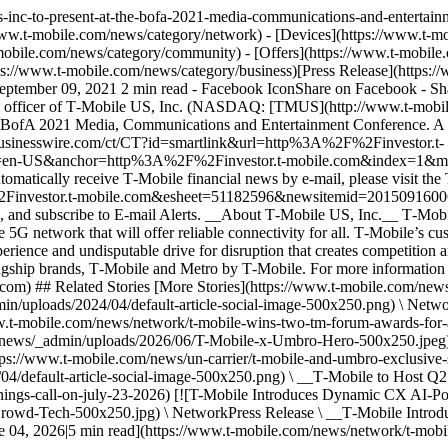
us-inc-to-present-at-the-bofa-2021-media-communications-and-enterta
w.t-mobile.com/news/category/network) - [Devices](https://www.t-mob
obile.com/news/category/community) - [Offers](https://www.t-mobile.c
s://www.t-mobile.com/news/category/business)[Press Release](https://
ptember 09, 2021 2 min read - Facebook IconShare on Facebook - S
al officer of T‑Mobile US, Inc. (NASDAQ: [TMUS](http://www.t-mobile.
 BofA 2021 Media, Communications and Entertainment Conference. A liv
/cts.businesswire.com/ct/CT?id=smartlink&url=http%3A%2F%2Finvestor.t-
en-US&anchor=http%3A%2F%2Finvestor.t-mobile.com&index=1&md
automatically receive T‑Mobile financial news by e-mail, please visit the
2F%2Finvestor.t-mobile.com&esheet=51182596&newsitemid=2015091
 subscribe to E-mail Alerts. __About T‑Mobile US, Inc.__ T‑Mob
5G network that will offer reliable connectivity for all. T‑Mobile’s cu
erience and undisputable drive for disruption that creates competition
flagship brands, T‑Mobile and Metro by T‑Mobile. For more information 
le.com) ## Related Stories [More Stories](https://www.t-mobile.com/
in/uploads/2024/04/default-article-social-image-500x250.png) \ Ne
ww.t-mobile.com/news/network/t-mobile-wins-two-tm-forum-awards-for-
/news/_admin/uploads/2026/06/T-Mobile-x-Umbro-Hero-500x250.jpeg) 
tps://www.t-mobile.com/news/un-carrier/t-mobile-and-umbro-exclusive-s
4/default-article-social-image-500x250.png) \ __T‑Mobile to Host Q2 
rnings-call-on-july-23-2026) [![T-Mobile Introduces Dynamic CX AI-P
owd-Tech-500x250.jpg) \ NetworkPress Release \ __T‑Mobile Intro
04, 2026|5 min read](https://www.t-mobile.com/news/network/t-mobil