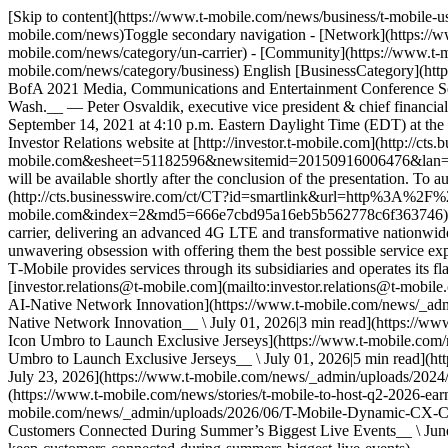
[Skip to content](https://www.t-mobile.com/news/business/t-mobile-
mobile.com/news)Toggle secondary navigation - [Network](https://ww
mobile.com/news/category/un-carrier) - [Community](https://www.t-m
mobile.com/news/category/business) English [BusinessCategory](http
BofA 2021 Media, Communications and Entertainment Conference Se
Wash.__ — Peter Osvaldik, executive vice president & chief financi
September 14, 2021 at 4:10 p.m. Eastern Daylight Time (EDT) at the
Investor Relations website at [http://investor.t‑mobile.com](http:/
mobile.com&esheet=51182596&newsitemid=20150916006476&lan=
will be available shortly after the conclusion of the presentation. To 
(http://cts.businesswire.com/ct/CT?id=smartlink&url=http%3A%
mobile.com&index=2&md5=666e7cbd95a16eb5b562778c6f363746), and
carrier, delivering an advanced 4G LTE and transformative nationwide 
unwavering obsession with offering them the best possible service exp
T‑Mobile provides services through its subsidiaries and operates its 
[investor.relations@t‑mobile.com](mailto:investor.relations@t-mobi
AI-Native Network Innovation](https://www.t-mobile.com/news/_adm
Native Network Innovation__ \ July 01, 2026|3 min read](https://w
Icon Umbro to Launch Exclusive Jerseys](https://www.t-mobile.com
Umbro to Launch Exclusive Jerseys__ \ July 01, 2026|5 min read](ht
July 23, 2026](https://www.t-mobile.com/news/_admin/uploads/2024/0
(https://www.t-mobile.com/news/stories/t-mobile-to-host-q2-2026-ea
mobile.com/news/_admin/uploads/2026/06/T-Mobile-Dynamic-CX-Cr
Customers Connected During Summer’s Biggest Live Events__ \ June 