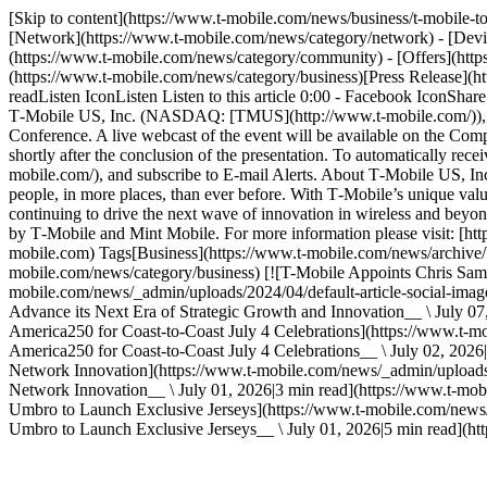
[Skip to content](https://www.t-mobile.com/news/business/t-mobile-
[Network](https://www.t-mobile.com/news/category/network) - [Devic
(https://www.t-mobile.com/news/category/community) - [Offers](http
(https://www.t-mobile.com/news/category/business)[Press Release](
readListen IconListen Listen to this article 0:00 - Facebook IconSh
T‑Mobile US, Inc. (NASDAQ: [TMUS](http://www.t-mobile.com/)), wil
Conference. A live webcast of the event will be available on the Comp
shortly after the conclusion of the presentation. To automatically recei
mobile.com/), and subscribe to E-mail Alerts. About T‑Mobile US,
people, in more places, than ever before. With T‑Mobile’s unique value
continuing to drive the next wave of innovation in wireless and beyon
by T‑Mobile and Mint Mobile. For more information please visit: [htt
mobile.com) Tags[Business](https://www.t-mobile.com/news/archive/bu
mobile.com/news/category/business) [![T-Mobile Appoints Chris Samb
mobile.com/news/_admin/uploads/2024/04/default-article-social-imag
Advance its Next Era of Strategic Growth and Innovation__ \ July 07,
America250 for Coast-to-Coast July 4 Celebrations](https://www.t
America250 for Coast-to-Coast July 4 Celebrations__ \ July 02, 202
Network Innovation](https://www.t-mobile.com/news/_admin/uploads
Network Innovation__ \ July 01, 2026|3 min read](https://www.t-mo
Umbro to Launch Exclusive Jerseys](https://www.t-mobile.com/news
Umbro to Launch Exclusive Jerseys__ \ July 01, 2026|5 min read](htt