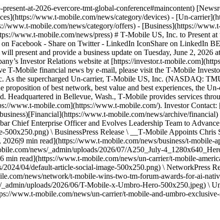
to-present-at-2026-evercore-tmt-global-conference#maincontent) [New
es](https://www.t-mobile.com/news/category/devices) - [Un-carrier](h
s://www.t-mobile.com/news/category/offers) - [Business](https://www.
https://www.t-mobile.com/news/press) # T‑Mobile US, Inc. to Present
are on Facebook - Share on Twitter - LinkedIn IconShare on LinkedIn 
l present and provide a business update on Tuesday, June 2, 2026 at
any’s Investor Relations website at [https://investor.t‑mobile.com](htt
ve T‑Mobile financial news by e-mail, please visit the T‑Mobile Investor 
 Inc. As the supercharged Un-carrier, T‑Mobile US, Inc. (NASDAQ: T
 proposition of best network, best value and best experiences, the Un-c
d. Headquartered in Bellevue, Wash., T‑Mobile provides services throug
ps://www.t‑mobile.com](https://www.t-mobile.com/). Investor Contact: [
siness)[Financial](https://www.t-mobile.com/news/archive/financial) #
ar Chief Enterprise Officer and Evolves Leadership Team to Advance i
e-500x250.png) \ BusinessPress Release \ __T‑Mobile Appoints Chris 
 2026|9 min read](https://www.t-mobile.com/news/business/t-mobile-app
-mobile.com/news/_admin/uploads/2026/07/A250_July-4_1280x640_Hero-
6|6 min read](https://www.t-mobile.com/news/un-carrier/t-mobile-ame
/2024/04/default-article-social-image-500x250.png) \ NetworkPress
bile.com/news/network/t-mobile-wins-two-tm-forum-awards-for-ai-nati
/_admin/uploads/2026/06/T-Mobile-x-Umbro-Hero-500x250.jpeg) \ Un-
ps://www.t-mobile.com/news/un-carrier/t-mobile-and-umbro-exclusive-s