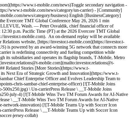
sroom](https://www.t-mobile.com/news)Toggle secondary navigation -
ttps://www.t-mobile.com/news/category/un-carrier) - [Community]
t-mobile.com/news/category/business) English [BusinessCategory]
 at the Evercore TMT Global Conference May 26, 2026 1 min
BELLEVUE, Wash. — Peter Osvaldik, chief financial officer of
 12:30 p.m. Pacific Time (PT) at the 2026 Evercore TMT Global
ps://investor.t-mobile.com). An on-demand replay will be available
Relations website, [https://investor.t‑mobile.com](https://investor.t-
MUS) is powered by an award-winning 5G network that connects more
arrier is redefining connectivity and fueling competition while
h its subsidiaries and operates its flagship brands, T‑Mobile, Metro
investor.relations@t‑mobile.com](mailto:investor.relations@t-
# Related Stories [More Stories](https://www.t-
ts Next Era of Strategic Growth and Innovation](https://www.t-
Sambar Chief Enterprise Officer and Evolves Leadership Team to
oints-chris-sambar-chief-enterprise-officer) [![T-Mobile Joins
500x250.jpg) \ Un-carrierPress Release \ __T‑Mobile Joins
rica250-july-4) [![T-Mobile Wins Two TM Forum Awards for AI-Native
 Release \ __T‑Mobile Wins Two TM Forum Awards for AI-Native
ve-network-innovation) [![T-Mobile Teams Up with Soccer Icon
carrierPress Release \ __T‑Mobile Teams Up with Soccer Icon
occer-jersey-collab)