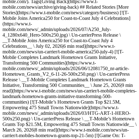
mobile.com/). Tags[Giving Back](https://www.t-
mobile.com/news/archive/giving-back) ## Related Stories [More
Stories](https://www.t-mobile.com/news/category/business) [![T-
Mobile Joins America250 for Coast-to-Coast July 4 Celebrations]
(https://www.t-
mobile.com/news/_admin/uploads/2026/07/A250_July-
4_1280x640_Hero-500x250.jpg) \ Un-carrierPress Release \
__T‑Mobile Joins America250 for Coast-to-Coast July 4
Celebrations__ \ July 02, 2026|6 min read](https://www.t-
mobile.com/news/un-carrier/t-mobile-america250-july-4) [![T-
Mobile Completes Landmark Hometown Grants Initiative,
Transforming 500 Communities](https://www.t-
mobile.com/news/_admin/uploads/2026/06/12081750_nr-article-
Hometown_Grants_V2_6-11-26-500x250.png) \ Un-carrierPress
Release \ __T‑Mobile Completes Landmark Hometown Grants
Initiative, Transforming 500 Communities__ \ June 25, 2026|9 min
read](https://www.t-mobile.com/news/un-carrier/t-mobile-completes-
landmark-hometown-grants-initiative-transforming-500-
communities) [![T-Mobile’s Hometown Grants Top $21.5M,
Empowering 475 Small Towns Nationwide](https://www.t-
mobile.com/news/_admin/uploads/2026/03/HTG-ART-1-HERO-
500x250.png) \ Un-carrierPress Release \ __T‑Mobile’s Hometown
Grants Top $21.5M, Empowering 475 Small Towns Nationwide__ \
March 26, 2026|8 min read](https://www.t-mobile.com/news/un-
carrier/t-mobiles-hometown-grants-top-21-5m) [![Game On: T-