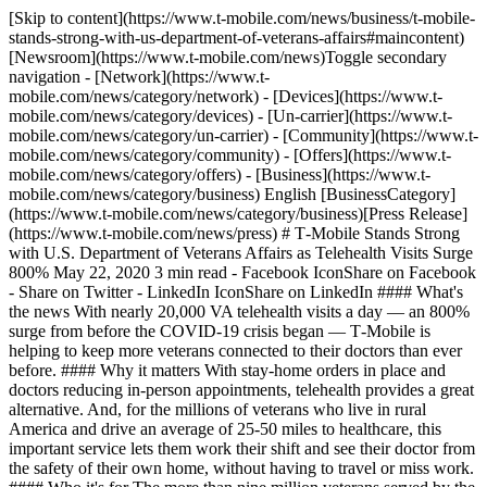
[Skip to content](https://www.t-mobile.com/news/business/t-mobile-
stands-strong-with-us-department-of-veterans-affairs#maincontent)
[Newsroom](https://www.t-mobile.com/news)Toggle secondary
navigation - [Network](https://www.t-
mobile.com/news/category/network) - [Devices](https://www.t-
mobile.com/news/category/devices) - [Un-carrier](https://www.t-
mobile.com/news/category/un-carrier) - [Community](https://www.t-
mobile.com/news/category/community) - [Offers](https://www.t-
mobile.com/news/category/offers) - [Business](https://www.t-
mobile.com/news/category/business) English [BusinessCategory]
(https://www.t-mobile.com/news/category/business)[Press Release]
(https://www.t-mobile.com/news/press) # T‑Mobile Stands Strong
with U.S. Department of Veterans Affairs as Telehealth Visits Surge
800% May 22, 2020 3 min read - Facebook IconShare on Facebook
- Share on Twitter - LinkedIn IconShare on LinkedIn #### What's
the news With nearly 20,000 VA telehealth visits a day — an 800%
surge from before the COVID-19 crisis began — T‑Mobile is
helping to keep more veterans connected to their doctors than ever
before. #### Why it matters With stay-home orders in place and
doctors reducing in-person appointments, telehealth provides a great
alternative. And, for the millions of veterans who live in rural
America and drive an average of 25-50 miles to healthcare, this
important service lets them work their shift and see their doctor from
the safety of their own home, without having to travel or miss work.