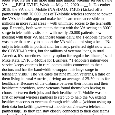
#### Who it's for The more than nine million veterans served by the
VA. __BELLEVUE, Wash. — May 22, 2020 —__ In December
2018, the VA and T‑Mobile (NASDAQ: TMUS) kicked off a
partnership with 70,000 lines of T‑Mobile wireless service to power
the VA’s telehealth app and make healthcare more accessible to
millions in more rural areas – with unlimited access to the telehealth
app. Recently, both were put to the test with the VA seeing an 800%
surge in telehealth visits, and with nearly 20,000 patients now
meeting with their VA healthcare teams daily, the T‑Mobile network
was more than ready to support the VA without missing a beat. “Not
only is telehealth important and, for many, preferred right now with
the COVID-19 crisis, but for millions of veterans living in rural
America, it’s sometimes the only option for regular healthcare,” said
Mike Katz, EVP, T‑Mobile for Business. “T‑Mobile’s nationwide
service keeps veterans in rural communities connected to their
doctors and has the bandwidth to support this huge surge in
telehealth visits.” The VA cares for nine million veterans, a third of
them living in rural America, driving an average of 25-50 miles for
healthcare. Because of the distance between their homes and their
healthcare providers, some veterans found themselves having to
choose between their jobs and their healthcare. T‑Mobile was the
first of several wireless partners to step up to help the VA extend
healthcare access to veterans through telehealth – [without using up
their data bucket](https://www.t-mobile.com/news/va-telehealth-
partnership), so they can stay closely connected to their care teams