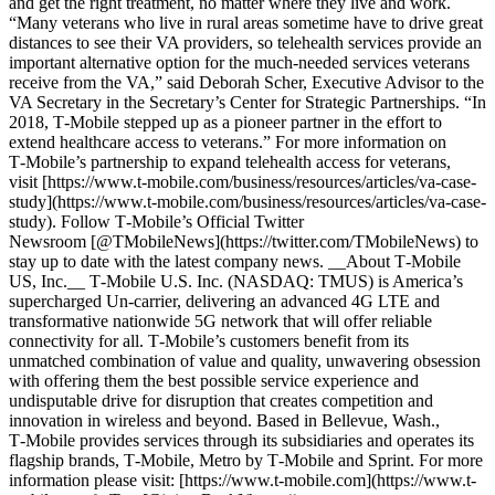
and get the right treatment, no matter where they live and work.
“Many veterans who live in rural areas sometime have to drive great
distances to see their VA providers, so telehealth services provide an
important alternative option for the much-needed services veterans
receive from the VA,” said Deborah Scher, Executive Advisor to the
VA Secretary in the Secretary’s Center for Strategic Partnerships. “In
2018, T‑Mobile stepped up as a pioneer partner in the effort to
extend healthcare access to veterans.” For more information on
T‑Mobile’s partnership to expand telehealth access for veterans,
visit [https://www.t‑mobile.com/business/resources/articles/va-case-
study](https://www.t-mobile.com/business/resources/articles/va-case-
study). Follow T‑Mobile’s Official Twitter
Newsroom [@TMobileNews](https://twitter.com/TMobileNews) to
stay up to date with the latest company news. __About T‑Mobile
US, Inc.__ T‑Mobile U.S. Inc. (NASDAQ: TMUS) is America’s
supercharged Un-carrier, delivering an advanced 4G LTE and
transformative nationwide 5G network that will offer reliable
connectivity for all. T‑Mobile’s customers benefit from its
unmatched combination of value and quality, unwavering obsession
with offering them the best possible service experience and
undisputable drive for disruption that creates competition and
innovation in wireless and beyond. Based in Bellevue, Wash.,
T‑Mobile provides services through its subsidiaries and operates its
flagship brands, T‑Mobile, Metro by T‑Mobile and Sprint. For more
information please visit: [https://www.t‑mobile.com](https://www.t-