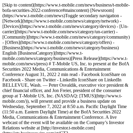
[Skip to content](https://www.t-mobile.com/news/business/t-mobile-
bofa-securities-2022-conference#maincontent) [Newsroom]
(https://www.t-mobile.com/news)Toggle secondary navigation -
[Network](https://www.t-mobile.com/news/category/network) -
[Devices](https://www.t-mobile.com/news/category/devices) - [Un-
carrier](https://www.t-mobile.com/news/category/un-carrier) -
[Community](https://www.t-mobile.com/news/category/community)
- [Offers](https://www.t-mobile.com/news/category/offers) -
[Business](https://www.t-mobile.com/news/category/business)
English [BusinessCategory](https://www.t-
mobile.com/news/category/business)[Press Release](https://www.t-
mobile.com/news/press) # T‑Mobile US, Inc. to present at the BofA
Securities 2022 Media, Communications & Entertainment
Conference August 31, 2022 2 min read - Facebook IconShare on
Facebook - Share on Twitter - LinkedIn IconShare on LinkedIn
BELLEVUE, Wash. — Peter Osvaldik, executive vice president &
chief financial officer, and Jon Freier, president of the consumer
group at T‑Mobile US, Inc. (NASDAQ: [TMUS](http://www.t-
mobile.com/)), will present and provide a business update on
Wednesday, September 7, 2022 at 8:50 a.m. Pacific Daylight Time
(11:50 a.m. Eastern Daylight Time) at the BofA Securities 2022
Media, Communications & Entertainment Conference. A live
webcast of the event will be available on the Company’s Investor
Relations website at [http://investor.t‑mobile.com]