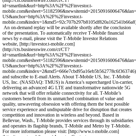
(http://cts.businesswire.com/ct/CT?
id=smartlink&url=http%3A%2F%2Finvestor.t-
mobile.com&esheet=51182596&newsitemid=20150916006476&lan=
US&anchor=http%3A%2F%2Finvestor.t-
mobile.com&index=1&md5=92c707b297b8105df820a162541b66a8)
An on-demand replay will be available shortly after the conclusion
of the presentation. To automatically receive T‑Mobile financial
news by e-mail, please visit the T‑Mobile Investor Relations
website, [http://investor.t‑mobile.com]
(http://cts.businesswire.com/ct/CT?
id=smartlink&url=http%3A%2F%2Finvestor.t-
mobile.com&esheet=51182596&newsitemid=20150916006476&lan=
US&anchor=http%3A%2F%2Finvestor.t-
mobile.com&index=2&md5=666e7cbd95a16eb5b562778c6f363746)
and subscribe to E-mail Alerts. About T‑Mobile US, Inc. T‑Mobile
US, Inc. (NASDAQ: TMUS) is America’s supercharged Un-carrier,
delivering an advanced 4G LTE and transformative nationwide 5G
network that will offer reliable connectivity for all. T‑Mobile’s
customers benefit from its unmatched combination of value and
quality, unwavering obsession with offering them the best possible
service experience and undisputable drive for disruption that creates
competition and innovation in wireless and beyond. Based in
Bellevue, Wash., T‑Mobile provides services through its subsidiaries
and operates its flagship brands, T‑Mobile and Metro by T‑Mobile.
For more information please visit: [http://www.t‑mobile.com]