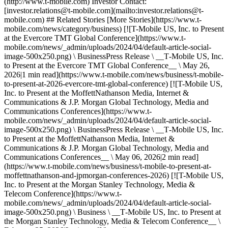
(http://www.t-mobile.com) Investor Contact:
[investor.relations@t‑mobile.com](mailto:investor.relations@t-
mobile.com) ## Related Stories [More Stories](https://www.t-
mobile.com/news/category/business) [![T-Mobile US, Inc. to Present
at the Evercore TMT Global Conference](https://www.t-
mobile.com/news/_admin/uploads/2024/04/default-article-social-
image-500x250.png) \ BusinessPress Release \ __T‑Mobile US, Inc.
to Present at the Evercore TMT Global Conference__ \ May 26,
2026|1 min read](https://www.t-mobile.com/news/business/t-mobile-
to-present-at-2026-evercore-tmt-global-conference) [![T-Mobile US,
Inc. to Present at the MoffettNathanson Media, Internet &
Communications & J.P. Morgan Global Technology, Media and
Communications Conferences](https://www.t-
mobile.com/news/_admin/uploads/2024/04/default-article-social-
image-500x250.png) \ BusinessPress Release \ __T‑Mobile US, Inc.
to Present at the MoffettNathanson Media, Internet &
Communications & J.P. Morgan Global Technology, Media and
Communications Conferences__ \ May 06, 2026|2 min read]
(https://www.t-mobile.com/news/business/t-mobile-to-present-at-
moffettnathanson-and-jpmorgan-conferences-2026) [![T-Mobile US,
Inc. to Present at the Morgan Stanley Technology, Media &
Telecom Conference](https://www.t-
mobile.com/news/_admin/uploads/2024/04/default-article-social-
image-500x250.png) \ Business \ __T‑Mobile US, Inc. to Present at
the Morgan Stanley Technology, Media & Telecom Conference__ \