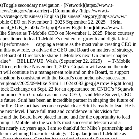
)Toggle secondary navigation - [Network](https://www.t-
news/category/un-carrier) - [Community](https://www.t-
ws/category/business) English [BusinessCategory](https://www.t-
‑Mobile CEO on November 1, 2025 September 22, 2025 ![Srini
ontal_RGB_R-500x250.jpg)[Arrow Right Icon](https://www.t-
ke Sievert as T‑Mobile CEO on November 1, 2025. Photo courtesy
te to an even greater extent under his leadership.” “I am honored and grateful for the trust Mike and the Board have placed in me, and for the opportunity to lead T‑Mobile’s next chapter,” said Srini Gopalan, Chief Operating Officer and T‑Mobile’s next CEO. “Mike has done a phenomenal job transforming T‑Mobile into the world’s most successful telecom and a disruptive innovator for customers. By almost every possible metric, T‑Mobile is better, stronger and faster today than when Mike took the helm nearly six years ago. I am so thankful for Mike’s partnership and mentorship and am committed to building on his legacy of putting the customer first — while disrupting the industry — as we continue to scale our winning Un-carrier strategy.” Gopalan joined T‑Mobile as Chief Operating Officer, an appointment made by Sievert and the Board following a well-established, multi-year succession planning process. Since that time, Gopalan has worked alongside Sievert and T‑Mobile’s leadership team to deliver extraordinary results, while completing multiple acquisitions that bring new 5G and fiber network access to communities across the country and setting the stage for new growth vectors in adjacent markets — all with a singular focus: solving customer pain points. Gopalan brings extensive technology expertise to the CEO role, powered by a customer-centric vision for driving growth through innovation and technology transformation. Before T‑Mobile, he was most recently CEO of Deutsche Telekom’s Germany business, where he doubled the company’s growth rate, scaled its fiber business to millions of homes and achieved record mobile market share while earning market-leading customer satisfaction scores. He previously held senior leadership roles at Bharti Airtel, Capital One and Vodafone. In his current role as T‑Mobile’s COO, Gopalan has led the entirety of the company’s Technology, Consumer and Business groups. Gopalan is spearheading T‑Mobile’s strategic initiative to become the most data-driven, AI-enabled, digital-first company in the industry bringing exceptional experiences to Un-carrier customers and advancing the company’s leadership in 5G and next-generation mobile networks. “Our culture and brand have made us the most admired and customer-centric company in our industry. What lies ahead of us is even more exciting because over the last 5 years, we have built America’s best network together with digital and AI capabilities that are far ahead of anyone else in our industry,” continued Gopalan. “Customers no longer need to make tradeoffs — at T‑Mobile they get the best network, value and experience — all at the same time. This will enable superior growth and taking share in every category we operate in it as we unleash the Un-carrier!” “Thanks to Mike’s bold vision and successful leadership, T‑Mobile is the envy of an industry it has changed for the better by driving exceptional value for investors while reinventing again how companies serve customers and employees,” said Tim Höttges, Deutsche Telekom CEO and Chairman of the Board of T‑Mobile US. “I’ve had the privilege of working directly with Srini, and I’ve seen firsthand his proven ability to turn vision into reality. He has the determination, expertise, passion and empathy to be a fantastic CEO for the most innovative company in the industry. On behalf of the Board, I offer our deepest gratitude to Mike for a remarkable tenure and our full confidence to Srini as he leads T‑Mobile into its next era.” Under Sievert’s leadership, T‑Mobile became the first and only company to lead in both U.S. wireless and broadband growth — adding tens of millions of customers at rates unmatched by any competitor in U.S. history. During the same period, T‑Mobile also added more than $200 billion in market capitalization — making it the world’s most valuable telecommunications company. Sievert hands the reins to Gopalan as the Un-carrier embarks on its next chapter of growth through scaling customer experiences, continued industry disruption and accelerated digital transformation. ![](https://www.t-mobile.com/news/_admin/uploads/2025/09/25PC9522151_NYSE_SLT_0178-683x1024.jpg)[Arrow Right Icon](https://www.t-mobile.com/news/_admin/uploads/2025/09/25PC9522151_NYSE_SLT_0178.jpg) T‑Mobile ‘s Mike Sievert and Srini Gopalan at the New York Stock Exchange on Sept. 22 for an appearance on CNBC’s “Squawk on the Street” following the announcement of Sievert handing the CEO reins over to Gopalan starting Nov. 1 ### __About T‑Mobile US, Inc.__ As the supercharged Un-carrier, T‑Mobile US, Inc. (NASDAQ: TMUS) is powered by an award-winning 5G network that connects more people, in more places, than ever before. With T‑Mobile’s unique value proposition of best network, best value and best experiences, the Un-carrier is redefining connectivity and fueling competition while continuing to drive the next wave of innovation in wireless and beyond. Headquartered in Bellevue, Wash., T‑Mobile provides services through its subsidiaries and operates its flagship brands, T‑Mobile, Metro by T‑Mobile and Mint Mobile. For more information, visit [https://www.t‑mobile.com](https://www.t-mobile.com/). __Forward-Looking Statements__ This communication includes forward-looking statements within the meaning of the Private Securities Litigation Reform Act of 1995. All statements other than statements of historical fact, including information concerning T‑Mobile US, Inc.’s upcoming leadership transition and future results of operations, are forward-looking statements. These forward-looking statements are generally identified by the words “anticipate,” “believe,” “estimate,” “expect,” “intend,” “may,” “could” or similar expressions. Forward-looking statements are based on current expectations and assumptions, which are subject to risks and uncertainties and may cause actual results to differ materially from the forward-looking statements. Important factors that could affect future results and cause those results to differ materially from those expressed in the forward-looking statements include, among others, the following: competition, industry consolidation and changes in the market for wireless communications services and other forms of connectivity; criminal cyberattacks, disruption, data loss or other security breaches; our inability to timely adopt and effectively deploy network technology developments; our inability to effectively execute our digital transformation and drive customer and employee adoption of emerging technologies; our inability to retain or motivate key personnel, hire qualified personnel or maintain our corporate culture; system failures and business disruptions, allowing for unauthorized use of or interference with our network and other systems; the scarcity and cost of additional wireless spectrum, and regulations relating to spectrum use; the timing and effects of any pending and future acquisition, divestiture, investment, joint venture or merger involving us, including our inability to obtain any required regulatory approval necessary to consummate any such transactions or to achieve the expected benefits of such transactions; adver