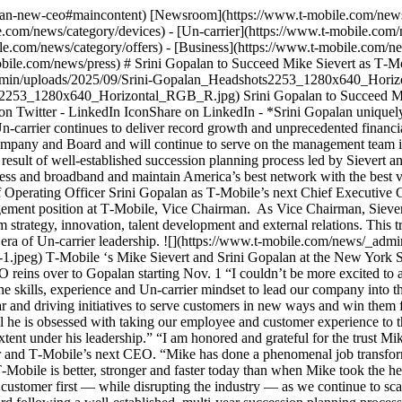
palan-new-ceo#maincontent) [Newsroom](https://www.t-mobile.com/news
.com/news/category/devices) - [Un-carrier](https://www.t-mobile.com/
e.com/news/category/offers) - [Business](https://www.t-mobile.com/ne
mobile.com/news/press) # Srini Gopalan to Succeed Mike Sievert as T
dmin/uploads/2025/09/Srini-Gopalan_Headshots2253_1280x640_Horiz
2253_1280x640_Horizontal_RGB_R.jpg) Srini Gopalan to Succeed Mi
on Twitter - LinkedIn IconShare on LinkedIn
- *Srini Gopalan uniquely positioned to lead T‑Mobile’s next era of growth and digital-first transformation* - *Mike Sievert hands CEO reins to Gopalan as the Un-carrier continues to deliver record growth and unprecedented financial performance — capping a tenure as the most value-creating CEO in global telecom history* - *Sievert appointed Vice Chairman of the Company and Board and will continue to serve on the management team in this new role, to advise the CEO and Board on matters of strategy, innovation, talent development and external relations* - *Transition is result of well-established succession planning process led by Sievert and Board of Directors to shape T‑Mobile’s next Un-carrier chapter — while continuing to reinvent customer experiences, take share in wireless and broadband and maintain America’s best network with the best value* __BELLEVUE, Wash. (September 22, 2025)__ – T‑Mobile (NASDAQ: TMUS) today announced that it has named current Chief Operating Officer Srini Gopalan as T‑Mobile’s next Chief Executive Officer, effective November 1, 2025. Gopalan will assume the role from Mike Sievert, who has been appointed to a newly created management position at T‑Mobile, Vice Chairman. As Vice Chairman, Sievert will continue in a management role and on the Board, to support T‑Mobile’s CEO and leadership team, advising on matters of long-term strategy, innovation, talent development and external relations. This transition is consistent with the Board’s comprehensive succession planning process to continue T‑Mobile’s growth strategy and the next era of Un-carrier leadership. ![](https://www.t-mobile.com/news/_admin/uploads/2025/09/Mike-Srini-1-1024x683.jpeg)[Arrow Right Icon](https://www.t-mobile.com/news/_admin/uploads/2025/09/Mike-Srini-1.jpeg) T‑Mobile ‘s Mike Sievert and Srini Gopalan at the New York Stock Exchange on Sept. 22 for an appearance on CNBC’s “Squawk on the Street” following the announcement of Sievert handing the CEO reins over to Gopalan starting Nov. 1 “I couldn’t be more excited to announce Srini Gopalan as our next CEO,” said Mike Sievert, CEO of T‑Mobile. “When I recruited Srini to be our COO, I knew he had the skills, experience and Un-carrier mindset to lead our company into the future. Srini has been an incredible partner in shaping the future of T‑Mobile as well as instrumental in leading our record growth this year and driving initiatives to serve customers in new ways and win them for life. One fact has become crystal clear: Srini is ready to lead. He is highly skilled, passionate and incredibly knowledgeable, and above all he is obsessed with taking our employee and customer experience to the next level. I have full trust and confidence in his vision for T‑Mobile, and the Un-carrier’s ability to innova