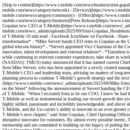
[Skip to content](https://www.t-mobile.com/news/business/srini-go
mobile.com/news/category/network) - [Devices](https://www.t-mobile
mobile.com/news/category/community) - [Offers](https://www.t-mobil
mobile.com/news/category/business)[Press Release](https://www.t-
Gopalan new CEO at T-Mobile](https://www.t-mobile.com/news/_a
mobile.com/news/_admin/uploads/2025/09/Srini-Gopalan_Headshots
of T‑Mobile 10 min read - Facebook IconShare on Facebook - Share 