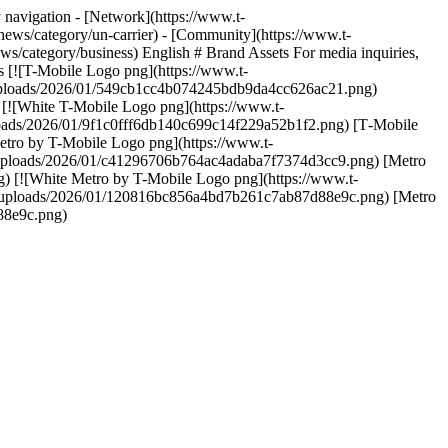
navigation - [Network](https://www.t-
news/category/un-carrier) - [Community](https://www.t-
s/category/business) English # Brand Assets For media inquiries,
 [![T-Mobile Logo png](https://www.t-
uploads/2026/01/549cb1cc4b074245bdb9da4cc626ac21.png)
![White T-Mobile Logo png](https://www.t-
oads/2026/01/9f1c0fff6db140c699c14f229a52b1f2.png) [T‑Mobile
tro by T-Mobile Logo png](https://www.t-
uploads/2026/01/c41296706b764ac4adaba7f7374d3cc9.png) [Metro
[![White Metro by T-Mobile Logo png](https://www.t-
/uploads/2026/01/120816bc856a4bd7b261c7ab87d88e9c.png) [Metro
88e9c.png)