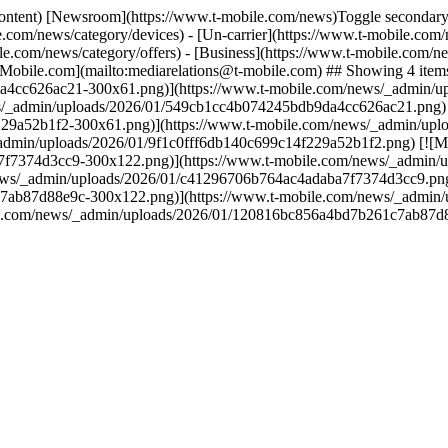
content) [Newsroom](https://www.t-mobile.com/news)Toggle secondary 
.com/news/category/devices) - [Un-carrier](https://www.t-mobile.com/
e.com/news/category/offers) - [Business](https://www.t-mobile.com/new
Mobile.com](mailto:mediarelations@t-mobile.com) ## Showing 4 items
a4cc626ac21-300x61.png)](https://www.t-mobile.com/news/_admin/
/_admin/uploads/2026/01/549cb1cc4b074245bdb9da4cc626ac21.png) [
29a52b1f2-300x61.png)](https://www.t-mobile.com/news/_admin/upl
dmin/uploads/2026/01/9f1c0fff6db140c699c14f229a52b1f2.png) [![Me
f7374d3cc9-300x122.png)](https://www.t-mobile.com/news/_admin/
ws/_admin/uploads/2026/01/c41296706b764ac4adaba7f7374d3cc9.png) 
7ab87d88e9c-300x122.png)](https://www.t-mobile.com/news/_admin
le.com/news/_admin/uploads/2026/01/120816bc856a4bd7b261c7ab87d