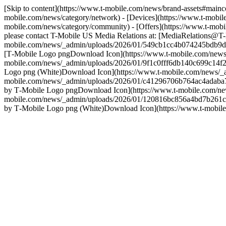
[Skip to content](https://www.t-mobile.com/news/brand-assets#main
mobile.com/news/category/network) - [Devices](https://www.t-mobile
mobile.com/news/category/community) - [Offers](https://www.t-mobil
please contact T-Mobile US Media Relations at: [MediaRelations@T-
mobile.com/news/_admin/uploads/2026/01/549cb1cc4b074245bdb9d
[T‑Mobile Logo pngDownload Icon](https://www.t-mobile.com/news
mobile.com/news/_admin/uploads/2026/01/9f1c0fff6db140c699c14f2
Logo png (White)Download Icon](https://www.t-mobile.com/news/_a
mobile.com/news/_admin/uploads/2026/01/c41296706b764ac4adaba7
by T‑Mobile Logo pngDownload Icon](https://www.t-mobile.com/ne
mobile.com/news/_admin/uploads/2026/01/120816bc856a4bd7b261c
by T‑Mobile Logo png (White)Download Icon](https://www.t-mobi