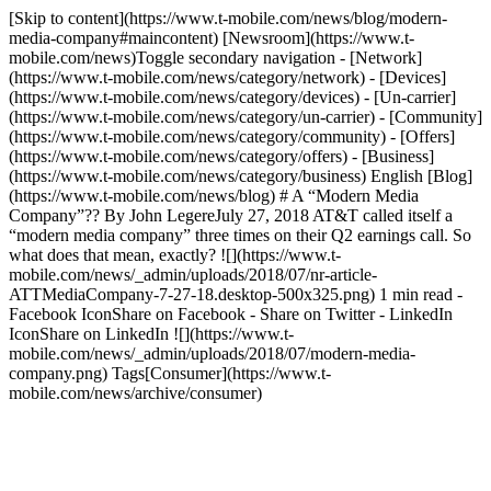
[Skip to content](https://www.t-mobile.com/news/blog/modern-
media-company#maincontent) [Newsroom](https://www.t-
mobile.com/news)Toggle secondary navigation - [Network]
(https://www.t-mobile.com/news/category/network) - [Devices]
(https://www.t-mobile.com/news/category/devices) - [Un-carrier]
(https://www.t-mobile.com/news/category/un-carrier) - [Community]
(https://www.t-mobile.com/news/category/community) - [Offers]
(https://www.t-mobile.com/news/category/offers) - [Business]
(https://www.t-mobile.com/news/category/business) English [Blog]
(https://www.t-mobile.com/news/blog) # A “Modern Media
Company”?? By John LegereJuly 27, 2018 AT&T called itself a
“modern media company” three times on their Q2 earnings call. So
what does that mean, exactly? ![](https://www.t-
mobile.com/news/_admin/uploads/2018/07/nr-article-
ATTMediaCompany-7-27-18.desktop-500x325.png) 1 min read -
Facebook IconShare on Facebook - Share on Twitter - LinkedIn
IconShare on LinkedIn ![](https://www.t-
mobile.com/news/_admin/uploads/2018/07/modern-media-
company.png) Tags[Consumer](https://www.t-
mobile.com/news/archive/consumer)