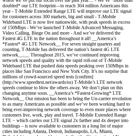
where we’ve put our focus over the past year… - We’ve *more than
doubled* our LTE footprint—to reach 304 million Americans this
year - T‑Mobile Extended Range LTE will improve our LTE signal
for customers across 300 markets, big and small - T‑Mobile
Wideband LTE is now live nationwide, with peak speeds in excess
of 150Mbps - We’ve launched T‑Mobile Advanced Messaging,
Video Calling, Binge On and more - And we’ve delivered the
Fastest 4G LTE in the nation throughout it all! __America’s
*Fastest* 4G LTE Network__ For seven straight quarters and
counting, T‑Mobile has delivered the nation’s fastest 4G LTE
network__.__ Throughout 2015, we’ve continued improving
network speeds and quality with the rapid roll-out of T‑Mobile
Wideband LTE that pushed data speeds peaking over 150Mbps in
places like San Francisco and New York City. It’s no surprise that
millions of crowd-sourced speed tests [confirm]
(http://www.speedtest.net/awards/us) T‑Mobile’s LTE network
speeds continue to blow the others away. We don’t plan on this
changing anytime soon. __America’s *Fastest-Growing* LTE
Network__ Our mission has been to bring the Un-carrier revolution
to as many Americans as possible and we’ve been working hard to
bring ever-improving network coverage to even more places where
customers live, work, play and travel. T‑Mobile Extended Range
LTE − which carries our LTE signal 2x farther and 4x deeper into
buildings – is now available to customers in a long list of major
cities including Atlanta, Detroit, Indianapolis, LA, Miami,