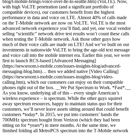
blog/t-mobile-brings-voice-over-lte-to-seattle.htm) (VoLTE). Now,
with high VoLTE penetration (and a significant portfolio of
compatible devices), our customers benefit from the highest
performance in data and voice on LTE. Almost 40% of calls made
on the T‑Mobile network are now on VoLTE. VoLTE is the most
advanced network experience you’ll find, and yet, one vocal vendor
selling “scientific” network drive test results won’t count these calls
when testing the T‑Mobile network. Ask those other guys how
much of their voice calls are made on LTE! And we’ve built on our
investments in nationwide VoLTE to bring the age-old text message
and voice call into the mobile internet era. Earlier this year, we were
first to launch RCS-based [Advanced Messaging]
(https://newsroom.t-mobile.com/issues-insights-blog/advanced-
messaging-blog.htm)… then we added native [Video Calling]
(https://newsroom.t-mobile.com/issues-insights-blog/video-
calling.htm), which our customers can enjoy on their compatible
phones right out of the box. __We Put Spectrum to Work. *Fast*.__
As you know, underlying all of this – every single American’s
wireless experience – is spectrum. While the other guys squirrel
away spectrum resources, happy to maintain status quo for their
customers, we’ll never leave assets sitting around that could benefit
customers *today*. In 2015, we put into customers’ hands the
700MHz spectrum bought from Verizon (which they had been
sitting on for *years*) in mere months. At the same time, we
finished folding all MetroPCS spectrum into the T‑Mobile network