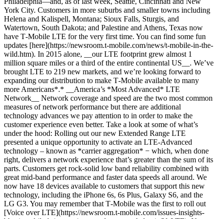
Philadelphia—and, as of last week, Seattle, Cincinnati and New
York City. Customers in more suburbs and smaller towns including
Helena and Kalispell, Montana; Sioux Falls, Sturgis, and
Watertown, South Dakota; and Palestine and Athens, Texas now
have T‑Mobile LTE for the very first time. You can find some fun
updates [here](https://newsroom.t-mobile.com/news/t-mobile-in-the-
wild.htm). In 2015 alone, __our LTE footprint grew almost 1
million square miles or a third of the entire continental US__. We’ve
brought LTE to 219 new markets, and we’re looking forward to
expanding our distribution to make T‑Mobile available to many
more Americans*.* __America’s *Most Advanced* LTE
Network__ Network coverage and speed are the two most common
measures of network performance but there are additional
technology advances we pay attention to in order to make the
customer experience even better. Take a look at some of what’s
under the hood: Rolling out our new Extended Range LTE
presented a unique opportunity to activate an LTE-Advanced
technology – known as *carrier aggregation* − which, when done
right, delivers a network experience that’s greater than the sum of its
parts. Customers get rock-solid low band reliability combined with
great mid-band performance and faster data speeds all around. We
now have 18 devices available to customers that support this new
technology, including the iPhone 6s, 6s Plus, Galaxy S6, and the
LG G3. You may remember that T‑Mobile was the first to roll out
[Voice over LTE](https://newsroom.t-mobile.com/issues-insights-