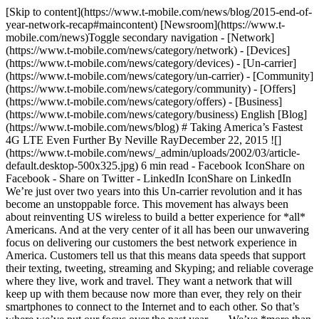
[Skip to content](https://www.t-mobile.com/news/blog/2015-end-of-
year-network-recap#maincontent) [Newsroom](https://www.t-
mobile.com/news)Toggle secondary navigation - [Network]
(https://www.t-mobile.com/news/category/network) - [Devices]
(https://www.t-mobile.com/news/category/devices) - [Un-carrier]
(https://www.t-mobile.com/news/category/un-carrier) - [Community]
(https://www.t-mobile.com/news/category/community) - [Offers]
(https://www.t-mobile.com/news/category/offers) - [Business]
(https://www.t-mobile.com/news/category/business) English [Blog]
(https://www.t-mobile.com/news/blog) # Taking America’s Fastest
4G LTE Even Further By Neville RayDecember 22, 2015 ![]
(https://www.t-mobile.com/news/_admin/uploads/2002/03/article-
default.desktop-500x325.jpg) 6 min read - Facebook IconShare on
Facebook - Share on Twitter - LinkedIn IconShare on LinkedIn
We’re just over two years into this Un-carrier revolution and it has
become an unstoppable force. This movement has always been
about reinventing US wireless to build a better experience for *all*
Americans. And at the very center of it all has been our unwavering
focus on delivering our customers the best network experience in
America. Customers tell us that this means data speeds that support
their texting, tweeting, streaming and Skyping; and reliable coverage
where they live, work and travel. They want a network that will
keep up with them because now more than ever, they rely on their
smartphones to connect to the Internet and to each other. So that’s