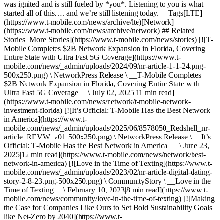
was ignited and is still fueled by *you*. Listening to you is what
started all of this…. and we’re still listening today. Tags[LTE]
(https://www.t-mobile.com/news/archive/lte)[Network]
(https://www.t-mobile.com/news/archive/network) ## Related
Stories [More Stories](https://www.t-mobile.com/news/stories) [![T-
Mobile Completes $2B Network Expansion in Florida, Covering
Entire State with Ultra Fast 5G Coverage](https://www.t-
mobile.com/news/_admin/uploads/2024/09/nr-article-1-1-24.png-
500x250.png) \ NetworkPress Release \ __T‑Mobile Completes
$2B Network Expansion in Florida, Covering Entire State with
Ultra Fast 5G Coverage__ \ July 02, 2025|11 min read]
(https://www.t-mobile.com/news/network/t-mobile-network-
investment-florida) [![It’s Official: T-Mobile Has the Best Network
in America](https://www.t-
mobile.com/news/_admin/uploads/2025/06/8578050_Redshell_nr-
article_REVW_v01-500x250.png) \ NetworkPress Release \ __It’s
Official: T‑Mobile Has the Best Network in America__ \ June 23,
2025|12 min read](https://www.t-mobile.com/news/network/best-
network-in-america) [![Love in the Time of Texting](https://www.t-
mobile.com/news/_admin/uploads/2023/02/nr-article-digital-dating-
story-2-8-23.png-500x250.png) \ CommunityStory \ __Love in the
Time of Texting__ \ February 10, 2023|8 min read](https://www.t-
mobile.com/news/community/love-in-the-time-of-texting) [![Making
the Case for Companies Like Ours to Set Bold Sustainability Goals
like Net-Zero by 2040](https://www.t-