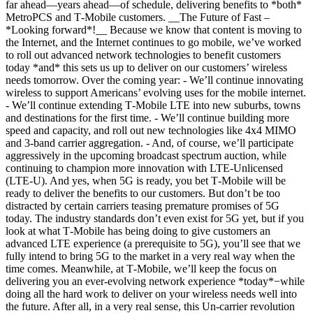
far ahead—years ahead—of schedule, delivering benefits to *both*
MetroPCS and T‑Mobile customers. __The Future of Fast –
*Looking forward*!__ Because we know that content is moving to
the Internet, and the Internet continues to go mobile, we’ve worked
to roll out advanced network technologies to benefit customers
today *and* this sets us up to deliver on our customers’ wireless
needs tomorrow. Over the coming year: - We’ll continue innovating
wireless to support Americans’ evolving uses for the mobile internet.
- We’ll continue extending T‑Mobile LTE into new suburbs, towns
and destinations for the first time. - We’ll continue building more
speed and capacity, and roll out new technologies like 4x4 MIMO
and 3-band carrier aggregation. - And, of course, we’ll participate
aggressively in the upcoming broadcast spectrum auction, while
continuing to champion more innovation with LTE-Unlicensed
(LTE-U). And yes, when 5G is ready, you bet T‑Mobile will be
ready to deliver the benefits to our customers. But don’t be too
distracted by certain carriers teasing premature promises of 5G
today. The industry standards don’t even exist for 5G yet, but if you
look at what T‑Mobile has being doing to give customers an
advanced LTE experience (a prerequisite to 5G), you’ll see that we
fully intend to bring 5G to the market in a very real way when the
time comes. Meanwhile, at T‑Mobile, we’ll keep the focus on
delivering you an ever-evolving network experience *today*−while
doing all the hard work to deliver on your wireless needs well into
the future. After all, in a very real sense, this Un-carrier revolution