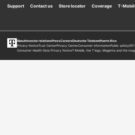
Support
Contact us
Store locator
Coverage
T-Mobil
About
Investor relations
Press
Careers
Deutsche Telekom
Puerto Rico
Privacy Notice
Trust Center
Privacy Center
Consumer information
Public safety/911
Consumer Health Data Privacy Notice
T-Mobile
, the T logo, Magenta and the mag