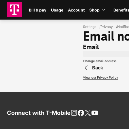
Skip to main content
Bill & pay
Usage
Account
Shop
Benefit
Shop
Settings
Privacy
Notific
Email no
Email
loggedInUserEmail
Change email address
Back
View our Privacy Policy
Connect with
T-Mobile
Instagram
Facebook
X
You Tube