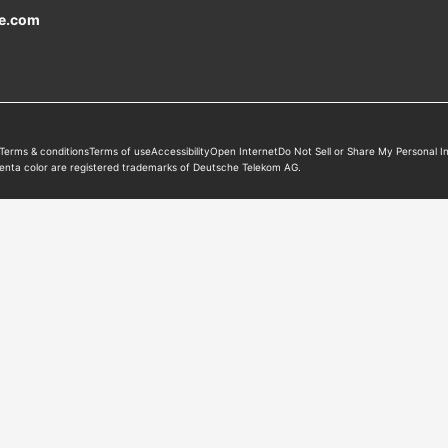
e
.com
Terms & conditions
Terms of use
Accessibility
Open Internet
Do Not Sell or Share My Personal I
enta color are registered trademarks of Deutsche Telekom AG.