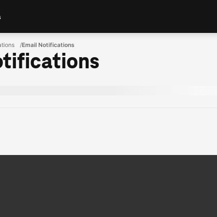
s
ations
Email Notifications
tifications