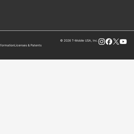
© 2026 T‑Mobile USA, Inc.
nformation
Licenses & Patents
Instagram
Facebook
X
You Tube