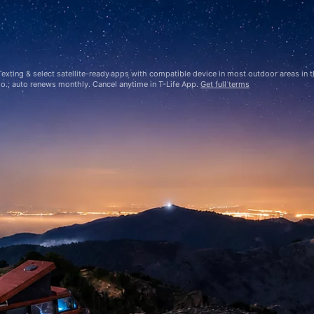
ting & select satellite-ready apps with compatible device in most outdoor areas in the
mo.; auto renews monthly. Cancel anytime in
T-Life
App.
Get full terms