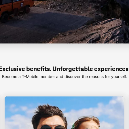
Exclusive benefits. Unforgettable experiences
Become a
T-Mobile
member and discover the reasons for yourself.