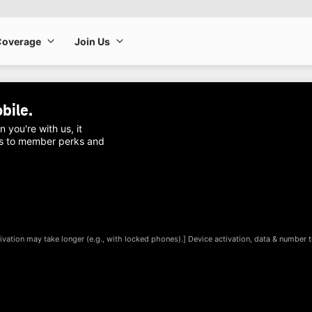
Coverage
Join Us
Coverage
Join Us
bile
.
ou're with us, it
ess to member perks and
ivation may take longer (e.g., with locked phones).] Device activation, data & number tr