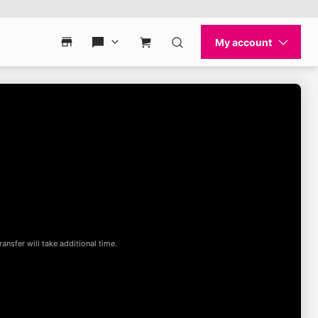
My account
Contact & support
Find a store
Contact & support
Cart
Search
ansfer will take additional time.