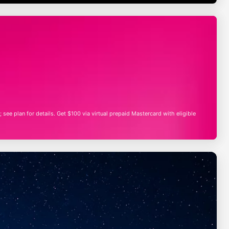
; see plan for details. Get $100 via virtual prepaid Mastercard with eligible