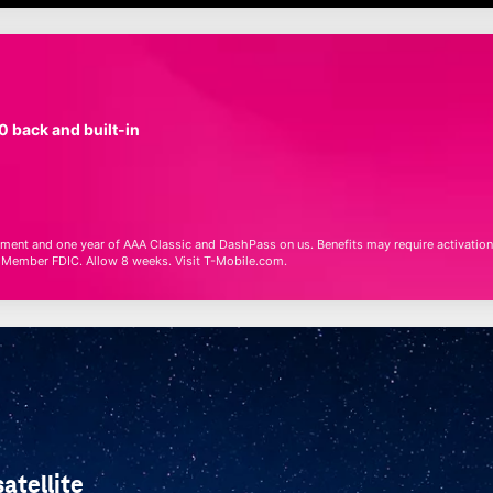
0 back and built-in
ainment and one year of AAA Classic and DashPass
on us
. Benefits may require activation
, Member FDIC. Allow 8 weeks. Visit
T-Mobile
.com.
atellite