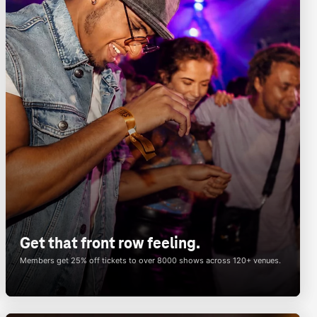
Get that front row feeling.
Members get 25% off tickets to over 8000 shows across 120+ venues.