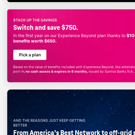
STACK UP THE SAVINGS
Switch and save $750.
In the first year on our Experience Beyond plan thanks to
$10
benefits worth $650.
Pick a plan
Based on the value of benefits included with Experience Beyond, like entert
port-in;
no cash access & expires in 6 months,
issued by Sunrise Banks N.A.
AND THE REASONS JUST KEEP GETTING
BETTER
From America’s Best Network to off-grid s