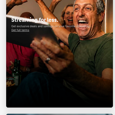
Streaming for less.
Get exclusive deals and savings on your favorite streaming.
Get full terms