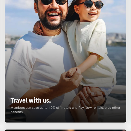
Travel with us.
Members can save up to 40% off hotels and Pay Now rentals, plus other
benefits.