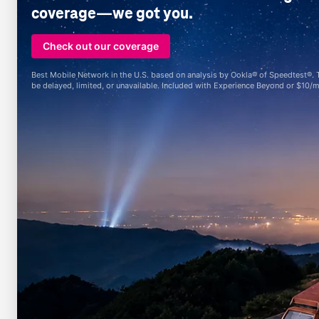
coverage—we got you.
Check out our coverage
Best Mobile Network in the U.S. based on analysis by Ookla® of Speedtest®. Tex
be delayed, limited, or unavailable. Included with Experience Beyond or $10/