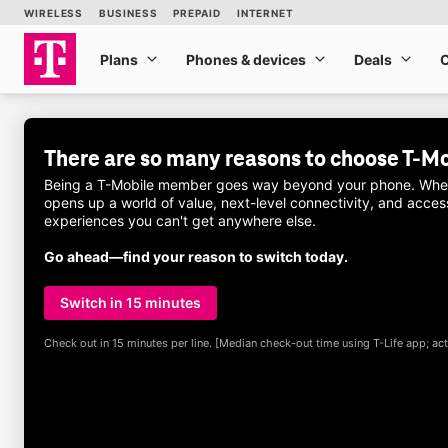
Skip to main content
more from
T-Mobile
WIRELESS
BUSINESS
PREPAID
INTERNET
Plans
Phones & devices
Deals
Plans
Phones & devices
Deals
There are so many reasons to choose
T-Mo
Being a
T-Mobile
member goes way beyond your phone. When y
opens up a world of value, next-level connectivity, and acc
experiences you can't get anywhere else.
Go ahead—find your reason to switch today.
Switch in 15 minutes
Check out in 15 minutes per line. [Median check-out time using
T-Life
app; act