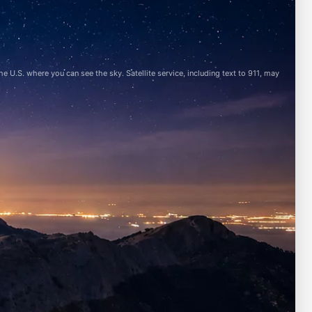
 U.S. where you can see the sky. Satellite service, including text to 911, may