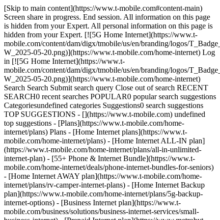
[Skip to main content](https://www.t-mobile.com#content-main)
Screen share in progress. End session. All information on this page
is hidden from your Expert. All personal information on this page is
hidden from your Expert. [![5G Home Internet](https://www.t-
mobile.com/content/dam/digx/tmobile/us/en/branding/logos/T_
W_2025-05-20.png)](https://www.t-mobile.com/home-internet) Log
in [![5G Home Internet](https://www.t-
mobile.com/content/dam/digx/tmobile/us/en/branding/logos/T_
W_2025-05-20.png)](https://www.t-mobile.com/home-internet)
Search Search Submit search query Close out of search RECENT
SEARCH0 recent searches POPULAR0 popular search suggestions
Categoriesundefined categories Suggestions0 search suggestions
TOP SUGGESTIONS - [](https://www.t-mobile.com) undefined
top suggestions - [Plans](https://www.t-mobile.com/home-
internet/plans) Plans - [Home Internet plans](https://www.t-
mobile.com/home-internet/plans) - [Home Internet ALL-IN plan]
(https://www.t-mobile.com/home-internet/plans/all-in-unlimited-
internet-plan) - [55+ Phone & Internet Bundle](https://www.t-
mobile.com/home-internet/deals/phone-internet-bundles-for-seniors)
- [Home Internet AWAY plan](https://www.t-mobile.com/home-
internet/plans/rv-camper-internet-plans) - [Home Internet Backup
plan](https://www.t-mobile.com/home-internet/plans/5g-backup-
internet-options) - [Business Internet plan](https://www.t-
mobile.com/business/solutions/business-internet-services/small-