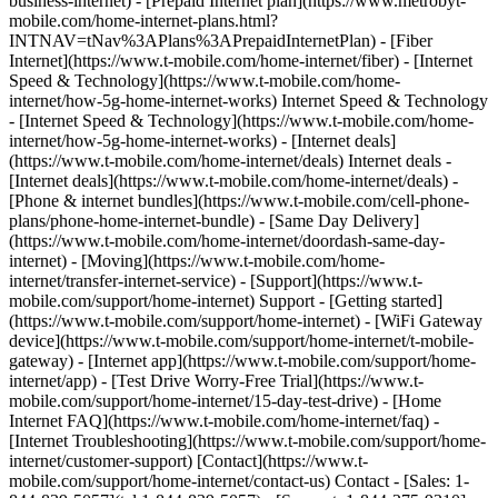
business-internet) - [Prepaid Internet plan](https://www.metrobyt-
mobile.com/home-internet-plans.html?
INTNAV=tNav%3APlans%3APrepaidInternetPlan) - [Fiber
Internet](https://www.t-mobile.com/home-internet/fiber) - [Internet
Speed & Technology](https://www.t-mobile.com/home-
internet/how-5g-home-internet-works) Internet Speed & Technology
- [Internet Speed & Technology](https://www.t-mobile.com/home-
internet/how-5g-home-internet-works) - [Internet deals]
(https://www.t-mobile.com/home-internet/deals) Internet deals -
[Internet deals](https://www.t-mobile.com/home-internet/deals) -
[Phone & internet bundles](https://www.t-mobile.com/cell-phone-
plans/phone-home-internet-bundle) - [Same Day Delivery]
(https://www.t-mobile.com/home-internet/doordash-same-day-
internet) - [Moving](https://www.t-mobile.com/home-
internet/transfer-internet-service) - [Support](https://www.t-
mobile.com/support/home-internet) Support - [Getting started]
(https://www.t-mobile.com/support/home-internet) - [WiFi Gateway
device](https://www.t-mobile.com/support/home-internet/t-mobile-
gateway) - [Internet app](https://www.t-mobile.com/support/home-
internet/app) - [Test Drive Worry-Free Trial](https://www.t-
mobile.com/support/home-internet/15-day-test-drive) - [Home
Internet FAQ](https://www.t-mobile.com/home-internet/faq) -
[Internet Troubleshooting](https://www.t-mobile.com/support/home-
internet/customer-support) [Contact](https://www.t-
mobile.com/support/home-internet/contact-us) Contact - [Sales: 1-