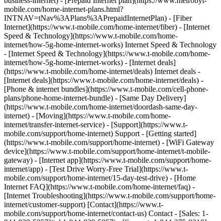
business-internet) - [Prepaid Internet plan](https://www.metrobyt-
mobile.com/home-internet-plans.html?
INTNAV=tNav%3APlans%3APrepaidInternetPlan) - [Fiber
Internet](https://www.t-mobile.com/home-internet/fiber) - [Internet
Speed & Technology](https://www.t-mobile.com/home-
internet/how-5g-home-internet-works) Internet Speed & Technology
- [Internet Speed & Technology](https://www.t-mobile.com/home-
internet/how-5g-home-internet-works) - [Internet deals]
(https://www.t-mobile.com/home-internet/deals) Internet deals -
[Internet deals](https://www.t-mobile.com/home-internet/deals) -
[Phone & internet bundles](https://www.t-mobile.com/cell-phone-
plans/phone-home-internet-bundle) - [Same Day Delivery]
(https://www.t-mobile.com/home-internet/doordash-same-day-
internet) - [Moving](https://www.t-mobile.com/home-
internet/transfer-internet-service) - [Support](https://www.t-
mobile.com/support/home-internet) Support - [Getting started]
(https://www.t-mobile.com/support/home-internet) - [WiFi Gateway
device](https://www.t-mobile.com/support/home-internet/t-mobile-
gateway) - [Internet app](https://www.t-mobile.com/support/home-
internet/app) - [Test Drive Worry-Free Trial](https://www.t-
mobile.com/support/home-internet/15-day-test-drive) - [Home
Internet FAQ](https://www.t-mobile.com/home-internet/faq) -
[Internet Troubleshooting](https://www.t-mobile.com/support/home-
internet/customer-support) [Contact](https://www.t-
mobile.com/support/home-internet/contact-us) Contact - [Sales: 1-