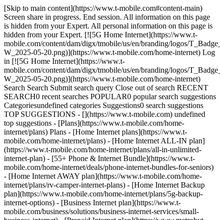
[Skip to main content](https://www.t-mobile.com#content-main)
Screen share in progress. End session. All information on this page
is hidden from your Expert. All personal information on this page is
hidden from your Expert. [![5G Home Internet](https://www.t-
mobile.com/content/dam/digx/tmobile/us/en/branding/logos/T_
W_2025-05-20.png)](https://www.t-mobile.com/home-internet) Log
in [![5G Home Internet](https://www.t-
mobile.com/content/dam/digx/tmobile/us/en/branding/logos/T_
W_2025-05-20.png)](https://www.t-mobile.com/home-internet)
Search Search Submit search query Close out of search RECENT
SEARCH0 recent searches POPULAR0 popular search suggestions
Categoriesundefined categories Suggestions0 search suggestions
TOP SUGGESTIONS - [](https://www.t-mobile.com) undefined
top suggestions - [Plans](https://www.t-mobile.com/home-
internet/plans) Plans - [Home Internet plans](https://www.t-
mobile.com/home-internet/plans) - [Home Internet ALL-IN plan]
(https://www.t-mobile.com/home-internet/plans/all-in-unlimited-
internet-plan) - [55+ Phone & Internet Bundle](https://www.t-
mobile.com/home-internet/deals/phone-internet-bundles-for-seniors)
- [Home Internet AWAY plan](https://www.t-mobile.com/home-
internet/plans/rv-camper-internet-plans) - [Home Internet Backup
plan](https://www.t-mobile.com/home-internet/plans/5g-backup-
internet-options) - [Business Internet plan](https://www.t-
mobile.com/business/solutions/business-internet-services/small-