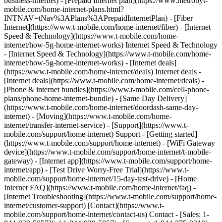
business-internet) - [Prepaid Internet plan](https://www.metrobyt-
mobile.com/home-internet-plans.html?
INTNAV=tNav%3APlans%3APrepaidInternetPlan) - [Fiber
Internet](https://www.t-mobile.com/home-internet/fiber) - [Internet
Speed & Technology](https://www.t-mobile.com/home-
internet/how-5g-home-internet-works) Internet Speed & Technology
- [Internet Speed & Technology](https://www.t-mobile.com/home-
internet/how-5g-home-internet-works) - [Internet deals]
(https://www.t-mobile.com/home-internet/deals) Internet deals -
[Internet deals](https://www.t-mobile.com/home-internet/deals) -
[Phone & internet bundles](https://www.t-mobile.com/cell-phone-
plans/phone-home-internet-bundle) - [Same Day Delivery]
(https://www.t-mobile.com/home-internet/doordash-same-day-
internet) - [Moving](https://www.t-mobile.com/home-
internet/transfer-internet-service) - [Support](https://www.t-
mobile.com/support/home-internet) Support - [Getting started]
(https://www.t-mobile.com/support/home-internet) - [WiFi Gateway
device](https://www.t-mobile.com/support/home-internet/t-mobile-
gateway) - [Internet app](https://www.t-mobile.com/support/home-
internet/app) - [Test Drive Worry-Free Trial](https://www.t-
mobile.com/support/home-internet/15-day-test-drive) - [Home
Internet FAQ](https://www.t-mobile.com/home-internet/faq) -
[Internet Troubleshooting](https://www.t-mobile.com/support/home-
internet/customer-support) [Contact](https://www.t-
mobile.com/support/home-internet/contact-us) Contact - [Sales: 1-