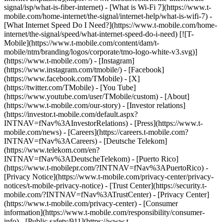
signal/isp/what-is-fiber-internet) - [What is Wi-Fi 7](https://www.t-
mobile.com/home-internet/the-signal/internet-help/what-is-wifi-7) -
[What Internet Speed Do I Need?](https://www.t-mobile.com/home-
internet/the-signal/speed/what-internet-speed-do-i-need) [![T-
Mobile](https://www.t-mobile.com/content/dam/t-
mobile/ntm/branding/logos/corporate/tmo-logo-white-v3.svg)]
(https://www.t-mobile.com/) - [Instagram]
(https://www.instagram.com/tmobile/) - [Facebook]
(https://www.facebook.com/TMobile) - [X]
(https://twitter.com/TMobile) - [You Tube]
(https://www.youtube.com/user/TMobile/custom)
- [About]
(https://www.t-mobile.com/our-story) - [Investor relations]
(https://investor.t-mobile.com/default.aspx?
INTNAV=fNav%3AInvestorRelations) - [Press](https://www.t-
mobile.com/news) - [Careers](https://careers.t-mobile.com?
INTNAV=fNav%3ACareers) - [Deutsche Telekom]
(https://www.telekom.com/en?
INTNAV=fNav%3ADeutscheTelekom) - [Puerto Rico]
(https://www.t-mobilepr.com/?INTNAV=fNav%3APuertoRico)
-
[Privacy Notice](https://www.t-mobile.com/privacy-center/privacy-
notices/t-mobile-privacy-notice) - [Trust Center](https://security.t-
mobile.com/?INTNAV=fNav%3ATrustCenter) - [Privacy Center]
(https://www.t-mobile.com/privacy-center) - [Consumer
information](https://www.t-mobile.com/responsibility/consumer-
info) - [Public safety/911](https://www.t-