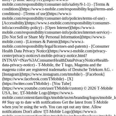
mobile.com/responsibility/consumer-info/safety/9-1-1) - [Terms &
conditions](https://www.t-mobile.com/responsibility/legal/terms-and-
conditions) - [Terms of use](https://www.t-
mobile.com/responsibility/consumer-info/policies/terms-of-use) -
[Accessibility](https://www.t-mobile.com/responsibility/consumer-
info/accessibility-policy) - [Open Internet](https://www.t-
mobile.com/responsibility/consumer-info/policies/internet-service) -
[Do Not Sell or Share My Personal Information](https://www.t-
mobile.com) - [Licenses & Patents](https://www.t-
mobile.com/responsibility/legal/licenses-and-patents) - [Consumer
Health Data Privacy Notice](https://www.t-mobile.com/privacy-
center/privacy-notices/t-mobile-privacy-notice.html?
INTNAV=fNav%3AConsumerHealthDataPrivacyNotice#health-
data-privacy-notice) - T-Mobile, the T logo, Magenta and the
magenta color are registered trademarks of Deutsche Telekom AG.
-
[Instagram](https://www.instagram.com/tmobile/) - [Facebook]
(https://www.facebook.com/TMobile) - [X]
(https://twitter.com/TMobile) - [You Tube]
(https://www.youtube.com/user/TMobile/custom) © 2026 T‑Mobile
USA, Inc. ![T-Mobile Logo](https://www.t-
mobile.com/content/dam/digx/tmobile/us/en/branding/logos/tmobile_
## Stay up to date with notifications Get the latest from T-Mobile
when you’re using the web. You can opt out any time. Allow
notifications Don't allow ![T-Mobile Logo](https://www.t-