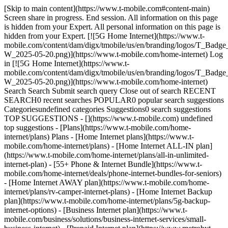
[Skip to main content](https://www.t-mobile.com#content-main)
Screen share in progress. End session. All information on this page
is hidden from your Expert. All personal information on this page is
hidden from your Expert. [![5G Home Internet](https://www.t-
mobile.com/content/dam/digx/tmobile/us/en/branding/logos/T_
W_2025-05-20.png)](https://www.t-mobile.com/home-internet) Log
in [![5G Home Internet](https://www.t-
mobile.com/content/dam/digx/tmobile/us/en/branding/logos/T_
W_2025-05-20.png)](https://www.t-mobile.com/home-internet)
Search Search Submit search query Close out of search RECENT
SEARCH0 recent searches POPULAR0 popular search suggestions
Categoriesundefined categories Suggestions0 search suggestions
TOP SUGGESTIONS - [](https://www.t-mobile.com) undefined
top suggestions - [Plans](https://www.t-mobile.com/home-
internet/plans) Plans - [Home Internet plans](https://www.t-
mobile.com/home-internet/plans) - [Home Internet ALL-IN plan]
(https://www.t-mobile.com/home-internet/plans/all-in-unlimited-
internet-plan) - [55+ Phone & Internet Bundle](https://www.t-
mobile.com/home-internet/deals/phone-internet-bundles-for-seniors)
- [Home Internet AWAY plan](https://www.t-mobile.com/home-
internet/plans/rv-camper-internet-plans) - [Home Internet Backup
plan](https://www.t-mobile.com/home-internet/plans/5g-backup-
internet-options) - [Business Internet plan](https://www.t-
mobile.com/business/solutions/business-internet-services/small-