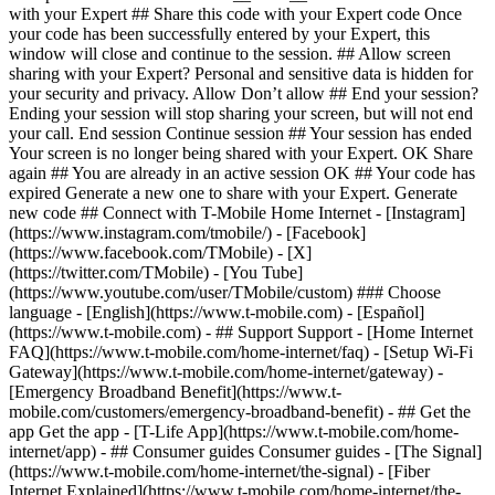
- ## Support Support - [Home Internet
FAQ](https://www.t-mobile.com/home-internet/faq) - [Setup Wi-Fi
Gateway](https://www.t-mobile.com/home-internet/gateway) -
[Emergency Broadband Benefit](https://www.t-
mobile.com/customers/emergency-broadband-benefit) - ## Get the
app Get the app - [T-Life App](https://www.t-mobile.com/home-
internet/app) - ## Consumer guides Consumer guides - [The Signal]
(https://www.t-mobile.com/home-internet/the-signal) - [Fiber
Internet Explained](https://www.t-mobile.com/home-internet/the-