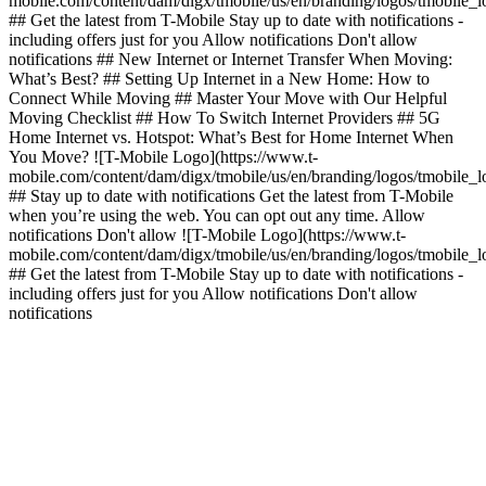
mobile.com/content/dam/digx/tmobile/us/en/branding/logos/tmobile_
## Get the latest from T-Mobile Stay up to date with notifications -
including offers just for you Allow notifications Don't allow
notifications ## New Internet or Internet Transfer When Moving:
What’s Best? ## Setting Up Internet in a New Home: How to
Connect While Moving ## Master Your Move with Our Helpful
Moving Checklist ## How To Switch Internet Providers ## 5G
Home Internet vs. Hotspot: What’s Best for Home Internet When
You Move? ![T-Mobile Logo](https://www.t-
mobile.com/content/dam/digx/tmobile/us/en/branding/logos/tmobile_
## Stay up to date with notifications Get the latest from T-Mobile
when you’re using the web. You can opt out any time. Allow
notifications Don't allow ![T-Mobile Logo](https://www.t-
mobile.com/content/dam/digx/tmobile/us/en/branding/logos/tmobile_
## Get the latest from T-Mobile Stay up to date with notifications -
including offers just for you Allow notifications Don't allow
notifications