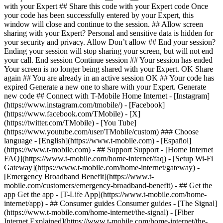
- ## Support Support - [Home Internet
FAQ](https://www.t-mobile.com/home-internet/faq) - [Setup Wi-Fi
Gateway](https://www.t-mobile.com/home-internet/gateway) -
[Emergency Broadband Benefit](https://www.t-
mobile.com/customers/emergency-broadband-benefit) - ## Get the
app Get the app - [T-Life App](https://www.t-mobile.com/home-
internet/app) - ## Consumer guides Consumer guides - [The Signal]
(https://www.t-mobile.com/home-internet/the-signal) - [Fiber
Internet Explained](https://www.t-mobile.com/home-internet/the-