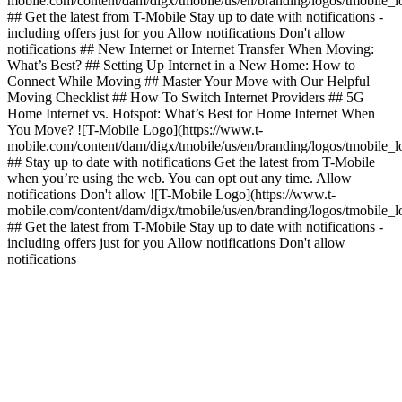
mobile.com/content/dam/digx/tmobile/us/en/branding/logos/tmobile_
## Get the latest from T-Mobile Stay up to date with notifications -
including offers just for you Allow notifications Don't allow
notifications ## New Internet or Internet Transfer When Moving:
What’s Best? ## Setting Up Internet in a New Home: How to
Connect While Moving ## Master Your Move with Our Helpful
Moving Checklist ## How To Switch Internet Providers ## 5G
Home Internet vs. Hotspot: What’s Best for Home Internet When
You Move? ![T-Mobile Logo](https://www.t-
mobile.com/content/dam/digx/tmobile/us/en/branding/logos/tmobile_
## Stay up to date with notifications Get the latest from T-Mobile
when you’re using the web. You can opt out any time. Allow
notifications Don't allow ![T-Mobile Logo](https://www.t-
mobile.com/content/dam/digx/tmobile/us/en/branding/logos/tmobile_
## Get the latest from T-Mobile Stay up to date with notifications -
including offers just for you Allow notifications Don't allow
notifications