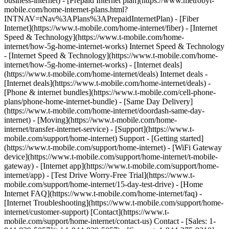
business-internet) - [Prepaid Internet plan](https://www.metrobyt-
mobile.com/home-internet-plans.html?
INTNAV=tNav%3APlans%3APrepaidInternetPlan) - [Fiber
Internet](https://www.t-mobile.com/home-internet/fiber) - [Internet
Speed & Technology](https://www.t-mobile.com/home-
internet/how-5g-home-internet-works) Internet Speed & Technology
- [Internet Speed & Technology](https://www.t-mobile.com/home-
internet/how-5g-home-internet-works) - [Internet deals]
(https://www.t-mobile.com/home-internet/deals) Internet deals -
[Internet deals](https://www.t-mobile.com/home-internet/deals) -
[Phone & internet bundles](https://www.t-mobile.com/cell-phone-
plans/phone-home-internet-bundle) - [Same Day Delivery]
(https://www.t-mobile.com/home-internet/doordash-same-day-
internet) - [Moving](https://www.t-mobile.com/home-
internet/transfer-internet-service) - [Support](https://www.t-
mobile.com/support/home-internet) Support - [Getting started]
(https://www.t-mobile.com/support/home-internet) - [WiFi Gateway
device](https://www.t-mobile.com/support/home-internet/t-mobile-
gateway) - [Internet app](https://www.t-mobile.com/support/home-
internet/app) - [Test Drive Worry-Free Trial](https://www.t-
mobile.com/support/home-internet/15-day-test-drive) - [Home
Internet FAQ](https://www.t-mobile.com/home-internet/faq) -
[Internet Troubleshooting](https://www.t-mobile.com/support/home-
internet/customer-support) [Contact](https://www.t-
mobile.com/support/home-internet/contact-us) Contact - [Sales: 1-