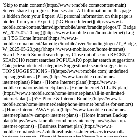
[Skip to main content](https://www.t-mobile.com#content-main)
Screen share in progress. End session. All information on this page
is hidden from your Expert. All personal information on this page is
hidden from your Expert. [![5G Home Internet](https://www.t-
mobile.com/content/dam/digx/tmobile/us/en/branding/logos/T_
W_2025-05-20.png)](https://www.t-mobile.com/home-internet) Log
in [![5G Home Internet](https://www.t-
mobile.com/content/dam/digx/tmobile/us/en/branding/logos/T_
W_2025-05-20.png)](https://www.t-mobile.com/home-internet)
Search Search Submit search query Close out of search RECENT
SEARCH0 recent searches POPULAR0 popular search suggestions
Categoriesundefined categories Suggestions0 search suggestions
TOP SUGGESTIONS - [](https://www.t-mobile.com) undefined
top suggestions - [Plans](https://www.t-mobile.com/home-
internet/plans) Plans - [Home Internet plans](https://www.t-
mobile.com/home-internet/plans) - [Home Internet ALL-IN plan]
(https://www.t-mobile.com/home-internet/plans/all-in-unlimited-
internet-plan) - [55+ Phone & Internet Bundle](https://www.t-
mobile.com/home-internet/deals/phone-internet-bundles-for-seniors)
- [Home Internet AWAY plan](https://www.t-mobile.com/home-
internet/plans/rv-camper-internet-plans) - [Home Internet Backup
plan](https://www.t-mobile.com/home-internet/plans/5g-backup-
internet-options) - [Business Internet plan](https://www.t-
mobile.com/business/solutions/business-internet-services/small-