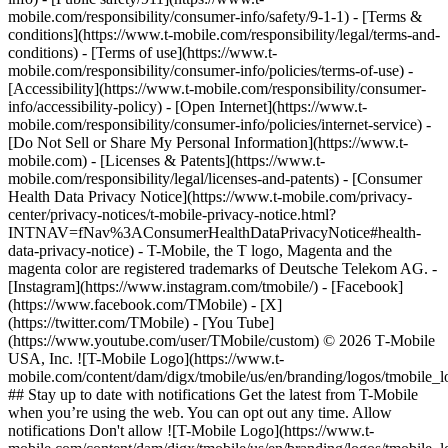
mobile.com/responsibility/consumer-info/safety/9-1-1) - [Terms &
conditions](https://www.t-mobile.com/responsibility/legal/terms-and-
conditions) - [Terms of use](https://www.t-
mobile.com/responsibility/consumer-info/policies/terms-of-use) -
[Accessibility](https://www.t-mobile.com/responsibility/consumer-
info/accessibility-policy) - [Open Internet](https://www.t-
mobile.com/responsibility/consumer-info/policies/internet-service) -
[Do Not Sell or Share My Personal Information](https://www.t-
mobile.com) - [Licenses & Patents](https://www.t-
mobile.com/responsibility/legal/licenses-and-patents) - [Consumer
Health Data Privacy Notice](https://www.t-mobile.com/privacy-
center/privacy-notices/t-mobile-privacy-notice.html?
INTNAV=fNav%3AConsumerHealthDataPrivacyNotice#health-
data-privacy-notice) - T-Mobile, the T logo, Magenta and the
magenta color are registered trademarks of Deutsche Telekom AG.
-
[Instagram](https://www.instagram.com/tmobile/) - [Facebook]
(https://www.facebook.com/TMobile) - [X]
(https://twitter.com/TMobile) - [You Tube]
(https://www.youtube.com/user/TMobile/custom) © 2026 T‑Mobile
USA, Inc. ![T-Mobile Logo](https://www.t-
mobile.com/content/dam/digx/tmobile/us/en/branding/logos/tmobile_
## Stay up to date with notifications Get the latest from T-Mobile
when you’re using the web. You can opt out any time. Allow
notifications Don't allow ![T-Mobile Logo](https://www.t-