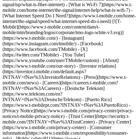
signal/isp/what-is-fiber-internet) - [What is Wi-Fi 7](https://www.t-
mobile.com/home-internet/the-signal/internet-help/what-is-wifi-7) -
[What Internet Speed Do I Need?](https://www.t-mobile.com/home-
internet/the-signal/speed/what-internet-speed-do-i-need) [![T-
Mobile](https://www.t-mobile.com/content/dam/t-
mobile/ntm/branding/logos/corporate/tmo-logo-white-v3.svg)]
(https://www.t-mobile.com/) - [Instagram]
(https://www.instagram.com/tmobile/) - [Facebook]
(https://www.facebook.com/TMobile) - [X]
(https://twitter.com/TMobile) - [You Tube]
(https://www.youtube.com/user/TMobile/custom)
- [About]
(https://www.t-mobile.com/our-story) - [Investor relations]
(https://investor.t-mobile.com/default.aspx?
INTNAV=fNav%3AInvestorRelations) - [Press](https://www.t-
mobile.com/news) - [Careers](https://careers.t-mobile.com?
INTNAV=fNav%3ACareers) - [Deutsche Telekom]
(https://www.telekom.com/en?
INTNAV=fNav%3ADeutscheTelekom) - [Puerto Rico]
(https://www.t-mobilepr.com/?INTNAV=fNav%3APuertoRico)
-
[Privacy Notice](https://www.t-mobile.com/privacy-center/privacy-
notices/t-mobile-privacy-notice) - [Trust Center](https://security.t-
mobile.com/?INTNAV=fNav%3ATrustCenter) - [Privacy Center]
(https://www.t-mobile.com/privacy-center) - [Consumer
information](https://www.t-mobile.com/responsibility/consumer-
info) - [Public safety/911](https://www.t-