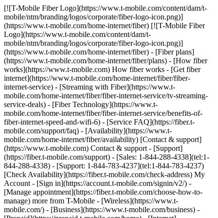
[![T-Mobile Fiber Logo](https://www.t-mobile.com/content/dam/t-mobile/ntm/branding/logos/corporate/fiber-logo-icon.png)](https://www.t-mobile.com/home-internet/fiber) [![T-Mobile Fiber Logo](https://www.t-mobile.com/content/dam/t-mobile/ntm/branding/logos/corporate/fiber-logo-icon.png)](https://www.t-mobile.com/home-internet/fiber) - [Fiber plans](https://www.t-mobile.com/home-internet/fiber/plans) - [How fiber works](https://www.t-mobile.com) How fiber works - [Get fiber internet](https://www.t-mobile.com/home-internet/fiber/fiber-internet-service) - [Streaming with Fiber](https://www.t-mobile.com/home-internet/fiber/fiber-internet-service/tv-streaming-service-deals) - [Fiber Technology](https://www.t-mobile.com/home-internet/fiber/fiber-internet-service/benefits-of-fiber-internet-speed-and-wifi-6) - [Service FAQ](https://fiber.t-mobile.com/support/faq) - [Availability](https://www.t-mobile.com/home-internet/fiber/availability) [Contact & support](https://www.t-mobile.com) Contact & support - [Support](https://fiber.t-mobile.com/support) - [Sales: 1-844-288-4338](tel:1-844-288-4338) - [Support: 1-844-783-4237](tel:1-844-783-4237) [Check Availability](https://fiber.t-mobile.com/check-address) My Account - [Sign in](https://account.t-mobile.com/signin/v2/) - [Manage appointment](https://fiber.t-mobile.com/choose-how-to-manage) more from T-Mobile - [Wireless](https://www.t-mobile.com/) - [Business](https://www.t-mobile.com/business) - [Prepaid](https://prepaid.t-mobile.com/home) - [Internet](https://www.t-mobile.com/home-internet) [](https://www.t-mobile.com) __Save over $1,000 vs. Spectrum and Xfinity over 3 years.__ 3-year savings w/AutoPay vs. comparable 2 Gig plans at Spectrum & Xfinity. __100% FIBER INTERNET__ # Built different. *Built better.* Unlike cable internet, our 100% fiber network delivers a direct fiber-optic connection all the way to your home for consistent speeds and ultra-low latency. See how below. Fast, reliable 100% fiber internet for your connected life. Get T-Mobile Fiber and __enjoy a Month on Us and $100 back__ on select plans. [Check availability](https://fiber.t-mobile.com/check-address) __Month On Us:__ After first 30 days, plan automatically renews at regular rate ($70/mo. for 1 Gig), plus taxes & fees. __$100 Back:__ Via virtual prepaid card on qualifying plan. __Allow 14 weeks__ after installation. Value of card may be charged back if you cancel within first year. Get full terms ![Two women are sitting on a couch playing video games.](https://t-mobile.scene7.com/is/image/Tmusprod/bg-gamers-11726750:4x3?fmt=jpg&qlt=85%2C0&resMode=sharp2&op_usm=1.75%2C0.3%2C2%2C0) ![](https://t-mobile.scene7.com/is/image/Tmusprod/fg-blank-square-6:1x1?fmt=png-alpha&qlt=85%2C0&resMode=sharp2&op_usm=1.75%2C0.3%2C2%2C0) Fast, reliable 100% fiber internet for your connected life. Get T-Mobile Fiber and __enjoy a Month on Us and $100 back__ on select plans. [Check availability](https://fiber.t-mobile.com/check-address) __Month On Us:__ After first 30 days, plan automatically renews at regular rate ($70/mo. for 1 Gig), plus taxes & fees. __$100 Back:__ Via virtual prepaid card on qualifying plan. __Allow 14 weeks__ after installation. Value of card may be charged back if you cancel within first year. Get full terms [Call to order 1-866-620-7479](tel:1-866-620-7479) Not available in all areas. __$100 Back:__ Limited-time; subject to change. Qualifying new Fiber Internet line activation 2 Gig plan required. Order by 8/31/26 and service installation by 9/30/26. If you have cancelled Internet lines in past 90 days, you may need to reactivate them first. $100 via virtual prepaid Mastercard; use online or in-store via accepted mobile payment apps; __no cash access & expires in 6 months__. Value of card will be charged back on your final bill if service is cancelled within 180 days of installation; 50% of value will be charged back if service is cancelled within 364 days of installation. Virtual card is issued by Pathward®, N.A., Member FDIC, pursuant to license by Mastercard International Incorporated. Mastercard and the circles design are registered trademarks of Mastercard International Incorporated. No cash access or recurring payments. Can be used where Debit Mastercard is accepted online, for phone/mail orders, or in stores that accept mobile wallet. Valid for up to 6 months; unused funds will forfeit after the valid thru date. Terms and conditions apply. Line with promo must be active and in good standing when card is issued. Max 1/account. May not be combined with some offers, discounts, or promotions. __Month On Us:__ Limited-time; subject to change. 1 Gig (or higher) service required. If you have cancelled Internet lines in past 90 days, you may need to reactivate them first. Cancel any time. Max 1/account. May not be combined with some offers, discounts, or promotions. Plus applicable taxes & fees. Not available in all areas. Return each device undamaged or fee may apply. __Fiber AutoPay discount__ while using AutoPay with bank account or debit card, otherwise $10 more/line/mo. Max 1/account. May not be reflected on first bill. __$100 Back:__ Limited-time; subject to change. Qualifying new Fiber Internet line activation (500 Mbps or higher) required. Order by 4/30/26 and service installation by 5/15/26. Available online only. If you have cancelled Internet lines in past 90 days, you may need to reactivate them first. $100 via virtual prepaid Mastercard; use online or in-store via accepted mobile payment apps; __no cash access & expires in 6 months__. Virtual card is issued by Pathward®, N.A., Member FDIC, pursuant to license by Mastercard International Incorporated. Mastercard and the circles design are registered trademarks of Mastercard International Incorporated. No cash access or recurring payments. Can be used where Debit Mastercard is accepted online, for phone/mail orders, or in stores that accept mobile wallet. Valid for up to 6 months; unused funds will forfeit after the valid thru date. Terms and conditions apply. Line with promo must be active and in good standing when card is issued. Max 1/account. May not be combined with some offers, discounts, or promotions. __See Terms and Conditions (including arbitration provision)__ at [https://fiber.t-mobile.com/legal/terms](https://fiber.t-mobile.com/legal/terms). Plus applicable taxes & fees. Not available in all areas. Return each device undamaged or fee may apply. __Fiber AutoPay discount__ while using AutoPay with bank account or debit card, otherwise $10 more/line/mo. Max 1/account. May not be reflected on first bill. __5-Year Price Guarantee__ means that we won't change the price of fiber internet data for at least 5 years while you are on an eligible plan. Taxes & fees, voluntary equipment or speed upgrades, future wireless generations, select limited-time promotions, per-use charges, third-party services, and network management practices aren't included. This guarantee starts when you activate or switch to an eligible plan and doesn't restart if you add a line or change plans after that. __$100 Back:__ Limited-time; subject to change. Qualifying new Fiber Internet line activation (500 Mbps or higher) required. Order by 4/30/26 and service installation by 5/15/26. Available online only. If you have cancelled Internet lines in past 90 days, you may need to reactivate them first. $100 via virtual prepaid Mastercard; use online or in-store via accepted mobile payment apps; no cash access & expires in 6 months. Virtual card is issued by Pathward®, N.A., Member FDIC, pursuant to license by Mastercard International Incorporated. Mastercard and the circles design are registered trademarks of Mastercard International Incorporated. No cash access or recurring payments. Can be used where Debit Mastercard is accepted online, for phone/mail orders, or in stores that accept mobile wallet. Valid for up to 6 months; unused funds will forfeit after the valid thru date. Terms and conditions apply. Line with promo must be active and in good standing when card is issued. Max 1/account. May not be combined with some offers, discounts, or promotions. See __Terms and Conditions (including arbitration provision)__ at [https://fiber.t-mobile.com/legal/terms](https://fiber.t-mobile.com/legal/terms). __$100 Back:__ Limited-time; subject to change. Qualifying new Fiber Internet line activation (500 Mbps or higher) required. Order by 4/30/26 and service installation by 5/15/26. Available online only. If you have cancelled Internet lines in past 90 days, you may need to reactivate them first. $100 via virtual prepaid Mastercard; use online or in-store via accepted mobile payment apps; __no cash access & expires in 6 months.__ Virtual card is issued by Pathward®, N.A., Member FDIC, pursuant to license by Mastercard International Incorporated. Mastercard and the circles design are registered trademarks of Mastercard International Incorporated. No cash access or recurring payments. Can be used where Debit Mastercard is accepted online, for phone/mail orders, or in stores that accept mobile wallet. Valid for up to 6 months; unused funds will forfeit after the valid through date. Terms and conditions apply. Line with promo must be active and in good standing when card is issued. Max 1/account. May not be combined with some offers, discounts, or promotions. ## A better kind of home internet, built on 100% fiber. ![](https://t-mobile.scene7.com/is/image/Tmusprod/icon-gigabit-speed-9629200?ts=1783948100006&fmt=png-alpha&qlt=85%2C0&resMode=sharp2&op_usm=1.75%2C0.3%2C2%2C0&dpr=off) __Gigabit speeds.__ Multi-gigabit upload and download speeds. Speed tiers vary by location. ![](https://t-mobile.scene7.com/is/image/Tmusprod/fg-laptop-icon-11425002?ts=1783948100179&fmt=png-alpha&qlt=85%2C0&resMode=sharp2&op_usm=1.75%2C0.3%2C2%2C0&dpr=off) __Fast, reliable performance.__ Get dependable uptime to support everything from streaming t