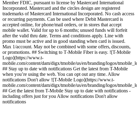
Member FDIC, pursuant to license by Mastercard International
Incorporated. Mastercard and the circles design are registered
trademarks of Mastercard International Incorporated. No cash access
or recurring payments. Can be used where Debit Mastercard is
accepted online, for phone/mail orders, or in stores that accept
mobile wallet. Valid for up to 6 months; unused funds will forfeit
after the valid thru date. Terms and conditions apply. Line with
promo must be active and in good standing when card is issued.
Max 1/account. May not be combined with some offers, discounts,
or promotions. ## Switching to T‑Mobile Fiber is easy. ![T-Mobile
Logo](https://www.t-
mobile.com/content/dam/digx/tmobile/us/en/branding/logos/tmobile_
## Stay up to date with notifications Get the latest from T-Mobile
when you’re using the web. You can opt out any time. Allow
notifications Don't allow ![T-Mobile Logo](https://www.t-
mobile.com/content/dam/digx/tmobile/us/en/branding/logos/tmobile_
## Get the latest from T-Mobile Stay up to date with notifications -
including offers just for you Allow notifications Don't allow
notifications