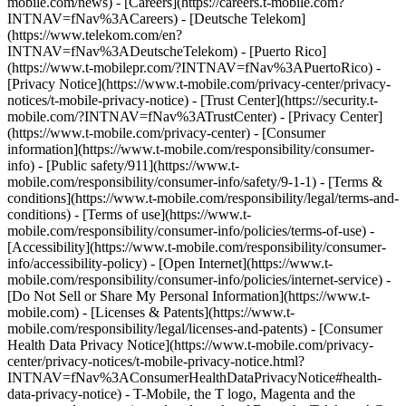
mobile.com/news) - [Careers](https://careers.t-mobile.com?
INTNAV=fNav%3ACareers) - [Deutsche Telekom]
(https://www.telekom.com/en?
INTNAV=fNav%3ADeutscheTelekom) - [Puerto Rico]
(https://www.t-mobilepr.com/?INTNAV=fNav%3APuertoRico)
-
[Privacy Notice](https://www.t-mobile.com/privacy-center/privacy-
notices/t-mobile-privacy-notice) - [Trust Center](https://security.t-
mobile.com/?INTNAV=fNav%3ATrustCenter) - [Privacy Center]
(https://www.t-mobile.com/privacy-center) - [Consumer
information](https://www.t-mobile.com/responsibility/consumer-
info) - [Public safety/911](https://www.t-
mobile.com/responsibility/consumer-info/safety/9-1-1) - [Terms &
conditions](https://www.t-mobile.com/responsibility/legal/terms-and-
conditions) - [Terms of use](https://www.t-
mobile.com/responsibility/consumer-info/policies/terms-of-use) -
[Accessibility](https://www.t-mobile.com/responsibility/consumer-
info/accessibility-policy) - [Open Internet](https://www.t-
mobile.com/responsibility/consumer-info/policies/internet-service) -
[Do Not Sell or Share My Personal Information](https://www.t-
mobile.com) - [Licenses & Patents](https://www.t-
mobile.com/responsibility/legal/licenses-and-patents) - [Consumer
Health Data Privacy Notice](https://www.t-mobile.com/privacy-
center/privacy-notices/t-mobile-privacy-notice.html?
INTNAV=fNav%3AConsumerHealthDataPrivacyNotice#health-
data-privacy-notice) - T-Mobile, the T logo, Magenta and the