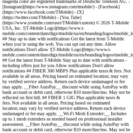
magenta color are registered trademarks of Deutsche Telekom AG.
-
[Instagram](https://www.instagram.com/tmobile/) - [Facebook]
(https://www.facebook.com/TMobile) - [X]
(https://twitter.com/TMobile) - [You Tube]
(https://www.youtube.com/user/TMobile/custom) © 2026 T‑Mobile
USA, Inc. ![T-Mobile Logo](https://www.t-
mobile.com/content/dam/digx/tmobile/us/en/branding/logos/tmobile_
## Stay up to date with notifications Get the latest from T-Mobile
when you’re using the web. You can opt out any time. Allow
notifications Don't allow ![T-Mobile Logo](https://www.t-
mobile.com/content/dam/digx/tmobile/us/en/branding/logos/tmobile_
## Get the latest from T-Mobile Stay up to date with notifications -
including offers just for you Allow notifications Don't allow
notifications ## FIBER 300 MBPS Plus applicable taxes & fees. Not
available in all areas. Pricing based on estimated location; may vary
by verified service address. Return each device undamaged or fee
may apply. __Fiber AutoPay__ discount while using AutoPay with
bank account or debit card, otherwise $10 more/line/mo. May not be
reflected on first bill. ## FIBER 1 GIG Plus applicable taxes &
fees. Not available in all areas. Pricing based on estimated
location; may vary by verified service address. Return each device
undamaged or fee may apply. __Wi-Fi Mesh Extender:__ Includes
up to 1 mesh extenders as needed based on professional installer
assessment. __Fiber AutoPay__ discount while using AutoPay with
bank account or debit card, otherwise $10 more/line/mo. May not be