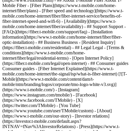
- ## About T-Mobile Fiber About T-
Mobile Fiber - [Fiber Plans](https://www.t-mobile.com/home-
internet/fiber/plans) - [Fiber speed and technology](https://www.t-
mobile.com/home-internet/fiber/fiber-internet-service/benefits-of-
fiber-internet-speed-and-wifi-6) - [Availability](https://www.t-
mobile.com/home-internet/fiber/availability) - ## Support Support -
[FAQs](https://fiber.t-mobile.com/support/faq) - [Installation
information](https://www.t-mobile.com/home-internet/fiber/fiber-
optic-installation) - ## Business Business - [Resident Inquiry]
(https://fiber.t-mobile.com/residential) - ## Legal Legal - [Terms &
conditions](https://www.t-mobile.com/home-
internet/fiber/legal/residential-terms) - [Open Internet Policy]
(https://fiber.t-mobile.com/legal/open-internet) - ## Consumer guides
Consumer guides - [Fiber Internet Explained](https://www.t-
mobile.com/home-internet/the-signal/isp/what-is-fiber-internet) [![T-
Mobile](https://www.t-mobile.com/content/dam/t-
mobile/ntm/branding/logos/corporate/tmo-logo-white-v3.svg)]
(https://www.t-mobile.com/) - [Instagram]
(https://www.instagram.com/tmobile/) - [Facebook]
(https://www.facebook.com/TMobile) - [X]
(https://twitter.com/TMobile) - [You Tube]
(https://www.youtube.com/user/TMobile/custom)
- [About]
(https://www.t-mobile.com/our-story) - [Investor relations]
(https://investor.t-mobile.com/default.aspx?
INTNAV=fNav%3AInvestorRelations) - [Press](https://www.t-