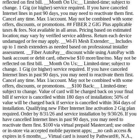
reflected on first bill. __Month On Us:__ Limited-time; subject to
change. 1 Gig (or higher) service required. If you have canceled
Internet lines in past 90 days, you may need to reactivate them first.
Cancel any time. Max 1/account. May not be combined with some
offers, discounts, or promotions. ## FIBER 2 GIG Plus applicable
taxes & fees. Not available in all areas. Pricing based on estimated
location; may vary by verified service address. Return each device
undamaged or fee may apply. __Wi-Fi Mesh Extender:__ Includes
up to 1 mesh extenders as needed based on professional installer
assessment. __Fiber AutoPay__ discount while using AutoPay with
bank account or debit card, otherwise $10 more/line/mo. May not be
reflected on first bill. __Month On Us:__ Limited-time; subject to
change. 1 Gig (or higher) service required. If you have canceled
Internet lines in past 90 days, you may need to reactivate them first.
Cancel any time. Max 1/account. May not be combined with some
offers, discounts, or promotions. __$100 Back:__ Limited-time;
subject to change. Value of card will be charged back on your final
bill if service is cancelled within 180 days of installation; 50% of
value will be charged back if service is cancelled within 364 days of
installation. Qualifying new Fiber Internet line activation 2 Gig plan
required. Order by 8/31/26 and service installation by 9/30/26. If you
have cancelled Internet lines in past 90 days, you may need to
reactivate them first. $100 via virtual prepaid Mastercard; use online
or in-store via accepted mobile payment apps; __no cash access &
expires in 6 months__. Virtual card is issued by Pathward®, N.A.,