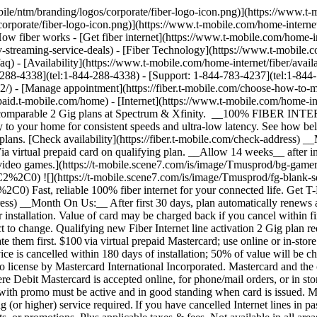
. If you have cancelled Internet lines in past 90 days, you may need to reactivate them first. $100 via virtual prepaid Mastercard; use online or in-store via accepted mobile payment apps; __no cash access & expires in 6 months__. Value of card will be charged back on your final bill if service is cancelled within 180 days of installation; 50% of value will be charged back if service is cancelled within 364 days of installation. Virtual card is issued by Pathward®, N.A., Member FDIC, pursuant to license by Mastercard International Incorporated. Mastercard and the circles design are registered trademarks of Mastercard International Incorporated. No cash access or recurring payments. Can be used where Debit Mastercard is accepted online, for phone/mail orders, or in stores that accept mobile wallet. Valid for up to 6 months; unused funds will forfeit after the valid thru date. Terms and conditions apply. Line with promo must be active and in good standing when card is issued. Max 1/account. May not be combined with some offers, discounts, or promotions. __Month On Us:__ Limited-time; subject to change. 1 Gig (or higher) service required. If you have cancelled Internet lines in past 90 days, you may need to reactivate them first. Cancel any time. Max 1/account. May not be combined with some offers, discounts, or promotions. Plus applicable taxes & fees. Not available in all areas. Return each device undamaged or fee may apply. __Fiber AutoPay discount__ while using AutoPay with bank account or debit card, otherwise $10 more/line/mo. Max 1/account. May not be reflected on first bill. __$100 Back:__ Limited-time; subject to change. Qualifying new Fiber Internet line activation (500 Mbps or higher) required. Order by 4/30/26 and service installation by 5/15/26. Available online only. If you have cancelled Internet lines in past 90 days, you may need to reactivate them first. $100 via virtual prepaid Mastercard; use online or in-store via accepted mobile payment apps; __no cash access & expires in 6 months__. Virtual card is issued by Pathward®, N.A., Member FDIC, pursuant to license by Mastercard International Incorporated. Mastercard and the circles design are registered trademarks of Mastercard International Incorporated. No cash access or recurring payments. Can be used where Debit Mastercard is accepted online, for phone/mail orders, or in stores that accept mobile wallet. Valid for up to 6 months; unused funds will forfeit after the valid thru date. Terms and conditions apply. Line with promo must be active and in good standing when card is issued. Max 1/account. May not be combined with some offers, discounts, or promotions. __See Terms and Conditions (including arbitration provision)__ at [https://fiber.t-mobile.com/legal/terms](https://fiber.t-mobile.com/legal/terms). Plus applicable taxes & fees. Not available in all areas. Return each device undamaged or fee may apply. __Fiber AutoPay discount__ while using AutoPay with bank account or debit card, otherwise $10 more/line/mo. Max 1/account. May not be reflected on first bill. __5-Year Price Guarantee__ means that we won't change the price of fiber internet data for at least 5 years while you are on an eligible plan. Taxes & fees, voluntary equipment or speed upgrades, future wireless generations, select limited-time promotions, per-use charges, third-party services, and network management practices aren't included. This guarantee starts when you activate or switch to an eligible plan and doesn't restart if you add a line or change plans after that. __$100 Back:__ Limited-t