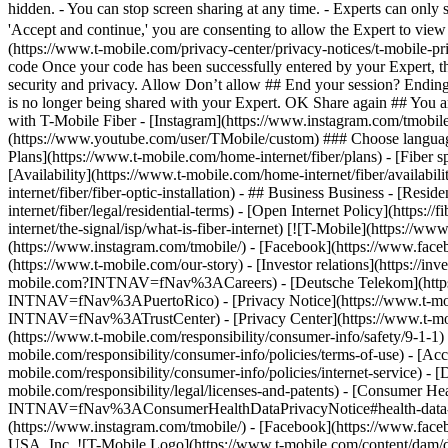
Plans](https://www.t-mobile.com/home-internet/fiber/plans) - [Fiber sp
[Availability](https://www.t-mobile.com/home-internet/fiber/availabili
internet/fiber/fiber-optic-installation) - ## Business Business - [Resi
internet/fiber/legal/residential-terms) - [Open Internet Policy](http
internet/the-signal/isp/what-is-fiber-internet) [![T-Mobile](https://
(https://www.instagram.com/tmobile/) - [Facebook](https://www.fac
(https://www.t-mobile.com/our-story) - [Investor relations](https://
mobile.com?INTNAV=fNav%3ACareers) - [Deutsche Telekom](https
INTNAV=fNav%3APuertoRico)
- [Privacy Notice](https://www.t-mo
INTNAV=fNav%3ATrustCenter) - [Privacy Center](https://www.t-mobile
(https://www.t-mobile.com/responsibility/consumer-info/safety/9-1-1) 
mobile.com/responsibility/consumer-info/policies/terms-of-use) - [Acce
mobile.com/responsibility/consumer-info/policies/internet-service) -
mobile.com/responsibility/legal/licenses-and-patents) - [Consumer He
INTNAV=fNav%3AConsumerHealthDataPrivacyNotice#health-data-priva
(https://www.instagram.com/tmobile/) - [Facebook](https://www.fac
USA, Inc. ![T-Mobile Logo](https://www.t-mobile.com/content/dam/di