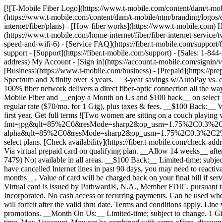
[![T-Mobile Fiber Logo](https://www.t-mobile.com/content/dam/t-mobile/ntm/branding/logos/corporate/fiber-logo-icon.png)](https://www.t-mobile.com/home-internet/fiber) [![T-Mobile Fiber Logo](https://www.t-mobile.com/content/dam/t-mobile/ntm/branding/logos/corporate/fiber-logo-icon.png)](https://www.t-mobile.com/home-internet/fiber) - [Fiber plans](https://www.t-mobile.com/home-internet/fiber/plans) - [How fiber works](https://www.t-mobile.com) How fiber works - [Get fiber internet](https://www.t-mobile.com/home-internet/fiber/fiber-internet-service) - [Streaming with Fiber](https://www.t-mobile.com/home-internet/fiber/fiber-internet-service/tv-streaming-service-deals) - [Fiber Technology](https://www.t-mobile.com/home-internet/fiber/fiber-internet-service/benefits-of-fiber-internet-speed-and-wifi-6) - [Service FAQ](https://fiber.t-mobile.com/support/faq) - [Availability](https://www.t-mobile.com/home-internet/fiber/availability) [Contact & support](https://www.t-mobile.com) Contact & support - [Support](https://fiber.t-mobile.com/support) - [Sales: 1-844-288-4338](tel:1-844-288-4338) - [Support: 1-844-783-4237](tel:1-844-783-4237) [Check Availability](https://fiber.t-mobile.com/check-address) My Account - [Sign in](https://account.t-mobile.com/signin/v2/) - [Manage appointment](https://fiber.t-mobile.com/choose-how-to-manage) more from T-Mobile - [Wireless](https://www.t-mobile.com/) - [Business](https://www.t-mobile.com/business) - [Prepaid](https://prepaid.t-mobile.com/home) - [Internet](https://www.t-mobile.com/home-internet) [](https://www.t-mobile.com) __Save over $1,000 vs. Spectrum and Xfinity over 3 years.__ 3-year savings w/AutoPay vs. comparable 2 Gig plans at Spectrum & Xfinity. __100% FIBER INTERNET__ # Built different. *Built better.* Unlike cable internet, our 100% fiber network delivers a direct fiber-optic connection all the way to your home for consistent speeds and ultra-low latency. See how below. Fast, reliable 100% fiber internet for your connected life. Get T-Mobile Fiber and __enjoy a Month on Us and $100 back__ on select plans. [Check availability](https://fiber.t-mobile.com/check-address) __Month On Us:__ After first 30 days, plan automatically renews at regular rate ($70/mo. for 1 Gig), plus taxes & fees. __$100 Back:__ Via virtual prepaid card on qualifying plan. __Allow 14 weeks__ after installation. Value of card may be charged back if you cancel within first year. Get full terms ![Two women are sitting on a couch playing video games.](https://t-mobile.scene7.com/is/image/Tmusprod/bg-gamers-11726750:4x3?fmt=jpg&qlt=85%2C0&resMode=sharp2&op_usm=1.75%2C0.3%2C2%2C0) ![](https://t-mobile.scene7.com/is/image/Tmusprod/fg-blank-square-6:1x1?fmt=png-alpha&qlt=85%2C0&resMode=sharp2&op_usm=1.75%2C0.3%2C2%2C0) Fast, reliable 100% fiber internet for your connected life. Get T-Mobile Fiber and __enjoy a Month on Us and $100 back__ on select plans. [Check availability](https://fiber.t-mobile.com/check-address) __Month On Us:__ After first 30 days, plan automatically renews at regular rate ($70/mo. for 1 Gig), plus taxes & fees. __$100 Back:__ Via virtual prepaid card on qualifying plan. __Allow 14 weeks__ after installation. Value of card may be charged back if you cancel within first year. Get full terms [Call to order 1-866-620-7479](tel:1-866-620-7479) Not available in all areas. __$100 Back:__ Limited-time; subject to change. Qualifying new Fiber Internet line activation 2 Gig plan required. Order by 8/31/26 and service installation by 9/30/26