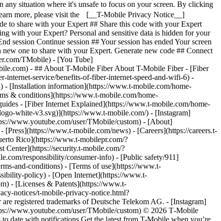
- ## About T-Mobile Fiber About T-Mobile Fiber - [Fiber
internet-service/benefits-of-fiber-internet-speed-and-wifi-6) -
q) - [Installation information](https://www.t-mobile.com/home-
 [Terms & conditions](https://www.t-mobile.com/home-
r guides - [Fiber Internet Explained](https://www.t-mobile.com/home-
-logo-white-v3.svg)](https://www.t-mobile.com/) - [Instagram]
https://www.youtube.com/user/TMobile/custom)
- [About]
[Press](https://www.t-mobile.com/news) - [Careers](https://careers.t-
o Rico](https://www.t-mobilepr.com/?
t Center](https://security.t-mobile.com/?
com/responsibility/consumer-info) - [Public safety/911]
erms-and-conditions) - [Terms of use](https://www.t-
ibility-policy) - [Open Internet](https://www.t-
om) - [Licenses & Patents](https://www.t-
acy-notices/t-mobile-privacy-notice.html?
are registered trademarks of Deutsche Telekom AG.
- [Instagram]
https://www.youtube.com/user/TMobile/custom) © 2026 T‑Mobile
 date with notifications Get the latest from T-Mobile when you’re