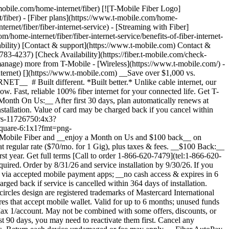
ime; subject to change. Qualifying new Fiber Internet line activation (500 Mbps or higher) required. Order by 4/30/26 and service installation by 5/15/26. Available online only. If you have cancelled Internet lines in past 90 days, you may need to reactivate them first. $100 via virtual prepaid Mastercard; use online or in-store via accepted mobile payment apps; no cash access & expires in 6 months. Virtual card is issued by Pathward®, N.A., Member FDIC, pursuant to license by Mastercard International Incorporated. Mastercard and the circles design are registered trademarks of Mastercard International Incorporated. No cash access or recurring payments. Can be used where Debit Mastercard is accepted online, for phone/mail orders, or in stores that accept mobile wallet. Valid for up to 6 months; unused funds will forfeit after the valid thru date. Terms and conditions apply. Line with promo must be active and in good standing when card is issued. Max 1/account. May not be combined with some offers, discounts, or promotions. See __Terms and Conditions (including arbitration provision)__ at [https://fiber.t-mobile.com/legal/terms](https://fiber.t-mobile.com/legal/terms). __$100 Back:__ Limited-time; subject to change. Qualifying new Fiber Internet line activation (500 Mbps or higher) required. Order by 4/30/26 and service installation by 5/15/26. Available online only. If you have cancelled Internet lines in past 90 days, you may need to reactivate them first. $100 via virtual prepaid Mastercard; use online or in-store via accepted mobile payment apps; __no cash access & expires in 6 months.__ Virtual card is issued by Pathward®, N.A., Member FDIC, pursuant to license by Mastercard International Incorporated. Mastercard and the circles design are registered trademarks of Mastercard International Incorporated. No cash access or recurring payments. Can be used where Debit Mastercard is accepted online, for phone/mail orders, or in stores that accept mobile wallet. Valid for up to 6 months; unused funds will forfeit after the valid through date. Terms and conditions apply. Line with promo must be active and in good standing when card is issued. Max 1/account. May not be combined with some offers, discounts, or promotions. ## A better kind of home internet, built on 100% fiber. ![](https://t-mobile.scene7.com/is/image/Tmusprod/icon-gigabit-speed-9629200?ts=1783948100006&fmt=png-alpha&qlt=85%2C0&resMode=sharp2&op_usm=1.75%2C0.3%2C2%2C0&dpr=off) __Gigabit speeds.__ Multi-gigabit upload and download speeds. Speed tiers vary by location. ![](https://t-mobile.scene7.com/is/image/Tmusprod/fg-laptop-icon-11425002?ts=1783948100179&fmt=png-alpha&qlt=85%2C0&resMode=sharp2&op_usm=1.75%2C0.3%2C2%2C0&dpr=off) __Fast, reliable performance.__ Get dependable uptime to support everything from streaming t