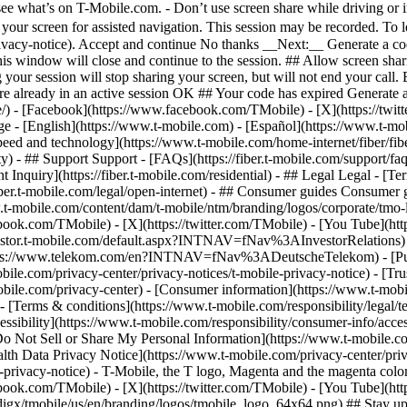
eed and technology](https://www.t-mobile.com/home-internet/fiber/fiber-
ty) - ## Support Support - [FAQs](https://fiber.t-mobile.com/support/fa
dent Inquiry](https://fiber.t-mobile.com/residential) - ## Legal Legal -
s://fiber.t-mobile.com/legal/open-internet) - ## Consumer guides Consume
www.t-mobile.com/content/dam/t-mobile/ntm/branding/logos/corporate/tmo
ebook.com/TMobile) - [X](https://twitter.com/TMobile) - [You Tube](
investor.t-mobile.com/default.aspx?INTNAV=fNav%3AInvestorRelations) - 
://www.telekom.com/en?INTNAV=fNav%3ADeutscheTelekom) - [Puert
bile.com/privacy-center/privacy-notices/t-mobile-privacy-notice) - [Trus
.com/privacy-center) - [Consumer information](https://www.t-mobile.
- [Terms & conditions](https://www.t-mobile.com/responsibility/legal/t
ssibility](https://www.t-mobile.com/responsibility/consumer-info/access
 [Do Not Sell or Share My Personal Information](https://www.t-mobile.c
alth Data Privacy Notice](https://www.t-mobile.com/privacy-center/priv
cy-notice) - T-Mobile, the T logo, Magenta and the magenta color 
ebook.com/TMobile) - [X](https://twitter.com/TMobile) - [You Tube](
gx/tmobile/us/en/branding/logos/tmobile_logo_64x64.png) ## Stay up to