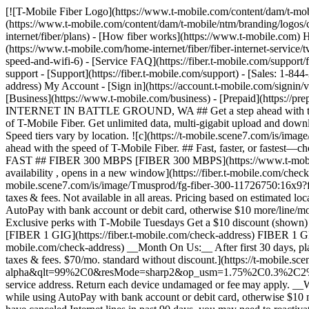
[![T-Mobile Fiber Logo](https://www.t-mobile.com/content/dam/t-mobile/ntm/branding/logos/corporate/fiber-logo-icon.png)](https://www.t-mobile.com/home-internet/fiber) [![T-Mobile Fiber Logo](https://www.t-mobile.com/content/dam/t-mobile/ntm/branding/logos/corporate/fiber-logo-icon.png)](https://www.t-mobile.com/home-internet/fiber) - [Fiber plans](https://www.t-mobile.com/home-internet/fiber/plans) - [How fiber works](https://www.t-mobile.com) How fiber works - [Get fiber internet](https://www.t-mobile.com/home-internet/fiber/fiber-internet-service) - [Streaming with Fiber](https://www.t-mobile.com/home-internet/fiber/fiber-internet-service/tv-streaming-service-deals) - [Fiber Technology](https://www.t-mobile.com/home-internet/fiber/fiber-internet-service/benefits-of-fiber-internet-speed-and-wifi-6) - [Service FAQ](https://fiber.t-mobile.com/support/faq) - [Availability](https://www.t-mobile.com/home-internet/fiber/availability) [Contact & support](https://www.t-mobile.com) Contact & support - [Support](https://fiber.t-mobile.com/support) - [Sales: 1-844-288-4338](tel:1-844-288-4338) - [Support: 1-844-783-4237](tel:1-844-783-4237) [Check Availability](https://fiber.t-mobile.com/check-address) My Account - [Sign in](https://account.t-mobile.com/signin/v2/) - [Manage appointment](https://fiber.t-mobile.com/choose-how-to-manage) more from T-Mobile - [Wireless](https://www.t-mobile.com/) - [Business](https://www.t-mobile.com/business) - [Prepaid](https://prepaid.t-mobile.com/home) - [Internet](https://www.t-mobile.com/home-internet) [](https://www.t-mobile.com) # T-MOBILE FIBER INTERNET IN BATTLE GROUND, WA ## Get a step ahead with the speed of T-Mobile Fiber. [Get a step ahead with the speed of T-Mobile Fiber.](https://www.t-mobile.com) Get a step ahead with the speed of T-Mobile Fiber. Get unlimited data, multi-gigabit upload and download speeds, no annual contracts, plus equipment and installation included. [Check availability](https://fiber.t-mobile.com/check-address) Speed tiers vary by location. ![c](https://t-mobile.scene7.com/is/image/Tmusprod/blank-35:4x3?fmt=png&fmt=png-alpha&qlt=100%2C0&resMode=sharp2&op_usm=1.75%2C0.3%2C2%2C0) ## Get a step ahead with the speed of T-Mobile Fiber. ## Fast, faster, or fastest—choose the speed that fits your needs. Already a T-Mobile customer? [Log in](https://account.t-mobile.com/signin/v2/) __Limited-time offer__ FAST ## FIBER 300 MBPS [FIBER 300 MBPS](https://www.t-mobile.com) [FIBER 300 MBPS](https://fiber.t-mobile.com/check-address) FIBER 300 MBPS Uploads just as fast as downloads. [Check availability , opens in a new window](https://fiber.t-mobile.com/check-address) Get full terms ![Forty-five dollars a month with Fiber AutoPay. Plus taxes and fees.](https://t-mobile.scene7.com/is/image/Tmusprod/fg-fiber-300-11726750:16x9?fmt=png&fmt=png-alpha&qlt=99%2C0&resMode=sharp2&op_usm=1.75%2C0.3%2C2%2C0) ## FIBER 300 MBPS Plus applicable taxes & fees. Not available in all areas. Pricing based on estimated location; may vary by verified service address. Return each device undamaged or fee may apply. __Fiber AutoPay__ discount while using AutoPay with bank account or debit card, otherwise $10 more/line/mo. May not be reflected on first bill. - ### Features & Benefits 100% fiber internet Unlimited data Wi-Fi router included Installation included Exclusive perks with T‑Mobile Tuesdays Get a $10 discount (shown) when you sign up for Fiber AutoPay __Get a Month on Us__ FASTER ## FIBE