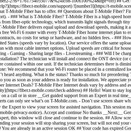
ity](https://fiber.t-mobile.com/check-address) ## Hello! Want to stay l
n a call or in store __Get guided support from an Expert in real time__ 
erts can only see what’s on T-Mobile.com. - Don’t use screen share whil
w the Expert to view your screen for assisted navigation. This session
-mobile-privacy-notice). Accept and continue No thanks __Next:__ Gene
ert, this window will close and continue to the session. ## Allow scree
ding your session will stop sharing your screen, but will not end your
# You are already in an active session OK ## Your code has expired G