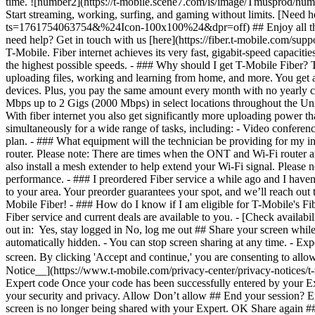
- [Check availabil
out in: Yes, stay logged in No, log me out ## Share your screen while o
automatically hidden. - You can stop screen sharing at any time. - Exp
screen. By clicking 'Accept and continue,' you are consenting to allo
Notice__](https://www.t-mobile.com/privacy-center/privacy-notices/t
Expert code Once your code has been successfully entered by your Exp
your security and privacy. Allow Don’t allow ## End your session? En
screen is no longer being shared with your Expert. OK Share again #