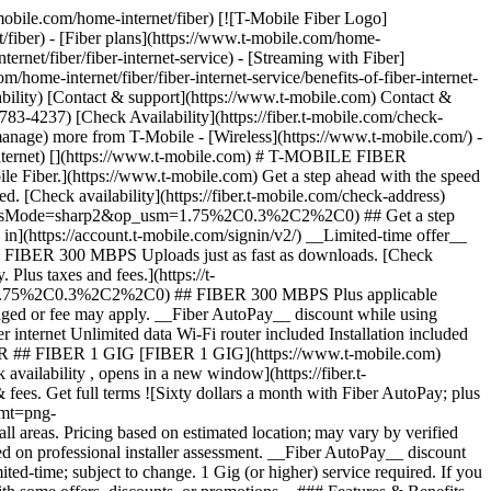
bit Mastercard is accepted online, for phone/mail orders, or in stores that accept mobile wallet. Valid for up to 6 months; unused funds will forfeit after the valid thru date. Terms and conditions apply. Line with promo must be active and in good standing when card is issued. Max 1/account. May not be combined with some offers, discounts, or promotions. __Month On Us:__ Limited-time; subject to change. 1 Gig (or higher) service required. If you have canceled Internet lines in past 90 days, you may need to reactivate them first. Cancel any time. Max 1/account. May not be combined with some offers, discounts, or promotions. - ### Features & Benefits 100% fiber internet Unlimited data Wi-Fi router included Installation included Mesh Wi-Fi extender, as needed Exclusive perks with T‑Mobile Tuesdays Get a $10 discount (shown) when you sign up for Fiber AutoPay [Learn more about plans , opens in a new window](https://www.t-mobile.com/home-internet/fiber/plans) ## Experience the amazing benefits of T-Mobile Fiber internet in Battle Ground, WA ## Gigabit Speeds. Multi-gigabit upload and download speeds. Get full terms ![Gigabit Speeds icon](https://t-mobile.scene7.com/is/image/Tmusprod/Gigabit%20Speeds%20on%20White-1?ts=1762278719292&%24Icon-100x100%24&fmt=png-alpha&dpr=off) ## Gigabit Speeds. Speed tiers vary by location. ## Wi-Fi mesh access point, as needed. Increased coverage in virtually every corner of your home. Get full terms ![Wifi Mesh icon ](https://t-mobile.scene7.com/is/image/Tmusprod/Wifi%20Mesh%20on%20White-1?ts=1762278726473&%24Icon-100x100%24&fmt=png-alpha&dpr=off) ## Wi-Fi mesh access point, as needed. Includes up to 1 mesh extender, as needed, based on professional installer assessment. ## No caps on data usage. Take advantage of unlimited data. ![No Caps up and down arrow icon](https://t-mobile.scene7.com/is/image/Tmusprod/No%20Caps%20on%20Data%20on%20White-1?ts=1762278733226&%24Icon-100x100%24&fmt=png-alpha&dpr=off) ## No caps on data usage. ## All the extras, no extra cost. Your equipment and installation are included. ![Fees no cost icon ](https://t-mobile.scene7.com/is/image/Tmusprod/icon-no-cost-9629200?ts=1764193499105&%24Icon-100x100%24&fmt=png-alpha&dpr=off) ## All the extras, no extra cost. ## Switching to T-Mobile Fiber is easy. ## Sign up in a flash. Set up your account in minutes. Simple, fast, and stress-free. ![number1](https://t-mobile.scene7.com/is/image/Tmusprod/number1-3?ts=1761753944281&%24Icon-100x100%24&dpr=off) ## Sign up in a flash. ## Get fiber installed for FREE. We’ll have you up and running in no time. ![number2](https://t-mobile.scene7.com/is/image/Tmusprod/number2-2?ts=1761754055077&%24Icon-100x100%24&dpr=off) ## Get fiber installed for FREE. ## Enjoy all that T-Mobile Fiber has to offer. Start stre