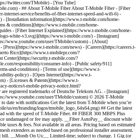
ps://twitter.com/TMobile) - [You Tube]
obile.com)
- ## About T-Mobile Fiber About T-Mobile Fiber - [Fiber
internet-service/benefits-of-fiber-internet-speed-and-wifi-6) -
q) - [Installation information](https://www.t-mobile.com/home-
 [Terms & conditions](https://www.t-mobile.com/home-
r guides - [Fiber Internet Explained](https://www.t-mobile.com/home-
-logo-white-v3.svg)](https://www.t-mobile.com/) - [Instagram]
https://www.youtube.com/user/TMobile/custom)
- [About]
[Press](https://www.t-mobile.com/news) - [Careers](https://careers.t-
o Rico](https://www.t-mobilepr.com/?
t Center](https://security.t-mobile.com/?
com/responsibility/consumer-info) - [Public safety/911]
erms-and-conditions) - [Terms of use](https://www.t-
ibility-policy) - [Open Internet](https://www.t-
om) - [Licenses & Patents](https://www.t-
acy-notices/t-mobile-privacy-notice.html?
are registered trademarks of Deutsche Telekom AG.
- [Instagram]
https://www.youtube.com/user/TMobile/custom) © 2026 T‑Mobile
 date with notifications Get the latest from T-Mobile when you’re
ile/us/en/branding/logos/tmobile_logo_64x64.png) ## Get the latest
p ahead with the speed of T-Mobile Fiber. ## FIBER 300 MBPS Plus
 device undamaged or fee may apply. __Fiber AutoPay__ discount while
e taxes & fees. Not available in all areas. Pricing based on estimated
mesh extenders as needed based on professional installer assessment.
 bill. __Month On Us:__ Limited-time; subject to change. 1 Gig (or