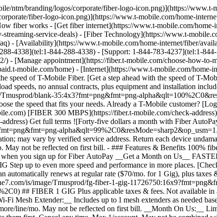
R 1 GIG [FIBER 1 GIG](https://www.t-mobile.com) [FIBER 1 GIG](https://fiber.t-mobile.com/check-address) FIBER 1 GIG Step up to even more speed and performance in more places. [Check availability , opens in a new window](https://fiber.t-mobile.com/check-address) __Month On Us:__ After first 30 days, plan automatically renews at regular rate ($70/mo. for 1 Gig), plus taxes & fees. Get full terms ![Sixty dollars a month with Fiber AutoPay; plus taxes & fees. $70/mo. standard without discount.](https://t-mobile.scene7.com/is/image/Tmusprod/fg-fiber-1-gig-11726750:16x9?fmt=png&fmt=png-alpha&qlt=99%2C0&resMode=sharp2&op_usm=1.75%2C0.3%2C2%2C0) ## FIBER 1 GIG Plus applicable taxes & fees. Not available in all areas. Pricing based on estimated location; may vary by verified service address. Return each device undamaged or fee may apply. __Wi-Fi Mesh Extender:__ Includes up to 1 mesh extenders as needed based on professional installer assessment. __Fiber AutoPay__ discount while using AutoPay with bank account or debit card, otherwise $10 more/line/mo. May not be reflected on first bill. __Month On Us:__ Limited-time; subject to change. 1 Gig (or higher) service required. If you have canceled Internet lines in past 90 days, you may need to reactivate them first. Cancel any time. Max 1/account. May not be combined with some offers, discounts, or promotions. - ### Features & Benefits 100% fiber internet Unlimited data Wi-Fi router included Installation included Mesh Wi-Fi extender, as needed Exclusive perks with T‑Mobile Tuesdays Get a $10 discount (shown) when you sign up for Fiber AutoPay __Get a Month on Us + $100 back__ FASTEST ## FIBER 2 GIG [FIBER 2 GIG](https://www.t-mobile.com) [FIBER 2 GIG](https://fiber.t-mobile.com/check-address) FIBER 2 GIG Manage work, play, and more with our fastest speeds and strongest Wi-Fi. [Check availability , opens in a new window](https://fiber.t-mobile.com/check-address) __Month On Us:__ After first 30 days, plan automatically renews at regular rate ($80/mo. for 2 Gig), plus taxes & fees. __$100 Back:__ Via virtual prepaid card on qualifying plan. Allow 14 weeks after installation. Get full terms ![Seventy dollars a month with Fiber AutoPay; plus taxes & fees. $80/mo. standard without discount.](https://t-mobile.scene7.com/is/image/Tmusprod/fg-fiber-2-gig-11726750:16x9?fmt=png&fmt=png-alpha&qlt=99%2C0&resMode=sharp2&op_usm=1.75%2C0.3%2C2%2C0) ## FIBER 2 GIG Plus applicable taxes & fees. Not available in all areas. Pricing based on estimated location; may vary by verified service address. Return each device undamaged or fee may apply. __Wi-Fi Mesh Extender:__ Includes up to 1 mesh extenders as needed based on professional installer assessment. __Fiber AutoPay__ discount while using AutoPay with bank account or debit card, otherwise $10 more/line/mo. May not be reflected on first bill. __$100 Back:__ Limited-time; subject to change. Qualifying new Fiber Internet line activation 2 Gig plan required. Order by 8/31/26 and service installation by 9/30/26. If you have cancelled Internet lines in past 90 days, you may need to reactivate them first. $100 via virtual prepaid Mastercard; use online or in-store via accepted mobile payment apps; __no cash access & expires in 6 months__. Virtual card is issued by Pathward®, N.A., Member FDIC, pursuant to license by Mastercard International Incorporated. Mastercard and the circles design are registered trademarks of Mastercard International Incorporated. No cash access or recurring payments. Can be used where De