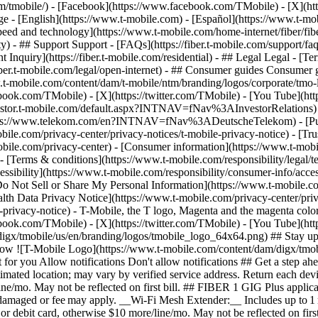
m/tmobile/) - [Facebook](https://www.facebook.com/TMobile) - [X](htt
 - [English](https://www.t-mobile.com) - [Español](https://www.t-m
eed and technology](https://www.t-mobile.com/home-internet/fiber/fiber-
ty) - ## Support Support - [FAQs](https://fiber.t-mobile.com/support/fa
dent Inquiry](https://fiber.t-mobile.com/residential) - ## Legal Legal -
s://fiber.t-mobile.com/legal/open-internet) - ## Consumer guides Consume
www.t-mobile.com/content/dam/t-mobile/ntm/branding/logos/corporate/tmo
ebook.com/TMobile) - [X](https://twitter.com/TMobile) - [You Tube](
investor.t-mobile.com/default.aspx?INTNAV=fNav%3AInvestorRelations) - 
://www.telekom.com/en?INTNAV=fNav%3ADeutscheTelekom) - [Puert
bile.com/privacy-center/privacy-notices/t-mobile-privacy-notice) - [Trus
.com/privacy-center) - [Consumer information](https://www.t-mobile.
- [Terms & conditions](https://www.t-mobile.com/responsibility/legal/t
ssibility](https://www.t-mobile.com/responsibility/consumer-info/access
 [Do Not Sell or Share My Personal Information](https://www.t-mobile.c
alth Data Privacy Notice](https://www.t-mobile.com/privacy-center/priv
cy-notice) - T-Mobile, the T logo, Magenta and the magenta color 
ebook.com/TMobile) - [X](https://twitter.com/TMobile) - [You Tube](
gx/tmobile/us/en/branding/logos/tmobile_logo_64x64.png) ## Stay up to
allow ![T-Mobile Logo](https://www.t-mobile.com/content/dam/digx/tmob
ust for you Allow notifications Don't allow notifications ## Get a ste
 estimated location; may vary by verified service address. Return each
e/mo. May not be reflected on first bill. ## FIBER 1 GIG Plus applicabl
ndamaged or fee may apply. __Wi-Fi Mesh Extender:__ Includes up to 1 
 debit card, otherwise $10 more/line/mo. May not be reflected on first