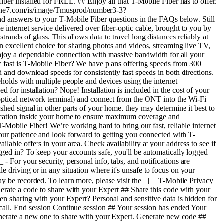
ogged in? To keep your accounts safe, you'll be automatically logged
- For your security, personal info, tabs, and notifications are
e driving or in any situation where it's unsafe to focus on your
 may be recorded. To learn more, please visit the [__T-Mobile Privacy
rate a code to share with your Expert ## Share this code with your
n sharing with your Expert? Personal and sensitive data is hidden for
 call. End session Continue session ## Your session has ended Your
enerate a new one to share with your Expert. Generate new code ##