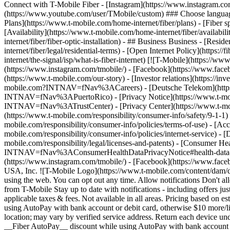
Connect with T-Mobile Fiber - [Instagram](https://www.instagram.co
(https://www.youtube.com/user/TMobile/custom) ### Choose language
Plans](https://www.t-mobile.com/home-internet/fiber/plans) - [Fiber sp
[Availability](https://www.t-mobile.com/home-internet/fiber/availabili
internet/fiber/fiber-optic-installation) - ## Business Business - [Resi
internet/fiber/legal/residential-terms) - [Open Internet Policy](http
internet/the-signal/isp/what-is-fiber-internet) [![T-Mobile](https://
(https://www.instagram.com/tmobile/) - [Facebook](https://www.fac
(https://www.t-mobile.com/our-story) - [Investor relations](https://
mobile.com?INTNAV=fNav%3ACareers) - [Deutsche Telekom](https
INTNAV=fNav%3APuertoRico)
- [Privacy Notice](https://www.t-mo
INTNAV=fNav%3ATrustCenter) - [Privacy Center](https://www.t-mobile
(https://www.t-mobile.com/responsibility/consumer-info/safety/9-1-1) 
mobile.com/responsibility/consumer-info/policies/terms-of-use) - [Acce
mobile.com/responsibility/consumer-info/policies/internet-service) -
mobile.com/responsibility/legal/licenses-and-patents) - [Consumer He
INTNAV=fNav%3AConsumerHealthDataPrivacyNotice#health-data-priva
(https://www.instagram.com/tmobile/) - [Facebook](https://www.fac
USA, Inc. ![T-Mobile Logo](https://www.t-mobile.com/content/dam/di
using the web. You can opt out any time. Allow notifications Don't 
from T-Mobile Stay up to date with notifications - including offers j
applicable taxes & fees. Not available in all areas. Pricing based on
using AutoPay with bank account or debit card, otherwise $10 more/lin
location; may vary by verified service address. Return each device u
__Fiber AutoPay__ discount while using AutoPay with bank account or