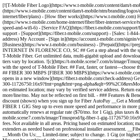
[![T-Mobile Fiber Logo](https://www.t-mobile.com/content/dam/t-mobile/ntm/branding/logos/corporate/fiber-logo-icon.png)](https://www.t-mobile.com/home-internet/fiber) [![T-Mobile Fiber Logo](https://www.t-mobile.com/content/dam/t-mobile/ntm/branding/logos/corporate/fiber-logo-icon.png)](https://www.t-mobile.com/home-internet/fiber) - [Fiber plans](https://www.t-mobile.com/home-internet/fiber/plans) - [How fiber works](https://www.t-mobile.com) How fiber works - [Get fiber internet](https://www.t-mobile.com/home-internet/fiber/fiber-internet-service) - [Streaming with Fiber](https://www.t-mobile.com/home-internet/fiber/fiber-internet-service/tv-streaming-service-deals) - [Fiber Technology](https://www.t-mobile.com/home-internet/fiber/fiber-internet-service/benefits-of-fiber-internet-speed-and-wifi-6) - [Service FAQ](https://fiber.t-mobile.com/support/faq) - [Availability](https://www.t-mobile.com/home-internet/fiber/availability) [Contact & support](https://www.t-mobile.com) Contact & support - [Support](https://fiber.t-mobile.com/support) - [Sales: 1-844-288-4338](tel:1-844-288-4338) - [Support: 1-844-783-4237](tel:1-844-783-4237) [Check Availability](https://fiber.t-mobile.com/check-address) My Account - [Sign in](https://account.t-mobile.com/signin/v2/) - [Manage appointment](https://fiber.t-mobile.com/choose-how-to-manage) more from T-Mobile - [Wireless](https://www.t-mobile.com/) - [Business](https://www.t-mobile.com/business) - [Prepaid](https://prepaid.t-mobile.com/home) - [Internet](https://www.t-mobile.com/home-internet) [](https://www.t-mobile.com) # T-MOBILE FIBER INTERNET IN FLORENCE CO, SC ## Get a step ahead with the speed of T-Mobile Fiber. [Get a step ahead with the speed of T-Mobile Fiber.](https://www.t-mobile.com) Get a step ahead with the speed of T-Mobile Fiber. Get unlimited data, multi-gigabit upload and download speeds, no annual contracts, plus equipment and installation included. [Check availability](https://fiber.t-mobile.com/check-address) Speed tiers vary by location. ![c](https://t-mobile.scene7.com/is/image/Tmusprod/blank-35:4x3?fmt=png&fmt=png-alpha&qlt=100%2C0&resMode=sharp2&op_usm=1.75%2C0.3%2C2%2C0) ## Get a step ahead with the speed of T-Mobile Fiber. ## Fast, faster, or fastest—choose the speed that fits your needs. Already a T-Mobile customer? [Log in](https://account.t-mobile.com/signin/v2/) __Limited-time offer__ FAST ## FIBER 300 MBPS [FIBER 300 MBPS](https://www.t-mobile.com) [FIBER 300 MBPS](https://fiber.t-mobile.com/check-address) FIBER 300 MBPS Uploads just as fast as downloads. [Check availability , opens in a new window](https://fiber.t-mobile.com/check-address) Get full terms ![Forty-five dollars a month with Fiber AutoPay. Plus taxes and fees.](https://t-mobile.scene7.com/is/image/Tmusprod/fg-fiber-300-11726750:16x9?fmt=png&fmt=png-alpha&qlt=99%2C0&resMode=sharp2&op_usm=1.75%2C0.3%2C2%2C0) ## FIBER 300 MBPS Plus applicable taxes & fees. Not available in all areas. Pricing based on estimated location; may vary by verified service address. Return each device undamaged or fee may apply. __Fiber AutoPay__ discount while using AutoPay with bank account or debit card, otherwise $10 more/line/mo. May not be reflected on first bill. - ### Features & Benefits 100% fiber internet Unlimited data Wi-Fi router included Installation included Exclusive perks with T‑Mobile Tuesdays Get a $10 discount (shown) when you sign up for Fiber AutoPay __Get a Month on Us__ FASTER ## FIBER 