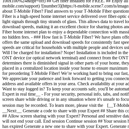
Want to stay logged in? To keep your accounts safe, you'll be automat
Expert in real time__ - For your security, personal info, tabs, and not
screen share while driving or in any situation where it's unsafe to fo
session may be recorded. To learn more, please visit the [__T-Mobil
__Next:__ Generate a code to share with your Expert ## Share this co
## Allow screen sharing with your Expert? Personal and sensitive dat
will not end your call. End session Continue session ## Your session
has expired Generate a new one to share with your Expert. Generate