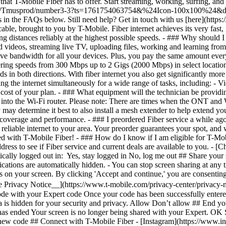
- [C
ically logged out in: Yes, stay logged in No, log me out ## Share your 
ifications are automatically hidden. - You can stop screen sharing at an
cus on your screen. By clicking 'Accept and continue,' you are consenting
e Privacy Notice__](https://www.t-mobile.com/privacy-center/privacy-n
de with your Expert code Once your code has been successfully entered
a is hidden for your security and privacy. Allow Don’t allow ## End you
 has ended Your screen is no longer being shared with your Expert. OK
 new code ## Connect with T-Mobile Fiber - [Instagram](https://www.i