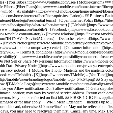
le) - [You Tube](https://www.youtube.com/user/TMobile/custom) ### C
 Fiber - [Fiber Plans](https://www.t-mobile.com/home-internet/fiber/
nd-wifi-6) - [Availability](https://www.t-mobile.com/home-internet/fiber/a
le.com/home-internet/fiber/fiber-optic-installation) - ## Business Busine
rnet/fiber/legal/residential-terms) - [Open Internet Policy](https://f
ternet/the-signal/isp/what-is-fiber-internet) [![T-Mobile](https://www.
//www.instagram.com/tmobile/) - [Facebook](https://www.facebook.com/
ww.t-mobile.com/our-story) - [Investor relations](https://investor.t-
mobile.com?INTNAV=fNav%3ACareers) - [Deutsche Telekom](https://
)
- [Privacy Notice](https://www.t-mobile.com/privacy-center/privacy-notic
/www.t-mobile.com/privacy-center) - [Consumer information](https://
ety/9-1-1) - [Terms & conditions](https://www.t-mobile.com/responsibil
ssibility](https://www.t-mobile.com/responsibility/consumer-info/access
 [Do Not Sell or Share My Personal Information](https://www.t-mobile.c
alth Data Privacy Notice](https://www.t-mobile.com/privacy-center/priv
cy-notice) - T-Mobile, the T logo, Magenta and the magenta color 
ebook.com/TMobile) - [X](https://twitter.com/TMobile) - [You Tube](
gx/tmobile/us/en/branding/logos/tmobile_logo_64x64.png) ## Stay up to
allow ![T-Mobile Logo](https://www.t-mobile.com/content/dam/digx/tmob
ust for you Allow notifications Don't allow notifications ## Get a ste
 estimated location; may vary by verified service address. Return each
e/mo. May not be reflected on first bill. ## FIBER 1 GIG Plus applicabl
ndamaged or fee may apply. __Wi-Fi Mesh Extender:__ Includes up to 1 
 debit card, otherwise $10 more/line/mo. May not be reflected on first
 90 days, you may need to reactivate them first. Cancel any time. Max 1