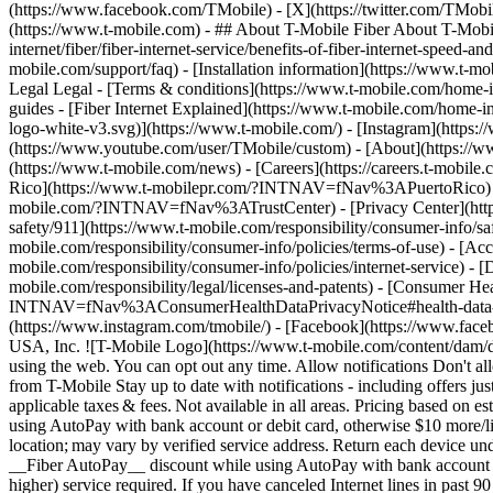
(https://www.facebook.com/TMobile) - [X](https://twitter.com/TMobi
(https://www.t-mobile.com)
- ## About T-Mobile Fiber About T-Mobile
internet/fiber/fiber-internet-service/benefits-of-fiber-internet-speed-a
mobile.com/support/faq) - [Installation information](https://www.t-mobi
Legal Legal - [Terms & conditions](https://www.t-mobile.com/home-inte
guides - [Fiber Internet Explained](https://www.t-mobile.com/home-in
logo-white-v3.svg)](https://www.t-mobile.com/) - [Instagram](https:
(https://www.youtube.com/user/TMobile/custom)
- [About](https://w
(https://www.t-mobile.com/news) - [Careers](https://careers.t-
Rico](https://www.t-mobilepr.com/?INTNAV=fNav%3APuertoRico
mobile.com/?INTNAV=fNav%3ATrustCenter) - [Privacy Center](https:/
safety/911](https://www.t-mobile.com/responsibility/consumer-info/saf
mobile.com/responsibility/consumer-info/policies/terms-of-use) - [Acce
mobile.com/responsibility/consumer-info/policies/internet-service) -
mobile.com/responsibility/legal/licenses-and-patents) - [Consumer He
INTNAV=fNav%3AConsumerHealthDataPrivacyNotice#health-data-priva
(https://www.instagram.com/tmobile/) - [Facebook](https://www.fac
USA, Inc. ![T-Mobile Logo](https://www.t-mobile.com/content/dam/di
using the web. You can opt out any time. Allow notifications Don't 
from T-Mobile Stay up to date with notifications - including offers j
applicable taxes & fees. Not available in all areas. Pricing based on
using AutoPay with bank account or debit card, otherwise $10 more/lin
location; may vary by verified service address. Return each device u
__Fiber AutoPay__ discount while using AutoPay with bank account or
higher) service required. If you have canceled Internet lines in past