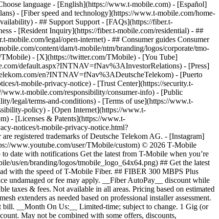
hoose language - [English](https://www.t-mobile.com) - [Español]
plans) - [Fiber speed and technology](https://www.t-mobile.com/home-
vailability) - ## Support Support - [FAQs](https://fiber.t-
ss - [Resident Inquiry](https://fiber.t-mobile.com/residential) - ##
iber.t-mobile.com/legal/open-internet) - ## Consumer guides Consumer
t-mobile.com/content/dam/t-mobile/ntm/branding/logos/corporate/tmo-
TMobile) - [X](https://twitter.com/TMobile) - [You Tube]
mobile.com/default.aspx?INTNAV=fNav%3AInvestorRelations) - [Press]
www.telekom.com/en?INTNAV=fNav%3ADeutscheTelekom) - [Puerto
es/t-mobile-privacy-notice) - [Trust Center](https://security.t-
www.t-mobile.com/responsibility/consumer-info) - [Public
ity/legal/terms-and-conditions) - [Terms of use](https://www.t-
ibility-policy) - [Open Internet](https://www.t-
om) - [Licenses & Patents](https://www.t-
acy-notices/t-mobile-privacy-notice.html?
are registered trademarks of Deutsche Telekom AG.
- [Instagram]
https://www.youtube.com/user/TMobile/custom) © 2026 T‑Mobile
 date with notifications Get the latest from T-Mobile when you’re
ile/us/en/branding/logos/tmobile_logo_64x64.png) ## Get the latest
p ahead with the speed of T-Mobile Fiber. ## FIBER 300 MBPS Plus
 device undamaged or fee may apply. __Fiber AutoPay__ discount while
e taxes & fees. Not available in all areas. Pricing based on estimated
mesh extenders as needed based on professional installer assessment.
 bill. __Month On Us:__ Limited-time; subject to change. 1 Gig (or
/account. May not be combined with some offers, discounts,