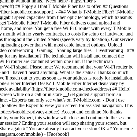
heck availability](https://fiber.t-mobile.com/check-address) ## Hello!
screen while on a call or in store __Get guided support from an
y time. - Experts can only see what’s on T-Mobile.com. - Don’t use
 to allow the Expert to view your screen for assisted navigation. This
otices/t-mobile-privacy-notice). Accept and continue No thanks
 by your Expert, this window will close and continue to the session.
r session? Ending your session will stop sharing your screen, but
 Share again ## You are already in an active session OK ## Your code
nstagram.com/tmobile/) - [Facebook]