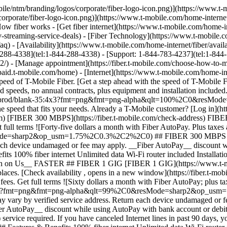
1 GIG [FIBER 1 GIG](https://www.t-mobile.com) [FIBER 1 GIG](https://fiber.t-mobile.com/check-address) FIBER 1 GIG Step up to even more speed and performance in more places. [Check availability , opens in a new window](https://fiber.t-mobile.com/check-address) __Month On Us:__ After first 30 days, plan automatically renews at regular rate ($70/mo. for 1 Gig), plus taxes & fees. Get full terms ![Sixty dollars a month with Fiber AutoPay; plus taxes & fees. $70/mo. standard without discount.](https://t-mobile.scene7.com/is/image/Tmusprod/fg-fiber-1-gig-11726750:16x9?fmt=png&fmt=png-alpha&qlt=99%2C0&resMode=sharp2&op_usm=1.75%2C0.3%2C2%2C0) ## FIBER 1 GIG Plus applicable taxes & fees. Not available in all areas. Pricing based on estimated location; may vary by verified service address. Return each device undamaged or fee may apply. __Wi-Fi Mesh Extender:__ Includes up to 1 mesh extenders as needed based on professional installer assessment. __Fiber AutoPay__ discount while using AutoPay with bank account or debit card, otherwise $10 more/line/mo. May not be reflected on first bill. __Month On Us:__ Limited-time; subject to change. 1 Gig (or higher) service required. If you have canceled Internet lines in past 90 days, you may need to reactivate them first. Cancel any time. Max 1/account. May not be combined with some offers, discounts, or promotions. - ### Features & Benefits 100% fiber internet Unlimited data Wi-Fi router included Installation included Mesh Wi-Fi extender, as needed Exclusive perks with T‑Mobile Tuesdays Get a $10 discount (shown) when you sign up for Fiber AutoPay __Get a Month on Us + $100 back__ FASTEST ## FIBER 2 GIG [FIBER 2 GIG](https://www.t-mobile.com) [FIBER 2 GIG](https://fiber.t-mobile.com/check-address) FIBER 2 GIG Manage work, play, and more with our fastest speeds and strongest Wi-Fi. [Check availability , opens in a new window](https://fiber.t-mobile.com/check-address) __Month On Us:__ After first 30 days, plan automatically renews at regular rate ($80/mo. for 2 Gig), plus taxes & fees. __$100 Back:__ Via virtual prepaid card on qualifying plan. Allow 14 weeks after installation. Get full terms ![Seventy dollars a month with Fiber AutoPay; plus taxes & fees. $80/mo. standard without discount.](https://t-mobile.scene7.com/is/image/Tmusprod/fg-fiber-2-gig-11726750:16x9?fmt=png&fmt=png-alpha&qlt=99%2C0&resMode=sharp2&op_usm=1.75%2C0.3%2C2%2C0) ## FIBER 2 GIG Plus applicable taxes & fees. Not available in all areas. Pricing based on estimated location; may vary by verified service address. Return each device undamaged or fee may apply. __Wi-Fi Mesh Extender:__ Includes up to 1 mesh extenders as needed based on professional installer assessment. __Fiber AutoPay__ discount while using AutoPay with bank account or debit card, otherwise $10 more/line/mo. May not be reflected on first bill. __$100 Back:__ Limited-time; subject to change. Qualifying new Fiber Internet line activation 2 Gig plan required. Order by 8/31/26 and service installation by 9/30/26. If you have cancelled Internet lines in past 90 days, you may need to reactivate them first. $100 via virtual prepaid Mastercard; use online or in-store via accepted mobile payment apps; __no cash access & expires in 6 months__. Virtual card is issued by Pathward®, N.A., Member FDIC, pursuant to license by Mastercard International Incorporated. Mastercard and the circles design are registered trademarks of Mastercard International Incorporated. No cash access or recurring payments. Can be used where Debi