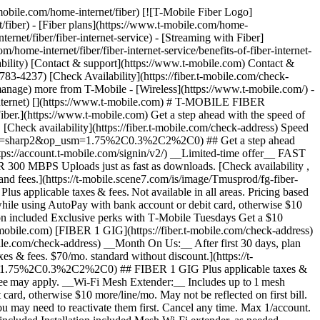
t Mastercard is accepted online, for phone/mail orders, or in stores that accept mobile wallet. Valid for up to 6 months; unused funds will forfeit after the valid thru date. Terms and conditions apply. Line with promo must be active and in good standing when card is issued. Max 1/account. May not be combined with some offers, discounts, or promotions. __Month On Us:__ Limited-time; subject to change. 1 Gig (or higher) service required. If you have canceled Internet lines in past 90 days, you may need to reactivate them first. Cancel any time. Max 1/account. May not be combined with some offers, discounts, or promotions. - ### Features & Benefits 100% fiber internet Unlimited data Wi-Fi router included Installation included Mesh Wi-Fi extender, as needed Exclusive perks with T‑Mobile Tuesdays Get a $10 discount (shown) when you sign up for Fiber AutoPay [Learn more about plans , opens in a new window](https://www.t-mobile.com/home-internet/fiber/plans) ## Experience the amazing benefits of T-Mobile Fiber internet in Florence Co, SC ## Gigabit Speeds. Multi-gigabit upload and download speeds. Get full terms ![Gigabit Speeds icon](https://t-mobile.scene7.com/is/image/Tmusprod/Gigabit%20Speeds%20on%20White-1?ts=1762278719292&%24Icon-100x100%24&fmt=png-alpha&dpr=off) ## Gigabit Speeds. Speed tiers vary by location. ## Wi-Fi mesh access point, as needed. Increased coverage in virtually every corner of your home. Get full terms ![Wifi Mesh icon ](https://t-mobile.scene7.com/is/image/Tmusprod/Wifi%20Mesh%20on%20White-1?ts=1762278726473&%24Icon-100x100%24&fmt=png-alpha&dpr=off) ## Wi-Fi mesh access point, as needed. Includes up to 1 mesh extender, as needed, based on professional installer assessment. ## No caps on data usage. Take advantage of unlimited data. ![No Caps up and down arrow icon](https://t-mobile.scene7.com/is/image/Tmusprod/No%20Caps%20on%20Data%20on%20White-1?ts=1762278733226&%24Icon-100x100%24&fmt=png-alpha&dpr=off) ## No caps on data usage. ## All the extras, no extra cost. Your equipment and installation are included. ![Fees no cost icon ](https://t-mobile.scene7.com/is/image/Tmusprod/icon-no-cost-9629200?ts=1764193499105&%24Icon-100x100%24&fmt=png-alpha&dpr=off) ## All the extras, no extra cost. ## Switching to T-Mobile Fiber is easy. ## Sign up in a flash. Set up your account in minutes. Simple, fast, and stress-free. ![number1](https://t-mobile.scene7.com/is/image/Tmusprod/number1-3?ts=1761753944281&%24Icon-100x100%24&dpr=off) ## Sign up in a flash. ## Get fiber installed for FREE. We’ll have you up and running in no time. ![number2](https://t-mobile.scene7.com/is/image/Tmusprod/number2-2?ts=1761754055077&%24Icon-100x100%24&dpr=off) ## Get fiber installed for FREE. ## Enjoy all that T-Mobile Fiber has to offer. Start streamin