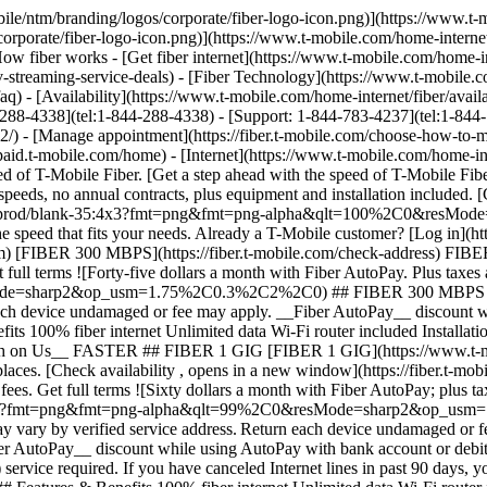
IG [FIBER 1 GIG](https://www.t-mobile.com) [FIBER 1 GIG](https://fiber.t-mobile.com/check-address) FIBER 1 GIG Step up to even more speed and performance in more places. [Check availability , opens in a new window](https://fiber.t-mobile.com/check-address) __Month On Us:__ After first 30 days, plan automatically renews at regular rate ($70/mo. for 1 Gig), plus taxes & fees. Get full terms ![Sixty dollars a month with Fiber AutoPay; plus taxes & fees. $70/mo. standard without discount.](https://t-mobile.scene7.com/is/image/Tmusprod/fg-fiber-1-gig-11726750:16x9?fmt=png&fmt=png-alpha&qlt=99%2C0&resMode=sharp2&op_usm=1.75%2C0.3%2C2%2C0) ## FIBER 1 GIG Plus applicable taxes & fees. Not available in all areas. Pricing based on estimated location; may vary by verified service address. Return each device undamaged or fee may apply. __Wi-Fi Mesh Extender:__ Includes up to 1 mesh extenders as needed based on professional installer assessment. __Fiber AutoPay__ discount while using AutoPay with bank account or debit card, otherwise $10 more/line/mo. May not be reflected on first bill. __Month On Us:__ Limited-time; subject to change. 1 Gig (or higher) service required. If you have canceled Internet lines in past 90 days, you may need to reactivate them first. Cancel any time. Max 1/account. May not be combined with some offers, discounts, or promotions. - ### Features & Benefits 100% fiber internet Unlimited data Wi-Fi router included Installation included Mesh Wi-Fi extender, as needed Exclusive perks with T‑Mobile Tuesdays Get a $10 discount (shown) when you sign up for Fiber AutoPay __Get a Month on Us + $100 back__ FASTEST ## FIBER 2 GIG [FIBER 2 GIG](https://www.t-mobile.com) [FIBER 2 GIG](https://fiber.t-mobile.com/check-address) FIBER 2 GIG Manage work, play, and more with our fastest speeds and strongest Wi-Fi. [Check availability , opens in a new window](https://fiber.t-mobile.com/check-address) __Month On Us:__ After first 30 days, plan automatically renews at regular rate ($80/mo. for 2 Gig), plus taxes & fees. __$100 Back:__ Via virtual prepaid card on qualifying plan. Allow 14 weeks after installation. Get full terms ![Seventy dollars a month with Fiber AutoPay; plus taxes & fees. $80/mo. standard without discount.](https://t-mobile.scene7.com/is/image/Tmusprod/fg-fiber-2-gig-11726750:16x9?fmt=png&fmt=png-alpha&qlt=99%2C0&resMode=sharp2&op_usm=1.75%2C0.3%2C2%2C0) ## FIBER 2 GIG Plus applicable taxes & fees. Not available in all areas. Pricing based on estimated location; may vary by verified service address. Return each device undamaged or fee may apply. __Wi-Fi Mesh Extender:__ Includes up to 1 mesh extenders as needed based on professional installer assessment. __Fiber AutoPay__ discount while using AutoPay with bank account or debit card, otherwise $10 more/line/mo. May not be reflected on first bill. __$100 Back:__ Limited-time; subject to change. Qualifying new Fiber Internet line activation 2 Gig plan required. Order by 8/31/26 and service installation by 9/30/26. If you have cancelled Internet lines in past 90 days, you may need to reactivate them first. $100 via virtual prepaid Mastercard; use online or in-store via accepted mobile payment apps; __no cash access & expires in 6 months__. Virtual card is issued by Pathward®, N.A., Member FDIC, pursuant to license by Mastercard International Incorporated. Mastercard and the circles design are registered trademarks of Mastercard International Incorporated. No cash access or recurring payments. Can be used where Debit M