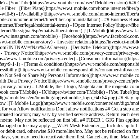
le) - [You Tube](https://www.youtube.com/user/TMobile/custom) ### C
 Fiber - [Fiber Plans](https://www.t-mobile.com/home-internet/fiber/
nd-wifi-6) - [Availability](https://www.t-mobile.com/home-internet/fiber/a
le.com/home-internet/fiber/fiber-optic-installation) - ## Business Busine
rnet/fiber/legal/residential-terms) - [Open Internet Policy](https://f
ternet/the-signal/isp/what-is-fiber-internet) [![T-Mobile](https://www.
//www.instagram.com/tmobile/) - [Facebook](https://www.facebook.com/
ww.t-mobile.com/our-story) - [Investor relations](https://investor.t-
mobile.com?INTNAV=fNav%3ACareers) - [Deutsche Telekom](https://
)
- [Privacy Notice](https://www.t-mobile.com/privacy-center/privacy-notic
/www.t-mobile.com/privacy-center) - [Consumer information](https://
ety/9-1-1) - [Terms & conditions](https://www.t-mobile.com/responsibil
ssibility](https://www.t-mobile.com/responsibility/consumer-info/access
 [Do Not Sell or Share My Personal Information](https://www.t-mobile.c
alth Data Privacy Notice](https://www.t-mobile.com/privacy-center/priv
cy-notice) - T-Mobile, the T logo, Magenta and the magenta color 
ebook.com/TMobile) - [X](https://twitter.com/TMobile) - [You Tube](
gx/tmobile/us/en/branding/logos/tmobile_logo_64x64.png) ## Stay up to
allow ![T-Mobile Logo](https://www.t-mobile.com/content/dam/digx/tmob
ust for you Allow notifications Don't allow notifications ## Get a ste
 estimated location; may vary by verified service address. Return each
e/mo. May not be reflected on first bill. ## FIBER 1 GIG Plus applicabl
ndamaged or fee may apply. __Wi-Fi Mesh Extender:__ Includes up to 1 
 debit card, otherwise $10 more/line/mo. May not be reflected on first
 90 days, you may need to reactivate them first. Cancel any time. Max 1