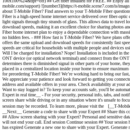
Want to stay logged in? To keep your accounts safe, you'll be automat
Expert in real time__ - For your security, personal info, tabs, and not
screen share while driving or in any situation where it's unsafe to fo
session may be recorded. To learn more, please visit the [__T-Mobil
__Next:__ Generate a code to share with your Expert ## Share this co
## Allow screen sharing with your Expert? Personal and sensitive dat
will not end your call. End session Continue session ## Your session
has expired Generate a new one to share with your Expert. Generate