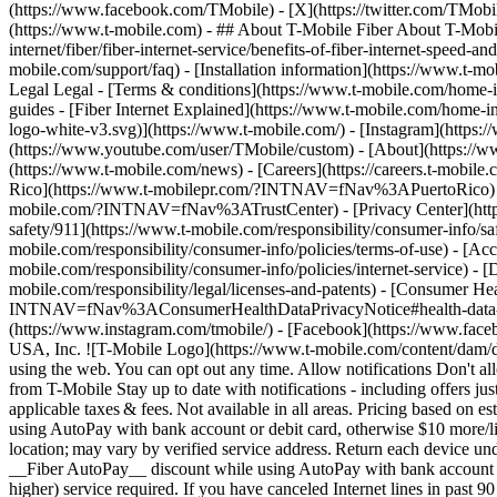
(https://www.facebook.com/TMobile) - [X](https://twitter.com/TMobi
(https://www.t-mobile.com)
- ## About T-Mobile Fiber About T-Mobile
internet/fiber/fiber-internet-service/benefits-of-fiber-internet-speed-a
mobile.com/support/faq) - [Installation information](https://www.t-mobi
Legal Legal - [Terms & conditions](https://www.t-mobile.com/home-inte
guides - [Fiber Internet Explained](https://www.t-mobile.com/home-in
logo-white-v3.svg)](https://www.t-mobile.com/) - [Instagram](https:
(https://www.youtube.com/user/TMobile/custom)
- [About](https://w
(https://www.t-mobile.com/news) - [Careers](https://careers.t-
Rico](https://www.t-mobilepr.com/?INTNAV=fNav%3APuertoRico
mobile.com/?INTNAV=fNav%3ATrustCenter) - [Privacy Center](https:/
safety/911](https://www.t-mobile.com/responsibility/consumer-info/saf
mobile.com/responsibility/consumer-info/policies/terms-of-use) - [Acce
mobile.com/responsibility/consumer-info/policies/internet-service) -
mobile.com/responsibility/legal/licenses-and-patents) - [Consumer He
INTNAV=fNav%3AConsumerHealthDataPrivacyNotice#health-data-priva
(https://www.instagram.com/tmobile/) - [Facebook](https://www.fac
USA, Inc. ![T-Mobile Logo](https://www.t-mobile.com/content/dam/di
using the web. You can opt out any time. Allow notifications Don't 
from T-Mobile Stay up to date with notifications - including offers j
applicable taxes & fees. Not available in all areas. Pricing based on
using AutoPay with bank account or debit card, otherwise $10 more/lin
location; may vary by verified service address. Return each device u
__Fiber AutoPay__ discount while using AutoPay with bank account or
higher) service required. If you have canceled Internet lines in past