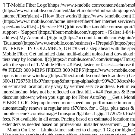
[![T-Mobile Fiber Logo](https://www.t-mobile.com/content/dam/t-mobile/ntm/branding/logos/corporate/fiber-logo-icon.png)](https://www.t-mobile.com/home-internet/fiber) [![T-Mobile Fiber Logo](https://www.t-mobile.com/content/dam/t-mobile/ntm/branding/logos/corporate/fiber-logo-icon.png)](https://www.t-mobile.com/home-internet/fiber) - [Fiber plans](https://www.t-mobile.com/home-internet/fiber/plans) - [How fiber works](https://www.t-mobile.com) How fiber works - [Get fiber internet](https://www.t-mobile.com/home-internet/fiber/fiber-internet-service) - [Streaming with Fiber](https://www.t-mobile.com/home-internet/fiber/fiber-internet-service/tv-streaming-service-deals) - [Fiber Technology](https://www.t-mobile.com/home-internet/fiber/fiber-internet-service/benefits-of-fiber-internet-speed-and-wifi-6) - [Service FAQ](https://fiber.t-mobile.com/support/faq) - [Availability](https://www.t-mobile.com/home-internet/fiber/availability) [Contact & support](https://www.t-mobile.com) Contact & support - [Support](https://fiber.t-mobile.com/support) - [Sales: 1-844-288-4338](tel:1-844-288-4338) - [Support: 1-844-783-4237](tel:1-844-783-4237) [Check Availability](https://fiber.t-mobile.com/check-address) My Account - [Sign in](https://account.t-mobile.com/signin/v2/) - [Manage appointment](https://fiber.t-mobile.com/choose-how-to-manage) more from T-Mobile - [Wireless](https://www.t-mobile.com/) - [Business](https://www.t-mobile.com/business) - [Prepaid](https://prepaid.t-mobile.com/home) - [Internet](https://www.t-mobile.com/home-internet) [](https://www.t-mobile.com) # T-MOBILE FIBER INTERNET IN COLUMBUS, OH ## Get a step ahead with the speed of T-Mobile Fiber. [Get a step ahead with the speed of T-Mobile Fiber.](https://www.t-mobile.com) Get a step ahead with the speed of T-Mobile Fiber. Get unlimited data, multi-gigabit upload and download speeds, no annual contracts, plus equipment and installation included. [Check availability](https://fiber.t-mobile.com/check-address) Speed tiers vary by location. ![c](https://t-mobile.scene7.com/is/image/Tmusprod/blank-35:4x3?fmt=png&fmt=png-alpha&qlt=100%2C0&resMode=sharp2&op_usm=1.75%2C0.3%2C2%2C0) ## Get a step ahead with the speed of T-Mobile Fiber. ## Fast, faster, or fastest—choose the speed that fits your needs. Already a T-Mobile customer? [Log in](https://account.t-mobile.com/signin/v2/) __Limited-time offer__ FAST ## FIBER 300 MBPS [FIBER 300 MBPS](https://www.t-mobile.com) [FIBER 300 MBPS](https://fiber.t-mobile.com/check-address) FIBER 300 MBPS Uploads just as fast as downloads. [Check availability , opens in a new window](https://fiber.t-mobile.com/check-address) Get full terms ![Forty-five dollars a month with Fiber AutoPay. Plus taxes and fees.](https://t-mobile.scene7.com/is/image/Tmusprod/fg-fiber-300-11726750:16x9?fmt=png&fmt=png-alpha&qlt=99%2C0&resMode=sharp2&op_usm=1.75%2C0.3%2C2%2C0) ## FIBER 300 MBPS Plus applicable taxes & fees. Not available in all areas. Pricing based on estimated location; may vary by verified service address. Return each device undamaged or fee may apply. __Fiber AutoPay__ discount while using AutoPay with bank account or debit card, otherwise $10 more/line/mo. May not be reflected on first bill. - ### Features & Benefits 100% fiber internet Unlimited data Wi-Fi router included Installation included Exclusive perks with T‑Mobile Tuesdays Get a $10 discount (shown) when you sign up for Fiber AutoPay __Get a Month on Us__ FASTER ## FIBER 1 G