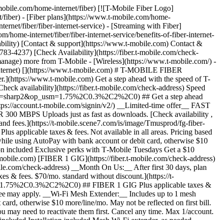
astercard is accepted online, for phone/mail orders, or in stores that accept mobile wallet. Valid for up to 6 months; unused funds will forfeit after the valid thru date. Terms and conditions apply. Line with promo must be active and in good standing when card is issued. Max 1/account. May not be combined with some offers, discounts, or promotions. __Month On Us:__ Limited-time; subject to change. 1 Gig (or higher) service required. If you have canceled Internet lines in past 90 days, you may need to reactivate them first. Cancel any time. Max 1/account. May not be combined with some offers, discounts, or promotions. - ### Features & Benefits 100% fiber internet Unlimited data Wi-Fi router included Installation included Mesh Wi-Fi extender, as needed Exclusive perks with T‑Mobile Tuesdays Get a $10 discount (shown) when you sign up for Fiber AutoPay [Learn more about plans , opens in a new window](https://www.t-mobile.com/home-internet/fiber/plans) ## Experience the amazing benefits of T-Mobile Fiber internet in Columbus, OH ## Gigabit Speeds. Multi-gigabit upload and download speeds. Get full terms ![Gigabit Speeds icon](https://t-mobile.scene7.com/is/image/Tmusprod/Gigabit%20Speeds%20on%20White-1?ts=1762278719292&%24Icon-100x100%24&fmt=png-alpha&dpr=off) ## Gigabit Speeds. Speed tiers vary by location. ## Wi-Fi mesh access point, as needed. Increased coverage in virtually every corner of your home. Get full terms ![Wifi Mesh icon ](https://t-mobile.scene7.com/is/image/Tmusprod/Wifi%20Mesh%20on%20White-1?ts=1762278726473&%24Icon-100x100%24&fmt=png-alpha&dpr=off) ## Wi-Fi mesh access point, as needed. Includes up to 1 mesh extender, as needed, based on professional installer assessment. ## No caps on data usage. Take advantage of unlimited data. ![No Caps up and down arrow icon](https://t-mobile.scene7.com/is/image/Tmusprod/No%20Caps%20on%20Data%20on%20White-1?ts=1762278733226&%24Icon-100x100%24&fmt=png-alpha&dpr=off) ## No caps on data usage. ## All the extras, no extra cost. Your equipment and installation are included. ![Fees no cost icon ](https://t-mobile.scene7.com/is/image/Tmusprod/icon-no-cost-9629200?ts=1764193499105&%24Icon-100x100%24&fmt=png-alpha&dpr=off) ## All the extras, no extra cost. ## Switching to T-Mobile Fiber is easy. ## Sign up in a flash. Set up your account in minutes. Simple, fast, and stress-free. ![number1](https://t-mobile.scene7.com/is/image/Tmusprod/number1-3?ts=1761753944281&%24Icon-100x100%24&dpr=off) ## Sign up in a flash. ## Get fiber installed for FREE. We’ll have you up and running in no time. ![number2](https://t-mobile.scene7.com/is/image/Tmusprod/number2-2?ts=1761754055077&%24Icon-100x100%24&dpr=off) ## Get fiber installed for FREE. ## Enjoy all that T-Mobile Fiber has to offer. Start streaming, wor