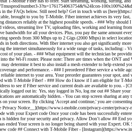
- [C
ically logged out in: Yes, stay logged in No, log me out ## Share your 
ifications are automatically hidden. - You can stop screen sharing at an
cus on your screen. By clicking 'Accept and continue,' you are consenting
e Privacy Notice__](https://www.t-mobile.com/privacy-center/privacy-n
de with your Expert code Once your code has been successfully entered
a is hidden for your security and privacy. Allow Don’t allow ## End you
 has ended Your screen is no longer being shared with your Expert. OK
 new code ## Connect with T-Mobile Fiber - [Instagram](https://www.i