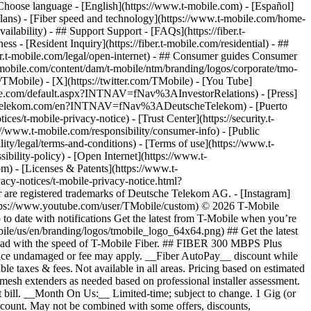
hoose language - [English](https://www.t-mobile.com) - [Español]
plans) - [Fiber speed and technology](https://www.t-mobile.com/home-
vailability) - ## Support Support - [FAQs](https://fiber.t-
ss - [Resident Inquiry](https://fiber.t-mobile.com/residential) - ##
iber.t-mobile.com/legal/open-internet) - ## Consumer guides Consumer
t-mobile.com/content/dam/t-mobile/ntm/branding/logos/corporate/tmo-
TMobile) - [X](https://twitter.com/TMobile) - [You Tube]
mobile.com/default.aspx?INTNAV=fNav%3AInvestorRelations) - [Press]
www.telekom.com/en?INTNAV=fNav%3ADeutscheTelekom) - [Puerto
es/t-mobile-privacy-notice) - [Trust Center](https://security.t-
www.t-mobile.com/responsibility/consumer-info) - [Public
ity/legal/terms-and-conditions) - [Terms of use](https://www.t-
ibility-policy) - [Open Internet](https://www.t-
om) - [Licenses & Patents](https://www.t-
acy-notices/t-mobile-privacy-notice.html?
are registered trademarks of Deutsche Telekom AG.
- [Instagram]
https://www.youtube.com/user/TMobile/custom) © 2026 T‑Mobile
 date with notifications Get the latest from T-Mobile when you’re
ile/us/en/branding/logos/tmobile_logo_64x64.png) ## Get the latest
p ahead with the speed of T-Mobile Fiber. ## FIBER 300 MBPS Plus
 device undamaged or fee may apply. __Fiber AutoPay__ discount while
e taxes & fees. Not available in all areas. Pricing based on estimated
mesh extenders as needed based on professional installer assessment.
 bill. __Month On Us:__ Limited-time; subject to change. 1 Gig (or
/account. May not be combined with some offers, discounts,