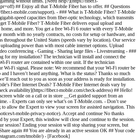
heck availability](https://fiber.t-mobile.com/check-address) ## Hello!
screen while on a call or in store __Get guided support from an
y time. - Experts can only see what’s on T-Mobile.com. - Don’t use
 to allow the Expert to view your screen for assisted navigation. This
otices/t-mobile-privacy-notice). Accept and continue No thanks
 by your Expert, this window will close and continue to the session.
r session? Ending your session will stop sharing your screen, but
 Share again ## You are already in an active session OK ## Your code
nstagram.com/tmobile/) - [Facebook]