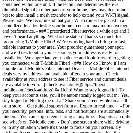
- [Check availability](https://fiber.t-
mobile.com/check-address) ## Hello! Want to stay logged in? To
keep your accounts safe, you'll be automatically logged out in: Yes,
stay logged in No, log me out ## Share your screen while on a call
or in store __Get guided support from an Expert in real time__ - For
your security, personal info, tabs, and notifications are automatically
hidden. - You can stop screen sharing at any time. - Experts can only
see what’s on T-Mobile.com. - Don’t use screen share while driving
or in any situation where it's unsafe to focus on your screen. By
clicking 'Accept and continue,' you are consenting to allow the