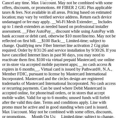
Cancel any time. Max 1/account. May not be combined with some
offers, discounts, or promotions. ## FIBER 2 GIG Plus applicable
taxes & fees. Not available in all areas. Pricing based on estimated
location; may vary by verified service address. Return each device
undamaged or fee may apply. __Wi-Fi Mesh Extender:__ Includes
up to 1 mesh extenders as needed based on professional installer
assessment. __Fiber AutoPay__ discount while using AutoPay with
bank account or debit card, otherwise $10 more/line/mo. May not be
reflected on first bill. __$100 Back:__ Limited-time; subject to
change. Qualifying new Fiber Internet line activation 2 Gig plan
required. Order by 8/31/26 and service installation by 9/30/26. If you
have cancelled Internet lines in past 90 days, you may need to
reactivate them first. $100 via virtual prepaid Mastercard; use online
or in-store via accepted mobile payment apps; __no cash access &
expires in 6 months__. Virtual card is issued by Pathward®, N.A.,
Member FDIC, pursuant to license by Mastercard International
Incorporated. Mastercard and the circles design are registered
trademarks of Mastercard International Incorporated. No cash access
or recurring payments. Can be used where Debit Mastercard is
accepted online, for phone/mail orders, or in stores that accept
mobile wallet. Valid for up to 6 months; unused funds will forfeit
after the valid thru date. Terms and conditions apply. Line with
promo must be active and in good standing when card is issued.
Max 1/account. May not be combined with some offers, discounts,
or promotions. __Month On Us:__ Limited-time; subject to change.