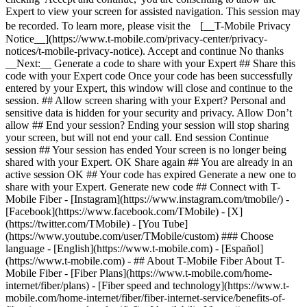
Expert to view your screen for assisted navigation. This session may
be recorded. To learn more, please visit the [__T-Mobile Privacy
Notice__](https://www.t-mobile.com/privacy-center/privacy-
notices/t-mobile-privacy-notice). Accept and continue No thanks
__Next:__ Generate a code to share with your Expert ## Share this
code with your Expert code Once your code has been successfully
entered by your Expert, this window will close and continue to the
session. ## Allow screen sharing with your Expert? Personal and
sensitive data is hidden for your security and privacy. Allow Don’t
allow ## End your session? Ending your session will stop sharing
your screen, but will not end your call. End session Continue
session ## Your session has ended Your screen is no longer being
shared with your Expert. OK Share again ## You are already in an
active session OK ## Your code has expired Generate a new one to
share with your Expert. Generate new code ## Connect with T-
Mobile Fiber - [Instagram](https://www.instagram.com/tmobile/) -
[Facebook](https://www.facebook.com/TMobile) - [X]
(https://twitter.com/TMobile) - [You Tube]
(https://www.youtube.com/user/TMobile/custom) ### Choose
language - [English](https://www.t-mobile.com) - [Español]
(https://www.t-mobile.com)
- ## About T-Mobile Fiber About T-
Mobile Fiber - [Fiber Plans](https://www.t-mobile.com/home-
internet/fiber/plans) - [Fiber speed and technology](https://www.t-
mobile.com/home-internet/fiber/fiber-internet-service/benefits-of-