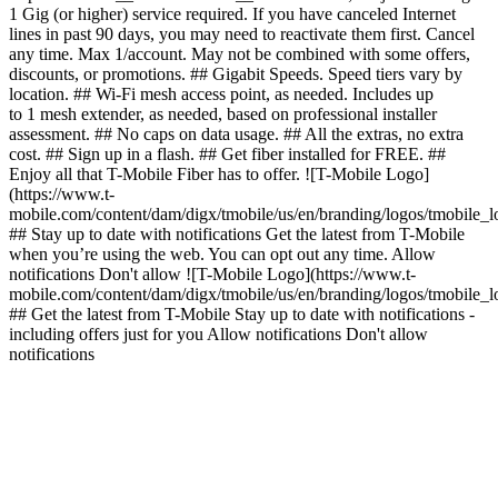
1 Gig (or higher) service required. If you have canceled Internet
lines in past 90 days, you may need to reactivate them first. Cancel
any time. Max 1/account. May not be combined with some offers,
discounts, or promotions. ## Gigabit Speeds. Speed tiers vary by
location. ## Wi-Fi mesh access point, as needed. Includes up
to 1 mesh extender, as needed, based on professional installer
assessment. ## No caps on data usage. ## All the extras, no extra
cost. ## Sign up in a flash. ## Get fiber installed for FREE. ##
Enjoy all that T-Mobile Fiber has to offer. ![T-Mobile Logo]
(https://www.t-
mobile.com/content/dam/digx/tmobile/us/en/branding/logos/tmobile_
## Stay up to date with notifications Get the latest from T-Mobile
when you’re using the web. You can opt out any time. Allow
notifications Don't allow ![T-Mobile Logo](https://www.t-
mobile.com/content/dam/digx/tmobile/us/en/branding/logos/tmobile_
## Get the latest from T-Mobile Stay up to date with notifications -
including offers just for you Allow notifications Don't allow
notifications