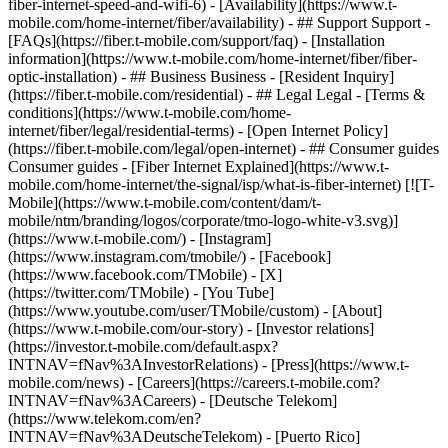
fiber-internet-speed-and-wifi-6) - [Availability](https://www.t-
mobile.com/home-internet/fiber/availability) - ## Support Support -
[FAQs](https://fiber.t-mobile.com/support/faq) - [Installation
information](https://www.t-mobile.com/home-internet/fiber/fiber-
optic-installation) - ## Business Business - [Resident Inquiry]
(https://fiber.t-mobile.com/residential) - ## Legal Legal - [Terms &
conditions](https://www.t-mobile.com/home-
internet/fiber/legal/residential-terms) - [Open Internet Policy]
(https://fiber.t-mobile.com/legal/open-internet) - ## Consumer guides
Consumer guides - [Fiber Internet Explained](https://www.t-
mobile.com/home-internet/the-signal/isp/what-is-fiber-internet) [![T-
Mobile](https://www.t-mobile.com/content/dam/t-
mobile/ntm/branding/logos/corporate/tmo-logo-white-v3.svg)]
(https://www.t-mobile.com/) - [Instagram]
(https://www.instagram.com/tmobile/) - [Facebook]
(https://www.facebook.com/TMobile) - [X]
(https://twitter.com/TMobile) - [You Tube]
(https://www.youtube.com/user/TMobile/custom)
- [About]
(https://www.t-mobile.com/our-story) - [Investor relations]
(https://investor.t-mobile.com/default.aspx?
INTNAV=fNav%3AInvestorRelations) - [Press](https://www.t-
mobile.com/news) - [Careers](https://careers.t-mobile.com?
INTNAV=fNav%3ACareers) - [Deutsche Telekom]
(https://www.telekom.com/en?
INTNAV=fNav%3ADeutscheTelekom) - [Puerto Rico]