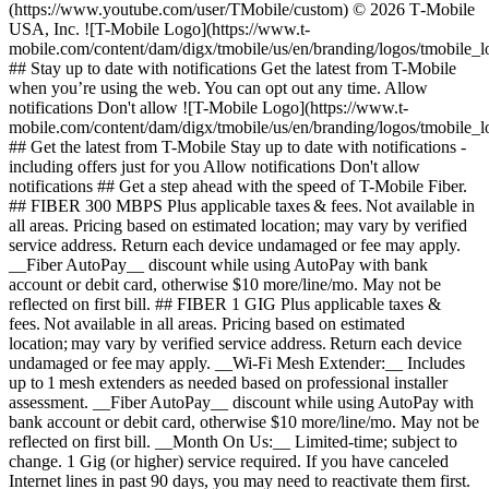
(https://www.youtube.com/user/TMobile/custom) © 2026 T‑Mobile
USA, Inc. ![T-Mobile Logo](https://www.t-
mobile.com/content/dam/digx/tmobile/us/en/branding/logos/tmobile_
## Stay up to date with notifications Get the latest from T-Mobile
when you’re using the web. You can opt out any time. Allow
notifications Don't allow ![T-Mobile Logo](https://www.t-
mobile.com/content/dam/digx/tmobile/us/en/branding/logos/tmobile_
## Get the latest from T-Mobile Stay up to date with notifications -
including offers just for you Allow notifications Don't allow
notifications ## Get a step ahead with the speed of T-Mobile Fiber.
## FIBER 300 MBPS Plus applicable taxes & fees. Not available in
all areas. Pricing based on estimated location; may vary by verified
service address. Return each device undamaged or fee may apply.
__Fiber AutoPay__ discount while using AutoPay with bank
account or debit card, otherwise $10 more/line/mo. May not be
reflected on first bill. ## FIBER 1 GIG Plus applicable taxes &
fees. Not available in all areas. Pricing based on estimated
location; may vary by verified service address. Return each device
undamaged or fee may apply. __Wi-Fi Mesh Extender:__ Includes
up to 1 mesh extenders as needed based on professional installer
assessment. __Fiber AutoPay__ discount while using AutoPay with
bank account or debit card, otherwise $10 more/line/mo. May not be
reflected on first bill. __Month On Us:__ Limited-time; subject to
change. 1 Gig (or higher) service required. If you have canceled
Internet lines in past 90 days, you may need to reactivate them first.