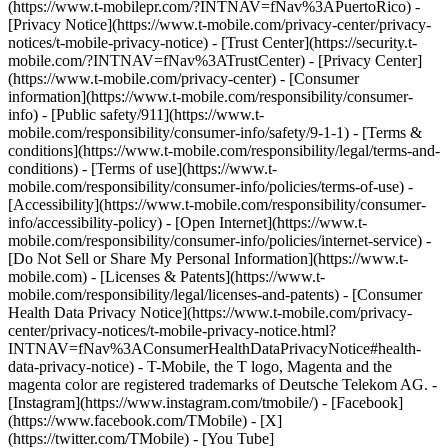
(https://www.t-mobilepr.com/?INTNAV=fNav%3APuertoRico)
-
[Privacy Notice](https://www.t-mobile.com/privacy-center/privacy-
notices/t-mobile-privacy-notice) - [Trust Center](https://security.t-
mobile.com/?INTNAV=fNav%3ATrustCenter) - [Privacy Center]
(https://www.t-mobile.com/privacy-center) - [Consumer
information](https://www.t-mobile.com/responsibility/consumer-
info) - [Public safety/911](https://www.t-
mobile.com/responsibility/consumer-info/safety/9-1-1) - [Terms &
conditions](https://www.t-mobile.com/responsibility/legal/terms-and-
conditions) - [Terms of use](https://www.t-
mobile.com/responsibility/consumer-info/policies/terms-of-use) -
[Accessibility](https://www.t-mobile.com/responsibility/consumer-
info/accessibility-policy) - [Open Internet](https://www.t-
mobile.com/responsibility/consumer-info/policies/internet-service) -
[Do Not Sell or Share My Personal Information](https://www.t-
mobile.com) - [Licenses & Patents](https://www.t-
mobile.com/responsibility/legal/licenses-and-patents) - [Consumer
Health Data Privacy Notice](https://www.t-mobile.com/privacy-
center/privacy-notices/t-mobile-privacy-notice.html?
INTNAV=fNav%3AConsumerHealthDataPrivacyNotice#health-
data-privacy-notice) - T-Mobile, the T logo, Magenta and the
magenta color are registered trademarks of Deutsche Telekom AG.
-
[Instagram](https://www.instagram.com/tmobile/) - [Facebook]
(https://www.facebook.com/TMobile) - [X]
(https://twitter.com/TMobile) - [You Tube]