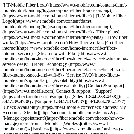
[![T-Mobile Fiber Logo](https://www.t-mobile.com/content/dam/t-mobile/ntm/branding/logos/corporate/fiber-logo-icon.png)](https://www.t-mobile.com/home-internet/fiber) [![T-Mobile Fiber Logo](https://www.t-mobile.com/content/dam/t-mobile/ntm/branding/logos/corporate/fiber-logo-icon.png)](https://www.t-mobile.com/home-internet/fiber) - [Fiber plans](https://www.t-mobile.com/home-internet/fiber/plans) - [How fiber works](https://www.t-mobile.com) How fiber works - [Get fiber internet](https://www.t-mobile.com/home-internet/fiber/fiber-internet-service) - [Streaming with Fiber](https://www.t-mobile.com/home-internet/fiber/fiber-internet-service/tv-streaming-service-deals) - [Fiber Technology](https://www.t-mobile.com/home-internet/fiber/fiber-internet-service/benefits-of-fiber-internet-speed-and-wifi-6) - [Service FAQ](https://fiber.t-mobile.com/support/faq) - [Availability](https://www.t-mobile.com/home-internet/fiber/availability) [Contact & support](https://www.t-mobile.com) Contact & support - [Support](https://fiber.t-mobile.com/support) - [Sales: 1-844-288-4338](tel:1-844-288-4338) - [Support: 1-844-783-4237](tel:1-844-783-4237) [Check Availability](https://fiber.t-mobile.com/check-address) My Account - [Sign in](https://account.t-mobile.com/signin/v2/) - [Manage appointment](https://fiber.t-mobile.com/choose-how-to-manage) more from T-Mobile - [Wireless](https://www.t-mobile.com/) - [Business](https://www.t-mobile.com/business) - [Prepaid](https://prepaid.t-mobile.com/home) - [Internet](https://www.t-mobile.com/home-internet) [](https://www.t-mobile.com) # T-MOBILE FIBER INTERNET IN FLINT-SAGINAW-BAY CITY, MI ## Get a step ahead with the speed of T-Mobile Fiber. [Get a step ahead with the speed of T-Mobile Fiber.](https://www.t-mobile.com) Get a step ahead with the speed of T-Mobile Fiber. Get unlimited data, multi-gigabit upload and download speeds, no annual contracts, plus equipment and installation included. [Check availability](https://fiber.t-mobile.com/check-address) Speed tiers vary by location. ![c](https://t-mobile.scene7.com/is/image/Tmusprod/blank-35:4x3?fmt=png&fmt=png-alpha&qlt=100%2C0&resMode=sharp2&op_usm=1.75%2C0.3%2C2%2C0) ## Get a step ahead with the speed of T-Mobile Fiber. ## Fast, faster, or fastest—choose the speed that fits your needs. Already a T-Mobile customer? [Log in](https://account.t-mobile.com/signin/v2/) __Limited-time offer__ FAST ## FIBER 300 MBPS [FIBER 300 MBPS](https://www.t-mobile.com) [FIBER 300 MBPS](https://fiber.t-mobile.com/check-address) FIBER 300 MBPS Uploads just as fast as downloads. [Check availability , opens in a new window](https://fiber.t-mobile.com/check-address) Get full terms ![Forty-five dollars a month with Fiber AutoPay. Plus taxes and fees.](https://t-mobile.scene7.com/is/image/Tmusprod/fg-fiber-300-11726750:16x9?fmt=png&fmt=png-alpha&qlt=99%2C0&resMode=sharp2&op_usm=1.75%2C0.3%2C2%2C0) ## FIBER 300 MBPS Plus applicable taxes & fees. Not available in all areas. Pricing based on estimated location; may vary by verified service address. Return each device undamaged or fee may apply. __Fiber AutoPay__ discount while using AutoPay with bank account or debit card, otherwise $10 more/line/mo. May not be reflected on first bill. - ### Features & Benefits 100% fiber internet Unlimited data Wi-Fi router included Installation included Exclusive perks with T‑Mobile Tuesdays Get a $10 discount (shown) when you sign up for Fiber AutoPay __Get a Month on Us__ FASTER ## FIBER 1 GIG [FIBER 1 GIG](https://www.t-mobile.com) [FIBER 1 GIG](https://fiber.t-mobile.com/check-address) FIBER 1 GIG Step up to even more speed and performance in more places. [Check availability , opens in a new window](https://fiber.t-mobile.com/check-address) __Month On Us:__ After first 30 days, plan automatically renews at regular rate ($70/mo. for 1 Gig), plus taxes & fees. Get full terms ![Sixty dollars a month with Fiber AutoPay; plus taxes & fees. $70/mo. standard without discount.](https://t-mobile.scene7.com/is/image/Tmusprod/fg-fiber-1-gig-11726750:16x9?fmt=png&fmt=png-alpha&qlt=99%2C0&resMode=sharp2&op_usm=1.75%2C0.3%2C2%2C0) ## FIBER 1 GIG Plus applicable taxes & fees. Not available in all areas. Pricing based on estimated location; may vary by verified service address. Return each device undamaged or fee may apply. __Wi-Fi Mesh Extender:__ Includes up to 1 mesh extenders as needed based on professional installer assessment. __Fiber AutoPay__ discount while using AutoPay with bank account or debit card, otherwise $10 more/line/mo. May not be reflected on first bill. __Month On Us:__ Limited-time; subject to change. 1 Gig (or higher) service required. If you have canceled Internet lines in past 90 days, you may need to reactivate them first. Cancel any time. Max 1/account. May not be combined with some offers, discounts, or promotions. - ### Features & Benefits 100% fiber internet Unlimited data Wi-Fi router included Installation included Mesh Wi-Fi extender, as needed Exclusive perks with T‑Mobile Tuesdays Get a $10 discount (shown) when you sign up for Fiber AutoPay __Get a Month on Us + $100 back__ FASTEST ## FIBER 2 GIG [FIBER 2 GIG](https://www.t-mobile.com) [FIBER 2 GIG](https://fiber.t-mobile.com/check-address) FIBER 2 GIG Manage work, play, and more with our fastest speeds and strongest Wi-Fi. [Check availability , opens in a new window](https://fiber.t-mobile.com/check-address) __Month On Us:__ After first 30 days, plan automatically renews at regular rate ($80/mo. for 2 Gig), plus taxes & fees. __$100 Back:__ Via virtual prepaid card on qualifying plan. Allow 14 weeks after installation. Get full terms ![Seventy dollars a month with Fiber AutoPay; plus taxes & fees. $80/mo. standard without discount.](https://t-mobile.scene7.com/is/image/Tmusprod/fg-fiber-2-gig-11726750:16x9?fmt=png&fmt=png-alpha&qlt=99%2C0&resMode=sharp2&op_usm=1.75%2C0.3%2C2%2C0) ## FIBER 2 GIG Plus applicable taxes & fees. Not available in all areas. Pricing based on estimated location; may vary by verified service address. Return each device undamaged or fee may apply. __Wi-Fi Mesh Extender:__ Includes up to 1 mesh extenders as needed based on professional installer assessment. __Fiber AutoPay__ discount while using AutoPay with bank account or debit card, otherwise $10 more/line/mo. May not be reflected on first bill. __$100 Back:__ Limited-time; subject to change. Qualifying new Fiber Internet line activation 2 Gig plan required. Order by 8/31/26 and service installation by 9/30/26. If you have cancelled Internet lines in past 90 days, you may need to reactivate them first. $100 via virtual prepaid Mastercard; use online or in-store via accepted mobile payment apps; __no cash access & expires in 6 months__. Virtual card is issued by Pathward®, N.A., Member FDIC, pursuant to license by Mastercard International Incorporated. Mastercard and the circles design are registered trademarks of Mastercard International Incorporated. No cash access or recurring payments. Can be used where Debit Mastercard is accepted online, for phone/mail orders, or in stores that accept mobile wallet. Valid for up to 6 months; unused funds will forfeit after the valid thru date. Terms and conditions apply. Line with promo must be active and in good standing when card is issued. Max 1/account. May not be combined with some offers, discounts, or promotions. __Month On Us:__ Limited-time; subject to change. 1 Gig (or higher) service required. If you have canceled Internet lines in past 90 days, you may need to reactivate them first. Cancel any time. Max 1/account. May not be combined with some offers, discounts, or promotions. - ### Features & Benefits 100% fiber internet Unlimited data Wi-Fi router included Installation included Mesh Wi-Fi extender, as needed Exclusive perks with T‑Mobile Tuesdays Get a $10 discount (shown) when you sign up for Fiber AutoPay [Learn more about plans , opens in a new window](https://www.t-mobile.com/home-internet/fiber/plans) ## Experience the amazing benefits of T-Mobile Fiber internet in Flint-Saginaw-Bay City, MI ## Gigabit Speeds. Multi-gigabit upload and download speeds. Get full terms ![Gigabit Speeds icon](https://t-mobile.scene7.com/is/image/Tmusprod/Gigabit%20Speeds%20on%20White-1?ts=1762278719292&%24Icon-100x100%24&fmt=png-alpha&dpr=off) ## Gigabit Speeds. Speed tiers vary by location. ## Wi-Fi mesh access point, as needed. Increased coverage in virtually every corner of your home. Get full terms ![Wifi Mesh icon ](https://t-mobile.scene7.com/is/image/Tmusprod/Wifi%20Mesh%20on%20White-1?ts=1762278726473&%24Icon-100x100%24&fmt=png-alpha&dpr=off) ## Wi-Fi mesh access point, as needed. Includes up to 1 mesh extender, as needed, based on professional installer assessment. ## No caps on data usage. Take advantage of unlimited data. ![No Caps up and down arrow icon](https://t-mobile.scene7.com/is/image/Tmusprod/No%20Caps%20on%20Data%20on%20White-1?ts=1762278733226&%24Icon-100x100%24&fmt=png-alpha&dpr=off) ## No caps on data usage. ## All the extras, no extra cost. Your equipment and installation are included. ![Fees no cost icon ](https://t-mobile.scene7.com/is/image/Tmusprod/icon-no-cost-9629200?ts=1764193499105&%24Icon-100x100%24&fmt=png-alpha&dpr=off) ## All the extras, no extra cost. ## Switching to T-Mobile Fiber is easy. ## Sign up in a flash. Set up your account in minutes. Simple, fast, and stress-free. ![number1](https://t-mobile.scene7.com/is/image/Tmusprod/number1-3?ts=1761753944281&%24Icon-100x100%24&dpr=off) ## Sign up in a flash. ## Get fiber installed for FREE. We’ll have you up and running in no time. ![number2](https://t-mobile.scene7.com/is/image/Tmusprod/number2-2?ts=1761754055077&%24Icon-100x100%24&dpr=off) ## Get fiber installed for FREE. ## Enjoy all that T-Mobile Fiber has to