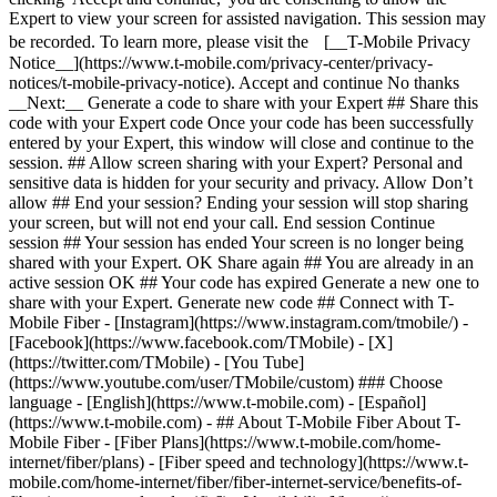
Expert to view your screen for assisted navigation. This session may
be recorded. To learn more, please visit the [__T-Mobile Privacy
Notice__](https://www.t-mobile.com/privacy-center/privacy-
notices/t-mobile-privacy-notice). Accept and continue No thanks
__Next:__ Generate a code to share with your Expert ## Share this
code with your Expert code Once your code has been successfully
entered by your Expert, this window will close and continue to the
session. ## Allow screen sharing with your Expert? Personal and
sensitive data is hidden for your security and privacy. Allow Don’t
allow ## End your session? Ending your session will stop sharing
your screen, but will not end your call. End session Continue
session ## Your session has ended Your screen is no longer being
shared with your Expert. OK Share again ## You are already in an
active session OK ## Your code has expired Generate a new one to
share with your Expert. Generate new code ## Connect with T-
Mobile Fiber - [Instagram](https://www.instagram.com/tmobile/) -
[Facebook](https://www.facebook.com/TMobile) - [X]
(https://twitter.com/TMobile) - [You Tube]
(https://www.youtube.com/user/TMobile/custom) ### Choose
language - [English](https://www.t-mobile.com) - [Español]
(https://www.t-mobile.com)
- ## About T-Mobile Fiber About T-
Mobile Fiber - [Fiber Plans](https://www.t-mobile.com/home-
internet/fiber/plans) - [Fiber speed and technology](https://www.t-
mobile.com/home-internet/fiber/fiber-internet-service/benefits-of-