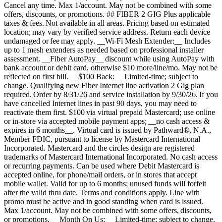
Cancel any time. Max 1/account. May not be combined with some
offers, discounts, or promotions. ## FIBER 2 GIG Plus applicable
taxes & fees. Not available in all areas. Pricing based on estimated
location; may vary by verified service address. Return each device
undamaged or fee may apply. __Wi-Fi Mesh Extender:__ Includes
up to 1 mesh extenders as needed based on professional installer
assessment. __Fiber AutoPay__ discount while using AutoPay with
bank account or debit card, otherwise $10 more/line/mo. May not be
reflected on first bill. __$100 Back:__ Limited-time; subject to
change. Qualifying new Fiber Internet line activation 2 Gig plan
required. Order by 8/31/26 and service installation by 9/30/26. If you
have cancelled Internet lines in past 90 days, you may need to
reactivate them first. $100 via virtual prepaid Mastercard; use online
or in-store via accepted mobile payment apps; __no cash access &
expires in 6 months__. Virtual card is issued by Pathward®, N.A.,
Member FDIC, pursuant to license by Mastercard International
Incorporated. Mastercard and the circles design are registered
trademarks of Mastercard International Incorporated. No cash access
or recurring payments. Can be used where Debit Mastercard is
accepted online, for phone/mail orders, or in stores that accept
mobile wallet. Valid for up to 6 months; unused funds will forfeit
after the valid thru date. Terms and conditions apply. Line with
promo must be active and in good standing when card is issued.
Max 1/account. May not be combined with some offers, discounts,
or promotions. __Month On Us:__ Limited-time; subject to change.