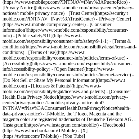
(https://www.t-mobilepr.com/?INTNAV=fNav%3APuertoRico)
-
[Privacy Notice](https://www.t-mobile.com/privacy-center/privacy-
notices/t-mobile-privacy-notice) - [Trust Center](https://security.t-
mobile.com/?INTNAV=fNav%3ATrustCenter) - [Privacy Center]
(https://www.t-mobile.com/privacy-center) - [Consumer
information](https://www.t-mobile.com/responsibility/consumer-
info) - [Public safety/911](https://www.t-
mobile.com/responsibility/consumer-info/safety/9-1-1) - [Terms &
conditions](https://www.t-mobile.com/responsibility/legal/terms-and-
conditions) - [Terms of use](https://www.t-
mobile.com/responsibility/consumer-info/policies/terms-of-use) -
[Accessibility](https://www.t-mobile.com/responsibility/consumer-
info/accessibility-policy) - [Open Internet](https://www.t-
mobile.com/responsibility/consumer-info/policies/internet-service) -
[Do Not Sell or Share My Personal Information](https://www.t-
mobile.com) - [Licenses & Patents](https://www.t-
mobile.com/responsibility/legal/licenses-and-patents) - [Consumer
Health Data Privacy Notice](https://www.t-mobile.com/privacy-
center/privacy-notices/t-mobile-privacy-notice.html?
INTNAV=fNav%3AConsumerHealthDataPrivacyNotice#health-
data-privacy-notice) - T-Mobile, the T logo, Magenta and the
magenta color are registered trademarks of Deutsche Telekom AG.
-
[Instagram](https://www.instagram.com/tmobile/) - [Facebook]
(https://www.facebook.com/TMobile) - [X]
(https://twitter.com/TMobile) - [You Tube]