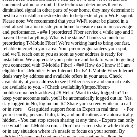
- [Check availability](https://fiber.t-
mobile.com/check-address) ## Hello! Want to stay logged in? To
keep your accounts safe, you'll be automatically logged out in: Yes,
stay logged in No, log me out ## Share your screen while on a call
or in store __Get guided support from an Expert in real time__ - For
your security, personal info, tabs, and notifications are automatically
hidden. - You can stop screen sharing at any time. - Experts can only
see what’s on T-Mobile.com. - Don’t use screen share while driving
or in any situation where it's unsafe to focus on your screen. By
clicking 'Accept and continue,' you are consenting to allow the