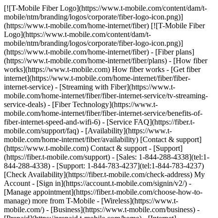
[![T-Mobile Fiber Logo](https://www.t-mobile.com/content/dam/t-mobile/ntm/branding/logos/corporate/fiber-logo-icon.png)](https://www.t-mobile.com/home-internet/fiber) [![T-Mobile Fiber Logo](https://www.t-mobile.com/content/dam/t-mobile/ntm/branding/logos/corporate/fiber-logo-icon.png)](https://www.t-mobile.com/home-internet/fiber) - [Fiber plans](https://www.t-mobile.com/home-internet/fiber/plans) - [How fiber works](https://www.t-mobile.com) How fiber works - [Get fiber internet](https://www.t-mobile.com/home-internet/fiber/fiber-internet-service) - [Streaming with Fiber](https://www.t-mobile.com/home-internet/fiber/fiber-internet-service/tv-streaming-service-deals) - [Fiber Technology](https://www.t-mobile.com/home-internet/fiber/fiber-internet-service/benefits-of-fiber-internet-speed-and-wifi-6) - [Service FAQ](https://fiber.t-mobile.com/support/faq) - [Availability](https://www.t-mobile.com/home-internet/fiber/availability) [Contact & support](https://www.t-mobile.com) Contact & support - [Support](https://fiber.t-mobile.com/support) - [Sales: 1-844-288-4338](tel:1-844-288-4338) - [Support: 1-844-783-4237](tel:1-844-783-4237) [Check Availability](https://fiber.t-mobile.com/check-address) My Account - [Sign in](https://account.t-mobile.com/signin/v2/) - [Manage appointment](https://fiber.t-mobile.com/choose-how-to-manage) more from T-Mobile - [Wireless](https://www.t-mobile.com/) - [Business](https://www.t-mobile.com/business) - [Prepaid](https://prepaid.t-mobile.com/home) - [Internet](https://www.t-mobile.com/home-internet) [](https://www.t-mobile.com) # T-MOBILE FIBER INTERNET IN PINEVILLE, LA ## Get a step ahead with the speed of T-Mobile Fiber. [Get a step ahead with the speed of T-Mobile Fiber.](https://www.t-mobile.com) Get a step ahead with the speed of T-Mobile Fiber. Get unlimited data, multi-gigabit upload and download speeds, no annual contracts, plus equipment and installation included. [Check availability](https://fiber.t-mobile.com/check-address) Speed tiers vary by location. ![Magenta beams.](https://t-mobile.scene7.com/is/image/Tmusprod/blank-35:4x3?fmt=png&fmt=png-alpha&qlt=100%2C0&resMode=sharp2&op_usm=1.75%2C0.3%2C2%2C0) ## Get a step ahead with the speed of T-Mobile Fiber. ## Fast, faster, or fastest—choose the speed that fits your needs. Already a T-Mobile customer? [Log in](https://account.t-mobile.com/signin/v2/) __Limited-time offer__ FAST ## FIBER 300 MBPS [FIBER 300 MBPS](https://www.t-mobile.com) [FIBER 300 MBPS](https://fiber.t-mobile.com/check-address) FIBER 300 MBPS Uploads just as fast as downloads. [Check availability , opens in a new window](https://fiber.t-mobile.com/check-address) Get full terms ![Forty-five dollars a month with Fiber AutoPay. Plus taxes and fees.](https://t-mobile.scene7.com/is/image/Tmusprod/fg-fiber-300-11726750:16x9?fmt=png&fmt=png-alpha&qlt=99%2C0&resMode=sharp2&op_usm=1.75%2C0.3%2C2%2C0) ## FIBER 300 MBPS Plus applicable taxes & fees. Not available in all areas. Pricing based on estimated location; may vary by verified service address. Return each device undamaged or fee may apply. __Fiber AutoPay__ discount while using AutoPay with bank account or debit card, otherwise $10 more/line/mo. May not be reflected on first bill. - ### Features & Benefits 100% fiber internet Unlimited data Wi-Fi router included Installation included Exclusive perks with T‑Mobile Tuesdays Get a $10 discount (shown) when you sign up for Fiber AutoPay __Get a Month on Us__ FASTER ## FIBER 1 GIG [FIBER 1 GIG](https://www.t-mobile.com) [FIBER 1 GIG](https://fiber.t-mobile.com/check-address) FIBER 1 GIG Step up to even more speed and performance in more places. [Check availability , opens in a new window](https://fiber.t-mobile.com/check-address) __Month On Us:__ After first 30 days, plan automatically renews at regular rate ($70/mo. for 1 Gig), plus taxes & fees. Get full terms ![Sixty dollars a month with Fiber AutoPay; plus taxes & fees. $70/mo. standard without discount.](https://t-mobile.scene7.com/is/image/Tmusprod/fg-fiber-1-gig-11726750:16x9?fmt=png&fmt=png-alpha&qlt=99%2C0&resMode=sharp2&op_usm=1.75%2C0.3%2C2%2C0) ## FIBER 1 GIG Plus applicable taxes & fees. Not available in all areas. Pricing based on estimated location; may vary by verified service address. Return each device undamaged or fee may apply. __Wi-Fi Mesh Extender:__ Includes up to 1 mesh extenders as needed based on professional installer assessment. __Fiber AutoPay__ discount while using AutoPay with bank account or debit card, otherwise $10 more/line/mo. May not be reflected on first bill. __Month On Us:__ Limited-time; subject to change. 1 Gig (or higher) service required. If you have canceled Internet lines in past 90 days, you may need to reactivate them first. Cancel any time. Max 1/account. May not be combined with some offers, discounts, or promotions. - ### Features & Benefits 100% fiber internet Unlimited data Wi-Fi router included Installation included Mesh Wi-Fi extender, as needed Exclusive perks with T‑Mobile Tuesdays Get a $10 discount (shown) when you sign up for Fiber AutoPay __Get a Month on Us + $100 back__ FASTEST ## FIBER 2 GIG [FIBER 2 GIG](https://www.t-mobile.com) [FIBER 2 GIG](https://fiber.t-mobile.com/check-address) FIBER 2 GIG Manage work, play, and more with our fastest speeds and strongest Wi-Fi. [Check availability , opens in a new window](https://fiber.t-mobile.com/check-address) __Month On Us:__ After first 30 days, plan automatically renews at regular rate ($80/mo. for 2 Gig), plus taxes & fees. __$100 Back:__ Via virtual prepaid card on qualifying plan. Allow 14 weeks after installation. Get full terms ![Seventy dollars a month with Fiber AutoPay; plus taxes & fees. $80/mo. standard without discount.](https://t-mobile.scene7.com/is/image/Tmusprod/fg-fiber-2-gig-11726750:16x9?fmt=png&fmt=png-alpha&qlt=99%2C0&resMode=sharp2&op_usm=1.75%2C0.3%2C2%2C0) ## FIBER 2 GIG Plus applicable taxes & fees. Not available in all areas. Pricing based on estimated location; may vary by verified service address. Return each device undamaged or fee may apply. __Wi-Fi Mesh Extender:__ Includes up to 1 mesh extenders as needed based on professional installer assessment. __Fiber AutoPay__ discount while using AutoPay with bank account or debit card, otherwise $10 more/line/mo. May not be reflected on first bill. __$100 Back:__ Limited-time; subject to change. Qualifying new Fiber Internet line activation 2 Gig plan required. Order by 8/31/26 and service installation by 9/30/26. If you have cancelled Internet lines in past 90 days, you may need to reactivate them first. $100 via virtual prepaid Mastercard; use online or in-store via accepted mobile payment apps; __no cash access & expires in 6 months__. Virtual card is issued by Pathward®, N.A., Member FDIC, pursuant to license by Mastercard International Incorporated. Mastercard and the circles design are registered trademarks of Mastercard International Incorporated. No cash access or recurring payments. Can be used where Debit Mastercard is accepted online, for phone/mail orders, or in stores that accept mobile wallet. Valid for up to 6 months; unused funds will forfeit after the valid thru date. Terms and conditions apply. Line with promo must be active and in good standing when card is issued. Max 1/account. May not be combined with some offers, discounts, or promotions. __Month On Us:__ Limited-time; subject to change. 1 Gig (or higher) service required. If you have canceled Internet lines in past 90 days, you may need to reactivate them first. Cancel any time. Max 1/account. May not be combined with some offers, discounts, or promotions. - ### Features & Benefits 100% fiber internet Unlimited data Wi-Fi router included Installation included Mesh Wi-Fi extender, as needed Exclusive perks with T‑Mobile Tuesdays Get a $10 discount (shown) when you sign up for Fiber AutoPay [Learn more about plans , opens in a new window](https://www.t-mobile.com/home-internet/fiber/plans) ## Experience the amazing benefits of T-Mobile Fiber internet in Pineville, LA ## Gigabit Speeds. Multi-gigabit upload and download speeds. Get full terms ![Gigabit Speeds icon](https://t-mobile.scene7.com/is/image/Tmusprod/Gigabit%20Speeds%20on%20White-1?ts=1762278719292&%24Icon-100x100%24&fmt=png-alpha&dpr=off) ## Gigabit Speeds. Speed tiers vary by location. ## Wi-Fi mesh access point, as needed. Increased coverage in virtually every corner of your home. Get full terms ![Wifi Mesh icon ](https://t-mobile.scene7.com/is/image/Tmusprod/Wifi%20Mesh%20on%20White-1?ts=1762278726473&%24Icon-100x100%24&fmt=png-alpha&dpr=off) ## Wi-Fi mesh access point, as needed. Includes up to 1 mesh extender, as needed, based on professional installer assessment. ## No caps on data usage. Take advantage of unlimited data. ![No Caps up and down arrow icon](https://t-mobile.scene7.com/is/image/Tmusprod/No%20Caps%20on%20Data%20on%20White-1?ts=1762278733226&%24Icon-100x100%24&fmt=png-alpha&dpr=off) ## No caps on data usage. ## All the extras, no extra cost. Your equipment and installation are included. ![Fees no cost icon ](https://t-mobile.scene7.com/is/image/Tmusprod/icon-no-cost-9629200?ts=1764193499105&%24Icon-100x100%24&fmt=png-alpha&dpr=off) ## All the extras, no extra cost. ## Switching to T-Mobile Fiber is easy. ## Sign up in a flash. Set up your account in minutes. Simple, fast, and stress-free. ![number1](https://t-mobile.scene7.com/is/image/Tmusprod/number1-3?ts=1761753944281&%24Icon-100x100%24&dpr=off) ## Sign up in a flash. ## Get fiber installed for FREE. We’ll have you up and running in no time. ![number2](https://t-mobile.scene7.com/is/image/Tmusprod/number2-2?ts=1761754055077&%24Icon-100x100%24&dpr=off) ## Get fiber installed for FREE. ## Enjoy all that T-Mobile Fiber has to offer. Start