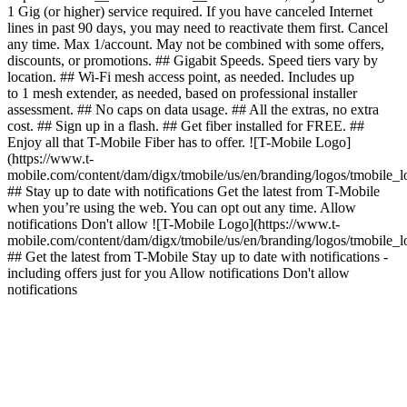
1 Gig (or higher) service required. If you have canceled Internet
lines in past 90 days, you may need to reactivate them first. Cancel
any time. Max 1/account. May not be combined with some offers,
discounts, or promotions. ## Gigabit Speeds. Speed tiers vary by
location. ## Wi-Fi mesh access point, as needed. Includes up
to 1 mesh extender, as needed, based on professional installer
assessment. ## No caps on data usage. ## All the extras, no extra
cost. ## Sign up in a flash. ## Get fiber installed for FREE. ##
Enjoy all that T-Mobile Fiber has to offer. ![T-Mobile Logo]
(https://www.t-
mobile.com/content/dam/digx/tmobile/us/en/branding/logos/tmobile_
## Stay up to date with notifications Get the latest from T-Mobile
when you’re using the web. You can opt out any time. Allow
notifications Don't allow ![T-Mobile Logo](https://www.t-
mobile.com/content/dam/digx/tmobile/us/en/branding/logos/tmobile_
## Get the latest from T-Mobile Stay up to date with notifications -
including offers just for you Allow notifications Don't allow
notifications