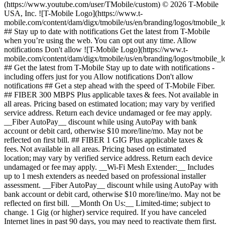
(https://www.youtube.com/user/TMobile/custom) © 2026 T‑Mobile
USA, Inc. ![T-Mobile Logo](https://www.t-
mobile.com/content/dam/digx/tmobile/us/en/branding/logos/tmobile_
## Stay up to date with notifications Get the latest from T-Mobile
when you’re using the web. You can opt out any time. Allow
notifications Don't allow ![T-Mobile Logo](https://www.t-
mobile.com/content/dam/digx/tmobile/us/en/branding/logos/tmobile_
## Get the latest from T-Mobile Stay up to date with notifications -
including offers just for you Allow notifications Don't allow
notifications ## Get a step ahead with the speed of T-Mobile Fiber.
## FIBER 300 MBPS Plus applicable taxes & fees. Not available in
all areas. Pricing based on estimated location; may vary by verified
service address. Return each device undamaged or fee may apply.
__Fiber AutoPay__ discount while using AutoPay with bank
account or debit card, otherwise $10 more/line/mo. May not be
reflected on first bill. ## FIBER 1 GIG Plus applicable taxes &
fees. Not available in all areas. Pricing based on estimated
location; may vary by verified service address. Return each device
undamaged or fee may apply. __Wi-Fi Mesh Extender:__ Includes
up to 1 mesh extenders as needed based on professional installer
assessment. __Fiber AutoPay__ discount while using AutoPay with
bank account or debit card, otherwise $10 more/line/mo. May not be
reflected on first bill. __Month On Us:__ Limited-time; subject to
change. 1 Gig (or higher) service required. If you have canceled
Internet lines in past 90 days, you may need to reactivate them first.