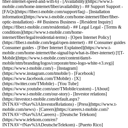
fiber-internet-speed-and-wifi-6) - [Availability](https://www.t-
mobile.com/home-internet/fiber/availability) - ## Support Support -
[FAQs](https://fiber.t-mobile.com/support/faq) - [Installation
information](https://www.t-mobile.com/home-internet/fiber/fiber-
optic-installation) - ## Business Business - [Resident Inquiry]
(https://fiber.t-mobile.com/residential) - ## Legal Legal - [Terms &
conditions](https://www.t-mobile.com/home-
internet/fiber/legal/residential-terms) - [Open Internet Policy]
(https://fiber.t-mobile.com/legal/open-internet) - ## Consumer guides
Consumer guides - [Fiber Internet Explained](https://www.t-
mobile.com/home-internet/the-signal/isp/what-is-fiber-internet) [![T-
Mobile](https://www.t-mobile.com/content/dam/t-
mobile/ntm/branding/logos/corporate/tmo-logo-white-v3.svg)]
(https://www.t-mobile.com/) - [Instagram]
(https://www.instagram.com/tmobile/) - [Facebook]
(https://www.facebook.com/TMobile) - [X]
(https://twitter.com/TMobile) - [You Tube]
(https://www.youtube.com/user/TMobile/custom)
- [About]
(https://www.t-mobile.com/our-story) - [Investor relations]
(https://investor.t-mobile.com/default.aspx?
INTNAV=fNav%3AInvestorRelations) - [Press](https://www.t-
mobile.com/news) - [Careers](https://careers.t-mobile.com?
INTNAV=fNav%3ACareers) - [Deutsche Telekom]
(https://www.telekom.com/en?
INTNAV=fNav%3ADeutscheTelekom) - [Puerto Rico]