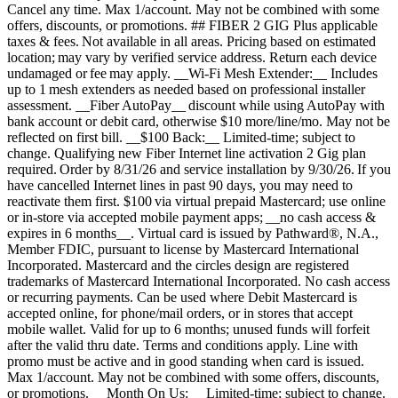
Cancel any time. Max 1/account. May not be combined with some
offers, discounts, or promotions. ## FIBER 2 GIG Plus applicable
taxes & fees. Not available in all areas. Pricing based on estimated
location; may vary by verified service address. Return each device
undamaged or fee may apply. __Wi-Fi Mesh Extender:__ Includes
up to 1 mesh extenders as needed based on professional installer
assessment. __Fiber AutoPay__ discount while using AutoPay with
bank account or debit card, otherwise $10 more/line/mo. May not be
reflected on first bill. __$100 Back:__ Limited-time; subject to
change. Qualifying new Fiber Internet line activation 2 Gig plan
required. Order by 8/31/26 and service installation by 9/30/26. If you
have cancelled Internet lines in past 90 days, you may need to
reactivate them first. $100 via virtual prepaid Mastercard; use online
or in-store via accepted mobile payment apps; __no cash access &
expires in 6 months__. Virtual card is issued by Pathward®, N.A.,
Member FDIC, pursuant to license by Mastercard International
Incorporated. Mastercard and the circles design are registered
trademarks of Mastercard International Incorporated. No cash access
or recurring payments. Can be used where Debit Mastercard is
accepted online, for phone/mail orders, or in stores that accept
mobile wallet. Valid for up to 6 months; unused funds will forfeit
after the valid thru date. Terms and conditions apply. Line with
promo must be active and in good standing when card is issued.
Max 1/account. May not be combined with some offers, discounts,
or promotions. __Month On Us:__ Limited-time; subject to change.