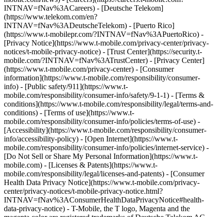
INTNAV=fNav%3ACareers) - [Deutsche Telekom]
(https://www.telekom.com/en?
INTNAV=fNav%3ADeutscheTelekom) - [Puerto Rico]
(https://www.t-mobilepr.com/?INTNAV=fNav%3APuertoRico)
-
[Privacy Notice](https://www.t-mobile.com/privacy-center/privacy-
notices/t-mobile-privacy-notice) - [Trust Center](https://security.t-
mobile.com/?INTNAV=fNav%3ATrustCenter) - [Privacy Center]
(https://www.t-mobile.com/privacy-center) - [Consumer
information](https://www.t-mobile.com/responsibility/consumer-
info) - [Public safety/911](https://www.t-
mobile.com/responsibility/consumer-info/safety/9-1-1) - [Terms &
conditions](https://www.t-mobile.com/responsibility/legal/terms-and-
conditions) - [Terms of use](https://www.t-
mobile.com/responsibility/consumer-info/policies/terms-of-use) -
[Accessibility](https://www.t-mobile.com/responsibility/consumer-
info/accessibility-policy) - [Open Internet](https://www.t-
mobile.com/responsibility/consumer-info/policies/internet-service) -
[Do Not Sell or Share My Personal Information](https://www.t-
mobile.com) - [Licenses & Patents](https://www.t-
mobile.com/responsibility/legal/licenses-and-patents) - [Consumer
Health Data Privacy Notice](https://www.t-mobile.com/privacy-
center/privacy-notices/t-mobile-privacy-notice.html?
INTNAV=fNav%3AConsumerHealthDataPrivacyNotice#health-
data-privacy-notice) - T-Mobile, the T logo, Magenta and the