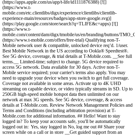
(https://apps.apple.com/us/app/t-life/id1111876388) [![]
(https://www.t-
mobile.com/etc.clientlibs/digx/experience/clientlibs/clientlib-
experience-main/resources/badges/app-store-google.svg)]
(https://play.google.com/store/search?q=TLIFE&c=apps) [![]
(https://www.t-
mobile.com/content/dam/digx/tmobile/us/en/branding/buttons/TM
(https://www.t-mobile.com/offers/free-trial) Qualifying non-T-
Mobile network user & compatible, unlocked device req’d. 1/user.
Best Mobile Network in the US according to Ookla® Speedtest®.
See 5G device, coverage, & trial details at T-Mobile.com. __See full
terms.__ Limited-time; subject to change. 5G device required to
access 5G network. Data available for 30 days. Active non-T-
Mobile service required; your carrier's terms also apply. You may
need to upgrade your device when you switch to get full coverage.
Coverage not available in some areas. Activate up to 4K UHD
streaming on capable device, or video typically streams in SD. Up to
250GB high-speed mobile hotspot data then unlimited on our
network at max 3G speeds. See 5G device, coverage, & access
details at T-Mobile.com. Review Network Management Policies and
Terms and Conditions (including arbitration provision) at T-
Mobile.com for additional information. ## Hello! Want to stay
logged in? To keep your accounts safe, you'll be automatically
logged out in: Yes, stay logged in No, log me out ## Share your
screen while on a call or in store __Get guided support from an