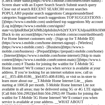
[Check order status](https://www.t-mobile.com/orders/order-status) -
Screen share with an Expert Search Search Submit search query
Close out of search RECENT SEARCH0 recent searches
POPULAR0 popular search suggestions Categoriesundefined
categories Suggestions0 search suggestions TOP SUGGESTIONS -
[](https://www.t-mobile.com) undefined top suggestions My account
[Log in](https://www.t-mobile.com/signin?
state=eyJpbnRlbnQiOiJMb2dpbiIsImJvb2ttYXJrVXJsIjoiaH
[Back to my account](https://www.t-mobile.com/account/dashboard)
For Home Internet customers only - [Sign up for T-Mobile ID]
(https://www.t-mobile.com/home-internet-signup)
- [Wireless]
(https://www.t-mobile.com/) - [Business](https://www.t-
mobile.com/business) - [Prepaid](https://prepaid.t-mobile.com/home)
- [Internet](https://www.t-mobile.com/home-internet) [Skip to main
content](https://www.t-mobile.com#content-main) [](https://www.t-
mobile.com) # Thanks for joining the waitlist for T-Mobile 5G
Home Internet! We’ll contact you when service is available at your
address. If you’re looking for an internet solution now, call us
at [__855-408-8186__](tel:855-408-8186), or visit us in-store to
learn more about our __T-Mobile Home Internet Lite__ plans
starting at 100GB per month. T-Mobile Home Internet Lite not
available in all areas; may be delivered using 5G or 4G LTE signals.
[Call 844-504-2992](tel:844-504-2992) ## Thanks for joining the
waitlist for T-Mobile 5G Home Internet! We’ll contact you when
service is available at your address. __WHAT ABOUT