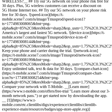
WIRELESS?__ ## Try our 5G network on your phone risk free for
30 days. Plus, 5G wireless customers can receive a discount on
5G Home Internet too. ## Try our 5G network on your phone risk
free for 30 days. ![speed-icon](https://t-
mobile.scene7.com/is/image/Tmusprod/speed-icon1?
ts=1774983008065&fmt=png-
alpha&qlt=85%2C0&resMode=sharp2&op_usm=1.75%2C0.3%2C2
America’s largest and fastest 5G network. ![device-icon](https://t-
mobile.scene7.com/is/image/Tmusprod/device-icon-4?
ts=1774983008144&fmt=png-
alpha&qlt=85%2C0&resMode=sharp2&op_usm=1.75%2C0.3%2C2
Keep your phone and carrier during the trial. ![network-icon]
(https://t-mobile.scene7.com/is/image/Tmusprod/network-icon?
ts=1774983008199&fmt=png-
alpha&qlt=85%2C0&resMode=sharp2&op_usm=1.75%2C0.3%2C2
Enjoy unlimited talk, text & data for 30 days. ![compare-chart-icon]
(https://t-mobile.scene7.com/is/image/Tmusprod/compare-chart-
icon?ts=1774983008254&fmt=png-
alpha&qlt=85%2C0&resMode=sharp2&op_usm=1.75%2C0.3%2C2
Compare your network with T-Mobile. __[Learn more]
(https://www.t-mobile.com/offers/free-trial "Learn more about our 3-
month network pass.") or get started now by downloading the app.​
__ [![](https://www.t-
mobile.com/etc.clientlibs/digx/experience/clientlibs/clientlib-
experience-main/resources/badges/app-store-apple.svg)]