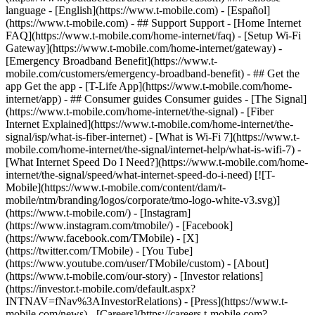
language - [English](https://www.t-mobile.com) - [Español]
(https://www.t-mobile.com)
- ## Support Support - [Home Internet
FAQ](https://www.t-mobile.com/home-internet/faq) - [Setup Wi-Fi
Gateway](https://www.t-mobile.com/home-internet/gateway) -
[Emergency Broadband Benefit](https://www.t-
mobile.com/customers/emergency-broadband-benefit) - ## Get the
app Get the app - [T-Life App](https://www.t-mobile.com/home-
internet/app) - ## Consumer guides Consumer guides - [The Signal]
(https://www.t-mobile.com/home-internet/the-signal) - [Fiber
Internet Explained](https://www.t-mobile.com/home-internet/the-
signal/isp/what-is-fiber-internet) - [What is Wi-Fi 7](https://www.t-
mobile.com/home-internet/the-signal/internet-help/what-is-wifi-7) -
[What Internet Speed Do I Need?](https://www.t-mobile.com/home-
internet/the-signal/speed/what-internet-speed-do-i-need) [![T-
Mobile](https://www.t-mobile.com/content/dam/t-
mobile/ntm/branding/logos/corporate/tmo-logo-white-v3.svg)]
(https://www.t-mobile.com/) - [Instagram]
(https://www.instagram.com/tmobile/) - [Facebook]
(https://www.facebook.com/TMobile) - [X]
(https://twitter.com/TMobile) - [You Tube]
(https://www.youtube.com/user/TMobile/custom)
- [About]
(https://www.t-mobile.com/our-story) - [Investor relations]
(https://investor.t-mobile.com/default.aspx?
INTNAV=fNav%3AInvestorRelations) - [Press](https://www.t-
mobile.com/news) - [Careers](https://careers.t-mobile.com?