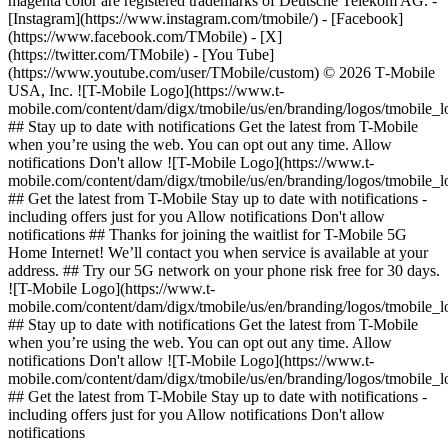
magenta color are registered trademarks of Deutsche Telekom AG.
-
[Instagram](https://www.instagram.com/tmobile/) - [Facebook]
(https://www.facebook.com/TMobile) - [X]
(https://twitter.com/TMobile) - [You Tube]
(https://www.youtube.com/user/TMobile/custom) © 2026 T‑Mobile
USA, Inc. ![T-Mobile Logo](https://www.t-
mobile.com/content/dam/digx/tmobile/us/en/branding/logos/tmobile_
## Stay up to date with notifications Get the latest from T-Mobile
when you’re using the web. You can opt out any time. Allow
notifications Don't allow ![T-Mobile Logo](https://www.t-
mobile.com/content/dam/digx/tmobile/us/en/branding/logos/tmobile_
## Get the latest from T-Mobile Stay up to date with notifications -
including offers just for you Allow notifications Don't allow
notifications ## Thanks for joining the waitlist for T-Mobile 5G
Home Internet! We’ll contact you when service is available at your
address. ## Try our 5G network on your phone risk free for 30 days.
![T-Mobile Logo](https://www.t-
mobile.com/content/dam/digx/tmobile/us/en/branding/logos/tmobile_
## Stay up to date with notifications Get the latest from T-Mobile
when you’re using the web. You can opt out any time. Allow
notifications Don't allow ![T-Mobile Logo](https://www.t-
mobile.com/content/dam/digx/tmobile/us/en/branding/logos/tmobile_
## Get the latest from T-Mobile Stay up to date with notifications -
including offers just for you Allow notifications Don't allow
notifications