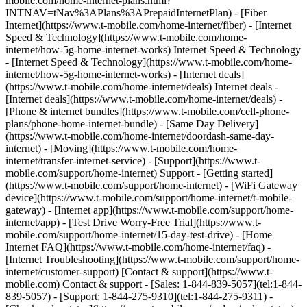
mobile.com/home-internet-plans.html?
INTNAV=tNav%3APlans%3APrepaidInternetPlan) - [Fiber
Internet](https://www.t-mobile.com/home-internet/fiber) - [Internet
Speed & Technology](https://www.t-mobile.com/home-
internet/how-5g-home-internet-works) Internet Speed & Technology
- [Internet Speed & Technology](https://www.t-mobile.com/home-
internet/how-5g-home-internet-works) - [Internet deals]
(https://www.t-mobile.com/home-internet/deals) Internet deals -
[Internet deals](https://www.t-mobile.com/home-internet/deals) -
[Phone & internet bundles](https://www.t-mobile.com/cell-phone-
plans/phone-home-internet-bundle) - [Same Day Delivery]
(https://www.t-mobile.com/home-internet/doordash-same-day-
internet) - [Moving](https://www.t-mobile.com/home-
internet/transfer-internet-service) - [Support](https://www.t-
mobile.com/support/home-internet) Support - [Getting started]
(https://www.t-mobile.com/support/home-internet) - [WiFi Gateway
device](https://www.t-mobile.com/support/home-internet/t-mobile-
gateway) - [Internet app](https://www.t-mobile.com/support/home-
internet/app) - [Test Drive Worry-Free Trial](https://www.t-
mobile.com/support/home-internet/15-day-test-drive) - [Home
Internet FAQ](https://www.t-mobile.com/home-internet/faq) -
[Internet Troubleshooting](https://www.t-mobile.com/support/home-
internet/customer-support) [Contact & support](https://www.t-
mobile.com) Contact & support - [Sales: 1-844-839-5057](tel:1-844-
839-5057) - [Support: 1-844-275-9310](tel:1-844-275-9311) -