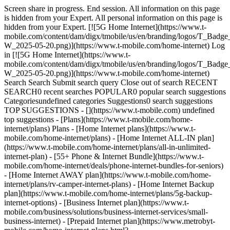
Screen share in progress. End session. All information on this page
is hidden from your Expert. All personal information on this page is
hidden from your Expert. [![5G Home Internet](https://www.t-
mobile.com/content/dam/digx/tmobile/us/en/branding/logos/T_
W_2025-05-20.png)](https://www.t-mobile.com/home-internet) Log
in [![5G Home Internet](https://www.t-
mobile.com/content/dam/digx/tmobile/us/en/branding/logos/T_
W_2025-05-20.png)](https://www.t-mobile.com/home-internet)
Search Search Submit search query Close out of search RECENT
SEARCH0 recent searches POPULAR0 popular search suggestions
Categoriesundefined categories Suggestions0 search suggestions
TOP SUGGESTIONS - [](https://www.t-mobile.com) undefined
top suggestions - [Plans](https://www.t-mobile.com/home-
internet/plans) Plans - [Home Internet plans](https://www.t-
mobile.com/home-internet/plans) - [Home Internet ALL-IN plan]
(https://www.t-mobile.com/home-internet/plans/all-in-unlimited-
internet-plan) - [55+ Phone & Internet Bundle](https://www.t-
mobile.com/home-internet/deals/phone-internet-bundles-for-seniors)
- [Home Internet AWAY plan](https://www.t-mobile.com/home-
internet/plans/rv-camper-internet-plans) - [Home Internet Backup
plan](https://www.t-mobile.com/home-internet/plans/5g-backup-
internet-options) - [Business Internet plan](https://www.t-
mobile.com/business/solutions/business-internet-services/small-
business-internet) - [Prepaid Internet plan](https://www.metrobyt-