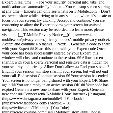
Expert in real time__ - For your security, personal info, tabs, and
notifications are automatically hidden. - You can stop screen sharing
at any time. - Experts can only see what’s on T-Mobile.com. - Don’t
use screen share while driving or in any situation where it's unsafe to
focus on your screen. By clicking 'Accept and continue,' you are
consenting to allow the Expert to view your screen for assisted
navigation. This session may be recorded. To learn more, please
visit the [__T-Mobile Privacy Notice__](https://www.t-
mobile.com/privacy-center/privacy-notices/t-mobile-privacy-notice).
Accept and continue No thanks __Next:__ Generate a code to share
with your Expert ## Share this code with your Expert code Once
your code has been successfully entered by your Expert, this
window will close and continue to the session. ## Allow screen
sharing with your Expert? Personal and sensitive data is hidden for
your security and privacy. Allow Don’t allow ## End your session?
Ending your session will stop sharing your screen, but will not end
your call. End session Continue session ## Your session has ended
Your screen is no longer being shared with your Expert. OK Share
again ## You are already in an active session OK ## Your code has
expired Generate a new one to share with your Expert. Generate
new code ## Connect with T-Mobile Home Internet - [Instagram]
(https://www.instagram.com/tmobile/) - [Facebook]
(https://www.facebook.com/TMobile) - [X]
(https://twitter.com/TMobile) - [You Tube]
(https://www.youtube.com/user/TMobile/custom) ### Choose