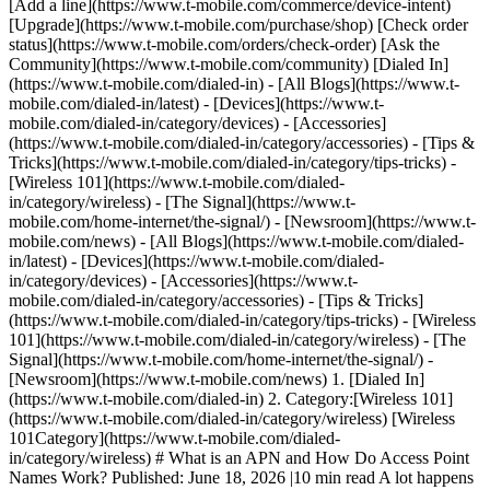
[Add a line](https://www.t-mobile.com/commerce/device-intent)
[Upgrade](https://www.t-mobile.com/purchase/shop) [Check order
status](https://www.t-mobile.com/orders/check-order) [Ask the
Community](https://www.t-mobile.com/community) [Dialed In]
(https://www.t-mobile.com/dialed-in) - [All Blogs](https://www.t-
mobile.com/dialed-in/latest) - [Devices](https://www.t-
mobile.com/dialed-in/category/devices) - [Accessories]
(https://www.t-mobile.com/dialed-in/category/accessories) - [Tips &
Tricks](https://www.t-mobile.com/dialed-in/category/tips-tricks) -
[Wireless 101](https://www.t-mobile.com/dialed-
in/category/wireless) - [The Signal](https://www.t-
mobile.com/home-internet/the-signal/) - [Newsroom](https://www.t-
mobile.com/news)
- [All Blogs](https://www.t-mobile.com/dialed-
in/latest) - [Devices](https://www.t-mobile.com/dialed-
in/category/devices) - [Accessories](https://www.t-
mobile.com/dialed-in/category/accessories) - [Tips & Tricks]
(https://www.t-mobile.com/dialed-in/category/tips-tricks) - [Wireless
101](https://www.t-mobile.com/dialed-in/category/wireless) - [The
Signal](https://www.t-mobile.com/home-internet/the-signal/) -
[Newsroom](https://www.t-mobile.com/news)
1. [Dialed In]
(https://www.t-mobile.com/dialed-in) 2. Category:[Wireless 101]
(https://www.t-mobile.com/dialed-in/category/wireless) [Wireless
101Category](https://www.t-mobile.com/dialed-
in/category/wireless) # What is an APN and How Do Access Point
Names Work? Published: June 18, 2026 |10 min read A lot happens