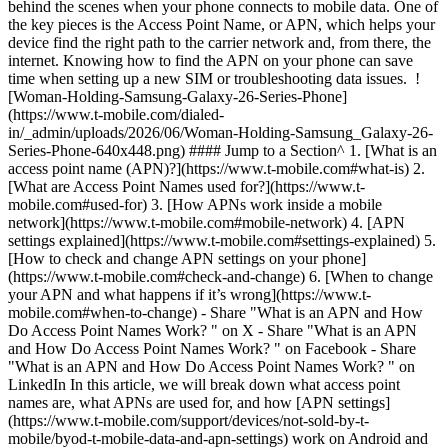
behind the scenes when your phone connects to mobile data. One of
the key pieces is the Access Point Name, or APN, which helps your
device find the right path to the carrier network and, from there, the
internet. Knowing how to find the APN on your phone can save
time when setting up a new SIM or troubleshooting data issues. !
[Woman-Holding-Samsung-Galaxy-26-Series-Phone]
(https://www.t-mobile.com/dialed-
in/_admin/uploads/2026/06/Woman-Holding-Samsung_Galaxy-26-
Series-Phone-640x448.png) #### Jump to a Section^ 1. [What is an
access point name (APN)?](https://www.t-mobile.com#what-is) 2.
[What are Access Point Names used for?](https://www.t-
mobile.com#used-for) 3. [How APNs work inside a mobile
network](https://www.t-mobile.com#mobile-network) 4. [APN
settings explained](https://www.t-mobile.com#settings-explained) 5.
[How to check and change APN settings on your phone]
(https://www.t-mobile.com#check-and-change) 6. [When to change
your APN and what happens if it’s wrong](https://www.t-
mobile.com#when-to-change)
- Share "What is an APN and How
Do Access Point Names Work? " on X - Share "What is an APN
and How Do Access Point Names Work? " on Facebook - Share
"What is an APN and How Do Access Point Names Work? " on
LinkedIn In this article, we will break down what access point
names are, what APNs are used for, and how [APN settings]
(https://www.t-mobile.com/support/devices/not-sold-by-t-
mobile/byod-t-mobile-data-and-apn-settings) work on Android and