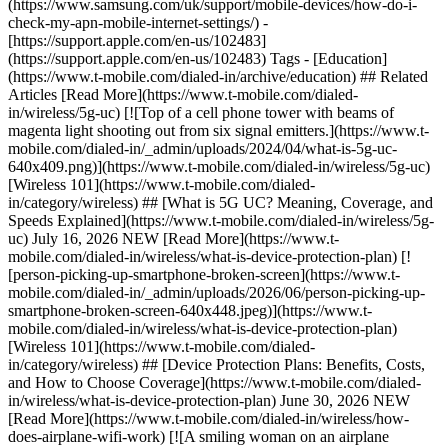
(https://www.samsung.com/uk/support/mobile-devices/how-do-i-
check-my-apn-mobile-internet-settings/)
-
[https://support.apple.com/en-us/102483]
(https://support.apple.com/en-us/102483) Tags - [Education]
(https://www.t-mobile.com/dialed-in/archive/education) ## Related
Articles [Read More](https://www.t-mobile.com/dialed-
in/wireless/5g-uc) [![Top of a cell phone tower with beams of
magenta light shooting out from six signal emitters.](https://www.t-
mobile.com/dialed-in/_admin/uploads/2024/04/what-is-5g-uc-
640x409.png)](https://www.t-mobile.com/dialed-in/wireless/5g-uc)
[Wireless 101](https://www.t-mobile.com/dialed-
in/category/wireless) ## [What is 5G UC? Meaning, Coverage, and
Speeds Explained](https://www.t-mobile.com/dialed-in/wireless/5g-
uc) July 16, 2026 NEW [Read More](https://www.t-
mobile.com/dialed-in/wireless/what-is-device-protection-plan) [!
[person-picking-up-smartphone-broken-screen](https://www.t-
mobile.com/dialed-in/_admin/uploads/2026/06/person-picking-up-
smartphone-broken-screen-640x448.jpeg)](https://www.t-
mobile.com/dialed-in/wireless/what-is-device-protection-plan)
[Wireless 101](https://www.t-mobile.com/dialed-
in/category/wireless) ## [Device Protection Plans: Benefits, Costs,
and How to Choose Coverage](https://www.t-mobile.com/dialed-
in/wireless/what-is-device-protection-plan) June 30, 2026 NEW
[Read More](https://www.t-mobile.com/dialed-in/wireless/how-
does-airplane-wifi-work) [![A smiling woman on an airplane