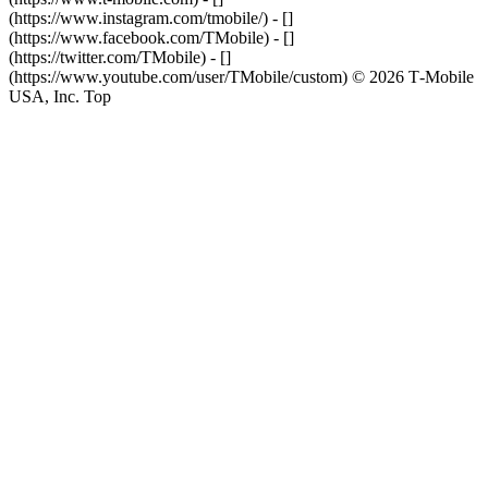
(https://www.instagram.com/tmobile/) - []
(https://www.facebook.com/TMobile) - []
(https://twitter.com/TMobile) - []
(https://www.youtube.com/user/TMobile/custom) © 2026 T‑Mobile
USA, Inc. Top