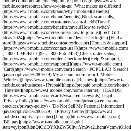
mobile.com/home-internet/eligibility) [Join Us](https://www.t-
mobile.com/resources/how-to-join-us) [What makes us different]
(https://www.t-mobile.com/brand/why-t-mobile)[Benefits]
(https://www.t-mobile.com/brand/benefits)[Block scam calls]
(https://www.t-mobile.com/customers/scam-shield)[Travel]
(https://www.t-mobile.com/benefits/travel)[How to switch]
(https://www.t-mobile.com/resources/how-to-join-us)[Tech Gift
Ideas 2024](https://www.t-mobile.com/devices/tech-gifts) [Find a
store](https://www.t-mobile.com/stores/locator) [Contact & support]
(https://www.t-mobile.com/contact-us) [](https://www.t-mobile.com)
[1-800-T-MOBILE](tel:1-800-866-2453)[Check order status]
(https://www.t-mobile.com/orders/check-order)[Help & support]
(https://www.t-mobile.com/support)[](https://www.t-mobile.com)
[Cart](https://www.t-mobile.com/cart) Search - POPULAR [Search]
(javascript:void%280%29) My account more from T-Mobile -
[Wireless](https://www.t-mobile.com/) - [Business](https://www.t-
mobile.com/business) - [Prepaid](https://prepaid.t-mobile.com/home)
- [Internet](https://www.t-mobile.com/home-internet) - [CARDS]
(https://www.t-mobile.com/cards/visa-credit-rewards) Legal -
[Privacy Policy](https://www.t-mobile.com/privacy-center/our-
practices/privacy-policy) - [Do Not Sell My Personal Information]
(javascript:void%280%29) - [Privacy Center](https://www.t-
mobile.com/privacy-center) [Log in](https://www.t-mobile.com)
[Bill pay](https://www.t-mobile.com/signin?
state=eyJpbnRlbnQiOiJQYXltZW50IiwiYm9va21hcmtVcmwiO