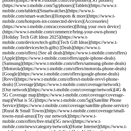
phones](https://www.t-mobile.com/cell-phones)[5G phones]
(https://www.t-mobile.com/5g/phones)[Tablets](https://www.t-
mobile.com/tablets)[Smartwatches](https://www.t-
mobile.com/smart-watches)[Hotspots & more](https://www.t-
mobile.com/hotspots-iot-connected-devices)[Accessories]
(https://www.t-mobile.com/accessories)[Bring your own device]
(https://www.t-mobile.com/commerce/bring-your-own-phone)
[Holiday Tech Gift Ideas 2025](https://www.t-
mobile.com/devices/tech-gifts)[Tech Gift Ideas](https://www.t-
mobile.com/devices/tech-gifts) [Deals](https://www.t-
mobile.com/offers) [See all deals](https://www.t-mobile.com/offers)
[Apple](https://www.t-mobile.com/offers/apple-iphone-deals)
[Samsung](https://www.t-mobile.com/offers/samsung-phone-deals)
[Motorola](https://www.t-mobile.com/offers/motorola-phone-deals)
[Google](https://www.t-mobile.com/offers/google-phone-deals)
[Revvl](https://www.t-mobile.com/offers/t-mobile-revvl-phone-
deals) [Coverage](https://www.t-mobile.com/coverage/network)
[Our network](https://www.t-mobile.com/coverage/network)[4G &
5G Coverage map](https://www.t-mobile.com/coverage/coverage-
map)[What is 5G](https://www.t-mobile.com/5g)[Satellite Phone
Service](https://www.t-mobile.com/coverage/satellite-phone-service)
[Rural & Small Towns](https://www.t-mobile.com/coverage/small-
towns-rural-areas)[Try our network](https://www.t-
mobile.com/offers/free-trial)[5G news](https://www.t-
mobile.com/news/category/network)[Home Internet](https://www.t-