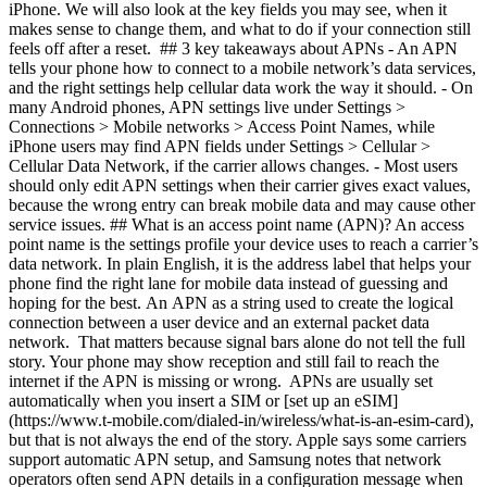
iPhone. We will also look at the key fields you may see, when it
makes sense to change them, and what to do if your connection still
feels off after a reset. ## 3 key takeaways about APNs - An APN
tells your phone how to connect to a mobile network’s data services,
and the right settings help cellular data work the way it should.
- On
many Android phones, APN settings live under Settings >
Connections > Mobile networks > Access Point Names, while
iPhone users may find APN fields under Settings > Cellular >
Cellular Data Network, if the carrier allows changes.
- Most users
should only edit APN settings when their carrier gives exact values,
because the wrong entry can break mobile data and may cause other
service issues. ## What is an access point name (APN)? An access
point name is the settings profile your device uses to reach a carrier’s
data network. In plain English, it is the address label that helps your
phone find the right lane for mobile data instead of guessing and
hoping for the best. An APN as a string used to create the logical
connection between a user device and an external packet data
network. That matters because signal bars alone do not tell the full
story. Your phone may show reception and still fail to reach the
internet if the APN is missing or wrong. APNs are usually set
automatically when you insert a SIM or [set up an eSIM]
(https://www.t-mobile.com/dialed-in/wireless/what-is-an-esim-card),
but that is not always the end of the story. Apple says some carriers
support automatic APN setup, and Samsung notes that network
operators often send APN details in a configuration message when