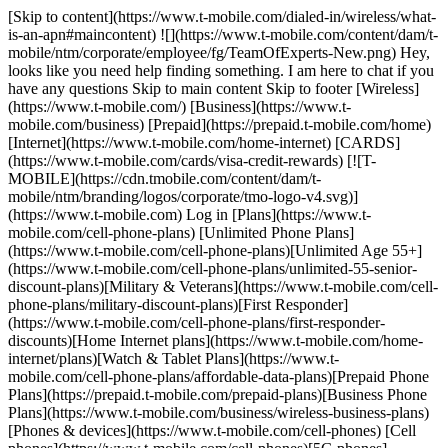
[Skip to content](https://www.t-mobile.com/dialed-in/wireless/what-
is-an-apn#maincontent) ![](https://www.t-mobile.com/content/dam/t-
mobile/ntm/corporate/employee/fg/TeamOfExperts-New.png) Hey,
looks like you need help finding something. I am here to chat if you
have any questions Skip to main content Skip to footer [Wireless]
(https://www.t-mobile.com/) [Business](https://www.t-
mobile.com/business) [Prepaid](https://prepaid.t-mobile.com/home)
[Internet](https://www.t-mobile.com/home-internet) [CARDS]
(https://www.t-mobile.com/cards/visa-credit-rewards) [![T-
MOBILE](https://cdn.tmobile.com/content/dam/t-
mobile/ntm/branding/logos/corporate/tmo-logo-v4.svg)]
(https://www.t-mobile.com) Log in [Plans](https://www.t-
mobile.com/cell-phone-plans) [Unlimited Phone Plans]
(https://www.t-mobile.com/cell-phone-plans)[Unlimited Age 55+]
(https://www.t-mobile.com/cell-phone-plans/unlimited-55-senior-
discount-plans)[Military & Veterans](https://www.t-mobile.com/cell-
phone-plans/military-discount-plans)[First Responder]
(https://www.t-mobile.com/cell-phone-plans/first-responder-
discounts)[Home Internet plans](https://www.t-mobile.com/home-
internet/plans)[Watch & Tablet Plans](https://www.t-
mobile.com/cell-phone-plans/affordable-data-plans)[Prepaid Phone
Plans](https://prepaid.t-mobile.com/prepaid-plans)[Business Phone
Plans](https://www.t-mobile.com/business/wireless-business-plans)
[Phones & devices](https://www.t-mobile.com/cell-phones) [Cell