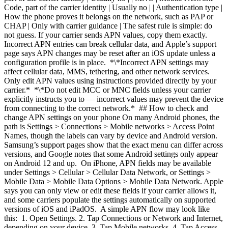
Code, part of the carrier identity | Usually no | | Authentication type |
How the phone proves it belongs on the network, such as PAP or
CHAP | Only with carrier guidance | The safest rule is simple: do
not guess. If your carrier sends APN values, copy them exactly.
Incorrect APN entries can break cellular data, and Apple’s support
page says APN changes may be reset after an iOS update unless a
configuration profile is in place. *\*Incorrect APN settings may
affect cellular data, MMS, tethering, and other network services.
Only edit APN values using instructions provided directly by your
carrier.* *\*Do not edit MCC or MNC fields unless your carrier
explicitly instructs you to — incorrect values may prevent the device
from connecting to the correct network.* ## How to check and
change APN settings on your phone On many Android phones, the
path is Settings > Connections > Mobile networks > Access Point
Names, though the labels can vary by device and Android version.
Samsung’s support pages show that the exact menu can differ across
versions, and Google notes that some Android settings only appear
on Android 12 and up. On iPhone, APN fields may be available
under Settings > Cellular > Cellular Data Network, or Settings >
Mobile Data > Mobile Data Options > Mobile Data Network. Apple
says you can only view or edit these fields if your carrier allows it,
and some carriers populate the settings automatically on supported
versions of iOS and iPadOS. A simple APN flow may look like
this: 1. Open Settings.
2. Tap Connections or Network and Internet,
depending on your device.
3. Tap Mobile networks.
4. Tap Access