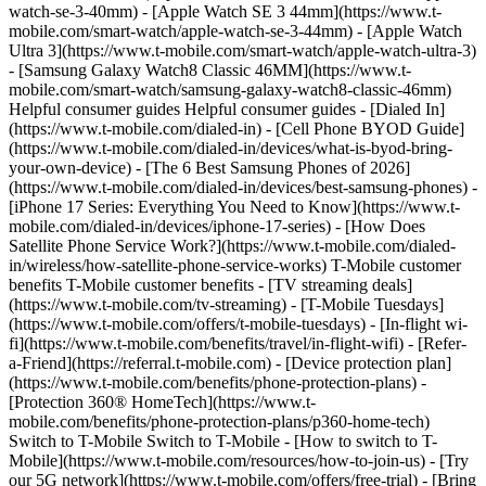
watch-se-3-40mm) - [Apple Watch SE 3 44mm](https://www.t-
mobile.com/smart-watch/apple-watch-se-3-44mm) - [Apple Watch
Ultra 3](https://www.t-mobile.com/smart-watch/apple-watch-ultra-3)
- [Samsung Galaxy Watch8 Classic 46MM](https://www.t-
mobile.com/smart-watch/samsung-galaxy-watch8-classic-46mm)
Helpful consumer guides Helpful consumer guides - [Dialed In]
(https://www.t-mobile.com/dialed-in) - [Cell Phone BYOD Guide]
(https://www.t-mobile.com/dialed-in/devices/what-is-byod-bring-
your-own-device) - [The 6 Best Samsung Phones of 2026]
(https://www.t-mobile.com/dialed-in/devices/best-samsung-phones) -
[iPhone 17 Series: Everything You Need to Know](https://www.t-
mobile.com/dialed-in/devices/iphone-17-series) - [How Does
Satellite Phone Service Work?](https://www.t-mobile.com/dialed-
in/wireless/how-satellite-phone-service-works) T-Mobile customer
benefits T-Mobile customer benefits - [TV streaming deals]
(https://www.t-mobile.com/tv-streaming) - [T-Mobile Tuesdays]
(https://www.t-mobile.com/offers/t-mobile-tuesdays) - [In-flight wi-
fi](https://www.t-mobile.com/benefits/travel/in-flight-wifi) - [Refer-
a-Friend](https://referral.t-mobile.com) - [Device protection plan]
(https://www.t-mobile.com/benefits/phone-protection-plans) -
[Protection 360® HomeTech](https://www.t-
mobile.com/benefits/phone-protection-plans/p360-home-tech)
Switch to T-Mobile Switch to T-Mobile - [How to switch to T-
Mobile](https://www.t-mobile.com/resources/how-to-join-us) - [Try
our 5G network](https://www.t-mobile.com/offers/free-trial) - [Bring