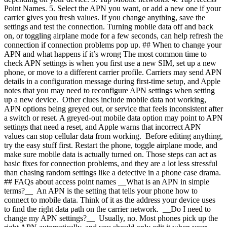
Point Names.
5. Select the APN you want, or add a new one if your
carrier gives you fresh values. If you change anything, save the
settings and test the connection. Turning mobile data off and back
on, or toggling airplane mode for a few seconds, can help refresh the
connection if connection problems pop up. ## When to change your
APN and what happens if it’s wrong The most common time to
check APN settings is when you first use a new SIM, set up a new
phone, or move to a different carrier profile. Carriers may send APN
details in a configuration message during first-time setup, and Apple
notes that you may need to reconfigure APN settings when setting
up a new device. Other clues include mobile data not working,
APN options being greyed out, or service that feels inconsistent after
a switch or reset. A greyed-out mobile data option may point to APN
settings that need a reset, and Apple warns that incorrect APN
values can stop cellular data from working. Before editing anything,
try the easy stuff first. Restart the phone, toggle airplane mode, and
make sure mobile data is actually turned on. Those steps can act as
basic fixes for connection problems, and they are a lot less stressful
than chasing random settings like a detective in a phone case drama.
## FAQs about access point names __What is an APN in simple
terms?__ An APN is the setting that tells your phone how to
connect to mobile data. Think of it as the address your device uses
to find the right data path on the carrier network. __Do I need to
change my APN settings?__ Usually, no. Most phones pick up the