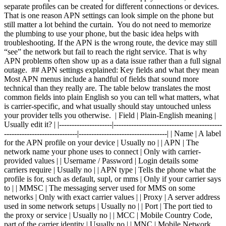
separate profiles can be created for different connections or devices.
That is one reason APN settings can look simple on the phone but
still matter a lot behind the curtain. You do not need to memorize
the plumbing to use your phone, but the basic idea helps with
troubleshooting. If the APN is the wrong route, the device may still
“see” the network but fail to reach the right service. That is why
APN problems often show up as a data issue rather than a full signal
outage. ## APN settings explained: Key fields and what they mean
Most APN menus include a handful of fields that sound more
technical than they really are. The table below translates the most
common fields into plain English so you can tell what matters, what
is carrier-specific, and what usually should stay untouched unless
your provider tells you otherwise. | Field | Plain-English meaning |
Usually edit it? | |---------------------|-------------------------------------------
-----------------------------|-----------------------------------| | Name | A label
for the APN profile on your device | Usually no | | APN | The
network name your phone uses to connect | Only with carrier-
provided values | | Username / Password | Login details some
carriers require | Usually no | | APN type | Tells the phone what the
profile is for, such as default, supl, or mms | Only if your carrier says
to | | MMSC | The messaging server used for MMS on some
networks | Only with exact carrier values | | Proxy | A server address
used in some network setups | Usually no | | Port | The port tied to
the proxy or service | Usually no | | MCC | Mobile Country Code,
part of the carrier identity | Usually no | | MNC | Mobile Network