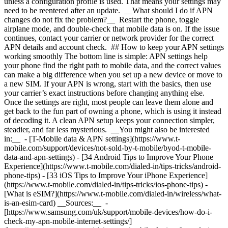
unless a configuration profile is used. That means your settings may
need to be reentered after an update. __What should I do if APN
changes do not fix the problem?__ Restart the phone, toggle
airplane mode, and double-check that mobile data is on. If the issue
continues, contact your carrier or network provider for the correct
APN details and account check. ## How to keep your APN settings
working smoothly The bottom line is simple: APN settings help
your phone find the right path to mobile data, and the correct values
can make a big difference when you set up a new device or move to
a new SIM. If your APN is wrong, start with the basics, then use
your carrier’s exact instructions before changing anything else.
Once the settings are right, most people can leave them alone and
get back to the fun part of owning a phone, which is using it instead
of decoding it. A clean APN setup keeps your connection simpler,
steadier, and far less mysterious. __You might also be interested
in:__ - [T-Mobile data & APN settings](https://www.t-
mobile.com/support/devices/not-sold-by-t-mobile/byod-t-mobile-
data-and-apn-settings)
- [34 Android Tips to Improve Your Phone
Experience](https://www.t-mobile.com/dialed-in/tips-tricks/android-
phone-tips)
- [33 iOS Tips to Improve Your iPhone Experience]
(https://www.t-mobile.com/dialed-in/tips-tricks/ios-phone-tips)
-
[What is eSIM?](https://www.t-mobile.com/dialed-in/wireless/what-
is-an-esim-card) __Sources:__ -
[https://www.samsung.com/uk/support/mobile-devices/how-do-i-
check-my-apn-mobile-internet-settings/]