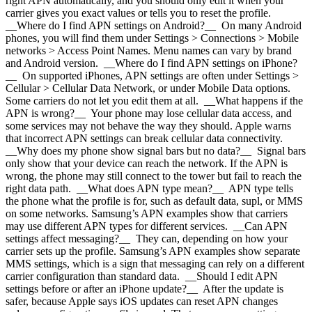
right APN automatically, and you should only edit it when your
carrier gives you exact values or tells you to reset the profile.
__Where do I find APN settings on Android?__ On many Android
phones, you will find them under Settings > Connections > Mobile
networks > Access Point Names. Menu names can vary by brand
and Android version. __Where do I find APN settings on iPhone?
__ On supported iPhones, APN settings are often under Settings >
Cellular > Cellular Data Network, or under Mobile Data options.
Some carriers do not let you edit them at all. __What happens if the
APN is wrong?__ Your phone may lose cellular data access, and
some services may not behave the way they should. Apple warns
that incorrect APN settings can break cellular data connectivity.
__Why does my phone show signal bars but no data?__ Signal bars
only show that your device can reach the network. If the APN is
wrong, the phone may still connect to the tower but fail to reach the
right data path. __What does APN type mean?__ APN type tells
the phone what the profile is for, such as default data, supl, or MMS
on some networks. Samsung’s APN examples show that carriers
may use different APN types for different services. __Can APN
settings affect messaging?__ They can, depending on how your
carrier sets up the profile. Samsung’s APN examples show separate
MMS settings, which is a sign that messaging can rely on a different
carrier configuration than standard data. __Should I edit APN
settings before or after an iPhone update?__ After the update is
safer, because Apple says iOS updates can reset APN changes