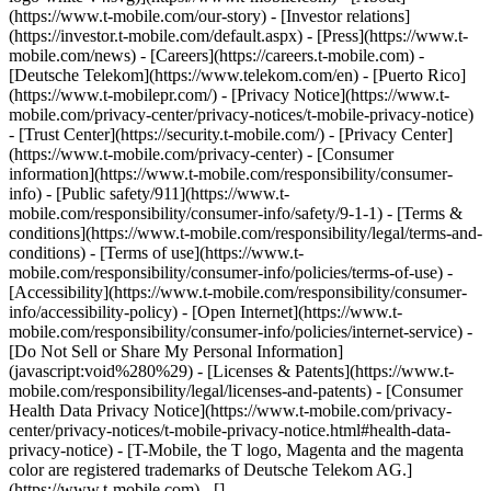
(https://www.t-mobile.com/our-story) - [Investor relations]
(https://investor.t-mobile.com/default.aspx) - [Press](https://www.t-
mobile.com/news) - [Careers](https://careers.t-mobile.com) -
[Deutsche Telekom](https://www.telekom.com/en) - [Puerto Rico]
(https://www.t-mobilepr.com/)
- [Privacy Notice](https://www.t-
mobile.com/privacy-center/privacy-notices/t-mobile-privacy-notice)
- [Trust Center](https://security.t-mobile.com/) - [Privacy Center]
(https://www.t-mobile.com/privacy-center) - [Consumer
information](https://www.t-mobile.com/responsibility/consumer-
info) - [Public safety/911](https://www.t-
mobile.com/responsibility/consumer-info/safety/9-1-1) - [​Terms &
conditions](https://www.t-mobile.com/responsibility/legal/terms-and-
conditions) - [Terms of use](https://www.t-
mobile.com/responsibility/consumer-info/policies/terms-of-use) -
[Accessibility](https://www.t-mobile.com/responsibility/consumer-
info/accessibility-policy) - [Open Internet](https://www.t-
mobile.com/responsibility/consumer-info/policies/internet-service) -
[Do Not Sell or Share My Personal Information]
(javascript:void%280%29) - [Licenses & Patents](https://www.t-
mobile.com/responsibility/legal/licenses-and-patents) - [Consumer
Health Data Privacy Notice](https://www.t-mobile.com/privacy-
center/privacy-notices/t-mobile-privacy-notice.html#health-data-
privacy-notice) - [T-Mobile, the T logo, Magenta and the magenta
color are registered trademarks of Deutsche Telekom AG.]
(https://www.t-mobile.com)
- []