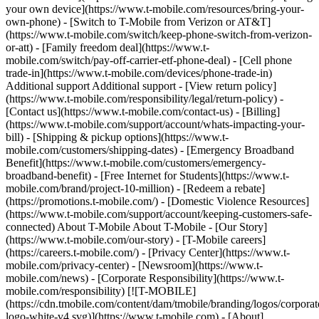
your own device](https://www.t-mobile.com/resources/bring-your-
own-phone) - [Switch to T-Mobile from Verizon or AT&T]
(https://www.t-mobile.com/switch/keep-phone-switch-from-verizon-
or-att) - [Family freedom deal](https://www.t-
mobile.com/switch/pay-off-carrier-etf-phone-deal) - [Cell phone
trade-in](https://www.t-mobile.com/devices/phone-trade-in)
Additional support Additional support - [View return policy]
(https://www.t-mobile.com/responsibility/legal/return-policy) -
[Contact us](https://www.t-mobile.com/contact-us) - [Billing]
(https://www.t-mobile.com/support/account/whats-impacting-your-
bill) - [Shipping & pickup options](https://www.t-
mobile.com/customers/shipping-dates) - [Emergency Broadband
Benefit](https://www.t-mobile.com/customers/emergency-
broadband-benefit) - [Free Internet for Students](https://www.t-
mobile.com/brand/project-10-million) - [Redeem a rebate]
(https://promotions.t-mobile.com/) - [Domestic Violence Resources]
(https://www.t-mobile.com/support/account/keeping-customers-safe-
connected) About T-Mobile About T-Mobile - [Our Story]
(https://www.t-mobile.com/our-story) - [T-Mobile careers]
(https://careers.t-mobile.com/) - [Privacy Center](https://www.t-
mobile.com/privacy-center) - [Newsroom](https://www.t-
mobile.com/news) - [Corporate Responsibility](https://www.t-
mobile.com/responsibility)
[![T-MOBILE]
(https://cdn.tmobile.com/content/dam/tmobile/branding/logos/corporat
logo-white-v4.svg)](https://www.t-mobile.com) - [About]