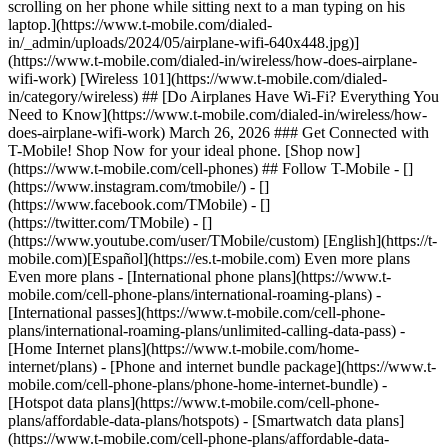
scrolling on her phone while sitting next to a man typing on his
laptop.](https://www.t-mobile.com/dialed-
in/_admin/uploads/2024/05/airplane-wifi-640x448.jpg)]
(https://www.t-mobile.com/dialed-in/wireless/how-does-airplane-
wifi-work) [Wireless 101](https://www.t-mobile.com/dialed-
in/category/wireless) ## [Do Airplanes Have Wi-Fi? Everything You
Need to Know](https://www.t-mobile.com/dialed-in/wireless/how-
does-airplane-wifi-work) March 26, 2026 ### Get Connected with
T-Mobile! Shop Now for your ideal phone. [Shop now]
(https://www.t-mobile.com/cell-phones) ## Follow T-Mobile - []
(https://www.instagram.com/tmobile/) - []
(https://www.facebook.com/TMobile) - []
(https://twitter.com/TMobile) - []
(https://www.youtube.com/user/TMobile/custom) [English](https://t-
mobile.com)[Español](https://es.t-mobile.com) Even more plans
Even more plans - [International phone plans](https://www.t-
mobile.com/cell-phone-plans/international-roaming-plans) -
[International passes](https://www.t-mobile.com/cell-phone-
plans/international-roaming-plans/unlimited-calling-data-pass) -
[Home Internet plans](https://www.t-mobile.com/home-
internet/plans) - [Phone and internet bundle package](https://www.t-
mobile.com/cell-phone-plans/phone-home-internet-bundle) -
[Hotspot data plans](https://www.t-mobile.com/cell-phone-
plans/affordable-data-plans/hotspots) - [Smartwatch data plans]
(https://www.t-mobile.com/cell-phone-plans/affordable-data-