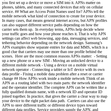
you first set up a device or move a SIM into it. APNs matter on
phones, tablets, and many connected devices that rely on cellular
service. ## What are Access Point Names used for? APNs tell the
mobile network what kind of connection to create for your device.
In many cases, that means general internet access, but APN profiles
can also support different service paths depending on how the
carrier sets them up. In everyday terms, APNs help decide where
your traffic goes and how your phone reaches it. That is why APN
settings can affect web browsing, app data, messaging services, and
tethering behavior depending on the network design. Samsung’s
APN examples show separate entries for data and MMS, which is a
good clue that carriers may use more than one profile behind the
scenes. Here are the most common reasons APNs matter: - Setting
up a new phone or a new SIM
- Moving an unlocked device to a
different mobile network
- Using a device on a mobile virtual
network operator
- Connecting a tablet or IoT device with its own
data profile
- Fixing a mobile data problem after a reset or carrier
change ## How APNs work inside a mobile network Think of an
APN as a routing label with two main parts: the network identifier
and the operator identifier. The complete APN can be written like a
fully qualified domain name, with a network ID and operator ID
joined together. In practice, that gives the carrier a clear way to map
your device to the right packet data path. Carriers can also use the
APN to steer different traffic or different device types toward
different data profiles. Service providers supply the APN, and