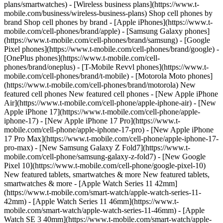
plans/smartwatches) - [Wireless business plans](https://www.t-
mobile.com/business/wireless-business-plans) Shop cell phones by
brand Shop cell phones by brand - [Apple iPhones](https://www.t-
mobile.com/cell-phones/brand/apple) - [Samsung Galaxy phones]
(https://www.t-mobile.com/cell-phones/brand/samsung) - [Google
Pixel phones](https://www.t-mobile.com/cell-phones/brand/google) -
[OnePlus phones](https://www.t-mobile.com/cell-
phones/brand/oneplus) - [T-Mobile Revvl phones](https://www.t-
mobile.com/cell-phones/brand/t-mobile) - [Motorola Moto phones]
(https://www.t-mobile.com/cell-phones/brand/motorola) New
featured cell phones New featured cell phones - [New Apple iPhone
Air](https://www.t-mobile.com/cell-phone/apple-iphone-air) - [New
Apple iPhone 17](https://www.t-mobile.com/cell-phone/apple-
iphone-17) - [New Apple iPhone 17 Pro](https://www.t-
mobile.com/cell-phone/apple-iphone-17-pro) - [New Apple iPhone
17 Pro Max](https://www.t-mobile.com/cell-phone/apple-iphone-17-
pro-max) - [New Samsung Galaxy Z Fold7](https://www.t-
mobile.com/cell-phone/samsung-galaxy-z-fold7) - [New Google
Pixel 10](https://www.t-mobile.com/cell-phone/google-pixel-10)
New featured tablets, smartwatches & more New featured tablets,
smartwatches & more - [Apple Watch Series 11 42mm]
(https://www.t-mobile.com/smart-watch/apple-watch-series-11-
42mm) - [Apple Watch Series 11 46mm](https://www.t-
mobile.com/smart-watch/apple-watch-series-11-46mm) - [Apple
Watch SE 3 40mm](https://www.t-mobile.com/smart-watch/apple-