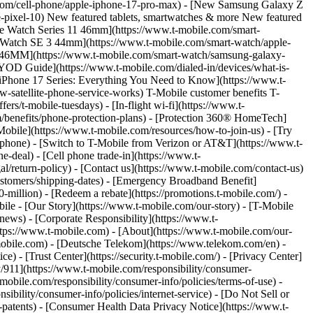
.com/cell-phone/apple-iphone-17-pro-max) - [New Samsung Galaxy Z
-pixel-10) New featured tablets, smartwatches & more New featured
le Watch Series 11 46mm](https://www.t-mobile.com/smart-
 Watch SE 3 44mm](https://www.t-mobile.com/smart-watch/apple-
c 46MM](https://www.t-mobile.com/smart-watch/samsung-galaxy-
BYOD Guide](https://www.t-mobile.com/dialed-in/devices/what-is-
[iPhone 17 Series: Everything You Need to Know](https://www.t-
w-satellite-phone-service-works) T-Mobile customer benefits T-
s/t-mobile-tuesdays) - [In-flight wi-fi](https://www.t-
.com/benefits/phone-protection-plans) - [Protection 360® HomeTech]
obile](https://www.t-mobile.com/resources/how-to-join-us) - [Try
-phone) - [Switch to T-Mobile from Verizon or AT&T](https://www.t-
-deal) - [Cell phone trade-in](https://www.t-
al/return-policy) - [Contact us](https://www.t-mobile.com/contact-us)
customers/shipping-dates) - [Emergency Broadband Benefit]
million) - [Redeem a rebate](https://promotions.t-mobile.com/) -
e - [Our Story](https://www.t-mobile.com/our-story) - [T-Mobile
news) - [Corporate Responsibility](https://www.t-
tps://www.t-mobile.com) - [About](https://www.t-mobile.com/our-
s.t-mobile.com) - [Deutsche Telekom](https://www.telekom.com/en) -
e) - [Trust Center](https://security.t-mobile.com/) - [Privacy Center]
y/911](https://www.t-mobile.com/responsibility/consumer-
-mobile.com/responsibility/consumer-info/policies/terms-of-use) -
sibility/consumer-info/policies/internet-service) - [Do Not Sell or
-patents) - [Consumer Health Data Privacy Notice](https://www.t-