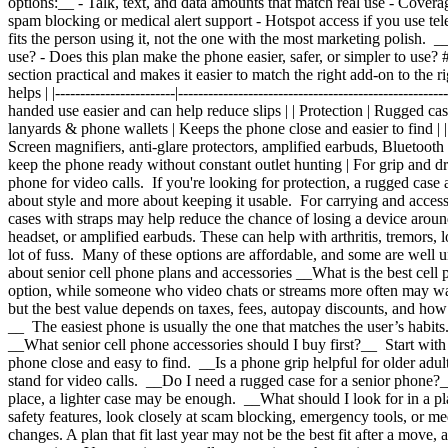
options:__ - Talk, text, and data amounts that match real use
- Coverag
spam blocking or medical alert support
- Hotspot access if you use tel
fits the person using it, not the one with the most marketing polish.
use?
- Does this plan make the phone easier, safer, or simpler to use?
section practical and makes it easier to match the right add-on to the
helps | |------------------------|-------------------------------------------------
handed use easier and can help reduce slips | | Protection | Rugged ca
lanyards & phone wallets | Keeps the phone close and easier to find | | I
Screen magnifiers, anti-glare protectors, amplified earbuds, Bluetooth h
keep the phone ready without constant outlet hunting | For grip and d
phone for video calls. If you're looking for protection, a rugged case 
about style and more about keeping it usable. For carrying and acces
cases with straps may help reduce the chance of losing a device around
headset, or amplified earbuds. These can help with arthritis, tremors,
lot of fuss. Many of these options are affordable, and some are well 
about senior cell phone plans and accessories __What is the best cell
option, while someone who video chats or streams more often may wan
but the best value depends on taxes, fees, autopay discounts, and how 
__ The easiest phone is usually the one that matches the user’s habits.
__What senior cell phone accessories should I buy first?__ Start with t
phone close and easy to find. __Is a phone grip helpful for older adul
stand for video calls. __Do I need a rugged case for a senior phone?__
place, a lighter case may be enough. __What should I look for in a pl
safety features, look closely at scam blocking, emergency tools, or m
changes. A plan that fit last year may not be the best fit after a mov