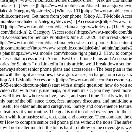
tus](https://www.t-mobile.com/orders/check-order) [Ask the Communit
n/latest) - [Devices](https://www.t-mobile.com/dialed-in/category/devi
aled-in/category/tips-tricks) - [Wireless 101](https://www.t-mobile.com
obile.com/news) Get more from your phone. [Shop All T-Mobile Accesso
-mobile.com/dialed-in/category/devices) - [Accessories](https://www.t-m
 101](https://www.t-mobile.com/dialed-in/category/wireless) - [The Sig
.com/dialed-in) 2. Category:[Accessories](https://www.t-mobile.com/di
d Accessories for Seniors Published: June 25, 2026 |8 min read Older a
ps://www.t-mobile.com/dialed-in/devices/best-cell-phones-for-seniors) eas
peaking-smartphone](https://www.t-mobile.com/dialed-in/_admin/uploa
ne plan](https://www.t-mobile.com#choose-right-plan) 2. [How to compa
om#essential-accessories)
- Share "Best Cell Phone Plans and Accessorie
ies for Seniors " on LinkedIn In this article, we’ll break down senior c
aways about senior phone plans and accessories - The best plan is the on
s with the right accessories, like a grip, a case, a charger, or a carry st
r. [Shop All T-Mobile Accessories](https://www.t-mobile.com/accessories)
-55-senior-discount-plans) start with a simple question: how do you ac
 video chat with family, use maps, or stream music, you may need more 
how well it works where you live, travel, and spend time. That is why i
ly part of the bill, since taxes, fees, autopay discounts, and multi-line 
e useful for older adults and caregivers. Safety and convenience features
 features fit your routine. The goal is not to collect every perk in the c
rt with four basics: talk, text, data, and coverage. Then compare the e
## How to compare senior cell phone plans without the noise The safest 
it will not matter much if the bill is hard to follow or the coverage i