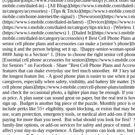
[Upgrade](https://www.t-mobile.com/purchase/shop) [Check order sta
mobile.com/dialed-in) - [All Blogs](https://www.t-mobile.com/dialed-i
in/category/accessories) - [Tips & Tricks](https://www.t-mobile.com/di
mobile.com/home-internet/the-signal/) - [Newsroom](https://www.t-m
(https://www.t-mobile.com/dialed-in/latest) - [Devices](https://www.t
(https://www.t-mobile.com/dialed-in/category/tips-tricks) - [Wireless
(https://www.t-mobile.com/news)
1. [Dialed In](https://www.t-mobile
mobile.com/dialed-in/category/accessories) # Best Cell Phone Plans an
senior cell phone plans and accessories can make a [senior’s phone](htt
using it and the person helping set it up. ![happy-senior-woman-s
#### Jump to a Section^ 1. [How to choose the right senior cell pho
[Essential cell phone accessories for seniors](https://www.t-mobile.c
for Seniors " on Facebook - Share "Best Cell Phone Plans and Accessor
features that can make everyday use feel much smoother. ## 3 key take
the longest feature list.
- A good phone plan is easier to use when it pair
caregivers, especially when safety, visibility, and battery life matte
cell phone plans](https://www.t-mobile.com/cell-phone-plans/unlimited
and check the occasional photo, a lighter plan may be enough. If you
as price. A plan name can sound great on paper, but the real test is 
sign up. Budget is another big piece of the puzzle. Monthly price is on
include perks like 55+ eligibility, spam blocking, or extras that may b
use, scam protection, emergency tools, or medical alert add-ons if those
paying for more than you need. But what should you look for first? Sta
family-line options, or add-on services for safety and peace of mind. 
affect your day-to-day experience. A flashy promo can look nice, but 