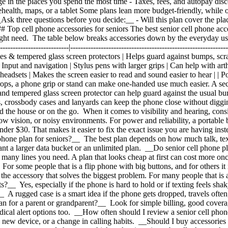
e in the places you spend the most time
- Taxes, fees, and autopay dis
ehealth, maps, or a tablet Some plans lean more budget-friendly, while o
 __Ask three questions before you decide:__ - Will this plan cover the p
 ## Top cell phone accessories for seniors The best senior cell phone acc
 right need. The table below breaks accessories down by the everyday us
--------------------------------|---------------------------------------------------
ses & tempered glass screen protectors | Helps guard against bumps, scr
nput and navigation | Stylus pens with larger grips | Can help with arthri
eadsets | Makes the screen easier to read and sound easier to hear | | Po
rops, a phone grip or stand can make one-handed use much easier. A sec
and tempered glass screen protector can help guard against the usual bump
s, crossbody cases and lanyards can keep the phone close without digg
 the house or on the go. When it comes to visibility and hearing, consid
 low vision, or noisy environments. For power and reliability, a portabl
under $30. That makes it easier to fix the exact issue you are having i
 phone plan for seniors?__ The best plan depends on how much talk, tex
t a larger data bucket or an unlimited plan. __Do senior cell phone 
many lines you need. A plan that looks cheap at first can cost more onc
 For some people that is a flip phone with big buttons, and for others it
he accessory that solves the biggest problem. For many people that is a 
ts?__ Yes, especially if the phone is hard to hold or if texting feels s
 A rugged case is a smart idea if the phone gets dropped, travels often,
an for a parent or grandparent?__ Look for simple billing, good coverag
edical alert options too. __How often should I review a senior cell ph
e, a new device, or a change in calling habits. __Should I buy accessorie