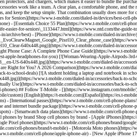
creen protectors, and chargers, which makes it easier to bundle the pur
cessories work like a team. A clear plan, a comfortable phone, and the r
lems, and keep the setup simple. That combination usually does more for 
es for Seniors](https://www.t-mobile.com/dialed-in/devices/best-cell-ph
phone)
- [Essentials Choice 55 Plan](https://www.t-mobile.com/cell-pho
fe-easier-for-seniors\_1133447.html](https://www.ntd.com/the-guide-to-
-in/archive/best) - [Phone](https://www.t-mobile.com/dialed-in/archi
ch21_EvoClearwMagnet_Google_Pixel10_Clear_phone_case](https://www
Clear-640x448.png)](https://www.t-mobile.com/dialed-in/accessorie
ight Phone Case: A Complete Phone Case Guide](https://www.t-mobile.
est-apple-headphones-for-you) [![Woman-Wearing-Apple-Airpods-3rd-
en-US-640x448.jpg)](https://www.t-mobile.com/dialed-in/accessories
 are Right for You? A 2026 Comparison](https://www.t-mobile.com/dial
-to-school-deals) [![A student holding a laptop and notebook in scho
8.jpg)](https://www.t-mobile.com/dialed-in/accessories/back-to-schoo
Actually Use](https://www.t-mobile.com/dialed-in/accessories/back-to-
-phones) ## Follow T-Mobile - [](https://www.instagram.com/tmobile/)
ile/custom) [English](https://t-mobile.com)[Español](https://es.t-mobi
s) - [International passes](https://www.t-mobile.com/cell-phone-plans/
ne and internet bundle package](https://www.t-mobile.com/cell-phone-p
spots) - [Smartwatch data plans](https://www.t-mobile.com/cell-phone-p
ell phones by brand Shop cell phones by brand - [Apple iPhones](http
gle Pixel phones](https://www.t-mobile.com/cell-phones/brand/google)
le.com/cell-phones/brand/t-mobile) - [Motorola Moto phones](https://
ww.t-mobile.com/cell-phone/apple-iphone-air) - [New Apple iPhone 17