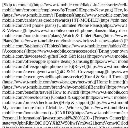
[Skip to content](https://www.t-mobile.com/dialed-in/accessories/cel
mobile/ntm/corporate/employee/fg/TeamOfExperts-New.png) Hey, looks 
(https://www.t-mobile.com/) [Business](https://www.t-mobile.com/bus
mobile.com/cards/visa-credit-rewards) [![T-MOBILE](https://cdn.tmob
mobile.com/cell-phone-plans) [Unlimited Phone Plans](https://www.t-
& Veterans](https://www.t-mobile.com/cell-phone-plans/military-disco
mobile.com/home-internet/plans)[Watch & Tablet Plans](https://www.t
Plans](https://www.t-mobile.com/business/wireless-business-plans) [
mobile.com/5g/phones)[Tablets](https://www.t-mobile.com/tablets)[S
[Accessories](https://www.t-mobile.com/accessories)[Bring your ow
mobile.com/devices/tech-gifts)[Tech Gift Ideas](https://www.t-mobile.
mobile.com/offers/apple-iphone-deals)[Samsung](https://www.t-mobil
mobile.com/offers/google-phone-deals)[Revvl](https://www.t-mobile.
mobile.com/coverage/network)[4G & 5G Coverage map](https://www.t
mobile.com/coverage/satellite-phone-service)[Rural & Small Towns](h
(https://www.t-mobile.com/news/category/network)[Home Internet](htt
(https://www.t-mobile.com/brand/why-t-mobile)[Benefits](https://www
mobile.com/benefits/travel)[How to switch](https://www.t-mobile.com/
mobile.com/stores/locator) [Contact & support](https://www.t-mobil
mobile.com/orders/check-order)[Help & support](https://www.t-mobi
My account more from T-Mobile - [Wireless](https://www.t-mobile.com/
mobile.com/home-internet) - [CARDS](https://www.t-mobile.com/cards/
Personal Information](javascript:void%280%29) - [Privacy Center](ht
state=eyJpbnRlbnQiOiJQYXltZW50IiwiYm9va21hcmtVcmwiOiJodH