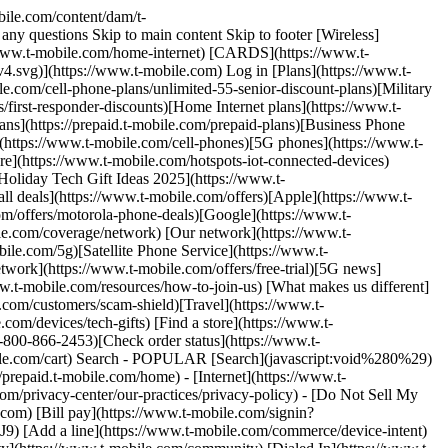
bile.com/content/dam/t-
ny questions Skip to main content Skip to footer [Wireless]
://www.t-mobile.com/home-internet) [CARDS](https://www.t-
4.svg)](https://www.t-mobile.com) Log in [Plans](https://www.t-
.com/cell-phone-plans/unlimited-55-senior-discount-plans)[Military
/first-responder-discounts)[Home Internet plans](https://www.t-
ans](https://prepaid.t-mobile.com/prepaid-plans)[Business Phone
](https://www.t-mobile.com/cell-phones)[5G phones](https://www.t-
e](https://www.t-mobile.com/hotspots-iot-connected-devices)
oliday Tech Gift Ideas 2025](https://www.t-
all deals](https://www.t-mobile.com/offers)[Apple](https://www.t-
m/offers/motorola-phone-deals)[Google](https://www.t-
le.com/coverage/network) [Our network](https://www.t-
e.com/5g)[Satellite Phone Service](https://www.t-
twork](https://www.t-mobile.com/offers/free-trial)[5G news]
w.t-mobile.com/resources/how-to-join-us) [What makes us different]
.com/customers/scam-shield)[Travel](https://www.t-
om/devices/tech-gifts) [Find a store](https://www.t-
-800-866-2453)[Check order status](https://www.t-
obile.com/cart) Search - POPULAR [Search](javascript:void%280%29)
prepaid.t-mobile.com/home) - [Internet](https://www.t-
om/privacy-center/our-practices/privacy-policy) - [Do Not Sell My
.com) [Bill pay](https://www.t-mobile.com/signin?
 line](https://www.t-mobile.com/commerce/device-intent)