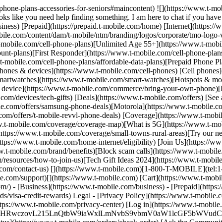
l-phone-plans-accessories-for-seniors#maincontent) ![](https://www.t-mo
like you need help finding something. I am here to chat if you have a
iness) [Prepaid](https://prepaid.t-mobile.com/home) [Internet](https
ile.com/content/dam/t-mobile/ntm/branding/logos/corporate/tmo-logo-v
mobile.com/cell-phone-plans)[Unlimited Age 55+](https://www.t-mobile
unt-plans)[First Responder](https://www.t-mobile.com/cell-phone-plans
-mobile.com/cell-phone-plans/affordable-data-plans)[Prepaid Phone Pl
Phones & devices](https://www.t-mobile.com/cell-phones) [Cell phones
martwatches](https://www.t-mobile.com/smart-watches)[Hotspots & mor
n device](https://www.t-mobile.com/commerce/bring-your-own-phone)[H
com/devices/tech-gifts) [Deals](https://www.t-mobile.com/offers) [See 
e.com/offers/samsung-phone-deals)[Motorola](https://www.t-mobile.co
com/offers/t-mobile-revvl-phone-deals) [Coverage](https://www.t-mobi
-mobile.com/coverage/coverage-map)[What is 5G](https://www.t-mobil
ttps://www.t-mobile.com/coverage/small-towns-rural-areas)[Try our ne
ps://www.t-mobile.com/home-internet/eligibility) [Join Us](https://ww
.t-mobile.com/brand/benefits)[Block scam calls](https://www.t-mobile
resources/how-to-join-us)[Tech Gift Ideas 2024](https://www.t-mobile.c
e.com/contact-us) [](https://www.t-mobile.com)[1-800-T-MOBILE](tel:1
le.com/support)[](https://www.t-mobile.com) [Cart](https://www.t-m
) - [Business](https://www.t-mobile.com/business) - [Prepaid](https://
visa-credit-rewards) Legal - [Privacy Policy](https://www.t-mobile.c
tps://www.t-mobile.com/privacy-center) [Log in](https://www.t-mobile
RwczovL215LnQtbW9iaWxlLmNvbS9vbmV0aW1lcGF5bWVudCJ9) [Add a