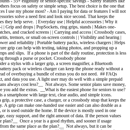
counts
- 55+ eligibility or senior-specific savings
- Safety features like
thers focus on safety or simple setup. The best choice is the one that
laces I use my phone most?
- Am I paying for data or features I will not
essories solve a need first and look nice second. That keeps the
es they help serve. | Everyday use | Helpful accessories | Why it
------------| | Grip and drops | PopSockets, ring grips, stands | Makes one-
atches, and cracked screens | | Carrying and access | Crossbody cases,
tis, tremors, or small on-screen controls | | Visibility and hearing |
wer and reliability | Portable battery packs, wireless chargers | Helps
ure grip can help with texting, taking photos, and propping up a
s and slips. If a phone is part of the daily routine, protection is less
ing through a purse or pocket. Crossbody phone
er a stylus with a larger grip, a screen magnifier, a Bluetooth
e battery pack or wireless charger can keep the phone ready without a
nstead of overbuying a bundle of extras you do not need. ## FAQs
t, and data you use. A light user may do well with a simple prepaid
plans always cost less?__ Not always. Some senior plans save money,
e you add the extras. __What is the easiest phone for seniors to use?
 is a smartphone with large text, clear audio, and simple icons.
grip, a protective case, a charger, or a crossbody strap that keeps the
haky. A grip can make one-handed use easier and can also double as a
 or is used outside the home. If the device is mostly used in one
e, easy support, and the right amount of data. If the person values
one plan?__ Once a year is a good rhythm, and sooner if usage
s from the same place as the plan?__ Not always, but it can be