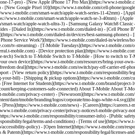
phone-17-pro) - [New Apple iPhone 17 Pro Max](https://www.t-mobile
 - [New Google Pixel 10](https://www.t-mobile.com/cell-phone/google
://www.t-mobile.com/smart-watch/apple-watch-series-11-42mm) - [App
ps://www.t-mobile.com/smart-watch/apple-watch-se-3-40mm) - [Apple
m/smart-watch/apple-watch-ultra-3) - [Samsung Galaxy Watch8 Classi
es - [Dialed In](https://www.t-mobile.com/dialed-in) - [Cell Phone 
(https://www.t-mobile.com/dialed-in/devices/best-samsung-phones) - 
e Phone Service Work?](https://www.t-mobile.com/dialed-in/wireless/ho
.com/tv-streaming) - [T-Mobile Tuesdays](https://www.t-mobile.com/offer
/referral.t-mobile.com) - [Device protection plan](https://www.t-mobile
-tech) Switch to T-Mobile Switch to T-Mobile - [How to switch to T-M
ng your own device](https://www.t-mobile.com/resources/bring-your-own
reedom deal](https://www.t-mobile.com/switch/pay-off-carrier-etf-phone
ort - [View return policy](https://www.t-mobile.com/responsibility/leg
g-your-bill) - [Shipping & pickup options](https://www.t-mobile.com/
Free Internet for Students](https://www.t-mobile.com/brand/project-10-
count/keeping-customers-safe-connected) About T-Mobile About T-Mobil
ww.t-mobile.com/privacy-center) - [Newsroom](https://www.t-mobile.com/
tent/dam/tmobile/branding/logos/corporate/tmo-logo-white-v4.svg)](ht
px) - [Press](https://www.t-mobile.com/news) - [Careers](https://career
//www.t-mobile.com/privacy-center/privacy-notices/t-mobile-privacy-notic
ttps://www.t-mobile.com/responsibility/consumer-info) - [Public safet
sponsibility/legal/terms-and-conditions) - [Terms of use](https://www.t
accessibility-policy) - [Open Internet](https://www.t-mobile.com/respon
& Patents](https://www.t-mobile.com/responsibility/legal/licenses-and