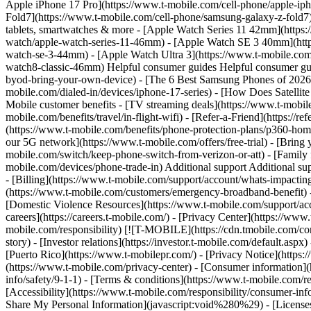
Apple iPhone 17 Pro](https://www.t-mobile.com/cell-phone/apple-i
Fold7](https://www.t-mobile.com/cell-phone/samsung-galaxy-z-fold7)
tablets, smartwatches & more - [Apple Watch Series 11 42mm](https
watch/apple-watch-series-11-46mm) - [Apple Watch SE 3 40mm](htt
watch-se-3-44mm) - [Apple Watch Ultra 3](https://www.t-mobile.co
watch8-classic-46mm) Helpful consumer guides Helpful consumer guid
byod-bring-your-own-device) - [The 6 Best Samsung Phones of 2026]
mobile.com/dialed-in/devices/iphone-17-series) - [How Does Satellit
Mobile customer benefits - [TV streaming deals](https://www.t-mobile
mobile.com/benefits/travel/in-flight-wifi) - [Refer-a-Friend](https:/
(https://www.t-mobile.com/benefits/phone-protection-plans/p360-home
our 5G network](https://www.t-mobile.com/offers/free-trial) - [Bri
mobile.com/switch/keep-phone-switch-from-verizon-or-att) - [Family f
mobile.com/devices/phone-trade-in) Additional support Additional supp
- [Billing](https://www.t-mobile.com/support/account/whats-impactin
(https://www.t-mobile.com/customers/emergency-broadband-benefit) - [
[Domestic Violence Resources](https://www.t-mobile.com/support/ac
careers](https://careers.t-mobile.com/) - [Privacy Center](https://w
mobile.com/responsibility)
[![T-MOBILE](https://cdn.tmobile.com/con
story) - [Investor relations](https://investor.t-mobile.com/default.as
[Puerto Rico](https://www.t-mobilepr.com/)
- [Privacy Notice](https:
(https://www.t-mobile.com/privacy-center) - [Consumer information](h
info/safety/9-1-1) - [​Terms & conditions](https://www.t-mobile.com/re
[Accessibility](https://www.t-mobile.com/responsibility/consumer-info/
Share My Personal Information](javascript:void%280%29) - [Licenses 