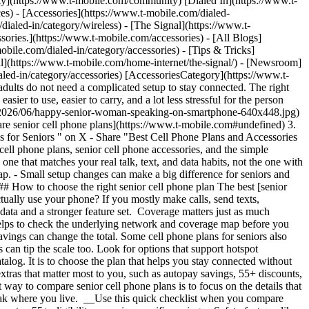
y](https://www.t-mobile.com/community) [Dialed In](https://www.t-
ces) - [Accessories](https://www.t-mobile.com/dialed-
/dialed-in/category/wireless) - [The Signal](https://www.t-
ries.](https://www.t-mobile.com/accessories) - [All Blogs]
obile.com/dialed-in/category/accessories) - [Tips & Tricks]
nal](https://www.t-mobile.com/home-internet/the-signal/) - [Newsroom]
aled-in/category/accessories) [AccessoriesCategory](https://www.t-
dults do not need a complicated setup to stay connected. The right
ier to use, easier to carry, and a lot less stressful for the person
ds/2026/06/happy-senior-woman-speaking-on-smartphone-640x448.jpg)
re senior cell phone plans](https://www.t-mobile.com#undefined) 3.
s for Seniors " on X - Share "Best Cell Phone Plans and Accessories
ell phone plans, senior cell phone accessories, and the simple
e that matches your real talk, text, and data habits, not the one with
rap.
- Small setup changes can make a big difference for seniors and
 ## How to choose the right senior cell phone plan The best [senior
tually use your phone? If you mostly make calls, send texts,
data and a stronger feature set. Coverage matters just as much
t helps to check the underlying network and coverage map before you
savings can change the total. Some cell phone plans for seniors also
 can tip the scale too. Look for options that support hotspot
atalog. It is to choose the plan that helps you stay connected without
xtras that matter most to you, such as autopay savings, 55+ discounts,
way to compare senior cell phone plans is to focus on the details that
s weak where you live. __Use this quick checklist when you compare