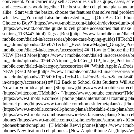
convenient. Your carrier may sell accessories such as grips, cases, s
and accessories work together The best senior cell phone plans and ac
alike. Start with the basics, choose the features that solve real prob
whistles. __You might also be interested in:__ - [Our Best Cell Phon
Choice to Buy?](https://www.t-mobile.com/dialed-in/devices/dumb-
[https://www.ntd.com/the-guide-to-cell-phone-accessories-that-make-li
seniors_1133447.html) Tags - [Best](https://www.t-mobile.com/dialed
mobile.com/dialed-in/accessories/phone-case-buying-guide) [![Te
in/_admin/uploads/2026/07/Tech21_EvoClearwMagnet_Google_Pixel10_
mobile.com/dialed-in/category/accessories) ## [How to Choose the R
NEW [Read More](https://www.t-mobile.com/dialed-in/accessories/b
in/_admin/uploads/2026/07/Airpods_3rd-Gen_PDP_Image_Position-3__
mobile.com/dialed-in/category/accessories) ## [Which Apple AirPods
NEW [Read More](https://www.t-mobile.com/dialed-in/accessories/back
in/_admin/uploads/2025/09/Top-Tech-Deals-For-Back-to-School-640x44
in/category/accessories) ## [12 Back to School Gifts Students Will 
Now for your ideal phone. [Shop now](https://www.t-mobile.com/cell
(https://twitter.com/TMobile) - [](https://www.youtube.com/user/TMob
(https://www.t-mobile.com/cell-phone-plans/international-roaming-plan
Internet plans](https://www.t-mobile.com/home-internet/plans) - [Pho
(https://www.t-mobile.com/cell-phone-plans/affordable-data-plans/hot
(https://www.t-mobile.com/business/wireless-business-plans) Shop c
phones](https://www.t-mobile.com/cell-phones/brand/samsung) - [Goo
phones/brand/oneplus) - [T-Mobile Revvl phones](https://www.t-mobi
phones New featured cell phones - [New Apple iPhone Air](https://w