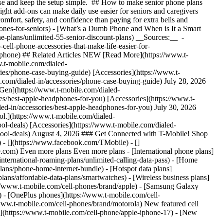
chase and keep the setup simple. ## How to make senior phone plans
ight add-ons can make daily use easier for seniors and caregivers
comfort, safety, and confidence than paying for extra bells and
ones-for-seniors)
- [What’s a Dumb Phone and When is It a Smart
ne-plans/unlimited-55-senior-discount-plans) __Sources:__ -
cell-phone-accessories-that-make-life-easier-for-
ve/phone) ## Related Articles NEW [Read More](https://www.t-
.t-mobile.com/dialed-
s/phone-case-buying-guide) [Accessories](https://www.t-
com/dialed-in/accessories/phone-case-buying-guide) July 28, 2026
Gen](https://www.t-mobile.com/dialed-
/best-apple-headphones-for-you) [Accessories](https://www.t-
ed-in/accessories/best-apple-headphones-for-you) July 30, 2026
ol.](https://www.t-mobile.com/dialed-
l-deals) [Accessories](https://www.t-mobile.com/dialed-
school-deals) August 4, 2026 ### Get Connected with T-Mobile! Shop
 - [](https://www.facebook.com/TMobile) - []
le.com) Even more plans Even more plans - [International phone plans]
international-roaming-plans/unlimited-calling-data-pass) - [Home
lans/phone-home-internet-bundle) - [Hotspot data plans]
lans/affordable-data-plans/smartwatches) - [Wireless business plans]
s://www.t-mobile.com/cell-phones/brand/apple) - [Samsung Galaxy
 - [OnePlus phones](https://www.t-mobile.com/cell-
www.t-mobile.com/cell-phones/brand/motorola) New featured cell
](https://www.t-mobile.com/cell-phone/apple-iphone-17) - [New