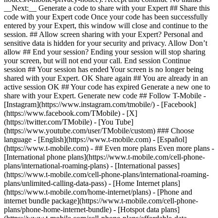
- ## Even more plans Even more plans -
[International phone plans](https://www.t-mobile.com/cell-phone-
plans/international-roaming-plans) - [International passes]
(https://www.t-mobile.com/cell-phone-plans/international-roaming-
plans/unlimited-calling-data-pass) - [Home Internet plans]
(https://www.t-mobile.com/home-internet/plans) - [Phone and
internet bundle package](https://www.t-mobile.com/cell-phone-
plans/phone-home-internet-bundle) - [Hotspot data plans]