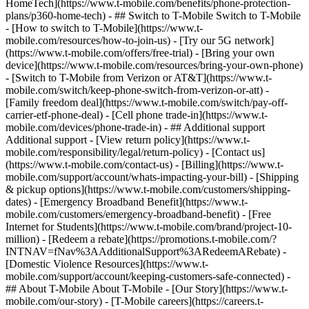
HomeTech](https://www.t-mobile.com/benefits/phone-protection-
plans/p360-home-tech) - ## Switch to T-Mobile Switch to T-Mobile
- [How to switch to T-Mobile](https://www.t-
mobile.com/resources/how-to-join-us) - [Try our 5G network]
(https://www.t-mobile.com/offers/free-trial) - [Bring your own
device](https://www.t-mobile.com/resources/bring-your-own-phone)
- [Switch to T-Mobile from Verizon or AT&T](https://www.t-
mobile.com/switch/keep-phone-switch-from-verizon-or-att) -
[Family freedom deal](https://www.t-mobile.com/switch/pay-off-
carrier-etf-phone-deal) - [Cell phone trade-in](https://www.t-
mobile.com/devices/phone-trade-in) - ## Additional support
Additional support - [View return policy](https://www.t-
mobile.com/responsibility/legal/return-policy) - [Contact us]
(https://www.t-mobile.com/contact-us) - [Billing](https://www.t-
mobile.com/support/account/whats-impacting-your-bill) - [Shipping
& pickup options](https://www.t-mobile.com/customers/shipping-
dates) - [Emergency Broadband Benefit](https://www.t-
mobile.com/customers/emergency-broadband-benefit) - [Free
Internet for Students](https://www.t-mobile.com/brand/project-10-
million) - [Redeem a rebate](https://promotions.t-mobile.com/?
INTNAV=fNav%3AAdditionalSupport%3ARedeemARebate) -
[Domestic Violence Resources](https://www.t-
mobile.com/support/account/keeping-customers-safe-connected) -
## About T-Mobile About T-Mobile - [Our Story](https://www.t-
mobile.com/our-story) - [T-Mobile careers](https://careers.t-