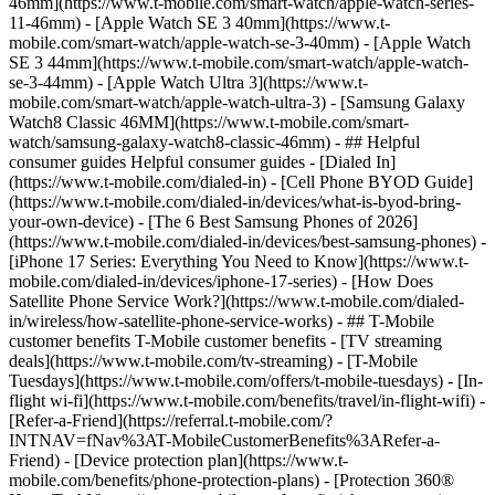
46mm](https://www.t-mobile.com/smart-watch/apple-watch-series-
11-46mm) - [Apple Watch SE 3 40mm](https://www.t-
mobile.com/smart-watch/apple-watch-se-3-40mm) - [Apple Watch
SE 3 44mm](https://www.t-mobile.com/smart-watch/apple-watch-
se-3-44mm) - [Apple Watch Ultra 3](https://www.t-
mobile.com/smart-watch/apple-watch-ultra-3) - [Samsung Galaxy
Watch8 Classic 46MM](https://www.t-mobile.com/smart-
watch/samsung-galaxy-watch8-classic-46mm) - ## Helpful
consumer guides Helpful consumer guides - [Dialed In]
(https://www.t-mobile.com/dialed-in) - [Cell Phone BYOD Guide]
(https://www.t-mobile.com/dialed-in/devices/what-is-byod-bring-
your-own-device) - [The 6 Best Samsung Phones of 2026]
(https://www.t-mobile.com/dialed-in/devices/best-samsung-phones) -
[iPhone 17 Series: Everything You Need to Know](https://www.t-
mobile.com/dialed-in/devices/iphone-17-series) - [How Does
Satellite Phone Service Work?](https://www.t-mobile.com/dialed-
in/wireless/how-satellite-phone-service-works) - ## T-Mobile
customer benefits T-Mobile customer benefits - [TV streaming
deals](https://www.t-mobile.com/tv-streaming) - [T-Mobile
Tuesdays](https://www.t-mobile.com/offers/t-mobile-tuesdays) - [In-
flight wi-fi](https://www.t-mobile.com/benefits/travel/in-flight-wifi) -
[Refer-a-Friend](https://referral.t-mobile.com/?
INTNAV=fNav%3AT-MobileCustomerBenefits%3ARefer-a-
Friend) - [Device protection plan](https://www.t-
mobile.com/benefits/phone-protection-plans) - [Protection 360®