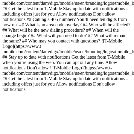
mobile.com/content/dam/digx/tmobile/us/en/branding/logos/tmobile_
## Get the latest from T-Mobile Stay up to date with notifications -
including offers just for you Allow notifications Don't allow
notifications ## Calling a 405 number? You’ll need ten digits from
now on. ## What is an area code overlay? ## Who will be affected?
## What will be the new dialing procedure? ## When will the
change begin? ## What will you need to do? ## What will remain
the same? ## Who may you contact with questions? ![T-Mobile
Logo](https://www.t-
mobile.com/content/dam/digx/tmobile/us/en/branding/logos/tmobile_
## Stay up to date with notifications Get the latest from T-Mobile
when you’re using the web. You can opt out any time. Allow
notifications Don't allow ![T-Mobile Logo](https://www.t-
mobile.com/content/dam/digx/tmobile/us/en/branding/logos/tmobile_
## Get the latest from T-Mobile Stay up to date with notifications -
including offers just for you Allow notifications Don't allow
notifications