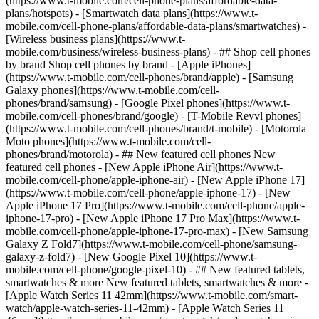
(https://www.t-mobile.com/cell-phone-plans/affordable-data-
plans/hotspots) - [Smartwatch data plans](https://www.t-
mobile.com/cell-phone-plans/affordable-data-plans/smartwatches) -
[Wireless business plans](https://www.t-
mobile.com/business/wireless-business-plans) - ## Shop cell phones
by brand Shop cell phones by brand - [Apple iPhones]
(https://www.t-mobile.com/cell-phones/brand/apple) - [Samsung
Galaxy phones](https://www.t-mobile.com/cell-
phones/brand/samsung) - [Google Pixel phones](https://www.t-
mobile.com/cell-phones/brand/google) - [T-Mobile Revvl phones]
(https://www.t-mobile.com/cell-phones/brand/t-mobile) - [Motorola
Moto phones](https://www.t-mobile.com/cell-
phones/brand/motorola) - ## New featured cell phones New
featured cell phones - [New Apple iPhone Air](https://www.t-
mobile.com/cell-phone/apple-iphone-air) - [New Apple iPhone 17]
(https://www.t-mobile.com/cell-phone/apple-iphone-17) - [New
Apple iPhone 17 Pro](https://www.t-mobile.com/cell-phone/apple-
iphone-17-pro) - [New Apple iPhone 17 Pro Max](https://www.t-
mobile.com/cell-phone/apple-iphone-17-pro-max) - [New Samsung
Galaxy Z Fold7](https://www.t-mobile.com/cell-phone/samsung-
galaxy-z-fold7) - [New Google Pixel 10](https://www.t-
mobile.com/cell-phone/google-pixel-10) - ## New featured tablets,
smartwatches & more New featured tablets, smartwatches & more -
[Apple Watch Series 11 42mm](https://www.t-mobile.com/smart-
watch/apple-watch-series-11-42mm) - [Apple Watch Series 11