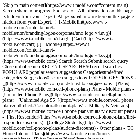
[Skip to main content](https://www.t-mobile.com#content-main) Screen share in progress. End session. All information on this page is hidden from your Expert. All personal information on this page is hidden from your Expert. [![T-Mobile](https://www.t-mobile.com/content/dam/t-mobile/ntm/branding/logos/corporate/tmo-logo-v4.svg)](https://www.t-mobile.com/) Login [Cart](https://www.t-mobile.com/cart) [![T-Mobile](https://www.t-mobile.com/content/dam/t-mobile/ntm/branding/logos/corporate/tmo-logo-v4.svg)](https://www.t-mobile.com/) Search Search Submit search query Close out of search RECENT SEARCHES0 recent searches POPULAR0 popular search suggestions Categoriesundefined categories Suggestions0 search suggestions TOP SUGGESTIONS - [](https://www.t-mobile.com) undefined top suggestions - [Plans](https://www.t-mobile.com/cell-phone-plans) Plans - Mobile plans - [Unlimited Phone Plans](https://www.t-mobile.com/cell-phone-plans) - [Unlimited Age 55+](https://www.t-mobile.com/cell-phone-plans/unlimited-55-senior-discount-plans) - [Military & Veterans](https://www.t-mobile.com/cell-phone-plans/military-discount-plans) - [First Responder](https://www.t-mobile.com/cell-phone-plans/first-responder-discounts) - [College Students](https://www.t-mobile.com/cell-phone-plans/student-discounts) - Other plans - [5G Home Internet Plans](https://www.t-mobile.com/home-internet/plans) - [Fiber Internet Plans](https://www.t-mobile.com/home-internet/fiber) - [Watch & Tablet Plans](https://www.t-mobile.com/cell-phone-plans/affordable-data-plans) - [Prepaid Phone Plans](https://prepaid.t-mobile.com/prepaid-plans) - [Business Phone Plans](https://www.t-mobile.com/business/wireless-business-plans) - [Phones & devices](https://www.t-mobile.com/cell-phones) Phones & devices - [Cell phones](https://www.t-mobile.com/cell-phones) - [5G phones](https://www.t-mobile.com/5g/phones) - [Tablets](https://www.t-mobile.com/tablets) - [Smartwatches](https://www.t-mobile.com/smart-watches) - [Hotspots & more](https://www.t-mobile.com/hotspots-iot-connected-devices) - [Accessories](https://www.t-mobile.com/accessories) - [Bring your own device](https://www.t-mobile.com/resources/bring-your-own-phone) - [Tech Gift Ideas](https://www.t-mobile.com/devices/tech-gifts) - [Deals](https://www.t-mobile.com/offers) Deals - [See all deals](https://www.t-mobile.com/offers) - [Apple](https://www.t-mobile.com/offers/apple-iphone-deals) - [Samsung](https://www.t-mobile.com/offers/samsung-phone-deals) - [Motorola](https://www.t-mobile.com/offers/motorola-phone-deals) - [Google](https://www.t-mobile.com/offers/google-phone-deals) - [Revvl](https://www.t-mobile.com/offers/t-mobile-revvl-phone-deals) - [Free & Zero Down Phones](https://www.t-mobile.com/switch/free-cell-phone-with-plan) - [Coverage](https://www.t-mobile.com/coverage/network) Coverage - [Our network](https://www.t-mobile.com/coverage/network) - [4G & 5G Coverage map](https://www.t-mobile.com/coverage/coverage-map) - [What is 5G](https://www.t-mobile.com/5g) - [Satellite Phone Service](https://www.t-mobile.com/coverage/satellite-phone-service) - [Rural & Small Towns](https://www.t-mobile.com/coverage/small-towns-rural-areas) - [Try our network](https://www.t-mobile.com/offers/free-trial) - [5G news](https://www.t-mobile.com/news/category/network) - [Home Internet](https://www.t-mobile.com/home-internet/eligibility) - [Join Us](https://www.t-mobile.com/resources/how-to-join-us) Join Us - Switch to T-Mobile - [How to switch](https://www.t-mobile.com/resources/how-to-join-us) - [Bring your own phone](https://www.t-mobile.com/resources/bring-your-own-phone) - [Keep your number](https://www.t-mobile.com/resources/keep-your-number) - [Keep & switch](https://www.t-mobile.com/switch/keep-phone-switch-from-verizon-or-att) - [Family Freedom](https://www.t-mobile.com/switch/pay-off-carrier-etf-phone-deal) - [Try our network](https://www.t-mobile.com/offers/free-trial) - Customer benefits - [See all benefits](https://www.t-mobile.com/benefits) - [Find your reason](https://www.t-mobile.com/membership) - [TV & streaming](https://www.t-mobile.com/tv-streaming) - [Travel benefits](https://www.t-mobile.com/benefits/travel) - [Music & concert perks](https://www.t-mobile.com/benefits/music-deals) - [Block scam calls](https://www.t-mobile.com/benefits/scam-shield) - [T-Mobile Tuesdays](https://www.t-mobile.com/offers/t-mobile-tuesdays) [Find a store](https://www.t-mobile.com/stores/locator?INTNAV=tNav%3AStoreLocator) [Contact & support](https://www.t-mobile.com/contact-us) Contact & support - [1-800-T-MOBILE](tel:1-800-866-2453) - [Check order status](https://www.t-mobile.com/orders/order-status) - [Help & support](https://www.t-mobile.com/support) - Screen share with an Expert [Cart](https://www.t-mobile.com/cart) Search Search Submit search query Close out of search RECENT SEARCHES0 recent searches POPULAR0 popular search suggestions Categoriesundefined categories Suggestions0 search suggestions TOP SUGGESTIONS - [](https://www.t-mobile.com) undefined top suggestions My account [Login](https://www.t-mobile.com/account/dashboard) [Back to my account](https://www.t-mobile.com/account/dashboard) - [Bill pay](https://www.t-mobile.com/bill/summary) - [Add a line](https://www.t-mobile.com/commerce/device-intent?INTNAV=tNav%3AMyAccount%3AAddALine) - [Upgrade](https://www.t-mobile.com/purchase/shop) - [Check order status](https://www.t-mobile.com/orders/check-order) - [Ask the Community](https://www.t-mobile.com/community/?INTNAV=tNav%3AMyAccount%3ACommunity) more from T-Mobile - [Wireless](https://www.t-mobile.com/) - [Business](https://www.t-mobile.com/business) - [Prepaid](https://prepaid.t-mobile.com/home) - [Internet](https://www.t-mobile.com/home-internet) Legal - [Privacy Policy](https://www.t-mobile.com/privacy-center/our-practices/privacy-policy) - [Do Not Sell or Share My Personal Information](https://www.t-mobile.com/dns?Brand=Magenta&Site=Sell_Web&Origin_URL=https%3A%2F%2Fwww.t-mobile.com) - [Privacy Center](https://www.t-mobile.com/privacy-center) [](https://www.t-mobile.com) STARTING APRIL 24TH, 2021 # Calling a 405 number? You’ll need ten digits from now on. ### Dial (405) + the seven-digit number. __Plus, an additional 572 area code will start serving the Oklahoma City region starting April 24, 2021.__ ![](https://t-mobile.scene7.com/is/image/Tmusprod/832006-OKCodeOverlay-2?ts=1684164394962&fmt=png-alpha&qlt=85%2C0&resMode=sharp2&op_usm=1.75%2C0.3%2C2%2C0&dpr=off) ## Calling a 405 number? You’ll need ten digits from now on. To ensure a continuing supply of telephone numbers, the new 572 area code will be added to the area served by 405. This is known as an area code overlay. __Get ready to change the way you dial your local calls!__ ## What is an area code overlay? An overlay is the addition of another area code (572) to the same geographic region as an existing area code (405). __An overlay does not require customers to change their existing area code.__ ## What is an area code overlay? ## Who will be affected? The 405 area code serves all or portions of 19 counties in the central part of the state which includes Oklahoma City, the state capital and state’s most populous city.The new __572 area code__ will serve the same geographic area currently served by the existing 405 area code. ## Who will be affected? ## What will be the new dialing procedure? To complete local calls, the new dialing procedure requires callers to dial __area code + telephone number__. This means that all calls in the 405 area code that are currently dialed with seven digits will need to be dialed using __area code + telephone number__. The same dialing procedure will apply to telephone numbers assigned to the new 572 area code. ## What will be the new dialing procedure? ## When will the change begin? Effective __April 24, 2021,__ you must use the new dialing procedures, as described above for all calls. After this date, if you do not use the new dialing procedures, your calls will not be completed and a recording will instruct you to hang up and dial again. Beginning __May 24, 2021,__ new telephone lines or services may be assigned numbers using the new 572 area code. ## When will the change begin? ## What will you need to do? In addition to changing your dialing procedures, all services, automatic dialing equipment, or other types of equipment that are programmed with a 7-digit number will need to be reprogrammed to use the new dialing procedures. Some examples are life safety systems, PBXs, fax machines, Internet dial-up numbers, alarm and security systems, gates, speed dialers, call forwarding settings, voicemail services, etc. You may also want to check your business stationery or advertising materials to ensure the area code is included. ## What will you need to do? ## What will remain the same? - Your telephone number, including current area code, will not change. - The price of a call, coverage area, or other rates and services will not change due to the overlay. - What is a local call now will remain a local call regardless of the number of digits dialed. - You can still dial just three digits to reach 911. - If 211, 311, 411, 511, 611, 711 or 811 are currently available in your community, you will still dial - these codes with just three digits. ## What will remain the same? ## Who may you contact with questions? If you have any questions regarding information provided in this notice, please call T-Mobile Customer Care at 1-800-T-MOBILE or access the following websites for more information: [https://oklahoma.gov/occ.html](https://oklahoma.gov/occ.html). Public Utility Division Consumer Services (open Monday-Friday, 8:00 am – 4:30 pm) 405-521-2331 [CS@occ.ok.gov](mailto:CS@occ.ok.gov) ## Wh