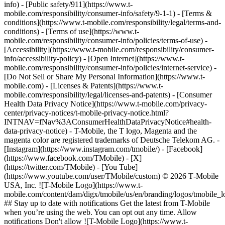
info) - [Public safety/911](https://www.t-
mobile.com/responsibility/consumer-info/safety/9-1-1) - [Terms &
conditions](https://www.t-mobile.com/responsibility/legal/terms-and-
conditions) - [Terms of use](https://www.t-
mobile.com/responsibility/consumer-info/policies/terms-of-use) -
[Accessibility](https://www.t-mobile.com/responsibility/consumer-
info/accessibility-policy) - [Open Internet](https://www.t-
mobile.com/responsibility/consumer-info/policies/internet-service) -
[Do Not Sell or Share My Personal Information](https://www.t-
mobile.com) - [Licenses & Patents](https://www.t-
mobile.com/responsibility/legal/licenses-and-patents) - [Consumer
Health Data Privacy Notice](https://www.t-mobile.com/privacy-
center/privacy-notices/t-mobile-privacy-notice.html?
INTNAV=fNav%3AConsumerHealthDataPrivacyNotice#health-
data-privacy-notice) - T-Mobile, the T logo, Magenta and the
magenta color are registered trademarks of Deutsche Telekom AG.
-
[Instagram](https://www.instagram.com/tmobile/) - [Facebook]
(https://www.facebook.com/TMobile) - [X]
(https://twitter.com/TMobile) - [You Tube]
(https://www.youtube.com/user/TMobile/custom) © 2026 T‑Mobile
USA, Inc. ![T-Mobile Logo](https://www.t-
mobile.com/content/dam/digx/tmobile/us/en/branding/logos/tmobile_
## Stay up to date with notifications Get the latest from T-Mobile
when you’re using the web. You can opt out any time. Allow
notifications Don't allow ![T-Mobile Logo](https://www.t-