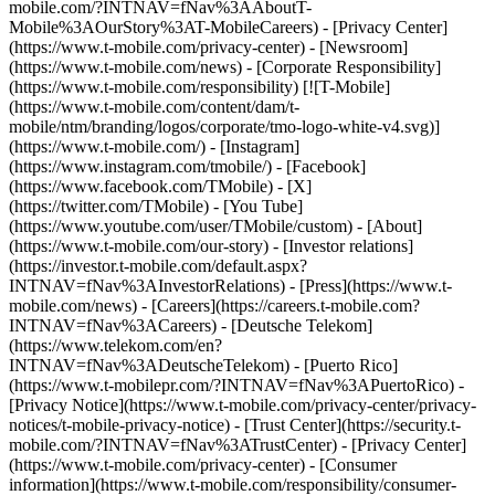
mobile.com/?INTNAV=fNav%3AAboutT-
Mobile%3AOurStory%3AT-MobileCareers) - [Privacy Center]
(https://www.t-mobile.com/privacy-center) - [Newsroom]
(https://www.t-mobile.com/news) - [Corporate Responsibility]
(https://www.t-mobile.com/responsibility) [![T-Mobile]
(https://www.t-mobile.com/content/dam/t-
mobile/ntm/branding/logos/corporate/tmo-logo-white-v4.svg)]
(https://www.t-mobile.com/) - [Instagram]
(https://www.instagram.com/tmobile/) - [Facebook]
(https://www.facebook.com/TMobile) - [X]
(https://twitter.com/TMobile) - [You Tube]
(https://www.youtube.com/user/TMobile/custom)
- [About]
(https://www.t-mobile.com/our-story) - [Investor relations]
(https://investor.t-mobile.com/default.aspx?
INTNAV=fNav%3AInvestorRelations) - [Press](https://www.t-
mobile.com/news) - [Careers](https://careers.t-mobile.com?
INTNAV=fNav%3ACareers) - [Deutsche Telekom]
(https://www.telekom.com/en?
INTNAV=fNav%3ADeutscheTelekom) - [Puerto Rico]
(https://www.t-mobilepr.com/?INTNAV=fNav%3APuertoRico)
-
[Privacy Notice](https://www.t-mobile.com/privacy-center/privacy-
notices/t-mobile-privacy-notice) - [Trust Center](https://security.t-
mobile.com/?INTNAV=fNav%3ATrustCenter) - [Privacy Center]
(https://www.t-mobile.com/privacy-center) - [Consumer
information](https://www.t-mobile.com/responsibility/consumer-