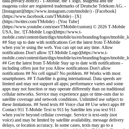
data-privacy-notice) - T-Mobile, the T logo, Magenta and the
magenta color are registered trademarks of Deutsche Telekom AG.
-
[Instagram](https://www.instagram.com/tmobile/) - [Facebook]
(https://www.facebook.com/TMobile) - [X]
(https://twitter.com/TMobile) - [You Tube]
(https://www.youtube.com/user/TMobile/custom) © 2026 T‑Mobile
USA, Inc. ![T-Mobile Logo](https://www.t-
mobile.com/content/dam/digx/tmobile/us/en/branding/logos/tmobile_
## Stay up to date with notifications Get the latest from T-Mobile
when you’re using the web. You can opt out any time. Allow
notifications Don't allow ![T-Mobile Logo](https://www.t-
mobile.com/content/dam/digx/tmobile/us/en/branding/logos/tmobile_
## Get the latest from T-Mobile Stay up to date with notifications -
including offers just for you Allow notifications Don't allow
notifications ## No cell signal? No problem. ## Works with most
smartphones. ## T-Satellite is going international. Data speeds are
limited and may not support all apps; performance varies and some
apps may not function or may operate differently than on traditional
cellular networks. Service may experience gaps or time-outs due to
satellite coverage and network conditions. Unlimited use subject to
these limitations. ## Send texts ## Voice chat ## Use select apps ##
Contact 911 T-Mobile Text to 911 by Satellite lets you text 911
when you're beyond cellular coverage. Service is text-only (not
voice) and may be limited by satellite availability, message delivery
delays, or location accuracy. In some cases, texts may go to a