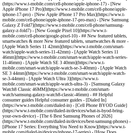
(https://www.t-mobile.com/cell-phone/apple-iphone-17) - [New
Apple iPhone 17 Pro](https://www.t-mobile.com/cell-phone/apple-
iphone-17-pro) - [New Apple iPhone 17 Pro Max](https://www.t-
mobile.com/cell-phone/apple-iphone-17-pro-max) - [New Samsung
Galaxy Z Fold7](https://www.t-mobile.com/cell-phone/samsung-
galaxy-z-fold7) - [New Google Pixel 10](https://www.t-
mobile.com/cell-phone/google-pixel-10) - ## New featured tablets,
smartwatches & more New featured tablets, smartwatches & more -
[Apple Watch Series 11 42mm](https://www.t-mobile.com/smart-
watch/apple-watch-series-11-42mm) - [Apple Watch Series 11
46mm](https://www.t-mobile.com/smart-watch/apple-watch-series-
11-46mm) - [Apple Watch SE 3 40mm](https://www.t-
mobile.com/smart-watch/apple-watch-se-3-40mm) - [Apple Watch
SE 3 44mm](https://www.t-mobile.com/smart-watch/apple-watch-
se-3-44mm) - [Apple Watch Ultra 3](https://www.t-
mobile.com/smart-watch/apple-watch-ultra-3) - [Samsung Galaxy
Watch8 Classic 46MM](https://www.t-mobile.com/smart-
watch/samsung-galaxy-watch8-classic-46mm) - ## Helpful
consumer guides Helpful consumer guides - [Dialed In]
(https://www.t-mobile.com/dialed-in) - [Cell Phone BYOD Guide]
(https://www.t-mobile.com/dialed-in/devices/what-is-byod-bring-
your-own-device) - [The 6 Best Samsung Phones of 2026]
(https://www.t-mobile.com/dialed-in/devices/best-samsung-phones) -
[iPhone 17 Series: Everything You Need to Know](https://www.t-
mobile.com/dialed-in/devices/iphone-17-series) - [How Does