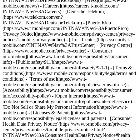
INTNAV=fNav%3AInvestorRelations) - [Press](https://www.t-
mobile.com/news) - [Careers](https://careers.t-mobile.com?
INTNAV=fNav%3ACareers) - [Deutsche Telekom]
(https://www.telekom.com/en?
INTNAV=fNav%3ADeutscheTelekom) - [Puerto Rico]
(https://www.t-mobilepr.com/?INTNAV=fNav%3APuertoRico)
-
[Privacy Notice](https://www.t-mobile.com/privacy-center/privacy-
notices/t-mobile-privacy-notice) - [Trust Center](https://security.t-
mobile.com/?INTNAV=fNav%3ATrustCenter) - [Privacy Center]
(https://www.t-mobile.com/privacy-center) - [Consumer
information](https://www.t-mobile.com/responsibility/consumer-
info) - [Public safety/911](https://www.t-
mobile.com/responsibility/consumer-info/safety/9-1-1) - [Terms &
conditions](https://www.t-mobile.com/responsibility/legal/terms-and-
conditions) - [Terms of use](https://www.t-
mobile.com/responsibility/consumer-info/policies/terms-of-use) -
[Accessibility](https://www.t-mobile.com/responsibility/consumer-
info/accessibility-policy) - [Open Internet](https://www.t-
mobile.com/responsibility/consumer-info/policies/internet-service) -
[Do Not Sell or Share My Personal Information](https://www.t-
mobile.com) - [Licenses & Patents](https://www.t-
mobile.com/responsibility/legal/licenses-and-patents) - [Consumer
Health Data Privacy Notice](https://www.t-mobile.com/privacy-
center/privacy-notices/t-mobile-privacy-notice.html?
INTNAV=fNav%3AConsumerHealthDataPrivacyNotice#health-