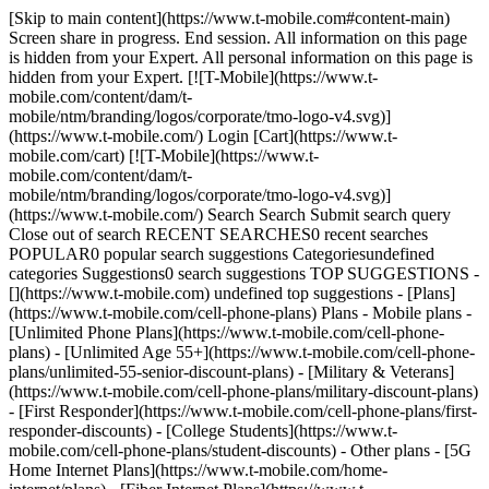
[Skip to main content](https://www.t-mobile.com#content-main) Screen share in progress. End session. All information on this page is hidden from your Expert. All personal information on this page is hidden from your Expert. [![T-Mobile](https://www.t-mobile.com/content/dam/t-mobile/ntm/branding/logos/corporate/tmo-logo-v4.svg)](https://www.t-mobile.com/) Login [Cart](https://www.t-mobile.com/cart) [![T-Mobile](https://www.t-mobile.com/content/dam/t-mobile/ntm/branding/logos/corporate/tmo-logo-v4.svg)](https://www.t-mobile.com/) Search Search Submit search query Close out of search RECENT SEARCHES0 recent searches POPULAR0 popular search suggestions Categoriesundefined categories Suggestions0 search suggestions TOP SUGGESTIONS - [](https://www.t-mobile.com) undefined top suggestions - [Plans](https://www.t-mobile.com/cell-phone-plans) Plans - Mobile plans - [Unlimited Phone Plans](https://www.t-mobile.com/cell-phone-plans) - [Unlimited Age 55+](https://www.t-mobile.com/cell-phone-plans/unlimited-55-senior-discount-plans) - [Military & Veterans](https://www.t-mobile.com/cell-phone-plans/military-discount-plans) - [First Responder](https://www.t-mobile.com/cell-phone-plans/first-responder-discounts) - [College Students](https://www.t-mobile.com/cell-phone-plans/student-discounts) - Other plans - [5G Home Internet Plans](https://www.t-mobile.com/home-internet/plans) - [Fiber Internet Plans](https://www.t-mobile.com/home-internet/fiber) - [Watch & Tablet Plans](https://www.t-mobile.com/cell-phone-plans/affordable-data-plans) - [Prepaid Phone Plans](https://prepaid.t-mobile.com/prepaid-plans) - [Business Phone Plans](https://www.t-mobile.com/business/wireless-business-plans) - [Phones & devices](https://www.t-mobile.com/cell-phones) Phones & devices - [Cell phones](https://www.t-mobile.com/cell-phones) - [5G phones](https://www.t-mobile.com/5g/phones) - [Tablets](https://www.t-mobile.com/tablets) - [Smartwatches](https://www.t-mobile.com/smart-watches) - [Hotspots & more](https://www.t-mobile.com/hotspots-iot-connected-devices) - [Accessories](https://www.t-mobile.com/accessories) - [Bring your own device](https://www.t-mobile.com/resources/bring-your-own-phone) - [Tech Gift Ideas](https://www.t-mobile.com/devices/tech-gifts) - [Deals](https://www.t-mobile.com/offers) Deals - [See all deals](https://www.t-mobile.com/offers) - [Apple](https://www.t-mobile.com/offers/apple-iphone-deals) - [Samsung](https://www.t-mobile.com/offers/samsung-phone-deals) - [Motorola](https://www.t-mobile.com/offers/motorola-phone-deals) - [Google](https://www.t-mobile.com/offers/google-phone-deals) - [Revvl](https://www.t-mobile.com/offers/t-mobile-revvl-phone-deals) - [Free & Zero Down Phones](https://www.t-mobile.com/switch/free-cell-phone-with-plan) - [Coverage](https://www.t-mobile.com/coverage/network) Coverage - [Our network](https://www.t-mobile.com/coverage/network) - [4G & 5G Coverage map](https://www.t-mobile.com/coverage/coverage-map) - [What is 5G](https://www.t-mobile.com/5g) - [Satellite Phone Service](https://www.t-mobile.com/coverage/satellite-phone-service) - [Rural & Small Towns](https://www.t-mobile.com/coverage/small-towns-rural-areas) - [Try our network](https://www.t-mobile.com/offers/free-trial) - [5G news](https://www.t-mobile.com/news/category/network) - [Home Internet](https://www.t-mobile.com/home-internet/eligibility) - [Join Us](https://www.t-mobile.com/resources/how-to-join-us) Join Us - Switch to T-Mobile - [How to switch](https://www.t-mobile.com/resources/how-to-join-us) - [Bring your own phone](https://www.t-mobile.com/resources/bring-your-own-phone) - [Keep your number](https://www.t-mobile.com/resources/keep-your-number) - [Keep & switch](https://www.t-mobile.com/switch/keep-phone-switch-from-verizon-or-att) - [Family Freedom](https://www.t-mobile.com/switch/pay-off-carrier-etf-phone-deal) - [Try our network](https://www.t-mobile.com/offers/free-trial) - Customer benefits - [See all benefits](https://www.t-mobile.com/benefits) - [Find your reason](https://www.t-mobile.com/membership) - [TV & streaming](https://www.t-mobile.com/tv-streaming) - [Travel benefits](https://www.t-mobile.com/benefits/travel) - [Music & concert perks](https://www.t-mobile.com/benefits/music-deals) - [Block scam calls](https://www.t-mobile.com/benefits/scam-shield) - [T-Mobile Tuesdays](https://www.t-mobile.com/offers/t-mobile-tuesdays) [Find a store](https://www.t-mobile.com/stores/locator?INTNAV=tNav%3AStoreLocator) [Contact & support](https://www.t-mobile.com/contact-us) Contact & support - [1-800-T-MOBILE](tel:1-800-866-2453) - [Check order status](https://www.t-mobile.com/orders/order-status) - [Help & support](https://www.t-mobile.com/support) - Screen share with an Expert [Cart](https://www.t-mobile.com/cart) Search Search Submit search query Close out of search RECENT SEARCHES0 recent searches POPULAR0 popular search suggestions Categoriesundefined categories Suggestions0 search suggestions TOP SUGGESTIONS - [](https://www.t-mobile.com) undefined top suggestions My account [Login](https://www.t-mobile.com/account/dashboard) [Back to my account](https://www.t-mobile.com/account/dashboard) - [Bill pay](https://www.t-mobile.com/bill/summary) - [Add a line](https://www.t-mobile.com/commerce/device-intent?INTNAV=tNav%3AMyAccount%3AAddALine) - [Upgrade](https://www.t-mobile.com/purchase/shop) - [Check order status](https://www.t-mobile.com/orders/check-order) - [Ask the Community](https://www.t-mobile.com/community/?INTNAV=tNav%3AMyAccount%3ACommunity) more from T-Mobile - [Wireless](https://www.t-mobile.com/) - [Business](https://www.t-mobile.com/business) - [Prepaid](https://prepaid.t-mobile.com/home) - [Internet](https://www.t-mobile.com/home-internet) Legal - [Privacy Policy](https://www.t-mobile.com/privacy-center/our-practices/privacy-policy) - [Do Not Sell or Share My Personal Information](https://www.t-mobile.com/dns?Brand=Magenta&Site=Sell_Web&Origin_URL=https%3A%2F%2Fwww.t-mobile.com) - [Privacy Center](https://www.t-mobile.com/privacy-center) [](https://www.t-mobile.com) ![T-Satellite with Starlink logo](https://t-mobile.scene7.com/is/image/Tmusprod/fg-logo-T-Satellite-white-9_4_25?ts=1773249168108&fmt=png-alpha&dpr=off) # T-Satellite connects you where towers can’t. T-Satellite with Starlink is the largest mobile + satellite network that keeps you connected where it wasn’t possible before. It activates automatically so you can use apps, text, voice chat, share locations, and more. It comes with our best plans or can be added to other plans. __You don't even have to be a T-Mobile member to get it.__ [Get T-Satellite](https://www.t-mobile.com#get_t-satellite) Texting & select satellite-ready apps with compatible device in most outdoor areas in the U.S. where you can see the sky. Satellite service, including text to 911, may be delayed, limited, or unavailable. Included with Experience Beyond and Better Value plans or $10/mo.; auto renews monthly. Cancel anytime in T-Life App. Get full terms Data speeds are limited and may not support all apps; performance varies and some apps may not function or may operate differently than on traditional cellular networks. Service may experience gaps or time-outs due to satellite coverage and network conditions. Unlimited use subject to these limitations. ![Two women wearing jackets and camping backpacks smile together for a selfie on a wooded trail. ](https://t-mobile.scene7.com/is/image/Tmusprod/fg-women-aurora-selfie-in-forest-1200x900px:16x9?fmt=jpg&qlt=85%2C0&resMode=sharp2&op_usm=1.75%2C0.3%2C2%2C0) EXPAND YOUR COVERAGE ## No cell signal? No problem. [No cell signal? No problem.](https://www.t-mobile.com) No cell signal? No problem. Now you can use your devices in the over 500,000 miles of the U.S. that aren’t covered by any wireless company’s cell towers. [Check out the T-Satellite coverage map.](https://www.t-mobile.com/coverage/coverage-map) ## No cell signal? No problem. ![A man wearing a backpack stands in a grassy area high in the mountains, using his phone. ](https://t-mobile.scene7.com/is/image/Tmusprod/fg-man-messaging-in-dessert-1200x900px:16x9?fmt=jpg&qlt=85%2C0&resMode=sharp2&op_usm=1.75%2C0.3%2C2%2C0) CONNECT AUTOMATICALLY ## Works with most smartphones. [Works with most smartphones.](https://www.t-mobile.com) Works with most smartphones. T-Satellite works automatically on the majority of phones from the last four years. [](https://www.t-mobile.com)[Learn if the phone you already have is supported.](https://www.t-mobile.com/resources/bring-your-own-phone#phone-check) ## Works with most smartphones. ![Under a beautiful blue sky, a woman and a man pose for a selfie on a pebble beach.](https://t-mobile.scene7.com/is/image/Tmusprod/25PC8607450_Energy_Couple-Beach-Blanket_5023_RGB_R_2025-07-08:16x9?fmt=jpg&fmt=jpg&qlt=85%2C0&resMode=sharp2&op_usm=1.75%2C0.3%2C2%2C0) ADVENTURE ABROAD ### T-Satellite is going international. [T-Satellite is going international.](https://www.t-mobile.com) T-Satellite is going international. Now T-Satellite has your back in places towers can’t reach, including Canada, New Zealand and Japan with more destinations coming soon. [Check out international destinations](https://www.t-mobile.com/cell-phone-plans/international-roaming-plans). T-Satellite: Texting & select satellite-ready apps with compatible device in most outdoor areas in the U.S., Canada, New Zealand and Japan where you can see the sky. Satellite service, including text to 911 or emergency services, may be delayed, limited, or unavailable. Included with Experience Beyond or $10/mo.; auto renews monthly. Cancel anytime in T-Life App. Get full terms ## T-Satellite is going international. Data speeds are limited and may not support all apps;