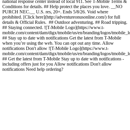
national response center instead of local 911. See T-Mobile Terms &
Conditions for details. ## Help protect the places you love. __NO
PURCH NEC.__ U.S. res, 20+. Ends 5/8/26. Void where
prohibited. [Click here](http://adventureonusonline.com/) for full
details & Official Rules. ## Outdoor adventuring. ## Road tripping.
## Staying connected. ![T-Mobile Logo](https://www.t-
mobile.com/content/dam/digx/tmobile/us/en/branding/logos/tmobile_
## Stay up to date with notifications Get the latest from T-Mobile
when you’re using the web. You can opt out any time. Allow
notifications Don't allow ![T-Mobile Logo](https://www.t-
mobile.com/content/dam/digx/tmobile/us/en/branding/logos/tmobile_
## Get the latest from T-Mobile Stay up to date with notifications -
including offers just for you Allow notifications Don't allow
notifications Need help ordering?