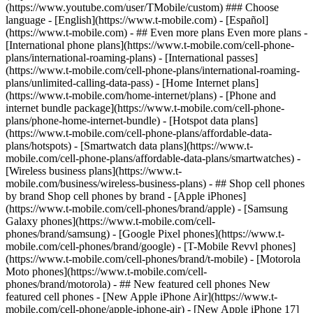
- ## Even more plans Even more plans -
[International phone plans](https://www.t-mobile.com/cell-phone-
plans/international-roaming-plans) - [International passes]
(https://www.t-mobile.com/cell-phone-plans/international-roaming-
plans/unlimited-calling-data-pass) - [Home Internet plans]
(https://www.t-mobile.com/home-internet/plans) - [Phone and
internet bundle package](https://www.t-mobile.com/cell-phone-
plans/phone-home-internet-bundle) - [Hotspot data plans]
(https://www.t-mobile.com/cell-phone-plans/affordable-data-
plans/hotspots) - [Smartwatch data plans](https://www.t-
mobile.com/cell-phone-plans/affordable-data-plans/smartwatches) -
[Wireless business plans](https://www.t-
mobile.com/business/wireless-business-plans) - ## Shop cell phones
by brand Shop cell phones by brand - [Apple iPhones]
(https://www.t-mobile.com/cell-phones/brand/apple) - [Samsung
Galaxy phones](https://www.t-mobile.com/cell-
phones/brand/samsung) - [Google Pixel phones](https://www.t-
mobile.com/cell-phones/brand/google) - [T-Mobile Revvl phones]
(https://www.t-mobile.com/cell-phones/brand/t-mobile) - [Motorola
Moto phones](https://www.t-mobile.com/cell-
phones/brand/motorola) - ## New featured cell phones New
featured cell phones - [New Apple iPhone Air](https://www.t-
mobile.com/cell-phone/apple-iphone-air) - [New Apple iPhone 17]