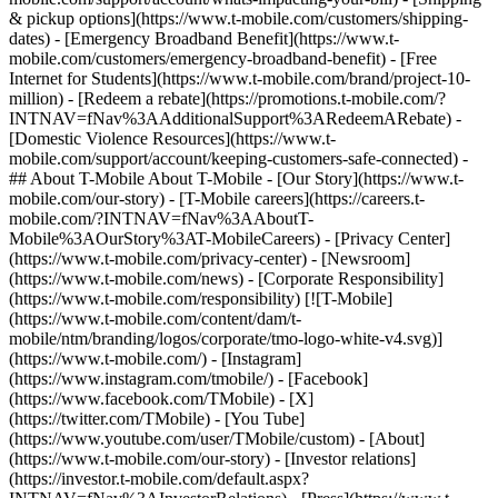
& pickup options](https://www.t-mobile.com/customers/shipping-
dates) - [Emergency Broadband Benefit](https://www.t-
mobile.com/customers/emergency-broadband-benefit) - [Free
Internet for Students](https://www.t-mobile.com/brand/project-10-
million) - [Redeem a rebate](https://promotions.t-mobile.com/?
INTNAV=fNav%3AAdditionalSupport%3ARedeemARebate) -
[Domestic Violence Resources](https://www.t-
mobile.com/support/account/keeping-customers-safe-connected) -
## About T-Mobile About T-Mobile - [Our Story](https://www.t-
mobile.com/our-story) - [T-Mobile careers](https://careers.t-
mobile.com/?INTNAV=fNav%3AAboutT-
Mobile%3AOurStory%3AT-MobileCareers) - [Privacy Center]
(https://www.t-mobile.com/privacy-center) - [Newsroom]
(https://www.t-mobile.com/news) - [Corporate Responsibility]
(https://www.t-mobile.com/responsibility) [![T-Mobile]
(https://www.t-mobile.com/content/dam/t-
mobile/ntm/branding/logos/corporate/tmo-logo-white-v4.svg)]
(https://www.t-mobile.com/) - [Instagram]
(https://www.instagram.com/tmobile/) - [Facebook]
(https://www.facebook.com/TMobile) - [X]
(https://twitter.com/TMobile) - [You Tube]
(https://www.youtube.com/user/TMobile/custom)
- [About]
(https://www.t-mobile.com/our-story) - [Investor relations]
(https://investor.t-mobile.com/default.aspx?