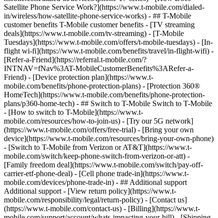
Satellite Phone Service Work?](https://www.t-mobile.com/dialed-
in/wireless/how-satellite-phone-service-works) - ## T-Mobile
customer benefits T-Mobile customer benefits - [TV streaming
deals](https://www.t-mobile.com/tv-streaming) - [T-Mobile
Tuesdays](https://www.t-mobile.com/offers/t-mobile-tuesdays) - [In-
flight wi-fi](https://www.t-mobile.com/benefits/travel/in-flight-wifi) -
[Refer-a-Friend](https://referral.t-mobile.com/?
INTNAV=fNav%3AT-MobileCustomerBenefits%3ARefer-a-
Friend) - [Device protection plan](https://www.t-
mobile.com/benefits/phone-protection-plans) - [Protection 360®
HomeTech](https://www.t-mobile.com/benefits/phone-protection-
plans/p360-home-tech) - ## Switch to T-Mobile Switch to T-Mobile
- [How to switch to T-Mobile](https://www.t-
mobile.com/resources/how-to-join-us) - [Try our 5G network]
(https://www.t-mobile.com/offers/free-trial) - [Bring your own
device](https://www.t-mobile.com/resources/bring-your-own-phone)
- [Switch to T-Mobile from Verizon or AT&T](https://www.t-
mobile.com/switch/keep-phone-switch-from-verizon-or-att) -
[Family freedom deal](https://www.t-mobile.com/switch/pay-off-
carrier-etf-phone-deal) - [Cell phone trade-in](https://www.t-
mobile.com/devices/phone-trade-in) - ## Additional support
Additional support - [View return policy](https://www.t-
mobile.com/responsibility/legal/return-policy) - [Contact us]
(https://www.t-mobile.com/contact-us) - [Billing](https://www.t-
mobile.com/support/account/whats-impacting-your-bill) - [Shipping