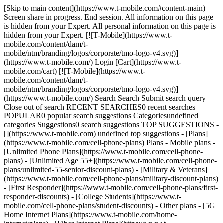
[Skip to main content](https://www.t-mobile.com#content-main) Screen share in progress. End session. All information on this page is hidden from your Expert. All personal information on this page is hidden from your Expert. [![T-Mobile](https://www.t-mobile.com/content/dam/t-mobile/ntm/branding/logos/corporate/tmo-logo-v4.svg)](https://www.t-mobile.com/) Login [Cart](https://www.t-mobile.com/cart) [![T-Mobile](https://www.t-mobile.com/content/dam/t-mobile/ntm/branding/logos/corporate/tmo-logo-v4.svg)](https://www.t-mobile.com/) Search Search Submit search query Close out of search RECENT SEARCHES0 recent searches POPULAR0 popular search suggestions Categoriesundefined categories Suggestions0 search suggestions TOP SUGGESTIONS - [](https://www.t-mobile.com) undefined top suggestions - [Plans](https://www.t-mobile.com/cell-phone-plans) Plans - Mobile plans - [Unlimited Phone Plans](https://www.t-mobile.com/cell-phone-plans) - [Unlimited Age 55+](https://www.t-mobile.com/cell-phone-plans/unlimited-55-senior-discount-plans) - [Military & Veterans](https://www.t-mobile.com/cell-phone-plans/military-discount-plans) - [First Responder](https://www.t-mobile.com/cell-phone-plans/first-responder-discounts) - [College Students](https://www.t-mobile.com/cell-phone-plans/student-discounts) - Other plans - [5G Home Internet Plans](https://www.t-mobile.com/home-internet/plans) - [Fiber Internet Plans](https://www.t-mobile.com/home-internet/fiber) - [Watch & Tablet Plans](https://www.t-mobile.com/cell-phone-plans/affordable-data-plans) - [Prepaid Phone Plans](https://prepaid.t-mobile.com/prepaid-plans) - [Business Phone Plans](https://www.t-mobile.com/business/wireless-business-plans) - [Phones & devices](https://www.t-mobile.com/cell-phones) Phones & devices - [Cell phones](https://www.t-mobile.com/cell-phones) - [5G phones](https://www.t-mobile.com/5g/phones) - [Tablets](https://www.t-mobile.com/tablets) - [Smartwatches](https://www.t-mobile.com/smart-watches) - [Hotspots & more](https://www.t-mobile.com/hotspots-iot-connected-devices) - [Accessories](https://www.t-mobile.com/accessories) - [Bring your own device](https://www.t-mobile.com/resources/bring-your-own-phone) - [Tech Gift Ideas](https://www.t-mobile.com/devices/tech-gifts) - [Deals](https://www.t-mobile.com/offers) Deals - [See all deals](https://www.t-mobile.com/offers) - [Apple](https://www.t-mobile.com/offers/apple-iphone-deals) - [Samsung](https://www.t-mobile.com/offers/samsung-phone-deals) - [Motorola](https://www.t-mobile.com/offers/motorola-phone-deals) - [Google](https://www.t-mobile.com/offers/google-phone-deals) - [Revvl](https://www.t-mobile.com/offers/t-mobile-revvl-phone-deals) - [Free & Zero Down Phones](https://www.t-mobile.com/switch/free-cell-phone-with-plan) - [Coverage](https://www.t-mobile.com/coverage/network) Coverage - [Our network](https://www.t-mobile.com/coverage/network) - [4G & 5G Coverage map](https://www.t-mobile.com/coverage/coverage-map) - [What is 5G](https://www.t-mobile.com/5g) - [Satellite Phone Service](https://www.t-mobile.com/coverage/satellite-phone-service) - [Rural & Small Towns](https://www.t-mobile.com/coverage/small-towns-rural-areas) - [Try our network](https://www.t-mobile.com/offers/free-trial) - [5G news](https://www.t-mobile.com/news/category/network) - [Home Internet](https://www.t-mobile.com/home-internet/eligibility) - [Join Us](https://www.t-mobile.com/resources/how-to-join-us) Join Us - Switch to T-Mobile - [How to switch](https://www.t-mobile.com/resources/how-to-join-us) - [Bring your own phone](https://www.t-mobile.com/resources/bring-your-own-phone) - [Keep your number](https://www.t-mobile.com/resources/keep-your-number) - [Keep & switch](https://www.t-mobile.com/switch/keep-phone-switch-from-verizon-or-att) - [Family Freedom](https://www.t-mobile.com/switch/pay-off-carrier-etf-phone-deal) - [Try our network](https://www.t-mobile.com/offers/free-trial) - Customer benefits - [See all benefits](https://www.t-mobile.com/benefits) - [Find your reason](https://www.t-mobile.com/membership) - [TV & streaming](https://www.t-mobile.com/tv-streaming) - [Travel benefits](https://www.t-mobile.com/benefits/travel) - [Music & concert perks](https://www.t-mobile.com/benefits/music-deals) - [Block scam calls](https://www.t-mobile.com/benefits/scam-shield) - [T-Mobile Tuesdays](https://www.t-mobile.com/offers/t-mobile-tuesdays) [Find a store](https://www.t-mobile.com/stores/locator?INTNAV=tNav%3AStoreLocator) [Contact & support](https://www.t-mobile.com/contact-us) Contact & support - [1-800-T-MOBILE](tel:1-800-866-2453) - [Check order status](https://www.t-mobile.com/orders/order-status) - [Help & support](https://www.t-mobile.com/support) - Screen share with an Expert [Cart](https://www.t-mobile.com/cart) Search Search Submit search query Close out of search RECENT SEARCHES0 recent searches POPULAR0 popular search suggestions Categoriesundefined categories Suggestions0 search suggestions TOP SUGGESTIONS - [](https://www.t-mobile.com) undefined top suggestions My account [Login](https://www.t-mobile.com/account/dashboard) [Back to my account](https://www.t-mobile.com/account/dashboard) - [Bill pay](https://www.t-mobile.com/bill/summary) - [Add a line](https://www.t-mobile.com/commerce/device-intent?INTNAV=tNav%3AMyAccount%3AAddALine) - [Upgrade](https://www.t-mobile.com/purchase/shop) - [Check order status](https://www.t-mobile.com/orders/check-order) - [Ask the Community](https://www.t-mobile.com/community/?INTNAV=tNav%3AMyAccount%3ACommunity) more from T-Mobile - [Wireless](https://www.t-mobile.com/) - [Business](https://www.t-mobile.com/business) - [Prepaid](https://prepaid.t-mobile.com/home) - [Internet](https://www.t-mobile.com/home-internet) Legal - [Privacy Policy](https://www.t-mobile.com/privacy-center/our-practices/privacy-policy) - [Do Not Sell or Share My Personal Information](https://www.t-mobile.com/dns?Brand=Magenta&Site=Sell_Web&Origin_URL=https%3A%2F%2Fwww.t-mobile.com) - [Privacy Center](https://www.t-mobile.com/privacy-center) [](https://www.t-mobile.com) ![](https://t-mobile.scene7.com/is/image/Tmusprod/rolling-hills-aurora%3AHERO-desktop?ts=1784225382597&fmt=jpg&qlt=85%2C0&resMode=sharp2&op_usm=1.75%2C0.3%2C2%2C0&dpr=off) ![Couple taking a selfie](https://t-mobile.scene7.com/is/image/Tmusprod/fg-portal-couple-selfie:1x1?fmt=png&fmt=png-alpha&qlt=85%2C0&resMode=sharp2&op_usm=1.75%2C0.3%2C2%2C0) IT’S BETTER OVER HERE # America's Best Network keeps getting better. When you're with T-Mobile, you're on the largest, fastest, and most advanced 5G network. We’ve been awarded the Best Mobile Network in the U.S. by Ookla® Speedtest®. ![Couple taking a selfie](https://t-mobile.scene7.com/is/image/Tmusprod/fg-portal-couple-selfie:1x1?fmt=png&fmt=png-alpha&qlt=85%2C0&resMode=sharp2&op_usm=1.75%2C0.3%2C2%2C0) __Try T-Mobile risk-free for 30 days.__ Get started in the T-Life app. [Try T-Mobile](https://www.t-mobile.com/offers/free-trial) [Check your coverage](https://www.t-mobile.com/coverage/coverage-map) Capable device required for 5G; coverage not available in some areas. 30 Day Trial: Qualifying non-T-Mobile network user & compatible, unlocked device required. 1/user. See 5G device, coverage, & trial information. __Largest, fastest, and most advanced 5G network__: Capable device required for 5G; coverage not available in some areas.Some uses may require certain plan, or feature; see T-Mobile.com.Fastest based on analysis by Ookla® of Speedtest Intelligence® data of national Speed Score results incorporating 5G downloadand upload speeds for 2H 2025. T-Mobile has America’s most advanced 5G network, with nationwide standalone 5G that allows for capabilities such as network slicing at scale, multi -carrier aggregation, and our suite of Advanced Network Solutions. __Best network:__ :Based on analysis by Ookla of Speedtest Intelligence® data 2H 2025. Ookla trademarks used under license and reprinted with permission. __T-Mobile Trial:__ Limited-time; subject to change. 5G device required to access 5G network. Data available for 30 days. Active non-T-Mobile service required; your carrier's terms also apply. You may need to upgrade your device when you switch to get full coverage. Coverage not available in some areas. Activate up to 4K UHD streaming on capable device, or video typically streams in SD. Up to 250GB high-speed mobile hotspot data then unlimited on our network at max 3G speeds. See 5G device, coverage, & access details at T-Mobile.com. Review Network Management Policies and Terms and Conditions (including arbitration provision) at T-Mobile.com for additional information. ![Blank](https://t-mobile.scene7.com/is/image/Tmusprod/blank-32?ts=1778601237604&fmt=png-alpha&qlt=85%2C0&resMode=sharp2&op_usm=1.75%2C0.3%2C2%2C0&dpr=off) ![T-MOBILE | NATIONAL PARK FOUNDATION](https://t-mobile.scene7.com/is/image/Tmusprod/eyebrow-logo-NP-T-Digit-Horiz-White?ts=1778601237629&fmt=png-alpha&qlt=85%2C0&resMode=sharp2&op_usm=1.75%2C0.3%2C2%2C0&dpr=off) # Help protect the places you love. We are partnering with the National Park Foundation and committing $1 million to help protect our national parks. Join us by donating to preserve these incredible places so that more people can enjoy them for years to come. [Join us in donating , opens in a new window](https://give.nationalparks.org/site/Donation2?mfc_pref=T&13001.donation=form1&df_id=13001&icid=MGPO_TMO_P_NETWORK_F9F56EBA73E7F9E246044) Get full terms __NO PURCH NEC.__ U.S. res, 20+. Ends 5/8/26. Void where prohibited. [Click here](http://adventureonusonline.com/) for full details & Official Rules. ## Did you know? #### We’re the largest, fastest, most advanced 5G network with more towers and more bandwidth. [We’re the largest, fastes