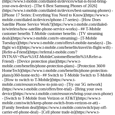
(https://www.t-mobile.com/dialed-in/devices/what-is-byod-bring-
your-own-device) - [The 6 Best Samsung Phones of 2026]
(https://www.t-mobile.com/dialed-in/devices/best-samsung-phones) -
[iPhone 17 Series: Everything You Need to Know](https://www.t-
mobile.com/dialed-in/devices/iphone-17-series) - [How Does
Satellite Phone Service Work?](https://www.t-mobile.com/dialed-
in/wireless/how-satellite-phone-service-works) - ## T-Mobile
customer benefits T-Mobile customer benefits - [TV streaming
deals](https://www.t-mobile.com/tv-streaming) - [T-Mobile
Tuesdays](https://www.t-mobile.com/offers/t-mobile-tuesdays) - [In-
flight wi-fi](https://www.t-mobile.com/benefits/travel/in-flight-wifi) -
[Refer-a-Friend](https://referral.t-mobile.com/?
INTNAV=fNav%3AT-MobileCustomerBenefits%3ARefer-a-
Friend) - [Device protection plan](https://www.t-
mobile.com/benefits/phone-protection-plans) - [Protection 360®
HomeTech](https://www.t-mobile.com/benefits/phone-protection-
plans/p360-home-tech) - ## Switch to T-Mobile Switch to T-Mobile
- [How to switch to T-Mobile](https://www.t-
mobile.com/resources/how-to-join-us) - [Try our 5G network]
(https://www.t-mobile.com/offers/free-trial) - [Bring your own
device](https://www.t-mobile.com/resources/bring-your-own-phone)
- [Switch to T-Mobile from Verizon or AT&T](https://www.t-
mobile.com/switch/keep-phone-switch-from-verizon-or-att) -
[Family freedom deal](https://www.t-mobile.com/switch/pay-off-
carrier-etf-phone-deal) - [Cell phone trade-in](https://www.t-