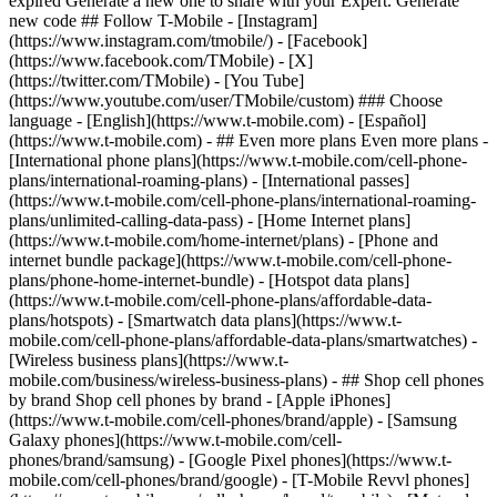
- ## Even more plans Even more plans -
[International phone plans](https://www.t-mobile.com/cell-phone-
plans/international-roaming-plans) - [International passes]
(https://www.t-mobile.com/cell-phone-plans/international-roaming-
plans/unlimited-calling-data-pass) - [Home Internet plans]
(https://www.t-mobile.com/home-internet/plans) - [Phone and
internet bundle package](https://www.t-mobile.com/cell-phone-
plans/phone-home-internet-bundle) - [Hotspot data plans]
(https://www.t-mobile.com/cell-phone-plans/affordable-data-
plans/hotspots) - [Smartwatch data plans](https://www.t-
mobile.com/cell-phone-plans/affordable-data-plans/smartwatches) -
[Wireless business plans](https://www.t-
mobile.com/business/wireless-business-plans) - ## Shop cell phones
by brand Shop cell phones by brand - [Apple iPhones]
(https://www.t-mobile.com/cell-phones/brand/apple) - [Samsung
Galaxy phones](https://www.t-mobile.com/cell-
phones/brand/samsung) - [Google Pixel phones](https://www.t-
mobile.com/cell-phones/brand/google) - [T-Mobile Revvl phones]