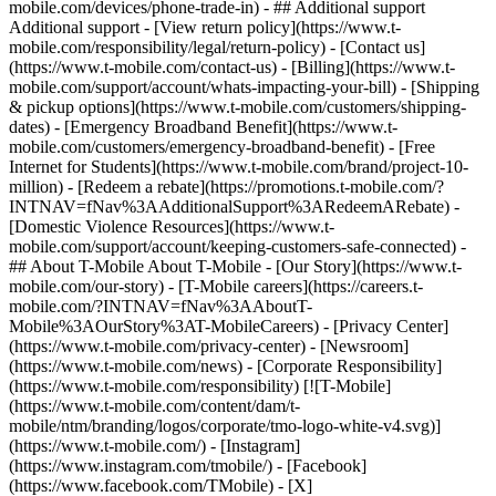
mobile.com/devices/phone-trade-in) - ## Additional support
Additional support - [View return policy](https://www.t-
mobile.com/responsibility/legal/return-policy) - [Contact us]
(https://www.t-mobile.com/contact-us) - [Billing](https://www.t-
mobile.com/support/account/whats-impacting-your-bill) - [Shipping
& pickup options](https://www.t-mobile.com/customers/shipping-
dates) - [Emergency Broadband Benefit](https://www.t-
mobile.com/customers/emergency-broadband-benefit) - [Free
Internet for Students](https://www.t-mobile.com/brand/project-10-
million) - [Redeem a rebate](https://promotions.t-mobile.com/?
INTNAV=fNav%3AAdditionalSupport%3ARedeemARebate) -
[Domestic Violence Resources](https://www.t-
mobile.com/support/account/keeping-customers-safe-connected) -
## About T-Mobile About T-Mobile - [Our Story](https://www.t-
mobile.com/our-story) - [T-Mobile careers](https://careers.t-
mobile.com/?INTNAV=fNav%3AAboutT-
Mobile%3AOurStory%3AT-MobileCareers) - [Privacy Center]
(https://www.t-mobile.com/privacy-center) - [Newsroom]
(https://www.t-mobile.com/news) - [Corporate Responsibility]
(https://www.t-mobile.com/responsibility) [![T-Mobile]
(https://www.t-mobile.com/content/dam/t-
mobile/ntm/branding/logos/corporate/tmo-logo-white-v4.svg)]
(https://www.t-mobile.com/) - [Instagram]
(https://www.instagram.com/tmobile/) - [Facebook]
(https://www.facebook.com/TMobile) - [X]