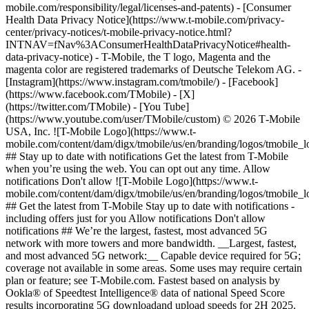
mobile.com/responsibility/legal/licenses-and-patents) - [Consumer
Health Data Privacy Notice](https://www.t-mobile.com/privacy-
center/privacy-notices/t-mobile-privacy-notice.html?
INTNAV=fNav%3AConsumerHealthDataPrivacyNotice#health-
data-privacy-notice) - T-Mobile, the T logo, Magenta and the
magenta color are registered trademarks of Deutsche Telekom AG.
- [Instagram](https://www.instagram.com/tmobile/) - [Facebook](https://www.facebook.com/TMobile) - [X](https://twitter.com/TMobile) - [You Tube](https://www.youtube.com/user/TMobile/custom) © 2026 T‑Mobile USA, Inc. ![T-Mobile Logo](https://www.t-mobile.com/content/dam/digx/tmobile/us/en/branding/logos/tmobile_logo_64x64.png) ## Stay up to date with notifications Get the latest from T-Mobile when you’re using the web. You can opt out any time. Allow notifications Don't allow ![T-Mobile Logo](https://www.t-mobile.com/content/dam/digx/tmobile/us/en/branding/logos/tmobile_logo_64x64.png) ## Get the latest from T-Mobile Stay up to date with notifications - including offers just for you Allow notifications Don't allow notifications ## We’re the largest, fastest, most advanced 5G network with more towers and more bandwidth. __Largest, fastest, and most advanced 5G network:__ Capable device required for 5G; coverage not available in some areas. Some uses may require certain plan or feature; see T-Mobile.com. Fastest based on analysis by Ookla® of Speedtest Intelligence® data of national Speed Score results incorporating 5G downloadand upload speeds for 2H 2025. T-Mobile has America’s most advanced 5G network, with nationwide standalone 5G that allows for capabilities such as network slicing at scale, multi -carrier aggregation, and our suite of Advanced Network Solutions. ## Connect where towers can’t with T-Satellite. Text and use go-to apps like WhatsApp and AllTrails. __T-Satellite:__ Texting & select satellite-ready apps with compatible device in most outdoor areas in the U.S. where you can see the sky. Satellite service, including text to 911, may be delayed, limited, or unavailable. Included with Experience Beyond 2.0 or $10/mo.; auto renews monthly. Cancel anytime in T-Life App. __Fastest Home Internet:__ Based on Ookla Speedtest Intelligence® data, 2H 2025. All rights reserved. Data speeds are limited and may not support all apps; performance varies and some apps may not function or may operate differently than on traditional cellular networks. Service may experience gaps or time-outs due to satellite coverage and network conditions. Unlimited use subject to these limitations. ## Get in-flight Wi-Fi aboard our partner airlines. ## Get high-speed data when you’re abroad with our Experience plans. Capable device required. __Experience Plans:__ In Canada/Mexico, up to 15GB high-speed data then unlimited at up to 256kbps. In 215+ countries and destinations, up to 5GB high-speed data, then unlimited at up to 256 Kbps. Additional charges apply in excluded destinations; see [www.T‑Mobile.com](https://t-mobile.com/) for included destinations (subject to change at T‑Mobile's discretion). Video typically streams at up to 2.5 Mbps (SD), where available. __Not for extended international use; you must reside in the U.S. and primary usage must occur on our network.__ Device must register on our network before international use. Service may be terminated or restricted for excessive roaming. Coverage not available in some areas; we are not responsible for our partners’ networks. See plan for details. ## Enjoy the fastest 5G Home Internet with speeds built for your life. ## Live Translation lets members talk with people in 80+ languages. Eligible T-Mobile service required. Near real-time translation available for 80+ languages; translations are AI generated and accuracy is not guaranteed. For voice calling only. Available on the T-Mobile network when making calls within the U.S. or to select international destinations; service also available when roaming internationally in select countries on partner networks with VoLTE or 5G enabled. Translation service not available for 911 or 988 emergency calls. ## Your phone just works when you arrive. ## Stay connected in 215+ countries & destinations. Calls, including over Wi-Fi, are $.25/min. in 215+ countries and destinations (no charge for Wi-Fi calls to US, Mexico, and Canada). Qualifying plan and capable device required. Not for extended international use; you must reside in the U.S. and primary usage must occur on our network before international use. Device must register on our network before international use. Service may be terminated or restricted for excessive roaming. Coverage not available in some areas; we are not responsible for our partners’ networks. ## Connect above the clouds. ## High-speed mobile hotspot data included on Experience Beyond plans. ![PGA of America, 1916 ](https://t-mobile.scene7.com/is/image/Tmusprod/pga-logo-1?ts=1746634528592&fmt=png-alpha&dpr=off) ## PGA of America goes further with T-Mobile. PGA of America chose our advanced 5G solutions to deliver game-changing experiences for fans and players on and off the golf course. [Find out more](https://www.t-mobile.com/benefits/pga "Find out more, PGA partnership.") ![A sand trap on a verdant tree-lined golf course.](https://t-mobile.scene7.com/is/image/Tmusprod/blank-fg1-2?ts=1747028160082&%24pngtransparent%24&fmt=png-alpha&dpr=off) ## PGA of America goes further with T-Mobile. ## PGA of America goes further with T-Mobile. ![A family standing next to their car as a AAA employee changes their tire](https://t-mobile.scene7.com/is/image/Tmusprod/roadside-assistance-family-2?ts=1692821302288&%24MPM-large%24&dpr=off "roadside-assistance-family.jpg") ![T-Mobile & AAA Logo](https://t-mobile.scene7.com/is/image/Tmusprod/T-Digit_AAA_Lockup_Horiz_PRI_RGB_on-M_2023-03-23-2?ts=1692718439808&fmt=png-alpha&dpr=off) ## Reliable coverage when it matters most. Our powerful Extended Range 5G covers 98% of Americans nationwide—including more US highway miles than anyone else. That's why [AAA can rely on T-Mobile's network](https://www.t-mobile.com/coverage/coverage-map) to help keep their fleets connected when you need them. Capable device required; coverage not available in some areas. ![](https://t-mobile.scene7.com/is/image/Tmusprod/blank-fg-55?ts=1692821184610&%24pngtransparent%24&fmt=png-alpha&dpr=off) ## Reliable coverage when it matters most. ## Reliable coverage when it matters most. ![A drone capturing a biker doing a stunt midair.](https://t-mobile.scene7.com/is/image/Tmusprod/bg-card-redbull-bike-jump-2?ts=1692720860107&%24MPM-large%24&fmt=jpg&qlt=85%2C0&resMode=sharp2&op_usm=1.75%2C0.3%2C2%2C0&dpr=off "bg-card-redbull-bike-jump.jpg") ![Red Bull logo](https://t-mobile.scene7.com/is/image/Tmusprod/logo-RedBull-horiz-color-white_stroke-2?ts=1692718858423&fmt=png-alpha&dpr=off) ## We take live streaming to a new level. As Red Bull’s Official 5G Technology Partner, our network is taking action & adventure sports to new heights with 5G-powered immersive experiences, drone & athlete POV cams, high-def simulcasts, and more. ![](https://t-mobile.scene7.com/is/image/Tmusprod/blank-fg-55?ts=1692821629743&%24pngtransparent%24&fmt=png-alpha&dpr=off) ## We take live streaming to a new level. ## We take live streaming to a new level. ![A smartphone showing a baseball game, with a baseball coming out of the phone’s screen.](https://t-mobile.scene7.com/is/image/Tmusprod/19CM0022_032819_787BVH_RGB_R?ts=1742831904105&%24MPM-large%24&fmt=jpg&qlt=85%2C0&resMode=sharp2&op_usm=1.75%2C0.3%2C2%2C0&dpr=off "19CM0022_032819_787BVH_RGB_R.png") ![na](https://t-mobile.scene7.com/is/image/Tmusprod/logo-MLB-horiz-color-white_stroke-2?ts=1692718209714&fmt=png-alpha&dpr=off) ## We're changing the game with 5G innovation. As the official wireless partner of MLB®, we continue to deliver immersive fan experiences and enhanced ballpark coverage with private 5G networks at MLB ballparks across the country. And this year, our 5G-powered automated ball strike system will be tested for the first time at the Major League level during spring training games at Steinbrenner Field in Tampa. ![](https://t-mobile.scene7.com/is/image/Tmusprod/blank-fg-55?ts=1742825819328&%24pngtransparent%24&fmt=png-alpha&dpr=off) ## We're changing the game with 5G innovation. ## We're changing the game with 5G innovation. ## America’s most awarded 5G network. We won the most national network awards this year. Third-party analysts consistently award T-Mobile wins in 5G speed, availability, performance, and more. [Find out more](https://www.t-mobile.com/news/t-mobile-network-awards) ![A glowing magenta T digit on a black background](https://t-mobile.scene7.com/is/content/Tmusprod/neonTspin-11?ts=1692718286263&dpr=off) ## America’s most awarded 5G network. ## America’s most awarded 5G network. ![Formula 1 Heineken Silver Las Vegas Grand Prix 2024 with T-Mobile.](https://t-mobile.scene7.com/is/image/Tmusprod/LVGP-2024-Logo-W?ts=1732120627044&fmt=png-alpha&dpr=off) ## Shift gears into all access. The Las Vegas Grand Prix chose our 5G network solutions to fuel fan experiences on and off the racetrack—but only T-Mobile customers get the VIP treatment with Magenta Status. [Check it out](https://www.t-mobile.com/benefits/las-vegas-grand-prix) Fastest based on median, overall combined 5G speeds according to analysis by Ookla® of Speedtest Intelligence® data for Q2 2023. See 5G device, coverage, & access details at T-Mobile.com. ![](https://t-mobile.scene7.com/is/image/Tmusprod/blank-fg2?ts=1689955353876&%24pngtransparent%24&fmt=png-alpha&dpr=off) ## Shift gears into all access. ## Shift gears into all access. ![T-Mobile, SpaceX](https://t-mobile.scene7.com/is/image/Tmusprod/tmo-starlink-logo-white?ts=1719340948178&fmt=png-alpha&dpr=off) ## Stay connected in places never thought possible with satellite coverage. We've partnered with Starlink to be the __first carrier__ to help keep customers connected in places they never thought possible, even in remote locations where cell signals can't reach. [Learn more](https://www.t-mobile.com/coverage/satellite-phone-service "Learn more"). Anyone with a compatible device is eligible for T-Mobile Starlink beta trial; limited spots available. Developing technology availabl