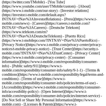
(https://twitter.com/TMobile) - [You Tube]
(https://www.youtube.com/user/TMobile/custom)
- [About]
(https://www.t-mobile.com/our-story) - [Investor relations]
(https://investor.t-mobile.com/default.aspx?
INTNAV=fNav%3AInvestorRelations) - [Press](https://www.t-
mobile.com/news) - [Careers](https://careers.t-mobile.com?
INTNAV=fNav%3ACareers) - [Deutsche Telekom]
(https://www.telekom.com/en?
INTNAV=fNav%3ADeutscheTelekom) - [Puerto Rico]
(https://www.t-mobilepr.com/?INTNAV=fNav%3APuertoRico)
-
[Privacy Notice](https://www.t-mobile.com/privacy-center/privacy-
notices/t-mobile-privacy-notice) - [Trust Center](https://security.t-
mobile.com/?INTNAV=fNav%3ATrustCenter) - [Privacy Center]
(https://www.t-mobile.com/privacy-center) - [Consumer
information](https://www.t-mobile.com/responsibility/consumer-
info) - [Public safety/911](https://www.t-
mobile.com/responsibility/consumer-info/safety/9-1-1) - [Terms &
conditions](https://www.t-mobile.com/responsibility/legal/terms-and-
conditions) - [Terms of use](https://www.t-
mobile.com/responsibility/consumer-info/policies/terms-of-use) -
[Accessibility](https://www.t-mobile.com/responsibility/consumer-
info/accessibility-policy) - [Open Internet](https://www.t-
mobile.com/responsibility/consumer-info/policies/internet-service) -
[Do Not Sell or Share My Personal Information](https://www.t-
mobile.com) - [Licenses & Patents](https://www.t-