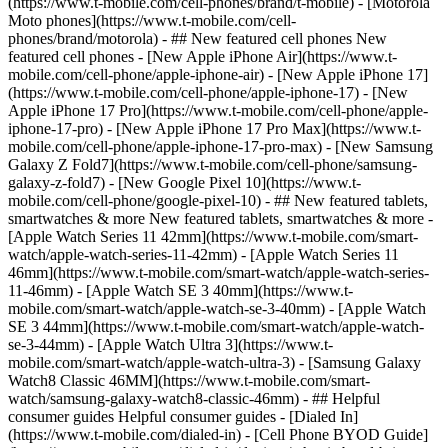
(https://www.t-mobile.com/cell-phones/brand/t-mobile) - [Motorola
Moto phones](https://www.t-mobile.com/cell-
phones/brand/motorola) - ## New featured cell phones New
featured cell phones - [New Apple iPhone Air](https://www.t-
mobile.com/cell-phone/apple-iphone-air) - [New Apple iPhone 17]
(https://www.t-mobile.com/cell-phone/apple-iphone-17) - [New
Apple iPhone 17 Pro](https://www.t-mobile.com/cell-phone/apple-
iphone-17-pro) - [New Apple iPhone 17 Pro Max](https://www.t-
mobile.com/cell-phone/apple-iphone-17-pro-max) - [New Samsung
Galaxy Z Fold7](https://www.t-mobile.com/cell-phone/samsung-
galaxy-z-fold7) - [New Google Pixel 10](https://www.t-
mobile.com/cell-phone/google-pixel-10) - ## New featured tablets,
smartwatches & more New featured tablets, smartwatches & more -
[Apple Watch Series 11 42mm](https://www.t-mobile.com/smart-
watch/apple-watch-series-11-42mm) - [Apple Watch Series 11
46mm](https://www.t-mobile.com/smart-watch/apple-watch-series-
11-46mm) - [Apple Watch SE 3 40mm](https://www.t-
mobile.com/smart-watch/apple-watch-se-3-40mm) - [Apple Watch
SE 3 44mm](https://www.t-mobile.com/smart-watch/apple-watch-
se-3-44mm) - [Apple Watch Ultra 3](https://www.t-
mobile.com/smart-watch/apple-watch-ultra-3) - [Samsung Galaxy
Watch8 Classic 46MM](https://www.t-mobile.com/smart-
watch/samsung-galaxy-watch8-classic-46mm) - ## Helpful
consumer guides Helpful consumer guides - [Dialed In]
(https://www.t-mobile.com/dialed-in) - [Cell Phone BYOD Guide]