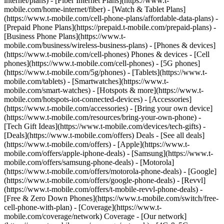
internet/plans) - [Fiber Internet Plans](https://www.t-
mobile.com/home-internet/fiber) - [Watch & Tablet Plans]
(https://www.t-mobile.com/cell-phone-plans/affordable-data-plans) -
[Prepaid Phone Plans](https://prepaid.t-mobile.com/prepaid-plans) -
[Business Phone Plans](https://www.t-
mobile.com/business/wireless-business-plans) - [Phones & devices]
(https://www.t-mobile.com/cell-phones) Phones & devices - [Cell
phones](https://www.t-mobile.com/cell-phones) - [5G phones]
(https://www.t-mobile.com/5g/phones) - [Tablets](https://www.t-
mobile.com/tablets) - [Smartwatches](https://www.t-
mobile.com/smart-watches) - [Hotspots & more](https://www.t-
mobile.com/hotspots-iot-connected-devices) - [Accessories]
(https://www.t-mobile.com/accessories) - [Bring your own device]
(https://www.t-mobile.com/resources/bring-your-own-phone) -
[Tech Gift Ideas](https://www.t-mobile.com/devices/tech-gifts) -
[Deals](https://www.t-mobile.com/offers) Deals - [See all deals]
(https://www.t-mobile.com/offers) - [Apple](https://www.t-
mobile.com/offers/apple-iphone-deals) - [Samsung](https://www.t-
mobile.com/offers/samsung-phone-deals) - [Motorola]
(https://www.t-mobile.com/offers/motorola-phone-deals) - [Google]
(https://www.t-mobile.com/offers/google-phone-deals) - [Revvl]
(https://www.t-mobile.com/offers/t-mobile-revvl-phone-deals) -
[Free & Zero Down Phones](https://www.t-mobile.com/switch/free-
cell-phone-with-plan) - [Coverage](https://www.t-
mobile.com/coverage/network) Coverage - [Our network]