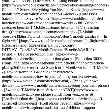
your-own-device) - [The 6 Best Samsung Phones of 2026]
(https://www.t-mobile.com/dialed-in/devices/best-samsung-phones) -
[iPhone 17 Series: Everything You Need to Know](https://www.t-
mobile.com/dialed-in/devices/iphone-17-series) - [How Does
Satellite Phone Service Work?](https://www.t-mobile.com/dialed-
in/wireless/how-satellite-phone-service-works) - ## T-Mobile
customer benefits T-Mobile customer benefits - [TV streaming
deals](https://www.t-mobile.com/tv-streaming) - [T-Mobile
Tuesdays](https://www.t-mobile.com/offers/t-mobile-tuesdays) - [In-
flight wi-fi](https://www.t-mobile.com/benefits/travel/in-flight-wifi) -
[Refer-a-Friend](https://referral.t-mobile.com/?
INTNAV=fNav%3AT-MobileCustomerBenefits%3ARefer-a-
Friend) - [Device protection plan](https://www.t-
mobile.com/benefits/phone-protection-plans) - [Protection 360®
HomeTech](https://www.t-mobile.com/benefits/phone-protection-
plans/p360-home-tech) - ## Switch to T-Mobile Switch to T-Mobile
- [How to switch to T-Mobile](https://www.t-
mobile.com/resources/how-to-join-us) - [Try our 5G network]
(https://www.t-mobile.com/offers/free-trial) - [Bring your own
device](https://www.t-mobile.com/resources/bring-your-own-phone)
- [Switch to T-Mobile from Verizon or AT&T](https://www.t-
mobile.com/switch/keep-phone-switch-from-verizon-or-att) -
[Family freedom deal](https://www.t-mobile.com/switch/pay-off-
carrier-etf-phone-deal) - [Cell phone trade-in](https://www.t-
mobile.com/devices/phone-trade-in) - ## Additional support