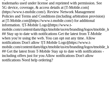
trademarks used under license and reprinted with permission. See
5G device, coverage, & access details at [T-Mobile.com]
(https://www.t-mobile.com/). Review Network Management
Policies and Terms and Conditions (including arbitration provision)
at [T-Mobile.com](https://www.t-mobile.com/) for additional
information. ![T-Mobile Logo](https://www.t-
mobile.com/content/dam/digx/tmobile/us/en/branding/logos/tmobile_
## Stay up to date with notifications Get the latest from T-Mobile
when you’re using the web. You can opt out any time. Allow
notifications Don't allow ![T-Mobile Logo](https://www.t-
mobile.com/content/dam/digx/tmobile/us/en/branding/logos/tmobile_
## Get the latest from T-Mobile Stay up to date with notifications -
including offers just for you Allow notifications Don't allow
notifications Need help ordering?