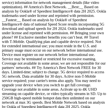
service) information for network management details (like video
optimization). ## America's Best Network. __Best:__ Based on
analysis by Ookla® of Speedtest Intelligence® data 2H 2025. Ookla
trademarks used under license and reprinted with permission.
__Fastest:__ Based on analysis by Ookla® of Speedtest
Intelligence® data of national Speed Score results incorporating 5G
download and upload speeds for 2H 2024. Ookla trademarks used
under license and reprinted with permission. ## Bringing your own
phone? ## Exclusive member benefits you can’t beat. ## Travel
with T‑Mobile. Qualifying plan and capable device required. Not
for extended international use; you must reside in the U.S. and
primary usage must occur on our network before international use.
Device must register on our network before international use.
Service may be terminated or restricted for excessive roaming.
Coverage not available in some areas; we are not responsible for our
partners’ networks. ## Try America’s Best Network FREE for 30
days. Limited-time; subject to change. 5G device required to access
5G network. Data available for 30 days. Active non-T-Mobile
service required; your carrier's terms also apply. You may need to
upgrade your device when you switch to get full coverage.
Coverage not available in some areas. Activate up to 4K UHD
streaming on capable device, or video typically streams in SD. Up to
250GB high-speed mobile hotspot data then unlimited on our
network at max 3G speeds. Best Mobile Network based on analysis
by Ookla of Speedtest Intelligence® data 2H 2025. Ookla