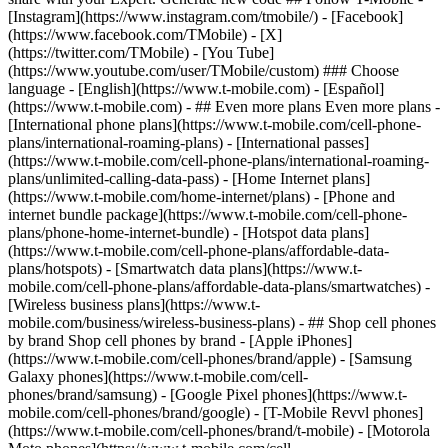
- ## Even more plans Even more plans -
[International phone plans](https://www.t-mobile.com/cell-phone-
plans/international-roaming-plans) - [International passes]
(https://www.t-mobile.com/cell-phone-plans/international-roaming-
plans/unlimited-calling-data-pass) - [Home Internet plans]
(https://www.t-mobile.com/home-internet/plans) - [Phone and
internet bundle package](https://www.t-mobile.com/cell-phone-
plans/phone-home-internet-bundle) - [Hotspot data plans]
(https://www.t-mobile.com/cell-phone-plans/affordable-data-
plans/hotspots) - [Smartwatch data plans](https://www.t-
mobile.com/cell-phone-plans/affordable-data-plans/smartwatches) -
[Wireless business plans](https://www.t-
mobile.com/business/wireless-business-plans) - ## Shop cell phones
by brand Shop cell phones by brand - [Apple iPhones]
(https://www.t-mobile.com/cell-phones/brand/apple) - [Samsung
Galaxy phones](https://www.t-mobile.com/cell-
phones/brand/samsung) - [Google Pixel phones](https://www.t-
mobile.com/cell-phones/brand/google) - [T-Mobile Revvl phones]
(https://www.t-mobile.com/cell-phones/brand/t-mobile) - [Motorola