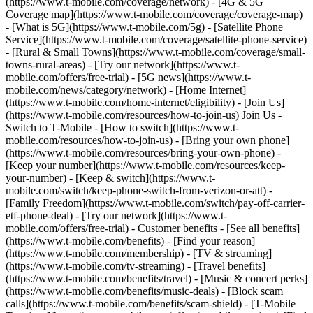
(https://www.t-mobile.com/coverage/network) - [4G & 5G
Coverage map](https://www.t-mobile.com/coverage/coverage-map)
- [What is 5G](https://www.t-mobile.com/5g) - [Satellite Phone
Service](https://www.t-mobile.com/coverage/satellite-phone-service)
- [Rural & Small Towns](https://www.t-mobile.com/coverage/small-
towns-rural-areas) - [Try our network](https://www.t-
mobile.com/offers/free-trial) - [5G news](https://www.t-
mobile.com/news/category/network) - [Home Internet]
(https://www.t-mobile.com/home-internet/eligibility) - [Join Us]
(https://www.t-mobile.com/resources/how-to-join-us) Join Us -
Switch to T-Mobile - [How to switch](https://www.t-
mobile.com/resources/how-to-join-us) - [Bring your own phone]
(https://www.t-mobile.com/resources/bring-your-own-phone) -
[Keep your number](https://www.t-mobile.com/resources/keep-
your-number) - [Keep & switch](https://www.t-
mobile.com/switch/keep-phone-switch-from-verizon-or-att) -
[Family Freedom](https://www.t-mobile.com/switch/pay-off-carrier-
etf-phone-deal) - [Try our network](https://www.t-
mobile.com/offers/free-trial) - Customer benefits - [See all benefits]
(https://www.t-mobile.com/benefits) - [Find your reason]
(https://www.t-mobile.com/membership) - [TV & streaming]
(https://www.t-mobile.com/tv-streaming) - [Travel benefits]
(https://www.t-mobile.com/benefits/travel) - [Music & concert perks]
(https://www.t-mobile.com/benefits/music-deals) - [Block scam
calls](https://www.t-mobile.com/benefits/scam-shield) - [T-Mobile