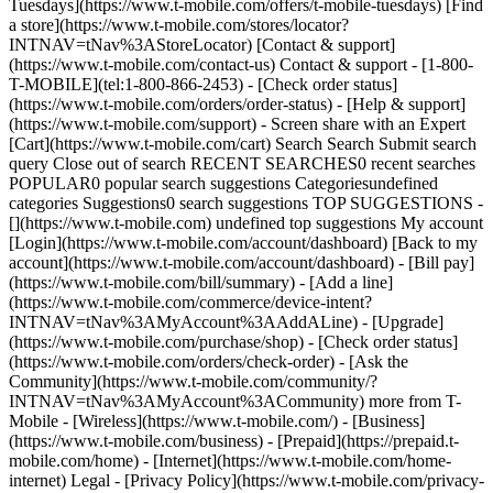
Tuesdays](https://www.t-mobile.com/offers/t-mobile-tuesdays) [Find
a store](https://www.t-mobile.com/stores/locator?
INTNAV=tNav%3AStoreLocator) [Contact & support]
(https://www.t-mobile.com/contact-us) Contact & support - [1-800-
T-MOBILE](tel:1-800-866-2453) - [Check order status]
(https://www.t-mobile.com/orders/order-status) - [Help & support]
(https://www.t-mobile.com/support) - Screen share with an Expert
[Cart](https://www.t-mobile.com/cart) Search Search Submit search
query Close out of search RECENT SEARCHES0 recent searches
POPULAR0 popular search suggestions Categoriesundefined
categories Suggestions0 search suggestions TOP SUGGESTIONS -
[](https://www.t-mobile.com) undefined top suggestions My account
[Login](https://www.t-mobile.com/account/dashboard) [Back to my
account](https://www.t-mobile.com/account/dashboard) - [Bill pay]
(https://www.t-mobile.com/bill/summary) - [Add a line]
(https://www.t-mobile.com/commerce/device-intent?
INTNAV=tNav%3AMyAccount%3AAddALine) - [Upgrade]
(https://www.t-mobile.com/purchase/shop) - [Check order status]
(https://www.t-mobile.com/orders/check-order) - [Ask the
Community](https://www.t-mobile.com/community/?
INTNAV=tNav%3AMyAccount%3ACommunity) more from T-
Mobile - [Wireless](https://www.t-mobile.com/) - [Business]
(https://www.t-mobile.com/business) - [Prepaid](https://prepaid.t-
mobile.com/home) - [Internet](https://www.t-mobile.com/home-
internet) Legal - [Privacy Policy](https://www.t-mobile.com/privacy-