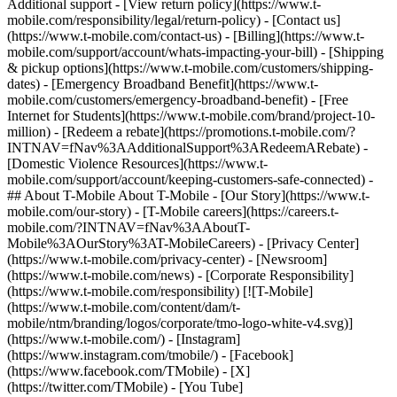
Additional support - [View return policy](https://www.t-
mobile.com/responsibility/legal/return-policy) - [Contact us]
(https://www.t-mobile.com/contact-us) - [Billing](https://www.t-
mobile.com/support/account/whats-impacting-your-bill) - [Shipping
& pickup options](https://www.t-mobile.com/customers/shipping-
dates) - [Emergency Broadband Benefit](https://www.t-
mobile.com/customers/emergency-broadband-benefit) - [Free
Internet for Students](https://www.t-mobile.com/brand/project-10-
million) - [Redeem a rebate](https://promotions.t-mobile.com/?
INTNAV=fNav%3AAdditionalSupport%3ARedeemARebate) -
[Domestic Violence Resources](https://www.t-
mobile.com/support/account/keeping-customers-safe-connected) -
## About T-Mobile About T-Mobile - [Our Story](https://www.t-
mobile.com/our-story) - [T-Mobile careers](https://careers.t-
mobile.com/?INTNAV=fNav%3AAboutT-
Mobile%3AOurStory%3AT-MobileCareers) - [Privacy Center]
(https://www.t-mobile.com/privacy-center) - [Newsroom]
(https://www.t-mobile.com/news) - [Corporate Responsibility]
(https://www.t-mobile.com/responsibility) [![T-Mobile]
(https://www.t-mobile.com/content/dam/t-
mobile/ntm/branding/logos/corporate/tmo-logo-white-v4.svg)]
(https://www.t-mobile.com/) - [Instagram]
(https://www.instagram.com/tmobile/) - [Facebook]
(https://www.facebook.com/TMobile) - [X]
(https://twitter.com/TMobile) - [You Tube]