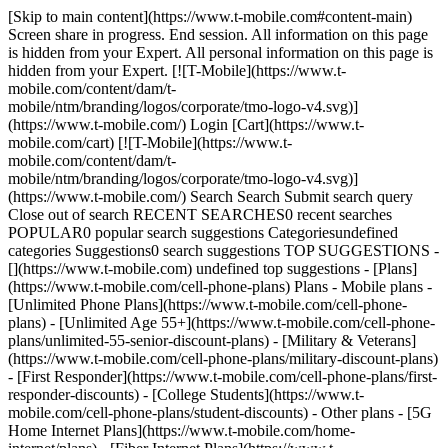
[Skip to main content](https://www.t-mobile.com#content-main)
Screen share in progress. End session. All information on this page
is hidden from your Expert. All personal information on this page is
hidden from your Expert. [![T-Mobile](https://www.t-
mobile.com/content/dam/t-
mobile/ntm/branding/logos/corporate/tmo-logo-v4.svg)]
(https://www.t-mobile.com/) Login [Cart](https://www.t-
mobile.com/cart) [![T-Mobile](https://www.t-
mobile.com/content/dam/t-
mobile/ntm/branding/logos/corporate/tmo-logo-v4.svg)]
(https://www.t-mobile.com/) Search Search Submit search query
Close out of search RECENT SEARCHES0 recent searches
POPULAR0 popular search suggestions Categoriesundefined
categories Suggestions0 search suggestions TOP SUGGESTIONS -
[](https://www.t-mobile.com) undefined top suggestions - [Plans]
(https://www.t-mobile.com/cell-phone-plans) Plans - Mobile plans -
[Unlimited Phone Plans](https://www.t-mobile.com/cell-phone-
plans) - [Unlimited Age 55+](https://www.t-mobile.com/cell-phone-
plans/unlimited-55-senior-discount-plans) - [Military & Veterans]
(https://www.t-mobile.com/cell-phone-plans/military-discount-plans)
- [First Responder](https://www.t-mobile.com/cell-phone-plans/first-
responder-discounts) - [College Students](https://www.t-
mobile.com/cell-phone-plans/student-discounts) - Other plans - [5G
Home Internet Plans](https://www.t-mobile.com/home-