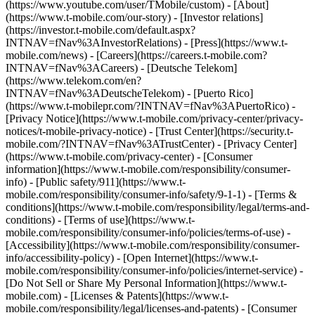
(https://www.youtube.com/user/TMobile/custom)
- [About]
(https://www.t-mobile.com/our-story) - [Investor relations]
(https://investor.t-mobile.com/default.aspx?
INTNAV=fNav%3AInvestorRelations) - [Press](https://www.t-
mobile.com/news) - [Careers](https://careers.t-mobile.com?
INTNAV=fNav%3ACareers) - [Deutsche Telekom]
(https://www.telekom.com/en?
INTNAV=fNav%3ADeutscheTelekom) - [Puerto Rico]
(https://www.t-mobilepr.com/?INTNAV=fNav%3APuertoRico)
-
[Privacy Notice](https://www.t-mobile.com/privacy-center/privacy-
notices/t-mobile-privacy-notice) - [Trust Center](https://security.t-
mobile.com/?INTNAV=fNav%3ATrustCenter) - [Privacy Center]
(https://www.t-mobile.com/privacy-center) - [Consumer
information](https://www.t-mobile.com/responsibility/consumer-
info) - [Public safety/911](https://www.t-
mobile.com/responsibility/consumer-info/safety/9-1-1) - [Terms &
conditions](https://www.t-mobile.com/responsibility/legal/terms-and-
conditions) - [Terms of use](https://www.t-
mobile.com/responsibility/consumer-info/policies/terms-of-use) -
[Accessibility](https://www.t-mobile.com/responsibility/consumer-
info/accessibility-policy) - [Open Internet](https://www.t-
mobile.com/responsibility/consumer-info/policies/internet-service) -
[Do Not Sell or Share My Personal Information](https://www.t-
mobile.com) - [Licenses & Patents](https://www.t-
mobile.com/responsibility/legal/licenses-and-patents) - [Consumer