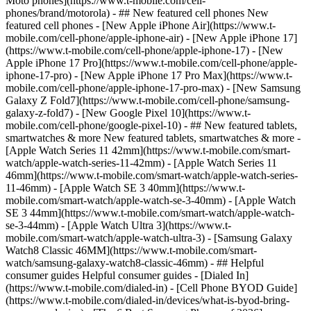
Moto phones](https://www.t-mobile.com/cell-
phones/brand/motorola) - ## New featured cell phones New
featured cell phones - [New Apple iPhone Air](https://www.t-
mobile.com/cell-phone/apple-iphone-air) - [New Apple iPhone 17]
(https://www.t-mobile.com/cell-phone/apple-iphone-17) - [New
Apple iPhone 17 Pro](https://www.t-mobile.com/cell-phone/apple-
iphone-17-pro) - [New Apple iPhone 17 Pro Max](https://www.t-
mobile.com/cell-phone/apple-iphone-17-pro-max) - [New Samsung
Galaxy Z Fold7](https://www.t-mobile.com/cell-phone/samsung-
galaxy-z-fold7) - [New Google Pixel 10](https://www.t-
mobile.com/cell-phone/google-pixel-10) - ## New featured tablets,
smartwatches & more New featured tablets, smartwatches & more -
[Apple Watch Series 11 42mm](https://www.t-mobile.com/smart-
watch/apple-watch-series-11-42mm) - [Apple Watch Series 11
46mm](https://www.t-mobile.com/smart-watch/apple-watch-series-
11-46mm) - [Apple Watch SE 3 40mm](https://www.t-
mobile.com/smart-watch/apple-watch-se-3-40mm) - [Apple Watch
SE 3 44mm](https://www.t-mobile.com/smart-watch/apple-watch-
se-3-44mm) - [Apple Watch Ultra 3](https://www.t-
mobile.com/smart-watch/apple-watch-ultra-3) - [Samsung Galaxy
Watch8 Classic 46MM](https://www.t-mobile.com/smart-
watch/samsung-galaxy-watch8-classic-46mm) - ## Helpful
consumer guides Helpful consumer guides - [Dialed In]
(https://www.t-mobile.com/dialed-in) - [Cell Phone BYOD Guide]
(https://www.t-mobile.com/dialed-in/devices/what-is-byod-bring-