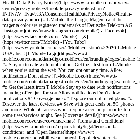
Health Data Privacy Notice](https://www.t-mobile.com/privacy-
center/privacy-notices/t-mobile-privacy-notice.html?
INTNAV=fNav%3AConsumerHealthDataPrivacyNotice#health-
data-privacy-notice) - T-Mobile, the T logo, Magenta and the
magenta color are registered trademarks of Deutsche Telekom AG.
-
[Instagram](https://www.instagram.com/tmobile/) - [Facebook]
(https://www.facebook.com/TMobile) - [X]
(https://twitter.com/TMobile) - [You Tube]
(https://www.youtube.com/user/TMobile/custom) © 2026 T‑Mobile
USA, Inc. ![T-Mobile Logo](https://www.t-
mobile.com/content/dam/digx/tmobile/us/en/branding/logos/tmobile_
## Stay up to date with notifications Get the latest from T-Mobile
when you’re using the web. You can opt out any time. Allow
notifications Don't allow ![T-Mobile Logo](https://www.t-
mobile.com/content/dam/digx/tmobile/us/en/branding/logos/tmobile_
## Get the latest from T-Mobile Stay up to date with notifications -
including offers just for you Allow notifications Don't allow
notifications ## Coverage map ## Explore our unlimited plans. ##
Discover the latest devices. ## Save with great deals on 5G phones
and more. While 5G access won't require a certain plan or feature,
some uses/services might. See [Coverage details](https://www.t-
mobile.com/coverage/coverage-map), [Terms and Conditions]
(https://www.t-mobile.com/responsibility/legal/terms-and-
conditions), and [Open Internet](https://www.t-
mobile.com/responsibility/consumer-info/policies/internet-