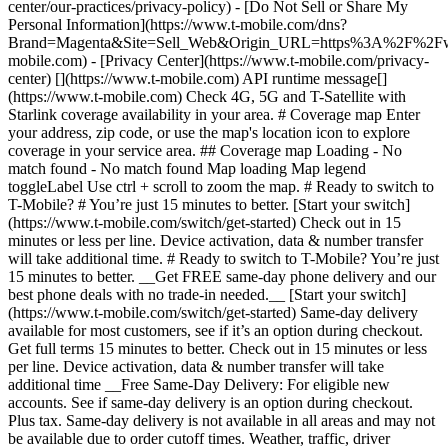
center/our-practices/privacy-policy) - [Do Not Sell or Share My
Personal Information](https://www.t-mobile.com/dns?
Brand=Magenta&Site=Sell_Web&Origin_URL=https%3A%2F%2F
mobile.com) - [Privacy Center](https://www.t-mobile.com/privacy-
center) [](https://www.t-mobile.com) API runtime message[]
(https://www.t-mobile.com) Check 4G, 5G and T-Satellite with
Starlink coverage availability in your area. # Coverage map Enter
your address, zip code, or use the map's location icon to explore
coverage in your service area. ## Coverage map Loading - No
match found - No match found
Map loading Map legend toggleLabel Use ctrl + scroll to zoom the map. # Ready to switch to T-Mobile? # You’re just 15 minutes to better. [Start your switch](https://www.t-mobile.com/switch/get-started) Check out in 15 minutes or less per line. Device activation, data & number transfer will take additional time. # Ready to switch to T-Mobile? You’re just 15 minutes to better. __Get FREE same-day phone delivery and our best phone deals with no trade-in needed.__ [Start your switch](https://www.t-mobile.com/switch/get-started) Same-day delivery available for most customers, see if it’s an option during checkout. Get full terms 15 minutes to better. Check out in 15 minutes or less per line. Device activation, data & number transfer will take additional time __Free Same-Day Delivery: For eligible new accounts. See if same-day delivery is an option during checkout. Plus tax. Same-day delivery is not available in all areas and may not be available due to order cutoff times. Weather, traffic, driver availability and safety, and other uncontrollable conditions may affect delivery window.__ ## Take the next step. ### Explore our unlimited plans. Get unlimited data, talk, and text—plus, more benefits you’ll love. [Shop plans](https://www.t-mobile.com/cell-phone-plans) During congestion, heavy data users (>50GB/mo. for most plans) and customers choosing lower-prioritized plans may notice lower speeds than other customers; see plan for details. ## Explore our unlimited plans. ### Discover the latest devices. Save with great deals on 5G phones and more. [Shop phones](https://www.t-mobile.com/cell-phones) 5G: Capable device required; coverage not available in some areas. Some uses may require certain plan or feature; see plan for details. See full terms ## Discover the latest devices. ## Save with great deals on 5G phones and more. While 5G access won't require a certain plan or feature, some uses/services might. See [Coverage details](https://www.t-mobile.com/coverage/coverage-map), [Terms and Conditions](https://www.t-mobile.com/responsibility/legal/terms-and-conditions), and [Open Internet](https://www.t-mobile.com/responsibility/consumer-info/policies/internet-service) information for network management details (like video optimization). IT’S BETTER OVER HERE ### America's Best Network. The truth is out. We’ve got the largest, fastest, most advanced 5G network. With more towers, more bandwidth, and a signal that goes farther—__and now we’ve been awarded Best Mobile Network in the U.S. by Ookla® Speedtest®.__ [Check out our network](https://www.t-mobile.com/coverage/network) Based on analysis by Ookla® of Speedtest Intelligence® data 2H 2025. Get full terms ## America's Best Network. __Best:__ Based on analysis by Ookla® of Speedtest Intelligence® data 2H 2025. Ookla trademarks used under license and reprinted with permission. __Fastest:__ Based on analysis by Ookla® of Speedtest Intelligence® data of national Speed Score results incorporating 5G download and upload speeds for 2H 2024. Ookla trademarks used under license and reprinted with permission. ### Bringing your own phone? It’s an easy and affordable way to join us. First, let’s make sure your phone will give you a great experience on our network. [Check compatibility](https://www.t-mobile.com/commerce/bring-your-own-phone?icid=MGPO_TMO_U_HOWSWTTMO_428E39FF4C37629145044) ## Bringing your own phone? ## Looking for T-Mobile Home Internet in your area? We’re expanding our coverage every day. Find out if our 5G home internet is available at your address. Address Address should select from dropdown Please choose an address from the list unit # Check availability Check availability See plans See plans Address Address should select from dropdown Please choose an address from the list unit # Check availability Check availability Check availability See plans See plans Not available in all areas. ![FPO Imagery.](https://t-mobile.scene7.com/is/image/Tmusprod/blank-16x9-2%3A4x3?ts=1782923033248&fmt=png-alpha&qlt=85%2C0&resMode=sharp2&op_usm=1.75%2C0.3%2C2%2C0&dpr=off) T-MOBILE MEMBERS ## Exclusive member benefits you can’t beat. [Exclusive member benefits you can’t beat.](https://www.t-mobile.com) Exclusive member benefits you can’t beat. Being with T-Mobile means better. Better experiences. Better coverage. And way better benefits. Because, honestly? It’s just better over here. [Check your perks](https://www.t-mobile.com/membership) Qualifying plan, required. ## Exclusive member benefits you can’t beat. ![Group of people posing for selfie.](https://t-mobile.scene7.com/is/image/Tmusprod/fg-traveling-friends-selfie?ts=1782923033335&dpr=off) GO WITH MORE ## Travel with T‑Mobile. [Travel with T‑Mobile.](https://www.t-mobile.com) Travel with T‑Mobile. Whether it’s across the country or across the globe, your phone just works. No setup. No data roaming fees. No hidden charges. [Check out travel benefits](https://www.t-mobile.com/benefits/travel) With qualifying plans. Capable device required. Not for extended international use. Coverage not available in some areas. See plan for details. Get full terms ## Travel with T‑Mobile. Qualifying plan and capable device required. Not for extended international use; you must reside in the U.S. and primary usage must occur on our network before international use. Device must register on our network before international use. Service may be terminated or restricted for excessive roaming. Coverage not available in some areas; we are not responsible for our partners’ networks. T-MOBILE TRIAL ## Try America’s Best Network FREE for 30 days. [Try America’s Best Network FREE for 30 days.](https://www.t-mobile.com) Try America’s Best Network FREE for 30 days. Curious why we’re the Best Mobile Network in the U.S.? Now’s the time to try T-Mobile out worry-free for 30 days, no credit card required. Keep your current phone and number, get unlimited talk, text, and premium data, and awesome member benefits. [Get started in the T-Life app](https://www.t-mobile.com/apps) [Find out more](https://www.t-mobile.com/offers/free-trial) Qualifying non-T-Mobile network user & compatible, unlocked device req’d. 1/user. Best Mobile Network in the US according to Ookla® Speedtest®. See 5G device, coverage, & trial details at T-Mobile.com. Activate up to 4K UHD streaming on capable device, or video typically streams in SD. Get full terms ![Two people at their cell phones.](https://t-mobile.scene7.com/is/image/Tmusprod/blank-16x9-2:4x3?fmt=png&fmt=png-alpha) ## Try America’s Best Network FREE for 30 days. Limited-time; subject to change. 5G device required to access 5G network. Data available for 30 days. Active non-T-Mobile service required; your carrier's terms also apply. You may need to upgrade your device when you switch to get full coverage. Coverage not available in some areas. Activate up to 4K UHD streaming on capable device, or video typically streams in SD. Up to 250GB high-speed mobile hotspot data then unlimited on our network at max 3G speeds. Best Mobile Network based on analysis by Ookla of Speedtest Intelligence® data 2H 2025. Ookla trademarks used under license and reprinted with permission. See 5G device, coverage, & access details at [T-Mobile.com](https://www.t-mobile.com/). Review Network Management Policies and Terms and Conditions (including arbitration provision) at [T-Mobile.com](https://www.t-mobile.com/) for additional information. ## More about coverage - ### Do I have a 5G tower near me? [Check your 4G LTE & 5G coverage map above](https://www.t-mobile.com#coverage). If your area shows 5G coverage then a cell site is likely providing service to your area. - ### What is 5G coverage? What’s the difference between 4G LTE and 5G? 5G is the fifth generation of wireless network technology, designed to meet today’s growing data demands while expanding the scope of mobile technology beyond the capabilities of LTE. With 5G, large amounts of data can be transmitted much more efficiently than with 4G LTE, and that means faster speeds, less lag, and the ability to handle many more connections without buffering. Over time, these improvements will unlock amazing innovations and transform the way we live, work, and play. [Learn more about 5G](https://www.t-mobile.com/5g) - ### How can I get 5G? Do I need to pay extra? You’ll need a [5G-capable device](https://www.t-mobile.com/devices/5g-phones) to access T‑Mobile's 5G network. If you have a 5G-capable device, good news—5G access is included in all our plans, at no additional cost. Don’t have a 5G device just yet? No worries, our 4G LTE network has you covered just about everywhere. - ### How am I covered internationally? With eligible T‑Mobile plans, you can get international coverage in 215+ countries and destinations. Check all destinations See plans In Canada and New Zealand, T-Satellite can also help keep you connected when off the-grid, with eligible devices and supported services. - ### The 5G coverage map doesn’t show any 5G coverage in my area yet. When will 5G be available for me? We’re rapidly building out our 5G network—98% of Americans have 5G coverage from T‑Mobile today. While 5G grows, you can rely on our 4G LTE network that covers 99% of Americans. - ### When will Ultra Capacity 5G come to my area? We're already nationwide with Ultra Capacity 5G and plan to reach 300 million Americans by the end of this year. - ### What should I know about the T-Mobile 4G LTE & 5G coverage Maps published by the FCC? Under the new Broadband DATA (Deployment Accuracy and Technological Availability) Act, all providers of fixed broadband or mobile services, including T‑Mobile, provide the FCC with specific information about where our services are available. The information submitted to the FCC provides detail on our 4G LTE & 5G coverage, specifically where customers may exp