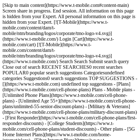
[Skip to main content](https://www.t-mobile.com#content-main)
Screen share in progress. End session. All information on this page
is hidden from your Expert. All personal information on this page is
hidden from your Expert. [![T-Mobile](https://www.t-
mobile.com/content/dam/t-
mobile/ntm/branding/logos/corporate/tmo-logo-v4.svg)]
(https://www.t-mobile.com/) Login [Cart](https://www.t-
mobile.com/cart) [![T-Mobile](https://www.t-
mobile.com/content/dam/t-
mobile/ntm/branding/logos/corporate/tmo-logo-v4.svg)]
(https://www.t-mobile.com/) Search Search Submit search query
Close out of search RECENT SEARCHES0 recent searches
POPULAR0 popular search suggestions Categoriesundefined
categories Suggestions0 search suggestions TOP SUGGESTIONS -
[](https://www.t-mobile.com) undefined top suggestions - [Plans]
(https://www.t-mobile.com/cell-phone-plans) Plans - Mobile plans -
[Unlimited Phone Plans](https://www.t-mobile.com/cell-phone-
plans) - [Unlimited Age 55+](https://www.t-mobile.com/cell-phone-
plans/unlimited-55-senior-discount-plans) - [Military & Veterans]
(https://www.t-mobile.com/cell-phone-plans/military-discount-plans)
- [First Responder](https://www.t-mobile.com/cell-phone-plans/first-
responder-discounts) - [College Students](https://www.t-
mobile.com/cell-phone-plans/student-discounts) - Other plans - [5G
Home Internet Plans](https://www.t-mobile.com/home-