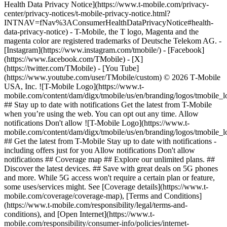
Health Data Privacy Notice](https://www.t-mobile.com/privacy-
center/privacy-notices/t-mobile-privacy-notice.html?
INTNAV=fNav%3AConsumerHealthDataPrivacyNotice#health-
data-privacy-notice) - T-Mobile, the T logo, Magenta and the
magenta color are registered trademarks of Deutsche Telekom AG.
-
[Instagram](https://www.instagram.com/tmobile/) - [Facebook]
(https://www.facebook.com/TMobile) - [X]
(https://twitter.com/TMobile) - [You Tube]
(https://www.youtube.com/user/TMobile/custom) © 2026 T‑Mobile
USA, Inc. ![T-Mobile Logo](https://www.t-
mobile.com/content/dam/digx/tmobile/us/en/branding/logos/tmobile_
## Stay up to date with notifications Get the latest from T-Mobile
when you’re using the web. You can opt out any time. Allow
notifications Don't allow ![T-Mobile Logo](https://www.t-
mobile.com/content/dam/digx/tmobile/us/en/branding/logos/tmobile_
## Get the latest from T-Mobile Stay up to date with notifications -
including offers just for you Allow notifications Don't allow
notifications ## Coverage map ## Explore our unlimited plans. ##
Discover the latest devices. ## Save with great deals on 5G phones
and more. While 5G access won't require a certain plan or feature,
some uses/services might. See [Coverage details](https://www.t-
mobile.com/coverage/coverage-map), [Terms and Conditions]
(https://www.t-mobile.com/responsibility/legal/terms-and-
conditions), and [Open Internet](https://www.t-
mobile.com/responsibility/consumer-info/policies/internet-