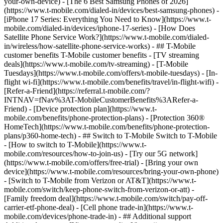
your-own-device) - [The 6 Best Samsung Phones of 2026]
(https://www.t-mobile.com/dialed-in/devices/best-samsung-phones) -
[iPhone 17 Series: Everything You Need to Know](https://www.t-
mobile.com/dialed-in/devices/iphone-17-series) - [How Does
Satellite Phone Service Work?](https://www.t-mobile.com/dialed-
in/wireless/how-satellite-phone-service-works) - ## T-Mobile
customer benefits T-Mobile customer benefits - [TV streaming
deals](https://www.t-mobile.com/tv-streaming) - [T-Mobile
Tuesdays](https://www.t-mobile.com/offers/t-mobile-tuesdays) - [In-
flight wi-fi](https://www.t-mobile.com/benefits/travel/in-flight-wifi) -
[Refer-a-Friend](https://referral.t-mobile.com/?
INTNAV=fNav%3AT-MobileCustomerBenefits%3ARefer-a-
Friend) - [Device protection plan](https://www.t-
mobile.com/benefits/phone-protection-plans) - [Protection 360®
HomeTech](https://www.t-mobile.com/benefits/phone-protection-
plans/p360-home-tech) - ## Switch to T-Mobile Switch to T-Mobile
- [How to switch to T-Mobile](https://www.t-
mobile.com/resources/how-to-join-us) - [Try our 5G network]
(https://www.t-mobile.com/offers/free-trial) - [Bring your own
device](https://www.t-mobile.com/resources/bring-your-own-phone)
- [Switch to T-Mobile from Verizon or AT&T](https://www.t-
mobile.com/switch/keep-phone-switch-from-verizon-or-att) -
[Family freedom deal](https://www.t-mobile.com/switch/pay-off-
carrier-etf-phone-deal) - [Cell phone trade-in](https://www.t-
mobile.com/devices/phone-trade-in) - ## Additional support