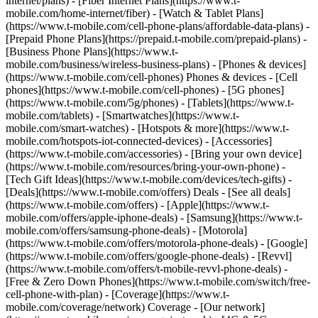
internet/plans) - [Fiber Internet Plans](https://www.t-
mobile.com/home-internet/fiber) - [Watch & Tablet Plans]
(https://www.t-mobile.com/cell-phone-plans/affordable-data-plans) -
[Prepaid Phone Plans](https://prepaid.t-mobile.com/prepaid-plans) -
[Business Phone Plans](https://www.t-
mobile.com/business/wireless-business-plans) - [Phones & devices]
(https://www.t-mobile.com/cell-phones) Phones & devices - [Cell
phones](https://www.t-mobile.com/cell-phones) - [5G phones]
(https://www.t-mobile.com/5g/phones) - [Tablets](https://www.t-
mobile.com/tablets) - [Smartwatches](https://www.t-
mobile.com/smart-watches) - [Hotspots & more](https://www.t-
mobile.com/hotspots-iot-connected-devices) - [Accessories]
(https://www.t-mobile.com/accessories) - [Bring your own device]
(https://www.t-mobile.com/resources/bring-your-own-phone) -
[Tech Gift Ideas](https://www.t-mobile.com/devices/tech-gifts) -
[Deals](https://www.t-mobile.com/offers) Deals - [See all deals]
(https://www.t-mobile.com/offers) - [Apple](https://www.t-
mobile.com/offers/apple-iphone-deals) - [Samsung](https://www.t-
mobile.com/offers/samsung-phone-deals) - [Motorola]
(https://www.t-mobile.com/offers/motorola-phone-deals) - [Google]
(https://www.t-mobile.com/offers/google-phone-deals) - [Revvl]
(https://www.t-mobile.com/offers/t-mobile-revvl-phone-deals) -
[Free & Zero Down Phones](https://www.t-mobile.com/switch/free-
cell-phone-with-plan) - [Coverage](https://www.t-
mobile.com/coverage/network) Coverage - [Our network]