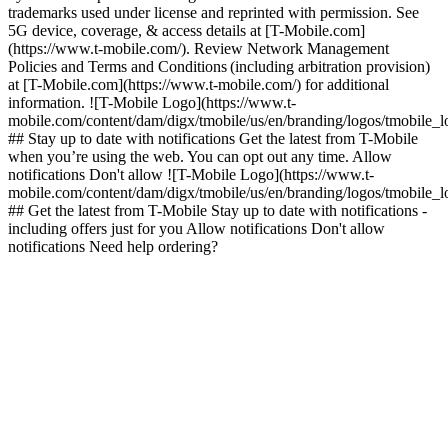
trademarks used under license and reprinted with permission. See
5G device, coverage, & access details at [T-Mobile.com]
(https://www.t-mobile.com/). Review Network Management
Policies and Terms and Conditions (including arbitration provision)
at [T-Mobile.com](https://www.t-mobile.com/) for additional
information. ![T-Mobile Logo](https://www.t-
mobile.com/content/dam/digx/tmobile/us/en/branding/logos/tmobile_
## Stay up to date with notifications Get the latest from T-Mobile
when you’re using the web. You can opt out any time. Allow
notifications Don't allow ![T-Mobile Logo](https://www.t-
mobile.com/content/dam/digx/tmobile/us/en/branding/logos/tmobile_
## Get the latest from T-Mobile Stay up to date with notifications -
including offers just for you Allow notifications Don't allow
notifications Need help ordering?