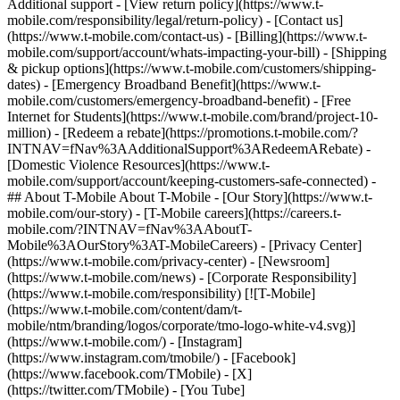
Additional support - [View return policy](https://www.t-
mobile.com/responsibility/legal/return-policy) - [Contact us]
(https://www.t-mobile.com/contact-us) - [Billing](https://www.t-
mobile.com/support/account/whats-impacting-your-bill) - [Shipping
& pickup options](https://www.t-mobile.com/customers/shipping-
dates) - [Emergency Broadband Benefit](https://www.t-
mobile.com/customers/emergency-broadband-benefit) - [Free
Internet for Students](https://www.t-mobile.com/brand/project-10-
million) - [Redeem a rebate](https://promotions.t-mobile.com/?
INTNAV=fNav%3AAdditionalSupport%3ARedeemARebate) -
[Domestic Violence Resources](https://www.t-
mobile.com/support/account/keeping-customers-safe-connected) -
## About T-Mobile About T-Mobile - [Our Story](https://www.t-
mobile.com/our-story) - [T-Mobile careers](https://careers.t-
mobile.com/?INTNAV=fNav%3AAboutT-
Mobile%3AOurStory%3AT-MobileCareers) - [Privacy Center]
(https://www.t-mobile.com/privacy-center) - [Newsroom]
(https://www.t-mobile.com/news) - [Corporate Responsibility]
(https://www.t-mobile.com/responsibility) [![T-Mobile]
(https://www.t-mobile.com/content/dam/t-
mobile/ntm/branding/logos/corporate/tmo-logo-white-v4.svg)]
(https://www.t-mobile.com/) - [Instagram]
(https://www.instagram.com/tmobile/) - [Facebook]
(https://www.facebook.com/TMobile) - [X]
(https://twitter.com/TMobile) - [You Tube]