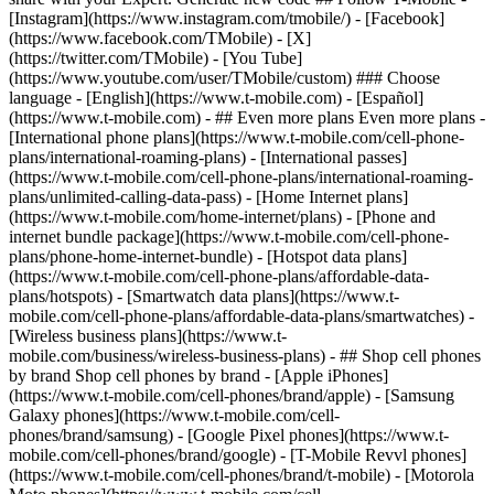
- ## Even more plans Even more plans -
[International phone plans](https://www.t-mobile.com/cell-phone-
plans/international-roaming-plans) - [International passes]
(https://www.t-mobile.com/cell-phone-plans/international-roaming-
plans/unlimited-calling-data-pass) - [Home Internet plans]
(https://www.t-mobile.com/home-internet/plans) - [Phone and
internet bundle package](https://www.t-mobile.com/cell-phone-
plans/phone-home-internet-bundle) - [Hotspot data plans]
(https://www.t-mobile.com/cell-phone-plans/affordable-data-
plans/hotspots) - [Smartwatch data plans](https://www.t-
mobile.com/cell-phone-plans/affordable-data-plans/smartwatches) -
[Wireless business plans](https://www.t-
mobile.com/business/wireless-business-plans) - ## Shop cell phones
by brand Shop cell phones by brand - [Apple iPhones]
(https://www.t-mobile.com/cell-phones/brand/apple) - [Samsung
Galaxy phones](https://www.t-mobile.com/cell-
phones/brand/samsung) - [Google Pixel phones](https://www.t-
mobile.com/cell-phones/brand/google) - [T-Mobile Revvl phones]
(https://www.t-mobile.com/cell-phones/brand/t-mobile) - [Motorola