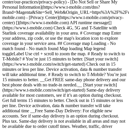
center/our-practices/privacy-policy) - [Do Not Sell or Share My
Personal Information](https://www.t-mobile.com/dns?
Brand=Magenta&Site=Sell_Web&Origin_URL=https%3A%2F%2F
mobile.com) - [Privacy Center](https://www.t-mobile.com/privacy-
center) [](https://www.t-mobile.com) API runtime message[]
(https://www.t-mobile.com) Check 4G, 5G and T-Satellite with
Starlink coverage availability in your area. # Coverage map Enter
your address, zip code, or use the map's location icon to explore
coverage in your service area. ## Coverage map Loading - No
match found - No match found
Map loading Map legend toggleLabel Use ctrl + scroll to zoom the map. # Ready to switch to T-Mobile? # You’re just 15 minutes to better. [Start your switch](https://www.t-mobile.com/switch/get-started) Check out in 15 minutes or less per line. Device activation, data & number transfer will take additional time. # Ready to switch to T-Mobile? You’re just 15 minutes to better. __Get FREE same-day phone delivery and our best phone deals with no trade-in needed.__ [Start your switch](https://www.t-mobile.com/switch/get-started) Same-day delivery available for most customers, see if it’s an option during checkout. Get full terms 15 minutes to better. Check out in 15 minutes or less per line. Device activation, data & number transfer will take additional time __Free Same-Day Delivery: For eligible new accounts. See if same-day delivery is an option during checkout. Plus tax. Same-day delivery is not available in all areas and may not be available due to order cutoff times. Weather, traffic, driver availability and safety, and other uncontrollable conditions may affect delivery window.__ ## Take the next step. ### Explore our unlimited plans. Get unlimited data, talk, and text—plus, more benefits you’ll love. [Shop plans](https://www.t-mobile.com/cell-phone-plans) During congestion, heavy data users (>50GB/mo. for most plans) and customers choosing lower-prioritized plans may notice lower speeds than other customers; see plan for details. ## Explore our unlimited plans. ### Discover the latest devices. Save with great deals on 5G phones and more. [Shop phones](https://www.t-mobile.com/cell-phones) 5G: Capable device required; coverage not available in some areas. Some uses may require certain plan or feature; see plan for details. See full terms ## Discover the latest devices. ## Save with great deals on 5G phones and more. While 5G access won't require a certain plan or feature, some uses/services might. See [Coverage details](https://www.t-mobile.com/coverage/coverage-map), [Terms and Conditions](https://www.t-mobile.com/responsibility/legal/terms-and-conditions), and [Open Internet](https://www.t-mobile.com/responsibility/consumer-info/policies/internet-service) information for network management details (like video optimization). IT’S BETTER OVER HERE ### America's Best Network. The truth is out. We’ve got the largest, fastest, most advanced 5G network. With more towers, more bandwidth, and a signal that goes farther—__and now we’ve been awarded Best Mobile Network in the U.S. by Ookla® Speedtest®.__ [Check out our network](https://www.t-mobile.com/coverage/network) Based on analysis by Ookla® of Speedtest Intelligence® data 2H 2025. Get full terms ## America's Best Network. __Best:__ Based on analysis by Ookla® of Speedtest Intelligence® data 2H 2025. Ookla trademarks used under license and reprinted with permission. __Fastest:__ Based on analysis by Ookla® of Speedtest Intelligence® data of national Speed Score results incorporating 5G download and upload speeds for 2H 2024. Ookla trademarks used under license and reprinted with permission. ### Bringing your own phone? It’s an easy and affordable way to join us. First, let’s make sure your phone will give you a great experience on our network. [Check compatibility](https://www.t-mobile.com/commerce/bring-your-own-phone?icid=MGPO_TMO_U_HOWSWTTMO_428E39FF4C37629145044) ## Bringing your own phone? ## Looking for T-Mobile Home Internet in your area? We’re expanding our coverage every day. Find out if our 5G home internet is available at your address. Address Address should select from dropdown Please choose an address from the list unit # Check availability Check availability See plans See plans Address Address should select from dropdown Please choose an address from the list unit # Check availability Check availability Check availability See plans See plans Not available in all areas. ![FPO Imagery.](https://t-mobile.scene7.com/is/image/Tmusprod/blank-16x9-2%3A4x3?ts=1782923033248&fmt=png-alpha&qlt=85%2C0&resMode=sharp2&op_usm=1.75%2C0.3%2C2%2C0&dpr=off) T-MOBILE MEMBERS ## Exclusive member benefits you can’t beat. [Exclusive member benefits you can’t beat.](https://www.t-mobile.com) Exclusive member benefits you can’t beat. Being with T-Mobile means better. Better experiences. Better coverage. And way better benefits. Because, honestly? It’s just better over here. [Check your perks](https://www.t-mobile.com/membership) Qualifying plan, required. ## Exclusive member benefits you can’t beat. ![Group of people posing for selfie.](https://t-mobile.scene7.com/is/image/Tmusprod/fg-traveling-friends-selfie?ts=1782923033335&dpr=off) GO WITH MORE ## Travel with T‑Mobile. [Travel with T‑Mobile.](https://www.t-mobile.com) Travel with T‑Mobile. Whether it’s across the country or across the globe, your phone just works. No setup. No data roaming fees. No hidden charges. [Check out travel benefits](https://www.t-mobile.com/benefits/travel) With qualifying plans. Capable device required. Not for extended international use. Coverage not available in some areas. See plan for details. Get full terms ## Travel with T‑Mobile. Qualifying plan and capable device required. Not for extended international use; you must reside in the U.S. and primary usage must occur on our network before international use. Device must register on our network before international use. Service may be terminated or restricted for excessive roaming. Coverage not available in some areas; we are not responsible for our partners’ networks. T-MOBILE TRIAL ## Try America’s Best Network FREE for 30 days. [Try America’s Best Network FREE for 30 days.](https://www.t-mobile.com) Try America’s Best Network FREE for 30 days. Curious why we’re the Best Mobile Network in the U.S.? Now’s the time to try T-Mobile out worry-free for 30 days, no credit card required. Keep your current phone and number, get unlimited talk, text, and premium data, and awesome member benefits. [Get started in the T-Life app](https://www.t-mobile.com/apps) [Find out more](https://www.t-mobile.com/offers/free-trial) Qualifying non-T-Mobile network user & compatible, unlocked device req’d. 1/user. Best Mobile Network in the US according to Ookla® Speedtest®. See 5G device, coverage, & trial details at T-Mobile.com. Activate up to 4K UHD streaming on capable device, or video typically streams in SD. Get full terms ![Two people at their cell phones.](https://t-mobile.scene7.com/is/image/Tmusprod/blank-16x9-2:4x3?fmt=png&fmt=png-alpha) ## Try America’s Best Network FREE for 30 days. Limited-time; subject to change. 5G device required to access 5G network. Data available for 30 days. Active non-T-Mobile service required; your carrier's terms also apply. You may need to upgrade your device when you switch to get full coverage. Coverage not available in some areas. Activate up to 4K UHD streaming on capable device, or video typically streams in SD. Up to 250GB high-speed mobile hotspot data then unlimited on our network at max 3G speeds. Best Mobile Network based on analysis by Ookla of Speedtest Intelligence® data 2H 2025. Ookla trademarks used under license and reprinted with permission. See 5G device, coverage, & access details at [T-Mobile.com](https://www.t-mobile.com/). Review Network Management Policies and Terms and Conditions (including arbitration provision) at [T-Mobile.com](https://www.t-mobile.com/) for additional information. ## More about coverage - ### Do I have a 5G tower near me? [Check your 4G LTE & 5G coverage map above](https://www.t-mobile.com#coverage). If your area shows 5G coverage then a cell site is likely providing service to your area. - ### What is 5G coverage? What’s the difference between 4G LTE and 5G? 5G is the fifth generation of wireless network technology, designed to meet today’s growing data demands while expanding the scope of mobile technology beyond the capabilities of LTE. With 5G, large amounts of data can be transmitted much more efficiently than with 4G LTE, and that means faster speeds, less lag, and the ability to handle many more connections without buffering. Over time, these improvements will unlock amazing innovations and transform the way we live, work, and play. [Learn more about 5G](https://www.t-mobile.com/5g) - ### How can I get 5G? Do I need to pay extra? You’ll need a [5G-capable device](https://www.t-mobile.com/devices/5g-phones) to access T‑Mobile's 5G network. If you have a 5G-capable device, good news—5G access is included in all our plans, at no additional cost. Don’t have a 5G device just yet? No worries, our 4G LTE network has you covered just about everywhere. - ### How am I covered internationally? With eligible T‑Mobile plans, you can get international coverage in 215+ countries and destinations. Check all destinations See plans In Canada and New Zealand, T-Satellite can also help keep you connected when off the-grid, with eligible devices and supported services. - ### The 5G coverage map doesn’t show any 5G coverage in my area yet. When will 5G be available for me? We’re rapidly building out our 5G network—98% of Americans have 5G coverage from T‑Mobile today. While 5G grows, you can rely on our 4G LTE network that covers 99% of Americans. - ### When will Ultra Capacity 5G come to my area? We're already nationwide with Ultra Capacity 5G and plan to reach 300 million Americans by the end of this year. - ### What should I know about the T-Mobile 4G LTE & 5G coverage Maps published by the FCC? Under the new Broadband DATA (Deployment Accuracy and Technological Availability) Act, all providers of fixed broadband or mobile services, including T‑Mobile, provide the FCC with specific information about where our services are available. The information submitted to the FCC provides detail on our 4G LTE & 5G coverage, specifically where customers may exp