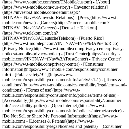
(https://www.youtube.com/user/TMobile/custom)
- [About]
(https://www.t-mobile.com/our-story) - [Investor relations]
(https://investor.t-mobile.com/default.aspx?
INTNAV=fNav%3AInvestorRelations) - [Press](https://www.t-
mobile.com/news) - [Careers](https://careers.t-mobile.com?
INTNAV=fNav%3ACareers) - [Deutsche Telekom]
(https://www.telekom.com/en?
INTNAV=fNav%3ADeutscheTelekom) - [Puerto Rico]
(https://www.t-mobilepr.com/?INTNAV=fNav%3APuertoRico)
-
[Privacy Notice](https://www.t-mobile.com/privacy-center/privacy-
notices/t-mobile-privacy-notice) - [Trust Center](https://security.t-
mobile.com/?INTNAV=fNav%3ATrustCenter) - [Privacy Center]
(https://www.t-mobile.com/privacy-center) - [Consumer
information](https://www.t-mobile.com/responsibility/consumer-
info) - [Public safety/911](https://www.t-
mobile.com/responsibility/consumer-info/safety/9-1-1) - [Terms &
conditions](https://www.t-mobile.com/responsibility/legal/terms-and-
conditions) - [Terms of use](https://www.t-
mobile.com/responsibility/consumer-info/policies/terms-of-use) -
[Accessibility](https://www.t-mobile.com/responsibility/consumer-
info/accessibility-policy) - [Open Internet](https://www.t-
mobile.com/responsibility/consumer-info/policies/internet-service) -
[Do Not Sell or Share My Personal Information](https://www.t-
mobile.com) - [Licenses & Patents](https://www.t-
mobile.com/responsibility/legal/licenses-and-patents) - [Consumer