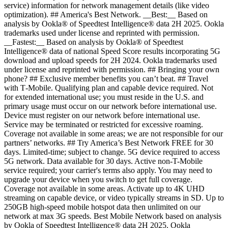
service) information for network management details (like video
optimization). ## America's Best Network. __Best:__ Based on
analysis by Ookla® of Speedtest Intelligence® data 2H 2025. Ookla
trademarks used under license and reprinted with permission.
__Fastest:__ Based on analysis by Ookla® of Speedtest
Intelligence® data of national Speed Score results incorporating 5G
download and upload speeds for 2H 2024. Ookla trademarks used
under license and reprinted with permission. ## Bringing your own
phone? ## Exclusive member benefits you can’t beat. ## Travel
with T‑Mobile. Qualifying plan and capable device required. Not
for extended international use; you must reside in the U.S. and
primary usage must occur on our network before international use.
Device must register on our network before international use.
Service may be terminated or restricted for excessive roaming.
Coverage not available in some areas; we are not responsible for our
partners’ networks. ## Try America’s Best Network FREE for 30
days. Limited-time; subject to change. 5G device required to access
5G network. Data available for 30 days. Active non-T-Mobile
service required; your carrier's terms also apply. You may need to
upgrade your device when you switch to get full coverage.
Coverage not available in some areas. Activate up to 4K UHD
streaming on capable device, or video typically streams in SD. Up to
250GB high-speed mobile hotspot data then unlimited on our
network at max 3G speeds. Best Mobile Network based on analysis
by Ookla of Speedtest Intelligence® data 2H 2025. Ookla