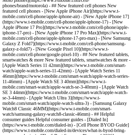
Moto phones](https://www.t-mobile.com/cell-
phones/brand/motorola) - ## New featured cell phones New
featured cell phones - [New Apple iPhone Air](https://www.t-
mobile.com/cell-phone/apple-iphone-air) - [New Apple iPhone 17]
(https://www.t-mobile.com/cell-phone/apple-iphone-17) - [New
Apple iPhone 17 Pro](https://www.t-mobile.com/cell-phone/apple-
iphone-17-pro) - [New Apple iPhone 17 Pro Max](https://www.t-
mobile.com/cell-phone/apple-iphone-17-pro-max) - [New Samsung
Galaxy Z Fold7](https://www.t-mobile.com/cell-phone/samsung-
galaxy-z-fold7) - [New Google Pixel 10](https://www.t-
mobile.com/cell-phone/google-pixel-10) - ## New featured tablets,
smartwatches & more New featured tablets, smartwatches & more -
[Apple Watch Series 11 42mm](https://www.t-mobile.com/smart-
watch/apple-watch-series-11-42mm) - [Apple Watch Series 11
46mm](https://www.t-mobile.com/smart-watch/apple-watch-series-
11-46mm) - [Apple Watch SE 3 40mm](https://www.t-
mobile.com/smart-watch/apple-watch-se-3-40mm) - [Apple Watch
SE 3 44mm](https://www.t-mobile.com/smart-watch/apple-watch-
se-3-44mm) - [Apple Watch Ultra 3](https://www.t-
mobile.com/smart-watch/apple-watch-ultra-3) - [Samsung Galaxy
Watch8 Classic 46MM](https://www.t-mobile.com/smart-
watch/samsung-galaxy-watch8-classic-46mm) - ## Helpful
consumer guides Helpful consumer guides - [Dialed In]
(https://www.t-mobile.com/dialed-in) - [Cell Phone BYOD Guide]
(https://www.t-mobile.com/dialed-in/devices/what-is-byod-bring-