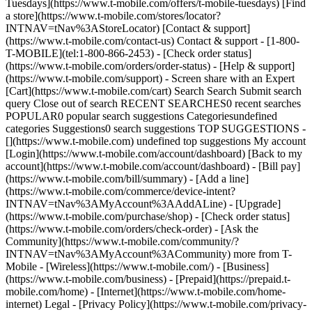
Tuesdays](https://www.t-mobile.com/offers/t-mobile-tuesdays) [Find
a store](https://www.t-mobile.com/stores/locator?
INTNAV=tNav%3AStoreLocator) [Contact & support]
(https://www.t-mobile.com/contact-us) Contact & support - [1-800-
T-MOBILE](tel:1-800-866-2453) - [Check order status]
(https://www.t-mobile.com/orders/order-status) - [Help & support]
(https://www.t-mobile.com/support) - Screen share with an Expert
[Cart](https://www.t-mobile.com/cart) Search Search Submit search
query Close out of search RECENT SEARCHES0 recent searches
POPULAR0 popular search suggestions Categoriesundefined
categories Suggestions0 search suggestions TOP SUGGESTIONS -
[](https://www.t-mobile.com) undefined top suggestions My account
[Login](https://www.t-mobile.com/account/dashboard) [Back to my
account](https://www.t-mobile.com/account/dashboard) - [Bill pay]
(https://www.t-mobile.com/bill/summary) - [Add a line]
(https://www.t-mobile.com/commerce/device-intent?
INTNAV=tNav%3AMyAccount%3AAddALine) - [Upgrade]
(https://www.t-mobile.com/purchase/shop) - [Check order status]
(https://www.t-mobile.com/orders/check-order) - [Ask the
Community](https://www.t-mobile.com/community/?
INTNAV=tNav%3AMyAccount%3ACommunity) more from T-
Mobile - [Wireless](https://www.t-mobile.com/) - [Business]
(https://www.t-mobile.com/business) - [Prepaid](https://prepaid.t-
mobile.com/home) - [Internet](https://www.t-mobile.com/home-
internet) Legal - [Privacy Policy](https://www.t-mobile.com/privacy-