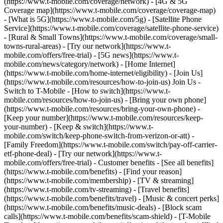
(https://www.t-mobile.com/coverage/network) - [4G & 5G
Coverage map](https://www.t-mobile.com/coverage/coverage-map)
- [What is 5G](https://www.t-mobile.com/5g) - [Satellite Phone
Service](https://www.t-mobile.com/coverage/satellite-phone-service)
- [Rural & Small Towns](https://www.t-mobile.com/coverage/small-
towns-rural-areas) - [Try our network](https://www.t-
mobile.com/offers/free-trial) - [5G news](https://www.t-
mobile.com/news/category/network) - [Home Internet]
(https://www.t-mobile.com/home-internet/eligibility) - [Join Us]
(https://www.t-mobile.com/resources/how-to-join-us) Join Us -
Switch to T-Mobile - [How to switch](https://www.t-
mobile.com/resources/how-to-join-us) - [Bring your own phone]
(https://www.t-mobile.com/resources/bring-your-own-phone) -
[Keep your number](https://www.t-mobile.com/resources/keep-
your-number) - [Keep & switch](https://www.t-
mobile.com/switch/keep-phone-switch-from-verizon-or-att) -
[Family Freedom](https://www.t-mobile.com/switch/pay-off-carrier-
etf-phone-deal) - [Try our network](https://www.t-
mobile.com/offers/free-trial) - Customer benefits - [See all benefits]
(https://www.t-mobile.com/benefits) - [Find your reason]
(https://www.t-mobile.com/membership) - [TV & streaming]
(https://www.t-mobile.com/tv-streaming) - [Travel benefits]
(https://www.t-mobile.com/benefits/travel) - [Music & concert perks]
(https://www.t-mobile.com/benefits/music-deals) - [Block scam
calls](https://www.t-mobile.com/benefits/scam-shield) - [T-Mobile