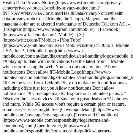
Health Data Privacy Notice](https://www.t-mobile.com/privacy-
center/privacy-notices/t-mobile-privacy-notice.html?
INTNAV=fNav%3AConsumerHealthDataPrivacyNotice#health-
data-privacy-notice) - T-Mobile, the T logo, Magenta and the
magenta color are registered trademarks of Deutsche Telekom AG.
-
[Instagram](https://www.instagram.com/tmobile/) - [Facebook]
(https://www.facebook.com/TMobile) - [X]
(https://twitter.com/TMobile) - [You Tube]
(https://www.youtube.com/user/TMobile/custom) © 2026 T‑Mobile
USA, Inc. ![T-Mobile Logo](https://www.t-
mobile.com/content/dam/digx/tmobile/us/en/branding/logos/tmobile_
## Stay up to date with notifications Get the latest from T-Mobile
when you’re using the web. You can opt out any time. Allow
notifications Don't allow ![T-Mobile Logo](https://www.t-
mobile.com/content/dam/digx/tmobile/us/en/branding/logos/tmobile_
## Get the latest from T-Mobile Stay up to date with notifications -
including offers just for you Allow notifications Don't allow
notifications ## Coverage map ## Explore our unlimited plans. ##
Discover the latest devices. ## Save with great deals on 5G phones
and more. While 5G access won't require a certain plan or feature,
some uses/services might. See [Coverage details](https://www.t-
mobile.com/coverage/coverage-map), [Terms and Conditions]
(https://www.t-mobile.com/responsibility/legal/terms-and-
conditions), and [Open Internet](https://www.t-
mobile.com/responsibility/consumer-info/policies/internet-