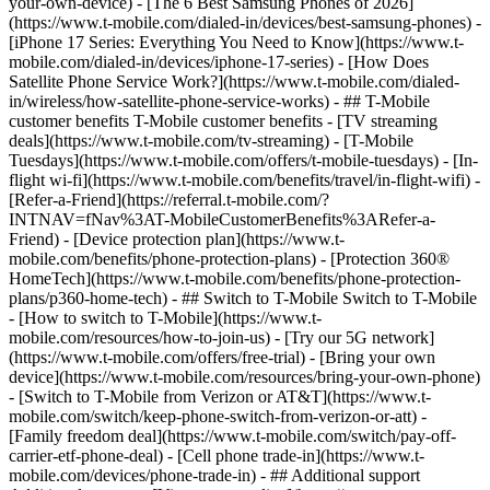
your-own-device) - [The 6 Best Samsung Phones of 2026]
(https://www.t-mobile.com/dialed-in/devices/best-samsung-phones) -
[iPhone 17 Series: Everything You Need to Know](https://www.t-
mobile.com/dialed-in/devices/iphone-17-series) - [How Does
Satellite Phone Service Work?](https://www.t-mobile.com/dialed-
in/wireless/how-satellite-phone-service-works) - ## T-Mobile
customer benefits T-Mobile customer benefits - [TV streaming
deals](https://www.t-mobile.com/tv-streaming) - [T-Mobile
Tuesdays](https://www.t-mobile.com/offers/t-mobile-tuesdays) - [In-
flight wi-fi](https://www.t-mobile.com/benefits/travel/in-flight-wifi) -
[Refer-a-Friend](https://referral.t-mobile.com/?
INTNAV=fNav%3AT-MobileCustomerBenefits%3ARefer-a-
Friend) - [Device protection plan](https://www.t-
mobile.com/benefits/phone-protection-plans) - [Protection 360®
HomeTech](https://www.t-mobile.com/benefits/phone-protection-
plans/p360-home-tech) - ## Switch to T-Mobile Switch to T-Mobile
- [How to switch to T-Mobile](https://www.t-
mobile.com/resources/how-to-join-us) - [Try our 5G network]
(https://www.t-mobile.com/offers/free-trial) - [Bring your own
device](https://www.t-mobile.com/resources/bring-your-own-phone)
- [Switch to T-Mobile from Verizon or AT&T](https://www.t-
mobile.com/switch/keep-phone-switch-from-verizon-or-att) -
[Family freedom deal](https://www.t-mobile.com/switch/pay-off-
carrier-etf-phone-deal) - [Cell phone trade-in](https://www.t-
mobile.com/devices/phone-trade-in) - ## Additional support