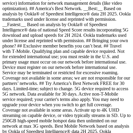
service) information for network management details (like video
optimization). ## America's Best Network. __Best:__ Based on
analysis by Ookla® of Speedtest Intelligence® data 2H 2025. Ookla
trademarks used under license and reprinted with permission.
__Fastest:__ Based on analysis by Ookla® of Speedtest
Intelligence® data of national Speed Score results incorporating 5G
download and upload speeds for 2H 2024. Ookla trademarks used
under license and reprinted with permission. ## Bringing your own
phone? ## Exclusive member benefits you can’t beat. ## Travel
with T‑Mobile. Qualifying plan and capable device required. Not
for extended international use; you must reside in the U.S. and
primary usage must occur on our network before international use.
Device must register on our network before international use.
Service may be terminated or restricted for excessive roaming.
Coverage not available in some areas; we are not responsible for our
partners’ networks. ## Try America’s Best Network FREE for 30
days. Limited-time; subject to change. 5G device required to access
5G network. Data available for 30 days. Active non-T-Mobile
service required; your carrier's terms also apply. You may need to
upgrade your device when you switch to get full coverage.
Coverage not available in some areas. Activate up to 4K UHD
streaming on capable device, or video typically streams in SD. Up to
250GB high-speed mobile hotspot data then unlimited on our
network at max 3G speeds. Best Mobile Network based on analysis
by Ookla of Speedtest Intelligence® data 2H 2025. Ookla