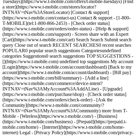
Tuesdays](https://www.t-mobile.com/offers/t-mobile-tuesdays) [Find
a store](https://www.t-mobile.com/stores/locator?
INTNAV=tNav%3AStoreLocator) [Contact & support]
(https://www.t-mobile.com/contact-us) Contact & support - [1-800-
T-MOBILE](tel:1-800-866-2453) - [Check order status]
(https://www.t-mobile.com/orders/order-status) - [Help & support]
(https://www.t-mobile.com/support) - Screen share with an Expert
[Cart](https://www.t-mobile.com/cart) Search Search Submit search
query Close out of search RECENT SEARCHES0 recent searches
POPULAR0 popular search suggestions Categoriesundefined
categories Suggestions0 search suggestions TOP SUGGESTIONS -
[](https://www.t-mobile.com) undefined top suggestions My account
[Login](https://www.t-mobile.com/account/dashboard) [Back to my
account](https://www.t-mobile.com/account/dashboard) - [Bill pay]
(https://www.t-mobile.com/bill/summary) - [Add a line]
(https://www.t-mobile.com/commerce/device-intent?
INTNAV=tNav%3AMyAccount%3AAddALine) - [Upgrade]
(https://www.t-mobile.com/purchase/shop) - [Check order status]
(https://www.t-mobile.com/orders/check-order) - [Ask the
Community](https://www.t-mobile.com/community/?
INTNAV=tNav%3AMyAccount%3ACommunity) more from T-
Mobile - [Wireless](https://www.t-mobile.com/) - [Business]
(https://www.t-mobile.com/business) - [Prepaid](https://prepaid.t-
mobile.com/home) - [Internet](https://www.t-mobile.com/home-
internet) Legal - [Privacy Policy](https://www.t-mobile.com/privacy-