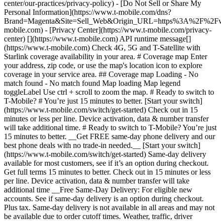
center/our-practices/privacy-policy) - [Do Not Sell or Share My
Personal Information](https://www.t-mobile.com/dns?
Brand=Magenta&Site=Sell_Web&Origin_URL=https%3A%2F%2F
mobile.com) - [Privacy Center](https://www.t-mobile.com/privacy-
center) [](https://www.t-mobile.com) API runtime message[]
(https://www.t-mobile.com) Check 4G, 5G and T-Satellite with
Starlink coverage availability in your area. # Coverage map Enter
your address, zip code, or use the map's location icon to explore
coverage in your service area. ## Coverage map Loading - No
match found - No match found
Map loading Map legend toggleLabel Use ctrl + scroll to zoom the map. # Ready to switch to T-Mobile? # You’re just 15 minutes to better. [Start your switch](https://www.t-mobile.com/switch/get-started) Check out in 15 minutes or less per line. Device activation, data & number transfer will take additional time. # Ready to switch to T-Mobile? You’re just 15 minutes to better. __Get FREE same-day phone delivery and our best phone deals with no trade-in needed.__ [Start your switch](https://www.t-mobile.com/switch/get-started) Same-day delivery available for most customers, see if it’s an option during checkout. Get full terms 15 minutes to better. Check out in 15 minutes or less per line. Device activation, data & number transfer will take additional time __Free Same-Day Delivery: For eligible new accounts. See if same-day delivery is an option during checkout. Plus tax. Same-day delivery is not available in all areas and may not be available due to order cutoff times. Weather, traffic, driver availability and safety, and other uncontrollable conditions may affect delivery window.__ ## Take the next step. ### Explore our unlimited plans. Get unlimited data, talk, and text—plus, more benefits you’ll love. [Shop plans](https://www.t-mobile.com/cell-phone-plans) During congestion, heavy data users (>50GB/mo. for most plans) and customers choosing lower-prioritized plans may notice lower speeds than other customers; see plan for details. ## Explore our unlimited plans. ### Discover the latest devices. Save with great deals on 5G phones and more. [Shop phones](https://www.t-mobile.com/cell-phones) 5G: Capable device required; coverage not available in some areas. Some uses may require certain plan or feature; see plan for details. See full terms ## Discover the latest devices. ## Save with great deals on 5G phones and more. While 5G access won't require a certain plan or feature, some uses/services might. See [Coverage details](https://www.t-mobile.com/coverage/coverage-map), [Terms and Conditions](https://www.t-mobile.com/responsibility/legal/terms-and-conditions), and [Open Internet](https://www.t-mobile.com/responsibility/consumer-info/policies/internet-service) information for network management details (like video optimization). IT’S BETTER OVER HERE ### America's Best Network. The truth is out. We’ve got the largest, fastest, most advanced 5G network. With more towers, more bandwidth, and a signal that goes farther—__and now we’ve been awarded Best Mobile Network in the U.S. by Ookla® Speedtest®.__ [Check out our network](https://www.t-mobile.com/coverage/network) Based on analysis by Ookla® of Speedtest Intelligence® data 2H 2025. Get full terms ## America's Best Network. __Best:__ Based on analysis by Ookla® of Speedtest Intelligence® data 2H 2025. Ookla trademarks used under license and reprinted with permission. __Fastest:__ Based on analysis by Ookla® of Speedtest Intelligence® data of national Speed Score results incorporating 5G download and upload speeds for 2H 2024. Ookla trademarks used under license and reprinted with permission. ### Bringing your own phone? It’s an easy and affordable way to join us. First, let’s make sure your phone will give you a great experience on our network. [Check compatibility](https://www.t-mobile.com/commerce/bring-your-own-phone?icid=MGPO_TMO_U_HOWSWTTMO_428E39FF4C37629145044) ## Bringing your own phone? ## Looking for T-Mobile Home Internet in your area? We’re expanding our coverage every day. Find out if our 5G home internet is available at your address. Address Address should select from dropdown Please choose an address from the list unit # Check availability Check availability See plans See plans Address Address should select from dropdown Please choose an address from the list unit # Check availability Check availability Check availability See plans See plans Not available in all areas. ![FPO Imagery.](https://t-mobile.scene7.com/is/image/Tmusprod/blank-16x9-2%3A4x3?ts=1782923033248&fmt=png-alpha&qlt=85%2C0&resMode=sharp2&op_usm=1.75%2C0.3%2C2%2C0&dpr=off) T-MOBILE MEMBERS ## Exclusive member benefits you can’t beat. [Exclusive member benefits you can’t beat.](https://www.t-mobile.com) Exclusive member benefits you can’t beat. Being with T-Mobile means better. Better experiences. Better coverage. And way better benefits. Because, honestly? It’s just better over here. [Check your perks](https://www.t-mobile.com/membership) Qualifying plan, required. ## Exclusive member benefits you can’t beat. ![Group of people posing for selfie.](https://t-mobile.scene7.com/is/image/Tmusprod/fg-traveling-friends-selfie?ts=1782923033335&dpr=off) GO WITH MORE ## Travel with T‑Mobile. [Travel with T‑Mobile.](https://www.t-mobile.com) Travel with T‑Mobile. Whether it’s across the country or across the globe, your phone just works. No setup. No data roaming fees. No hidden charges. [Check out travel benefits](https://www.t-mobile.com/benefits/travel) With qualifying plans. Capable device required. Not for extended international use. Coverage not available in some areas. See plan for details. Get full terms ## Travel with T‑Mobile. Qualifying plan and capable device required. Not for extended international use; you must reside in the U.S. and primary usage must occur on our network before international use. Device must register on our network before international use. Service may be terminated or restricted for excessive roaming. Coverage not available in some areas; we are not responsible for our partners’ networks. T-MOBILE TRIAL ## Try America’s Best Network FREE for 30 days. [Try America’s Best Network FREE for 30 days.](https://www.t-mobile.com) Try America’s Best Network FREE for 30 days. Curious why we’re the Best Mobile Network in the U.S.? Now’s the time to try T-Mobile out worry-free for 30 days, no credit card required. Keep your current phone and number, get unlimited talk, text, and premium data, and awesome member benefits. [Get started in the T-Life app](https://www.t-mobile.com/apps) [Find out more](https://www.t-mobile.com/offers/free-trial) Qualifying non-T-Mobile network user & compatible, unlocked device req’d. 1/user. Best Mobile Network in the US according to Ookla® Speedtest®. See 5G device, coverage, & trial details at T-Mobile.com. Activate up to 4K UHD streaming on capable device, or video typically streams in SD. Get full terms ![Two people at their cell phones.](https://t-mobile.scene7.com/is/image/Tmusprod/blank-16x9-2:4x3?fmt=png&fmt=png-alpha) ## Try America’s Best Network FREE for 30 days. Limited-time; subject to change. 5G device required to access 5G network. Data available for 30 days. Active non-T-Mobile service required; your carrier's terms also apply. You may need to upgrade your device when you switch to get full coverage. Coverage not available in some areas. Activate up to 4K UHD streaming on capable device, or video typically streams in SD. Up to 250GB high-speed mobile hotspot data then unlimited on our network at max 3G speeds. Best Mobile Network based on analysis by Ookla of Speedtest Intelligence® data 2H 2025. Ookla trademarks used under license and reprinted with permission. See 5G device, coverage, & access details at [T-Mobile.com](https://www.t-mobile.com/). Review Network Management Policies and Terms and Conditions (including arbitration provision) at [T-Mobile.com](https://www.t-mobile.com/) for additional information. ## More about coverage - ### Do I have a 5G tower near me? [Check your 4G LTE & 5G coverage map above](https://www.t-mobile.com#coverage). If your area shows 5G coverage then a cell site is likely providing service to your area. - ### What is 5G coverage? What’s the difference between 4G LTE and 5G? 5G is the fifth generation of wireless network technology, designed to meet today’s growing data demands while expanding the scope of mobile technology beyond the capabilities of LTE. With 5G, large amounts of data can be transmitted much more efficiently than with 4G LTE, and that means faster speeds, less lag, and the ability to handle many more connections without buffering. Over time, these improvements will unlock amazing innovations and transform the way we live, work, and play. [Learn more about 5G](https://www.t-mobile.com/5g) - ### How can I get 5G? Do I need to pay extra? You’ll need a [5G-capable device](https://www.t-mobile.com/devices/5g-phones) to access T‑Mobile's 5G network. If you have a 5G-capable device, good news—5G access is included in all our plans, at no additional cost. Don’t have a 5G device just yet? No worries, our 4G LTE network has you covered just about everywhere. - ### How am I covered internationally? With eligible T‑Mobile plans, you can get international coverage in 215+ countries and destinations. Check all destinations See plans In Canada and New Zealand, T-Satellite can also help keep you connected when off the-grid, with eligible devices and supported services. - ### The 5G coverage map doesn’t show any 5G coverage in my area yet. When will 5G be available for me? We’re rapidly building out our 5G network—98% of Americans have 5G coverage from T‑Mobile today. While 5G grows, you can rely on our 4G LTE network that covers 99% of Americans. - ### When will Ultra Capacity 5G come to my area? We're already nationwide with Ultra Capacity 5G and plan to reach 300 million Americans by the end of this year. - ### What should I know about the T-Mobile 4G LTE & 5G coverage Maps published by the FCC? Under the new Broadband DATA (Deployment Accuracy and Technological Availability) Act, all providers of fixed broadband or mobile services, including T‑Mobile, provide the FCC with specific information about where our services are available. The information submitted to the FCC provides detail on our 4G LTE & 5G coverage, specifically where customers may exp