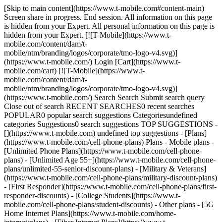
[Skip to main content](https://www.t-mobile.com#content-main)
Screen share in progress. End session. All information on this page
is hidden from your Expert. All personal information on this page is
hidden from your Expert. [![T-Mobile](https://www.t-
mobile.com/content/dam/t-
mobile/ntm/branding/logos/corporate/tmo-logo-v4.svg)]
(https://www.t-mobile.com/) Login [Cart](https://www.t-
mobile.com/cart) [![T-Mobile](https://www.t-
mobile.com/content/dam/t-
mobile/ntm/branding/logos/corporate/tmo-logo-v4.svg)]
(https://www.t-mobile.com/) Search Search Submit search query
Close out of search RECENT SEARCHES0 recent searches
POPULAR0 popular search suggestions Categoriesundefined
categories Suggestions0 search suggestions TOP SUGGESTIONS -
[](https://www.t-mobile.com) undefined top suggestions - [Plans]
(https://www.t-mobile.com/cell-phone-plans) Plans - Mobile plans -
[Unlimited Phone Plans](https://www.t-mobile.com/cell-phone-
plans) - [Unlimited Age 55+](https://www.t-mobile.com/cell-phone-
plans/unlimited-55-senior-discount-plans) - [Military & Veterans]
(https://www.t-mobile.com/cell-phone-plans/military-discount-plans)
- [First Responder](https://www.t-mobile.com/cell-phone-plans/first-
responder-discounts) - [College Students](https://www.t-
mobile.com/cell-phone-plans/student-discounts) - Other plans - [5G
Home Internet Plans](https://www.t-mobile.com/home-