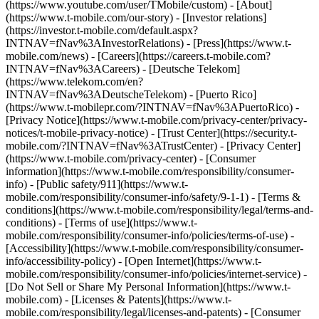
(https://www.youtube.com/user/TMobile/custom)
- [About]
(https://www.t-mobile.com/our-story) - [Investor relations]
(https://investor.t-mobile.com/default.aspx?
INTNAV=fNav%3AInvestorRelations) - [Press](https://www.t-
mobile.com/news) - [Careers](https://careers.t-mobile.com?
INTNAV=fNav%3ACareers) - [Deutsche Telekom]
(https://www.telekom.com/en?
INTNAV=fNav%3ADeutscheTelekom) - [Puerto Rico]
(https://www.t-mobilepr.com/?INTNAV=fNav%3APuertoRico)
-
[Privacy Notice](https://www.t-mobile.com/privacy-center/privacy-
notices/t-mobile-privacy-notice) - [Trust Center](https://security.t-
mobile.com/?INTNAV=fNav%3ATrustCenter) - [Privacy Center]
(https://www.t-mobile.com/privacy-center) - [Consumer
information](https://www.t-mobile.com/responsibility/consumer-
info) - [Public safety/911](https://www.t-
mobile.com/responsibility/consumer-info/safety/9-1-1) - [Terms &
conditions](https://www.t-mobile.com/responsibility/legal/terms-and-
conditions) - [Terms of use](https://www.t-
mobile.com/responsibility/consumer-info/policies/terms-of-use) -
[Accessibility](https://www.t-mobile.com/responsibility/consumer-
info/accessibility-policy) - [Open Internet](https://www.t-
mobile.com/responsibility/consumer-info/policies/internet-service) -
[Do Not Sell or Share My Personal Information](https://www.t-
mobile.com) - [Licenses & Patents](https://www.t-
mobile.com/responsibility/legal/licenses-and-patents) - [Consumer