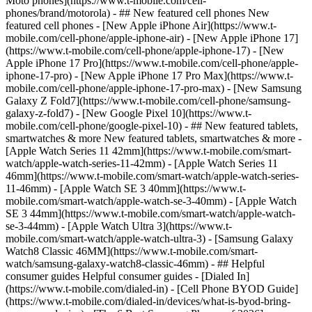
Moto phones](https://www.t-mobile.com/cell-
phones/brand/motorola) - ## New featured cell phones New
featured cell phones - [New Apple iPhone Air](https://www.t-
mobile.com/cell-phone/apple-iphone-air) - [New Apple iPhone 17]
(https://www.t-mobile.com/cell-phone/apple-iphone-17) - [New
Apple iPhone 17 Pro](https://www.t-mobile.com/cell-phone/apple-
iphone-17-pro) - [New Apple iPhone 17 Pro Max](https://www.t-
mobile.com/cell-phone/apple-iphone-17-pro-max) - [New Samsung
Galaxy Z Fold7](https://www.t-mobile.com/cell-phone/samsung-
galaxy-z-fold7) - [New Google Pixel 10](https://www.t-
mobile.com/cell-phone/google-pixel-10) - ## New featured tablets,
smartwatches & more New featured tablets, smartwatches & more -
[Apple Watch Series 11 42mm](https://www.t-mobile.com/smart-
watch/apple-watch-series-11-42mm) - [Apple Watch Series 11
46mm](https://www.t-mobile.com/smart-watch/apple-watch-series-
11-46mm) - [Apple Watch SE 3 40mm](https://www.t-
mobile.com/smart-watch/apple-watch-se-3-40mm) - [Apple Watch
SE 3 44mm](https://www.t-mobile.com/smart-watch/apple-watch-
se-3-44mm) - [Apple Watch Ultra 3](https://www.t-
mobile.com/smart-watch/apple-watch-ultra-3) - [Samsung Galaxy
Watch8 Classic 46MM](https://www.t-mobile.com/smart-
watch/samsung-galaxy-watch8-classic-46mm) - ## Helpful
consumer guides Helpful consumer guides - [Dialed In]
(https://www.t-mobile.com/dialed-in) - [Cell Phone BYOD Guide]
(https://www.t-mobile.com/dialed-in/devices/what-is-byod-bring-