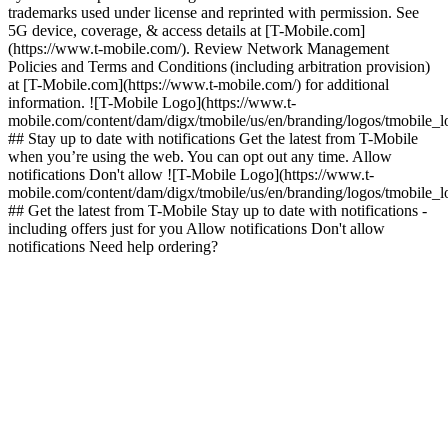
trademarks used under license and reprinted with permission. See
5G device, coverage, & access details at [T-Mobile.com]
(https://www.t-mobile.com/). Review Network Management
Policies and Terms and Conditions (including arbitration provision)
at [T-Mobile.com](https://www.t-mobile.com/) for additional
information. ![T-Mobile Logo](https://www.t-
mobile.com/content/dam/digx/tmobile/us/en/branding/logos/tmobile_
## Stay up to date with notifications Get the latest from T-Mobile
when you’re using the web. You can opt out any time. Allow
notifications Don't allow ![T-Mobile Logo](https://www.t-
mobile.com/content/dam/digx/tmobile/us/en/branding/logos/tmobile_
## Get the latest from T-Mobile Stay up to date with notifications -
including offers just for you Allow notifications Don't allow
notifications Need help ordering?