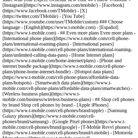
- ## Even more plans Even more plans -
[International phone plans](https://www.t-mobile.com/cell-phone-
plans/international-roaming-plans) - [International passes]
(https://www.t-mobile.com/cell-phone-plans/international-roaming-
plans/unlimited-calling-data-pass) - [Home Internet plans]
(https://www.t-mobile.com/home-internet/plans) - [Phone and
internet bundle package](https://www.t-mobile.com/cell-phone-
plans/phone-home-internet-bundle) - [Hotspot data plans]
(https://www.t-mobile.com/cell-phone-plans/affordable-data-
plans/hotspots) - [Smartwatch data plans](https://www.t-
mobile.com/cell-phone-plans/affordable-data-plans/smartwatches) -
[Wireless business plans](https://www.t-
mobile.com/business/wireless-business-plans) - ## Shop cell phones
by brand Shop cell phones by brand - [Apple iPhones]
(https://www.t-mobile.com/cell-phones/brand/apple) - [Samsung
Galaxy phones](https://www.t-mobile.com/cell-
phones/brand/samsung) - [Google Pixel phones](https://www.t-
mobile.com/cell-phones/brand/google) - [T-Mobile Revvl phones]
(https://www.t-mobile.com/cell-phones/brand/t-mobile) - [Motorola