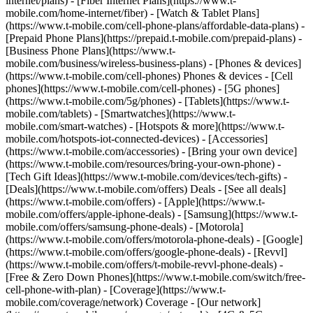
internet/plans) - [Fiber Internet Plans](https://www.t-
mobile.com/home-internet/fiber) - [Watch & Tablet Plans]
(https://www.t-mobile.com/cell-phone-plans/affordable-data-plans) -
[Prepaid Phone Plans](https://prepaid.t-mobile.com/prepaid-plans) -
[Business Phone Plans](https://www.t-
mobile.com/business/wireless-business-plans) - [Phones & devices]
(https://www.t-mobile.com/cell-phones) Phones & devices - [Cell
phones](https://www.t-mobile.com/cell-phones) - [5G phones]
(https://www.t-mobile.com/5g/phones) - [Tablets](https://www.t-
mobile.com/tablets) - [Smartwatches](https://www.t-
mobile.com/smart-watches) - [Hotspots & more](https://www.t-
mobile.com/hotspots-iot-connected-devices) - [Accessories]
(https://www.t-mobile.com/accessories) - [Bring your own device]
(https://www.t-mobile.com/resources/bring-your-own-phone) -
[Tech Gift Ideas](https://www.t-mobile.com/devices/tech-gifts) -
[Deals](https://www.t-mobile.com/offers) Deals - [See all deals]
(https://www.t-mobile.com/offers) - [Apple](https://www.t-
mobile.com/offers/apple-iphone-deals) - [Samsung](https://www.t-
mobile.com/offers/samsung-phone-deals) - [Motorola]
(https://www.t-mobile.com/offers/motorola-phone-deals) - [Google]
(https://www.t-mobile.com/offers/google-phone-deals) - [Revvl]
(https://www.t-mobile.com/offers/t-mobile-revvl-phone-deals) -
[Free & Zero Down Phones](https://www.t-mobile.com/switch/free-
cell-phone-with-plan) - [Coverage](https://www.t-
mobile.com/coverage/network) Coverage - [Our network]