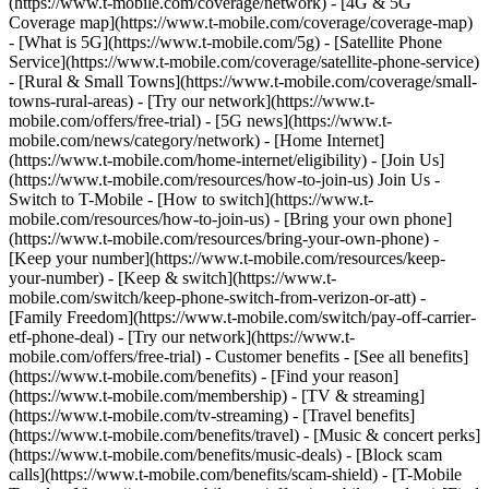
(https://www.t-mobile.com/coverage/network) - [4G & 5G
Coverage map](https://www.t-mobile.com/coverage/coverage-map)
- [What is 5G](https://www.t-mobile.com/5g) - [Satellite Phone
Service](https://www.t-mobile.com/coverage/satellite-phone-service)
- [Rural & Small Towns](https://www.t-mobile.com/coverage/small-
towns-rural-areas) - [Try our network](https://www.t-
mobile.com/offers/free-trial) - [5G news](https://www.t-
mobile.com/news/category/network) - [Home Internet]
(https://www.t-mobile.com/home-internet/eligibility) - [Join Us]
(https://www.t-mobile.com/resources/how-to-join-us) Join Us -
Switch to T-Mobile - [How to switch](https://www.t-
mobile.com/resources/how-to-join-us) - [Bring your own phone]
(https://www.t-mobile.com/resources/bring-your-own-phone) -
[Keep your number](https://www.t-mobile.com/resources/keep-
your-number) - [Keep & switch](https://www.t-
mobile.com/switch/keep-phone-switch-from-verizon-or-att) -
[Family Freedom](https://www.t-mobile.com/switch/pay-off-carrier-
etf-phone-deal) - [Try our network](https://www.t-
mobile.com/offers/free-trial) - Customer benefits - [See all benefits]
(https://www.t-mobile.com/benefits) - [Find your reason]
(https://www.t-mobile.com/membership) - [TV & streaming]
(https://www.t-mobile.com/tv-streaming) - [Travel benefits]
(https://www.t-mobile.com/benefits/travel) - [Music & concert perks]
(https://www.t-mobile.com/benefits/music-deals) - [Block scam
calls](https://www.t-mobile.com/benefits/scam-shield) - [T-Mobile