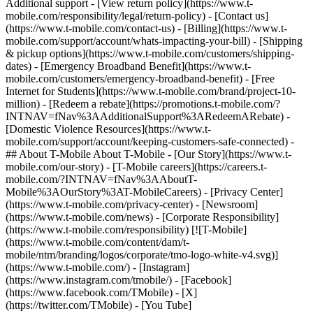
Additional support - [View return policy](https://www.t-
mobile.com/responsibility/legal/return-policy) - [Contact us]
(https://www.t-mobile.com/contact-us) - [Billing](https://www.t-
mobile.com/support/account/whats-impacting-your-bill) - [Shipping
& pickup options](https://www.t-mobile.com/customers/shipping-
dates) - [Emergency Broadband Benefit](https://www.t-
mobile.com/customers/emergency-broadband-benefit) - [Free
Internet for Students](https://www.t-mobile.com/brand/project-10-
million) - [Redeem a rebate](https://promotions.t-mobile.com/?
INTNAV=fNav%3AAdditionalSupport%3ARedeemARebate) -
[Domestic Violence Resources](https://www.t-
mobile.com/support/account/keeping-customers-safe-connected) -
## About T-Mobile About T-Mobile - [Our Story](https://www.t-
mobile.com/our-story) - [T-Mobile careers](https://careers.t-
mobile.com/?INTNAV=fNav%3AAboutT-
Mobile%3AOurStory%3AT-MobileCareers) - [Privacy Center]
(https://www.t-mobile.com/privacy-center) - [Newsroom]
(https://www.t-mobile.com/news) - [Corporate Responsibility]
(https://www.t-mobile.com/responsibility) [![T-Mobile]
(https://www.t-mobile.com/content/dam/t-
mobile/ntm/branding/logos/corporate/tmo-logo-white-v4.svg)]
(https://www.t-mobile.com/) - [Instagram]
(https://www.instagram.com/tmobile/) - [Facebook]
(https://www.facebook.com/TMobile) - [X]
(https://twitter.com/TMobile) - [You Tube]