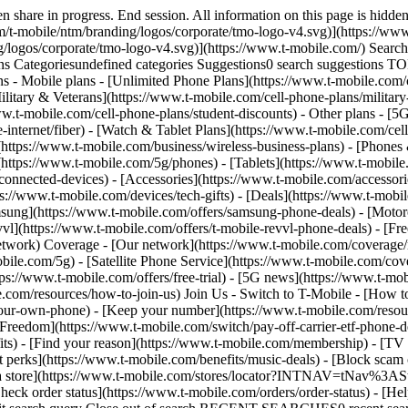
share in progress. End session. All information on this page is hidden
/t-mobile/ntm/branding/logos/corporate/tmo-logo-v4.svg)](https://www.
g/logos/corporate/tmo-logo-v4.svg)](https://www.t-mobile.com/) Sear
Categoriesundefined categories Suggestions0 search suggestions T
ns - Mobile plans - [Unlimited Phone Plans](https://www.t-mobile.com/
ilitary & Veterans](https://www.t-mobile.com/cell-phone-plans/military
www.t-mobile.com/cell-phone-plans/student-discounts) - Other plans - 
e-internet/fiber) - [Watch & Tablet Plans](https://www.t-mobile.com/cel
s](https://www.t-mobile.com/business/wireless-business-plans) - [Phone
(https://www.t-mobile.com/5g/phones) - [Tablets](https://www.t-mobile
connected-devices) - [Accessories](https://www.t-mobile.com/accessori
://www.t-mobile.com/devices/tech-gifts) - [Deals](https://www.t-mobile
msung](https://www.t-mobile.com/offers/samsung-phone-deals) - [Motor
vl](https://www.t-mobile.com/offers/t-mobile-revvl-phone-deals) - [F
etwork) Coverage - [Our network](https://www.t-mobile.com/coverage
le.com/5g) - [Satellite Phone Service](https://www.t-mobile.com/cover
tps://www.t-mobile.com/offers/free-trial) - [5G news](https://www.t-mo
le.com/resources/how-to-join-us) Join Us - Switch to T-Mobile - [How t
our-own-phone) - [Keep your number](https://www.t-mobile.com/resou
reedom](https://www.t-mobile.com/switch/pay-off-carrier-etf-phone-deal
fits) - [Find your reason](https://www.t-mobile.com/membership) - [TV
rt perks](https://www.t-mobile.com/benefits/music-deals) - [Block scam 
d a store](https://www.t-mobile.com/stores/locator?INTNAV=tNav%3ASt
ck order status](https://www.t-mobile.com/orders/order-status) - [Hel