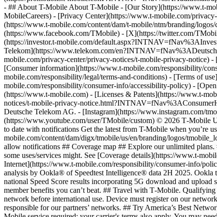
- ## About T-Mobile About T-Mobile - [Our Story](https://www.t-
MobileCareers) - [Privacy Center](https://www.t-mobile.com/privacy-
(https://www.t-mobile.com/content/dam/t-mobile/ntm/branding/logos/c
(https://www.facebook.com/TMobile) - [X](https://twitter.com/TMob
(https://investor.t-mobile.com/default.aspx?INTNAV=fNav%3AInvest
Telekom](https://www.telekom.com/en?INTNAV=fNav%3ADeutscheT
mobile.com/privacy-center/privacy-notices/t-mobile-privacy-notice) 
[Consumer information](https://www.t-mobile.com/responsibility/consu
mobile.com/responsibility/legal/terms-and-conditions) - [Terms of use]
mobile.com/responsibility/consumer-info/accessibility-policy) - [Open
(https://www.t-mobile.com) - [Licenses & Patents](https://www.t-mobi
notices/t-mobile-privacy-notice.html?INTNAV=fNav%3AConsumerHealth
Deutsche Telekom AG.
- [Instagram](https://www.instagram.com/tmo
(https://www.youtube.com/user/TMobile/custom) © 2026 T‑Mobile US
to date with notifications Get the latest from T-Mobile when you’re u
mobile.com/content/dam/digx/tmobile/us/en/branding/logos/tmobile_logo
allow notifications ## Coverage map ## Explore our unlimited plans. 
some uses/services might. See [Coverage details](https://www.t-mobi
Internet](https://www.t-mobile.com/responsibility/consumer-info/poli
analysis by Ookla® of Speedtest Intelligence® data 2H 2025. Ookla t
national Speed Score results incorporating 5G download and upload 
member benefits you can’t beat. ## Travel with T‑Mobile. Qualifying 
network before international use. Device must register on our network
responsible for our partners’ networks. ## Try America’s Best Networ
Mobile service required; your carrier's terms also apply. You may ne