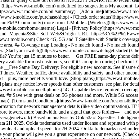
ubmit search query Close out of search RECENT SEARCHES0 recent se
https://www.t-mobile.com) undefined top suggestions My account [Lo
ttps://www.t-mobile.com/bill/summary) - [Add a line](https://www.t-m
mobile.com/purchase/shop) - [Check order status](https://www.t-
ACommunity) more from T-Mobile - [Wireless](https://www.t-mobil
.t-mobile.com/home-internet) Legal - [Privacy Policy](https://www.t-mo
s?Brand=Magenta&Site=Sell_Web&Origin_URL=https%3A%2F%2Fwww.t-mo
ww.t-mobile.com) Check 4G, 5G and T-Satellite with Starlink coverage 
rvice area. ## Coverage map Loading - No match found - No match foun