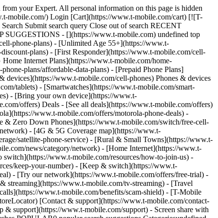
 from your Expert. All personal information on this page is hidden
t-mobile.com/) Login [Cart](https://www.t-mobile.com/cart) [![T-
ch Search Submit search query Close out of search RECENT
OP SUGGESTIONS - [](https://www.t-mobile.com) undefined top
cell-phone-plans) - [Unlimited Age 55+](https://www.t-
-discount-plans) - [First Responder](https://www.t-mobile.com/cell-
[5G Home Internet Plans](https://www.t-mobile.com/home-
l-phone-plans/affordable-data-plans) - [Prepaid Phone Plans]
s & devices](https://www.t-mobile.com/cell-phones) Phones & devices
.com/tablets) - [Smartwatches](https://www.t-mobile.com/smart-
es) - [Bring your own device](https://www.t-
.com/offers) Deals - [See all deals](https://www.t-mobile.com/offers)
ola](https://www.t-mobile.com/offers/motorola-phone-deals) -
ree & Zero Down Phones](https://www.t-mobile.com/switch/free-cell-
/network) - [4G & 5G Coverage map](https://www.t-
age/satellite-phone-service) - [Rural & Small Towns](https://www.t-
bile.com/news/category/network) - [Home Internet](https://www.t-
o switch](https://www.t-mobile.com/resources/how-to-join-us) -
rces/keep-your-number) - [Keep & switch](https://www.t-
) - [Try our network](https://www.t-mobile.com/offers/free-trial) -
 & streaming](https://www.t-mobile.com/tv-streaming) - [Travel
calls](https://www.t-mobile.com/benefits/scam-shield) - [T-Mobile
oreLocator) [Contact & support](https://www.t-mobile.com/contact-
p & support](https://www.t-mobile.com/support) - Screen share with