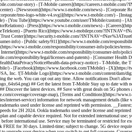
mobile.com/our-story) - [T-Mobile careers](https://careers.t-mob
center) - [Newsroom](https://www.t-mobile.com/news) - [Corporate Resp
orporate/tmo-logo-white-v4.svg)](https://www.t-mobile.com/) - [Insta
ile) - [You Tube](https://www.youtube.com/user/TMobile/custom)
- [Ab
orRelations) - [Press](https://www.t-mobile.com/news) - [Careers](h
elekom) - [Puerto Rico](https://www.t-mobilepr.com/?INTNAV=f
- [Trust Center](https://security.t-mobile.com/?INTNAV=fNav%3ATrustCe
mer-info) - [Public safety/911](https://www.t-mobile.com/responsibilit
(https://www.t-mobile.com/responsibility/consumer-info/policies/terms-o
 Internet](https://www.t-mobile.com/responsibility/consumer-info/polici
le.com/responsibility/legal/licenses-and-patents) - [Consumer Health 
DataPrivacyNotice#health-data-privacy-notice) - T-Mobile, the T lo
bile/) - [Facebook](https://www.facebook.com/TMobile) - [X](https://t
A, Inc. ![T-Mobile Logo](https://www.t-mobile.com/content/dam/digx
sing the web. You can opt out any time. Allow notifications Don't allo
_64x64.png) ## Get the latest from T-Mobile Stay up to date with notif
## Discover the latest devices. ## Save with great deals on 5G phones a
le.com/coverage/coverage-map), [Terms and Conditions](https://www.t-
cies/internet-service) information for network management details (lik
rademarks used under license and reprinted with permission. __Fastest
speeds for 2H 2024. Ookla trademarks used under license and reprinte
plan and capable device required. Not for extended international use; 
 before international use. Service may be terminated or restricted for e
k FREE for 30 days. Limited-time; subject to change. 5G device requir
ed to upgrade your device when you switch to get full coverage. Cover