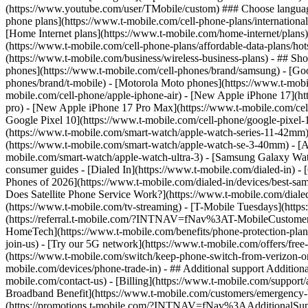
phone plans](https://www.t-mobile.com/cell-phone-plans/international-
[Home Internet plans](https://www.t-mobile.com/home-internet/plans)
(https://www.t-mobile.com/cell-phone-plans/affordable-data-plans/hot
(https://www.t-mobile.com/business/wireless-business-plans) - ## Sh
phones](https://www.t-mobile.com/cell-phones/brand/samsung) - [Goo
phones/brand/t-mobile) - [Motorola Moto phones](https://www.t-mobi
mobile.com/cell-phone/apple-iphone-air) - [New Apple iPhone 17](ht
pro) - [New Apple iPhone 17 Pro Max](https://www.t-mobile.com/ce
Google Pixel 10](https://www.t-mobile.com/cell-phone/google-pixel-
(https://www.t-mobile.com/smart-watch/apple-watch-series-11-42mm
(https://www.t-mobile.com/smart-watch/apple-watch-se-3-40mm) - [
mobile.com/smart-watch/apple-watch-ultra-3) - [Samsung Galaxy Wa
consumer guides - [Dialed In](https://www.t-mobile.com/dialed-in) 
Phones of 2026](https://www.t-mobile.com/dialed-in/devices/best-sa
Does Satellite Phone Service Work?](https://www.t-mobile.com/dialed
(https://www.t-mobile.com/tv-streaming) - [T-Mobile Tuesdays](https://
(https://referral.t-mobile.com/?INTNAV=fNav%3AT-MobileCustomerBen
HomeTech](https://www.t-mobile.com/benefits/phone-protection-plan
join-us) - [Try our 5G network](https://www.t-mobile.com/offers/fre
(https://www.t-mobile.com/switch/keep-phone-switch-from-verizon-or-a
mobile.com/devices/phone-trade-in) - ## Additional support Additional
mobile.com/contact-us) - [Billing](https://www.t-mobile.com/support
Broadband Benefit](https://www.t-mobile.com/customers/emergency-bro
(https://promotions.t-mobile.com/?INTNAV=fNav%3AAdditionalSupp