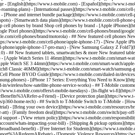
roaming-plans) - [International passes](https://www.t-mobile.com/cell-
 - [Phone and internet bundle package](https://www.t-mobile.com/cell-
spots) - [Smartwatch data plans](https://www.t-mobile.com/cell-phone-p
op cell phones by brand Shop cell phones by brand - [Apple iPhones](
gle Pixel phones](https://www.t-mobile.com/cell-phones/brand/google)
le.com/cell-phones/brand/motorola) - ## New featured cell phones New
tps://www.t-mobile.com/cell-phone/apple-iphone-17) - [New Apple iPh
ll-phone/apple-iphone-17-pro-max) - [New Samsung Galaxy Z Fold7](h
10) - ## New featured tablets, smartwatches & more New featured tab
) - [Apple Watch Series 11 46mm](https://www.t-mobile.com/smart-w
Apple Watch SE 3 44mm](https://www.t-mobile.com/smart-watch/apple-
tch8 Classic 46MM](https://www.t-mobile.com/smart-watch/samsung-g
- [Cell Phone BYOD Guide](https://www.t-mobile.com/dialed-in/device
msung-phones) - [iPhone 17 Series: Everything You Need to Know](http
-in/wireless/how-satellite-phone-service-works) - ## T-Mobile custome
www.t-mobile.com/offers/t-mobile-tuesdays) - [In-flight wi-fi](https://
efits%3ARefer-a-Friend) - [Device protection plan](https://www.t-mo
s/p360-home-tech) - ## Switch to T-Mobile Switch to T-Mobile - [How
e-trial) - [Bring your own device](https://www.t-mobile.com/resources
tt) - [Family freedom deal](https://www.t-mobile.com/switch/pay-off-ca
 support - [View return policy](https://www.t-mobile.com/responsibility
/account/whats-impacting-your-bill) - [Shipping & pickup options](htt
adband-benefit) - [Free Internet for Students](https://www.t-mobile.c
ort%3ARedeemARebate) - [Domestic Violence Resources](https://www