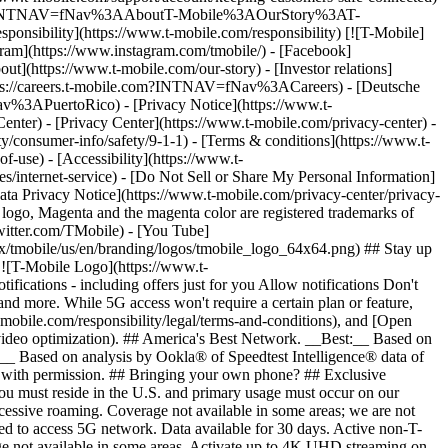
ile.com/?INTNAV=fNav%3AAboutT-Mobile%3AOurStory%3AT-
onsibility](https://www.t-mobile.com/responsibility) [![T-Mobile]
gram](https://www.instagram.com/tmobile/) - [Facebook]
out](https://www.t-mobile.com/our-story) - [Investor relations]
ttps://careers.t-mobile.com?INTNAV=fNav%3ACareers) - [Deutsche
Nav%3APuertoRico)
- [Privacy Notice](https://www.t-
nter) - [Privacy Center](https://www.t-mobile.com/privacy-center) -
y/consumer-info/safety/9-1-1) - [Terms & conditions](https://www.t-
f-use) - [Accessibility](https://www.t-
es/internet-service) - [Do Not Sell or Share My Personal Information]
Data Privacy Notice](https://www.t-mobile.com/privacy-center/privacy-
go, Magenta and the magenta color are registered trademarks of
witter.com/TMobile) - [You Tube]
/tmobile/us/en/branding/logos/tmobile_logo_64x64.png) ## Stay up
w ![T-Mobile Logo](https://www.t-
ications - including offers just for you Allow notifications Don't
nd more. While 5G access won't require a certain plan or feature,
mobile.com/responsibility/legal/terms-and-conditions), and [Open
e video optimization). ## America's Best Network. __Best:__ Based on
:__ Based on analysis by Ookla® of Speedtest Intelligence® data of
d with permission. ## Bringing your own phone? ## Exclusive
you must reside in the U.S. and primary usage must occur on our
xcessive roaming. Coverage not available in some areas; we are not
ed to access 5G network. Data available for 30 days. Active non-T-
age not available in some areas. Activate up to 4K UHD streaming on