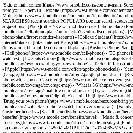
[Skip to main content](https://www.t-mobile.com#content-main) Screen 
from your Expert. [![T-Mobile](https://www.t-mobile.com/content/dam
Mobile](https://www.t-mobile.com/content/dam/t-mobile/ntm/brandin
SEARCHES0 recent searches POPULAR0 popular search suggestions 
suggestions - [Plans](https://www.t-mobile.com/cell-phone-plans) Pla
mobile.com/cell-phone-plans/unlimited-55-senior-discount-plans) - [M
phone-plans/first-responder-discounts) - [College Students](https://
internet/plans) - [Fiber Internet Plans](https://www.t-mobile.com/hom
(https://prepaid.t-mobile.com/prepaid-plans) - [Business Phone Plan
- [Cell phones](https://www.t-mobile.com/cell-phones) - [5G phones]
watches) - [Hotspots & more](https://www.t-mobile.com/hotspots-iot-
mobile.com/resources/bring-your-own-phone) - [Tech Gift Ideas](https
- [Apple](https://www.t-mobile.com/offers/apple-iphone-deals) - [Sa
[Google](https://www.t-mobile.com/offers/google-phone-deals) - [Rev
phone-with-plan) - [Coverage](https://www.t-mobile.com/coverage/n
mobile.com/coverage/coverage-map) - [What is 5G](https://www.t-mobi
mobile.com/coverage/small-towns-rural-areas) - [Try our network](ht
mobile.com/home-internet/eligibility) - [Join Us](https://www.t-mobi
[Bring your own phone](https://www.t-mobile.com/resources/bring-y
mobile.com/switch/keep-phone-switch-from-verizon-or-att) - [Family F
Customer benefits - [See all benefits](https://www.t-mobile.com/bene
benefits](https://www.t-mobile.com/benefits/travel) - [Music & conce
Tuesdays](https://www.t-mobile.com/offers/t-mobile-tuesdays) [Fin
us) Contact & support - [1-800-T-MOBILE](tel:1-800-866-2453) - [Che