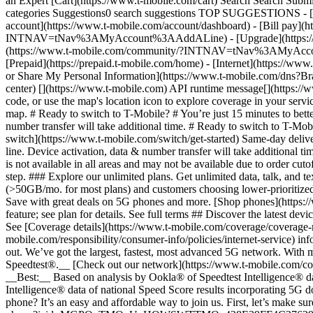
an Expert [Cart](https://www.t-mobile.com/cart) Search Search S
categories Suggestions0 search suggestions TOP SUGGESTIONS - [](
account](https://www.t-mobile.com/account/dashboard) - [Bill pay](h
INTNAV=tNav%3AMyAccount%3AAddALine) - [Upgrade](https://www.t-
(https://www.t-mobile.com/community/?INTNAV=tNav%3AMyAccount%3
[Prepaid](https://prepaid.t-mobile.com/home) - [Internet](https://www
or Share My Personal Information](https://www.t-mobile.com/dn
center) [](https://www.t-mobile.com) API runtime message[](https://w
code, or use the map's location icon to explore coverage in your se