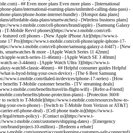
- ## Even more plans Even more plans - [International
phone-plans/international-roaming-plans/unlimited-calling-data-pass) -
phone-plans/phone-home-internet-bundle) - [Hotspot data plans]
lans/affordable-data-plans/smartwatches) - [Wireless business plans]
https://www.t-mobile.com/cell-phones/brand/apple) - [Samsung Galaxy
 - [T-Mobile Revvl phones](https://www.t-mobile.com/cell-
 featured cell phones - [New Apple iPhone Air](https://www.t-
one 17 Pro](https://www.t-mobile.com/cell-phone/apple-iphone-17-
ttps://www.t-mobile.com/cell-phone/samsung-galaxy-z-fold7) - [New
lets, smartwatches & more - [Apple Watch Series 11 42mm]
atch/apple-watch-series-11-46mm) - [Apple Watch SE 3 40mm]
watch-se-3-44mm) - [Apple Watch Ultra 3](https://www.t-
alaxy-watch8-classic-46mm) - ## Helpful consumer guides Helpful
s/what-is-byod-bring-your-own-device) - [The 6 Best Samsung
s://www.t-mobile.com/dialed-in/devices/iphone-17-series) - [How
r benefits T-Mobile customer benefits - [TV streaming deals]
www.t-mobile.com/benefits/travel/in-flight-wifi) - [Refer-a-Friend]
bile.com/benefits/phone-protection-plans) - [Protection 360®
 to switch to T-Mobile](https://www.t-mobile.com/resources/how-to-
/bring-your-own-phone) - [Switch to T-Mobile from Verizon or AT&T]
rrier-etf-phone-deal) - [Cell phone trade-in](https://www.t-
/legal/return-policy) - [Contact us](https://www.t-
ps://www.t-mobile.com/customers/shipping-dates) - [Emergency
om/brand/project-10-million) - [Redeem a rebate]
.t-mobile.com/support/account/keeping-customers-safe-connected)