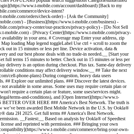
arches POPULAR0 popular search suggestions Categoriesundefined
gin](https://www.t-mobile.com/account/dashboard) [Back to my
obile.com/commerce/device-intent?
mobile.com/orders/check-order) - [Ask the Community]
e.com/) - [Business](https://www.t-mobile.com/business) -
bile.com/privacy-center/our-practices/privacy-policy) - [Do Not Sell
bile.com) - [Privacy Center](https://www.t-mobile.com/privacy-
availability in your area. # Coverage map Enter your address, zip
d
Map loading Map legend toggleLabel Use ctrl + scroll to zoom the map. # Ready to switch to T-Mobile? # You’re just 15 minutes to better. [Start your switch](https://www.t-mobile.com/switch/get-started) Check out in 15 minutes or less per line. Device activation, data & number transfer will take additional time. # Ready to switch to T-Mobile? You’re just 15 minutes to better. __Get FREE same-day phone delivery and our best phone deals with no trade-in needed.__ [Start your switch](https://www.t-mobile.com/switch/get-started) Same-day delivery available for most customers, see if it’s an option during checkout. Get full terms 15 minutes to better. Check out in 15 minutes or less per line. Device activation, data & number transfer will take additional time __Free Same-Day Delivery: For eligible new accounts. See if same-day delivery is an option during checkout. Plus tax. Same-day delivery is not available in all areas and may not be available due to order cutoff times. Weather, traffic, driver availability and safety, and other uncontrollable conditions may affect delivery window.__ ## Take the next step. ### Explore our unlimited plans. Get unlimited data, talk, and text—plus, more benefits you’ll love. [Shop plans](https://www.t-mobile.com/cell-phone-plans) During congestion, heavy data users (>50GB/mo. for most plans) and customers choosing lower-prioritized plans may notice lower speeds than other customers; see plan for details. ## Explore our unlimited plans. ### Discover the latest devices. Save with great deals on 5G phones and more. [Shop phones](https://www.t-mobile.com/cell-phones) 5G: Capable device required; coverage not available in some areas. Some uses may require certain plan or feature; see plan for details. See full terms ## Discover the latest devices. ## Save with great deals on 5G phones and more. While 5G access won't require a certain plan or feature, some uses/services might. See [Coverage details](https://www.t-mobile.com/coverage/coverage-map), [Terms and Conditions](https://www.t-mobile.com/responsibility/legal/terms-and-conditions), and [Open Internet](https://www.t-mobile.com/responsibility/consumer-info/policies/internet-service) information for network management details (like video optimization). IT’S BETTER OVER HERE ### America's Best Network. The truth is out. We’ve got the largest, fastest, most advanced 5G network. With more towers, more bandwidth, and a signal that goes farther—__and now we’ve been awarded Best Mobile Network in the U.S. by Ookla® Speedtest®.__ [Check out our network](https://www.t-mobile.com/coverage/network) Based on analysis by Ookla® of Speedtest Intelligence® data 2H 2025. Get full terms ## America's Best Network. __Best:__ Based on analysis by Ookla® of Speedtest Intelligence® data 2H 2025. Ookla trademarks used under license and reprinted with permission. __Fastest:__ Based on analysis by Ookla® of Speedtest Intelligence® data of national Speed Score results incorporating 5G download and upload speeds for 2H 2024. Ookla trademarks used under license and reprinted with permission. ### Bringing your own phone? It’s an easy and affordable way to join us. First, let’s make sure your phone will give you a great experience on our network. [Check compatibility](https://www.t-mobile.com/commerce/bring-your-own-phone?icid=MGPO_TMO_U_HOWSWTTMO_428E39FF4C37629145044) ## Bringing your own phone? ## Looking for T-Mobile Home Internet in your area? We’re expanding our coverage every day. Find out if our 5G home internet is available at your address. Address Address should select from dropdown Please choose an address from the list unit # Check availability Check availability See plans See plans Address Address should select from dropdown Please choose an address from the list unit # Check availability Check availability Check availability See plans See plans Not available in all areas. ![FPO Imagery.](https://t-mobile.scene7.com/is/image/Tmusprod/blank-16x9-2%3A4x3?ts=1782923033248&fmt=png-alpha&qlt=85%2C0&resMode=sharp2&op_usm=1.75%2C0.3%2C2%2C0&dpr=off) T-MOBILE MEMBERS ## Exclusive member benefits you can’t beat. [Exclusive member benefits you can’t beat.](https://www.t-mobile.com) Exclusive member benefits you can’t beat. Being with T-Mobile means better. Better experiences. Better coverage. And way better benefits. Because, honestly? It’s just better over here. [Check your perks](https://www.t-mobile.com/membership) Qualifying plan, required. ## Exclusive member benefits you can’t beat. ![Group of people posing for selfie.](https://t-mobile.scene7.com/is/image/Tmusprod/fg-traveling-friends-selfie?ts=1782923033335&dpr=off) GO WITH MORE ## Travel with T‑Mobile. [Travel with T‑Mobile.](https://www.t-mobile.com) Travel with T‑Mobile. Whether it’s across the country or across the globe, your phone just works. No setup. No data roaming fees. No hidden charges. [Check out travel benefits](https://www.t-mobile.com/benefits/travel) With qualifying plans. Capable device required. Not for extended international use. Coverage not available in some areas. See plan for details. Get full terms ## Travel with T‑Mobile. Qualifying plan and capable device required. Not for extended international use; you must reside in the U.S. and primary usage must occur on our network before international use. Device must register on our network before international use. Service may be terminated or restricted for excessive roaming. Coverage not available in some areas; we are not responsible for our partners’ networks. T-MOBILE TRIAL ## Try America’s Best Network FREE for 30 days. [Try America’s Best Network FREE for 30 days.](https://www.t-mobile.com) Try America’s Best Network FREE for 30 days. Curious why we’re the Best Mobile Network in the U.S.? Now’s the time to try T-Mobile out worry-free for 30 days, no credit card required. Keep your current phone and number, get unlimited talk, text, and premium data, and awesome member benefits. [Get started in the T-Life app](https://www.t-mobile.com/apps) [Find out more](https://www.t-mobile.com/offers/free-trial) Qualifying non-T-Mobile network user & compatible, unlocked device req’d. 1/user. Best Mobile Network in the US according to Ookla® Speedtest®. See 5G device, coverage, & trial details at T-Mobile.com. Activate up to 4K UHD streaming on capable device, or video typically streams in SD. Get full terms ![Two people at their cell phones.](https://t-mobile.scene7.com/is/image/Tmusprod/blank-16x9-2:4x3?fmt=png&fmt=png-alpha) ## Try America’s Best Network FREE for 30 days. Limited-time; subject to change. 5G device required to access 5G network. Data available for 30 days. Active non-T-Mobile service required; your carrier's terms also apply. You may need to upgrade your device when you switch to get full coverage. Coverage not available in some areas. Activate up to 4K UHD streaming on capable device, or video typically streams in SD. Up to 250GB high-speed mobile hotspot data then unlimited on our network at max 3G speeds. Best Mobile Network based on analysis by Ookla of Speedtest Intelligence® data 2H 2025. Ookla trademarks used under license and reprinted with permission. See 5G device, coverage, & access details at [T-Mobile.com](https://www.t-mobile.com/). Review Network Management Policies and Terms and Conditions (including arbitration provision) at [T-Mobile.com](https://www.t-mobile.com/) for additional information. ## More about coverage - ### Do I have a 5G tower near me? [Check your 4G LTE & 5G coverage map above](https://www.t-mobile.com#coverage). If your area shows 5G coverage then a cell site is likely providing service to your area. - ### What is 5G coverage? What’s the difference between 4G LTE and 5G? 5G is the fifth generation of wireless network technology, designed to meet today’s growing data demands while expanding the scope of mobile technology beyond the capabilities of LTE. With 5G, large amounts of data can be transmitted much more efficiently than with 4G LTE, and that means faster speeds, less lag, and the ability to handle many more connections without buffering. Over time, these improvements will unlock amazing innovations and transform the way we live, work, and play. [Learn more about 5G](https://www.t-mobile.com/5g) - ### How can I get 5G? Do I need to pay extra? You’ll need a [5G-capable device](https://www.t-mobile.com/devices/5g-phones) to access T‑Mobile's 5G network. If you have a 5G-capable device, good news—5G access is included in all our plans, at no additional cost. Don’t have a 5G device just yet? No worries, our 4G LTE network has you covered just about everywhere. - ### How am I covered internationally? With eligible T‑Mobile plans, you can get international coverage in 215+ countries and destinations. Check all destinations See plans In Canada and New Zealand, T-Satellite can also help keep you connected when off the-grid, with eligible devices and supported services. - ### The 5G coverage map doesn’t show any 5G coverage in my area yet. When will 5G be available for me? We’re rapidly building out our 5G network—98% of Americans have 5G coverage from T‑Mobile today. While 5G grows, you can rely on our 4G LTE network that covers 99% of Americans. - ### When will Ultra Capacity 5G come to my area? We're already nationwide with Ultra Capacity 5G and plan to reach 300 million Americans by the end of this year. - ### What should I know about the T-Mobile 4G LTE & 5G coverage Maps published by the FCC? Under the new Broadband DATA (Deployment Accuracy and Technological Availability) Act, all providers of fixed broadband or mobile services, including T‑Mobile, provide the FCC with specific information about where our services are available. The information submitted to the FCC provides detail on our 4G LTE & 5G coverage, specifically where customers may exp