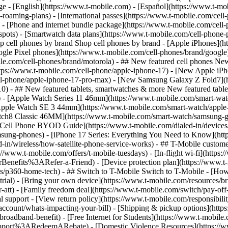
roaming-plans) - [International passes](https://www.t-mobile.com/cell-
 - [Phone and internet bundle package](https://www.t-mobile.com/cell-
spots) - [Smartwatch data plans](https://www.t-mobile.com/cell-phone-p
op cell phones by brand Shop cell phones by brand - [Apple iPhones](
gle Pixel phones](https://www.t-mobile.com/cell-phones/brand/google)
le.com/cell-phones/brand/motorola) - ## New featured cell phones New
tps://www.t-mobile.com/cell-phone/apple-iphone-17) - [New Apple iPh
ll-phone/apple-iphone-17-pro-max) - [New Samsung Galaxy Z Fold7](h
10) - ## New featured tablets, smartwatches & more New featured tab
) - [Apple Watch Series 11 46mm](https://www.t-mobile.com/smart-w
Apple Watch SE 3 44mm](https://www.t-mobile.com/smart-watch/apple-
tch8 Classic 46MM](https://www.t-mobile.com/smart-watch/samsung-g
- [Cell Phone BYOD Guide](https://www.t-mobile.com/dialed-in/device
msung-phones) - [iPhone 17 Series: Everything You Need to Know](http
-in/wireless/how-satellite-phone-service-works) - ## T-Mobile custome
www.t-mobile.com/offers/t-mobile-tuesdays) - [In-flight wi-fi](https://
efits%3ARefer-a-Friend) - [Device protection plan](https://www.t-mo
s/p360-home-tech) - ## Switch to T-Mobile Switch to T-Mobile - [How
e-trial) - [Bring your own device](https://www.t-mobile.com/resources
tt) - [Family freedom deal](https://www.t-mobile.com/switch/pay-off-ca
 support - [View return policy](https://www.t-mobile.com/responsibility
/account/whats-impacting-your-bill) - [Shipping & pickup options](htt
adband-benefit) - [Free Internet for Students](https://www.t-mobile.c
ort%3ARedeemARebate) - [Domestic Violence Resources](https://www