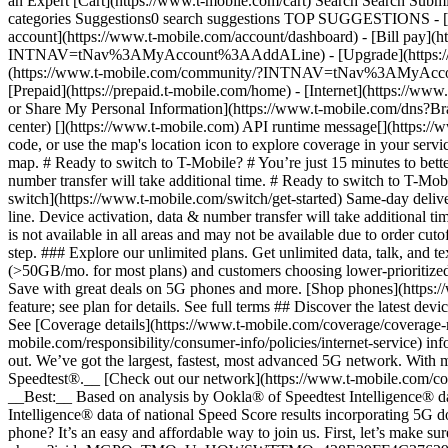
an Expert [Cart](https://www.t-mobile.com/cart) Search Search S
categories Suggestions0 search suggestions TOP SUGGESTIONS - [](
account](https://www.t-mobile.com/account/dashboard) - [Bill pay](h
INTNAV=tNav%3AMyAccount%3AAddALine) - [Upgrade](https://www.t-
(https://www.t-mobile.com/community/?INTNAV=tNav%3AMyAccount%3
[Prepaid](https://prepaid.t-mobile.com/home) - [Internet](https://www
or Share My Personal Information](https://www.t-mobile.com/dn
center) [](https://www.t-mobile.com) API runtime message[](https://w
code, or use the map's location icon to explore coverage in your se