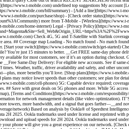
ubmit search query Close out of search RECENT SEARCHES0 recent se
https://www.t-mobile.com) undefined top suggestions My account [Lo
ttps://www.t-mobile.com/bill/summary) - [Add a line](https://www.t-m
mobile.com/purchase/shop) - [Check order status](https://www.t-
ACommunity) more from T-Mobile - [Wireless](https://www.t-mobil
.t-mobile.com/home-internet) Legal - [Privacy Policy](https://www.t-mo
s?Brand=Magenta&Site=Sell_Web&Origin_URL=https%3A%2F%2Fwww.t-mo
ww.t-mobile.com) Check 4G, 5G and T-Satellite with Starlink coverage 
rvice area. ## Coverage map Loading - No match found - No match foun