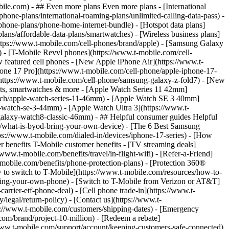
- ## Even more plans Even more plans - [International
phone-plans/international-roaming-plans/unlimited-calling-data-pass) -
phone-plans/phone-home-internet-bundle) - [Hotspot data plans]
lans/affordable-data-plans/smartwatches) - [Wireless business plans]
https://www.t-mobile.com/cell-phones/brand/apple) - [Samsung Galaxy
 - [T-Mobile Revvl phones](https://www.t-mobile.com/cell-
 featured cell phones - [New Apple iPhone Air](https://www.t-
one 17 Pro](https://www.t-mobile.com/cell-phone/apple-iphone-17-
ttps://www.t-mobile.com/cell-phone/samsung-galaxy-z-fold7) - [New
lets, smartwatches & more - [Apple Watch Series 11 42mm]
atch/apple-watch-series-11-46mm) - [Apple Watch SE 3 40mm]
watch-se-3-44mm) - [Apple Watch Ultra 3](https://www.t-
alaxy-watch8-classic-46mm) - ## Helpful consumer guides Helpful
s/what-is-byod-bring-your-own-device) - [The 6 Best Samsung
s://www.t-mobile.com/dialed-in/devices/iphone-17-series) - [How
r benefits T-Mobile customer benefits - [TV streaming deals]
www.t-mobile.com/benefits/travel/in-flight-wifi) - [Refer-a-Friend]
bile.com/benefits/phone-protection-plans) - [Protection 360®
 to switch to T-Mobile](https://www.t-mobile.com/resources/how-to-
/bring-your-own-phone) - [Switch to T-Mobile from Verizon or AT&T]
rrier-etf-phone-deal) - [Cell phone trade-in](https://www.t-
/legal/return-policy) - [Contact us](https://www.t-
ps://www.t-mobile.com/customers/shipping-dates) - [Emergency
om/brand/project-10-million) - [Redeem a rebate]
.t-mobile.com/support/account/keeping-customers-safe-connected)