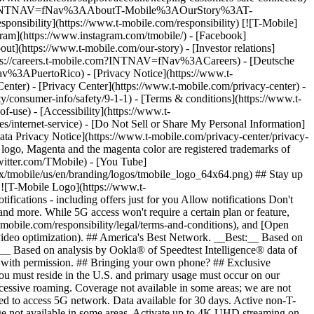
ile.com/?INTNAV=fNav%3AAboutT-Mobile%3AOurStory%3AT-
onsibility](https://www.t-mobile.com/responsibility) [![T-Mobile]
gram](https://www.instagram.com/tmobile/) - [Facebook]
out](https://www.t-mobile.com/our-story) - [Investor relations]
ttps://careers.t-mobile.com?INTNAV=fNav%3ACareers) - [Deutsche
Nav%3APuertoRico)
- [Privacy Notice](https://www.t-
nter) - [Privacy Center](https://www.t-mobile.com/privacy-center) -
y/consumer-info/safety/9-1-1) - [Terms & conditions](https://www.t-
f-use) - [Accessibility](https://www.t-
es/internet-service) - [Do Not Sell or Share My Personal Information]
Data Privacy Notice](https://www.t-mobile.com/privacy-center/privacy-
go, Magenta and the magenta color are registered trademarks of
witter.com/TMobile) - [You Tube]
/tmobile/us/en/branding/logos/tmobile_logo_64x64.png) ## Stay up
w ![T-Mobile Logo](https://www.t-
ications - including offers just for you Allow notifications Don't
nd more. While 5G access won't require a certain plan or feature,
mobile.com/responsibility/legal/terms-and-conditions), and [Open
e video optimization). ## America's Best Network. __Best:__ Based on
:__ Based on analysis by Ookla® of Speedtest Intelligence® data of
d with permission. ## Bringing your own phone? ## Exclusive
you must reside in the U.S. and primary usage must occur on our
xcessive roaming. Coverage not available in some areas; we are not
ed to access 5G network. Data available for 30 days. Active non-T-
age not available in some areas. Activate up to 4K UHD streaming on