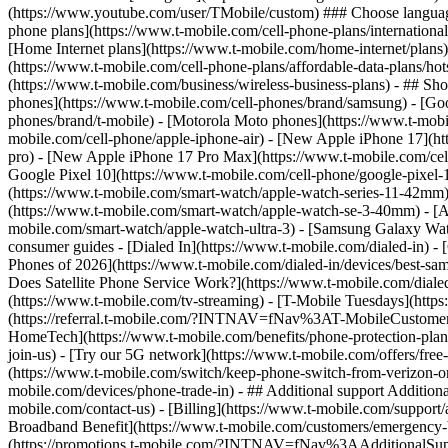
phone plans](https://www.t-mobile.com/cell-phone-plans/international-
[Home Internet plans](https://www.t-mobile.com/home-internet/plans)
(https://www.t-mobile.com/cell-phone-plans/affordable-data-plans/hot
(https://www.t-mobile.com/business/wireless-business-plans) - ## Sh
phones](https://www.t-mobile.com/cell-phones/brand/samsung) - [Goo
phones/brand/t-mobile) - [Motorola Moto phones](https://www.t-mobi
mobile.com/cell-phone/apple-iphone-air) - [New Apple iPhone 17](ht
pro) - [New Apple iPhone 17 Pro Max](https://www.t-mobile.com/ce
Google Pixel 10](https://www.t-mobile.com/cell-phone/google-pixel-
(https://www.t-mobile.com/smart-watch/apple-watch-series-11-42mm
(https://www.t-mobile.com/smart-watch/apple-watch-se-3-40mm) - [
mobile.com/smart-watch/apple-watch-ultra-3) - [Samsung Galaxy Wa
consumer guides - [Dialed In](https://www.t-mobile.com/dialed-in) 
Phones of 2026](https://www.t-mobile.com/dialed-in/devices/best-sa
Does Satellite Phone Service Work?](https://www.t-mobile.com/dialed
(https://www.t-mobile.com/tv-streaming) - [T-Mobile Tuesdays](https://
(https://referral.t-mobile.com/?INTNAV=fNav%3AT-MobileCustomerBen
HomeTech](https://www.t-mobile.com/benefits/phone-protection-plan
join-us) - [Try our 5G network](https://www.t-mobile.com/offers/fre
(https://www.t-mobile.com/switch/keep-phone-switch-from-verizon-or-a
mobile.com/devices/phone-trade-in) - ## Additional support Additional
mobile.com/contact-us) - [Billing](https://www.t-mobile.com/support
Broadband Benefit](https://www.t-mobile.com/customers/emergency-bro
(https://promotions.t-mobile.com/?INTNAV=fNav%3AAdditionalSupp