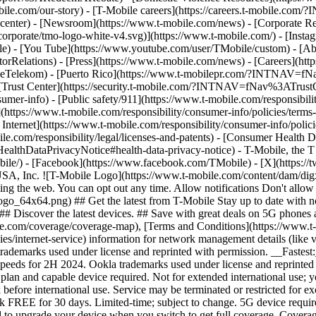
mobile.com/our-story) - [T-Mobile careers](https://careers.t-mob
center) - [Newsroom](https://www.t-mobile.com/news) - [Corporate Resp
orporate/tmo-logo-white-v4.svg)](https://www.t-mobile.com/) - [Insta
ile) - [You Tube](https://www.youtube.com/user/TMobile/custom)
- [Ab
orRelations) - [Press](https://www.t-mobile.com/news) - [Careers](h
elekom) - [Puerto Rico](https://www.t-mobilepr.com/?INTNAV=f
- [Trust Center](https://security.t-mobile.com/?INTNAV=fNav%3ATrustCe
mer-info) - [Public safety/911](https://www.t-mobile.com/responsibilit
(https://www.t-mobile.com/responsibility/consumer-info/policies/terms-o
 Internet](https://www.t-mobile.com/responsibility/consumer-info/polici
le.com/responsibility/legal/licenses-and-patents) - [Consumer Health 
DataPrivacyNotice#health-data-privacy-notice) - T-Mobile, the T lo
bile/) - [Facebook](https://www.facebook.com/TMobile) - [X](https://t
A, Inc. ![T-Mobile Logo](https://www.t-mobile.com/content/dam/digx
sing the web. You can opt out any time. Allow notifications Don't allo
_64x64.png) ## Get the latest from T-Mobile Stay up to date with notif
## Discover the latest devices. ## Save with great deals on 5G phones a
le.com/coverage/coverage-map), [Terms and Conditions](https://www.t-
cies/internet-service) information for network management details (lik
rademarks used under license and reprinted with permission. __Fastest
speeds for 2H 2024. Ookla trademarks used under license and reprinte
plan and capable device required. Not for extended international use; 
 before international use. Service may be terminated or restricted for e
k FREE for 30 days. Limited-time; subject to change. 5G device requir
ed to upgrade your device when you switch to get full coverage. Cover