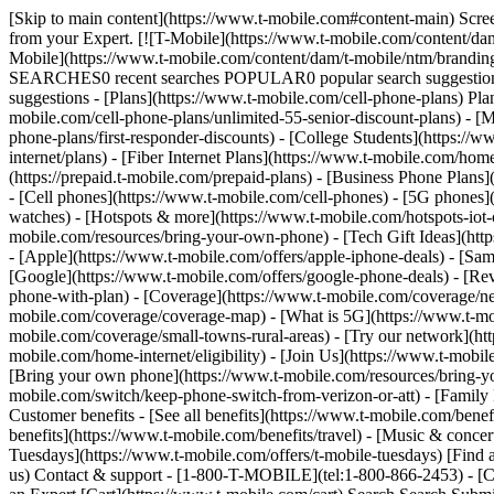
[Skip to main content](https://www.t-mobile.com#content-main) Screen 
from your Expert. [![T-Mobile](https://www.t-mobile.com/content/dam
Mobile](https://www.t-mobile.com/content/dam/t-mobile/ntm/brandin
SEARCHES0 recent searches POPULAR0 popular search suggestions 
suggestions - [Plans](https://www.t-mobile.com/cell-phone-plans) Pla
mobile.com/cell-phone-plans/unlimited-55-senior-discount-plans) - [M
phone-plans/first-responder-discounts) - [College Students](https://
internet/plans) - [Fiber Internet Plans](https://www.t-mobile.com/hom
(https://prepaid.t-mobile.com/prepaid-plans) - [Business Phone Plan
- [Cell phones](https://www.t-mobile.com/cell-phones) - [5G phones]
watches) - [Hotspots & more](https://www.t-mobile.com/hotspots-iot-
mobile.com/resources/bring-your-own-phone) - [Tech Gift Ideas](https
- [Apple](https://www.t-mobile.com/offers/apple-iphone-deals) - [Sa
[Google](https://www.t-mobile.com/offers/google-phone-deals) - [Rev
phone-with-plan) - [Coverage](https://www.t-mobile.com/coverage/n
mobile.com/coverage/coverage-map) - [What is 5G](https://www.t-mobi
mobile.com/coverage/small-towns-rural-areas) - [Try our network](ht
mobile.com/home-internet/eligibility) - [Join Us](https://www.t-mobi
[Bring your own phone](https://www.t-mobile.com/resources/bring-y
mobile.com/switch/keep-phone-switch-from-verizon-or-att) - [Family F
Customer benefits - [See all benefits](https://www.t-mobile.com/bene
benefits](https://www.t-mobile.com/benefits/travel) - [Music & conce
Tuesdays](https://www.t-mobile.com/offers/t-mobile-tuesdays) [Fin
us) Contact & support - [1-800-T-MOBILE](tel:1-800-866-2453) - [Che