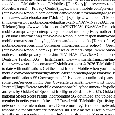
- ## About T-Mobile About T-Mobile - [Our Story](https://www.t-
MobileCareers) - [Privacy Center](https://www.t-mobile.com/privacy-
(https://www.t-mobile.com/content/dam/t-mobile/ntm/branding/logos/c
(https://www.facebook.com/TMobile) - [X](https://twitter.com/TMob
(https://investor.t-mobile.com/default.aspx?INTNAV=fNav%3AInvest
Telekom](https://www.telekom.com/en?INTNAV=fNav%3ADeutscheT
mobile.com/privacy-center/privacy-notices/t-mobile-privacy-notice) 
[Consumer information](https://www.t-mobile.com/responsibility/consu
mobile.com/responsibility/legal/terms-and-conditions) - [Terms of use]
mobile.com/responsibility/consumer-info/accessibility-policy) - [Open
(https://www.t-mobile.com) - [Licenses & Patents](https://www.t-mobi
notices/t-mobile-privacy-notice.html?INTNAV=fNav%3AConsumerHealth
Deutsche Telekom AG.
- [Instagram](https://www.instagram.com/tmo
(https://www.youtube.com/user/TMobile/custom) © 2026 T‑Mobile US
to date with notifications Get the latest from T-Mobile when you’re u
mobile.com/content/dam/digx/tmobile/us/en/branding/logos/tmobile_logo
allow notifications ## Coverage map ## Explore our unlimited plans. 
some uses/services might. See [Coverage details](https://www.t-mobi
Internet](https://www.t-mobile.com/responsibility/consumer-info/poli
analysis by Ookla® of Speedtest Intelligence® data 2H 2025. Ookla t
national Speed Score results incorporating 5G download and upload 
member benefits you can’t beat. ## Travel with T‑Mobile. Qualifying 
network before international use. Device must register on our network
responsible for our partners’ networks. ## Try America’s Best Networ
Mobile service required; your carrier's terms also apply. You may ne