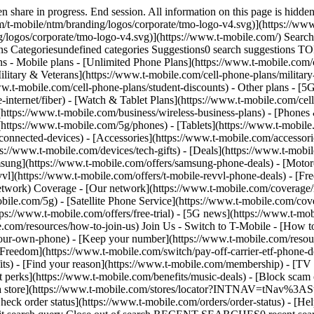
share in progress. End session. All information on this page is hidden
/t-mobile/ntm/branding/logos/corporate/tmo-logo-v4.svg)](https://www.
g/logos/corporate/tmo-logo-v4.svg)](https://www.t-mobile.com/) Sear
Categoriesundefined categories Suggestions0 search suggestions T
ns - Mobile plans - [Unlimited Phone Plans](https://www.t-mobile.com/
ilitary & Veterans](https://www.t-mobile.com/cell-phone-plans/military
www.t-mobile.com/cell-phone-plans/student-discounts) - Other plans - 
e-internet/fiber) - [Watch & Tablet Plans](https://www.t-mobile.com/cel
s](https://www.t-mobile.com/business/wireless-business-plans) - [Phone
(https://www.t-mobile.com/5g/phones) - [Tablets](https://www.t-mobile
connected-devices) - [Accessories](https://www.t-mobile.com/accessori
://www.t-mobile.com/devices/tech-gifts) - [Deals](https://www.t-mobile
msung](https://www.t-mobile.com/offers/samsung-phone-deals) - [Motor
vl](https://www.t-mobile.com/offers/t-mobile-revvl-phone-deals) - [F
etwork) Coverage - [Our network](https://www.t-mobile.com/coverage
le.com/5g) - [Satellite Phone Service](https://www.t-mobile.com/cover
tps://www.t-mobile.com/offers/free-trial) - [5G news](https://www.t-mo
le.com/resources/how-to-join-us) Join Us - Switch to T-Mobile - [How t
our-own-phone) - [Keep your number](https://www.t-mobile.com/resou
reedom](https://www.t-mobile.com/switch/pay-off-carrier-etf-phone-deal
fits) - [Find your reason](https://www.t-mobile.com/membership) - [TV
rt perks](https://www.t-mobile.com/benefits/music-deals) - [Block scam 
d a store](https://www.t-mobile.com/stores/locator?INTNAV=tNav%3ASt
ck order status](https://www.t-mobile.com/orders/order-status) - [Hel