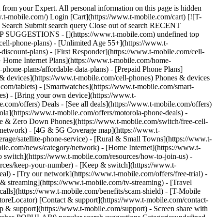
 from your Expert. All personal information on this page is hidden
t-mobile.com/) Login [Cart](https://www.t-mobile.com/cart) [![T-
ch Search Submit search query Close out of search RECENT
OP SUGGESTIONS - [](https://www.t-mobile.com) undefined top
cell-phone-plans) - [Unlimited Age 55+](https://www.t-
-discount-plans) - [First Responder](https://www.t-mobile.com/cell-
[5G Home Internet Plans](https://www.t-mobile.com/home-
l-phone-plans/affordable-data-plans) - [Prepaid Phone Plans]
s & devices](https://www.t-mobile.com/cell-phones) Phones & devices
.com/tablets) - [Smartwatches](https://www.t-mobile.com/smart-
es) - [Bring your own device](https://www.t-
.com/offers) Deals - [See all deals](https://www.t-mobile.com/offers)
ola](https://www.t-mobile.com/offers/motorola-phone-deals) -
ree & Zero Down Phones](https://www.t-mobile.com/switch/free-cell-
/network) - [4G & 5G Coverage map](https://www.t-
age/satellite-phone-service) - [Rural & Small Towns](https://www.t-
bile.com/news/category/network) - [Home Internet](https://www.t-
o switch](https://www.t-mobile.com/resources/how-to-join-us) -
rces/keep-your-number) - [Keep & switch](https://www.t-
) - [Try our network](https://www.t-mobile.com/offers/free-trial) -
 & streaming](https://www.t-mobile.com/tv-streaming) - [Travel
calls](https://www.t-mobile.com/benefits/scam-shield) - [T-Mobile
oreLocator) [Contact & support](https://www.t-mobile.com/contact-
p & support](https://www.t-mobile.com/support) - Screen share with