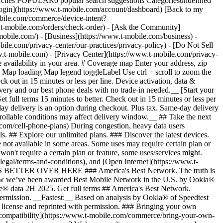
arches POPULAR0 popular search suggestions Categoriesundefined
gin](https://www.t-mobile.com/account/dashboard) [Back to my
obile.com/commerce/device-intent?
mobile.com/orders/check-order) - [Ask the Community]
e.com/) - [Business](https://www.t-mobile.com/business) -
bile.com/privacy-center/our-practices/privacy-policy) - [Do Not Sell
bile.com) - [Privacy Center](https://www.t-mobile.com/privacy-
availability in your area. # Coverage map Enter your address, zip
d
Map loading Map legend toggleLabel Use ctrl + scroll to zoom the map. # Ready to switch to T-Mobile? # You’re just 15 minutes to better. [Start your switch](https://www.t-mobile.com/switch/get-started) Check out in 15 minutes or less per line. Device activation, data & number transfer will take additional time. # Ready to switch to T-Mobile? You’re just 15 minutes to better. __Get FREE same-day phone delivery and our best phone deals with no trade-in needed.__ [Start your switch](https://www.t-mobile.com/switch/get-started) Same-day delivery available for most customers, see if it’s an option during checkout. Get full terms 15 minutes to better. Check out in 15 minutes or less per line. Device activation, data & number transfer will take additional time __Free Same-Day Delivery: For eligible new accounts. See if same-day delivery is an option during checkout. Plus tax. Same-day delivery is not available in all areas and may not be available due to order cutoff times. Weather, traffic, driver availability and safety, and other uncontrollable conditions may affect delivery window.__ ## Take the next step. ### Explore our unlimited plans. Get unlimited data, talk, and text—plus, more benefits you’ll love. [Shop plans](https://www.t-mobile.com/cell-phone-plans) During congestion, heavy data users (>50GB/mo. for most plans) and customers choosing lower-prioritized plans may notice lower speeds than other customers; see plan for details. ## Explore our unlimited plans. ### Discover the latest devices. Save with great deals on 5G phones and more. [Shop phones](https://www.t-mobile.com/cell-phones) 5G: Capable device required; coverage not available in some areas. Some uses may require certain plan or feature; see plan for details. See full terms ## Discover the latest devices. ## Save with great deals on 5G phones and more. While 5G access won't require a certain plan or feature, some uses/services might. See [Coverage details](https://www.t-mobile.com/coverage/coverage-map), [Terms and Conditions](https://www.t-mobile.com/responsibility/legal/terms-and-conditions), and [Open Internet](https://www.t-mobile.com/responsibility/consumer-info/policies/internet-service) information for network management details (like video optimization). IT’S BETTER OVER HERE ### America's Best Network. The truth is out. We’ve got the largest, fastest, most advanced 5G network. With more towers, more bandwidth, and a signal that goes farther—__and now we’ve been awarded Best Mobile Network in the U.S. by Ookla® Speedtest®.__ [Check out our network](https://www.t-mobile.com/coverage/network) Based on analysis by Ookla® of Speedtest Intelligence® data 2H 2025. Get full terms ## America's Best Network. __Best:__ Based on analysis by Ookla® of Speedtest Intelligence® data 2H 2025. Ookla trademarks used under license and reprinted with permission. __Fastest:__ Based on analysis by Ookla® of Speedtest Intelligence® data of national Speed Score results incorporating 5G download and upload speeds for 2H 2024. Ookla trademarks used under license and reprinted with permission. ### Bringing your own phone? It’s an easy and affordable way to join us. First, let’s make sure your phone will give you a great experience on our network. [Check compatibility](https://www.t-mobile.com/commerce/bring-your-own-phone?icid=MGPO_TMO_U_HOWSWTTMO_428E39FF4C37629145044) ## Bringing your own phone? ## Looking for T-Mobile Home Internet in your area? We’re expanding our coverage every day. Find out if our 5G home internet is available at your address. Address Address should select from dropdown Please choose an address from the list unit # Check availability Check availability See plans See plans Address Address should select from dropdown Please choose an address from the list unit # Check availability Check availability Check availability See plans See plans Not available in all areas. ![FPO Imagery.](https://t-mobile.scene7.com/is/image/Tmusprod/blank-16x9-2%3A4x3?ts=1782923033248&fmt=png-alpha&qlt=85%2C0&resMode=sharp2&op_usm=1.75%2C0.3%2C2%2C0&dpr=off) T-MOBILE MEMBERS ## Exclusive member benefits you can’t beat. [Exclusive member benefits you can’t beat.](https://www.t-mobile.com) Exclusive member benefits you can’t beat. Being with T-Mobile means better. Better experiences. Better coverage. And way better benefits. Because, honestly? It’s just better over here. [Check your perks](https://www.t-mobile.com/membership) Qualifying plan, required. ## Exclusive member benefits you can’t beat. ![Group of people posing for selfie.](https://t-mobile.scene7.com/is/image/Tmusprod/fg-traveling-friends-selfie?ts=1782923033335&dpr=off) GO WITH MORE ## Travel with T‑Mobile. [Travel with T‑Mobile.](https://www.t-mobile.com) Travel with T‑Mobile. Whether it’s across the country or across the globe, your phone just works. No setup. No data roaming fees. No hidden charges. [Check out travel benefits](https://www.t-mobile.com/benefits/travel) With qualifying plans. Capable device required. Not for extended international use. Coverage not available in some areas. See plan for details. Get full terms ## Travel with T‑Mobile. Qualifying plan and capable device required. Not for extended international use; you must reside in the U.S. and primary usage must occur on our network before international use. Device must register on our network before international use. Service may be terminated or restricted for excessive roaming. Coverage not available in some areas; we are not responsible for our partners’ networks. T-MOBILE TRIAL ## Try America’s Best Network FREE for 30 days. [Try America’s Best Network FREE for 30 days.](https://www.t-mobile.com) Try America’s Best Network FREE for 30 days. Curious why we’re the Best Mobile Network in the U.S.? Now’s the time to try T-Mobile out worry-free for 30 days, no credit card required. Keep your current phone and number, get unlimited talk, text, and premium data, and awesome member benefits. [Get started in the T-Life app](https://www.t-mobile.com/apps) [Find out more](https://www.t-mobile.com/offers/free-trial) Qualifying non-T-Mobile network user & compatible, unlocked device req’d. 1/user. Best Mobile Network in the US according to Ookla® Speedtest®. See 5G device, coverage, & trial details at T-Mobile.com. Activate up to 4K UHD streaming on capable device, or video typically streams in SD. Get full terms ![Two people at their cell phones.](https://t-mobile.scene7.com/is/image/Tmusprod/blank-16x9-2:4x3?fmt=png&fmt=png-alpha) ## Try America’s Best Network FREE for 30 days. Limited-time; subject to change. 5G device required to access 5G network. Data available for 30 days. Active non-T-Mobile service required; your carrier's terms also apply. You may need to upgrade your device when you switch to get full coverage. Coverage not available in some areas. Activate up to 4K UHD streaming on capable device, or video typically streams in SD. Up to 250GB high-speed mobile hotspot data then unlimited on our network at max 3G speeds. Best Mobile Network based on analysis by Ookla of Speedtest Intelligence® data 2H 2025. Ookla trademarks used under license and reprinted with permission. See 5G device, coverage, & access details at [T-Mobile.com](https://www.t-mobile.com/). Review Network Management Policies and Terms and Conditions (including arbitration provision) at [T-Mobile.com](https://www.t-mobile.com/) for additional information. ## More about coverage - ### Do I have a 5G tower near me? [Check your 4G LTE & 5G coverage map above](https://www.t-mobile.com#coverage). If your area shows 5G coverage then a cell site is likely providing service to your area. - ### What is 5G coverage? What’s the difference between 4G LTE and 5G? 5G is the fifth generation of wireless network technology, designed to meet today’s growing data demands while expanding the scope of mobile technology beyond the capabilities of LTE. With 5G, large amounts of data can be transmitted much more efficiently than with 4G LTE, and that means faster speeds, less lag, and the ability to handle many more connections without buffering. Over time, these improvements will unlock amazing innovations and transform the way we live, work, and play. [Learn more about 5G](https://www.t-mobile.com/5g) - ### How can I get 5G? Do I need to pay extra? You’ll need a [5G-capable device](https://www.t-mobile.com/devices/5g-phones) to access T‑Mobile's 5G network. If you have a 5G-capable device, good news—5G access is included in all our plans, at no additional cost. Don’t have a 5G device just yet? No worries, our 4G LTE network has you covered just about everywhere. - ### How am I covered internationally? With eligible T‑Mobile plans, you can get international coverage in 215+ countries and destinations. Check all destinations See plans In Canada and New Zealand, T-Satellite can also help keep you connected when off the-grid, with eligible devices and supported services. - ### The 5G coverage map doesn’t show any 5G coverage in my area yet. When will 5G be available for me? We’re rapidly building out our 5G network—98% of Americans have 5G coverage from T‑Mobile today. While 5G grows, you can rely on our 4G LTE network that covers 99% of Americans. - ### When will Ultra Capacity 5G come to my area? We're already nationwide with Ultra Capacity 5G and plan to reach 300 million Americans by the end of this year. - ### What should I know about the T-Mobile 4G LTE & 5G coverage Maps published by the FCC? Under the new Broadband DATA (Deployment Accuracy and Technological Availability) Act, all providers of fixed broadband or mobile services, including T‑Mobile, provide the FCC with specific information about where our services are available. The information submitted to the FCC provides detail on our 4G LTE & 5G coverage, specifically where customers may exp