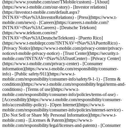
(https://www.youtube.com/user/TMobile/custom)
- [About]
(https://www.t-mobile.com/our-story) - [Investor relations]
(https://investor.t-mobile.com/default.aspx?
INTNAV=fNav%3AInvestorRelations) - [Press](https://www.t-
mobile.com/news) - [Careers](https://careers.t-mobile.com?
INTNAV=fNav%3ACareers) - [Deutsche Telekom]
(https://www.telekom.com/en?
INTNAV=fNav%3ADeutscheTelekom) - [Puerto Rico]
(https://www.t-mobilepr.com/?INTNAV=fNav%3APuertoRico)
-
[Privacy Notice](https://www.t-mobile.com/privacy-center/privacy-
notices/t-mobile-privacy-notice) - [Trust Center](https://security.t-
mobile.com/?INTNAV=fNav%3ATrustCenter) - [Privacy Center]
(https://www.t-mobile.com/privacy-center) - [Consumer
information](https://www.t-mobile.com/responsibility/consumer-
info) - [Public safety/911](https://www.t-
mobile.com/responsibility/consumer-info/safety/9-1-1) - [Terms &
conditions](https://www.t-mobile.com/responsibility/legal/terms-and-
conditions) - [Terms of use](https://www.t-
mobile.com/responsibility/consumer-info/policies/terms-of-use) -
[Accessibility](https://www.t-mobile.com/responsibility/consumer-
info/accessibility-policy) - [Open Internet](https://www.t-
mobile.com/responsibility/consumer-info/policies/internet-service) -
[Do Not Sell or Share My Personal Information](https://www.t-
mobile.com) - [Licenses & Patents](https://www.t-
mobile.com/responsibility/legal/licenses-and-patents) - [Consumer