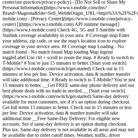
center/our-practices/privacy-policy) - [Do Not Sell or Share My
Personal Information](https://www.t-mobile.com/dns?
Brand=Magenta&Site=Sell_Web&Origin_URL=https%3A%2F%2F
mobile.com) - [Privacy Center](https://www.t-mobile.com/privacy-
center) [](https://www.t-mobile.com) API runtime message[]
(https://www.t-mobile.com) Check 4G, 5G and T-Satellite with
Starlink coverage availability in your area. # Coverage map Enter
your address, zip code, or use the map's location icon to explore
coverage in your service area. ## Coverage map Loading - No
match found - No match found
Map loading Map legend toggleLabel Use ctrl + scroll to zoom the map. # Ready to switch to T-Mobile? # You’re just 15 minutes to better. [Start your switch](https://www.t-mobile.com/switch/get-started) Check out in 15 minutes or less per line. Device activation, data & number transfer will take additional time. # Ready to switch to T-Mobile? You’re just 15 minutes to better. __Get FREE same-day phone delivery and our best phone deals with no trade-in needed.__ [Start your switch](https://www.t-mobile.com/switch/get-started) Same-day delivery available for most customers, see if it’s an option during checkout. Get full terms 15 minutes to better. Check out in 15 minutes or less per line. Device activation, data & number transfer will take additional time __Free Same-Day Delivery: For eligible new accounts. See if same-day delivery is an option during checkout. Plus tax. Same-day delivery is not available in all areas and may not be available due to order cutoff times. Weather, traffic, driver availability and safety, and other uncontrollable conditions may affect delivery window.__ ## Take the next step. ### Explore our unlimited plans. Get unlimited data, talk, and text—plus, more benefits you’ll love. [Shop plans](https://www.t-mobile.com/cell-phone-plans) During congestion, heavy data users (>50GB/mo. for most plans) and customers choosing lower-prioritized plans may notice lower speeds than other customers; see plan for details. ## Explore our unlimited plans. ### Discover the latest devices. Save with great deals on 5G phones and more. [Shop phones](https://www.t-mobile.com/cell-phones) 5G: Capable device required; coverage not available in some areas. Some uses may require certain plan or feature; see plan for details. See full terms ## Discover the latest devices. ## Save with great deals on 5G phones and more. While 5G access won't require a certain plan or feature, some uses/services might. See [Coverage details](https://www.t-mobile.com/coverage/coverage-map), [Terms and Conditions](https://www.t-mobile.com/responsibility/legal/terms-and-conditions), and [Open Internet](https://www.t-mobile.com/responsibility/consumer-info/policies/internet-service) information for network management details (like video optimization). IT’S BETTER OVER HERE ### America's Best Network. The truth is out. We’ve got the largest, fastest, most advanced 5G network. With more towers, more bandwidth, and a signal that goes farther—__and now we’ve been awarded Best Mobile Network in the U.S. by Ookla® Speedtest®.__ [Check out our network](https://www.t-mobile.com/coverage/network) Based on analysis by Ookla® of Speedtest Intelligence® data 2H 2025. Get full terms ## America's Best Network. __Best:__ Based on analysis by Ookla® of Speedtest Intelligence® data 2H 2025. Ookla trademarks used under license and reprinted with permission. __Fastest:__ Based on analysis by Ookla® of Speedtest Intelligence® data of national Speed Score results incorporating 5G download and upload speeds for 2H 2024. Ookla trademarks used under license and reprinted with permission. ### Bringing your own phone? It’s an easy and affordable way to join us. First, let’s make sure your phone will give you a great experience on our network. [Check compatibility](https://www.t-mobile.com/commerce/bring-your-own-phone?icid=MGPO_TMO_U_HOWSWTTMO_428E39FF4C37629145044) ## Bringing your own phone? ## Looking for T-Mobile Home Internet in your area? We’re expanding our coverage every day. Find out if our 5G home internet is available at your address. Address Address should select from dropdown Please choose an address from the list unit # Check availability Check availability See plans See plans Address Address should select from dropdown Please choose an address from the list unit # Check availability Check availability Check availability See plans See plans Not available in all areas. ![FPO Imagery.](https://t-mobile.scene7.com/is/image/Tmusprod/blank-16x9-2%3A4x3?ts=1782923033248&fmt=png-alpha&qlt=85%2C0&resMode=sharp2&op_usm=1.75%2C0.3%2C2%2C0&dpr=off) T-MOBILE MEMBERS ## Exclusive member benefits you can’t beat. [Exclusive member benefits you can’t beat.](https://www.t-mobile.com) Exclusive member benefits you can’t beat. Being with T-Mobile means better. Better experiences. Better coverage. And way better benefits. Because, honestly? It’s just better over here. [Check your perks](https://www.t-mobile.com/membership) Qualifying plan, required. ## Exclusive member benefits you can’t beat. ![Group of people posing for selfie.](https://t-mobile.scene7.com/is/image/Tmusprod/fg-traveling-friends-selfie?ts=1782923033335&dpr=off) GO WITH MORE ## Travel with T‑Mobile. [Travel with T‑Mobile.](https://www.t-mobile.com) Travel with T‑Mobile. Whether it’s across the country or across the globe, your phone just works. No setup. No data roaming fees. No hidden charges. [Check out travel benefits](https://www.t-mobile.com/benefits/travel) With qualifying plans. Capable device required. Not for extended international use. Coverage not available in some areas. See plan for details. Get full terms ## Travel with T‑Mobile. Qualifying plan and capable device required. Not for extended international use; you must reside in the U.S. and primary usage must occur on our network before international use. Device must register on our network before international use. Service may be terminated or restricted for excessive roaming. Coverage not available in some areas; we are not responsible for our partners’ networks. T-MOBILE TRIAL ## Try America’s Best Network FREE for 30 days. [Try America’s Best Network FREE for 30 days.](https://www.t-mobile.com) Try America’s Best Network FREE for 30 days. Curious why we’re the Best Mobile Network in the U.S.? Now’s the time to try T-Mobile out worry-free for 30 days, no credit card required. Keep your current phone and number, get unlimited talk, text, and premium data, and awesome member benefits. [Get started in the T-Life app](https://www.t-mobile.com/apps) [Find out more](https://www.t-mobile.com/offers/free-trial) Qualifying non-T-Mobile network user & compatible, unlocked device req’d. 1/user. Best Mobile Network in the US according to Ookla® Speedtest®. See 5G device, coverage, & trial details at T-Mobile.com. Activate up to 4K UHD streaming on capable device, or video typically streams in SD. Get full terms ![Two people at their cell phones.](https://t-mobile.scene7.com/is/image/Tmusprod/blank-16x9-2:4x3?fmt=png&fmt=png-alpha) ## Try America’s Best Network FREE for 30 days. Limited-time; subject to change. 5G device required to access 5G network. Data available for 30 days. Active non-T-Mobile service required; your carrier's terms also apply. You may need to upgrade your device when you switch to get full coverage. Coverage not available in some areas. Activate up to 4K UHD streaming on capable device, or video typically streams in SD. Up to 250GB high-speed mobile hotspot data then unlimited on our network at max 3G speeds. Best Mobile Network based on analysis by Ookla of Speedtest Intelligence® data 2H 2025. Ookla trademarks used under license and reprinted with permission. See 5G device, coverage, & access details at [T-Mobile.com](https://www.t-mobile.com/). Review Network Management Policies and Terms and Conditions (including arbitration provision) at [T-Mobile.com](https://www.t-mobile.com/) for additional information. ## More about coverage - ### Do I have a 5G tower near me? [Check your 4G LTE & 5G coverage map above](https://www.t-mobile.com#coverage). If your area shows 5G coverage then a cell site is likely providing service to your area. - ### What is 5G coverage? What’s the difference between 4G LTE and 5G? 5G is the fifth generation of wireless network technology, designed to meet today’s growing data demands while expanding the scope of mobile technology beyond the capabilities of LTE. With 5G, large amounts of data can be transmitted much more efficiently than with 4G LTE, and that means faster speeds, less lag, and the ability to handle many more connections without buffering. Over time, these improvements will unlock amazing innovations and transform the way we live, work, and play. [Learn more about 5G](https://www.t-mobile.com/5g) - ### How can I get 5G? Do I need to pay extra? You’ll need a [5G-capable device](https://www.t-mobile.com/devices/5g-phones) to access T‑Mobile's 5G network. If you have a 5G-capable device, good news—5G access is included in all our plans, at no additional cost. Don’t have a 5G device just yet? No worries, our 4G LTE network has you covered just about everywhere. - ### How am I covered internationally? With eligible T‑Mobile plans, you can get international coverage in 215+ countries and destinations. Check all destinations See plans In Canada and New Zealand, T-Satellite can also help keep you connected when off the-grid, with eligible devices and supported services. - ### The 5G coverage map doesn’t show any 5G coverage in my area yet. When will 5G be available for me? We’re rapidly building out our 5G network—98% of Americans have 5G coverage from T‑Mobile today. While 5G grows, you can rely on our 4G LTE network that covers 99% of Americans. - ### When will Ultra Capacity 5G come to my area? We're already nationwide with Ultra Capacity 5G and plan to reach 300 million Americans by the end of this year. - ### What should I know about the T-Mobile 4G LTE & 5G coverage Maps published by the FCC? Under the new Broadband DATA (Deployment Accuracy and Technological Availability) Act, all providers of fixed broadband or mobile services, including T‑Mobile, provide the FCC with specific information about where our services are available. The information submitted to the FCC provides detail on our 4G LTE & 5G coverage, specifically where customers may exp