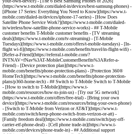
your-own-device) - [The 6 Best Samsung Phones of 2026]
(https://www.t-mobile.com/dialed-in/devices/best-samsung-phones) -
[iPhone 17 Series: Everything You Need to Know](https://www.t-
mobile.com/dialed-in/devices/iphone-17-series) - [How Does
Satellite Phone Service Work?](https://www.t-mobile.com/dialed-
in/wireless/how-satellite-phone-service-works) - ## T-Mobile
customer benefits T-Mobile customer benefits - [TV streaming
deals](https://www.t-mobile.com/tv-streaming) - [T-Mobile
Tuesdays](https://www.t-mobile.com/offers/t-mobile-tuesdays) - [In-
flight wi-fi](https://www.t-mobile.com/benefits/travel/in-flight-wifi) -
[Refer-a-Friend](https://referral.t-mobile.com/?
INTNAV=fNav%3AT-MobileCustomerBenefits%3ARefer-a-
Friend) - [Device protection plan](https://www.t-
mobile.com/benefits/phone-protection-plans) - [Protection 360®
HomeTech](https://www.t-mobile.com/benefits/phone-protection-
plans/p360-home-tech) - ## Switch to T-Mobile Switch to T-Mobile
- [How to switch to T-Mobile](https://www.t-
mobile.com/resources/how-to-join-us) - [Try our 5G network]
(https://www.t-mobile.com/offers/free-trial) - [Bring your own
device](https://www.t-mobile.com/resources/bring-your-own-phone)
- [Switch to T-Mobile from Verizon or AT&T](https://www.t-
mobile.com/switch/keep-phone-switch-from-verizon-or-att) -
[Family freedom deal](https://www.t-mobile.com/switch/pay-off-
carrier-etf-phone-deal) - [Cell phone trade-in](https://www.t-
mobile.com/devices/phone-trade-in) - ## Additional support