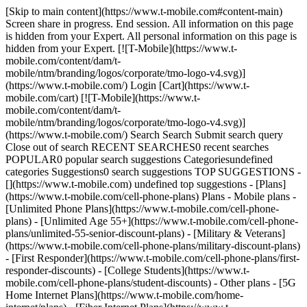
[Skip to main content](https://www.t-mobile.com#content-main)
Screen share in progress. End session. All information on this page
is hidden from your Expert. All personal information on this page is
hidden from your Expert. [![T-Mobile](https://www.t-
mobile.com/content/dam/t-
mobile/ntm/branding/logos/corporate/tmo-logo-v4.svg)]
(https://www.t-mobile.com/) Login [Cart](https://www.t-
mobile.com/cart) [![T-Mobile](https://www.t-
mobile.com/content/dam/t-
mobile/ntm/branding/logos/corporate/tmo-logo-v4.svg)]
(https://www.t-mobile.com/) Search Search Submit search query
Close out of search RECENT SEARCHES0 recent searches
POPULAR0 popular search suggestions Categoriesundefined
categories Suggestions0 search suggestions TOP SUGGESTIONS -
[](https://www.t-mobile.com) undefined top suggestions - [Plans]
(https://www.t-mobile.com/cell-phone-plans) Plans - Mobile plans -
[Unlimited Phone Plans](https://www.t-mobile.com/cell-phone-
plans) - [Unlimited Age 55+](https://www.t-mobile.com/cell-phone-
plans/unlimited-55-senior-discount-plans) - [Military & Veterans]
(https://www.t-mobile.com/cell-phone-plans/military-discount-plans)
- [First Responder](https://www.t-mobile.com/cell-phone-plans/first-
responder-discounts) - [College Students](https://www.t-
mobile.com/cell-phone-plans/student-discounts) - Other plans - [5G
Home Internet Plans](https://www.t-mobile.com/home-