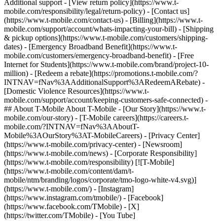
Additional support - [View return policy](https://www.t-
mobile.com/responsibility/legal/return-policy) - [Contact us]
(https://www.t-mobile.com/contact-us) - [Billing](https://www.t-
mobile.com/support/account/whats-impacting-your-bill) - [Shipping
& pickup options](https://www.t-mobile.com/customers/shipping-
dates) - [Emergency Broadband Benefit](https://www.t-
mobile.com/customers/emergency-broadband-benefit) - [Free
Internet for Students](https://www.t-mobile.com/brand/project-10-
million) - [Redeem a rebate](https://promotions.t-mobile.com/?
INTNAV=fNav%3AAdditionalSupport%3ARedeemARebate) -
[Domestic Violence Resources](https://www.t-
mobile.com/support/account/keeping-customers-safe-connected) -
## About T-Mobile About T-Mobile - [Our Story](https://www.t-
mobile.com/our-story) - [T-Mobile careers](https://careers.t-
mobile.com/?INTNAV=fNav%3AAboutT-
Mobile%3AOurStory%3AT-MobileCareers) - [Privacy Center]
(https://www.t-mobile.com/privacy-center) - [Newsroom]
(https://www.t-mobile.com/news) - [Corporate Responsibility]
(https://www.t-mobile.com/responsibility) [![T-Mobile]
(https://www.t-mobile.com/content/dam/t-
mobile/ntm/branding/logos/corporate/tmo-logo-white-v4.svg)]
(https://www.t-mobile.com/) - [Instagram]
(https://www.instagram.com/tmobile/) - [Facebook]
(https://www.facebook.com/TMobile) - [X]
(https://twitter.com/TMobile) - [You Tube]