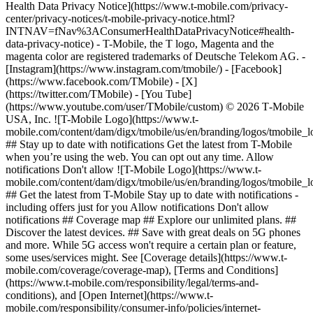
Health Data Privacy Notice](https://www.t-mobile.com/privacy-
center/privacy-notices/t-mobile-privacy-notice.html?
INTNAV=fNav%3AConsumerHealthDataPrivacyNotice#health-
data-privacy-notice) - T-Mobile, the T logo, Magenta and the
magenta color are registered trademarks of Deutsche Telekom AG.
-
[Instagram](https://www.instagram.com/tmobile/) - [Facebook]
(https://www.facebook.com/TMobile) - [X]
(https://twitter.com/TMobile) - [You Tube]
(https://www.youtube.com/user/TMobile/custom) © 2026 T‑Mobile
USA, Inc. ![T-Mobile Logo](https://www.t-
mobile.com/content/dam/digx/tmobile/us/en/branding/logos/tmobile_
## Stay up to date with notifications Get the latest from T-Mobile
when you’re using the web. You can opt out any time. Allow
notifications Don't allow ![T-Mobile Logo](https://www.t-
mobile.com/content/dam/digx/tmobile/us/en/branding/logos/tmobile_
## Get the latest from T-Mobile Stay up to date with notifications -
including offers just for you Allow notifications Don't allow
notifications ## Coverage map ## Explore our unlimited plans. ##
Discover the latest devices. ## Save with great deals on 5G phones
and more. While 5G access won't require a certain plan or feature,
some uses/services might. See [Coverage details](https://www.t-
mobile.com/coverage/coverage-map), [Terms and Conditions]
(https://www.t-mobile.com/responsibility/legal/terms-and-
conditions), and [Open Internet](https://www.t-
mobile.com/responsibility/consumer-info/policies/internet-