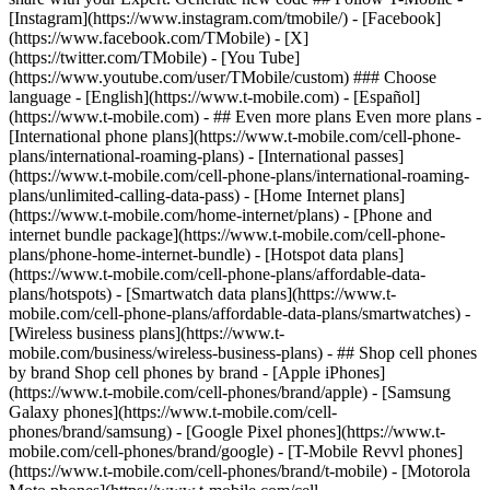
- ## Even more plans Even more plans -
[International phone plans](https://www.t-mobile.com/cell-phone-
plans/international-roaming-plans) - [International passes]
(https://www.t-mobile.com/cell-phone-plans/international-roaming-
plans/unlimited-calling-data-pass) - [Home Internet plans]
(https://www.t-mobile.com/home-internet/plans) - [Phone and
internet bundle package](https://www.t-mobile.com/cell-phone-
plans/phone-home-internet-bundle) - [Hotspot data plans]
(https://www.t-mobile.com/cell-phone-plans/affordable-data-
plans/hotspots) - [Smartwatch data plans](https://www.t-
mobile.com/cell-phone-plans/affordable-data-plans/smartwatches) -
[Wireless business plans](https://www.t-
mobile.com/business/wireless-business-plans) - ## Shop cell phones
by brand Shop cell phones by brand - [Apple iPhones]
(https://www.t-mobile.com/cell-phones/brand/apple) - [Samsung
Galaxy phones](https://www.t-mobile.com/cell-
phones/brand/samsung) - [Google Pixel phones](https://www.t-
mobile.com/cell-phones/brand/google) - [T-Mobile Revvl phones]
(https://www.t-mobile.com/cell-phones/brand/t-mobile) - [Motorola