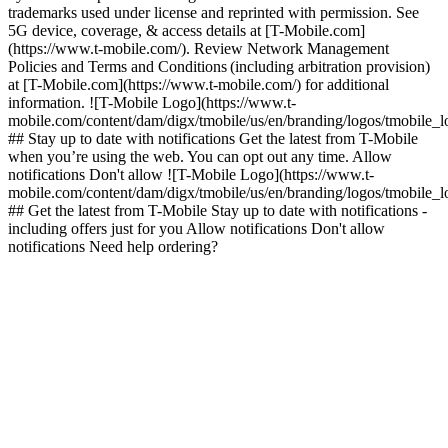
trademarks used under license and reprinted with permission. See
5G device, coverage, & access details at [T-Mobile.com]
(https://www.t-mobile.com/). Review Network Management
Policies and Terms and Conditions (including arbitration provision)
at [T-Mobile.com](https://www.t-mobile.com/) for additional
information. ![T-Mobile Logo](https://www.t-
mobile.com/content/dam/digx/tmobile/us/en/branding/logos/tmobile_
## Stay up to date with notifications Get the latest from T-Mobile
when you’re using the web. You can opt out any time. Allow
notifications Don't allow ![T-Mobile Logo](https://www.t-
mobile.com/content/dam/digx/tmobile/us/en/branding/logos/tmobile_
## Get the latest from T-Mobile Stay up to date with notifications -
including offers just for you Allow notifications Don't allow
notifications Need help ordering?