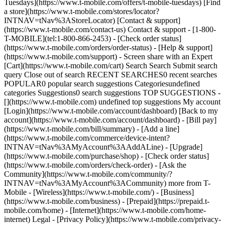
Tuesdays](https://www.t-mobile.com/offers/t-mobile-tuesdays) [Find
a store](https://www.t-mobile.com/stores/locator?
INTNAV=tNav%3AStoreLocator) [Contact & support]
(https://www.t-mobile.com/contact-us) Contact & support - [1-800-
T-MOBILE](tel:1-800-866-2453) - [Check order status]
(https://www.t-mobile.com/orders/order-status) - [Help & support]
(https://www.t-mobile.com/support) - Screen share with an Expert
[Cart](https://www.t-mobile.com/cart) Search Search Submit search
query Close out of search RECENT SEARCHES0 recent searches
POPULAR0 popular search suggestions Categoriesundefined
categories Suggestions0 search suggestions TOP SUGGESTIONS -
[](https://www.t-mobile.com) undefined top suggestions My account
[Login](https://www.t-mobile.com/account/dashboard) [Back to my
account](https://www.t-mobile.com/account/dashboard) - [Bill pay]
(https://www.t-mobile.com/bill/summary) - [Add a line]
(https://www.t-mobile.com/commerce/device-intent?
INTNAV=tNav%3AMyAccount%3AAddALine) - [Upgrade]
(https://www.t-mobile.com/purchase/shop) - [Check order status]
(https://www.t-mobile.com/orders/check-order) - [Ask the
Community](https://www.t-mobile.com/community/?
INTNAV=tNav%3AMyAccount%3ACommunity) more from T-
Mobile - [Wireless](https://www.t-mobile.com/) - [Business]
(https://www.t-mobile.com/business) - [Prepaid](https://prepaid.t-
mobile.com/home) - [Internet](https://www.t-mobile.com/home-
internet) Legal - [Privacy Policy](https://www.t-mobile.com/privacy-