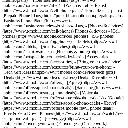
internet/plans) - [Fiber Internet Plans](https://www.t-
mobile.com/home-internet/fiber) - [Watch & Tablet Plans]
(https://www.t-mobile.com/cell-phone-plans/affordable-data-plans) -
[Prepaid Phone Plans](https://prepaid.t-mobile.com/prepaid-plans) -
[Business Phone Plans](https://www.t-
mobile.com/business/wireless-business-plans) - [Phones & devices]
(https://www.t-mobile.com/cell-phones) Phones & devices - [Cell
phones](https://www.t-mobile.com/cell-phones) - [5G phones]
(https://www.t-mobile.com/5g/phones) - [Tablets](https://www.t-
mobile.com/tablets) - [Smartwatches](https://www.t-
mobile.com/smart-watches) - [Hotspots & more](https://www.t-
mobile.com/hotspots-iot-connected-devices) - [Accessories]
(https://www.t-mobile.com/accessories) - [Bring your own device]
(https://www.t-mobile.com/resources/bring-your-own-phone) -
[Tech Gift Ideas](https://www.t-mobile.com/devices/tech-gifts) -
[Deals](https://www.t-mobile.com/offers) Deals - [See all deals]
(https://www.t-mobile.com/offers) - [Apple](https://www.t-
mobile.com/offers/apple-iphone-deals) - [Samsung](https://www.t-
mobile.com/offers/samsung-phone-deals) - [Motorola]
(https://www.t-mobile.com/offers/motorola-phone-deals) - [Google]
(https://www.t-mobile.com/offers/google-phone-deals) - [Revvl]
(https://www.t-mobile.com/offers/t-mobile-revvl-phone-deals) -
[Free & Zero Down Phones](https://www.t-mobile.com/switch/free-
cell-phone-with-plan) - [Coverage](https://www.t-
mobile.com/coverage/network) Coverage - [Our network]