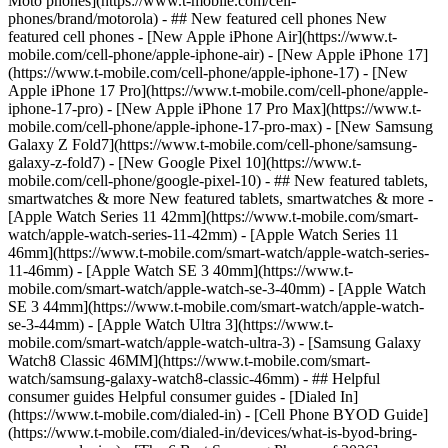
Moto phones](https://www.t-mobile.com/cell-
phones/brand/motorola) - ## New featured cell phones New
featured cell phones - [New Apple iPhone Air](https://www.t-
mobile.com/cell-phone/apple-iphone-air) - [New Apple iPhone 17]
(https://www.t-mobile.com/cell-phone/apple-iphone-17) - [New
Apple iPhone 17 Pro](https://www.t-mobile.com/cell-phone/apple-
iphone-17-pro) - [New Apple iPhone 17 Pro Max](https://www.t-
mobile.com/cell-phone/apple-iphone-17-pro-max) - [New Samsung
Galaxy Z Fold7](https://www.t-mobile.com/cell-phone/samsung-
galaxy-z-fold7) - [New Google Pixel 10](https://www.t-
mobile.com/cell-phone/google-pixel-10) - ## New featured tablets,
smartwatches & more New featured tablets, smartwatches & more -
[Apple Watch Series 11 42mm](https://www.t-mobile.com/smart-
watch/apple-watch-series-11-42mm) - [Apple Watch Series 11
46mm](https://www.t-mobile.com/smart-watch/apple-watch-series-
11-46mm) - [Apple Watch SE 3 40mm](https://www.t-
mobile.com/smart-watch/apple-watch-se-3-40mm) - [Apple Watch
SE 3 44mm](https://www.t-mobile.com/smart-watch/apple-watch-
se-3-44mm) - [Apple Watch Ultra 3](https://www.t-
mobile.com/smart-watch/apple-watch-ultra-3) - [Samsung Galaxy
Watch8 Classic 46MM](https://www.t-mobile.com/smart-
watch/samsung-galaxy-watch8-classic-46mm) - ## Helpful
consumer guides Helpful consumer guides - [Dialed In]
(https://www.t-mobile.com/dialed-in) - [Cell Phone BYOD Guide]
(https://www.t-mobile.com/dialed-in/devices/what-is-byod-bring-