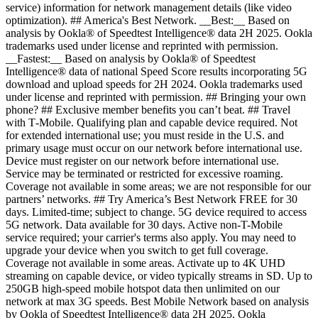
service) information for network management details (like video
optimization). ## America's Best Network. __Best:__ Based on
analysis by Ookla® of Speedtest Intelligence® data 2H 2025. Ookla
trademarks used under license and reprinted with permission.
__Fastest:__ Based on analysis by Ookla® of Speedtest
Intelligence® data of national Speed Score results incorporating 5G
download and upload speeds for 2H 2024. Ookla trademarks used
under license and reprinted with permission. ## Bringing your own
phone? ## Exclusive member benefits you can’t beat. ## Travel
with T‑Mobile. Qualifying plan and capable device required. Not
for extended international use; you must reside in the U.S. and
primary usage must occur on our network before international use.
Device must register on our network before international use.
Service may be terminated or restricted for excessive roaming.
Coverage not available in some areas; we are not responsible for our
partners’ networks. ## Try America’s Best Network FREE for 30
days. Limited-time; subject to change. 5G device required to access
5G network. Data available for 30 days. Active non-T-Mobile
service required; your carrier's terms also apply. You may need to
upgrade your device when you switch to get full coverage.
Coverage not available in some areas. Activate up to 4K UHD
streaming on capable device, or video typically streams in SD. Up to
250GB high-speed mobile hotspot data then unlimited on our
network at max 3G speeds. Best Mobile Network based on analysis
by Ookla of Speedtest Intelligence® data 2H 2025. Ookla