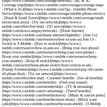
(https://www.t-mobile.com/coverage/network) - [4G & 5G
Coverage map](https://www.t-mobile.com/coverage/coverage-map)
- [What is 5G](https://www.t-mobile.com/5g) - [Satellite Phone
Service](https://www.t-mobile.com/coverage/satellite-phone-service)
- [Rural & Small Towns](https://www.t-mobile.com/coverage/small-
towns-rural-areas) - [Try our network](https://www.t-
mobile.com/offers/free-trial) - [5G news](https://www.t-
mobile.com/news/category/network) - [Home Internet]
(https://www.t-mobile.com/home-internet/eligibility) - [Join Us]
(https://www.t-mobile.com/resources/how-to-join-us) Join Us -
Switch to T-Mobile - [How to switch](https://www.t-
mobile.com/resources/how-to-join-us) - [Bring your own phone]
(https://www.t-mobile.com/resources/bring-your-own-phone) -
[Keep your number](https://www.t-mobile.com/resources/keep-
your-number) - [Keep & switch](https://www.t-
mobile.com/switch/keep-phone-switch-from-verizon-or-att) -
[Family Freedom](https://www.t-mobile.com/switch/pay-off-carrier-
etf-phone-deal) - [Try our network](https://www.t-
mobile.com/offers/free-trial) - Customer benefits - [See all benefits]
(https://www.t-mobile.com/benefits) - [Find your reason]
(https://www.t-mobile.com/membership) - [TV & streaming]
(https://www.t-mobile.com/tv-streaming) - [Travel benefits]
(https://www.t-mobile.com/benefits/travel) - [Music & concert perks]
(https://www.t-mobile.com/benefits/music-deals) - [Block scam
calls](https://www.t-mobile.com/benefits/scam-shield) - [T-Mobile