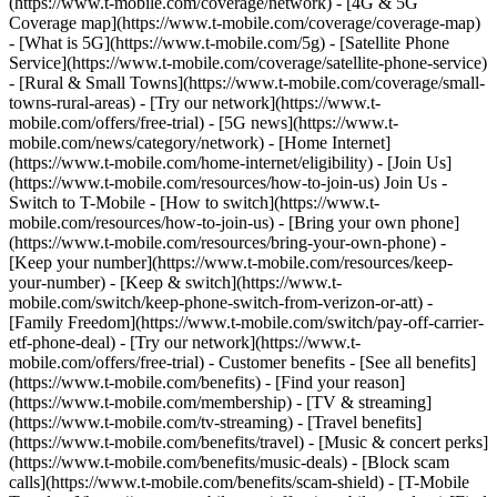
(https://www.t-mobile.com/coverage/network) - [4G & 5G
Coverage map](https://www.t-mobile.com/coverage/coverage-map)
- [What is 5G](https://www.t-mobile.com/5g) - [Satellite Phone
Service](https://www.t-mobile.com/coverage/satellite-phone-service)
- [Rural & Small Towns](https://www.t-mobile.com/coverage/small-
towns-rural-areas) - [Try our network](https://www.t-
mobile.com/offers/free-trial) - [5G news](https://www.t-
mobile.com/news/category/network) - [Home Internet]
(https://www.t-mobile.com/home-internet/eligibility) - [Join Us]
(https://www.t-mobile.com/resources/how-to-join-us) Join Us -
Switch to T-Mobile - [How to switch](https://www.t-
mobile.com/resources/how-to-join-us) - [Bring your own phone]
(https://www.t-mobile.com/resources/bring-your-own-phone) -
[Keep your number](https://www.t-mobile.com/resources/keep-
your-number) - [Keep & switch](https://www.t-
mobile.com/switch/keep-phone-switch-from-verizon-or-att) -
[Family Freedom](https://www.t-mobile.com/switch/pay-off-carrier-
etf-phone-deal) - [Try our network](https://www.t-
mobile.com/offers/free-trial) - Customer benefits - [See all benefits]
(https://www.t-mobile.com/benefits) - [Find your reason]
(https://www.t-mobile.com/membership) - [TV & streaming]
(https://www.t-mobile.com/tv-streaming) - [Travel benefits]
(https://www.t-mobile.com/benefits/travel) - [Music & concert perks]
(https://www.t-mobile.com/benefits/music-deals) - [Block scam
calls](https://www.t-mobile.com/benefits/scam-shield) - [T-Mobile