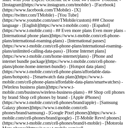
- ## Even more plans Even more plans -
[International phone plans](https://www.t-mobile.com/cell-phone-
plans/international-roaming-plans) - [International passes]
(https://www.t-mobile.com/cell-phone-plans/international-roaming-
plans/unlimited-calling-data-pass) - [Home Internet plans]
(https://www.t-mobile.com/home-internet/plans) - [Phone and
internet bundle package](https://www.t-mobile.com/cell-phone-
plans/phone-home-internet-bundle) - [Hotspot data plans]
(https://www.t-mobile.com/cell-phone-plans/affordable-data-
plans/hotspots) - [Smartwatch data plans](https://www.t-
mobile.com/cell-phone-plans/affordable-data-plans/smartwatches) -
[Wireless business plans](https://www.t-
mobile.com/business/wireless-business-plans) - ## Shop cell phones
by brand Shop cell phones by brand - [Apple iPhones]
(https://www.t-mobile.com/cell-phones/brand/apple) - [Samsung
Galaxy phones](https://www.t-mobile.com/cell-
phones/brand/samsung) - [Google Pixel phones](https://www.t-
mobile.com/cell-phones/brand/google) - [T-Mobile Revvl phones]
(https://www.t-mobile.com/cell-phones/brand/t-mobile) - [Motorola