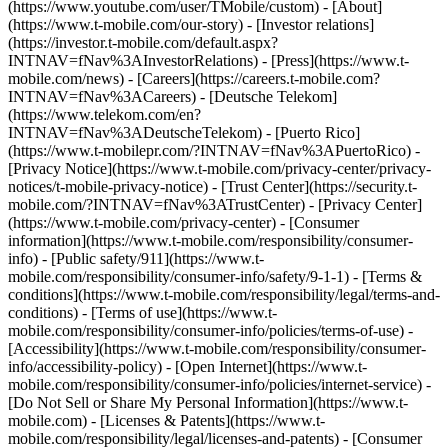
(https://www.youtube.com/user/TMobile/custom)
- [About]
(https://www.t-mobile.com/our-story) - [Investor relations]
(https://investor.t-mobile.com/default.aspx?
INTNAV=fNav%3AInvestorRelations) - [Press](https://www.t-
mobile.com/news) - [Careers](https://careers.t-mobile.com?
INTNAV=fNav%3ACareers) - [Deutsche Telekom]
(https://www.telekom.com/en?
INTNAV=fNav%3ADeutscheTelekom) - [Puerto Rico]
(https://www.t-mobilepr.com/?INTNAV=fNav%3APuertoRico)
-
[Privacy Notice](https://www.t-mobile.com/privacy-center/privacy-
notices/t-mobile-privacy-notice) - [Trust Center](https://security.t-
mobile.com/?INTNAV=fNav%3ATrustCenter) - [Privacy Center]
(https://www.t-mobile.com/privacy-center) - [Consumer
information](https://www.t-mobile.com/responsibility/consumer-
info) - [Public safety/911](https://www.t-
mobile.com/responsibility/consumer-info/safety/9-1-1) - [Terms &
conditions](https://www.t-mobile.com/responsibility/legal/terms-and-
conditions) - [Terms of use](https://www.t-
mobile.com/responsibility/consumer-info/policies/terms-of-use) -
[Accessibility](https://www.t-mobile.com/responsibility/consumer-
info/accessibility-policy) - [Open Internet](https://www.t-
mobile.com/responsibility/consumer-info/policies/internet-service) -
[Do Not Sell or Share My Personal Information](https://www.t-
mobile.com) - [Licenses & Patents](https://www.t-
mobile.com/responsibility/legal/licenses-and-patents) - [Consumer