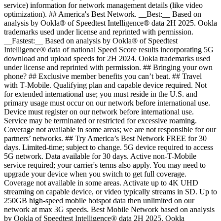
service) information for network management details (like video
optimization). ## America's Best Network. __Best:__ Based on
analysis by Ookla® of Speedtest Intelligence® data 2H 2025. Ookla
trademarks used under license and reprinted with permission.
__Fastest:__ Based on analysis by Ookla® of Speedtest
Intelligence® data of national Speed Score results incorporating 5G
download and upload speeds for 2H 2024. Ookla trademarks used
under license and reprinted with permission. ## Bringing your own
phone? ## Exclusive member benefits you can’t beat. ## Travel
with T‑Mobile. Qualifying plan and capable device required. Not
for extended international use; you must reside in the U.S. and
primary usage must occur on our network before international use.
Device must register on our network before international use.
Service may be terminated or restricted for excessive roaming.
Coverage not available in some areas; we are not responsible for our
partners’ networks. ## Try America’s Best Network FREE for 30
days. Limited-time; subject to change. 5G device required to access
5G network. Data available for 30 days. Active non-T-Mobile
service required; your carrier's terms also apply. You may need to
upgrade your device when you switch to get full coverage.
Coverage not available in some areas. Activate up to 4K UHD
streaming on capable device, or video typically streams in SD. Up to
250GB high-speed mobile hotspot data then unlimited on our
network at max 3G speeds. Best Mobile Network based on analysis
by Ookla of Speedtest Intelligence® data 2H 2025. Ookla