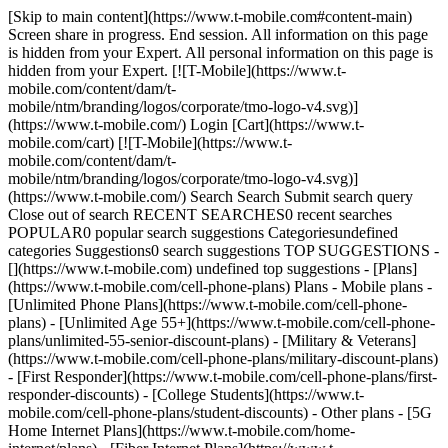
[Skip to main content](https://www.t-mobile.com#content-main)
Screen share in progress. End session. All information on this page
is hidden from your Expert. All personal information on this page is
hidden from your Expert. [![T-Mobile](https://www.t-
mobile.com/content/dam/t-
mobile/ntm/branding/logos/corporate/tmo-logo-v4.svg)]
(https://www.t-mobile.com/) Login [Cart](https://www.t-
mobile.com/cart) [![T-Mobile](https://www.t-
mobile.com/content/dam/t-
mobile/ntm/branding/logos/corporate/tmo-logo-v4.svg)]
(https://www.t-mobile.com/) Search Search Submit search query
Close out of search RECENT SEARCHES0 recent searches
POPULAR0 popular search suggestions Categoriesundefined
categories Suggestions0 search suggestions TOP SUGGESTIONS -
[](https://www.t-mobile.com) undefined top suggestions - [Plans]
(https://www.t-mobile.com/cell-phone-plans) Plans - Mobile plans -
[Unlimited Phone Plans](https://www.t-mobile.com/cell-phone-
plans) - [Unlimited Age 55+](https://www.t-mobile.com/cell-phone-
plans/unlimited-55-senior-discount-plans) - [Military & Veterans]
(https://www.t-mobile.com/cell-phone-plans/military-discount-plans)
- [First Responder](https://www.t-mobile.com/cell-phone-plans/first-
responder-discounts) - [College Students](https://www.t-
mobile.com/cell-phone-plans/student-discounts) - Other plans - [5G
Home Internet Plans](https://www.t-mobile.com/home-