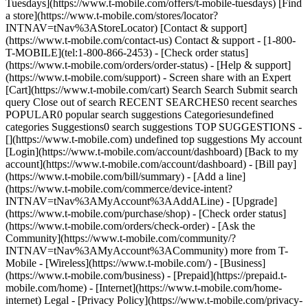
Tuesdays](https://www.t-mobile.com/offers/t-mobile-tuesdays) [Find
a store](https://www.t-mobile.com/stores/locator?
INTNAV=tNav%3AStoreLocator) [Contact & support]
(https://www.t-mobile.com/contact-us) Contact & support - [1-800-
T-MOBILE](tel:1-800-866-2453) - [Check order status]
(https://www.t-mobile.com/orders/order-status) - [Help & support]
(https://www.t-mobile.com/support) - Screen share with an Expert
[Cart](https://www.t-mobile.com/cart) Search Search Submit search
query Close out of search RECENT SEARCHES0 recent searches
POPULAR0 popular search suggestions Categoriesundefined
categories Suggestions0 search suggestions TOP SUGGESTIONS -
[](https://www.t-mobile.com) undefined top suggestions My account
[Login](https://www.t-mobile.com/account/dashboard) [Back to my
account](https://www.t-mobile.com/account/dashboard) - [Bill pay]
(https://www.t-mobile.com/bill/summary) - [Add a line]
(https://www.t-mobile.com/commerce/device-intent?
INTNAV=tNav%3AMyAccount%3AAddALine) - [Upgrade]
(https://www.t-mobile.com/purchase/shop) - [Check order status]
(https://www.t-mobile.com/orders/check-order) - [Ask the
Community](https://www.t-mobile.com/community/?
INTNAV=tNav%3AMyAccount%3ACommunity) more from T-
Mobile - [Wireless](https://www.t-mobile.com/) - [Business]
(https://www.t-mobile.com/business) - [Prepaid](https://prepaid.t-
mobile.com/home) - [Internet](https://www.t-mobile.com/home-
internet) Legal - [Privacy Policy](https://www.t-mobile.com/privacy-