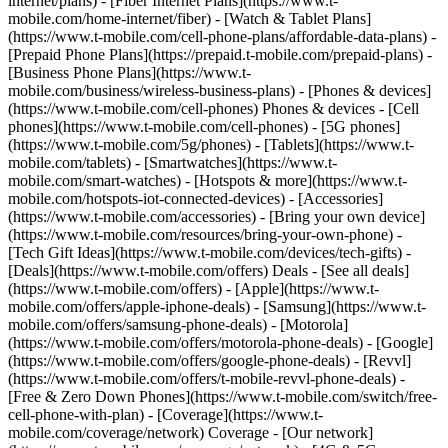
internet/plans) - [Fiber Internet Plans](https://www.t-
mobile.com/home-internet/fiber) - [Watch & Tablet Plans]
(https://www.t-mobile.com/cell-phone-plans/affordable-data-plans) -
[Prepaid Phone Plans](https://prepaid.t-mobile.com/prepaid-plans) -
[Business Phone Plans](https://www.t-
mobile.com/business/wireless-business-plans) - [Phones & devices]
(https://www.t-mobile.com/cell-phones) Phones & devices - [Cell
phones](https://www.t-mobile.com/cell-phones) - [5G phones]
(https://www.t-mobile.com/5g/phones) - [Tablets](https://www.t-
mobile.com/tablets) - [Smartwatches](https://www.t-
mobile.com/smart-watches) - [Hotspots & more](https://www.t-
mobile.com/hotspots-iot-connected-devices) - [Accessories]
(https://www.t-mobile.com/accessories) - [Bring your own device]
(https://www.t-mobile.com/resources/bring-your-own-phone) -
[Tech Gift Ideas](https://www.t-mobile.com/devices/tech-gifts) -
[Deals](https://www.t-mobile.com/offers) Deals - [See all deals]
(https://www.t-mobile.com/offers) - [Apple](https://www.t-
mobile.com/offers/apple-iphone-deals) - [Samsung](https://www.t-
mobile.com/offers/samsung-phone-deals) - [Motorola]
(https://www.t-mobile.com/offers/motorola-phone-deals) - [Google]
(https://www.t-mobile.com/offers/google-phone-deals) - [Revvl]
(https://www.t-mobile.com/offers/t-mobile-revvl-phone-deals) -
[Free & Zero Down Phones](https://www.t-mobile.com/switch/free-
cell-phone-with-plan) - [Coverage](https://www.t-
mobile.com/coverage/network) Coverage - [Our network]