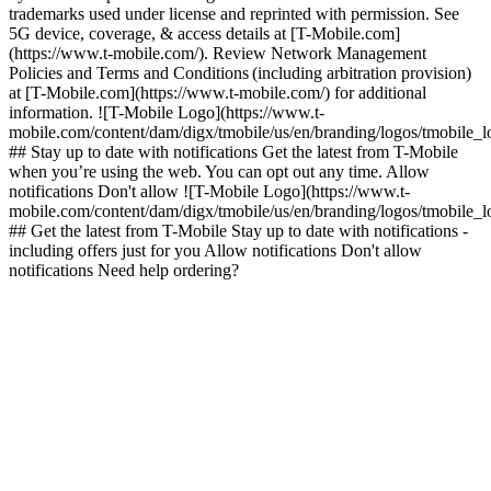
trademarks used under license and reprinted with permission. See
5G device, coverage, & access details at [T-Mobile.com]
(https://www.t-mobile.com/). Review Network Management
Policies and Terms and Conditions (including arbitration provision)
at [T-Mobile.com](https://www.t-mobile.com/) for additional
information. ![T-Mobile Logo](https://www.t-
mobile.com/content/dam/digx/tmobile/us/en/branding/logos/tmobile_
## Stay up to date with notifications Get the latest from T-Mobile
when you’re using the web. You can opt out any time. Allow
notifications Don't allow ![T-Mobile Logo](https://www.t-
mobile.com/content/dam/digx/tmobile/us/en/branding/logos/tmobile_
## Get the latest from T-Mobile Stay up to date with notifications -
including offers just for you Allow notifications Don't allow
notifications Need help ordering?