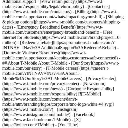
Additional support - [View return policy](https://www.t-
mobile.com/responsibility/legal/return-policy) - [Contact us]
(https://www.t-mobile.com/contact-us) - [Billing](https://www.t-
mobile.com/support/account/whats-impacting-your-bill) - [Shipping
& pickup options](https://www.t-mobile.com/customers/shipping-
dates) - [Emergency Broadband Benefit](https://www.t-
mobile.com/customers/emergency-broadband-benefit) - [Free
Internet for Students](https://www.t-mobile.com/brand/project-10-
million) - [Redeem a rebate](https://promotions.t-mobile.com/?
INTNAV=fNav%3AAdditionalSupport%3ARedeemARebate) -
[Domestic Violence Resources](https://www.t-
mobile.com/support/account/keeping-customers-safe-connected) -
## About T-Mobile About T-Mobile - [Our Story](https://www.t-
mobile.com/our-story) - [T-Mobile careers](https://careers.t-
mobile.com/?INTNAV=fNav%3AAboutT-
Mobile%3AOurStory%3AT-MobileCareers) - [Privacy Center]
(https://www.t-mobile.com/privacy-center) - [Newsroom]
(https://www.t-mobile.com/news) - [Corporate Responsibility]
(https://www.t-mobile.com/responsibility) [![T-Mobile]
(https://www.t-mobile.com/content/dam/t-
mobile/ntm/branding/logos/corporate/tmo-logo-white-v4.svg)]
(https://www.t-mobile.com/) - [Instagram]
(https://www.instagram.com/tmobile/) - [Facebook]
(https://www.facebook.com/TMobile) - [X]
(https://twitter.com/TMobile) - [You Tube]