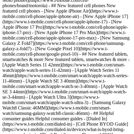
Moto phones](https://www.t-mobile.com/cell-
phones/brand/motorola) - ## New featured cell phones New
featured cell phones - [New Apple iPhone Air](https://www.t-
mobile.com/cell-phone/apple-iphone-air) - [New Apple iPhone 17]
(https://www.t-mobile.com/cell-phone/apple-iphone-17) - [New
Apple iPhone 17 Pro](https://www.t-mobile.com/cell-phone/apple-
iphone-17-pro) - [New Apple iPhone 17 Pro Max](https://www.t-
mobile.com/cell-phone/apple-iphone-17-pro-max) - [New Samsung
Galaxy Z Fold7](https://www.t-mobile.com/cell-phone/samsung-
galaxy-z-fold7) - [New Google Pixel 10](https://www.t-
mobile.com/cell-phone/google-pixel-10) - ## New featured tablets,
smartwatches & more New featured tablets, smartwatches & more -
[Apple Watch Series 11 42mm](https://www.t-mobile.com/smart-
watch/apple-watch-series-11-42mm) - [Apple Watch Series 11
46mm](https://www.t-mobile.com/smart-watch/apple-watch-series-
11-46mm) - [Apple Watch SE 3 40mm](https://www.t-
mobile.com/smart-watch/apple-watch-se-3-40mm) - [Apple Watch
SE 3 44mm](https://www.t-mobile.com/smart-watch/apple-watch-
se-3-44mm) - [Apple Watch Ultra 3](https://www.t-
mobile.com/smart-watch/apple-watch-ultra-3) - [Samsung Galaxy
Watch8 Classic 46MM](https://www.t-mobile.com/smart-
watch/samsung-galaxy-watch8-classic-46mm) - ## Helpful
consumer guides Helpful consumer guides - [Dialed In]
(https://www.t-mobile.com/dialed-in) - [Cell Phone BYOD Guide]
(https://www.t-mobile.com/dialed-in/devices/what-is-byod-bring-