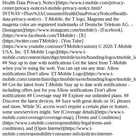
Health Data Privacy Notice](https://www.t-mobile.com/privacy-
center/privacy-notices/t-mobile-privacy-notice.html?
INTNAV=fNav%3AConsumerHealthDataPrivacyNotice#health-
data-privacy-notice) - T-Mobile, the T logo, Magenta and the
magenta color are registered trademarks of Deutsche Telekom AG.
-
[Instagram](https://www.instagram.com/tmobile/) - [Facebook]
(https://www.facebook.com/TMobile) - [X]
(https://twitter.com/TMobile) - [You Tube]
(https://www.youtube.com/user/TMobile/custom) © 2026 T‑Mobile
USA, Inc. ![T-Mobile Logo](https://www.t-
mobile.com/content/dam/digx/tmobile/us/en/branding/logos/tmobile_
## Stay up to date with notifications Get the latest from T-Mobile
when you’re using the web. You can opt out any time. Allow
notifications Don't allow ![T-Mobile Logo](https://www.t-
mobile.com/content/dam/digx/tmobile/us/en/branding/logos/tmobile_
## Get the latest from T-Mobile Stay up to date with notifications -
including offers just for you Allow notifications Don't allow
notifications ## Coverage map ## Explore our unlimited plans. ##
Discover the latest devices. ## Save with great deals on 5G phones
and more. While 5G access won't require a certain plan or feature,
some uses/services might. See [Coverage details](https://www.t-
mobile.com/coverage/coverage-map), [Terms and Conditions]
(https://www.t-mobile.com/responsibility/legal/terms-and-
conditions), and [Open Internet](https://www.t-
mobile.com/responsibility/consumer-info/policies/internet-