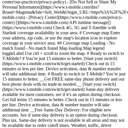
center/our-practices/privacy-policy) - [Do Not Sell or Share My
Personal Information](https://www.t-mobile.com/dns?
Brand=Magenta&Site=Sell_Web&Origin_URL=https%3A%2F%2F
mobile.com) - [Privacy Center](https://www.t-mobile.com/privacy-
center) [](https://www.t-mobile.com) API runtime message[]
(https://www.t-mobile.com) Check 4G, 5G and T-Satellite with
Starlink coverage availability in your area. # Coverage map Enter
your address, zip code, or use the map's location icon to explore
coverage in your service area. ## Coverage map Loading - No
match found - No match found
Map loading Map legend toggleLabel Use ctrl + scroll to zoom the map. # Ready to switch to T-Mobile? # You’re just 15 minutes to better. [Start your switch](https://www.t-mobile.com/switch/get-started) Check out in 15 minutes or less per line. Device activation, data & number transfer will take additional time. # Ready to switch to T-Mobile? You’re just 15 minutes to better. __Get FREE same-day phone delivery and our best phone deals with no trade-in needed.__ [Start your switch](https://www.t-mobile.com/switch/get-started) Same-day delivery available for most customers, see if it’s an option during checkout. Get full terms 15 minutes to better. Check out in 15 minutes or less per line. Device activation, data & number transfer will take additional time __Free Same-Day Delivery: For eligible new accounts. See if same-day delivery is an option during checkout. Plus tax. Same-day delivery is not available in all areas and may not be available due to order cutoff times. Weather, traffic, driver availability and safety, and other uncontrollable conditions may affect delivery window.__ ## Take the next step. ### Explore our unlimited plans. Get unlimited data, talk, and text—plus, more benefits you’ll love. [Shop plans](https://www.t-mobile.com/cell-phone-plans) During congestion, heavy data users (>50GB/mo. for most plans) and customers choosing lower-prioritized plans may notice lower speeds than other customers; see plan for details. ## Explore our unlimited plans. ### Discover the latest devices. Save with great deals on 5G phones and more. [Shop phones](https://www.t-mobile.com/cell-phones) 5G: Capable device required; coverage not available in some areas. Some uses may require certain plan or feature; see plan for details. See full terms ## Discover the latest devices. ## Save with great deals on 5G phones and more. While 5G access won't require a certain plan or feature, some uses/services might. See [Coverage details](https://www.t-mobile.com/coverage/coverage-map), [Terms and Conditions](https://www.t-mobile.com/responsibility/legal/terms-and-conditions), and [Open Internet](https://www.t-mobile.com/responsibility/consumer-info/policies/internet-service) information for network management details (like video optimization). IT’S BETTER OVER HERE ### America's Best Network. The truth is out. We’ve got the largest, fastest, most advanced 5G network. With more towers, more bandwidth, and a signal that goes farther—__and now we’ve been awarded Best Mobile Network in the U.S. by Ookla® Speedtest®.__ [Check out our network](https://www.t-mobile.com/coverage/network) Based on analysis by Ookla® of Speedtest Intelligence® data 2H 2025. Get full terms ## America's Best Network. __Best:__ Based on analysis by Ookla® of Speedtest Intelligence® data 2H 2025. Ookla trademarks used under license and reprinted with permission. __Fastest:__ Based on analysis by Ookla® of Speedtest Intelligence® data of national Speed Score results incorporating 5G download and upload speeds for 2H 2024. Ookla trademarks used under license and reprinted with permission. ### Bringing your own phone? It’s an easy and affordable way to join us. First, let’s make sure your phone will give you a great experience on our network. [Check compatibility](https://www.t-mobile.com/commerce/bring-your-own-phone?icid=MGPO_TMO_U_HOWSWTTMO_428E39FF4C37629145044) ## Bringing your own phone? ## Looking for T-Mobile Home Internet in your area? We’re expanding our coverage every day. Find out if our 5G home internet is available at your address. Address Address should select from dropdown Please choose an address from the list unit # Check availability Check availability See plans See plans Address Address should select from dropdown Please choose an address from the list unit # Check availability Check availability Check availability See plans See plans Not available in all areas. ![FPO Imagery.](https://t-mobile.scene7.com/is/image/Tmusprod/blank-16x9-2%3A4x3?ts=1782923033248&fmt=png-alpha&qlt=85%2C0&resMode=sharp2&op_usm=1.75%2C0.3%2C2%2C0&dpr=off) T-MOBILE MEMBERS ## Exclusive member benefits you can’t beat. [Exclusive member benefits you can’t beat.](https://www.t-mobile.com) Exclusive member benefits you can’t beat. Being with T-Mobile means better. Better experiences. Better coverage. And way better benefits. Because, honestly? It’s just better over here. [Check your perks](https://www.t-mobile.com/membership) Qualifying plan, required. ## Exclusive member benefits you can’t beat. ![Group of people posing for selfie.](https://t-mobile.scene7.com/is/image/Tmusprod/fg-traveling-friends-selfie?ts=1782923033335&dpr=off) GO WITH MORE ## Travel with T‑Mobile. [Travel with T‑Mobile.](https://www.t-mobile.com) Travel with T‑Mobile. Whether it’s across the country or across the globe, your phone just works. No setup. No data roaming fees. No hidden charges. [Check out travel benefits](https://www.t-mobile.com/benefits/travel) With qualifying plans. Capable device required. Not for extended international use. Coverage not available in some areas. See plan for details. Get full terms ## Travel with T‑Mobile. Qualifying plan and capable device required. Not for extended international use; you must reside in the U.S. and primary usage must occur on our network before international use. Device must register on our network before international use. Service may be terminated or restricted for excessive roaming. Coverage not available in some areas; we are not responsible for our partners’ networks. T-MOBILE TRIAL ## Try America’s Best Network FREE for 30 days. [Try America’s Best Network FREE for 30 days.](https://www.t-mobile.com) Try America’s Best Network FREE for 30 days. Curious why we’re the Best Mobile Network in the U.S.? Now’s the time to try T-Mobile out worry-free for 30 days, no credit card required. Keep your current phone and number, get unlimited talk, text, and premium data, and awesome member benefits. [Get started in the T-Life app](https://www.t-mobile.com/apps) [Find out more](https://www.t-mobile.com/offers/free-trial) Qualifying non-T-Mobile network user & compatible, unlocked device req’d. 1/user. Best Mobile Network in the US according to Ookla® Speedtest®. See 5G device, coverage, & trial details at T-Mobile.com. Activate up to 4K UHD streaming on capable device, or video typically streams in SD. Get full terms ![Two people at their cell phones.](https://t-mobile.scene7.com/is/image/Tmusprod/blank-16x9-2:4x3?fmt=png&fmt=png-alpha) ## Try America’s Best Network FREE for 30 days. Limited-time; subject to change. 5G device required to access 5G network. Data available for 30 days. Active non-T-Mobile service required; your carrier's terms also apply. You may need to upgrade your device when you switch to get full coverage. Coverage not available in some areas. Activate up to 4K UHD streaming on capable device, or video typically streams in SD. Up to 250GB high-speed mobile hotspot data then unlimited on our network at max 3G speeds. Best Mobile Network based on analysis by Ookla of Speedtest Intelligence® data 2H 2025. Ookla trademarks used under license and reprinted with permission. See 5G device, coverage, & access details at [T-Mobile.com](https://www.t-mobile.com/). Review Network Management Policies and Terms and Conditions (including arbitration provision) at [T-Mobile.com](https://www.t-mobile.com/) for additional information. ## More about coverage - ### Do I have a 5G tower near me? [Check your 4G LTE & 5G coverage map above](https://www.t-mobile.com#coverage). If your area shows 5G coverage then a cell site is likely providing service to your area. - ### What is 5G coverage? What’s the difference between 4G LTE and 5G? 5G is the fifth generation of wireless network technology, designed to meet today’s growing data demands while expanding the scope of mobile technology beyond the capabilities of LTE. With 5G, large amounts of data can be transmitted much more efficiently than with 4G LTE, and that means faster speeds, less lag, and the ability to handle many more connections without buffering. Over time, these improvements will unlock amazing innovations and transform the way we live, work, and play. [Learn more about 5G](https://www.t-mobile.com/5g) - ### How can I get 5G? Do I need to pay extra? You’ll need a [5G-capable device](https://www.t-mobile.com/devices/5g-phones) to access T‑Mobile's 5G network. If you have a 5G-capable device, good news—5G access is included in all our plans, at no additional cost. Don’t have a 5G device just yet? No worries, our 4G LTE network has you covered just about everywhere. - ### How am I covered internationally? With eligible T‑Mobile plans, you can get international coverage in 215+ countries and destinations. Check all destinations See plans In Canada and New Zealand, T-Satellite can also help keep you connected when off the-grid, with eligible devices and supported services. - ### The 5G coverage map doesn’t show any 5G coverage in my area yet. When will 5G be available for me? We’re rapidly building out our 5G network—98% of Americans have 5G coverage from T‑Mobile today. While 5G grows, you can rely on our 4G LTE network that covers 99% of Americans. - ### When will Ultra Capacity 5G come to my area? We're already nationwide with Ultra Capacity 5G and plan to reach 300 million Americans by the end of this year. - ### What should I know about the T-Mobile 4G LTE & 5G coverage Maps published by the FCC? Under the new Broadband DATA (Deployment Accuracy and Technological Availability) Act, all providers of fixed broadband or mobile services, including T‑Mobile, provide the FCC with specific information about where our services are available. The information submitted to the FCC provides detail on our 4G LTE & 5G coverage, specifically where customers may exp