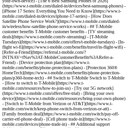
your-own-device) - [The 6 Best Samsung Phones of 2026]
(https://www.t-mobile.com/dialed-in/devices/best-samsung-phones) -
[iPhone 17 Series: Everything You Need to Know](https://www.t-
mobile.com/dialed-in/devices/iphone-17-series) - [How Does
Satellite Phone Service Work?](https://www.t-mobile.com/dialed-
in/wireless/how-satellite-phone-service-works) - ## T-Mobile
customer benefits T-Mobile customer benefits - [TV streaming
deals](https://www.t-mobile.com/tv-streaming) - [T-Mobile
Tuesdays](https://www.t-mobile.com/offers/t-mobile-tuesdays) - [In-
flight wi-fi](https://www.t-mobile.com/benefits/travel/in-flight-wifi) -
[Refer-a-Friend](https://referral.t-mobile.com/?
INTNAV=fNav%3AT-MobileCustomerBenefits%3ARefer-a-
Friend) - [Device protection plan](https://www.t-
mobile.com/benefits/phone-protection-plans) - [Protection 360®
HomeTech](https://www.t-mobile.com/benefits/phone-protection-
plans/p360-home-tech) - ## Switch to T-Mobile Switch to T-Mobile
- [How to switch to T-Mobile](https://www.t-
mobile.com/resources/how-to-join-us) - [Try our 5G network]
(https://www.t-mobile.com/offers/free-trial) - [Bring your own
device](https://www.t-mobile.com/resources/bring-your-own-phone)
- [Switch to T-Mobile from Verizon or AT&T](https://www.t-
mobile.com/switch/keep-phone-switch-from-verizon-or-att) -
[Family freedom deal](https://www.t-mobile.com/switch/pay-off-
carrier-etf-phone-deal) - [Cell phone trade-in](https://www.t-
mobile.com/devices/phone-trade-in) - ## Additional support