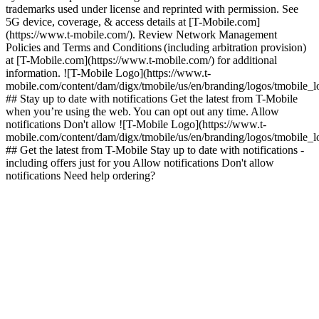
trademarks used under license and reprinted with permission. See
5G device, coverage, & access details at [T-Mobile.com]
(https://www.t-mobile.com/). Review Network Management
Policies and Terms and Conditions (including arbitration provision)
at [T-Mobile.com](https://www.t-mobile.com/) for additional
information. ![T-Mobile Logo](https://www.t-
mobile.com/content/dam/digx/tmobile/us/en/branding/logos/tmobile_
## Stay up to date with notifications Get the latest from T-Mobile
when you’re using the web. You can opt out any time. Allow
notifications Don't allow ![T-Mobile Logo](https://www.t-
mobile.com/content/dam/digx/tmobile/us/en/branding/logos/tmobile_
## Get the latest from T-Mobile Stay up to date with notifications -
including offers just for you Allow notifications Don't allow
notifications Need help ordering?