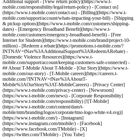
Additional support - [View return policy](https://www.t-
mobile.com/responsibility/legal/return-policy) - [Contact us]
(https://www.t-mobile.com/contact-us) - [Billing](https://www.t-
mobile.com/support/account/whats-impacting-your-bill) - [Shipping
& pickup options](https://www.t-mobile.com/customers/shipping-
dates) - [Emergency Broadband Benefit](https://www.t-
mobile.com/customers/emergency-broadband-benefit) - [Free
Internet for Students](https://www.t-mobile.com/brand/project-10-
million) - [Redeem a rebate](https://promotions.t-mobile.com/?
INTNAV=fNav%3AAdditionalSupport%3ARedeemARebate) -
[Domestic Violence Resources](https://www.t-
mobile.com/support/account/keeping-customers-safe-connected) -
## About T-Mobile About T-Mobile - [Our Story](https://www.t-
mobile.com/our-story) - [T-Mobile careers](https://careers.t-
mobile.com/?INTNAV=fNav%3AAboutT-
Mobile%3AOurStory%3AT-MobileCareers) - [Privacy Center]
(https://www.t-mobile.com/privacy-center) - [Newsroom]
(https://www.t-mobile.com/news) - [Corporate Responsibility]
(https://www.t-mobile.com/responsibility) [![T-Mobile]
(https://www.t-mobile.com/content/dam/t-
mobile/ntm/branding/logos/corporate/tmo-logo-white-v4.svg)]
(https://www.t-mobile.com/) - [Instagram]
(https://www.instagram.com/tmobile/) - [Facebook]
(https://www.facebook.com/TMobile) - [X]
(https://twitter.com/TMobile) - [You Tube]