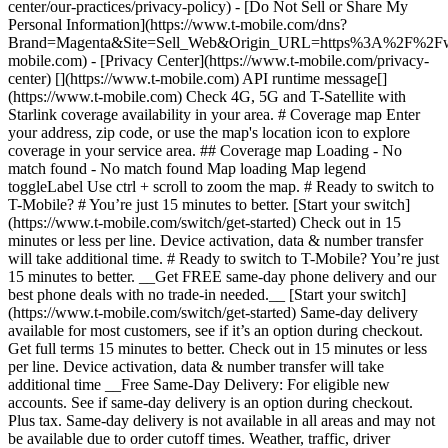
center/our-practices/privacy-policy) - [Do Not Sell or Share My
Personal Information](https://www.t-mobile.com/dns?
Brand=Magenta&Site=Sell_Web&Origin_URL=https%3A%2F%2F
mobile.com) - [Privacy Center](https://www.t-mobile.com/privacy-
center) [](https://www.t-mobile.com) API runtime message[]
(https://www.t-mobile.com) Check 4G, 5G and T-Satellite with
Starlink coverage availability in your area. # Coverage map Enter
your address, zip code, or use the map's location icon to explore
coverage in your service area. ## Coverage map Loading - No
match found - No match found
Map loading Map legend toggleLabel Use ctrl + scroll to zoom the map. # Ready to switch to T-Mobile? # You’re just 15 minutes to better. [Start your switch](https://www.t-mobile.com/switch/get-started) Check out in 15 minutes or less per line. Device activation, data & number transfer will take additional time. # Ready to switch to T-Mobile? You’re just 15 minutes to better. __Get FREE same-day phone delivery and our best phone deals with no trade-in needed.__ [Start your switch](https://www.t-mobile.com/switch/get-started) Same-day delivery available for most customers, see if it’s an option during checkout. Get full terms 15 minutes to better. Check out in 15 minutes or less per line. Device activation, data & number transfer will take additional time __Free Same-Day Delivery: For eligible new accounts. See if same-day delivery is an option during checkout. Plus tax. Same-day delivery is not available in all areas and may not be available due to order cutoff times. Weather, traffic, driver availability and safety, and other uncontrollable conditions may affect delivery window.__ ## Take the next step. ### Explore our unlimited plans. Get unlimited data, talk, and text—plus, more benefits you’ll love. [Shop plans](https://www.t-mobile.com/cell-phone-plans) During congestion, heavy data users (>50GB/mo. for most plans) and customers choosing lower-prioritized plans may notice lower speeds than other customers; see plan for details. ## Explore our unlimited plans. ### Discover the latest devices. Save with great deals on 5G phones and more. [Shop phones](https://www.t-mobile.com/cell-phones) 5G: Capable device required; coverage not available in some areas. Some uses may require certain plan or feature; see plan for details. See full terms ## Discover the latest devices. ## Save with great deals on 5G phones and more. While 5G access won't require a certain plan or feature, some uses/services might. See [Coverage details](https://www.t-mobile.com/coverage/coverage-map), [Terms and Conditions](https://www.t-mobile.com/responsibility/legal/terms-and-conditions), and [Open Internet](https://www.t-mobile.com/responsibility/consumer-info/policies/internet-service) information for network management details (like video optimization). IT’S BETTER OVER HERE ### America's Best Network. The truth is out. We’ve got the largest, fastest, most advanced 5G network. With more towers, more bandwidth, and a signal that goes farther—__and now we’ve been awarded Best Mobile Network in the U.S. by Ookla® Speedtest®.__ [Check out our network](https://www.t-mobile.com/coverage/network) Based on analysis by Ookla® of Speedtest Intelligence® data 2H 2025. Get full terms ## America's Best Network. __Best:__ Based on analysis by Ookla® of Speedtest Intelligence® data 2H 2025. Ookla trademarks used under license and reprinted with permission. __Fastest:__ Based on analysis by Ookla® of Speedtest Intelligence® data of national Speed Score results incorporating 5G download and upload speeds for 2H 2024. Ookla trademarks used under license and reprinted with permission. ### Bringing your own phone? It’s an easy and affordable way to join us. First, let’s make sure your phone will give you a great experience on our network. [Check compatibility](https://www.t-mobile.com/commerce/bring-your-own-phone?icid=MGPO_TMO_U_HOWSWTTMO_428E39FF4C37629145044) ## Bringing your own phone? ## Looking for T-Mobile Home Internet in your area? We’re expanding our coverage every day. Find out if our 5G home internet is available at your address. Address Address should select from dropdown Please choose an address from the list unit # Check availability Check availability See plans See plans Address Address should select from dropdown Please choose an address from the list unit # Check availability Check availability Check availability See plans See plans Not available in all areas. ![FPO Imagery.](https://t-mobile.scene7.com/is/image/Tmusprod/blank-16x9-2%3A4x3?ts=1782923033248&fmt=png-alpha&qlt=85%2C0&resMode=sharp2&op_usm=1.75%2C0.3%2C2%2C0&dpr=off) T-MOBILE MEMBERS ## Exclusive member benefits you can’t beat. [Exclusive member benefits you can’t beat.](https://www.t-mobile.com) Exclusive member benefits you can’t beat. Being with T-Mobile means better. Better experiences. Better coverage. And way better benefits. Because, honestly? It’s just better over here. [Check your perks](https://www.t-mobile.com/membership) Qualifying plan, required. ## Exclusive member benefits you can’t beat. ![Group of people posing for selfie.](https://t-mobile.scene7.com/is/image/Tmusprod/fg-traveling-friends-selfie?ts=1782923033335&dpr=off) GO WITH MORE ## Travel with T‑Mobile. [Travel with T‑Mobile.](https://www.t-mobile.com) Travel with T‑Mobile. Whether it’s across the country or across the globe, your phone just works. No setup. No data roaming fees. No hidden charges. [Check out travel benefits](https://www.t-mobile.com/benefits/travel) With qualifying plans. Capable device required. Not for extended international use. Coverage not available in some areas. See plan for details. Get full terms ## Travel with T‑Mobile. Qualifying plan and capable device required. Not for extended international use; you must reside in the U.S. and primary usage must occur on our network before international use. Device must register on our network before international use. Service may be terminated or restricted for excessive roaming. Coverage not available in some areas; we are not responsible for our partners’ networks. T-MOBILE TRIAL ## Try America’s Best Network FREE for 30 days. [Try America’s Best Network FREE for 30 days.](https://www.t-mobile.com) Try America’s Best Network FREE for 30 days. Curious why we’re the Best Mobile Network in the U.S.? Now’s the time to try T-Mobile out worry-free for 30 days, no credit card required. Keep your current phone and number, get unlimited talk, text, and premium data, and awesome member benefits. [Get started in the T-Life app](https://www.t-mobile.com/apps) [Find out more](https://www.t-mobile.com/offers/free-trial) Qualifying non-T-Mobile network user & compatible, unlocked device req’d. 1/user. Best Mobile Network in the US according to Ookla® Speedtest®. See 5G device, coverage, & trial details at T-Mobile.com. Activate up to 4K UHD streaming on capable device, or video typically streams in SD. Get full terms ![Two people at their cell phones.](https://t-mobile.scene7.com/is/image/Tmusprod/blank-16x9-2:4x3?fmt=png&fmt=png-alpha) ## Try America’s Best Network FREE for 30 days. Limited-time; subject to change. 5G device required to access 5G network. Data available for 30 days. Active non-T-Mobile service required; your carrier's terms also apply. You may need to upgrade your device when you switch to get full coverage. Coverage not available in some areas. Activate up to 4K UHD streaming on capable device, or video typically streams in SD. Up to 250GB high-speed mobile hotspot data then unlimited on our network at max 3G speeds. Best Mobile Network based on analysis by Ookla of Speedtest Intelligence® data 2H 2025. Ookla trademarks used under license and reprinted with permission. See 5G device, coverage, & access details at [T-Mobile.com](https://www.t-mobile.com/). Review Network Management Policies and Terms and Conditions (including arbitration provision) at [T-Mobile.com](https://www.t-mobile.com/) for additional information. ## More about coverage - ### Do I have a 5G tower near me? [Check your 4G LTE & 5G coverage map above](https://www.t-mobile.com#coverage). If your area shows 5G coverage then a cell site is likely providing service to your area. - ### What is 5G coverage? What’s the difference between 4G LTE and 5G? 5G is the fifth generation of wireless network technology, designed to meet today’s growing data demands while expanding the scope of mobile technology beyond the capabilities of LTE. With 5G, large amounts of data can be transmitted much more efficiently than with 4G LTE, and that means faster speeds, less lag, and the ability to handle many more connections without buffering. Over time, these improvements will unlock amazing innovations and transform the way we live, work, and play. [Learn more about 5G](https://www.t-mobile.com/5g) - ### How can I get 5G? Do I need to pay extra? You’ll need a [5G-capable device](https://www.t-mobile.com/devices/5g-phones) to access T‑Mobile's 5G network. If you have a 5G-capable device, good news—5G access is included in all our plans, at no additional cost. Don’t have a 5G device just yet? No worries, our 4G LTE network has you covered just about everywhere. - ### How am I covered internationally? With eligible T‑Mobile plans, you can get international coverage in 215+ countries and destinations. Check all destinations See plans In Canada and New Zealand, T-Satellite can also help keep you connected when off the-grid, with eligible devices and supported services. - ### The 5G coverage map doesn’t show any 5G coverage in my area yet. When will 5G be available for me? We’re rapidly building out our 5G network—98% of Americans have 5G coverage from T‑Mobile today. While 5G grows, you can rely on our 4G LTE network that covers 99% of Americans. - ### When will Ultra Capacity 5G come to my area? We're already nationwide with Ultra Capacity 5G and plan to reach 300 million Americans by the end of this year. - ### What should I know about the T-Mobile 4G LTE & 5G coverage Maps published by the FCC? Under the new Broadband DATA (Deployment Accuracy and Technological Availability) Act, all providers of fixed broadband or mobile services, including T‑Mobile, provide the FCC with specific information about where our services are available. The information submitted to the FCC provides detail on our 4G LTE & 5G coverage, specifically where customers may exp