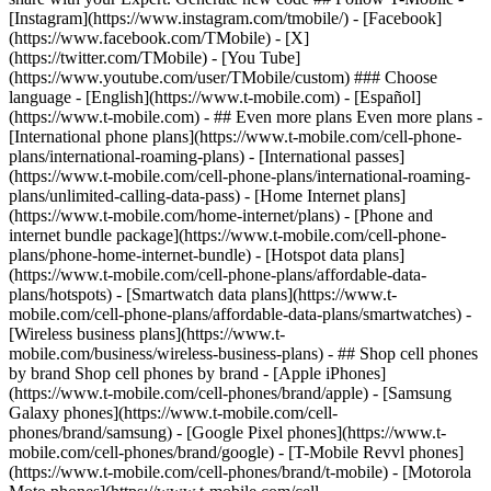
- ## Even more plans Even more plans -
[International phone plans](https://www.t-mobile.com/cell-phone-
plans/international-roaming-plans) - [International passes]
(https://www.t-mobile.com/cell-phone-plans/international-roaming-
plans/unlimited-calling-data-pass) - [Home Internet plans]
(https://www.t-mobile.com/home-internet/plans) - [Phone and
internet bundle package](https://www.t-mobile.com/cell-phone-
plans/phone-home-internet-bundle) - [Hotspot data plans]
(https://www.t-mobile.com/cell-phone-plans/affordable-data-
plans/hotspots) - [Smartwatch data plans](https://www.t-
mobile.com/cell-phone-plans/affordable-data-plans/smartwatches) -
[Wireless business plans](https://www.t-
mobile.com/business/wireless-business-plans) - ## Shop cell phones
by brand Shop cell phones by brand - [Apple iPhones]
(https://www.t-mobile.com/cell-phones/brand/apple) - [Samsung
Galaxy phones](https://www.t-mobile.com/cell-
phones/brand/samsung) - [Google Pixel phones](https://www.t-
mobile.com/cell-phones/brand/google) - [T-Mobile Revvl phones]
(https://www.t-mobile.com/cell-phones/brand/t-mobile) - [Motorola