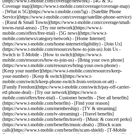
(https://www.t-mobile.com/coverage/network) - [4G & 5G
Coverage map](https://www.t-mobile.com/coverage/coverage-map)
- [What is 5G](https://www.t-mobile.com/5g) - [Satellite Phone
Service](https://www.t-mobile.com/coverage/satellite-phone-service)
- [Rural & Small Towns](https://www.t-mobile.com/coverage/small-
towns-rural-areas) - [Try our network](https://www.t-
mobile.com/offers/free-trial) - [5G news](https://www.t-
mobile.com/news/category/network) - [Home Internet]
(https://www.t-mobile.com/home-internet/eligibility) - [Join Us]
(https://www.t-mobile.com/resources/how-to-join-us) Join Us -
Switch to T-Mobile - [How to switch](https://www.t-
mobile.com/resources/how-to-join-us) - [Bring your own phone]
(https://www.t-mobile.com/resources/bring-your-own-phone) -
[Keep your number](https://www.t-mobile.com/resources/keep-
your-number) - [Keep & switch](https://www.t-
mobile.com/switch/keep-phone-switch-from-verizon-or-att) -
[Family Freedom](https://www.t-mobile.com/switch/pay-off-carrier-
etf-phone-deal) - [Try our network](https://www.t-
mobile.com/offers/free-trial) - Customer benefits - [See all benefits]
(https://www.t-mobile.com/benefits) - [Find your reason]
(https://www.t-mobile.com/membership) - [TV & streaming]
(https://www.t-mobile.com/tv-streaming) - [Travel benefits]
(https://www.t-mobile.com/benefits/travel) - [Music & concert perks]
(https://www.t-mobile.com/benefits/music-deals) - [Block scam
calls](https://www.t-mobile.com/benefits/scam-shield) - [T-Mobile