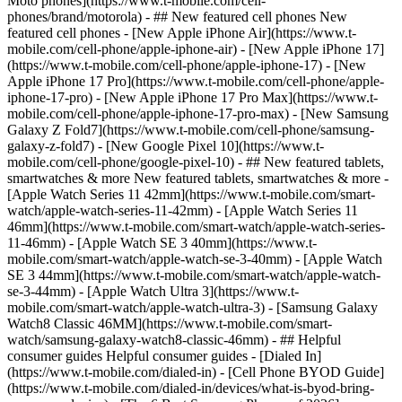
Moto phones](https://www.t-mobile.com/cell-
phones/brand/motorola) - ## New featured cell phones New
featured cell phones - [New Apple iPhone Air](https://www.t-
mobile.com/cell-phone/apple-iphone-air) - [New Apple iPhone 17]
(https://www.t-mobile.com/cell-phone/apple-iphone-17) - [New
Apple iPhone 17 Pro](https://www.t-mobile.com/cell-phone/apple-
iphone-17-pro) - [New Apple iPhone 17 Pro Max](https://www.t-
mobile.com/cell-phone/apple-iphone-17-pro-max) - [New Samsung
Galaxy Z Fold7](https://www.t-mobile.com/cell-phone/samsung-
galaxy-z-fold7) - [New Google Pixel 10](https://www.t-
mobile.com/cell-phone/google-pixel-10) - ## New featured tablets,
smartwatches & more New featured tablets, smartwatches & more -
[Apple Watch Series 11 42mm](https://www.t-mobile.com/smart-
watch/apple-watch-series-11-42mm) - [Apple Watch Series 11
46mm](https://www.t-mobile.com/smart-watch/apple-watch-series-
11-46mm) - [Apple Watch SE 3 40mm](https://www.t-
mobile.com/smart-watch/apple-watch-se-3-40mm) - [Apple Watch
SE 3 44mm](https://www.t-mobile.com/smart-watch/apple-watch-
se-3-44mm) - [Apple Watch Ultra 3](https://www.t-
mobile.com/smart-watch/apple-watch-ultra-3) - [Samsung Galaxy
Watch8 Classic 46MM](https://www.t-mobile.com/smart-
watch/samsung-galaxy-watch8-classic-46mm) - ## Helpful
consumer guides Helpful consumer guides - [Dialed In]
(https://www.t-mobile.com/dialed-in) - [Cell Phone BYOD Guide]
(https://www.t-mobile.com/dialed-in/devices/what-is-byod-bring-