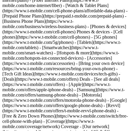
internet/plans) - [Fiber Internet Plans](https://www.t-
mobile.com/home-internet/fiber) - [Watch & Tablet Plans]
(https://www.t-mobile.com/cell-phone-plans/affordable-data-plans) -
[Prepaid Phone Plans](https://prepaid.t-mobile.com/prepaid-plans) -
[Business Phone Plans](https://www.t-
mobile.com/business/wireless-business-plans) - [Phones & devices]
(https://www.t-mobile.com/cell-phones) Phones & devices - [Cell
phones](https://www.t-mobile.com/cell-phones) - [5G phones]
(https://www.t-mobile.com/5g/phones) - [Tablets](https://www.t-
mobile.com/tablets) - [Smartwatches](https://www.t-
mobile.com/smart-watches) - [Hotspots & more](https://www.t-
mobile.com/hotspots-iot-connected-devices) - [Accessories]
(https://www.t-mobile.com/accessories) - [Bring your own device]
(https://www.t-mobile.com/resources/bring-your-own-phone) -
[Tech Gift Ideas](https://www.t-mobile.com/devices/tech-gifts) -
[Deals](https://www.t-mobile.com/offers) Deals - [See all deals]
(https://www.t-mobile.com/offers) - [Apple](https://www.t-
mobile.com/offers/apple-iphone-deals) - [Samsung](https://www.t-
mobile.com/offers/samsung-phone-deals) - [Motorola]
(https://www.t-mobile.com/offers/motorola-phone-deals) - [Google]
(https://www.t-mobile.com/offers/google-phone-deals) - [Revvl]
(https://www.t-mobile.com/offers/t-mobile-revvl-phone-deals) -
[Free & Zero Down Phones](https://www.t-mobile.com/switch/free-
cell-phone-with-plan) - [Coverage](https://www.t-
mobile.com/coverage/network) Coverage - [Our network]