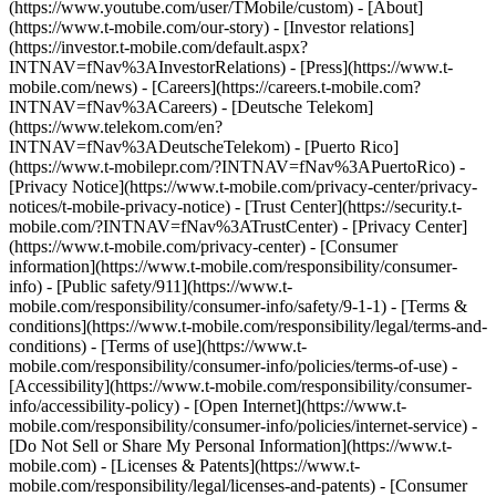
(https://www.youtube.com/user/TMobile/custom)
- [About]
(https://www.t-mobile.com/our-story) - [Investor relations]
(https://investor.t-mobile.com/default.aspx?
INTNAV=fNav%3AInvestorRelations) - [Press](https://www.t-
mobile.com/news) - [Careers](https://careers.t-mobile.com?
INTNAV=fNav%3ACareers) - [Deutsche Telekom]
(https://www.telekom.com/en?
INTNAV=fNav%3ADeutscheTelekom) - [Puerto Rico]
(https://www.t-mobilepr.com/?INTNAV=fNav%3APuertoRico)
-
[Privacy Notice](https://www.t-mobile.com/privacy-center/privacy-
notices/t-mobile-privacy-notice) - [Trust Center](https://security.t-
mobile.com/?INTNAV=fNav%3ATrustCenter) - [Privacy Center]
(https://www.t-mobile.com/privacy-center) - [Consumer
information](https://www.t-mobile.com/responsibility/consumer-
info) - [Public safety/911](https://www.t-
mobile.com/responsibility/consumer-info/safety/9-1-1) - [Terms &
conditions](https://www.t-mobile.com/responsibility/legal/terms-and-
conditions) - [Terms of use](https://www.t-
mobile.com/responsibility/consumer-info/policies/terms-of-use) -
[Accessibility](https://www.t-mobile.com/responsibility/consumer-
info/accessibility-policy) - [Open Internet](https://www.t-
mobile.com/responsibility/consumer-info/policies/internet-service) -
[Do Not Sell or Share My Personal Information](https://www.t-
mobile.com) - [Licenses & Patents](https://www.t-
mobile.com/responsibility/legal/licenses-and-patents) - [Consumer