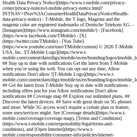
Health Data Privacy Notice](https://www.t-mobile.com/privacy-
center/privacy-notices/t-mobile-privacy-notice.html?
INTNAV=fNav%3AConsumerHealthDataPrivacyNotice#health-
data-privacy-notice) - T-Mobile, the T logo, Magenta and the
magenta color are registered trademarks of Deutsche Telekom AG.
-
[Instagram](https://www.instagram.com/tmobile/) - [Facebook]
(https://www.facebook.com/TMobile) - [X]
(https://twitter.com/TMobile) - [You Tube]
(https://www.youtube.com/user/TMobile/custom) © 2026 T‑Mobile
USA, Inc. ![T-Mobile Logo](https://www.t-
mobile.com/content/dam/digx/tmobile/us/en/branding/logos/tmobile_
## Stay up to date with notifications Get the latest from T-Mobile
when you’re using the web. You can opt out any time. Allow
notifications Don't allow ![T-Mobile Logo](https://www.t-
mobile.com/content/dam/digx/tmobile/us/en/branding/logos/tmobile_
## Get the latest from T-Mobile Stay up to date with notifications -
including offers just for you Allow notifications Don't allow
notifications ## Coverage map ## Explore our unlimited plans. ##
Discover the latest devices. ## Save with great deals on 5G phones
and more. While 5G access won't require a certain plan or feature,
some uses/services might. See [Coverage details](https://www.t-
mobile.com/coverage/coverage-map), [Terms and Conditions]
(https://www.t-mobile.com/responsibility/legal/terms-and-
conditions), and [Open Internet](https://www.t-
mobile.com/responsibility/consumer-info/policies/internet-