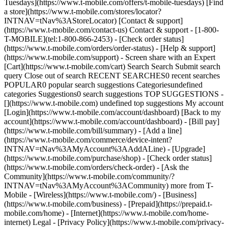
Tuesdays](https://www.t-mobile.com/offers/t-mobile-tuesdays) [Find
a store](https://www.t-mobile.com/stores/locator?
INTNAV=tNav%3AStoreLocator) [Contact & support]
(https://www.t-mobile.com/contact-us) Contact & support - [1-800-
T-MOBILE](tel:1-800-866-2453) - [Check order status]
(https://www.t-mobile.com/orders/order-status) - [Help & support]
(https://www.t-mobile.com/support) - Screen share with an Expert
[Cart](https://www.t-mobile.com/cart) Search Search Submit search
query Close out of search RECENT SEARCHES0 recent searches
POPULAR0 popular search suggestions Categoriesundefined
categories Suggestions0 search suggestions TOP SUGGESTIONS -
[](https://www.t-mobile.com) undefined top suggestions My account
[Login](https://www.t-mobile.com/account/dashboard) [Back to my
account](https://www.t-mobile.com/account/dashboard) - [Bill pay]
(https://www.t-mobile.com/bill/summary) - [Add a line]
(https://www.t-mobile.com/commerce/device-intent?
INTNAV=tNav%3AMyAccount%3AAddALine) - [Upgrade]
(https://www.t-mobile.com/purchase/shop) - [Check order status]
(https://www.t-mobile.com/orders/check-order) - [Ask the
Community](https://www.t-mobile.com/community/?
INTNAV=tNav%3AMyAccount%3ACommunity) more from T-
Mobile - [Wireless](https://www.t-mobile.com/) - [Business]
(https://www.t-mobile.com/business) - [Prepaid](https://prepaid.t-
mobile.com/home) - [Internet](https://www.t-mobile.com/home-
internet) Legal - [Privacy Policy](https://www.t-mobile.com/privacy-