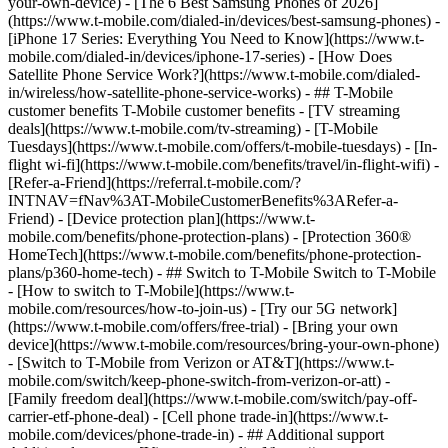
your-own-device) - [The 6 Best Samsung Phones of 2026]
(https://www.t-mobile.com/dialed-in/devices/best-samsung-phones) -
[iPhone 17 Series: Everything You Need to Know](https://www.t-
mobile.com/dialed-in/devices/iphone-17-series) - [How Does
Satellite Phone Service Work?](https://www.t-mobile.com/dialed-
in/wireless/how-satellite-phone-service-works) - ## T-Mobile
customer benefits T-Mobile customer benefits - [TV streaming
deals](https://www.t-mobile.com/tv-streaming) - [T-Mobile
Tuesdays](https://www.t-mobile.com/offers/t-mobile-tuesdays) - [In-
flight wi-fi](https://www.t-mobile.com/benefits/travel/in-flight-wifi) -
[Refer-a-Friend](https://referral.t-mobile.com/?
INTNAV=fNav%3AT-MobileCustomerBenefits%3ARefer-a-
Friend) - [Device protection plan](https://www.t-
mobile.com/benefits/phone-protection-plans) - [Protection 360®
HomeTech](https://www.t-mobile.com/benefits/phone-protection-
plans/p360-home-tech) - ## Switch to T-Mobile Switch to T-Mobile
- [How to switch to T-Mobile](https://www.t-
mobile.com/resources/how-to-join-us) - [Try our 5G network]
(https://www.t-mobile.com/offers/free-trial) - [Bring your own
device](https://www.t-mobile.com/resources/bring-your-own-phone)
- [Switch to T-Mobile from Verizon or AT&T](https://www.t-
mobile.com/switch/keep-phone-switch-from-verizon-or-att) -
[Family freedom deal](https://www.t-mobile.com/switch/pay-off-
carrier-etf-phone-deal) - [Cell phone trade-in](https://www.t-
mobile.com/devices/phone-trade-in) - ## Additional support