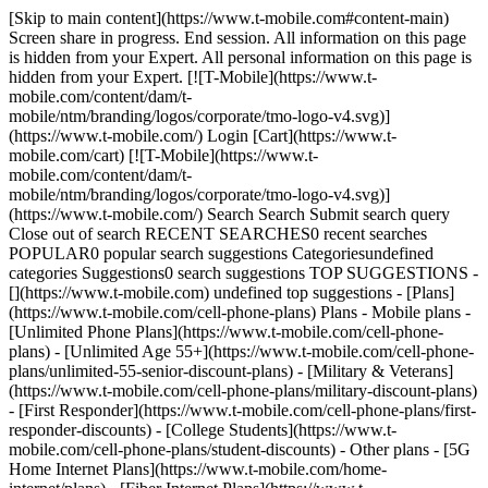
[Skip to main content](https://www.t-mobile.com#content-main)
Screen share in progress. End session. All information on this page
is hidden from your Expert. All personal information on this page is
hidden from your Expert. [![T-Mobile](https://www.t-
mobile.com/content/dam/t-
mobile/ntm/branding/logos/corporate/tmo-logo-v4.svg)]
(https://www.t-mobile.com/) Login [Cart](https://www.t-
mobile.com/cart) [![T-Mobile](https://www.t-
mobile.com/content/dam/t-
mobile/ntm/branding/logos/corporate/tmo-logo-v4.svg)]
(https://www.t-mobile.com/) Search Search Submit search query
Close out of search RECENT SEARCHES0 recent searches
POPULAR0 popular search suggestions Categoriesundefined
categories Suggestions0 search suggestions TOP SUGGESTIONS -
[](https://www.t-mobile.com) undefined top suggestions - [Plans]
(https://www.t-mobile.com/cell-phone-plans) Plans - Mobile plans -
[Unlimited Phone Plans](https://www.t-mobile.com/cell-phone-
plans) - [Unlimited Age 55+](https://www.t-mobile.com/cell-phone-
plans/unlimited-55-senior-discount-plans) - [Military & Veterans]
(https://www.t-mobile.com/cell-phone-plans/military-discount-plans)
- [First Responder](https://www.t-mobile.com/cell-phone-plans/first-
responder-discounts) - [College Students](https://www.t-
mobile.com/cell-phone-plans/student-discounts) - Other plans - [5G
Home Internet Plans](https://www.t-mobile.com/home-