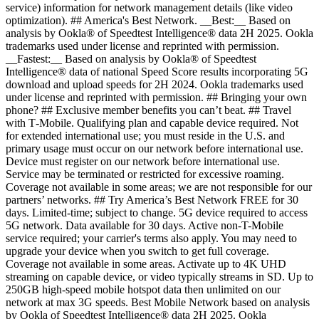
service) information for network management details (like video
optimization). ## America's Best Network. __Best:__ Based on
analysis by Ookla® of Speedtest Intelligence® data 2H 2025. Ookla
trademarks used under license and reprinted with permission.
__Fastest:__ Based on analysis by Ookla® of Speedtest
Intelligence® data of national Speed Score results incorporating 5G
download and upload speeds for 2H 2024. Ookla trademarks used
under license and reprinted with permission. ## Bringing your own
phone? ## Exclusive member benefits you can’t beat. ## Travel
with T‑Mobile. Qualifying plan and capable device required. Not
for extended international use; you must reside in the U.S. and
primary usage must occur on our network before international use.
Device must register on our network before international use.
Service may be terminated or restricted for excessive roaming.
Coverage not available in some areas; we are not responsible for our
partners’ networks. ## Try America’s Best Network FREE for 30
days. Limited-time; subject to change. 5G device required to access
5G network. Data available for 30 days. Active non-T-Mobile
service required; your carrier's terms also apply. You may need to
upgrade your device when you switch to get full coverage.
Coverage not available in some areas. Activate up to 4K UHD
streaming on capable device, or video typically streams in SD. Up to
250GB high-speed mobile hotspot data then unlimited on our
network at max 3G speeds. Best Mobile Network based on analysis
by Ookla of Speedtest Intelligence® data 2H 2025. Ookla