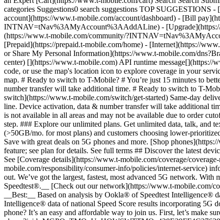
an Expert [Cart](https://www.t-mobile.com/cart) Search Search S
categories Suggestions0 search suggestions TOP SUGGESTIONS - [](
account](https://www.t-mobile.com/account/dashboard) - [Bill pay](h
INTNAV=tNav%3AMyAccount%3AAddALine) - [Upgrade](https://www.t-
(https://www.t-mobile.com/community/?INTNAV=tNav%3AMyAccount%3
[Prepaid](https://prepaid.t-mobile.com/home) - [Internet](https://www
or Share My Personal Information](https://www.t-mobile.com/dn
center) [](https://www.t-mobile.com) API runtime message[](https://w
code, or use the map's location icon to explore coverage in your se