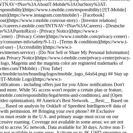
ile.com/?INTNAV=fNav%3AAboutT-Mobile%3AOurStory%3AT-
onsibility](https://www.t-mobile.com/responsibility) [![T-Mobile]
gram](https://www.instagram.com/tmobile/) - [Facebook]
out](https://www.t-mobile.com/our-story) - [Investor relations]
ttps://careers.t-mobile.com?INTNAV=fNav%3ACareers) - [Deutsche
Nav%3APuertoRico)
- [Privacy Notice](https://www.t-
nter) - [Privacy Center](https://www.t-mobile.com/privacy-center) -
y/consumer-info/safety/9-1-1) - [Terms & conditions](https://www.t-
f-use) - [Accessibility](https://www.t-
es/internet-service) - [Do Not Sell or Share My Personal Information]
Data Privacy Notice](https://www.t-mobile.com/privacy-center/privacy-
go, Magenta and the magenta color are registered trademarks of
witter.com/TMobile) - [You Tube]
/tmobile/us/en/branding/logos/tmobile_logo_64x64.png) ## Stay up
w ![T-Mobile Logo](https://www.t-
ications - including offers just for you Allow notifications Don't
nd more. While 5G access won't require a certain plan or feature,
mobile.com/responsibility/legal/terms-and-conditions), and [Open
e video optimization). ## America's Best Network. __Best:__ Based on
:__ Based on analysis by Ookla® of Speedtest Intelligence® data of
d with permission. ## Bringing your own phone? ## Exclusive
you must reside in the U.S. and primary usage must occur on our
xcessive roaming. Coverage not available in some areas; we are not
ed to access 5G network. Data available for 30 days. Active non-T-
age not available in some areas. Activate up to 4K UHD streaming on