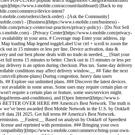
arches POPULAR0 popular search suggestions Categoriesundefined
gin](https://www.t-mobile.com/account/dashboard) [Back to my
obile.com/commerce/device-intent?
mobile.com/orders/check-order) - [Ask the Community]
e.com/) - [Business](https://www.t-mobile.com/business) -
bile.com/privacy-center/our-practices/privacy-policy) - [Do Not Sell
bile.com) - [Privacy Center](https://www.t-mobile.com/privacy-
availability in your area. # Coverage map Enter your address, zip
d
Map loading Map legend toggleLabel Use ctrl + scroll to zoom the map. # Ready to switch to T-Mobile? # You’re just 15 minutes to better. [Start your switch](https://www.t-mobile.com/switch/get-started) Check out in 15 minutes or less per line. Device activation, data & number transfer will take additional time. # Ready to switch to T-Mobile? You’re just 15 minutes to better. __Get FREE same-day phone delivery and our best phone deals with no trade-in needed.__ [Start your switch](https://www.t-mobile.com/switch/get-started) Same-day delivery available for most customers, see if it’s an option during checkout. Get full terms 15 minutes to better. Check out in 15 minutes or less per line. Device activation, data & number transfer will take additional time __Free Same-Day Delivery: For eligible new accounts. See if same-day delivery is an option during checkout. Plus tax. Same-day delivery is not available in all areas and may not be available due to order cutoff times. Weather, traffic, driver availability and safety, and other uncontrollable conditions may affect delivery window.__ ## Take the next step. ### Explore our unlimited plans. Get unlimited data, talk, and text—plus, more benefits you’ll love. [Shop plans](https://www.t-mobile.com/cell-phone-plans) During congestion, heavy data users (>50GB/mo. for most plans) and customers choosing lower-prioritized plans may notice lower speeds than other customers; see plan for details. ## Explore our unlimited plans. ### Discover the latest devices. Save with great deals on 5G phones and more. [Shop phones](https://www.t-mobile.com/cell-phones) 5G: Capable device required; coverage not available in some areas. Some uses may require certain plan or feature; see plan for details. See full terms ## Discover the latest devices. ## Save with great deals on 5G phones and more. While 5G access won't require a certain plan or feature, some uses/services might. See [Coverage details](https://www.t-mobile.com/coverage/coverage-map), [Terms and Conditions](https://www.t-mobile.com/responsibility/legal/terms-and-conditions), and [Open Internet](https://www.t-mobile.com/responsibility/consumer-info/policies/internet-service) information for network management details (like video optimization). IT’S BETTER OVER HERE ### America's Best Network. The truth is out. We’ve got the largest, fastest, most advanced 5G network. With more towers, more bandwidth, and a signal that goes farther—__and now we’ve been awarded Best Mobile Network in the U.S. by Ookla® Speedtest®.__ [Check out our network](https://www.t-mobile.com/coverage/network) Based on analysis by Ookla® of Speedtest Intelligence® data 2H 2025. Get full terms ## America's Best Network. __Best:__ Based on analysis by Ookla® of Speedtest Intelligence® data 2H 2025. Ookla trademarks used under license and reprinted with permission. __Fastest:__ Based on analysis by Ookla® of Speedtest Intelligence® data of national Speed Score results incorporating 5G download and upload speeds for 2H 2024. Ookla trademarks used under license and reprinted with permission. ### Bringing your own phone? It’s an easy and affordable way to join us. First, let’s make sure your phone will give you a great experience on our network. [Check compatibility](https://www.t-mobile.com/commerce/bring-your-own-phone?icid=MGPO_TMO_U_HOWSWTTMO_428E39FF4C37629145044) ## Bringing your own phone? ## Looking for T-Mobile Home Internet in your area? We’re expanding our coverage every day. Find out if our 5G home internet is available at your address. Address Address should select from dropdown Please choose an address from the list unit # Check availability Check availability See plans See plans Address Address should select from dropdown Please choose an address from the list unit # Check availability Check availability Check availability See plans See plans Not available in all areas. ![FPO Imagery.](https://t-mobile.scene7.com/is/image/Tmusprod/blank-16x9-2%3A4x3?ts=1782923033248&fmt=png-alpha&qlt=85%2C0&resMode=sharp2&op_usm=1.75%2C0.3%2C2%2C0&dpr=off) T-MOBILE MEMBERS ## Exclusive member benefits you can’t beat. [Exclusive member benefits you can’t beat.](https://www.t-mobile.com) Exclusive member benefits you can’t beat. Being with T-Mobile means better. Better experiences. Better coverage. And way better benefits. Because, honestly? It’s just better over here. [Check your perks](https://www.t-mobile.com/membership) Qualifying plan, required. ## Exclusive member benefits you can’t beat. ![Group of people posing for selfie.](https://t-mobile.scene7.com/is/image/Tmusprod/fg-traveling-friends-selfie?ts=1782923033335&dpr=off) GO WITH MORE ## Travel with T‑Mobile. [Travel with T‑Mobile.](https://www.t-mobile.com) Travel with T‑Mobile. Whether it’s across the country or across the globe, your phone just works. No setup. No data roaming fees. No hidden charges. [Check out travel benefits](https://www.t-mobile.com/benefits/travel) With qualifying plans. Capable device required. Not for extended international use. Coverage not available in some areas. See plan for details. Get full terms ## Travel with T‑Mobile. Qualifying plan and capable device required. Not for extended international use; you must reside in the U.S. and primary usage must occur on our network before international use. Device must register on our network before international use. Service may be terminated or restricted for excessive roaming. Coverage not available in some areas; we are not responsible for our partners’ networks. T-MOBILE TRIAL ## Try America’s Best Network FREE for 30 days. [Try America’s Best Network FREE for 30 days.](https://www.t-mobile.com) Try America’s Best Network FREE for 30 days. Curious why we’re the Best Mobile Network in the U.S.? Now’s the time to try T-Mobile out worry-free for 30 days, no credit card required. Keep your current phone and number, get unlimited talk, text, and premium data, and awesome member benefits. [Get started in the T-Life app](https://www.t-mobile.com/apps) [Find out more](https://www.t-mobile.com/offers/free-trial) Qualifying non-T-Mobile network user & compatible, unlocked device req’d. 1/user. Best Mobile Network in the US according to Ookla® Speedtest®. See 5G device, coverage, & trial details at T-Mobile.com. Activate up to 4K UHD streaming on capable device, or video typically streams in SD. Get full terms ![Two people at their cell phones.](https://t-mobile.scene7.com/is/image/Tmusprod/blank-16x9-2:4x3?fmt=png&fmt=png-alpha) ## Try America’s Best Network FREE for 30 days. Limited-time; subject to change. 5G device required to access 5G network. Data available for 30 days. Active non-T-Mobile service required; your carrier's terms also apply. You may need to upgrade your device when you switch to get full coverage. Coverage not available in some areas. Activate up to 4K UHD streaming on capable device, or video typically streams in SD. Up to 250GB high-speed mobile hotspot data then unlimited on our network at max 3G speeds. Best Mobile Network based on analysis by Ookla of Speedtest Intelligence® data 2H 2025. Ookla trademarks used under license and reprinted with permission. See 5G device, coverage, & access details at [T-Mobile.com](https://www.t-mobile.com/). Review Network Management Policies and Terms and Conditions (including arbitration provision) at [T-Mobile.com](https://www.t-mobile.com/) for additional information. ## More about coverage - ### Do I have a 5G tower near me? [Check your 4G LTE & 5G coverage map above](https://www.t-mobile.com#coverage). If your area shows 5G coverage then a cell site is likely providing service to your area. - ### What is 5G coverage? What’s the difference between 4G LTE and 5G? 5G is the fifth generation of wireless network technology, designed to meet today’s growing data demands while expanding the scope of mobile technology beyond the capabilities of LTE. With 5G, large amounts of data can be transmitted much more efficiently than with 4G LTE, and that means faster speeds, less lag, and the ability to handle many more connections without buffering. Over time, these improvements will unlock amazing innovations and transform the way we live, work, and play. [Learn more about 5G](https://www.t-mobile.com/5g) - ### How can I get 5G? Do I need to pay extra? You’ll need a [5G-capable device](https://www.t-mobile.com/devices/5g-phones) to access T‑Mobile's 5G network. If you have a 5G-capable device, good news—5G access is included in all our plans, at no additional cost. Don’t have a 5G device just yet? No worries, our 4G LTE network has you covered just about everywhere. - ### How am I covered internationally? With eligible T‑Mobile plans, you can get international coverage in 215+ countries and destinations. Check all destinations See plans In Canada and New Zealand, T-Satellite can also help keep you connected when off the-grid, with eligible devices and supported services. - ### The 5G coverage map doesn’t show any 5G coverage in my area yet. When will 5G be available for me? We’re rapidly building out our 5G network—98% of Americans have 5G coverage from T‑Mobile today. While 5G grows, you can rely on our 4G LTE network that covers 99% of Americans. - ### When will Ultra Capacity 5G come to my area? We're already nationwide with Ultra Capacity 5G and plan to reach 300 million Americans by the end of this year. - ### What should I know about the T-Mobile 4G LTE & 5G coverage Maps published by the FCC? Under the new Broadband DATA (Deployment Accuracy and Technological Availability) Act, all providers of fixed broadband or mobile services, including T‑Mobile, provide the FCC with specific information about where our services are available. The information submitted to the FCC provides detail on our 4G LTE & 5G coverage, specifically where customers may exp