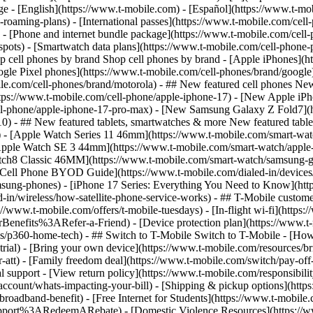
roaming-plans) - [International passes](https://www.t-mobile.com/cell-
 - [Phone and internet bundle package](https://www.t-mobile.com/cell-
spots) - [Smartwatch data plans](https://www.t-mobile.com/cell-phone-p
op cell phones by brand Shop cell phones by brand - [Apple iPhones](
gle Pixel phones](https://www.t-mobile.com/cell-phones/brand/google)
le.com/cell-phones/brand/motorola) - ## New featured cell phones New
tps://www.t-mobile.com/cell-phone/apple-iphone-17) - [New Apple iPh
ll-phone/apple-iphone-17-pro-max) - [New Samsung Galaxy Z Fold7](h
10) - ## New featured tablets, smartwatches & more New featured tab
) - [Apple Watch Series 11 46mm](https://www.t-mobile.com/smart-w
Apple Watch SE 3 44mm](https://www.t-mobile.com/smart-watch/apple-
tch8 Classic 46MM](https://www.t-mobile.com/smart-watch/samsung-g
- [Cell Phone BYOD Guide](https://www.t-mobile.com/dialed-in/device
msung-phones) - [iPhone 17 Series: Everything You Need to Know](http
-in/wireless/how-satellite-phone-service-works) - ## T-Mobile custome
www.t-mobile.com/offers/t-mobile-tuesdays) - [In-flight wi-fi](https://
efits%3ARefer-a-Friend) - [Device protection plan](https://www.t-mo
s/p360-home-tech) - ## Switch to T-Mobile Switch to T-Mobile - [How
e-trial) - [Bring your own device](https://www.t-mobile.com/resources
tt) - [Family freedom deal](https://www.t-mobile.com/switch/pay-off-ca
 support - [View return policy](https://www.t-mobile.com/responsibility
/account/whats-impacting-your-bill) - [Shipping & pickup options](htt
adband-benefit) - [Free Internet for Students](https://www.t-mobile.c
ort%3ARedeemARebate) - [Domestic Violence Resources](https://www