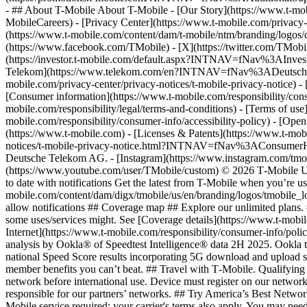
- ## About T-Mobile About T-Mobile - [Our Story](https://www.t-
MobileCareers) - [Privacy Center](https://www.t-mobile.com/privacy-
(https://www.t-mobile.com/content/dam/t-mobile/ntm/branding/logos/c
(https://www.facebook.com/TMobile) - [X](https://twitter.com/TMob
(https://investor.t-mobile.com/default.aspx?INTNAV=fNav%3AInvest
Telekom](https://www.telekom.com/en?INTNAV=fNav%3ADeutscheT
mobile.com/privacy-center/privacy-notices/t-mobile-privacy-notice) 
[Consumer information](https://www.t-mobile.com/responsibility/consu
mobile.com/responsibility/legal/terms-and-conditions) - [Terms of use]
mobile.com/responsibility/consumer-info/accessibility-policy) - [Open
(https://www.t-mobile.com) - [Licenses & Patents](https://www.t-mobi
notices/t-mobile-privacy-notice.html?INTNAV=fNav%3AConsumerHealth
Deutsche Telekom AG.
- [Instagram](https://www.instagram.com/tmo
(https://www.youtube.com/user/TMobile/custom) © 2026 T‑Mobile US
to date with notifications Get the latest from T-Mobile when you’re u
mobile.com/content/dam/digx/tmobile/us/en/branding/logos/tmobile_logo
allow notifications ## Coverage map ## Explore our unlimited plans. 
some uses/services might. See [Coverage details](https://www.t-mobi
Internet](https://www.t-mobile.com/responsibility/consumer-info/poli
analysis by Ookla® of Speedtest Intelligence® data 2H 2025. Ookla t
national Speed Score results incorporating 5G download and upload 
member benefits you can’t beat. ## Travel with T‑Mobile. Qualifying 
network before international use. Device must register on our network
responsible for our partners’ networks. ## Try America’s Best Networ
Mobile service required; your carrier's terms also apply. You may ne