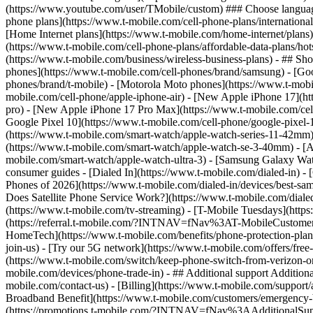
phone plans](https://www.t-mobile.com/cell-phone-plans/international-
[Home Internet plans](https://www.t-mobile.com/home-internet/plans)
(https://www.t-mobile.com/cell-phone-plans/affordable-data-plans/hot
(https://www.t-mobile.com/business/wireless-business-plans) - ## Sh
phones](https://www.t-mobile.com/cell-phones/brand/samsung) - [Goo
phones/brand/t-mobile) - [Motorola Moto phones](https://www.t-mobi
mobile.com/cell-phone/apple-iphone-air) - [New Apple iPhone 17](ht
pro) - [New Apple iPhone 17 Pro Max](https://www.t-mobile.com/ce
Google Pixel 10](https://www.t-mobile.com/cell-phone/google-pixel-
(https://www.t-mobile.com/smart-watch/apple-watch-series-11-42mm
(https://www.t-mobile.com/smart-watch/apple-watch-se-3-40mm) - [
mobile.com/smart-watch/apple-watch-ultra-3) - [Samsung Galaxy Wa
consumer guides - [Dialed In](https://www.t-mobile.com/dialed-in) 
Phones of 2026](https://www.t-mobile.com/dialed-in/devices/best-sa
Does Satellite Phone Service Work?](https://www.t-mobile.com/dialed
(https://www.t-mobile.com/tv-streaming) - [T-Mobile Tuesdays](https://
(https://referral.t-mobile.com/?INTNAV=fNav%3AT-MobileCustomerBen
HomeTech](https://www.t-mobile.com/benefits/phone-protection-plan
join-us) - [Try our 5G network](https://www.t-mobile.com/offers/fre
(https://www.t-mobile.com/switch/keep-phone-switch-from-verizon-or-a
mobile.com/devices/phone-trade-in) - ## Additional support Additional
mobile.com/contact-us) - [Billing](https://www.t-mobile.com/support
Broadband Benefit](https://www.t-mobile.com/customers/emergency-bro
(https://promotions.t-mobile.com/?INTNAV=fNav%3AAdditionalSupp