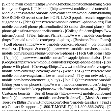
[Skip to main content](https://www.t-mobile.com#content-main) Screen 
from your Expert. [![T-Mobile](https://www.t-mobile.com/content/dam
Mobile](https://www.t-mobile.com/content/dam/t-mobile/ntm/brandin
SEARCHES0 recent searches POPULAR0 popular search suggestions 
suggestions - [Plans](https://www.t-mobile.com/cell-phone-plans) Pla
mobile.com/cell-phone-plans/unlimited-55-senior-discount-plans) - [M
phone-plans/first-responder-discounts) - [College Students](https://
internet/plans) - [Fiber Internet Plans](https://www.t-mobile.com/hom
(https://prepaid.t-mobile.com/prepaid-plans) - [Business Phone Plan
- [Cell phones](https://www.t-mobile.com/cell-phones) - [5G phones]
watches) - [Hotspots & more](https://www.t-mobile.com/hotspots-iot-
mobile.com/resources/bring-your-own-phone) - [Tech Gift Ideas](https
- [Apple](https://www.t-mobile.com/offers/apple-iphone-deals) - [Sa
[Google](https://www.t-mobile.com/offers/google-phone-deals) - [Rev
phone-with-plan) - [Coverage](https://www.t-mobile.com/coverage/n
mobile.com/coverage/coverage-map) - [What is 5G](https://www.t-mobi
mobile.com/coverage/small-towns-rural-areas) - [Try our network](ht
mobile.com/home-internet/eligibility) - [Join Us](https://www.t-mobi
[Bring your own phone](https://www.t-mobile.com/resources/bring-y
mobile.com/switch/keep-phone-switch-from-verizon-or-att) - [Family F
Customer benefits - [See all benefits](https://www.t-mobile.com/bene
benefits](https://www.t-mobile.com/benefits/travel) - [Music & conce
Tuesdays](https://www.t-mobile.com/offers/t-mobile-tuesdays) [Fin
us) Contact & support - [1-800-T-MOBILE](tel:1-800-866-2453) - [Che