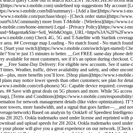
ubmit search query Close out of search RECENT SEARCHES0 recent se
https://www.t-mobile.com) undefined top suggestions My account [Lo
ttps://www.t-mobile.com/bill/summary) - [Add a line](https://www.t-m
mobile.com/purchase/shop) - [Check order status](https://www.t-
ACommunity) more from T-Mobile - [Wireless](https://www.t-mobil
.t-mobile.com/home-internet) Legal - [Privacy Policy](https://www.t-mo
s?Brand=Magenta&Site=Sell_Web&Origin_URL=https%3A%2F%2Fwww.t-mo
ww.t-mobile.com) Check 4G, 5G and T-Satellite with Starlink coverage 
rvice area. ## Coverage map Loading - No match found - No match foun