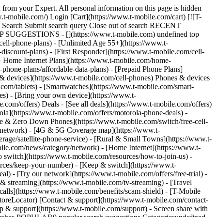
 from your Expert. All personal information on this page is hidden
t-mobile.com/) Login [Cart](https://www.t-mobile.com/cart) [![T-
ch Search Submit search query Close out of search RECENT
OP SUGGESTIONS - [](https://www.t-mobile.com) undefined top
cell-phone-plans) - [Unlimited Age 55+](https://www.t-
-discount-plans) - [First Responder](https://www.t-mobile.com/cell-
[5G Home Internet Plans](https://www.t-mobile.com/home-
l-phone-plans/affordable-data-plans) - [Prepaid Phone Plans]
s & devices](https://www.t-mobile.com/cell-phones) Phones & devices
.com/tablets) - [Smartwatches](https://www.t-mobile.com/smart-
es) - [Bring your own device](https://www.t-
.com/offers) Deals - [See all deals](https://www.t-mobile.com/offers)
ola](https://www.t-mobile.com/offers/motorola-phone-deals) -
ree & Zero Down Phones](https://www.t-mobile.com/switch/free-cell-
/network) - [4G & 5G Coverage map](https://www.t-
age/satellite-phone-service) - [Rural & Small Towns](https://www.t-
bile.com/news/category/network) - [Home Internet](https://www.t-
o switch](https://www.t-mobile.com/resources/how-to-join-us) -
rces/keep-your-number) - [Keep & switch](https://www.t-
) - [Try our network](https://www.t-mobile.com/offers/free-trial) -
 & streaming](https://www.t-mobile.com/tv-streaming) - [Travel
calls](https://www.t-mobile.com/benefits/scam-shield) - [T-Mobile
oreLocator) [Contact & support](https://www.t-mobile.com/contact-
p & support](https://www.t-mobile.com/support) - Screen share with