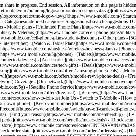
share in progress. End session. All information on this page is hidden
/t-mobile/ntm/branding/logos/corporate/tmo-logo-v4.svg)](https://www.
g/logos/corporate/tmo-logo-v4.svg)](https://www.t-mobile.com/) Sear
Categoriesundefined categories Suggestions0 search suggestions T
ns - Mobile plans - [Unlimited Phone Plans](https://www.t-mobile.com/
ilitary & Veterans](https://www.t-mobile.com/cell-phone-plans/military
www.t-mobile.com/cell-phone-plans/student-discounts) - Other plans - 
e-internet/fiber) - [Watch & Tablet Plans](https://www.t-mobile.com/cel
s](https://www.t-mobile.com/business/wireless-business-plans) - [Phone
(https://www.t-mobile.com/5g/phones) - [Tablets](https://www.t-mobile
connected-devices) - [Accessories](https://www.t-mobile.com/accessori
://www.t-mobile.com/devices/tech-gifts) - [Deals](https://www.t-mobile
msung](https://www.t-mobile.com/offers/samsung-phone-deals) - [Motor
vl](https://www.t-mobile.com/offers/t-mobile-revvl-phone-deals) - [F
etwork) Coverage - [Our network](https://www.t-mobile.com/coverage
le.com/5g) - [Satellite Phone Service](https://www.t-mobile.com/cover
tps://www.t-mobile.com/offers/free-trial) - [5G news](https://www.t-mo
le.com/resources/how-to-join-us) Join Us - Switch to T-Mobile - [How t
our-own-phone) - [Keep your number](https://www.t-mobile.com/resou
reedom](https://www.t-mobile.com/switch/pay-off-carrier-etf-phone-deal
fits) - [Find your reason](https://www.t-mobile.com/membership) - [TV
rt perks](https://www.t-mobile.com/benefits/music-deals) - [Block scam 
d a store](https://www.t-mobile.com/stores/locator?INTNAV=tNav%3ASt
ck order status](https://www.t-mobile.com/orders/order-status) - [Hel