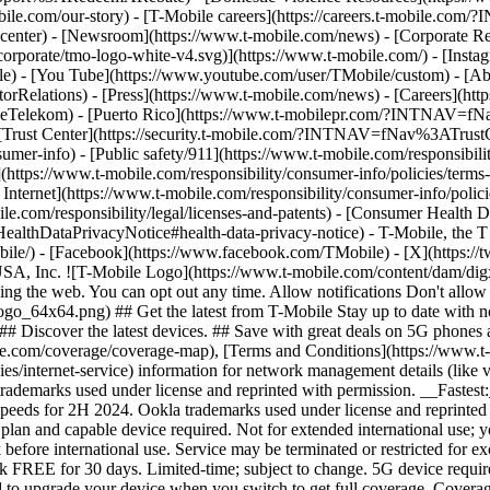
mobile.com/our-story) - [T-Mobile careers](https://careers.t-mob
center) - [Newsroom](https://www.t-mobile.com/news) - [Corporate Resp
orporate/tmo-logo-white-v4.svg)](https://www.t-mobile.com/) - [Insta
ile) - [You Tube](https://www.youtube.com/user/TMobile/custom)
- [Ab
orRelations) - [Press](https://www.t-mobile.com/news) - [Careers](h
elekom) - [Puerto Rico](https://www.t-mobilepr.com/?INTNAV=f
- [Trust Center](https://security.t-mobile.com/?INTNAV=fNav%3ATrustCe
mer-info) - [Public safety/911](https://www.t-mobile.com/responsibilit
(https://www.t-mobile.com/responsibility/consumer-info/policies/terms-o
 Internet](https://www.t-mobile.com/responsibility/consumer-info/polici
le.com/responsibility/legal/licenses-and-patents) - [Consumer Health 
DataPrivacyNotice#health-data-privacy-notice) - T-Mobile, the T lo
bile/) - [Facebook](https://www.facebook.com/TMobile) - [X](https://t
A, Inc. ![T-Mobile Logo](https://www.t-mobile.com/content/dam/digx
sing the web. You can opt out any time. Allow notifications Don't allo
_64x64.png) ## Get the latest from T-Mobile Stay up to date with notif
## Discover the latest devices. ## Save with great deals on 5G phones a
le.com/coverage/coverage-map), [Terms and Conditions](https://www.t-
cies/internet-service) information for network management details (lik
rademarks used under license and reprinted with permission. __Fastest
speeds for 2H 2024. Ookla trademarks used under license and reprinte
plan and capable device required. Not for extended international use; 
 before international use. Service may be terminated or restricted for e
k FREE for 30 days. Limited-time; subject to change. 5G device requir
ed to upgrade your device when you switch to get full coverage. Cover