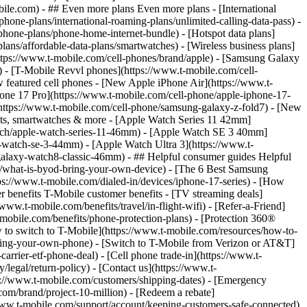
- ## Even more plans Even more plans - [International
phone-plans/international-roaming-plans/unlimited-calling-data-pass) -
phone-plans/phone-home-internet-bundle) - [Hotspot data plans]
lans/affordable-data-plans/smartwatches) - [Wireless business plans]
https://www.t-mobile.com/cell-phones/brand/apple) - [Samsung Galaxy
 - [T-Mobile Revvl phones](https://www.t-mobile.com/cell-
 featured cell phones - [New Apple iPhone Air](https://www.t-
one 17 Pro](https://www.t-mobile.com/cell-phone/apple-iphone-17-
ttps://www.t-mobile.com/cell-phone/samsung-galaxy-z-fold7) - [New
lets, smartwatches & more - [Apple Watch Series 11 42mm]
atch/apple-watch-series-11-46mm) - [Apple Watch SE 3 40mm]
watch-se-3-44mm) - [Apple Watch Ultra 3](https://www.t-
alaxy-watch8-classic-46mm) - ## Helpful consumer guides Helpful
s/what-is-byod-bring-your-own-device) - [The 6 Best Samsung
s://www.t-mobile.com/dialed-in/devices/iphone-17-series) - [How
r benefits T-Mobile customer benefits - [TV streaming deals]
www.t-mobile.com/benefits/travel/in-flight-wifi) - [Refer-a-Friend]
bile.com/benefits/phone-protection-plans) - [Protection 360®
 to switch to T-Mobile](https://www.t-mobile.com/resources/how-to-
/bring-your-own-phone) - [Switch to T-Mobile from Verizon or AT&T]
rrier-etf-phone-deal) - [Cell phone trade-in](https://www.t-
/legal/return-policy) - [Contact us](https://www.t-
ps://www.t-mobile.com/customers/shipping-dates) - [Emergency
om/brand/project-10-million) - [Redeem a rebate]
.t-mobile.com/support/account/keeping-customers-safe-connected)