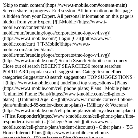
[Skip to main content](https://www.t-mobile.com#content-main)
Screen share in progress. End session. All information on this page
is hidden from your Expert. All personal information on this page is
hidden from your Expert. [![T-Mobile](https://www.t-
mobile.com/content/dam/t-
mobile/ntm/branding/logos/corporate/tmo-logo-v4.svg)]
(https://www.t-mobile.com/) Login [Cart](https://www.t-
mobile.com/cart) [![T-Mobile](https://www.t-
mobile.com/content/dam/t-
mobile/ntm/branding/logos/corporate/tmo-logo-v4.svg)]
(https://www.t-mobile.com/) Search Search Submit search query
Close out of search RECENT SEARCHES0 recent searches
POPULAR0 popular search suggestions Categoriesundefined
categories Suggestions0 search suggestions TOP SUGGESTIONS -
[](https://www.t-mobile.com) undefined top suggestions - [Plans]
(https://www.t-mobile.com/cell-phone-plans) Plans - Mobile plans -
[Unlimited Phone Plans](https://www.t-mobile.com/cell-phone-
plans) - [Unlimited Age 55+](https://www.t-mobile.com/cell-phone-
plans/unlimited-55-senior-discount-plans) - [Military & Veterans]
(https://www.t-mobile.com/cell-phone-plans/military-discount-plans)
- [First Responder](https://www.t-mobile.com/cell-phone-plans/first-
responder-discounts) - [College Students](https://www.t-
mobile.com/cell-phone-plans/student-discounts) - Other plans - [5G
Home Internet Plans](https://www.t-mobile.com/home-