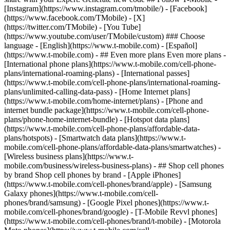
- ## Even more plans Even more plans -
[International phone plans](https://www.t-mobile.com/cell-phone-
plans/international-roaming-plans) - [International passes]
(https://www.t-mobile.com/cell-phone-plans/international-roaming-
plans/unlimited-calling-data-pass) - [Home Internet plans]
(https://www.t-mobile.com/home-internet/plans) - [Phone and
internet bundle package](https://www.t-mobile.com/cell-phone-
plans/phone-home-internet-bundle) - [Hotspot data plans]
(https://www.t-mobile.com/cell-phone-plans/affordable-data-
plans/hotspots) - [Smartwatch data plans](https://www.t-
mobile.com/cell-phone-plans/affordable-data-plans/smartwatches) -
[Wireless business plans](https://www.t-
mobile.com/business/wireless-business-plans) - ## Shop cell phones
by brand Shop cell phones by brand - [Apple iPhones]
(https://www.t-mobile.com/cell-phones/brand/apple) - [Samsung
Galaxy phones](https://www.t-mobile.com/cell-
phones/brand/samsung) - [Google Pixel phones](https://www.t-
mobile.com/cell-phones/brand/google) - [T-Mobile Revvl phones]
(https://www.t-mobile.com/cell-phones/brand/t-mobile) - [Motorola