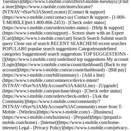
Tuesdays](https://www.t-mobile.com/offers/t-mobile-tuesdays) [Find
a store](https://www.t-mobile.com/stores/locator?
INTNAV=tNav%3AStoreLocator) [Contact & support]
(https://www.t-mobile.com/contact-us) Contact & support - [1-800-
T-MOBILE](tel:1-800-866-2453) - [Check order status]
(https://www.t-mobile.com/orders/order-status) - [Help & support]
(https://www.t-mobile.com/support) - Screen share with an Expert
[Cart](https://www.t-mobile.com/cart) Search Search Submit search
query Close out of search RECENT SEARCHES0 recent searches
POPULAR0 popular search suggestions Categoriesundefined
categories Suggestions0 search suggestions TOP SUGGESTIONS -
[](https://www.t-mobile.com) undefined top suggestions My account
[Login](https://www.t-mobile.com/account/dashboard) [Back to my
account](https://www.t-mobile.com/account/dashboard) - [Bill pay]
(https://www.t-mobile.com/bill/summary) - [Add a line]
(https://www.t-mobile.com/commerce/device-intent?
INTNAV=tNav%3AMyAccount%3AAddALine) - [Upgrade]
(https://www.t-mobile.com/purchase/shop) - [Check order status]
(https://www.t-mobile.com/orders/check-order) - [Ask the
Community](https://www.t-mobile.com/community/?
INTNAV=tNav%3AMyAccount%3ACommunity) more from T-
Mobile - [Wireless](https://www.t-mobile.com/) - [Business]
(https://www.t-mobile.com/business) - [Prepaid](https://prepaid.t-
mobile.com/home) - [Internet](https://www.t-mobile.com/home-
internet) Legal - [Privacy Policy](https://www.t-mobile.com/privacy-