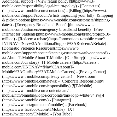
Additional support - [View return policy](https://www.t-
mobile.com/responsibility/legal/return-policy) - [Contact us]
(https://www.t-mobile.com/contact-us) - [Billing](https://www.t-
mobile.com/support/account/whats-impacting-your-bill) - [Shipping
& pickup options](https://www.t-mobile.com/customers/shipping-
dates) - [Emergency Broadband Benefit](https://www.t-
mobile.com/customers/emergency-broadband-benefit) - [Free
Internet for Students](https://www.t-mobile.com/brand/project-10-
million) - [Redeem a rebate](https://promotions.t-mobile.com/?
INTNAV=fNav%3AAdditionalSupport%3ARedeemARebate) -
[Domestic Violence Resources](https://www.t-
mobile.com/support/account/keeping-customers-safe-connected) -
## About T-Mobile About T-Mobile - [Our Story](https://www.t-
mobile.com/our-story) - [T-Mobile careers](https://careers.t-
mobile.com/?INTNAV=fNav%3AAboutT-
Mobile%3AOurStory%3AT-MobileCareers) - [Privacy Center]
(https://www.t-mobile.com/privacy-center) - [Newsroom]
(https://www.t-mobile.com/news) - [Corporate Responsibility]
(https://www.t-mobile.com/responsibility) [![T-Mobile]
(https://www.t-mobile.com/content/dam/t-
mobile/ntm/branding/logos/corporate/tmo-logo-white-v4.svg)]
(https://www.t-mobile.com/) - [Instagram]
(https://www.instagram.com/tmobile/) - [Facebook]
(https://www.facebook.com/TMobile) - [X]
(https://twitter.com/TMobile) - [You Tube]