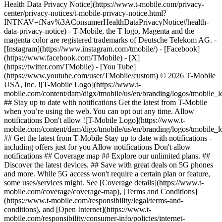
Health Data Privacy Notice](https://www.t-mobile.com/privacy-
center/privacy-notices/t-mobile-privacy-notice.html?
INTNAV=fNav%3AConsumerHealthDataPrivacyNotice#health-
data-privacy-notice) - T-Mobile, the T logo, Magenta and the
magenta color are registered trademarks of Deutsche Telekom AG.
-
[Instagram](https://www.instagram.com/tmobile/) - [Facebook]
(https://www.facebook.com/TMobile) - [X]
(https://twitter.com/TMobile) - [You Tube]
(https://www.youtube.com/user/TMobile/custom) © 2026 T‑Mobile
USA, Inc. ![T-Mobile Logo](https://www.t-
mobile.com/content/dam/digx/tmobile/us/en/branding/logos/tmobile_
## Stay up to date with notifications Get the latest from T-Mobile
when you’re using the web. You can opt out any time. Allow
notifications Don't allow ![T-Mobile Logo](https://www.t-
mobile.com/content/dam/digx/tmobile/us/en/branding/logos/tmobile_
## Get the latest from T-Mobile Stay up to date with notifications -
including offers just for you Allow notifications Don't allow
notifications ## Coverage map ## Explore our unlimited plans. ##
Discover the latest devices. ## Save with great deals on 5G phones
and more. While 5G access won't require a certain plan or feature,
some uses/services might. See [Coverage details](https://www.t-
mobile.com/coverage/coverage-map), [Terms and Conditions]
(https://www.t-mobile.com/responsibility/legal/terms-and-
conditions), and [Open Internet](https://www.t-
mobile.com/responsibility/consumer-info/policies/internet-