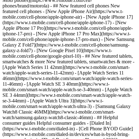
Moto phones](https://www.t-mobile.com/cell-
phones/brand/motorola) - ## New featured cell phones New
featured cell phones - [New Apple iPhone Air](https://www.t-
mobile.com/cell-phone/apple-iphone-air) - [New Apple iPhone 17]
(https://www.t-mobile.com/cell-phone/apple-iphone-17) - [New
Apple iPhone 17 Pro](https://www.t-mobile.com/cell-phone/apple-
iphone-17-pro) - [New Apple iPhone 17 Pro Max](https://www.t-
mobile.com/cell-phone/apple-iphone-17-pro-max) - [New Samsung
Galaxy Z Fold7](https://www.t-mobile.com/cell-phone/samsung-
galaxy-z-fold7) - [New Google Pixel 10](https://www.t-
mobile.com/cell-phone/google-pixel-10) - ## New featured tablets,
smartwatches & more New featured tablets, smartwatches & more -
[Apple Watch Series 11 42mm](https://www.t-mobile.com/smart-
watch/apple-watch-series-11-42mm) - [Apple Watch Series 11
46mm](https://www.t-mobile.com/smart-watch/apple-watch-series-
11-46mm) - [Apple Watch SE 3 40mm](https://www.t-
mobile.com/smart-watch/apple-watch-se-3-40mm) - [Apple Watch
SE 3 44mm](https://www.t-mobile.com/smart-watch/apple-watch-
se-3-44mm) - [Apple Watch Ultra 3](https://www.t-
mobile.com/smart-watch/apple-watch-ultra-3) - [Samsung Galaxy
Watch8 Classic 46MM](https://www.t-mobile.com/smart-
watch/samsung-galaxy-watch8-classic-46mm) - ## Helpful
consumer guides Helpful consumer guides - [Dialed In]
(https://www.t-mobile.com/dialed-in) - [Cell Phone BYOD Guide]
(https://www.t-mobile.com/dialed-in/devices/what-is-byod-bring-