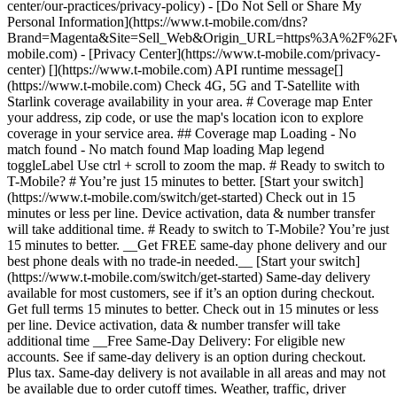
center/our-practices/privacy-policy) - [Do Not Sell or Share My
Personal Information](https://www.t-mobile.com/dns?
Brand=Magenta&Site=Sell_Web&Origin_URL=https%3A%2F%2F
mobile.com) - [Privacy Center](https://www.t-mobile.com/privacy-
center) [](https://www.t-mobile.com) API runtime message[]
(https://www.t-mobile.com) Check 4G, 5G and T-Satellite with
Starlink coverage availability in your area. # Coverage map Enter
your address, zip code, or use the map's location icon to explore
coverage in your service area. ## Coverage map Loading - No
match found - No match found
Map loading Map legend toggleLabel Use ctrl + scroll to zoom the map. # Ready to switch to T-Mobile? # You’re just 15 minutes to better. [Start your switch](https://www.t-mobile.com/switch/get-started) Check out in 15 minutes or less per line. Device activation, data & number transfer will take additional time. # Ready to switch to T-Mobile? You’re just 15 minutes to better. __Get FREE same-day phone delivery and our best phone deals with no trade-in needed.__ [Start your switch](https://www.t-mobile.com/switch/get-started) Same-day delivery available for most customers, see if it’s an option during checkout. Get full terms 15 minutes to better. Check out in 15 minutes or less per line. Device activation, data & number transfer will take additional time __Free Same-Day Delivery: For eligible new accounts. See if same-day delivery is an option during checkout. Plus tax. Same-day delivery is not available in all areas and may not be available due to order cutoff times. Weather, traffic, driver availability and safety, and other uncontrollable conditions may affect delivery window.__ ## Take the next step. ### Explore our unlimited plans. Get unlimited data, talk, and text—plus, more benefits you’ll love. [Shop plans](https://www.t-mobile.com/cell-phone-plans) During congestion, heavy data users (>50GB/mo. for most plans) and customers choosing lower-prioritized plans may notice lower speeds than other customers; see plan for details. ## Explore our unlimited plans. ### Discover the latest devices. Save with great deals on 5G phones and more. [Shop phones](https://www.t-mobile.com/cell-phones) 5G: Capable device required; coverage not available in some areas. Some uses may require certain plan or feature; see plan for details. See full terms ## Discover the latest devices. ## Save with great deals on 5G phones and more. While 5G access won't require a certain plan or feature, some uses/services might. See [Coverage details](https://www.t-mobile.com/coverage/coverage-map), [Terms and Conditions](https://www.t-mobile.com/responsibility/legal/terms-and-conditions), and [Open Internet](https://www.t-mobile.com/responsibility/consumer-info/policies/internet-service) information for network management details (like video optimization). IT’S BETTER OVER HERE ### America's Best Network. The truth is out. We’ve got the largest, fastest, most advanced 5G network. With more towers, more bandwidth, and a signal that goes farther—__and now we’ve been awarded Best Mobile Network in the U.S. by Ookla® Speedtest®.__ [Check out our network](https://www.t-mobile.com/coverage/network) Based on analysis by Ookla® of Speedtest Intelligence® data 2H 2025. Get full terms ## America's Best Network. __Best:__ Based on analysis by Ookla® of Speedtest Intelligence® data 2H 2025. Ookla trademarks used under license and reprinted with permission. __Fastest:__ Based on analysis by Ookla® of Speedtest Intelligence® data of national Speed Score results incorporating 5G download and upload speeds for 2H 2024. Ookla trademarks used under license and reprinted with permission. ### Bringing your own phone? It’s an easy and affordable way to join us. First, let’s make sure your phone will give you a great experience on our network. [Check compatibility](https://www.t-mobile.com/commerce/bring-your-own-phone?icid=MGPO_TMO_U_HOWSWTTMO_428E39FF4C37629145044) ## Bringing your own phone? ## Looking for T-Mobile Home Internet in your area? We’re expanding our coverage every day. Find out if our 5G home internet is available at your address. Address Address should select from dropdown Please choose an address from the list unit # Check availability Check availability See plans See plans Address Address should select from dropdown Please choose an address from the list unit # Check availability Check availability Check availability See plans See plans Not available in all areas. ![FPO Imagery.](https://t-mobile.scene7.com/is/image/Tmusprod/blank-16x9-2%3A4x3?ts=1782923033248&fmt=png-alpha&qlt=85%2C0&resMode=sharp2&op_usm=1.75%2C0.3%2C2%2C0&dpr=off) T-MOBILE MEMBERS ## Exclusive member benefits you can’t beat. [Exclusive member benefits you can’t beat.](https://www.t-mobile.com) Exclusive member benefits you can’t beat. Being with T-Mobile means better. Better experiences. Better coverage. And way better benefits. Because, honestly? It’s just better over here. [Check your perks](https://www.t-mobile.com/membership) Qualifying plan, required. ## Exclusive member benefits you can’t beat. ![Group of people posing for selfie.](https://t-mobile.scene7.com/is/image/Tmusprod/fg-traveling-friends-selfie?ts=1782923033335&dpr=off) GO WITH MORE ## Travel with T‑Mobile. [Travel with T‑Mobile.](https://www.t-mobile.com) Travel with T‑Mobile. Whether it’s across the country or across the globe, your phone just works. No setup. No data roaming fees. No hidden charges. [Check out travel benefits](https://www.t-mobile.com/benefits/travel) With qualifying plans. Capable device required. Not for extended international use. Coverage not available in some areas. See plan for details. Get full terms ## Travel with T‑Mobile. Qualifying plan and capable device required. Not for extended international use; you must reside in the U.S. and primary usage must occur on our network before international use. Device must register on our network before international use. Service may be terminated or restricted for excessive roaming. Coverage not available in some areas; we are not responsible for our partners’ networks. T-MOBILE TRIAL ## Try America’s Best Network FREE for 30 days. [Try America’s Best Network FREE for 30 days.](https://www.t-mobile.com) Try America’s Best Network FREE for 30 days. Curious why we’re the Best Mobile Network in the U.S.? Now’s the time to try T-Mobile out worry-free for 30 days, no credit card required. Keep your current phone and number, get unlimited talk, text, and premium data, and awesome member benefits. [Get started in the T-Life app](https://www.t-mobile.com/apps) [Find out more](https://www.t-mobile.com/offers/free-trial) Qualifying non-T-Mobile network user & compatible, unlocked device req’d. 1/user. Best Mobile Network in the US according to Ookla® Speedtest®. See 5G device, coverage, & trial details at T-Mobile.com. Activate up to 4K UHD streaming on capable device, or video typically streams in SD. Get full terms ![Two people at their cell phones.](https://t-mobile.scene7.com/is/image/Tmusprod/blank-16x9-2:4x3?fmt=png&fmt=png-alpha) ## Try America’s Best Network FREE for 30 days. Limited-time; subject to change. 5G device required to access 5G network. Data available for 30 days. Active non-T-Mobile service required; your carrier's terms also apply. You may need to upgrade your device when you switch to get full coverage. Coverage not available in some areas. Activate up to 4K UHD streaming on capable device, or video typically streams in SD. Up to 250GB high-speed mobile hotspot data then unlimited on our network at max 3G speeds. Best Mobile Network based on analysis by Ookla of Speedtest Intelligence® data 2H 2025. Ookla trademarks used under license and reprinted with permission. See 5G device, coverage, & access details at [T-Mobile.com](https://www.t-mobile.com/). Review Network Management Policies and Terms and Conditions (including arbitration provision) at [T-Mobile.com](https://www.t-mobile.com/) for additional information. ## More about coverage - ### Do I have a 5G tower near me? [Check your 4G LTE & 5G coverage map above](https://www.t-mobile.com#coverage). If your area shows 5G coverage then a cell site is likely providing service to your area. - ### What is 5G coverage? What’s the difference between 4G LTE and 5G? 5G is the fifth generation of wireless network technology, designed to meet today’s growing data demands while expanding the scope of mobile technology beyond the capabilities of LTE. With 5G, large amounts of data can be transmitted much more efficiently than with 4G LTE, and that means faster speeds, less lag, and the ability to handle many more connections without buffering. Over time, these improvements will unlock amazing innovations and transform the way we live, work, and play. [Learn more about 5G](https://www.t-mobile.com/5g) - ### How can I get 5G? Do I need to pay extra? You’ll need a [5G-capable device](https://www.t-mobile.com/devices/5g-phones) to access T‑Mobile's 5G network. If you have a 5G-capable device, good news—5G access is included in all our plans, at no additional cost. Don’t have a 5G device just yet? No worries, our 4G LTE network has you covered just about everywhere. - ### How am I covered internationally? With eligible T‑Mobile plans, you can get international coverage in 215+ countries and destinations. Check all destinations See plans In Canada and New Zealand, T-Satellite can also help keep you connected when off the-grid, with eligible devices and supported services. - ### The 5G coverage map doesn’t show any 5G coverage in my area yet. When will 5G be available for me? We’re rapidly building out our 5G network—98% of Americans have 5G coverage from T‑Mobile today. While 5G grows, you can rely on our 4G LTE network that covers 99% of Americans. - ### When will Ultra Capacity 5G come to my area? We're already nationwide with Ultra Capacity 5G and plan to reach 300 million Americans by the end of this year. - ### What should I know about the T-Mobile 4G LTE & 5G coverage Maps published by the FCC? Under the new Broadband DATA (Deployment Accuracy and Technological Availability) Act, all providers of fixed broadband or mobile services, including T‑Mobile, provide the FCC with specific information about where our services are available. The information submitted to the FCC provides detail on our 4G LTE & 5G coverage, specifically where customers may exp