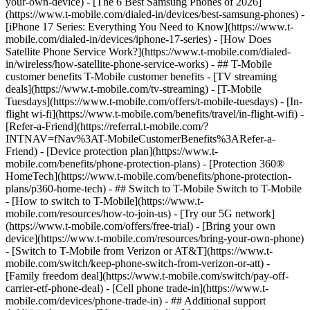
your-own-device) - [The 6 Best Samsung Phones of 2026]
(https://www.t-mobile.com/dialed-in/devices/best-samsung-phones) -
[iPhone 17 Series: Everything You Need to Know](https://www.t-
mobile.com/dialed-in/devices/iphone-17-series) - [How Does
Satellite Phone Service Work?](https://www.t-mobile.com/dialed-
in/wireless/how-satellite-phone-service-works) - ## T-Mobile
customer benefits T-Mobile customer benefits - [TV streaming
deals](https://www.t-mobile.com/tv-streaming) - [T-Mobile
Tuesdays](https://www.t-mobile.com/offers/t-mobile-tuesdays) - [In-
flight wi-fi](https://www.t-mobile.com/benefits/travel/in-flight-wifi) -
[Refer-a-Friend](https://referral.t-mobile.com/?
INTNAV=fNav%3AT-MobileCustomerBenefits%3ARefer-a-
Friend) - [Device protection plan](https://www.t-
mobile.com/benefits/phone-protection-plans) - [Protection 360®
HomeTech](https://www.t-mobile.com/benefits/phone-protection-
plans/p360-home-tech) - ## Switch to T-Mobile Switch to T-Mobile
- [How to switch to T-Mobile](https://www.t-
mobile.com/resources/how-to-join-us) - [Try our 5G network]
(https://www.t-mobile.com/offers/free-trial) - [Bring your own
device](https://www.t-mobile.com/resources/bring-your-own-phone)
- [Switch to T-Mobile from Verizon or AT&T](https://www.t-
mobile.com/switch/keep-phone-switch-from-verizon-or-att) -
[Family freedom deal](https://www.t-mobile.com/switch/pay-off-
carrier-etf-phone-deal) - [Cell phone trade-in](https://www.t-
mobile.com/devices/phone-trade-in) - ## Additional support