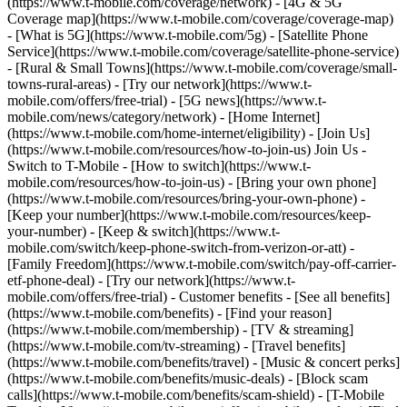
(https://www.t-mobile.com/coverage/network) - [4G & 5G
Coverage map](https://www.t-mobile.com/coverage/coverage-map)
- [What is 5G](https://www.t-mobile.com/5g) - [Satellite Phone
Service](https://www.t-mobile.com/coverage/satellite-phone-service)
- [Rural & Small Towns](https://www.t-mobile.com/coverage/small-
towns-rural-areas) - [Try our network](https://www.t-
mobile.com/offers/free-trial) - [5G news](https://www.t-
mobile.com/news/category/network) - [Home Internet]
(https://www.t-mobile.com/home-internet/eligibility) - [Join Us]
(https://www.t-mobile.com/resources/how-to-join-us) Join Us -
Switch to T-Mobile - [How to switch](https://www.t-
mobile.com/resources/how-to-join-us) - [Bring your own phone]
(https://www.t-mobile.com/resources/bring-your-own-phone) -
[Keep your number](https://www.t-mobile.com/resources/keep-
your-number) - [Keep & switch](https://www.t-
mobile.com/switch/keep-phone-switch-from-verizon-or-att) -
[Family Freedom](https://www.t-mobile.com/switch/pay-off-carrier-
etf-phone-deal) - [Try our network](https://www.t-
mobile.com/offers/free-trial) - Customer benefits - [See all benefits]
(https://www.t-mobile.com/benefits) - [Find your reason]
(https://www.t-mobile.com/membership) - [TV & streaming]
(https://www.t-mobile.com/tv-streaming) - [Travel benefits]
(https://www.t-mobile.com/benefits/travel) - [Music & concert perks]
(https://www.t-mobile.com/benefits/music-deals) - [Block scam
calls](https://www.t-mobile.com/benefits/scam-shield) - [T-Mobile