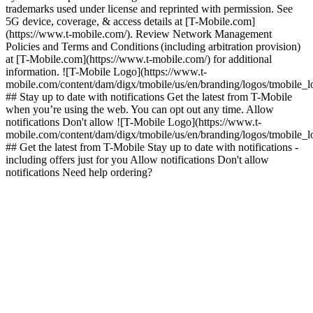
trademarks used under license and reprinted with permission. See
5G device, coverage, & access details at [T-Mobile.com]
(https://www.t-mobile.com/). Review Network Management
Policies and Terms and Conditions (including arbitration provision)
at [T-Mobile.com](https://www.t-mobile.com/) for additional
information. ![T-Mobile Logo](https://www.t-
mobile.com/content/dam/digx/tmobile/us/en/branding/logos/tmobile_
## Stay up to date with notifications Get the latest from T-Mobile
when you’re using the web. You can opt out any time. Allow
notifications Don't allow ![T-Mobile Logo](https://www.t-
mobile.com/content/dam/digx/tmobile/us/en/branding/logos/tmobile_
## Get the latest from T-Mobile Stay up to date with notifications -
including offers just for you Allow notifications Don't allow
notifications Need help ordering?