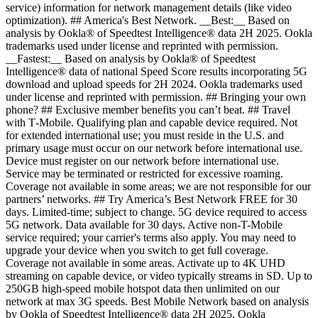
service) information for network management details (like video
optimization). ## America's Best Network. __Best:__ Based on
analysis by Ookla® of Speedtest Intelligence® data 2H 2025. Ookla
trademarks used under license and reprinted with permission.
__Fastest:__ Based on analysis by Ookla® of Speedtest
Intelligence® data of national Speed Score results incorporating 5G
download and upload speeds for 2H 2024. Ookla trademarks used
under license and reprinted with permission. ## Bringing your own
phone? ## Exclusive member benefits you can’t beat. ## Travel
with T‑Mobile. Qualifying plan and capable device required. Not
for extended international use; you must reside in the U.S. and
primary usage must occur on our network before international use.
Device must register on our network before international use.
Service may be terminated or restricted for excessive roaming.
Coverage not available in some areas; we are not responsible for our
partners’ networks. ## Try America’s Best Network FREE for 30
days. Limited-time; subject to change. 5G device required to access
5G network. Data available for 30 days. Active non-T-Mobile
service required; your carrier's terms also apply. You may need to
upgrade your device when you switch to get full coverage.
Coverage not available in some areas. Activate up to 4K UHD
streaming on capable device, or video typically streams in SD. Up to
250GB high-speed mobile hotspot data then unlimited on our
network at max 3G speeds. Best Mobile Network based on analysis
by Ookla of Speedtest Intelligence® data 2H 2025. Ookla