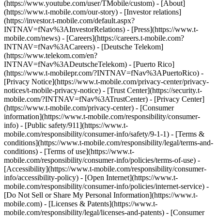
(https://www.youtube.com/user/TMobile/custom)
- [About]
(https://www.t-mobile.com/our-story) - [Investor relations]
(https://investor.t-mobile.com/default.aspx?
INTNAV=fNav%3AInvestorRelations) - [Press](https://www.t-
mobile.com/news) - [Careers](https://careers.t-mobile.com?
INTNAV=fNav%3ACareers) - [Deutsche Telekom]
(https://www.telekom.com/en?
INTNAV=fNav%3ADeutscheTelekom) - [Puerto Rico]
(https://www.t-mobilepr.com/?INTNAV=fNav%3APuertoRico)
-
[Privacy Notice](https://www.t-mobile.com/privacy-center/privacy-
notices/t-mobile-privacy-notice) - [Trust Center](https://security.t-
mobile.com/?INTNAV=fNav%3ATrustCenter) - [Privacy Center]
(https://www.t-mobile.com/privacy-center) - [Consumer
information](https://www.t-mobile.com/responsibility/consumer-
info) - [Public safety/911](https://www.t-
mobile.com/responsibility/consumer-info/safety/9-1-1) - [Terms &
conditions](https://www.t-mobile.com/responsibility/legal/terms-and-
conditions) - [Terms of use](https://www.t-
mobile.com/responsibility/consumer-info/policies/terms-of-use) -
[Accessibility](https://www.t-mobile.com/responsibility/consumer-
info/accessibility-policy) - [Open Internet](https://www.t-
mobile.com/responsibility/consumer-info/policies/internet-service) -
[Do Not Sell or Share My Personal Information](https://www.t-
mobile.com) - [Licenses & Patents](https://www.t-
mobile.com/responsibility/legal/licenses-and-patents) - [Consumer