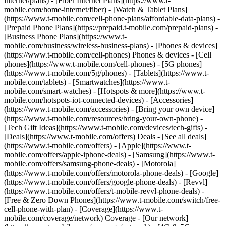
internet/plans) - [Fiber Internet Plans](https://www.t-
mobile.com/home-internet/fiber) - [Watch & Tablet Plans]
(https://www.t-mobile.com/cell-phone-plans/affordable-data-plans) -
[Prepaid Phone Plans](https://prepaid.t-mobile.com/prepaid-plans) -
[Business Phone Plans](https://www.t-
mobile.com/business/wireless-business-plans) - [Phones & devices]
(https://www.t-mobile.com/cell-phones) Phones & devices - [Cell
phones](https://www.t-mobile.com/cell-phones) - [5G phones]
(https://www.t-mobile.com/5g/phones) - [Tablets](https://www.t-
mobile.com/tablets) - [Smartwatches](https://www.t-
mobile.com/smart-watches) - [Hotspots & more](https://www.t-
mobile.com/hotspots-iot-connected-devices) - [Accessories]
(https://www.t-mobile.com/accessories) - [Bring your own device]
(https://www.t-mobile.com/resources/bring-your-own-phone) -
[Tech Gift Ideas](https://www.t-mobile.com/devices/tech-gifts) -
[Deals](https://www.t-mobile.com/offers) Deals - [See all deals]
(https://www.t-mobile.com/offers) - [Apple](https://www.t-
mobile.com/offers/apple-iphone-deals) - [Samsung](https://www.t-
mobile.com/offers/samsung-phone-deals) - [Motorola]
(https://www.t-mobile.com/offers/motorola-phone-deals) - [Google]
(https://www.t-mobile.com/offers/google-phone-deals) - [Revvl]
(https://www.t-mobile.com/offers/t-mobile-revvl-phone-deals) -
[Free & Zero Down Phones](https://www.t-mobile.com/switch/free-
cell-phone-with-plan) - [Coverage](https://www.t-
mobile.com/coverage/network) Coverage - [Our network]