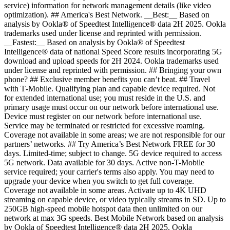
service) information for network management details (like video
optimization). ## America's Best Network. __Best:__ Based on
analysis by Ookla® of Speedtest Intelligence® data 2H 2025. Ookla
trademarks used under license and reprinted with permission.
__Fastest:__ Based on analysis by Ookla® of Speedtest
Intelligence® data of national Speed Score results incorporating 5G
download and upload speeds for 2H 2024. Ookla trademarks used
under license and reprinted with permission. ## Bringing your own
phone? ## Exclusive member benefits you can’t beat. ## Travel
with T‑Mobile. Qualifying plan and capable device required. Not
for extended international use; you must reside in the U.S. and
primary usage must occur on our network before international use.
Device must register on our network before international use.
Service may be terminated or restricted for excessive roaming.
Coverage not available in some areas; we are not responsible for our
partners’ networks. ## Try America’s Best Network FREE for 30
days. Limited-time; subject to change. 5G device required to access
5G network. Data available for 30 days. Active non-T-Mobile
service required; your carrier's terms also apply. You may need to
upgrade your device when you switch to get full coverage.
Coverage not available in some areas. Activate up to 4K UHD
streaming on capable device, or video typically streams in SD. Up to
250GB high-speed mobile hotspot data then unlimited on our
network at max 3G speeds. Best Mobile Network based on analysis
by Ookla of Speedtest Intelligence® data 2H 2025. Ookla