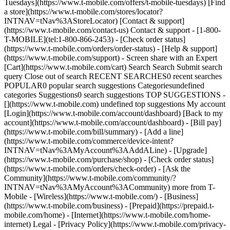
Tuesdays](https://www.t-mobile.com/offers/t-mobile-tuesdays) [Find
a store](https://www.t-mobile.com/stores/locator?
INTNAV=tNav%3AStoreLocator) [Contact & support]
(https://www.t-mobile.com/contact-us) Contact & support - [1-800-
T-MOBILE](tel:1-800-866-2453) - [Check order status]
(https://www.t-mobile.com/orders/order-status) - [Help & support]
(https://www.t-mobile.com/support) - Screen share with an Expert
[Cart](https://www.t-mobile.com/cart) Search Search Submit search
query Close out of search RECENT SEARCHES0 recent searches
POPULAR0 popular search suggestions Categoriesundefined
categories Suggestions0 search suggestions TOP SUGGESTIONS -
[](https://www.t-mobile.com) undefined top suggestions My account
[Login](https://www.t-mobile.com/account/dashboard) [Back to my
account](https://www.t-mobile.com/account/dashboard) - [Bill pay]
(https://www.t-mobile.com/bill/summary) - [Add a line]
(https://www.t-mobile.com/commerce/device-intent?
INTNAV=tNav%3AMyAccount%3AAddALine) - [Upgrade]
(https://www.t-mobile.com/purchase/shop) - [Check order status]
(https://www.t-mobile.com/orders/check-order) - [Ask the
Community](https://www.t-mobile.com/community/?
INTNAV=tNav%3AMyAccount%3ACommunity) more from T-
Mobile - [Wireless](https://www.t-mobile.com/) - [Business]
(https://www.t-mobile.com/business) - [Prepaid](https://prepaid.t-
mobile.com/home) - [Internet](https://www.t-mobile.com/home-
internet) Legal - [Privacy Policy](https://www.t-mobile.com/privacy-