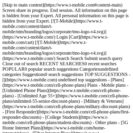
[Skip to main content](https://www.t-mobile.com#content-main)
Screen share in progress. End session. All information on this page
is hidden from your Expert. All personal information on this page is
hidden from your Expert. [![T-Mobile](https://www.t-
mobile.com/content/dam/t-
mobile/ntm/branding/logos/corporate/tmo-logo-v4.svg)]
(https://www.t-mobile.com/) Login [Cart](https://www.t-
mobile.com/cart) [![T-Mobile](https://www.t-
mobile.com/content/dam/t-
mobile/ntm/branding/logos/corporate/tmo-logo-v4.svg)]
(https://www.t-mobile.com/) Search Search Submit search query
Close out of search RECENT SEARCHES0 recent searches
POPULAR0 popular search suggestions Categoriesundefined
categories Suggestions0 search suggestions TOP SUGGESTIONS -
[](https://www.t-mobile.com) undefined top suggestions - [Plans]
(https://www.t-mobile.com/cell-phone-plans) Plans - Mobile plans -
[Unlimited Phone Plans](https://www.t-mobile.com/cell-phone-
plans) - [Unlimited Age 55+](https://www.t-mobile.com/cell-phone-
plans/unlimited-55-senior-discount-plans) - [Military & Veterans]
(https://www.t-mobile.com/cell-phone-plans/military-discount-plans)
- [First Responder](https://www.t-mobile.com/cell-phone-plans/first-
responder-discounts) - [College Students](https://www.t-
mobile.com/cell-phone-plans/student-discounts) - Other plans - [5G
Home Internet Plans](https://www.t-mobile.com/home-