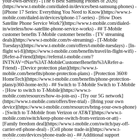
your-own-device) - [The 6 Best Samsung Phones of 2026]
(https://www.t-mobile.com/dialed-in/devices/best-samsung-phones) -
[iPhone 17 Series: Everything You Need to Know](https://www.t-
mobile.com/dialed-in/devices/iphone-17-series) - [How Does
Satellite Phone Service Work?](https://www.t-mobile.com/dialed-
in/wireless/how-satellite-phone-service-works) - ## T-Mobile
customer benefits T-Mobile customer benefits - [TV streaming
deals](https://www.t-mobile.com/tv-streaming) - [T-Mobile
Tuesdays](https://www.t-mobile.com/offers/t-mobile-tuesdays) - [In-
flight wi-fi](https://www.t-mobile.com/benefits/travel/in-flight-wifi) -
[Refer-a-Friend](https://referral.t-mobile.com/?
INTNAV=fNav%3AT-MobileCustomerBenefits%3ARefer-a-
Friend) - [Device protection plan](https://www.t-
mobile.com/benefits/phone-protection-plans) - [Protection 360®
HomeTech](https://www.t-mobile.com/benefits/phone-protection-
plans/p360-home-tech) - ## Switch to T-Mobile Switch to T-Mobile
- [How to switch to T-Mobile](https://www.t-
mobile.com/resources/how-to-join-us) - [Try our 5G network]
(https://www.t-mobile.com/offers/free-trial) - [Bring your own
device](https://www.t-mobile.com/resources/bring-your-own-phone)
- [Switch to T-Mobile from Verizon or AT&T](https://www.t-
mobile.com/switch/keep-phone-switch-from-verizon-or-att) -
[Family freedom deal](https://www.t-mobile.com/switch/pay-off-
carrier-etf-phone-deal) - [Cell phone trade-in](https://www.t-
mobile.com/devices/phone-trade-in) - ## Additional support