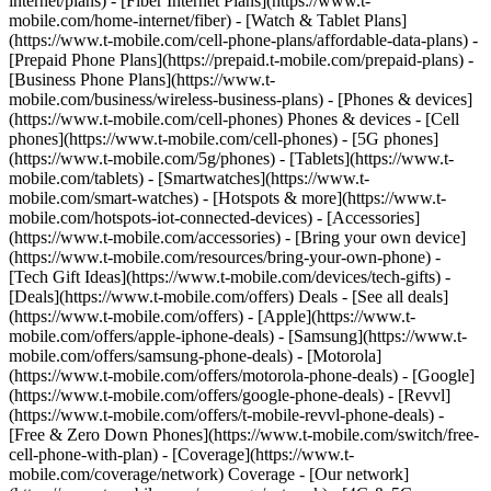
internet/plans) - [Fiber Internet Plans](https://www.t-
mobile.com/home-internet/fiber) - [Watch & Tablet Plans]
(https://www.t-mobile.com/cell-phone-plans/affordable-data-plans) -
[Prepaid Phone Plans](https://prepaid.t-mobile.com/prepaid-plans) -
[Business Phone Plans](https://www.t-
mobile.com/business/wireless-business-plans) - [Phones & devices]
(https://www.t-mobile.com/cell-phones) Phones & devices - [Cell
phones](https://www.t-mobile.com/cell-phones) - [5G phones]
(https://www.t-mobile.com/5g/phones) - [Tablets](https://www.t-
mobile.com/tablets) - [Smartwatches](https://www.t-
mobile.com/smart-watches) - [Hotspots & more](https://www.t-
mobile.com/hotspots-iot-connected-devices) - [Accessories]
(https://www.t-mobile.com/accessories) - [Bring your own device]
(https://www.t-mobile.com/resources/bring-your-own-phone) -
[Tech Gift Ideas](https://www.t-mobile.com/devices/tech-gifts) -
[Deals](https://www.t-mobile.com/offers) Deals - [See all deals]
(https://www.t-mobile.com/offers) - [Apple](https://www.t-
mobile.com/offers/apple-iphone-deals) - [Samsung](https://www.t-
mobile.com/offers/samsung-phone-deals) - [Motorola]
(https://www.t-mobile.com/offers/motorola-phone-deals) - [Google]
(https://www.t-mobile.com/offers/google-phone-deals) - [Revvl]
(https://www.t-mobile.com/offers/t-mobile-revvl-phone-deals) -
[Free & Zero Down Phones](https://www.t-mobile.com/switch/free-
cell-phone-with-plan) - [Coverage](https://www.t-
mobile.com/coverage/network) Coverage - [Our network]