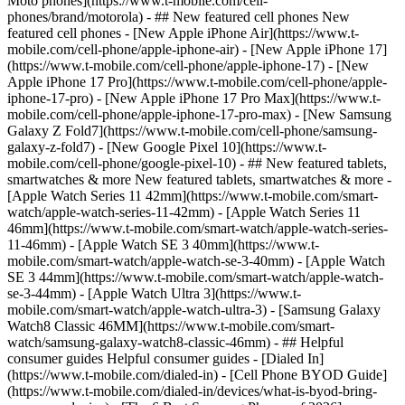
Moto phones](https://www.t-mobile.com/cell-
phones/brand/motorola) - ## New featured cell phones New
featured cell phones - [New Apple iPhone Air](https://www.t-
mobile.com/cell-phone/apple-iphone-air) - [New Apple iPhone 17]
(https://www.t-mobile.com/cell-phone/apple-iphone-17) - [New
Apple iPhone 17 Pro](https://www.t-mobile.com/cell-phone/apple-
iphone-17-pro) - [New Apple iPhone 17 Pro Max](https://www.t-
mobile.com/cell-phone/apple-iphone-17-pro-max) - [New Samsung
Galaxy Z Fold7](https://www.t-mobile.com/cell-phone/samsung-
galaxy-z-fold7) - [New Google Pixel 10](https://www.t-
mobile.com/cell-phone/google-pixel-10) - ## New featured tablets,
smartwatches & more New featured tablets, smartwatches & more -
[Apple Watch Series 11 42mm](https://www.t-mobile.com/smart-
watch/apple-watch-series-11-42mm) - [Apple Watch Series 11
46mm](https://www.t-mobile.com/smart-watch/apple-watch-series-
11-46mm) - [Apple Watch SE 3 40mm](https://www.t-
mobile.com/smart-watch/apple-watch-se-3-40mm) - [Apple Watch
SE 3 44mm](https://www.t-mobile.com/smart-watch/apple-watch-
se-3-44mm) - [Apple Watch Ultra 3](https://www.t-
mobile.com/smart-watch/apple-watch-ultra-3) - [Samsung Galaxy
Watch8 Classic 46MM](https://www.t-mobile.com/smart-
watch/samsung-galaxy-watch8-classic-46mm) - ## Helpful
consumer guides Helpful consumer guides - [Dialed In]
(https://www.t-mobile.com/dialed-in) - [Cell Phone BYOD Guide]
(https://www.t-mobile.com/dialed-in/devices/what-is-byod-bring-