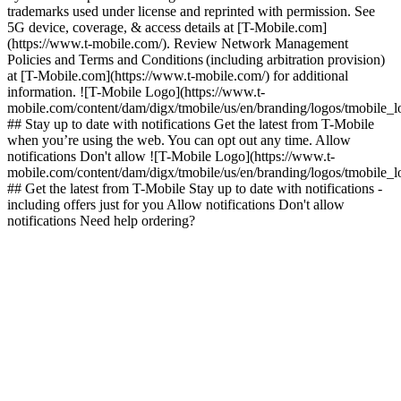
trademarks used under license and reprinted with permission. See
5G device, coverage, & access details at [T-Mobile.com]
(https://www.t-mobile.com/). Review Network Management
Policies and Terms and Conditions (including arbitration provision)
at [T-Mobile.com](https://www.t-mobile.com/) for additional
information. ![T-Mobile Logo](https://www.t-
mobile.com/content/dam/digx/tmobile/us/en/branding/logos/tmobile_
## Stay up to date with notifications Get the latest from T-Mobile
when you’re using the web. You can opt out any time. Allow
notifications Don't allow ![T-Mobile Logo](https://www.t-
mobile.com/content/dam/digx/tmobile/us/en/branding/logos/tmobile_
## Get the latest from T-Mobile Stay up to date with notifications -
including offers just for you Allow notifications Don't allow
notifications Need help ordering?