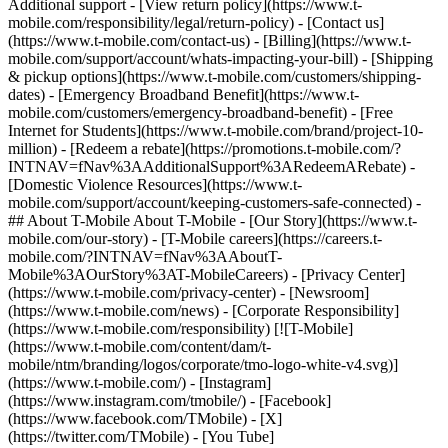
Additional support - [View return policy](https://www.t-
mobile.com/responsibility/legal/return-policy) - [Contact us]
(https://www.t-mobile.com/contact-us) - [Billing](https://www.t-
mobile.com/support/account/whats-impacting-your-bill) - [Shipping
& pickup options](https://www.t-mobile.com/customers/shipping-
dates) - [Emergency Broadband Benefit](https://www.t-
mobile.com/customers/emergency-broadband-benefit) - [Free
Internet for Students](https://www.t-mobile.com/brand/project-10-
million) - [Redeem a rebate](https://promotions.t-mobile.com/?
INTNAV=fNav%3AAdditionalSupport%3ARedeemARebate) -
[Domestic Violence Resources](https://www.t-
mobile.com/support/account/keeping-customers-safe-connected) -
## About T-Mobile About T-Mobile - [Our Story](https://www.t-
mobile.com/our-story) - [T-Mobile careers](https://careers.t-
mobile.com/?INTNAV=fNav%3AAboutT-
Mobile%3AOurStory%3AT-MobileCareers) - [Privacy Center]
(https://www.t-mobile.com/privacy-center) - [Newsroom]
(https://www.t-mobile.com/news) - [Corporate Responsibility]
(https://www.t-mobile.com/responsibility) [![T-Mobile]
(https://www.t-mobile.com/content/dam/t-
mobile/ntm/branding/logos/corporate/tmo-logo-white-v4.svg)]
(https://www.t-mobile.com/) - [Instagram]
(https://www.instagram.com/tmobile/) - [Facebook]
(https://www.facebook.com/TMobile) - [X]
(https://twitter.com/TMobile) - [You Tube]