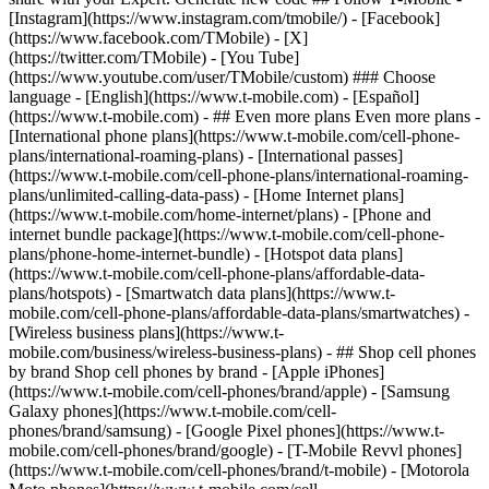
- ## Even more plans Even more plans -
[International phone plans](https://www.t-mobile.com/cell-phone-
plans/international-roaming-plans) - [International passes]
(https://www.t-mobile.com/cell-phone-plans/international-roaming-
plans/unlimited-calling-data-pass) - [Home Internet plans]
(https://www.t-mobile.com/home-internet/plans) - [Phone and
internet bundle package](https://www.t-mobile.com/cell-phone-
plans/phone-home-internet-bundle) - [Hotspot data plans]
(https://www.t-mobile.com/cell-phone-plans/affordable-data-
plans/hotspots) - [Smartwatch data plans](https://www.t-
mobile.com/cell-phone-plans/affordable-data-plans/smartwatches) -
[Wireless business plans](https://www.t-
mobile.com/business/wireless-business-plans) - ## Shop cell phones
by brand Shop cell phones by brand - [Apple iPhones]
(https://www.t-mobile.com/cell-phones/brand/apple) - [Samsung
Galaxy phones](https://www.t-mobile.com/cell-
phones/brand/samsung) - [Google Pixel phones](https://www.t-
mobile.com/cell-phones/brand/google) - [T-Mobile Revvl phones]
(https://www.t-mobile.com/cell-phones/brand/t-mobile) - [Motorola