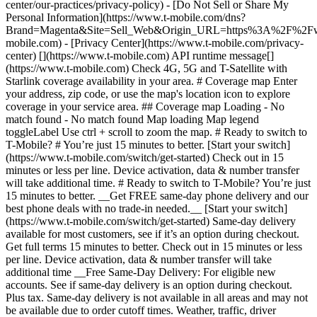
center/our-practices/privacy-policy) - [Do Not Sell or Share My
Personal Information](https://www.t-mobile.com/dns?
Brand=Magenta&Site=Sell_Web&Origin_URL=https%3A%2F%2F
mobile.com) - [Privacy Center](https://www.t-mobile.com/privacy-
center) [](https://www.t-mobile.com) API runtime message[]
(https://www.t-mobile.com) Check 4G, 5G and T-Satellite with
Starlink coverage availability in your area. # Coverage map Enter
your address, zip code, or use the map's location icon to explore
coverage in your service area. ## Coverage map Loading - No
match found - No match found
Map loading Map legend toggleLabel Use ctrl + scroll to zoom the map. # Ready to switch to T-Mobile? # You’re just 15 minutes to better. [Start your switch](https://www.t-mobile.com/switch/get-started) Check out in 15 minutes or less per line. Device activation, data & number transfer will take additional time. # Ready to switch to T-Mobile? You’re just 15 minutes to better. __Get FREE same-day phone delivery and our best phone deals with no trade-in needed.__ [Start your switch](https://www.t-mobile.com/switch/get-started) Same-day delivery available for most customers, see if it’s an option during checkout. Get full terms 15 minutes to better. Check out in 15 minutes or less per line. Device activation, data & number transfer will take additional time __Free Same-Day Delivery: For eligible new accounts. See if same-day delivery is an option during checkout. Plus tax. Same-day delivery is not available in all areas and may not be available due to order cutoff times. Weather, traffic, driver availability and safety, and other uncontrollable conditions may affect delivery window.__ ## Take the next step. ### Explore our unlimited plans. Get unlimited data, talk, and text—plus, more benefits you’ll love. [Shop plans](https://www.t-mobile.com/cell-phone-plans) During congestion, heavy data users (>50GB/mo. for most plans) and customers choosing lower-prioritized plans may notice lower speeds than other customers; see plan for details. ## Explore our unlimited plans. ### Discover the latest devices. Save with great deals on 5G phones and more. [Shop phones](https://www.t-mobile.com/cell-phones) 5G: Capable device required; coverage not available in some areas. Some uses may require certain plan or feature; see plan for details. See full terms ## Discover the latest devices. ## Save with great deals on 5G phones and more. While 5G access won't require a certain plan or feature, some uses/services might. See [Coverage details](https://www.t-mobile.com/coverage/coverage-map), [Terms and Conditions](https://www.t-mobile.com/responsibility/legal/terms-and-conditions), and [Open Internet](https://www.t-mobile.com/responsibility/consumer-info/policies/internet-service) information for network management details (like video optimization). IT’S BETTER OVER HERE ### America's Best Network. The truth is out. We’ve got the largest, fastest, most advanced 5G network. With more towers, more bandwidth, and a signal that goes farther—__and now we’ve been awarded Best Mobile Network in the U.S. by Ookla® Speedtest®.__ [Check out our network](https://www.t-mobile.com/coverage/network) Based on analysis by Ookla® of Speedtest Intelligence® data 2H 2025. Get full terms ## America's Best Network. __Best:__ Based on analysis by Ookla® of Speedtest Intelligence® data 2H 2025. Ookla trademarks used under license and reprinted with permission. __Fastest:__ Based on analysis by Ookla® of Speedtest Intelligence® data of national Speed Score results incorporating 5G download and upload speeds for 2H 2024. Ookla trademarks used under license and reprinted with permission. ### Bringing your own phone? It’s an easy and affordable way to join us. First, let’s make sure your phone will give you a great experience on our network. [Check compatibility](https://www.t-mobile.com/commerce/bring-your-own-phone?icid=MGPO_TMO_U_HOWSWTTMO_428E39FF4C37629145044) ## Bringing your own phone? ## Looking for T-Mobile Home Internet in your area? We’re expanding our coverage every day. Find out if our 5G home internet is available at your address. Address Address should select from dropdown Please choose an address from the list unit # Check availability Check availability See plans See plans Address Address should select from dropdown Please choose an address from the list unit # Check availability Check availability Check availability See plans See plans Not available in all areas. ![FPO Imagery.](https://t-mobile.scene7.com/is/image/Tmusprod/blank-16x9-2%3A4x3?ts=1782923033248&fmt=png-alpha&qlt=85%2C0&resMode=sharp2&op_usm=1.75%2C0.3%2C2%2C0&dpr=off) T-MOBILE MEMBERS ## Exclusive member benefits you can’t beat. [Exclusive member benefits you can’t beat.](https://www.t-mobile.com) Exclusive member benefits you can’t beat. Being with T-Mobile means better. Better experiences. Better coverage. And way better benefits. Because, honestly? It’s just better over here. [Check your perks](https://www.t-mobile.com/membership) Qualifying plan, required. ## Exclusive member benefits you can’t beat. ![Group of people posing for selfie.](https://t-mobile.scene7.com/is/image/Tmusprod/fg-traveling-friends-selfie?ts=1782923033335&dpr=off) GO WITH MORE ## Travel with T‑Mobile. [Travel with T‑Mobile.](https://www.t-mobile.com) Travel with T‑Mobile. Whether it’s across the country or across the globe, your phone just works. No setup. No data roaming fees. No hidden charges. [Check out travel benefits](https://www.t-mobile.com/benefits/travel) With qualifying plans. Capable device required. Not for extended international use. Coverage not available in some areas. See plan for details. Get full terms ## Travel with T‑Mobile. Qualifying plan and capable device required. Not for extended international use; you must reside in the U.S. and primary usage must occur on our network before international use. Device must register on our network before international use. Service may be terminated or restricted for excessive roaming. Coverage not available in some areas; we are not responsible for our partners’ networks. T-MOBILE TRIAL ## Try America’s Best Network FREE for 30 days. [Try America’s Best Network FREE for 30 days.](https://www.t-mobile.com) Try America’s Best Network FREE for 30 days. Curious why we’re the Best Mobile Network in the U.S.? Now’s the time to try T-Mobile out worry-free for 30 days, no credit card required. Keep your current phone and number, get unlimited talk, text, and premium data, and awesome member benefits. [Get started in the T-Life app](https://www.t-mobile.com/apps) [Find out more](https://www.t-mobile.com/offers/free-trial) Qualifying non-T-Mobile network user & compatible, unlocked device req’d. 1/user. Best Mobile Network in the US according to Ookla® Speedtest®. See 5G device, coverage, & trial details at T-Mobile.com. Activate up to 4K UHD streaming on capable device, or video typically streams in SD. Get full terms ![Two people at their cell phones.](https://t-mobile.scene7.com/is/image/Tmusprod/blank-16x9-2:4x3?fmt=png&fmt=png-alpha) ## Try America’s Best Network FREE for 30 days. Limited-time; subject to change. 5G device required to access 5G network. Data available for 30 days. Active non-T-Mobile service required; your carrier's terms also apply. You may need to upgrade your device when you switch to get full coverage. Coverage not available in some areas. Activate up to 4K UHD streaming on capable device, or video typically streams in SD. Up to 250GB high-speed mobile hotspot data then unlimited on our network at max 3G speeds. Best Mobile Network based on analysis by Ookla of Speedtest Intelligence® data 2H 2025. Ookla trademarks used under license and reprinted with permission. See 5G device, coverage, & access details at [T-Mobile.com](https://www.t-mobile.com/). Review Network Management Policies and Terms and Conditions (including arbitration provision) at [T-Mobile.com](https://www.t-mobile.com/) for additional information. ## More about coverage - ### Do I have a 5G tower near me? [Check your 4G LTE & 5G coverage map above](https://www.t-mobile.com#coverage). If your area shows 5G coverage then a cell site is likely providing service to your area. - ### What is 5G coverage? What’s the difference between 4G LTE and 5G? 5G is the fifth generation of wireless network technology, designed to meet today’s growing data demands while expanding the scope of mobile technology beyond the capabilities of LTE. With 5G, large amounts of data can be transmitted much more efficiently than with 4G LTE, and that means faster speeds, less lag, and the ability to handle many more connections without buffering. Over time, these improvements will unlock amazing innovations and transform the way we live, work, and play. [Learn more about 5G](https://www.t-mobile.com/5g) - ### How can I get 5G? Do I need to pay extra? You’ll need a [5G-capable device](https://www.t-mobile.com/devices/5g-phones) to access T‑Mobile's 5G network. If you have a 5G-capable device, good news—5G access is included in all our plans, at no additional cost. Don’t have a 5G device just yet? No worries, our 4G LTE network has you covered just about everywhere. - ### How am I covered internationally? With eligible T‑Mobile plans, you can get international coverage in 215+ countries and destinations. Check all destinations See plans In Canada and New Zealand, T-Satellite can also help keep you connected when off the-grid, with eligible devices and supported services. - ### The 5G coverage map doesn’t show any 5G coverage in my area yet. When will 5G be available for me? We’re rapidly building out our 5G network—98% of Americans have 5G coverage from T‑Mobile today. While 5G grows, you can rely on our 4G LTE network that covers 99% of Americans. - ### When will Ultra Capacity 5G come to my area? We're already nationwide with Ultra Capacity 5G and plan to reach 300 million Americans by the end of this year. - ### What should I know about the T-Mobile 4G LTE & 5G coverage Maps published by the FCC? Under the new Broadband DATA (Deployment Accuracy and Technological Availability) Act, all providers of fixed broadband or mobile services, including T‑Mobile, provide the FCC with specific information about where our services are available. The information submitted to the FCC provides detail on our 4G LTE & 5G coverage, specifically where customers may exp