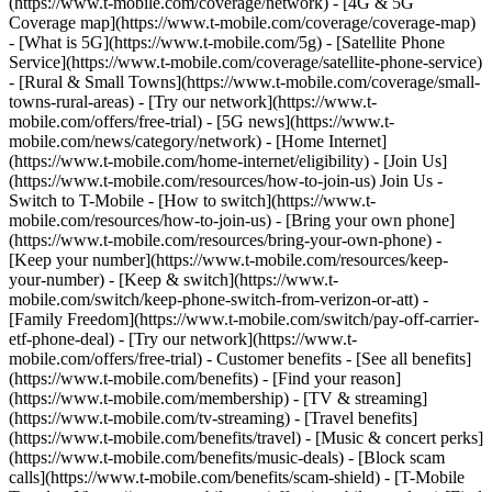
(https://www.t-mobile.com/coverage/network) - [4G & 5G
Coverage map](https://www.t-mobile.com/coverage/coverage-map)
- [What is 5G](https://www.t-mobile.com/5g) - [Satellite Phone
Service](https://www.t-mobile.com/coverage/satellite-phone-service)
- [Rural & Small Towns](https://www.t-mobile.com/coverage/small-
towns-rural-areas) - [Try our network](https://www.t-
mobile.com/offers/free-trial) - [5G news](https://www.t-
mobile.com/news/category/network) - [Home Internet]
(https://www.t-mobile.com/home-internet/eligibility) - [Join Us]
(https://www.t-mobile.com/resources/how-to-join-us) Join Us -
Switch to T-Mobile - [How to switch](https://www.t-
mobile.com/resources/how-to-join-us) - [Bring your own phone]
(https://www.t-mobile.com/resources/bring-your-own-phone) -
[Keep your number](https://www.t-mobile.com/resources/keep-
your-number) - [Keep & switch](https://www.t-
mobile.com/switch/keep-phone-switch-from-verizon-or-att) -
[Family Freedom](https://www.t-mobile.com/switch/pay-off-carrier-
etf-phone-deal) - [Try our network](https://www.t-
mobile.com/offers/free-trial) - Customer benefits - [See all benefits]
(https://www.t-mobile.com/benefits) - [Find your reason]
(https://www.t-mobile.com/membership) - [TV & streaming]
(https://www.t-mobile.com/tv-streaming) - [Travel benefits]
(https://www.t-mobile.com/benefits/travel) - [Music & concert perks]
(https://www.t-mobile.com/benefits/music-deals) - [Block scam
calls](https://www.t-mobile.com/benefits/scam-shield) - [T-Mobile