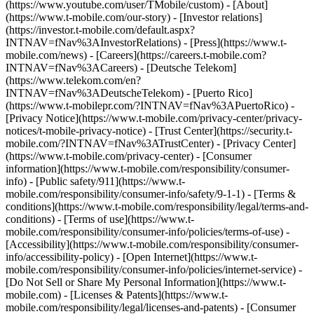
(https://www.youtube.com/user/TMobile/custom)
- [About]
(https://www.t-mobile.com/our-story) - [Investor relations]
(https://investor.t-mobile.com/default.aspx?
INTNAV=fNav%3AInvestorRelations) - [Press](https://www.t-
mobile.com/news) - [Careers](https://careers.t-mobile.com?
INTNAV=fNav%3ACareers) - [Deutsche Telekom]
(https://www.telekom.com/en?
INTNAV=fNav%3ADeutscheTelekom) - [Puerto Rico]
(https://www.t-mobilepr.com/?INTNAV=fNav%3APuertoRico)
-
[Privacy Notice](https://www.t-mobile.com/privacy-center/privacy-
notices/t-mobile-privacy-notice) - [Trust Center](https://security.t-
mobile.com/?INTNAV=fNav%3ATrustCenter) - [Privacy Center]
(https://www.t-mobile.com/privacy-center) - [Consumer
information](https://www.t-mobile.com/responsibility/consumer-
info) - [Public safety/911](https://www.t-
mobile.com/responsibility/consumer-info/safety/9-1-1) - [Terms &
conditions](https://www.t-mobile.com/responsibility/legal/terms-and-
conditions) - [Terms of use](https://www.t-
mobile.com/responsibility/consumer-info/policies/terms-of-use) -
[Accessibility](https://www.t-mobile.com/responsibility/consumer-
info/accessibility-policy) - [Open Internet](https://www.t-
mobile.com/responsibility/consumer-info/policies/internet-service) -
[Do Not Sell or Share My Personal Information](https://www.t-
mobile.com) - [Licenses & Patents](https://www.t-
mobile.com/responsibility/legal/licenses-and-patents) - [Consumer