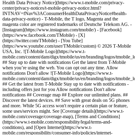
Health Data Privacy Notice](https://www.t-mobile.com/privacy-
center/privacy-notices/t-mobile-privacy-notice.html?
INTNAV=fNav%3AConsumerHealthDataPrivacyNotice#health-
data-privacy-notice) - T-Mobile, the T logo, Magenta and the
magenta color are registered trademarks of Deutsche Telekom AG.
-
[Instagram](https://www.instagram.com/tmobile/) - [Facebook]
(https://www.facebook.com/TMobile) - [X]
(https://twitter.com/TMobile) - [You Tube]
(https://www.youtube.com/user/TMobile/custom) © 2026 T‑Mobile
USA, Inc. ![T-Mobile Logo](https://www.t-
mobile.com/content/dam/digx/tmobile/us/en/branding/logos/tmobile_
## Stay up to date with notifications Get the latest from T-Mobile
when you’re using the web. You can opt out any time. Allow
notifications Don't allow ![T-Mobile Logo](https://www.t-
mobile.com/content/dam/digx/tmobile/us/en/branding/logos/tmobile_
## Get the latest from T-Mobile Stay up to date with notifications -
including offers just for you Allow notifications Don't allow
notifications ## Coverage map ## Explore our unlimited plans. ##
Discover the latest devices. ## Save with great deals on 5G phones
and more. While 5G access won't require a certain plan or feature,
some uses/services might. See [Coverage details](https://www.t-
mobile.com/coverage/coverage-map), [Terms and Conditions]
(https://www.t-mobile.com/responsibility/legal/terms-and-
conditions), and [Open Internet](https://www.t-
mobile.com/responsibility/consumer-info/policies/internet-