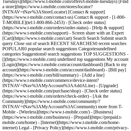
Tuesdays](https://www.t-mobile.com/offers/t-mobile-tuesdays) [Find
a store](https://www.t-mobile.com/stores/locator?
INTNAV=tNav%3AStoreLocator) [Contact & support]
(https://www.t-mobile.com/contact-us) Contact & support - [1-800-
T-MOBILE](tel:1-800-866-2453) - [Check order status]
(https://www.t-mobile.com/orders/order-status) - [Help & support]
(https://www.t-mobile.com/support) - Screen share with an Expert
[Cart](https://www.t-mobile.com/cart) Search Search Submit search
query Close out of search RECENT SEARCHES0 recent searches
POPULAR0 popular search suggestions Categoriesundefined
categories Suggestions0 search suggestions TOP SUGGESTIONS -
[](https://www.t-mobile.com) undefined top suggestions My account
[Login](https://www.t-mobile.com/account/dashboard) [Back to my
account](https://www.t-mobile.com/account/dashboard) - [Bill pay]
(https://www.t-mobile.com/bill/summary) - [Add a line]
(https://www.t-mobile.com/commerce/device-intent?
INTNAV=tNav%3AMyAccount%3AAddALine) - [Upgrade]
(https://www.t-mobile.com/purchase/shop) - [Check order status]
(https://www.t-mobile.com/orders/check-order) - [Ask the
Community](https://www.t-mobile.com/community/?
INTNAV=tNav%3AMyAccount%3ACommunity) more from T-
Mobile - [Wireless](https://www.t-mobile.com/) - [Business]
(https://www.t-mobile.com/business) - [Prepaid](https://prepaid.t-
mobile.com/home) - [Internet](https://www.t-mobile.com/home-
internet) Legal - [Privacy Policy](https://www.t-mobile.com/privacy-