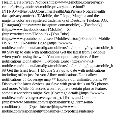
Health Data Privacy Notice](https://www.t-mobile.com/privacy-
center/privacy-notices/t-mobile-privacy-notice.html?
INTNAV=fNav%3AConsumerHealthDataPrivacyNotice#health-
data-privacy-notice) - T-Mobile, the T logo, Magenta and the
magenta color are registered trademarks of Deutsche Telekom AG.
-
[Instagram](https://www.instagram.com/tmobile/) - [Facebook]
(https://www.facebook.com/TMobile) - [X]
(https://twitter.com/TMobile) - [You Tube]
(https://www.youtube.com/user/TMobile/custom) © 2026 T‑Mobile
USA, Inc. ![T-Mobile Logo](https://www.t-
mobile.com/content/dam/digx/tmobile/us/en/branding/logos/tmobile_
## Stay up to date with notifications Get the latest from T-Mobile
when you’re using the web. You can opt out any time. Allow
notifications Don't allow ![T-Mobile Logo](https://www.t-
mobile.com/content/dam/digx/tmobile/us/en/branding/logos/tmobile_
## Get the latest from T-Mobile Stay up to date with notifications -
including offers just for you Allow notifications Don't allow
notifications ## Coverage map ## Explore our unlimited plans. ##
Discover the latest devices. ## Save with great deals on 5G phones
and more. While 5G access won't require a certain plan or feature,
some uses/services might. See [Coverage details](https://www.t-
mobile.com/coverage/coverage-map), [Terms and Conditions]
(https://www.t-mobile.com/responsibility/legal/terms-and-
conditions), and [Open Internet](https://www.t-
mobile.com/responsibility/consumer-info/policies/internet-