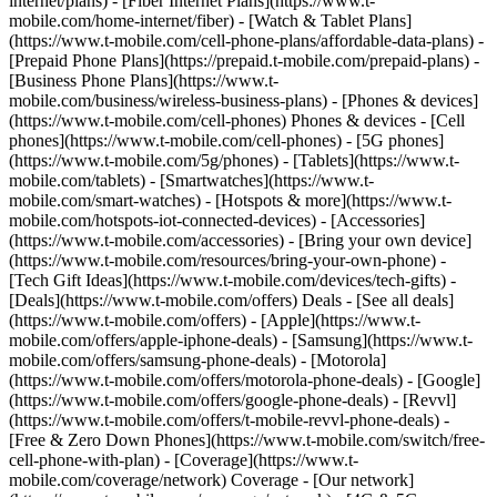
internet/plans) - [Fiber Internet Plans](https://www.t-
mobile.com/home-internet/fiber) - [Watch & Tablet Plans]
(https://www.t-mobile.com/cell-phone-plans/affordable-data-plans) -
[Prepaid Phone Plans](https://prepaid.t-mobile.com/prepaid-plans) -
[Business Phone Plans](https://www.t-
mobile.com/business/wireless-business-plans) - [Phones & devices]
(https://www.t-mobile.com/cell-phones) Phones & devices - [Cell
phones](https://www.t-mobile.com/cell-phones) - [5G phones]
(https://www.t-mobile.com/5g/phones) - [Tablets](https://www.t-
mobile.com/tablets) - [Smartwatches](https://www.t-
mobile.com/smart-watches) - [Hotspots & more](https://www.t-
mobile.com/hotspots-iot-connected-devices) - [Accessories]
(https://www.t-mobile.com/accessories) - [Bring your own device]
(https://www.t-mobile.com/resources/bring-your-own-phone) -
[Tech Gift Ideas](https://www.t-mobile.com/devices/tech-gifts) -
[Deals](https://www.t-mobile.com/offers) Deals - [See all deals]
(https://www.t-mobile.com/offers) - [Apple](https://www.t-
mobile.com/offers/apple-iphone-deals) - [Samsung](https://www.t-
mobile.com/offers/samsung-phone-deals) - [Motorola]
(https://www.t-mobile.com/offers/motorola-phone-deals) - [Google]
(https://www.t-mobile.com/offers/google-phone-deals) - [Revvl]
(https://www.t-mobile.com/offers/t-mobile-revvl-phone-deals) -
[Free & Zero Down Phones](https://www.t-mobile.com/switch/free-
cell-phone-with-plan) - [Coverage](https://www.t-
mobile.com/coverage/network) Coverage - [Our network]