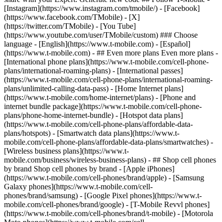
- ## Even more plans Even more plans -
[International phone plans](https://www.t-mobile.com/cell-phone-
plans/international-roaming-plans) - [International passes]
(https://www.t-mobile.com/cell-phone-plans/international-roaming-
plans/unlimited-calling-data-pass) - [Home Internet plans]
(https://www.t-mobile.com/home-internet/plans) - [Phone and
internet bundle package](https://www.t-mobile.com/cell-phone-
plans/phone-home-internet-bundle) - [Hotspot data plans]
(https://www.t-mobile.com/cell-phone-plans/affordable-data-
plans/hotspots) - [Smartwatch data plans](https://www.t-
mobile.com/cell-phone-plans/affordable-data-plans/smartwatches) -
[Wireless business plans](https://www.t-
mobile.com/business/wireless-business-plans) - ## Shop cell phones
by brand Shop cell phones by brand - [Apple iPhones]
(https://www.t-mobile.com/cell-phones/brand/apple) - [Samsung
Galaxy phones](https://www.t-mobile.com/cell-
phones/brand/samsung) - [Google Pixel phones](https://www.t-
mobile.com/cell-phones/brand/google) - [T-Mobile Revvl phones]
(https://www.t-mobile.com/cell-phones/brand/t-mobile) - [Motorola