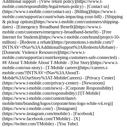
Additional support - [View return policy](https://www.t-
mobile.com/responsibility/legal/return-policy) - [Contact us]
(https://www.t-mobile.com/contact-us) - [Billing](https://www.t-
mobile.com/support/account/whats-impacting-your-bill) - [Shipping
& pickup options](https://www.t-mobile.com/customers/shipping-
dates) - [Emergency Broadband Benefit](https://www.t-
mobile.com/customers/emergency-broadband-benefit) - [Free
Internet for Students](https://www.t-mobile.com/brand/project-10-
million) - [Redeem a rebate](https://promotions.t-mobile.com/?
INTNAV=fNav%3AAdditionalSupport%3ARedeemARebate) -
[Domestic Violence Resources](https://www.t-
mobile.com/support/account/keeping-customers-safe-connected) -
## About T-Mobile About T-Mobile - [Our Story](https://www.t-
mobile.com/our-story) - [T-Mobile careers](https://careers.t-
mobile.com/?INTNAV=fNav%3AAboutT-
Mobile%3AOurStory%3AT-MobileCareers) - [Privacy Center]
(https://www.t-mobile.com/privacy-center) - [Newsroom]
(https://www.t-mobile.com/news) - [Corporate Responsibility]
(https://www.t-mobile.com/responsibility) [![T-Mobile]
(https://www.t-mobile.com/content/dam/t-
mobile/ntm/branding/logos/corporate/tmo-logo-white-v4.svg)]
(https://www.t-mobile.com/) - [Instagram]
(https://www.instagram.com/tmobile/) - [Facebook]
(https://www.facebook.com/TMobile) - [X]
(https://twitter.com/TMobile) - [You Tube]