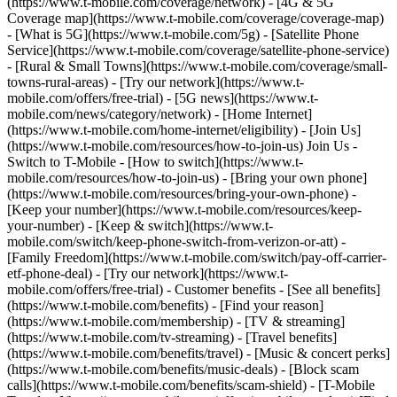
(https://www.t-mobile.com/coverage/network) - [4G & 5G
Coverage map](https://www.t-mobile.com/coverage/coverage-map)
- [What is 5G](https://www.t-mobile.com/5g) - [Satellite Phone
Service](https://www.t-mobile.com/coverage/satellite-phone-service)
- [Rural & Small Towns](https://www.t-mobile.com/coverage/small-
towns-rural-areas) - [Try our network](https://www.t-
mobile.com/offers/free-trial) - [5G news](https://www.t-
mobile.com/news/category/network) - [Home Internet]
(https://www.t-mobile.com/home-internet/eligibility) - [Join Us]
(https://www.t-mobile.com/resources/how-to-join-us) Join Us -
Switch to T-Mobile - [How to switch](https://www.t-
mobile.com/resources/how-to-join-us) - [Bring your own phone]
(https://www.t-mobile.com/resources/bring-your-own-phone) -
[Keep your number](https://www.t-mobile.com/resources/keep-
your-number) - [Keep & switch](https://www.t-
mobile.com/switch/keep-phone-switch-from-verizon-or-att) -
[Family Freedom](https://www.t-mobile.com/switch/pay-off-carrier-
etf-phone-deal) - [Try our network](https://www.t-
mobile.com/offers/free-trial) - Customer benefits - [See all benefits]
(https://www.t-mobile.com/benefits) - [Find your reason]
(https://www.t-mobile.com/membership) - [TV & streaming]
(https://www.t-mobile.com/tv-streaming) - [Travel benefits]
(https://www.t-mobile.com/benefits/travel) - [Music & concert perks]
(https://www.t-mobile.com/benefits/music-deals) - [Block scam
calls](https://www.t-mobile.com/benefits/scam-shield) - [T-Mobile