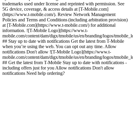
trademarks used under license and reprinted with permission. See
5G device, coverage, & access details at [T-Mobile.com]
(https://www.t-mobile.com/). Review Network Management
Policies and Terms and Conditions (including arbitration provision)
at [T-Mobile.com](https://www.t-mobile.com/) for additional
information. ![T-Mobile Logo](https://www.t-
mobile.com/content/dam/digx/tmobile/us/en/branding/logos/tmobile_
## Stay up to date with notifications Get the latest from T-Mobile
when you’re using the web. You can opt out any time. Allow
notifications Don't allow ![T-Mobile Logo](https://www.t-
mobile.com/content/dam/digx/tmobile/us/en/branding/logos/tmobile_
## Get the latest from T-Mobile Stay up to date with notifications -
including offers just for you Allow notifications Don't allow
notifications Need help ordering?