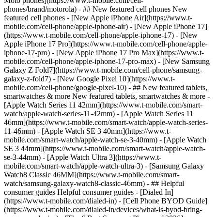
Moto phones](https://www.t-mobile.com/cell-
phones/brand/motorola) - ## New featured cell phones New
featured cell phones - [New Apple iPhone Air](https://www.t-
mobile.com/cell-phone/apple-iphone-air) - [New Apple iPhone 17]
(https://www.t-mobile.com/cell-phone/apple-iphone-17) - [New
Apple iPhone 17 Pro](https://www.t-mobile.com/cell-phone/apple-
iphone-17-pro) - [New Apple iPhone 17 Pro Max](https://www.t-
mobile.com/cell-phone/apple-iphone-17-pro-max) - [New Samsung
Galaxy Z Fold7](https://www.t-mobile.com/cell-phone/samsung-
galaxy-z-fold7) - [New Google Pixel 10](https://www.t-
mobile.com/cell-phone/google-pixel-10) - ## New featured tablets,
smartwatches & more New featured tablets, smartwatches & more -
[Apple Watch Series 11 42mm](https://www.t-mobile.com/smart-
watch/apple-watch-series-11-42mm) - [Apple Watch Series 11
46mm](https://www.t-mobile.com/smart-watch/apple-watch-series-
11-46mm) - [Apple Watch SE 3 40mm](https://www.t-
mobile.com/smart-watch/apple-watch-se-3-40mm) - [Apple Watch
SE 3 44mm](https://www.t-mobile.com/smart-watch/apple-watch-
se-3-44mm) - [Apple Watch Ultra 3](https://www.t-
mobile.com/smart-watch/apple-watch-ultra-3) - [Samsung Galaxy
Watch8 Classic 46MM](https://www.t-mobile.com/smart-
watch/samsung-galaxy-watch8-classic-46mm) - ## Helpful
consumer guides Helpful consumer guides - [Dialed In]
(https://www.t-mobile.com/dialed-in) - [Cell Phone BYOD Guide]
(https://www.t-mobile.com/dialed-in/devices/what-is-byod-bring-