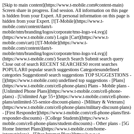
[Skip to main content](https://www.t-mobile.com#content-main)
Screen share in progress. End session. All information on this page
is hidden from your Expert. All personal information on this page is
hidden from your Expert. [![T-Mobile](https://www.t-
mobile.com/content/dam/t-
mobile/ntm/branding/logos/corporate/tmo-logo-v4.svg)]
(https://www.t-mobile.com/) Login [Cart](https://www.t-
mobile.com/cart) [![T-Mobile](https://www.t-
mobile.com/content/dam/t-
mobile/ntm/branding/logos/corporate/tmo-logo-v4.svg)]
(https://www.t-mobile.com/) Search Search Submit search query
Close out of search RECENT SEARCHES0 recent searches
POPULAR0 popular search suggestions Categoriesundefined
categories Suggestions0 search suggestions TOP SUGGESTIONS -
[](https://www.t-mobile.com) undefined top suggestions - [Plans]
(https://www.t-mobile.com/cell-phone-plans) Plans - Mobile plans -
[Unlimited Phone Plans](https://www.t-mobile.com/cell-phone-
plans) - [Unlimited Age 55+](https://www.t-mobile.com/cell-phone-
plans/unlimited-55-senior-discount-plans) - [Military & Veterans]
(https://www.t-mobile.com/cell-phone-plans/military-discount-plans)
- [First Responder](https://www.t-mobile.com/cell-phone-plans/first-
responder-discounts) - [College Students](https://www.t-
mobile.com/cell-phone-plans/student-discounts) - Other plans - [5G
Home Internet Plans](https://www.t-mobile.com/home-