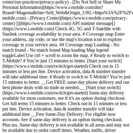
center/our-practices/privacy-policy) - [Do Not Sell or Share My
Personal Information](https://www.t-mobile.com/dns?
Brand=Magenta&Site=Sell_Web&Origin_URL=https%3A%2F%2F
mobile.com) - [Privacy Center](https://www.t-mobile.com/privacy-
center) [](https://www.t-mobile.com) API runtime message[]
(https://www.t-mobile.com) Check 4G, 5G and T-Satellite with
Starlink coverage availability in your area. # Coverage map Enter
your address, zip code, or use the map's location icon to explore
coverage in your service area. ## Coverage map Loading - No
match found - No match found
Map loading Map legend toggleLabel Use ctrl + scroll to zoom the map. # Ready to switch to T-Mobile? # You’re just 15 minutes to better. [Start your switch](https://www.t-mobile.com/switch/get-started) Check out in 15 minutes or less per line. Device activation, data & number transfer will take additional time. # Ready to switch to T-Mobile? You’re just 15 minutes to better. __Get FREE same-day phone delivery and our best phone deals with no trade-in needed.__ [Start your switch](https://www.t-mobile.com/switch/get-started) Same-day delivery available for most customers, see if it’s an option during checkout. Get full terms 15 minutes to better. Check out in 15 minutes or less per line. Device activation, data & number transfer will take additional time __Free Same-Day Delivery: For eligible new accounts. See if same-day delivery is an option during checkout. Plus tax. Same-day delivery is not available in all areas and may not be available due to order cutoff times. Weather, traffic, driver availability and safety, and other uncontrollable conditions may affect delivery window.__ ## Take the next step. ### Explore our unlimited plans. Get unlimited data, talk, and text—plus, more benefits you’ll love. [Shop plans](https://www.t-mobile.com/cell-phone-plans) During congestion, heavy data users (>50GB/mo. for most plans) and customers choosing lower-prioritized plans may notice lower speeds than other customers; see plan for details. ## Explore our unlimited plans. ### Discover the latest devices. Save with great deals on 5G phones and more. [Shop phones](https://www.t-mobile.com/cell-phones) 5G: Capable device required; coverage not available in some areas. Some uses may require certain plan or feature; see plan for details. See full terms ## Discover the latest devices. ## Save with great deals on 5G phones and more. While 5G access won't require a certain plan or feature, some uses/services might. See [Coverage details](https://www.t-mobile.com/coverage/coverage-map), [Terms and Conditions](https://www.t-mobile.com/responsibility/legal/terms-and-conditions), and [Open Internet](https://www.t-mobile.com/responsibility/consumer-info/policies/internet-service) information for network management details (like video optimization). IT’S BETTER OVER HERE ### America's Best Network. The truth is out. We’ve got the largest, fastest, most advanced 5G network. With more towers, more bandwidth, and a signal that goes farther—__and now we’ve been awarded Best Mobile Network in the U.S. by Ookla® Speedtest®.__ [Check out our network](https://www.t-mobile.com/coverage/network) Based on analysis by Ookla® of Speedtest Intelligence® data 2H 2025. Get full terms ## America's Best Network. __Best:__ Based on analysis by Ookla® of Speedtest Intelligence® data 2H 2025. Ookla trademarks used under license and reprinted with permission. __Fastest:__ Based on analysis by Ookla® of Speedtest Intelligence® data of national Speed Score results incorporating 5G download and upload speeds for 2H 2024. Ookla trademarks used under license and reprinted with permission. ### Bringing your own phone? It’s an easy and affordable way to join us. First, let’s make sure your phone will give you a great experience on our network. [Check compatibility](https://www.t-mobile.com/commerce/bring-your-own-phone?icid=MGPO_TMO_U_HOWSWTTMO_428E39FF4C37629145044) ## Bringing your own phone? ## Looking for T-Mobile Home Internet in your area? We’re expanding our coverage every day. Find out if our 5G home internet is available at your address. Address Address should select from dropdown Please choose an address from the list unit # Check availability Check availability See plans See plans Address Address should select from dropdown Please choose an address from the list unit # Check availability Check availability Check availability See plans See plans Not available in all areas. ![FPO Imagery.](https://t-mobile.scene7.com/is/image/Tmusprod/blank-16x9-2%3A4x3?ts=1782923033248&fmt=png-alpha&qlt=85%2C0&resMode=sharp2&op_usm=1.75%2C0.3%2C2%2C0&dpr=off) T-MOBILE MEMBERS ## Exclusive member benefits you can’t beat. [Exclusive member benefits you can’t beat.](https://www.t-mobile.com) Exclusive member benefits you can’t beat. Being with T-Mobile means better. Better experiences. Better coverage. And way better benefits. Because, honestly? It’s just better over here. [Check your perks](https://www.t-mobile.com/membership) Qualifying plan, required. ## Exclusive member benefits you can’t beat. ![Group of people posing for selfie.](https://t-mobile.scene7.com/is/image/Tmusprod/fg-traveling-friends-selfie?ts=1782923033335&dpr=off) GO WITH MORE ## Travel with T‑Mobile. [Travel with T‑Mobile.](https://www.t-mobile.com) Travel with T‑Mobile. Whether it’s across the country or across the globe, your phone just works. No setup. No data roaming fees. No hidden charges. [Check out travel benefits](https://www.t-mobile.com/benefits/travel) With qualifying plans. Capable device required. Not for extended international use. Coverage not available in some areas. See plan for details. Get full terms ## Travel with T‑Mobile. Qualifying plan and capable device required. Not for extended international use; you must reside in the U.S. and primary usage must occur on our network before international use. Device must register on our network before international use. Service may be terminated or restricted for excessive roaming. Coverage not available in some areas; we are not responsible for our partners’ networks. T-MOBILE TRIAL ## Try America’s Best Network FREE for 30 days. [Try America’s Best Network FREE for 30 days.](https://www.t-mobile.com) Try America’s Best Network FREE for 30 days. Curious why we’re the Best Mobile Network in the U.S.? Now’s the time to try T-Mobile out worry-free for 30 days, no credit card required. Keep your current phone and number, get unlimited talk, text, and premium data, and awesome member benefits. [Get started in the T-Life app](https://www.t-mobile.com/apps) [Find out more](https://www.t-mobile.com/offers/free-trial) Qualifying non-T-Mobile network user & compatible, unlocked device req’d. 1/user. Best Mobile Network in the US according to Ookla® Speedtest®. See 5G device, coverage, & trial details at T-Mobile.com. Activate up to 4K UHD streaming on capable device, or video typically streams in SD. Get full terms ![Two people at their cell phones.](https://t-mobile.scene7.com/is/image/Tmusprod/blank-16x9-2:4x3?fmt=png&fmt=png-alpha) ## Try America’s Best Network FREE for 30 days. Limited-time; subject to change. 5G device required to access 5G network. Data available for 30 days. Active non-T-Mobile service required; your carrier's terms also apply. You may need to upgrade your device when you switch to get full coverage. Coverage not available in some areas. Activate up to 4K UHD streaming on capable device, or video typically streams in SD. Up to 250GB high-speed mobile hotspot data then unlimited on our network at max 3G speeds. Best Mobile Network based on analysis by Ookla of Speedtest Intelligence® data 2H 2025. Ookla trademarks used under license and reprinted with permission. See 5G device, coverage, & access details at [T-Mobile.com](https://www.t-mobile.com/). Review Network Management Policies and Terms and Conditions (including arbitration provision) at [T-Mobile.com](https://www.t-mobile.com/) for additional information. ## More about coverage - ### Do I have a 5G tower near me? [Check your 4G LTE & 5G coverage map above](https://www.t-mobile.com#coverage). If your area shows 5G coverage then a cell site is likely providing service to your area. - ### What is 5G coverage? What’s the difference between 4G LTE and 5G? 5G is the fifth generation of wireless network technology, designed to meet today’s growing data demands while expanding the scope of mobile technology beyond the capabilities of LTE. With 5G, large amounts of data can be transmitted much more efficiently than with 4G LTE, and that means faster speeds, less lag, and the ability to handle many more connections without buffering. Over time, these improvements will unlock amazing innovations and transform the way we live, work, and play. [Learn more about 5G](https://www.t-mobile.com/5g) - ### How can I get 5G? Do I need to pay extra? You’ll need a [5G-capable device](https://www.t-mobile.com/devices/5g-phones) to access T‑Mobile's 5G network. If you have a 5G-capable device, good news—5G access is included in all our plans, at no additional cost. Don’t have a 5G device just yet? No worries, our 4G LTE network has you covered just about everywhere. - ### How am I covered internationally? With eligible T‑Mobile plans, you can get international coverage in 215+ countries and destinations. Check all destinations See plans In Canada and New Zealand, T-Satellite can also help keep you connected when off the-grid, with eligible devices and supported services. - ### The 5G coverage map doesn’t show any 5G coverage in my area yet. When will 5G be available for me? We’re rapidly building out our 5G network—98% of Americans have 5G coverage from T‑Mobile today. While 5G grows, you can rely on our 4G LTE network that covers 99% of Americans. - ### When will Ultra Capacity 5G come to my area? We're already nationwide with Ultra Capacity 5G and plan to reach 300 million Americans by the end of this year. - ### What should I know about the T-Mobile 4G LTE & 5G coverage Maps published by the FCC? Under the new Broadband DATA (Deployment Accuracy and Technological Availability) Act, all providers of fixed broadband or mobile services, including T‑Mobile, provide the FCC with specific information about where our services are available. The information submitted to the FCC provides detail on our 4G LTE & 5G coverage, specifically where customers may exp