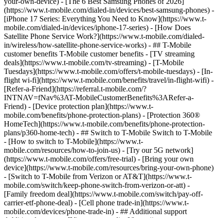
your-own-device) - [The 6 Best Samsung Phones of 2026]
(https://www.t-mobile.com/dialed-in/devices/best-samsung-phones) -
[iPhone 17 Series: Everything You Need to Know](https://www.t-
mobile.com/dialed-in/devices/iphone-17-series) - [How Does
Satellite Phone Service Work?](https://www.t-mobile.com/dialed-
in/wireless/how-satellite-phone-service-works) - ## T-Mobile
customer benefits T-Mobile customer benefits - [TV streaming
deals](https://www.t-mobile.com/tv-streaming) - [T-Mobile
Tuesdays](https://www.t-mobile.com/offers/t-mobile-tuesdays) - [In-
flight wi-fi](https://www.t-mobile.com/benefits/travel/in-flight-wifi) -
[Refer-a-Friend](https://referral.t-mobile.com/?
INTNAV=fNav%3AT-MobileCustomerBenefits%3ARefer-a-
Friend) - [Device protection plan](https://www.t-
mobile.com/benefits/phone-protection-plans) - [Protection 360®
HomeTech](https://www.t-mobile.com/benefits/phone-protection-
plans/p360-home-tech) - ## Switch to T-Mobile Switch to T-Mobile
- [How to switch to T-Mobile](https://www.t-
mobile.com/resources/how-to-join-us) - [Try our 5G network]
(https://www.t-mobile.com/offers/free-trial) - [Bring your own
device](https://www.t-mobile.com/resources/bring-your-own-phone)
- [Switch to T-Mobile from Verizon or AT&T](https://www.t-
mobile.com/switch/keep-phone-switch-from-verizon-or-att) -
[Family freedom deal](https://www.t-mobile.com/switch/pay-off-
carrier-etf-phone-deal) - [Cell phone trade-in](https://www.t-
mobile.com/devices/phone-trade-in) - ## Additional support