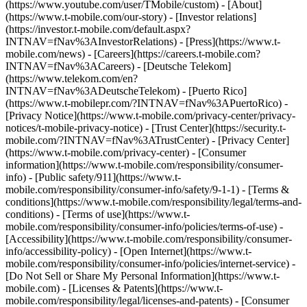
(https://www.youtube.com/user/TMobile/custom)
- [About]
(https://www.t-mobile.com/our-story) - [Investor relations]
(https://investor.t-mobile.com/default.aspx?
INTNAV=fNav%3AInvestorRelations) - [Press](https://www.t-
mobile.com/news) - [Careers](https://careers.t-mobile.com?
INTNAV=fNav%3ACareers) - [Deutsche Telekom]
(https://www.telekom.com/en?
INTNAV=fNav%3ADeutscheTelekom) - [Puerto Rico]
(https://www.t-mobilepr.com/?INTNAV=fNav%3APuertoRico)
-
[Privacy Notice](https://www.t-mobile.com/privacy-center/privacy-
notices/t-mobile-privacy-notice) - [Trust Center](https://security.t-
mobile.com/?INTNAV=fNav%3ATrustCenter) - [Privacy Center]
(https://www.t-mobile.com/privacy-center) - [Consumer
information](https://www.t-mobile.com/responsibility/consumer-
info) - [Public safety/911](https://www.t-
mobile.com/responsibility/consumer-info/safety/9-1-1) - [Terms &
conditions](https://www.t-mobile.com/responsibility/legal/terms-and-
conditions) - [Terms of use](https://www.t-
mobile.com/responsibility/consumer-info/policies/terms-of-use) -
[Accessibility](https://www.t-mobile.com/responsibility/consumer-
info/accessibility-policy) - [Open Internet](https://www.t-
mobile.com/responsibility/consumer-info/policies/internet-service) -
[Do Not Sell or Share My Personal Information](https://www.t-
mobile.com) - [Licenses & Patents](https://www.t-
mobile.com/responsibility/legal/licenses-and-patents) - [Consumer