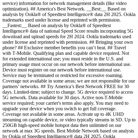
service) information for network management details (like video
optimization). ## America's Best Network. __Best:__ Based on
analysis by Ookla® of Speedtest Intelligence® data 2H 2025. Ookla
trademarks used under license and reprinted with permission.
__Fastest:__ Based on analysis by Ookla® of Speedtest
Intelligence® data of national Speed Score results incorporating 5G
download and upload speeds for 2H 2024. Ookla trademarks used
under license and reprinted with permission. ## Bringing your own
phone? ## Exclusive member benefits you can’t beat. ## Travel
with T‑Mobile. Qualifying plan and capable device required. Not
for extended international use; you must reside in the U.S. and
primary usage must occur on our network before international use.
Device must register on our network before international use.
Service may be terminated or restricted for excessive roaming.
Coverage not available in some areas; we are not responsible for our
partners’ networks. ## Try America’s Best Network FREE for 30
days. Limited-time; subject to change. 5G device required to access
5G network. Data available for 30 days. Active non-T-Mobile
service required; your carrier's terms also apply. You may need to
upgrade your device when you switch to get full coverage.
Coverage not available in some areas. Activate up to 4K UHD
streaming on capable device, or video typically streams in SD. Up to
250GB high-speed mobile hotspot data then unlimited on our
network at max 3G speeds. Best Mobile Network based on analysis
by Ookla of Speedtest Intelligence® data 2H 2025. Ookla