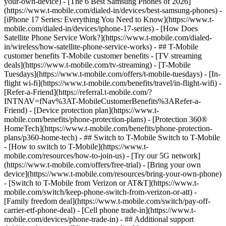
your-own-device) - [The 6 Best Samsung Phones of 2026]
(https://www.t-mobile.com/dialed-in/devices/best-samsung-phones) -
[iPhone 17 Series: Everything You Need to Know](https://www.t-
mobile.com/dialed-in/devices/iphone-17-series) - [How Does
Satellite Phone Service Work?](https://www.t-mobile.com/dialed-
in/wireless/how-satellite-phone-service-works) - ## T-Mobile
customer benefits T-Mobile customer benefits - [TV streaming
deals](https://www.t-mobile.com/tv-streaming) - [T-Mobile
Tuesdays](https://www.t-mobile.com/offers/t-mobile-tuesdays) - [In-
flight wi-fi](https://www.t-mobile.com/benefits/travel/in-flight-wifi) -
[Refer-a-Friend](https://referral.t-mobile.com/?
INTNAV=fNav%3AT-MobileCustomerBenefits%3ARefer-a-
Friend) - [Device protection plan](https://www.t-
mobile.com/benefits/phone-protection-plans) - [Protection 360®
HomeTech](https://www.t-mobile.com/benefits/phone-protection-
plans/p360-home-tech) - ## Switch to T-Mobile Switch to T-Mobile
- [How to switch to T-Mobile](https://www.t-
mobile.com/resources/how-to-join-us) - [Try our 5G network]
(https://www.t-mobile.com/offers/free-trial) - [Bring your own
device](https://www.t-mobile.com/resources/bring-your-own-phone)
- [Switch to T-Mobile from Verizon or AT&T](https://www.t-
mobile.com/switch/keep-phone-switch-from-verizon-or-att) -
[Family freedom deal](https://www.t-mobile.com/switch/pay-off-
carrier-etf-phone-deal) - [Cell phone trade-in](https://www.t-
mobile.com/devices/phone-trade-in) - ## Additional support