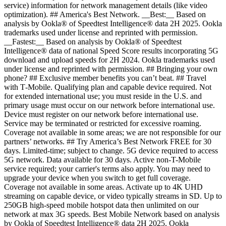
service) information for network management details (like video
optimization). ## America's Best Network. __Best:__ Based on
analysis by Ookla® of Speedtest Intelligence® data 2H 2025. Ookla
trademarks used under license and reprinted with permission.
__Fastest:__ Based on analysis by Ookla® of Speedtest
Intelligence® data of national Speed Score results incorporating 5G
download and upload speeds for 2H 2024. Ookla trademarks used
under license and reprinted with permission. ## Bringing your own
phone? ## Exclusive member benefits you can’t beat. ## Travel
with T‑Mobile. Qualifying plan and capable device required. Not
for extended international use; you must reside in the U.S. and
primary usage must occur on our network before international use.
Device must register on our network before international use.
Service may be terminated or restricted for excessive roaming.
Coverage not available in some areas; we are not responsible for our
partners’ networks. ## Try America’s Best Network FREE for 30
days. Limited-time; subject to change. 5G device required to access
5G network. Data available for 30 days. Active non-T-Mobile
service required; your carrier's terms also apply. You may need to
upgrade your device when you switch to get full coverage.
Coverage not available in some areas. Activate up to 4K UHD
streaming on capable device, or video typically streams in SD. Up to
250GB high-speed mobile hotspot data then unlimited on our
network at max 3G speeds. Best Mobile Network based on analysis
by Ookla of Speedtest Intelligence® data 2H 2025. Ookla