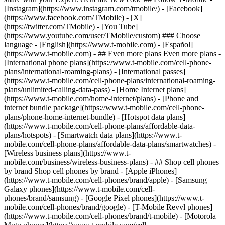
- ## Even more plans Even more plans -
[International phone plans](https://www.t-mobile.com/cell-phone-
plans/international-roaming-plans) - [International passes]
(https://www.t-mobile.com/cell-phone-plans/international-roaming-
plans/unlimited-calling-data-pass) - [Home Internet plans]
(https://www.t-mobile.com/home-internet/plans) - [Phone and
internet bundle package](https://www.t-mobile.com/cell-phone-
plans/phone-home-internet-bundle) - [Hotspot data plans]
(https://www.t-mobile.com/cell-phone-plans/affordable-data-
plans/hotspots) - [Smartwatch data plans](https://www.t-
mobile.com/cell-phone-plans/affordable-data-plans/smartwatches) -
[Wireless business plans](https://www.t-
mobile.com/business/wireless-business-plans) - ## Shop cell phones
by brand Shop cell phones by brand - [Apple iPhones]
(https://www.t-mobile.com/cell-phones/brand/apple) - [Samsung
Galaxy phones](https://www.t-mobile.com/cell-
phones/brand/samsung) - [Google Pixel phones](https://www.t-
mobile.com/cell-phones/brand/google) - [T-Mobile Revvl phones]
(https://www.t-mobile.com/cell-phones/brand/t-mobile) - [Motorola