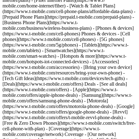
internet/plans) - [Fiber Internet Plans](https://www.t-
mobile.com/home-internet/fiber) - [Watch & Tablet Plans]
(https://www.t-mobile.com/cell-phone-plans/affordable-data-plans) -
[Prepaid Phone Plans](https://prepaid.t-mobile.com/prepaid-plans) -
[Business Phone Plans](https://www.t-
mobile.com/business/wireless-business-plans) - [Phones & devices]
(https://www.t-mobile.com/cell-phones) Phones & devices - [Cell
phones](https://www.t-mobile.com/cell-phones) - [5G phones]
(https://www.t-mobile.com/5g/phones) - [Tablets](https://www.t-
mobile.com/tablets) - [Smartwatches](https://www.t-
mobile.com/smart-watches) - [Hotspots & more](https://www.t-
mobile.com/hotspots-iot-connected-devices) - [Accessories]
(https://www.t-mobile.com/accessories) - [Bring your own device]
(https://www.t-mobile.com/resources/bring-your-own-phone) -
[Tech Gift Ideas](https://www.t-mobile.com/devices/tech-gifts) -
[Deals](https://www.t-mobile.com/offers) Deals - [See all deals]
(https://www.t-mobile.com/offers) - [Apple](https://www.t-
mobile.com/offers/apple-iphone-deals) - [Samsung](https://www.t-
mobile.com/offers/samsung-phone-deals) - [Motorola]
(https://www.t-mobile.com/offers/motorola-phone-deals) - [Google]
(https://www.t-mobile.com/offers/google-phone-deals) - [Revvl]
(https://www.t-mobile.com/offers/t-mobile-revvl-phone-deals) -
[Free & Zero Down Phones](https://www.t-mobile.com/switch/free-
cell-phone-with-plan) - [Coverage](https://www.t-
mobile.com/coverage/network) Coverage - [Our network]