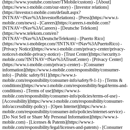
(https://www.youtube.com/user/TMobile/custom)
- [About]
(https://www.t-mobile.com/our-story) - [Investor relations]
(https://investor.t-mobile.com/default.aspx?
INTNAV=fNav%3AInvestorRelations) - [Press](https://www.t-
mobile.com/news) - [Careers](https://careers.t-mobile.com?
INTNAV=fNav%3ACareers) - [Deutsche Telekom]
(https://www.telekom.com/en?
INTNAV=fNav%3ADeutscheTelekom) - [Puerto Rico]
(https://www.t-mobilepr.com/?INTNAV=fNav%3APuertoRico)
-
[Privacy Notice](https://www.t-mobile.com/privacy-center/privacy-
notices/t-mobile-privacy-notice) - [Trust Center](https://security.t-
mobile.com/?INTNAV=fNav%3ATrustCenter) - [Privacy Center]
(https://www.t-mobile.com/privacy-center) - [Consumer
information](https://www.t-mobile.com/responsibility/consumer-
info) - [Public safety/911](https://www.t-
mobile.com/responsibility/consumer-info/safety/9-1-1) - [Terms &
conditions](https://www.t-mobile.com/responsibility/legal/terms-and-
conditions) - [Terms of use](https://www.t-
mobile.com/responsibility/consumer-info/policies/terms-of-use) -
[Accessibility](https://www.t-mobile.com/responsibility/consumer-
info/accessibility-policy) - [Open Internet](https://www.t-
mobile.com/responsibility/consumer-info/policies/internet-service) -
[Do Not Sell or Share My Personal Information](https://www.t-
mobile.com) - [Licenses & Patents](https://www.t-
mobile.com/responsibility/legal/licenses-and-patents) - [Consumer