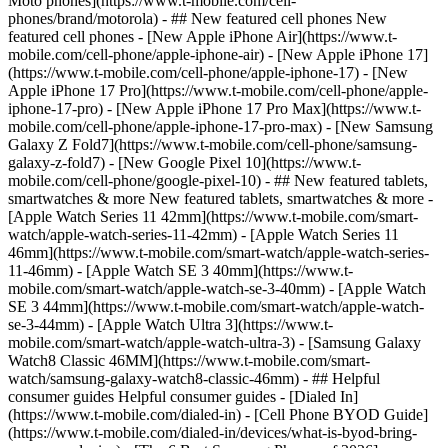
Moto phones](https://www.t-mobile.com/cell-
phones/brand/motorola) - ## New featured cell phones New
featured cell phones - [New Apple iPhone Air](https://www.t-
mobile.com/cell-phone/apple-iphone-air) - [New Apple iPhone 17]
(https://www.t-mobile.com/cell-phone/apple-iphone-17) - [New
Apple iPhone 17 Pro](https://www.t-mobile.com/cell-phone/apple-
iphone-17-pro) - [New Apple iPhone 17 Pro Max](https://www.t-
mobile.com/cell-phone/apple-iphone-17-pro-max) - [New Samsung
Galaxy Z Fold7](https://www.t-mobile.com/cell-phone/samsung-
galaxy-z-fold7) - [New Google Pixel 10](https://www.t-
mobile.com/cell-phone/google-pixel-10) - ## New featured tablets,
smartwatches & more New featured tablets, smartwatches & more -
[Apple Watch Series 11 42mm](https://www.t-mobile.com/smart-
watch/apple-watch-series-11-42mm) - [Apple Watch Series 11
46mm](https://www.t-mobile.com/smart-watch/apple-watch-series-
11-46mm) - [Apple Watch SE 3 40mm](https://www.t-
mobile.com/smart-watch/apple-watch-se-3-40mm) - [Apple Watch
SE 3 44mm](https://www.t-mobile.com/smart-watch/apple-watch-
se-3-44mm) - [Apple Watch Ultra 3](https://www.t-
mobile.com/smart-watch/apple-watch-ultra-3) - [Samsung Galaxy
Watch8 Classic 46MM](https://www.t-mobile.com/smart-
watch/samsung-galaxy-watch8-classic-46mm) - ## Helpful
consumer guides Helpful consumer guides - [Dialed In]
(https://www.t-mobile.com/dialed-in) - [Cell Phone BYOD Guide]
(https://www.t-mobile.com/dialed-in/devices/what-is-byod-bring-