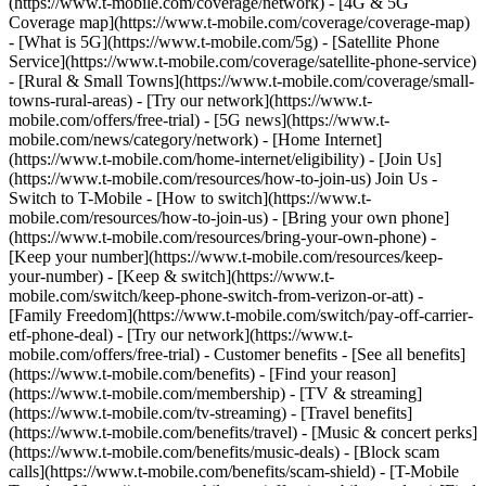
(https://www.t-mobile.com/coverage/network) - [4G & 5G
Coverage map](https://www.t-mobile.com/coverage/coverage-map)
- [What is 5G](https://www.t-mobile.com/5g) - [Satellite Phone
Service](https://www.t-mobile.com/coverage/satellite-phone-service)
- [Rural & Small Towns](https://www.t-mobile.com/coverage/small-
towns-rural-areas) - [Try our network](https://www.t-
mobile.com/offers/free-trial) - [5G news](https://www.t-
mobile.com/news/category/network) - [Home Internet]
(https://www.t-mobile.com/home-internet/eligibility) - [Join Us]
(https://www.t-mobile.com/resources/how-to-join-us) Join Us -
Switch to T-Mobile - [How to switch](https://www.t-
mobile.com/resources/how-to-join-us) - [Bring your own phone]
(https://www.t-mobile.com/resources/bring-your-own-phone) -
[Keep your number](https://www.t-mobile.com/resources/keep-
your-number) - [Keep & switch](https://www.t-
mobile.com/switch/keep-phone-switch-from-verizon-or-att) -
[Family Freedom](https://www.t-mobile.com/switch/pay-off-carrier-
etf-phone-deal) - [Try our network](https://www.t-
mobile.com/offers/free-trial) - Customer benefits - [See all benefits]
(https://www.t-mobile.com/benefits) - [Find your reason]
(https://www.t-mobile.com/membership) - [TV & streaming]
(https://www.t-mobile.com/tv-streaming) - [Travel benefits]
(https://www.t-mobile.com/benefits/travel) - [Music & concert perks]
(https://www.t-mobile.com/benefits/music-deals) - [Block scam
calls](https://www.t-mobile.com/benefits/scam-shield) - [T-Mobile