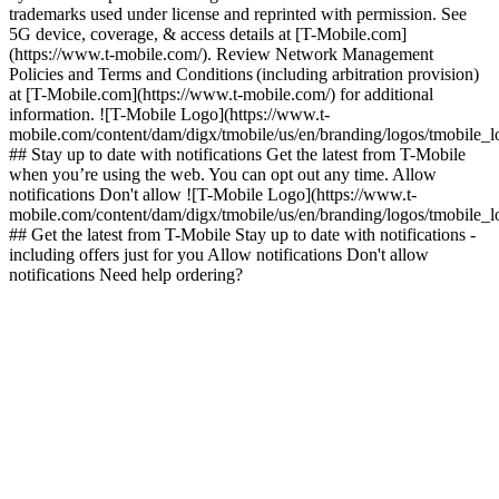
trademarks used under license and reprinted with permission. See
5G device, coverage, & access details at [T-Mobile.com]
(https://www.t-mobile.com/). Review Network Management
Policies and Terms and Conditions (including arbitration provision)
at [T-Mobile.com](https://www.t-mobile.com/) for additional
information. ![T-Mobile Logo](https://www.t-
mobile.com/content/dam/digx/tmobile/us/en/branding/logos/tmobile_
## Stay up to date with notifications Get the latest from T-Mobile
when you’re using the web. You can opt out any time. Allow
notifications Don't allow ![T-Mobile Logo](https://www.t-
mobile.com/content/dam/digx/tmobile/us/en/branding/logos/tmobile_
## Get the latest from T-Mobile Stay up to date with notifications -
including offers just for you Allow notifications Don't allow
notifications Need help ordering?