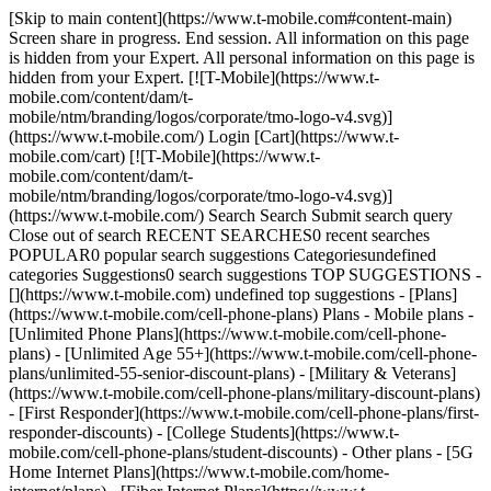
[Skip to main content](https://www.t-mobile.com#content-main)
Screen share in progress. End session. All information on this page
is hidden from your Expert. All personal information on this page is
hidden from your Expert. [![T-Mobile](https://www.t-
mobile.com/content/dam/t-
mobile/ntm/branding/logos/corporate/tmo-logo-v4.svg)]
(https://www.t-mobile.com/) Login [Cart](https://www.t-
mobile.com/cart) [![T-Mobile](https://www.t-
mobile.com/content/dam/t-
mobile/ntm/branding/logos/corporate/tmo-logo-v4.svg)]
(https://www.t-mobile.com/) Search Search Submit search query
Close out of search RECENT SEARCHES0 recent searches
POPULAR0 popular search suggestions Categoriesundefined
categories Suggestions0 search suggestions TOP SUGGESTIONS -
[](https://www.t-mobile.com) undefined top suggestions - [Plans]
(https://www.t-mobile.com/cell-phone-plans) Plans - Mobile plans -
[Unlimited Phone Plans](https://www.t-mobile.com/cell-phone-
plans) - [Unlimited Age 55+](https://www.t-mobile.com/cell-phone-
plans/unlimited-55-senior-discount-plans) - [Military & Veterans]
(https://www.t-mobile.com/cell-phone-plans/military-discount-plans)
- [First Responder](https://www.t-mobile.com/cell-phone-plans/first-
responder-discounts) - [College Students](https://www.t-
mobile.com/cell-phone-plans/student-discounts) - Other plans - [5G
Home Internet Plans](https://www.t-mobile.com/home-