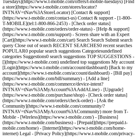
Tuesdays](https://www.t-mobile.com/offers/t-mobile-tuesdays) [Find
a store](https://www.t-mobile.com/stores/locator?
INTNAV=tNav%3AStoreLocator) [Contact & support]
(https://www.t-mobile.com/contact-us) Contact & support - [1-800-
T-MOBILE](tel:1-800-866-2453) - [Check order status]
(https://www.t-mobile.com/orders/order-status) - [Help & support]
(https://www.t-mobile.com/support) - Screen share with an Expert
[Cart](https://www.t-mobile.com/cart) Search Search Submit search
query Close out of search RECENT SEARCHES0 recent searches
POPULAR0 popular search suggestions Categoriesundefined
categories Suggestions0 search suggestions TOP SUGGESTIONS -
[](https://www.t-mobile.com) undefined top suggestions My account
[Login](https://www.t-mobile.com/account/dashboard) [Back to my
account](https://www.t-mobile.com/account/dashboard) - [Bill pay]
(https://www.t-mobile.com/bill/summary) - [Add a line]
(https://www.t-mobile.com/commerce/device-intent?
INTNAV=tNav%3AMyAccount%3AAddALine) - [Upgrade]
(https://www.t-mobile.com/purchase/shop) - [Check order status]
(https://www.t-mobile.com/orders/check-order) - [Ask the
Community](https://www.t-mobile.com/community/?
INTNAV=tNav%3AMyAccount%3ACommunity) more from T-
Mobile - [Wireless](https://www.t-mobile.com/) - [Business]
(https://www.t-mobile.com/business) - [Prepaid](https://prepaid.t-
mobile.com/home) - [Internet](https://www.t-mobile.com/home-
internet) Legal - [Privacy Policy](https://www.t-mobile.com/privacy-