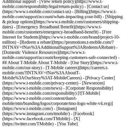
Additional support - [View return policy](https://www.t-
mobile.com/responsibility/legal/return-policy) - [Contact us]
(https://www.t-mobile.com/contact-us) - [Billing](https://www.t-
mobile.com/support/account/whats-impacting-your-bill) - [Shipping
& pickup options](https://www.t-mobile.com/customers/shipping-
dates) - [Emergency Broadband Benefit](https://www.t-
mobile.com/customers/emergency-broadband-benefit) - [Free
Internet for Students](https://www.t-mobile.com/brand/project-10-
million) - [Redeem a rebate](https://promotions.t-mobile.com/?
INTNAV=fNav%3AAdditionalSupport%3ARedeemARebate) -
[Domestic Violence Resources](https://www.t-
mobile.com/support/account/keeping-customers-safe-connected) -
## About T-Mobile About T-Mobile - [Our Story](https://www.t-
mobile.com/our-story) - [T-Mobile careers](https://careers.t-
mobile.com/?INTNAV=fNav%3AAboutT-
Mobile%3AOurStory%3AT-MobileCareers) - [Privacy Center]
(https://www.t-mobile.com/privacy-center) - [Newsroom]
(https://www.t-mobile.com/news) - [Corporate Responsibility]
(https://www.t-mobile.com/responsibility) [![T-Mobile]
(https://www.t-mobile.com/content/dam/t-
mobile/ntm/branding/logos/corporate/tmo-logo-white-v4.svg)]
(https://www.t-mobile.com/) - [Instagram]
(https://www.instagram.com/tmobile/) - [Facebook]
(https://www.facebook.com/TMobile) - [X]
(https://twitter.com/TMobile) - [You Tube]