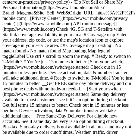
center/our-practices/privacy-policy) - [Do Not Sell or Share My
Personal Information](https://www.t-mobile.com/dns?
Brand=Magenta&Site=Sell_Web&Origin_URL=https%3A%2F%2F
mobile.com) - [Privacy Center](https://www.t-mobile.com/privacy-
center) [](https://www.t-mobile.com) API runtime message[]
(https://www.t-mobile.com) Check 4G, 5G and T-Satellite with
Starlink coverage availability in your area. # Coverage map Enter
your address, zip code, or use the map's location icon to explore
coverage in your service area. ## Coverage map Loading - No
match found - No match found
Map loading Map legend toggleLabel Use ctrl + scroll to zoom the map. # Ready to switch to T-Mobile? # You’re just 15 minutes to better. [Start your switch](https://www.t-mobile.com/switch/get-started) Check out in 15 minutes or less per line. Device activation, data & number transfer will take additional time. # Ready to switch to T-Mobile? You’re just 15 minutes to better. __Get FREE same-day phone delivery and our best phone deals with no trade-in needed.__ [Start your switch](https://www.t-mobile.com/switch/get-started) Same-day delivery available for most customers, see if it’s an option during checkout. Get full terms 15 minutes to better. Check out in 15 minutes or less per line. Device activation, data & number transfer will take additional time __Free Same-Day Delivery: For eligible new accounts. See if same-day delivery is an option during checkout. Plus tax. Same-day delivery is not available in all areas and may not be available due to order cutoff times. Weather, traffic, driver availability and safety, and other uncontrollable conditions may affect delivery window.__ ## Take the next step. ### Explore our unlimited plans. Get unlimited data, talk, and text—plus, more benefits you’ll love. [Shop plans](https://www.t-mobile.com/cell-phone-plans) During congestion, heavy data users (>50GB/mo. for most plans) and customers choosing lower-prioritized plans may notice lower speeds than other customers; see plan for details. ## Explore our unlimited plans. ### Discover the latest devices. Save with great deals on 5G phones and more. [Shop phones](https://www.t-mobile.com/cell-phones) 5G: Capable device required; coverage not available in some areas. Some uses may require certain plan or feature; see plan for details. See full terms ## Discover the latest devices. ## Save with great deals on 5G phones and more. While 5G access won't require a certain plan or feature, some uses/services might. See [Coverage details](https://www.t-mobile.com/coverage/coverage-map), [Terms and Conditions](https://www.t-mobile.com/responsibility/legal/terms-and-conditions), and [Open Internet](https://www.t-mobile.com/responsibility/consumer-info/policies/internet-service) information for network management details (like video optimization). IT’S BETTER OVER HERE ### America's Best Network. The truth is out. We’ve got the largest, fastest, most advanced 5G network. With more towers, more bandwidth, and a signal that goes farther—__and now we’ve been awarded Best Mobile Network in the U.S. by Ookla® Speedtest®.__ [Check out our network](https://www.t-mobile.com/coverage/network) Based on analysis by Ookla® of Speedtest Intelligence® data 2H 2025. Get full terms ## America's Best Network. __Best:__ Based on analysis by Ookla® of Speedtest Intelligence® data 2H 2025. Ookla trademarks used under license and reprinted with permission. __Fastest:__ Based on analysis by Ookla® of Speedtest Intelligence® data of national Speed Score results incorporating 5G download and upload speeds for 2H 2024. Ookla trademarks used under license and reprinted with permission. ### Bringing your own phone? It’s an easy and affordable way to join us. First, let’s make sure your phone will give you a great experience on our network. [Check compatibility](https://www.t-mobile.com/commerce/bring-your-own-phone?icid=MGPO_TMO_U_HOWSWTTMO_428E39FF4C37629145044) ## Bringing your own phone? ## Looking for T-Mobile Home Internet in your area? We’re expanding our coverage every day. Find out if our 5G home internet is available at your address. Address Address should select from dropdown Please choose an address from the list unit # Check availability Check availability See plans See plans Address Address should select from dropdown Please choose an address from the list unit # Check availability Check availability Check availability See plans See plans Not available in all areas. ![FPO Imagery.](https://t-mobile.scene7.com/is/image/Tmusprod/blank-16x9-2%3A4x3?ts=1782923033248&fmt=png-alpha&qlt=85%2C0&resMode=sharp2&op_usm=1.75%2C0.3%2C2%2C0&dpr=off) T-MOBILE MEMBERS ## Exclusive member benefits you can’t beat. [Exclusive member benefits you can’t beat.](https://www.t-mobile.com) Exclusive member benefits you can’t beat. Being with T-Mobile means better. Better experiences. Better coverage. And way better benefits. Because, honestly? It’s just better over here. [Check your perks](https://www.t-mobile.com/membership) Qualifying plan, required. ## Exclusive member benefits you can’t beat. ![Group of people posing for selfie.](https://t-mobile.scene7.com/is/image/Tmusprod/fg-traveling-friends-selfie?ts=1782923033335&dpr=off) GO WITH MORE ## Travel with T‑Mobile. [Travel with T‑Mobile.](https://www.t-mobile.com) Travel with T‑Mobile. Whether it’s across the country or across the globe, your phone just works. No setup. No data roaming fees. No hidden charges. [Check out travel benefits](https://www.t-mobile.com/benefits/travel) With qualifying plans. Capable device required. Not for extended international use. Coverage not available in some areas. See plan for details. Get full terms ## Travel with T‑Mobile. Qualifying plan and capable device required. Not for extended international use; you must reside in the U.S. and primary usage must occur on our network before international use. Device must register on our network before international use. Service may be terminated or restricted for excessive roaming. Coverage not available in some areas; we are not responsible for our partners’ networks. T-MOBILE TRIAL ## Try America’s Best Network FREE for 30 days. [Try America’s Best Network FREE for 30 days.](https://www.t-mobile.com) Try America’s Best Network FREE for 30 days. Curious why we’re the Best Mobile Network in the U.S.? Now’s the time to try T-Mobile out worry-free for 30 days, no credit card required. Keep your current phone and number, get unlimited talk, text, and premium data, and awesome member benefits. [Get started in the T-Life app](https://www.t-mobile.com/apps) [Find out more](https://www.t-mobile.com/offers/free-trial) Qualifying non-T-Mobile network user & compatible, unlocked device req’d. 1/user. Best Mobile Network in the US according to Ookla® Speedtest®. See 5G device, coverage, & trial details at T-Mobile.com. Activate up to 4K UHD streaming on capable device, or video typically streams in SD. Get full terms ![Two people at their cell phones.](https://t-mobile.scene7.com/is/image/Tmusprod/blank-16x9-2:4x3?fmt=png&fmt=png-alpha) ## Try America’s Best Network FREE for 30 days. Limited-time; subject to change. 5G device required to access 5G network. Data available for 30 days. Active non-T-Mobile service required; your carrier's terms also apply. You may need to upgrade your device when you switch to get full coverage. Coverage not available in some areas. Activate up to 4K UHD streaming on capable device, or video typically streams in SD. Up to 250GB high-speed mobile hotspot data then unlimited on our network at max 3G speeds. Best Mobile Network based on analysis by Ookla of Speedtest Intelligence® data 2H 2025. Ookla trademarks used under license and reprinted with permission. See 5G device, coverage, & access details at [T-Mobile.com](https://www.t-mobile.com/). Review Network Management Policies and Terms and Conditions (including arbitration provision) at [T-Mobile.com](https://www.t-mobile.com/) for additional information. ## More about coverage - ### Do I have a 5G tower near me? [Check your 4G LTE & 5G coverage map above](https://www.t-mobile.com#coverage). If your area shows 5G coverage then a cell site is likely providing service to your area. - ### What is 5G coverage? What’s the difference between 4G LTE and 5G? 5G is the fifth generation of wireless network technology, designed to meet today’s growing data demands while expanding the scope of mobile technology beyond the capabilities of LTE. With 5G, large amounts of data can be transmitted much more efficiently than with 4G LTE, and that means faster speeds, less lag, and the ability to handle many more connections without buffering. Over time, these improvements will unlock amazing innovations and transform the way we live, work, and play. [Learn more about 5G](https://www.t-mobile.com/5g) - ### How can I get 5G? Do I need to pay extra? You’ll need a [5G-capable device](https://www.t-mobile.com/devices/5g-phones) to access T‑Mobile's 5G network. If you have a 5G-capable device, good news—5G access is included in all our plans, at no additional cost. Don’t have a 5G device just yet? No worries, our 4G LTE network has you covered just about everywhere. - ### How am I covered internationally? With eligible T‑Mobile plans, you can get international coverage in 215+ countries and destinations. Check all destinations See plans In Canada and New Zealand, T-Satellite can also help keep you connected when off the-grid, with eligible devices and supported services. - ### The 5G coverage map doesn’t show any 5G coverage in my area yet. When will 5G be available for me? We’re rapidly building out our 5G network—98% of Americans have 5G coverage from T‑Mobile today. While 5G grows, you can rely on our 4G LTE network that covers 99% of Americans. - ### When will Ultra Capacity 5G come to my area? We're already nationwide with Ultra Capacity 5G and plan to reach 300 million Americans by the end of this year. - ### What should I know about the T-Mobile 4G LTE & 5G coverage Maps published by the FCC? Under the new Broadband DATA (Deployment Accuracy and Technological Availability) Act, all providers of fixed broadband or mobile services, including T‑Mobile, provide the FCC with specific information about where our services are available. The information submitted to the FCC provides detail on our 4G LTE & 5G coverage, specifically where customers may exp