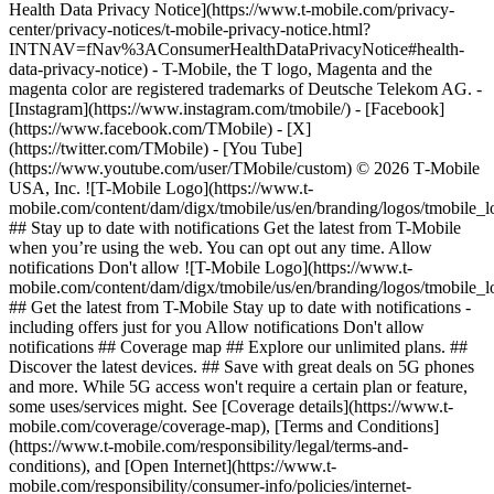
Health Data Privacy Notice](https://www.t-mobile.com/privacy-
center/privacy-notices/t-mobile-privacy-notice.html?
INTNAV=fNav%3AConsumerHealthDataPrivacyNotice#health-
data-privacy-notice) - T-Mobile, the T logo, Magenta and the
magenta color are registered trademarks of Deutsche Telekom AG.
-
[Instagram](https://www.instagram.com/tmobile/) - [Facebook]
(https://www.facebook.com/TMobile) - [X]
(https://twitter.com/TMobile) - [You Tube]
(https://www.youtube.com/user/TMobile/custom) © 2026 T‑Mobile
USA, Inc. ![T-Mobile Logo](https://www.t-
mobile.com/content/dam/digx/tmobile/us/en/branding/logos/tmobile_
## Stay up to date with notifications Get the latest from T-Mobile
when you’re using the web. You can opt out any time. Allow
notifications Don't allow ![T-Mobile Logo](https://www.t-
mobile.com/content/dam/digx/tmobile/us/en/branding/logos/tmobile_
## Get the latest from T-Mobile Stay up to date with notifications -
including offers just for you Allow notifications Don't allow
notifications ## Coverage map ## Explore our unlimited plans. ##
Discover the latest devices. ## Save with great deals on 5G phones
and more. While 5G access won't require a certain plan or feature,
some uses/services might. See [Coverage details](https://www.t-
mobile.com/coverage/coverage-map), [Terms and Conditions]
(https://www.t-mobile.com/responsibility/legal/terms-and-
conditions), and [Open Internet](https://www.t-
mobile.com/responsibility/consumer-info/policies/internet-