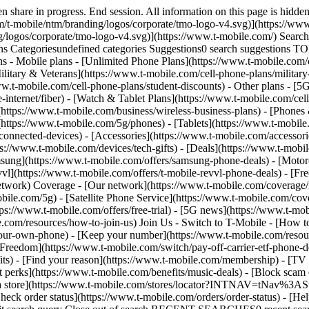
share in progress. End session. All information on this page is hidden
/t-mobile/ntm/branding/logos/corporate/tmo-logo-v4.svg)](https://www.
g/logos/corporate/tmo-logo-v4.svg)](https://www.t-mobile.com/) Sear
Categoriesundefined categories Suggestions0 search suggestions T
ns - Mobile plans - [Unlimited Phone Plans](https://www.t-mobile.com/
ilitary & Veterans](https://www.t-mobile.com/cell-phone-plans/military
www.t-mobile.com/cell-phone-plans/student-discounts) - Other plans - 
e-internet/fiber) - [Watch & Tablet Plans](https://www.t-mobile.com/cel
s](https://www.t-mobile.com/business/wireless-business-plans) - [Phone
(https://www.t-mobile.com/5g/phones) - [Tablets](https://www.t-mobile
connected-devices) - [Accessories](https://www.t-mobile.com/accessori
://www.t-mobile.com/devices/tech-gifts) - [Deals](https://www.t-mobile
msung](https://www.t-mobile.com/offers/samsung-phone-deals) - [Motor
vl](https://www.t-mobile.com/offers/t-mobile-revvl-phone-deals) - [F
etwork) Coverage - [Our network](https://www.t-mobile.com/coverage
le.com/5g) - [Satellite Phone Service](https://www.t-mobile.com/cover
tps://www.t-mobile.com/offers/free-trial) - [5G news](https://www.t-mo
le.com/resources/how-to-join-us) Join Us - Switch to T-Mobile - [How t
our-own-phone) - [Keep your number](https://www.t-mobile.com/resou
reedom](https://www.t-mobile.com/switch/pay-off-carrier-etf-phone-deal
fits) - [Find your reason](https://www.t-mobile.com/membership) - [TV
rt perks](https://www.t-mobile.com/benefits/music-deals) - [Block scam 
d a store](https://www.t-mobile.com/stores/locator?INTNAV=tNav%3ASt
ck order status](https://www.t-mobile.com/orders/order-status) - [Hel