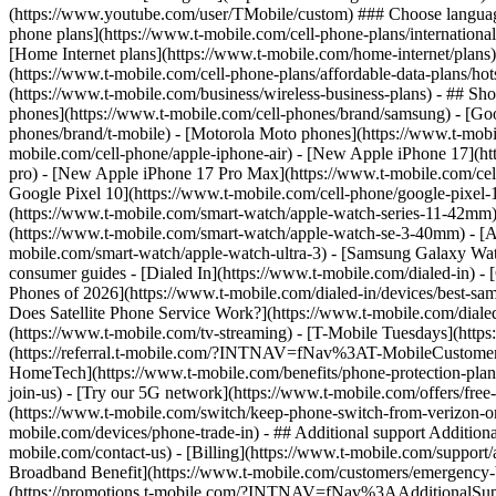
phone plans](https://www.t-mobile.com/cell-phone-plans/international-
[Home Internet plans](https://www.t-mobile.com/home-internet/plans)
(https://www.t-mobile.com/cell-phone-plans/affordable-data-plans/hot
(https://www.t-mobile.com/business/wireless-business-plans) - ## Sh
phones](https://www.t-mobile.com/cell-phones/brand/samsung) - [Goo
phones/brand/t-mobile) - [Motorola Moto phones](https://www.t-mobi
mobile.com/cell-phone/apple-iphone-air) - [New Apple iPhone 17](ht
pro) - [New Apple iPhone 17 Pro Max](https://www.t-mobile.com/ce
Google Pixel 10](https://www.t-mobile.com/cell-phone/google-pixel-
(https://www.t-mobile.com/smart-watch/apple-watch-series-11-42mm
(https://www.t-mobile.com/smart-watch/apple-watch-se-3-40mm) - [
mobile.com/smart-watch/apple-watch-ultra-3) - [Samsung Galaxy Wa
consumer guides - [Dialed In](https://www.t-mobile.com/dialed-in) 
Phones of 2026](https://www.t-mobile.com/dialed-in/devices/best-sa
Does Satellite Phone Service Work?](https://www.t-mobile.com/dialed
(https://www.t-mobile.com/tv-streaming) - [T-Mobile Tuesdays](https://
(https://referral.t-mobile.com/?INTNAV=fNav%3AT-MobileCustomerBen
HomeTech](https://www.t-mobile.com/benefits/phone-protection-plan
join-us) - [Try our 5G network](https://www.t-mobile.com/offers/fre
(https://www.t-mobile.com/switch/keep-phone-switch-from-verizon-or-a
mobile.com/devices/phone-trade-in) - ## Additional support Additional
mobile.com/contact-us) - [Billing](https://www.t-mobile.com/support
Broadband Benefit](https://www.t-mobile.com/customers/emergency-bro
(https://promotions.t-mobile.com/?INTNAV=fNav%3AAdditionalSupp