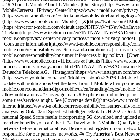
- ## About T-Mobile About T-Mobile - [Our Story](https://www.t-
MobileCareers) - [Privacy Center](https://www.t-mobile.com/privacy-
(https://www.t-mobile.com/content/dam/t-mobile/ntm/branding/logos/c
(https://www.facebook.com/TMobile) - [X](https://twitter.com/TMob
(https://investor.t-mobile.com/default.aspx?INTNAV=fNav%3AInvest
Telekom](https://www.telekom.com/en?INTNAV=fNav%3ADeutscheT
mobile.com/privacy-center/privacy-notices/t-mobile-privacy-notice) 
[Consumer information](https://www.t-mobile.com/responsibility/consu
mobile.com/responsibility/legal/terms-and-conditions) - [Terms of use]
mobile.com/responsibility/consumer-info/accessibility-policy) - [Open
(https://www.t-mobile.com) - [Licenses & Patents](https://www.t-mobi
notices/t-mobile-privacy-notice.html?INTNAV=fNav%3AConsumerHealth
Deutsche Telekom AG.
- [Instagram](https://www.instagram.com/tmo
(https://www.youtube.com/user/TMobile/custom) © 2026 T‑Mobile US
to date with notifications Get the latest from T-Mobile when you’re u
mobile.com/content/dam/digx/tmobile/us/en/branding/logos/tmobile_logo
allow notifications ## Coverage map ## Explore our unlimited plans. 
some uses/services might. See [Coverage details](https://www.t-mobi
Internet](https://www.t-mobile.com/responsibility/consumer-info/poli
analysis by Ookla® of Speedtest Intelligence® data 2H 2025. Ookla t
national Speed Score results incorporating 5G download and upload 
member benefits you can’t beat. ## Travel with T‑Mobile. Qualifying 
network before international use. Device must register on our network
responsible for our partners’ networks. ## Try America’s Best Networ
Mobile service required; your carrier's terms also apply. You may ne