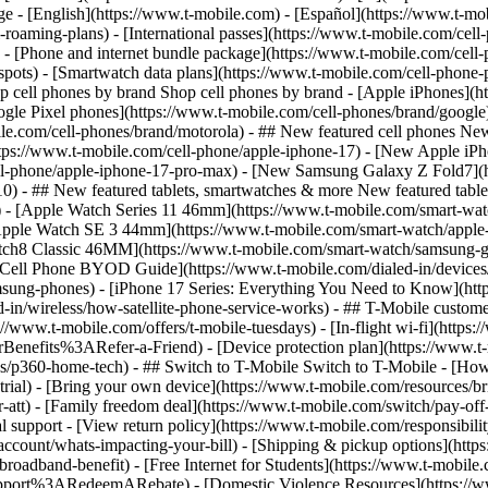
roaming-plans) - [International passes](https://www.t-mobile.com/cell-
 - [Phone and internet bundle package](https://www.t-mobile.com/cell-
spots) - [Smartwatch data plans](https://www.t-mobile.com/cell-phone-p
op cell phones by brand Shop cell phones by brand - [Apple iPhones](
gle Pixel phones](https://www.t-mobile.com/cell-phones/brand/google)
le.com/cell-phones/brand/motorola) - ## New featured cell phones New
tps://www.t-mobile.com/cell-phone/apple-iphone-17) - [New Apple iPh
ll-phone/apple-iphone-17-pro-max) - [New Samsung Galaxy Z Fold7](h
10) - ## New featured tablets, smartwatches & more New featured tab
) - [Apple Watch Series 11 46mm](https://www.t-mobile.com/smart-w
Apple Watch SE 3 44mm](https://www.t-mobile.com/smart-watch/apple-
tch8 Classic 46MM](https://www.t-mobile.com/smart-watch/samsung-g
- [Cell Phone BYOD Guide](https://www.t-mobile.com/dialed-in/device
msung-phones) - [iPhone 17 Series: Everything You Need to Know](http
-in/wireless/how-satellite-phone-service-works) - ## T-Mobile custome
www.t-mobile.com/offers/t-mobile-tuesdays) - [In-flight wi-fi](https://
efits%3ARefer-a-Friend) - [Device protection plan](https://www.t-mo
s/p360-home-tech) - ## Switch to T-Mobile Switch to T-Mobile - [How
e-trial) - [Bring your own device](https://www.t-mobile.com/resources
tt) - [Family freedom deal](https://www.t-mobile.com/switch/pay-off-ca
 support - [View return policy](https://www.t-mobile.com/responsibility
/account/whats-impacting-your-bill) - [Shipping & pickup options](htt
adband-benefit) - [Free Internet for Students](https://www.t-mobile.c
ort%3ARedeemARebate) - [Domestic Violence Resources](https://www