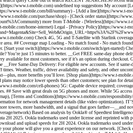
ubmit search query Close out of search RECENT SEARCHES0 recent se
https://www.t-mobile.com) undefined top suggestions My account [Lo
ttps://www.t-mobile.com/bill/summary) - [Add a line](https://www.t-m
mobile.com/purchase/shop) - [Check order status](https://www.t-
ACommunity) more from T-Mobile - [Wireless](https://www.t-mobil
.t-mobile.com/home-internet) Legal - [Privacy Policy](https://www.t-mo
s?Brand=Magenta&Site=Sell_Web&Origin_URL=https%3A%2F%2Fwww.t-mo
ww.t-mobile.com) Check 4G, 5G and T-Satellite with Starlink coverage 
rvice area. ## Coverage map Loading - No match found - No match foun