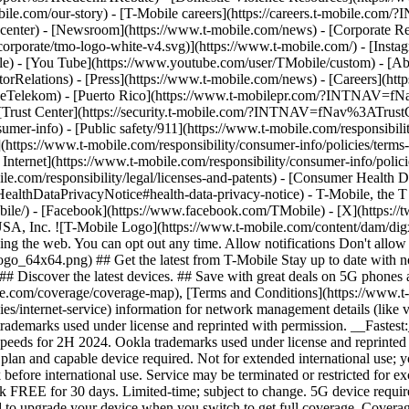
mobile.com/our-story) - [T-Mobile careers](https://careers.t-mob
center) - [Newsroom](https://www.t-mobile.com/news) - [Corporate Resp
orporate/tmo-logo-white-v4.svg)](https://www.t-mobile.com/) - [Insta
ile) - [You Tube](https://www.youtube.com/user/TMobile/custom)
- [Ab
orRelations) - [Press](https://www.t-mobile.com/news) - [Careers](h
elekom) - [Puerto Rico](https://www.t-mobilepr.com/?INTNAV=f
- [Trust Center](https://security.t-mobile.com/?INTNAV=fNav%3ATrustCe
mer-info) - [Public safety/911](https://www.t-mobile.com/responsibilit
(https://www.t-mobile.com/responsibility/consumer-info/policies/terms-o
 Internet](https://www.t-mobile.com/responsibility/consumer-info/polici
le.com/responsibility/legal/licenses-and-patents) - [Consumer Health 
DataPrivacyNotice#health-data-privacy-notice) - T-Mobile, the T lo
bile/) - [Facebook](https://www.facebook.com/TMobile) - [X](https://t
A, Inc. ![T-Mobile Logo](https://www.t-mobile.com/content/dam/digx
sing the web. You can opt out any time. Allow notifications Don't allo
_64x64.png) ## Get the latest from T-Mobile Stay up to date with notif
## Discover the latest devices. ## Save with great deals on 5G phones a
le.com/coverage/coverage-map), [Terms and Conditions](https://www.t-
cies/internet-service) information for network management details (lik
rademarks used under license and reprinted with permission. __Fastest
speeds for 2H 2024. Ookla trademarks used under license and reprinte
plan and capable device required. Not for extended international use; 
 before international use. Service may be terminated or restricted for e
k FREE for 30 days. Limited-time; subject to change. 5G device requir
ed to upgrade your device when you switch to get full coverage. Cover