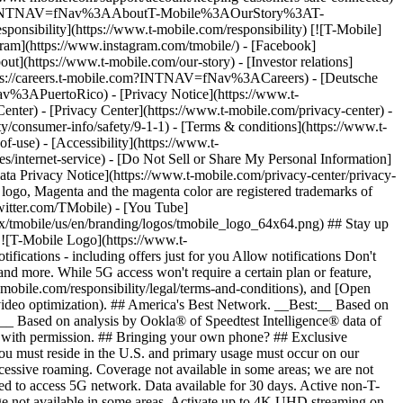
ile.com/?INTNAV=fNav%3AAboutT-Mobile%3AOurStory%3AT-
onsibility](https://www.t-mobile.com/responsibility) [![T-Mobile]
gram](https://www.instagram.com/tmobile/) - [Facebook]
out](https://www.t-mobile.com/our-story) - [Investor relations]
ttps://careers.t-mobile.com?INTNAV=fNav%3ACareers) - [Deutsche
Nav%3APuertoRico)
- [Privacy Notice](https://www.t-
nter) - [Privacy Center](https://www.t-mobile.com/privacy-center) -
y/consumer-info/safety/9-1-1) - [Terms & conditions](https://www.t-
f-use) - [Accessibility](https://www.t-
es/internet-service) - [Do Not Sell or Share My Personal Information]
Data Privacy Notice](https://www.t-mobile.com/privacy-center/privacy-
go, Magenta and the magenta color are registered trademarks of
witter.com/TMobile) - [You Tube]
/tmobile/us/en/branding/logos/tmobile_logo_64x64.png) ## Stay up
w ![T-Mobile Logo](https://www.t-
ications - including offers just for you Allow notifications Don't
nd more. While 5G access won't require a certain plan or feature,
mobile.com/responsibility/legal/terms-and-conditions), and [Open
e video optimization). ## America's Best Network. __Best:__ Based on
:__ Based on analysis by Ookla® of Speedtest Intelligence® data of
d with permission. ## Bringing your own phone? ## Exclusive
you must reside in the U.S. and primary usage must occur on our
xcessive roaming. Coverage not available in some areas; we are not
ed to access 5G network. Data available for 30 days. Active non-T-
age not available in some areas. Activate up to 4K UHD streaming on