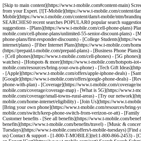
[Skip to main content](https://www.t-mobile.com#content-main) Screen 
from your Expert. [![T-Mobile](https://www.t-mobile.com/content/dam
Mobile](https://www.t-mobile.com/content/dam/t-mobile/ntm/brandin
SEARCHES0 recent searches POPULAR0 popular search suggestions 
suggestions - [Plans](https://www.t-mobile.com/cell-phone-plans) Pla
mobile.com/cell-phone-plans/unlimited-55-senior-discount-plans) - [M
phone-plans/first-responder-discounts) - [College Students](https://
internet/plans) - [Fiber Internet Plans](https://www.t-mobile.com/hom
(https://prepaid.t-mobile.com/prepaid-plans) - [Business Phone Plan
- [Cell phones](https://www.t-mobile.com/cell-phones) - [5G phones]
watches) - [Hotspots & more](https://www.t-mobile.com/hotspots-iot-
mobile.com/resources/bring-your-own-phone) - [Tech Gift Ideas](https
- [Apple](https://www.t-mobile.com/offers/apple-iphone-deals) - [Sa
[Google](https://www.t-mobile.com/offers/google-phone-deals) - [Rev
phone-with-plan) - [Coverage](https://www.t-mobile.com/coverage/n
mobile.com/coverage/coverage-map) - [What is 5G](https://www.t-mobi
mobile.com/coverage/small-towns-rural-areas) - [Try our network](ht
mobile.com/home-internet/eligibility) - [Join Us](https://www.t-mobi
[Bring your own phone](https://www.t-mobile.com/resources/bring-y
mobile.com/switch/keep-phone-switch-from-verizon-or-att) - [Family F
Customer benefits - [See all benefits](https://www.t-mobile.com/bene
benefits](https://www.t-mobile.com/benefits/travel) - [Music & conce
Tuesdays](https://www.t-mobile.com/offers/t-mobile-tuesdays) [Fin
us) Contact & support - [1-800-T-MOBILE](tel:1-800-866-2453) - [Che