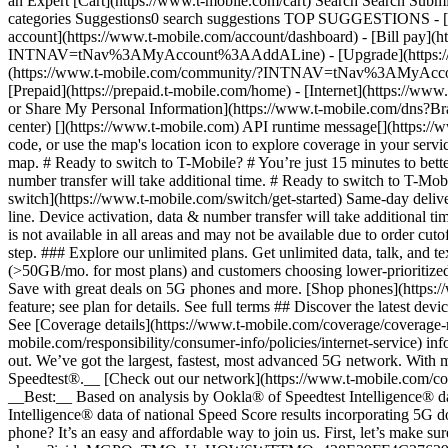
an Expert [Cart](https://www.t-mobile.com/cart) Search Search S
categories Suggestions0 search suggestions TOP SUGGESTIONS - [](
account](https://www.t-mobile.com/account/dashboard) - [Bill pay](h
INTNAV=tNav%3AMyAccount%3AAddALine) - [Upgrade](https://www.t-
(https://www.t-mobile.com/community/?INTNAV=tNav%3AMyAccount%3
[Prepaid](https://prepaid.t-mobile.com/home) - [Internet](https://www
or Share My Personal Information](https://www.t-mobile.com/dn
center) [](https://www.t-mobile.com) API runtime message[](https://w
code, or use the map's location icon to explore coverage in your se