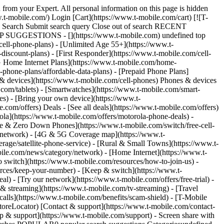
 from your Expert. All personal information on this page is hidden
t-mobile.com/) Login [Cart](https://www.t-mobile.com/cart) [![T-
ch Search Submit search query Close out of search RECENT
OP SUGGESTIONS - [](https://www.t-mobile.com) undefined top
cell-phone-plans) - [Unlimited Age 55+](https://www.t-
-discount-plans) - [First Responder](https://www.t-mobile.com/cell-
[5G Home Internet Plans](https://www.t-mobile.com/home-
l-phone-plans/affordable-data-plans) - [Prepaid Phone Plans]
s & devices](https://www.t-mobile.com/cell-phones) Phones & devices
.com/tablets) - [Smartwatches](https://www.t-mobile.com/smart-
es) - [Bring your own device](https://www.t-
.com/offers) Deals - [See all deals](https://www.t-mobile.com/offers)
ola](https://www.t-mobile.com/offers/motorola-phone-deals) -
ree & Zero Down Phones](https://www.t-mobile.com/switch/free-cell-
/network) - [4G & 5G Coverage map](https://www.t-
age/satellite-phone-service) - [Rural & Small Towns](https://www.t-
bile.com/news/category/network) - [Home Internet](https://www.t-
o switch](https://www.t-mobile.com/resources/how-to-join-us) -
rces/keep-your-number) - [Keep & switch](https://www.t-
) - [Try our network](https://www.t-mobile.com/offers/free-trial) -
 & streaming](https://www.t-mobile.com/tv-streaming) - [Travel
calls](https://www.t-mobile.com/benefits/scam-shield) - [T-Mobile
oreLocator) [Contact & support](https://www.t-mobile.com/contact-
p & support](https://www.t-mobile.com/support) - Screen share with