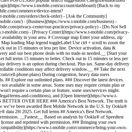
arches POPULAR0 popular search suggestions Categoriesundefined
gin](https://www.t-mobile.com/account/dashboard) [Back to my
obile.com/commerce/device-intent?
mobile.com/orders/check-order) - [Ask the Community]
e.com/) - [Business](https://www.t-mobile.com/business) -
bile.com/privacy-center/our-practices/privacy-policy) - [Do Not Sell
bile.com) - [Privacy Center](https://www.t-mobile.com/privacy-
availability in your area. # Coverage map Enter your address, zip
d
Map loading Map legend toggleLabel Use ctrl + scroll to zoom the map. # Ready to switch to T-Mobile? # You’re just 15 minutes to better. [Start your switch](https://www.t-mobile.com/switch/get-started) Check out in 15 minutes or less per line. Device activation, data & number transfer will take additional time. # Ready to switch to T-Mobile? You’re just 15 minutes to better. __Get FREE same-day phone delivery and our best phone deals with no trade-in needed.__ [Start your switch](https://www.t-mobile.com/switch/get-started) Same-day delivery available for most customers, see if it’s an option during checkout. Get full terms 15 minutes to better. Check out in 15 minutes or less per line. Device activation, data & number transfer will take additional time __Free Same-Day Delivery: For eligible new accounts. See if same-day delivery is an option during checkout. Plus tax. Same-day delivery is not available in all areas and may not be available due to order cutoff times. Weather, traffic, driver availability and safety, and other uncontrollable conditions may affect delivery window.__ ## Take the next step. ### Explore our unlimited plans. Get unlimited data, talk, and text—plus, more benefits you’ll love. [Shop plans](https://www.t-mobile.com/cell-phone-plans) During congestion, heavy data users (>50GB/mo. for most plans) and customers choosing lower-prioritized plans may notice lower speeds than other customers; see plan for details. ## Explore our unlimited plans. ### Discover the latest devices. Save with great deals on 5G phones and more. [Shop phones](https://www.t-mobile.com/cell-phones) 5G: Capable device required; coverage not available in some areas. Some uses may require certain plan or feature; see plan for details. See full terms ## Discover the latest devices. ## Save with great deals on 5G phones and more. While 5G access won't require a certain plan or feature, some uses/services might. See [Coverage details](https://www.t-mobile.com/coverage/coverage-map), [Terms and Conditions](https://www.t-mobile.com/responsibility/legal/terms-and-conditions), and [Open Internet](https://www.t-mobile.com/responsibility/consumer-info/policies/internet-service) information for network management details (like video optimization). IT’S BETTER OVER HERE ### America's Best Network. The truth is out. We’ve got the largest, fastest, most advanced 5G network. With more towers, more bandwidth, and a signal that goes farther—__and now we’ve been awarded Best Mobile Network in the U.S. by Ookla® Speedtest®.__ [Check out our network](https://www.t-mobile.com/coverage/network) Based on analysis by Ookla® of Speedtest Intelligence® data 2H 2025. Get full terms ## America's Best Network. __Best:__ Based on analysis by Ookla® of Speedtest Intelligence® data 2H 2025. Ookla trademarks used under license and reprinted with permission. __Fastest:__ Based on analysis by Ookla® of Speedtest Intelligence® data of national Speed Score results incorporating 5G download and upload speeds for 2H 2024. Ookla trademarks used under license and reprinted with permission. ### Bringing your own phone? It’s an easy and affordable way to join us. First, let’s make sure your phone will give you a great experience on our network. [Check compatibility](https://www.t-mobile.com/commerce/bring-your-own-phone?icid=MGPO_TMO_U_HOWSWTTMO_428E39FF4C37629145044) ## Bringing your own phone? ## Looking for T-Mobile Home Internet in your area? We’re expanding our coverage every day. Find out if our 5G home internet is available at your address. Address Address should select from dropdown Please choose an address from the list unit # Check availability Check availability See plans See plans Address Address should select from dropdown Please choose an address from the list unit # Check availability Check availability Check availability See plans See plans Not available in all areas. ![FPO Imagery.](https://t-mobile.scene7.com/is/image/Tmusprod/blank-16x9-2%3A4x3?ts=1782923033248&fmt=png-alpha&qlt=85%2C0&resMode=sharp2&op_usm=1.75%2C0.3%2C2%2C0&dpr=off) T-MOBILE MEMBERS ## Exclusive member benefits you can’t beat. [Exclusive member benefits you can’t beat.](https://www.t-mobile.com) Exclusive member benefits you can’t beat. Being with T-Mobile means better. Better experiences. Better coverage. And way better benefits. Because, honestly? It’s just better over here. [Check your perks](https://www.t-mobile.com/membership) Qualifying plan, required. ## Exclusive member benefits you can’t beat. ![Group of people posing for selfie.](https://t-mobile.scene7.com/is/image/Tmusprod/fg-traveling-friends-selfie?ts=1782923033335&dpr=off) GO WITH MORE ## Travel with T‑Mobile. [Travel with T‑Mobile.](https://www.t-mobile.com) Travel with T‑Mobile. Whether it’s across the country or across the globe, your phone just works. No setup. No data roaming fees. No hidden charges. [Check out travel benefits](https://www.t-mobile.com/benefits/travel) With qualifying plans. Capable device required. Not for extended international use. Coverage not available in some areas. See plan for details. Get full terms ## Travel with T‑Mobile. Qualifying plan and capable device required. Not for extended international use; you must reside in the U.S. and primary usage must occur on our network before international use. Device must register on our network before international use. Service may be terminated or restricted for excessive roaming. Coverage not available in some areas; we are not responsible for our partners’ networks. T-MOBILE TRIAL ## Try America’s Best Network FREE for 30 days. [Try America’s Best Network FREE for 30 days.](https://www.t-mobile.com) Try America’s Best Network FREE for 30 days. Curious why we’re the Best Mobile Network in the U.S.? Now’s the time to try T-Mobile out worry-free for 30 days, no credit card required. Keep your current phone and number, get unlimited talk, text, and premium data, and awesome member benefits. [Get started in the T-Life app](https://www.t-mobile.com/apps) [Find out more](https://www.t-mobile.com/offers/free-trial) Qualifying non-T-Mobile network user & compatible, unlocked device req’d. 1/user. Best Mobile Network in the US according to Ookla® Speedtest®. See 5G device, coverage, & trial details at T-Mobile.com. Activate up to 4K UHD streaming on capable device, or video typically streams in SD. Get full terms ![Two people at their cell phones.](https://t-mobile.scene7.com/is/image/Tmusprod/blank-16x9-2:4x3?fmt=png&fmt=png-alpha) ## Try America’s Best Network FREE for 30 days. Limited-time; subject to change. 5G device required to access 5G network. Data available for 30 days. Active non-T-Mobile service required; your carrier's terms also apply. You may need to upgrade your device when you switch to get full coverage. Coverage not available in some areas. Activate up to 4K UHD streaming on capable device, or video typically streams in SD. Up to 250GB high-speed mobile hotspot data then unlimited on our network at max 3G speeds. Best Mobile Network based on analysis by Ookla of Speedtest Intelligence® data 2H 2025. Ookla trademarks used under license and reprinted with permission. See 5G device, coverage, & access details at [T-Mobile.com](https://www.t-mobile.com/). Review Network Management Policies and Terms and Conditions (including arbitration provision) at [T-Mobile.com](https://www.t-mobile.com/) for additional information. ## More about coverage - ### Do I have a 5G tower near me? [Check your 4G LTE & 5G coverage map above](https://www.t-mobile.com#coverage). If your area shows 5G coverage then a cell site is likely providing service to your area. - ### What is 5G coverage? What’s the difference between 4G LTE and 5G? 5G is the fifth generation of wireless network technology, designed to meet today’s growing data demands while expanding the scope of mobile technology beyond the capabilities of LTE. With 5G, large amounts of data can be transmitted much more efficiently than with 4G LTE, and that means faster speeds, less lag, and the ability to handle many more connections without buffering. Over time, these improvements will unlock amazing innovations and transform the way we live, work, and play. [Learn more about 5G](https://www.t-mobile.com/5g) - ### How can I get 5G? Do I need to pay extra? You’ll need a [5G-capable device](https://www.t-mobile.com/devices/5g-phones) to access T‑Mobile's 5G network. If you have a 5G-capable device, good news—5G access is included in all our plans, at no additional cost. Don’t have a 5G device just yet? No worries, our 4G LTE network has you covered just about everywhere. - ### How am I covered internationally? With eligible T‑Mobile plans, you can get international coverage in 215+ countries and destinations. Check all destinations See plans In Canada and New Zealand, T-Satellite can also help keep you connected when off the-grid, with eligible devices and supported services. - ### The 5G coverage map doesn’t show any 5G coverage in my area yet. When will 5G be available for me? We’re rapidly building out our 5G network—98% of Americans have 5G coverage from T‑Mobile today. While 5G grows, you can rely on our 4G LTE network that covers 99% of Americans. - ### When will Ultra Capacity 5G come to my area? We're already nationwide with Ultra Capacity 5G and plan to reach 300 million Americans by the end of this year. - ### What should I know about the T-Mobile 4G LTE & 5G coverage Maps published by the FCC? Under the new Broadband DATA (Deployment Accuracy and Technological Availability) Act, all providers of fixed broadband or mobile services, including T‑Mobile, provide the FCC with specific information about where our services are available. The information submitted to the FCC provides detail on our 4G LTE & 5G coverage, specifically where customers may exp