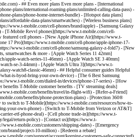
- ## Even more plans Even more plans - [International
phone-plans/international-roaming-plans/unlimited-calling-data-pass) -
phone-plans/phone-home-internet-bundle) - [Hotspot data plans]
lans/affordable-data-plans/smartwatches) - [Wireless business plans]
https://www.t-mobile.com/cell-phones/brand/apple) - [Samsung Galaxy
 - [T-Mobile Revvl phones](https://www.t-mobile.com/cell-
 featured cell phones - [New Apple iPhone Air](https://www.t-
one 17 Pro](https://www.t-mobile.com/cell-phone/apple-iphone-17-
ttps://www.t-mobile.com/cell-phone/samsung-galaxy-z-fold7) - [New
lets, smartwatches & more - [Apple Watch Series 11 42mm]
atch/apple-watch-series-11-46mm) - [Apple Watch SE 3 40mm]
watch-se-3-44mm) - [Apple Watch Ultra 3](https://www.t-
alaxy-watch8-classic-46mm) - ## Helpful consumer guides Helpful
s/what-is-byod-bring-your-own-device) - [The 6 Best Samsung
s://www.t-mobile.com/dialed-in/devices/iphone-17-series) - [How
r benefits T-Mobile customer benefits - [TV streaming deals]
www.t-mobile.com/benefits/travel/in-flight-wifi) - [Refer-a-Friend]
bile.com/benefits/phone-protection-plans) - [Protection 360®
 to switch to T-Mobile](https://www.t-mobile.com/resources/how-to-
/bring-your-own-phone) - [Switch to T-Mobile from Verizon or AT&T]
rrier-etf-phone-deal) - [Cell phone trade-in](https://www.t-
/legal/return-policy) - [Contact us](https://www.t-
ps://www.t-mobile.com/customers/shipping-dates) - [Emergency
om/brand/project-10-million) - [Redeem a rebate]
.t-mobile.com/support/account/keeping-customers-safe-connected)