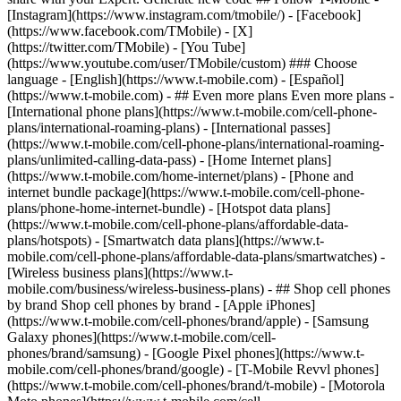
- ## Even more plans Even more plans -
[International phone plans](https://www.t-mobile.com/cell-phone-
plans/international-roaming-plans) - [International passes]
(https://www.t-mobile.com/cell-phone-plans/international-roaming-
plans/unlimited-calling-data-pass) - [Home Internet plans]
(https://www.t-mobile.com/home-internet/plans) - [Phone and
internet bundle package](https://www.t-mobile.com/cell-phone-
plans/phone-home-internet-bundle) - [Hotspot data plans]
(https://www.t-mobile.com/cell-phone-plans/affordable-data-
plans/hotspots) - [Smartwatch data plans](https://www.t-
mobile.com/cell-phone-plans/affordable-data-plans/smartwatches) -
[Wireless business plans](https://www.t-
mobile.com/business/wireless-business-plans) - ## Shop cell phones
by brand Shop cell phones by brand - [Apple iPhones]
(https://www.t-mobile.com/cell-phones/brand/apple) - [Samsung
Galaxy phones](https://www.t-mobile.com/cell-
phones/brand/samsung) - [Google Pixel phones](https://www.t-
mobile.com/cell-phones/brand/google) - [T-Mobile Revvl phones]
(https://www.t-mobile.com/cell-phones/brand/t-mobile) - [Motorola