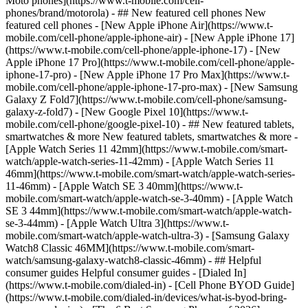
Moto phones](https://www.t-mobile.com/cell-
phones/brand/motorola) - ## New featured cell phones New
featured cell phones - [New Apple iPhone Air](https://www.t-
mobile.com/cell-phone/apple-iphone-air) - [New Apple iPhone 17]
(https://www.t-mobile.com/cell-phone/apple-iphone-17) - [New
Apple iPhone 17 Pro](https://www.t-mobile.com/cell-phone/apple-
iphone-17-pro) - [New Apple iPhone 17 Pro Max](https://www.t-
mobile.com/cell-phone/apple-iphone-17-pro-max) - [New Samsung
Galaxy Z Fold7](https://www.t-mobile.com/cell-phone/samsung-
galaxy-z-fold7) - [New Google Pixel 10](https://www.t-
mobile.com/cell-phone/google-pixel-10) - ## New featured tablets,
smartwatches & more New featured tablets, smartwatches & more -
[Apple Watch Series 11 42mm](https://www.t-mobile.com/smart-
watch/apple-watch-series-11-42mm) - [Apple Watch Series 11
46mm](https://www.t-mobile.com/smart-watch/apple-watch-series-
11-46mm) - [Apple Watch SE 3 40mm](https://www.t-
mobile.com/smart-watch/apple-watch-se-3-40mm) - [Apple Watch
SE 3 44mm](https://www.t-mobile.com/smart-watch/apple-watch-
se-3-44mm) - [Apple Watch Ultra 3](https://www.t-
mobile.com/smart-watch/apple-watch-ultra-3) - [Samsung Galaxy
Watch8 Classic 46MM](https://www.t-mobile.com/smart-
watch/samsung-galaxy-watch8-classic-46mm) - ## Helpful
consumer guides Helpful consumer guides - [Dialed In]
(https://www.t-mobile.com/dialed-in) - [Cell Phone BYOD Guide]
(https://www.t-mobile.com/dialed-in/devices/what-is-byod-bring-