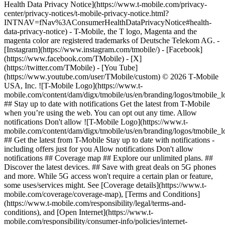
Health Data Privacy Notice](https://www.t-mobile.com/privacy-
center/privacy-notices/t-mobile-privacy-notice.html?
INTNAV=fNav%3AConsumerHealthDataPrivacyNotice#health-
data-privacy-notice) - T-Mobile, the T logo, Magenta and the
magenta color are registered trademarks of Deutsche Telekom AG.
-
[Instagram](https://www.instagram.com/tmobile/) - [Facebook]
(https://www.facebook.com/TMobile) - [X]
(https://twitter.com/TMobile) - [You Tube]
(https://www.youtube.com/user/TMobile/custom) © 2026 T‑Mobile
USA, Inc. ![T-Mobile Logo](https://www.t-
mobile.com/content/dam/digx/tmobile/us/en/branding/logos/tmobile_
## Stay up to date with notifications Get the latest from T-Mobile
when you’re using the web. You can opt out any time. Allow
notifications Don't allow ![T-Mobile Logo](https://www.t-
mobile.com/content/dam/digx/tmobile/us/en/branding/logos/tmobile_
## Get the latest from T-Mobile Stay up to date with notifications -
including offers just for you Allow notifications Don't allow
notifications ## Coverage map ## Explore our unlimited plans. ##
Discover the latest devices. ## Save with great deals on 5G phones
and more. While 5G access won't require a certain plan or feature,
some uses/services might. See [Coverage details](https://www.t-
mobile.com/coverage/coverage-map), [Terms and Conditions]
(https://www.t-mobile.com/responsibility/legal/terms-and-
conditions), and [Open Internet](https://www.t-
mobile.com/responsibility/consumer-info/policies/internet-