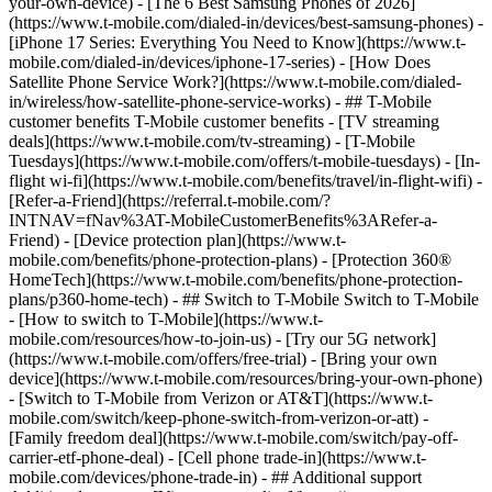
your-own-device) - [The 6 Best Samsung Phones of 2026]
(https://www.t-mobile.com/dialed-in/devices/best-samsung-phones) -
[iPhone 17 Series: Everything You Need to Know](https://www.t-
mobile.com/dialed-in/devices/iphone-17-series) - [How Does
Satellite Phone Service Work?](https://www.t-mobile.com/dialed-
in/wireless/how-satellite-phone-service-works) - ## T-Mobile
customer benefits T-Mobile customer benefits - [TV streaming
deals](https://www.t-mobile.com/tv-streaming) - [T-Mobile
Tuesdays](https://www.t-mobile.com/offers/t-mobile-tuesdays) - [In-
flight wi-fi](https://www.t-mobile.com/benefits/travel/in-flight-wifi) -
[Refer-a-Friend](https://referral.t-mobile.com/?
INTNAV=fNav%3AT-MobileCustomerBenefits%3ARefer-a-
Friend) - [Device protection plan](https://www.t-
mobile.com/benefits/phone-protection-plans) - [Protection 360®
HomeTech](https://www.t-mobile.com/benefits/phone-protection-
plans/p360-home-tech) - ## Switch to T-Mobile Switch to T-Mobile
- [How to switch to T-Mobile](https://www.t-
mobile.com/resources/how-to-join-us) - [Try our 5G network]
(https://www.t-mobile.com/offers/free-trial) - [Bring your own
device](https://www.t-mobile.com/resources/bring-your-own-phone)
- [Switch to T-Mobile from Verizon or AT&T](https://www.t-
mobile.com/switch/keep-phone-switch-from-verizon-or-att) -
[Family freedom deal](https://www.t-mobile.com/switch/pay-off-
carrier-etf-phone-deal) - [Cell phone trade-in](https://www.t-
mobile.com/devices/phone-trade-in) - ## Additional support