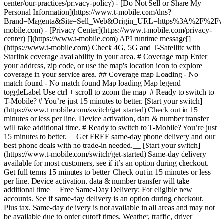
center/our-practices/privacy-policy) - [Do Not Sell or Share My
Personal Information](https://www.t-mobile.com/dns?
Brand=Magenta&Site=Sell_Web&Origin_URL=https%3A%2F%2F
mobile.com) - [Privacy Center](https://www.t-mobile.com/privacy-
center) [](https://www.t-mobile.com) API runtime message[]
(https://www.t-mobile.com) Check 4G, 5G and T-Satellite with
Starlink coverage availability in your area. # Coverage map Enter
your address, zip code, or use the map's location icon to explore
coverage in your service area. ## Coverage map Loading - No
match found - No match found
Map loading Map legend toggleLabel Use ctrl + scroll to zoom the map. # Ready to switch to T-Mobile? # You’re just 15 minutes to better. [Start your switch](https://www.t-mobile.com/switch/get-started) Check out in 15 minutes or less per line. Device activation, data & number transfer will take additional time. # Ready to switch to T-Mobile? You’re just 15 minutes to better. __Get FREE same-day phone delivery and our best phone deals with no trade-in needed.__ [Start your switch](https://www.t-mobile.com/switch/get-started) Same-day delivery available for most customers, see if it’s an option during checkout. Get full terms 15 minutes to better. Check out in 15 minutes or less per line. Device activation, data & number transfer will take additional time __Free Same-Day Delivery: For eligible new accounts. See if same-day delivery is an option during checkout. Plus tax. Same-day delivery is not available in all areas and may not be available due to order cutoff times. Weather, traffic, driver availability and safety, and other uncontrollable conditions may affect delivery window.__ ## Take the next step. ### Explore our unlimited plans. Get unlimited data, talk, and text—plus, more benefits you’ll love. [Shop plans](https://www.t-mobile.com/cell-phone-plans) During congestion, heavy data users (>50GB/mo. for most plans) and customers choosing lower-prioritized plans may notice lower speeds than other customers; see plan for details. ## Explore our unlimited plans. ### Discover the latest devices. Save with great deals on 5G phones and more. [Shop phones](https://www.t-mobile.com/cell-phones) 5G: Capable device required; coverage not available in some areas. Some uses may require certain plan or feature; see plan for details. See full terms ## Discover the latest devices. ## Save with great deals on 5G phones and more. While 5G access won't require a certain plan or feature, some uses/services might. See [Coverage details](https://www.t-mobile.com/coverage/coverage-map), [Terms and Conditions](https://www.t-mobile.com/responsibility/legal/terms-and-conditions), and [Open Internet](https://www.t-mobile.com/responsibility/consumer-info/policies/internet-service) information for network management details (like video optimization). IT’S BETTER OVER HERE ### America's Best Network. The truth is out. We’ve got the largest, fastest, most advanced 5G network. With more towers, more bandwidth, and a signal that goes farther—__and now we’ve been awarded Best Mobile Network in the U.S. by Ookla® Speedtest®.__ [Check out our network](https://www.t-mobile.com/coverage/network) Based on analysis by Ookla® of Speedtest Intelligence® data 2H 2025. Get full terms ## America's Best Network. __Best:__ Based on analysis by Ookla® of Speedtest Intelligence® data 2H 2025. Ookla trademarks used under license and reprinted with permission. __Fastest:__ Based on analysis by Ookla® of Speedtest Intelligence® data of national Speed Score results incorporating 5G download and upload speeds for 2H 2024. Ookla trademarks used under license and reprinted with permission. ### Bringing your own phone? It’s an easy and affordable way to join us. First, let’s make sure your phone will give you a great experience on our network. [Check compatibility](https://www.t-mobile.com/commerce/bring-your-own-phone?icid=MGPO_TMO_U_HOWSWTTMO_428E39FF4C37629145044) ## Bringing your own phone? ## Looking for T-Mobile Home Internet in your area? We’re expanding our coverage every day. Find out if our 5G home internet is available at your address. Address Address should select from dropdown Please choose an address from the list unit # Check availability Check availability See plans See plans Address Address should select from dropdown Please choose an address from the list unit # Check availability Check availability Check availability See plans See plans Not available in all areas. ![FPO Imagery.](https://t-mobile.scene7.com/is/image/Tmusprod/blank-16x9-2%3A4x3?ts=1782923033248&fmt=png-alpha&qlt=85%2C0&resMode=sharp2&op_usm=1.75%2C0.3%2C2%2C0&dpr=off) T-MOBILE MEMBERS ## Exclusive member benefits you can’t beat. [Exclusive member benefits you can’t beat.](https://www.t-mobile.com) Exclusive member benefits you can’t beat. Being with T-Mobile means better. Better experiences. Better coverage. And way better benefits. Because, honestly? It’s just better over here. [Check your perks](https://www.t-mobile.com/membership) Qualifying plan, required. ## Exclusive member benefits you can’t beat. ![Group of people posing for selfie.](https://t-mobile.scene7.com/is/image/Tmusprod/fg-traveling-friends-selfie?ts=1782923033335&dpr=off) GO WITH MORE ## Travel with T‑Mobile. [Travel with T‑Mobile.](https://www.t-mobile.com) Travel with T‑Mobile. Whether it’s across the country or across the globe, your phone just works. No setup. No data roaming fees. No hidden charges. [Check out travel benefits](https://www.t-mobile.com/benefits/travel) With qualifying plans. Capable device required. Not for extended international use. Coverage not available in some areas. See plan for details. Get full terms ## Travel with T‑Mobile. Qualifying plan and capable device required. Not for extended international use; you must reside in the U.S. and primary usage must occur on our network before international use. Device must register on our network before international use. Service may be terminated or restricted for excessive roaming. Coverage not available in some areas; we are not responsible for our partners’ networks. T-MOBILE TRIAL ## Try America’s Best Network FREE for 30 days. [Try America’s Best Network FREE for 30 days.](https://www.t-mobile.com) Try America’s Best Network FREE for 30 days. Curious why we’re the Best Mobile Network in the U.S.? Now’s the time to try T-Mobile out worry-free for 30 days, no credit card required. Keep your current phone and number, get unlimited talk, text, and premium data, and awesome member benefits. [Get started in the T-Life app](https://www.t-mobile.com/apps) [Find out more](https://www.t-mobile.com/offers/free-trial) Qualifying non-T-Mobile network user & compatible, unlocked device req’d. 1/user. Best Mobile Network in the US according to Ookla® Speedtest®. See 5G device, coverage, & trial details at T-Mobile.com. Activate up to 4K UHD streaming on capable device, or video typically streams in SD. Get full terms ![Two people at their cell phones.](https://t-mobile.scene7.com/is/image/Tmusprod/blank-16x9-2:4x3?fmt=png&fmt=png-alpha) ## Try America’s Best Network FREE for 30 days. Limited-time; subject to change. 5G device required to access 5G network. Data available for 30 days. Active non-T-Mobile service required; your carrier's terms also apply. You may need to upgrade your device when you switch to get full coverage. Coverage not available in some areas. Activate up to 4K UHD streaming on capable device, or video typically streams in SD. Up to 250GB high-speed mobile hotspot data then unlimited on our network at max 3G speeds. Best Mobile Network based on analysis by Ookla of Speedtest Intelligence® data 2H 2025. Ookla trademarks used under license and reprinted with permission. See 5G device, coverage, & access details at [T-Mobile.com](https://www.t-mobile.com/). Review Network Management Policies and Terms and Conditions (including arbitration provision) at [T-Mobile.com](https://www.t-mobile.com/) for additional information. ## More about coverage - ### Do I have a 5G tower near me? [Check your 4G LTE & 5G coverage map above](https://www.t-mobile.com#coverage). If your area shows 5G coverage then a cell site is likely providing service to your area. - ### What is 5G coverage? What’s the difference between 4G LTE and 5G? 5G is the fifth generation of wireless network technology, designed to meet today’s growing data demands while expanding the scope of mobile technology beyond the capabilities of LTE. With 5G, large amounts of data can be transmitted much more efficiently than with 4G LTE, and that means faster speeds, less lag, and the ability to handle many more connections without buffering. Over time, these improvements will unlock amazing innovations and transform the way we live, work, and play. [Learn more about 5G](https://www.t-mobile.com/5g) - ### How can I get 5G? Do I need to pay extra? You’ll need a [5G-capable device](https://www.t-mobile.com/devices/5g-phones) to access T‑Mobile's 5G network. If you have a 5G-capable device, good news—5G access is included in all our plans, at no additional cost. Don’t have a 5G device just yet? No worries, our 4G LTE network has you covered just about everywhere. - ### How am I covered internationally? With eligible T‑Mobile plans, you can get international coverage in 215+ countries and destinations. Check all destinations See plans In Canada and New Zealand, T-Satellite can also help keep you connected when off the-grid, with eligible devices and supported services. - ### The 5G coverage map doesn’t show any 5G coverage in my area yet. When will 5G be available for me? We’re rapidly building out our 5G network—98% of Americans have 5G coverage from T‑Mobile today. While 5G grows, you can rely on our 4G LTE network that covers 99% of Americans. - ### When will Ultra Capacity 5G come to my area? We're already nationwide with Ultra Capacity 5G and plan to reach 300 million Americans by the end of this year. - ### What should I know about the T-Mobile 4G LTE & 5G coverage Maps published by the FCC? Under the new Broadband DATA (Deployment Accuracy and Technological Availability) Act, all providers of fixed broadband or mobile services, including T‑Mobile, provide the FCC with specific information about where our services are available. The information submitted to the FCC provides detail on our 4G LTE & 5G coverage, specifically where customers may exp