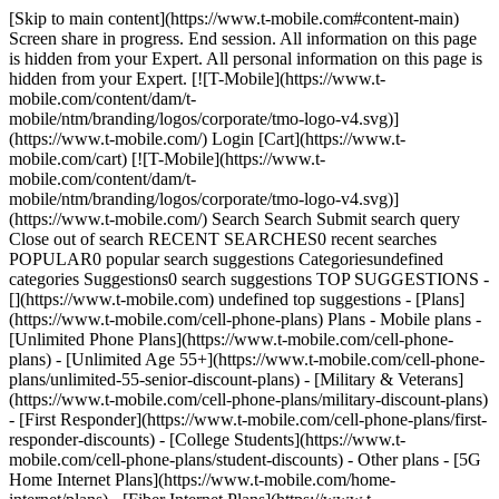
[Skip to main content](https://www.t-mobile.com#content-main)
Screen share in progress. End session. All information on this page
is hidden from your Expert. All personal information on this page is
hidden from your Expert. [![T-Mobile](https://www.t-
mobile.com/content/dam/t-
mobile/ntm/branding/logos/corporate/tmo-logo-v4.svg)]
(https://www.t-mobile.com/) Login [Cart](https://www.t-
mobile.com/cart) [![T-Mobile](https://www.t-
mobile.com/content/dam/t-
mobile/ntm/branding/logos/corporate/tmo-logo-v4.svg)]
(https://www.t-mobile.com/) Search Search Submit search query
Close out of search RECENT SEARCHES0 recent searches
POPULAR0 popular search suggestions Categoriesundefined
categories Suggestions0 search suggestions TOP SUGGESTIONS -
[](https://www.t-mobile.com) undefined top suggestions - [Plans]
(https://www.t-mobile.com/cell-phone-plans) Plans - Mobile plans -
[Unlimited Phone Plans](https://www.t-mobile.com/cell-phone-
plans) - [Unlimited Age 55+](https://www.t-mobile.com/cell-phone-
plans/unlimited-55-senior-discount-plans) - [Military & Veterans]
(https://www.t-mobile.com/cell-phone-plans/military-discount-plans)
- [First Responder](https://www.t-mobile.com/cell-phone-plans/first-
responder-discounts) - [College Students](https://www.t-
mobile.com/cell-phone-plans/student-discounts) - Other plans - [5G
Home Internet Plans](https://www.t-mobile.com/home-