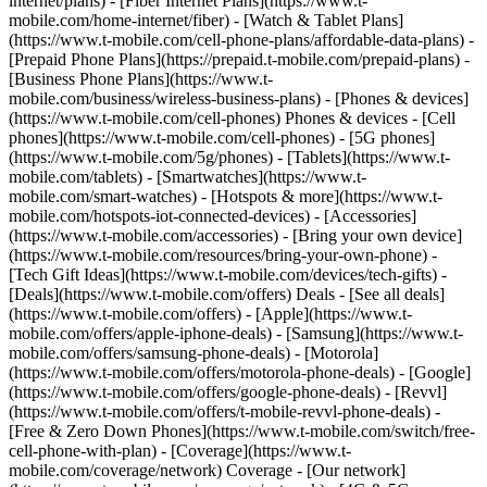
internet/plans) - [Fiber Internet Plans](https://www.t-
mobile.com/home-internet/fiber) - [Watch & Tablet Plans]
(https://www.t-mobile.com/cell-phone-plans/affordable-data-plans) -
[Prepaid Phone Plans](https://prepaid.t-mobile.com/prepaid-plans) -
[Business Phone Plans](https://www.t-
mobile.com/business/wireless-business-plans) - [Phones & devices]
(https://www.t-mobile.com/cell-phones) Phones & devices - [Cell
phones](https://www.t-mobile.com/cell-phones) - [5G phones]
(https://www.t-mobile.com/5g/phones) - [Tablets](https://www.t-
mobile.com/tablets) - [Smartwatches](https://www.t-
mobile.com/smart-watches) - [Hotspots & more](https://www.t-
mobile.com/hotspots-iot-connected-devices) - [Accessories]
(https://www.t-mobile.com/accessories) - [Bring your own device]
(https://www.t-mobile.com/resources/bring-your-own-phone) -
[Tech Gift Ideas](https://www.t-mobile.com/devices/tech-gifts) -
[Deals](https://www.t-mobile.com/offers) Deals - [See all deals]
(https://www.t-mobile.com/offers) - [Apple](https://www.t-
mobile.com/offers/apple-iphone-deals) - [Samsung](https://www.t-
mobile.com/offers/samsung-phone-deals) - [Motorola]
(https://www.t-mobile.com/offers/motorola-phone-deals) - [Google]
(https://www.t-mobile.com/offers/google-phone-deals) - [Revvl]
(https://www.t-mobile.com/offers/t-mobile-revvl-phone-deals) -
[Free & Zero Down Phones](https://www.t-mobile.com/switch/free-
cell-phone-with-plan) - [Coverage](https://www.t-
mobile.com/coverage/network) Coverage - [Our network]