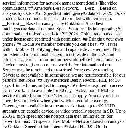
service) information for network management details (like video
optimization). ## America's Best Network. __Best:__ Based on
analysis by Ookla® of Speedtest Intelligence® data 2H 2025. Ookla
trademarks used under license and reprinted with permission.
__Fastest:__ Based on analysis by Ookla® of Speedtest
Intelligence® data of national Speed Score results incorporating 5G
download and upload speeds for 2H 2024. Ookla trademarks used
under license and reprinted with permission. ## Bringing your own
phone? ## Exclusive member benefits you can’t beat. ## Travel
with T‑Mobile. Qualifying plan and capable device required. Not
for extended international use; you must reside in the U.S. and
primary usage must occur on our network before international use.
Device must register on our network before international use.
Service may be terminated or restricted for excessive roaming.
Coverage not available in some areas; we are not responsible for our
partners’ networks. ## Try America’s Best Network FREE for 30
days. Limited-time; subject to change. 5G device required to access
5G network. Data available for 30 days. Active non-T-Mobile
service required; your carrier's terms also apply. You may need to
upgrade your device when you switch to get full coverage.
Coverage not available in some areas. Activate up to 4K UHD
streaming on capable device, or video typically streams in SD. Up to
250GB high-speed mobile hotspot data then unlimited on our
network at max 3G speeds. Best Mobile Network based on analysis
by Ookla of Speedtest Intelligence® data 2H 2025. Ookla