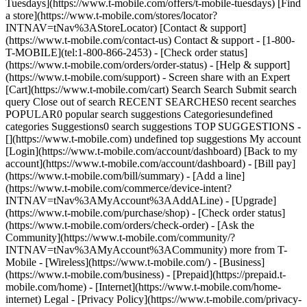
Tuesdays](https://www.t-mobile.com/offers/t-mobile-tuesdays) [Find
a store](https://www.t-mobile.com/stores/locator?
INTNAV=tNav%3AStoreLocator) [Contact & support]
(https://www.t-mobile.com/contact-us) Contact & support - [1-800-
T-MOBILE](tel:1-800-866-2453) - [Check order status]
(https://www.t-mobile.com/orders/order-status) - [Help & support]
(https://www.t-mobile.com/support) - Screen share with an Expert
[Cart](https://www.t-mobile.com/cart) Search Search Submit search
query Close out of search RECENT SEARCHES0 recent searches
POPULAR0 popular search suggestions Categoriesundefined
categories Suggestions0 search suggestions TOP SUGGESTIONS -
[](https://www.t-mobile.com) undefined top suggestions My account
[Login](https://www.t-mobile.com/account/dashboard) [Back to my
account](https://www.t-mobile.com/account/dashboard) - [Bill pay]
(https://www.t-mobile.com/bill/summary) - [Add a line]
(https://www.t-mobile.com/commerce/device-intent?
INTNAV=tNav%3AMyAccount%3AAddALine) - [Upgrade]
(https://www.t-mobile.com/purchase/shop) - [Check order status]
(https://www.t-mobile.com/orders/check-order) - [Ask the
Community](https://www.t-mobile.com/community/?
INTNAV=tNav%3AMyAccount%3ACommunity) more from T-
Mobile - [Wireless](https://www.t-mobile.com/) - [Business]
(https://www.t-mobile.com/business) - [Prepaid](https://prepaid.t-
mobile.com/home) - [Internet](https://www.t-mobile.com/home-
internet) Legal - [Privacy Policy](https://www.t-mobile.com/privacy-