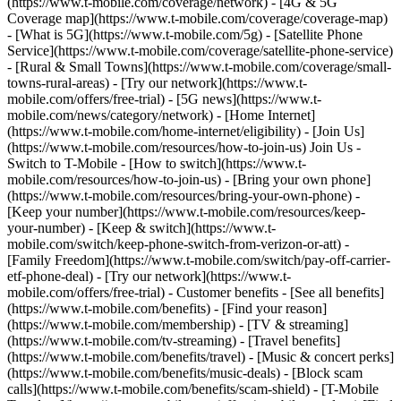
(https://www.t-mobile.com/coverage/network) - [4G & 5G
Coverage map](https://www.t-mobile.com/coverage/coverage-map)
- [What is 5G](https://www.t-mobile.com/5g) - [Satellite Phone
Service](https://www.t-mobile.com/coverage/satellite-phone-service)
- [Rural & Small Towns](https://www.t-mobile.com/coverage/small-
towns-rural-areas) - [Try our network](https://www.t-
mobile.com/offers/free-trial) - [5G news](https://www.t-
mobile.com/news/category/network) - [Home Internet]
(https://www.t-mobile.com/home-internet/eligibility) - [Join Us]
(https://www.t-mobile.com/resources/how-to-join-us) Join Us -
Switch to T-Mobile - [How to switch](https://www.t-
mobile.com/resources/how-to-join-us) - [Bring your own phone]
(https://www.t-mobile.com/resources/bring-your-own-phone) -
[Keep your number](https://www.t-mobile.com/resources/keep-
your-number) - [Keep & switch](https://www.t-
mobile.com/switch/keep-phone-switch-from-verizon-or-att) -
[Family Freedom](https://www.t-mobile.com/switch/pay-off-carrier-
etf-phone-deal) - [Try our network](https://www.t-
mobile.com/offers/free-trial) - Customer benefits - [See all benefits]
(https://www.t-mobile.com/benefits) - [Find your reason]
(https://www.t-mobile.com/membership) - [TV & streaming]
(https://www.t-mobile.com/tv-streaming) - [Travel benefits]
(https://www.t-mobile.com/benefits/travel) - [Music & concert perks]
(https://www.t-mobile.com/benefits/music-deals) - [Block scam
calls](https://www.t-mobile.com/benefits/scam-shield) - [T-Mobile