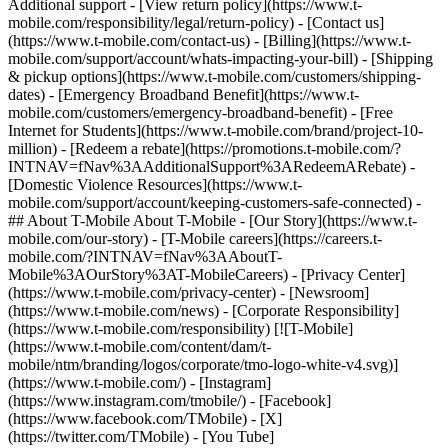
Additional support - [View return policy](https://www.t-
mobile.com/responsibility/legal/return-policy) - [Contact us]
(https://www.t-mobile.com/contact-us) - [Billing](https://www.t-
mobile.com/support/account/whats-impacting-your-bill) - [Shipping
& pickup options](https://www.t-mobile.com/customers/shipping-
dates) - [Emergency Broadband Benefit](https://www.t-
mobile.com/customers/emergency-broadband-benefit) - [Free
Internet for Students](https://www.t-mobile.com/brand/project-10-
million) - [Redeem a rebate](https://promotions.t-mobile.com/?
INTNAV=fNav%3AAdditionalSupport%3ARedeemARebate) -
[Domestic Violence Resources](https://www.t-
mobile.com/support/account/keeping-customers-safe-connected) -
## About T-Mobile About T-Mobile - [Our Story](https://www.t-
mobile.com/our-story) - [T-Mobile careers](https://careers.t-
mobile.com/?INTNAV=fNav%3AAboutT-
Mobile%3AOurStory%3AT-MobileCareers) - [Privacy Center]
(https://www.t-mobile.com/privacy-center) - [Newsroom]
(https://www.t-mobile.com/news) - [Corporate Responsibility]
(https://www.t-mobile.com/responsibility) [![T-Mobile]
(https://www.t-mobile.com/content/dam/t-
mobile/ntm/branding/logos/corporate/tmo-logo-white-v4.svg)]
(https://www.t-mobile.com/) - [Instagram]
(https://www.instagram.com/tmobile/) - [Facebook]
(https://www.facebook.com/TMobile) - [X]
(https://twitter.com/TMobile) - [You Tube]