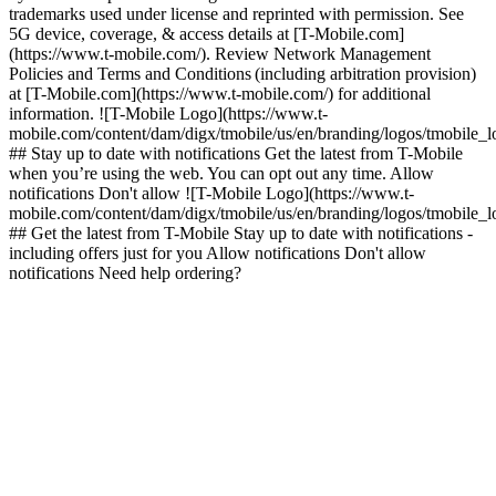
trademarks used under license and reprinted with permission. See
5G device, coverage, & access details at [T-Mobile.com]
(https://www.t-mobile.com/). Review Network Management
Policies and Terms and Conditions (including arbitration provision)
at [T-Mobile.com](https://www.t-mobile.com/) for additional
information. ![T-Mobile Logo](https://www.t-
mobile.com/content/dam/digx/tmobile/us/en/branding/logos/tmobile_
## Stay up to date with notifications Get the latest from T-Mobile
when you’re using the web. You can opt out any time. Allow
notifications Don't allow ![T-Mobile Logo](https://www.t-
mobile.com/content/dam/digx/tmobile/us/en/branding/logos/tmobile_
## Get the latest from T-Mobile Stay up to date with notifications -
including offers just for you Allow notifications Don't allow
notifications Need help ordering?