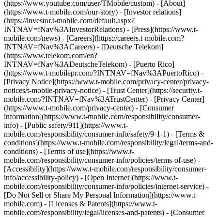
(https://www.youtube.com/user/TMobile/custom)
- [About]
(https://www.t-mobile.com/our-story) - [Investor relations]
(https://investor.t-mobile.com/default.aspx?
INTNAV=fNav%3AInvestorRelations) - [Press](https://www.t-
mobile.com/news) - [Careers](https://careers.t-mobile.com?
INTNAV=fNav%3ACareers) - [Deutsche Telekom]
(https://www.telekom.com/en?
INTNAV=fNav%3ADeutscheTelekom) - [Puerto Rico]
(https://www.t-mobilepr.com/?INTNAV=fNav%3APuertoRico)
-
[Privacy Notice](https://www.t-mobile.com/privacy-center/privacy-
notices/t-mobile-privacy-notice) - [Trust Center](https://security.t-
mobile.com/?INTNAV=fNav%3ATrustCenter) - [Privacy Center]
(https://www.t-mobile.com/privacy-center) - [Consumer
information](https://www.t-mobile.com/responsibility/consumer-
info) - [Public safety/911](https://www.t-
mobile.com/responsibility/consumer-info/safety/9-1-1) - [Terms &
conditions](https://www.t-mobile.com/responsibility/legal/terms-and-
conditions) - [Terms of use](https://www.t-
mobile.com/responsibility/consumer-info/policies/terms-of-use) -
[Accessibility](https://www.t-mobile.com/responsibility/consumer-
info/accessibility-policy) - [Open Internet](https://www.t-
mobile.com/responsibility/consumer-info/policies/internet-service) -
[Do Not Sell or Share My Personal Information](https://www.t-
mobile.com) - [Licenses & Patents](https://www.t-
mobile.com/responsibility/legal/licenses-and-patents) - [Consumer