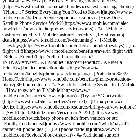
your-own-device) - [The 6 Best Samsung Phones of 2026]
(https://www.t-mobile.com/dialed-in/devices/best-samsung-phones) -
[iPhone 17 Series: Everything You Need to Know](https://www.t-
mobile.com/dialed-in/devices/iphone-17-series) - [How Does
Satellite Phone Service Work?](https://www.t-mobile.com/dialed-
in/wireless/how-satellite-phone-service-works) - ## T-Mobile
customer benefits T-Mobile customer benefits - [TV streaming
deals](https://www.t-mobile.com/tv-streaming) - [T-Mobile
Tuesdays](https://www.t-mobile.com/offers/t-mobile-tuesdays) - [In-
flight wi-fi](https://www.t-mobile.com/benefits/travel/in-flight-wifi) -
[Refer-a-Friend](https://referral.t-mobile.com/?
INTNAV=fNav%3AT-MobileCustomerBenefits%3ARefer-a-
Friend) - [Device protection plan](https://www.t-
mobile.com/benefits/phone-protection-plans) - [Protection 360®
HomeTech](https://www.t-mobile.com/benefits/phone-protection-
plans/p360-home-tech) - ## Switch to T-Mobile Switch to T-Mobile
- [How to switch to T-Mobile](https://www.t-
mobile.com/resources/how-to-join-us) - [Try our 5G network]
(https://www.t-mobile.com/offers/free-trial) - [Bring your own
device](https://www.t-mobile.com/resources/bring-your-own-phone)
- [Switch to T-Mobile from Verizon or AT&T](https://www.t-
mobile.com/switch/keep-phone-switch-from-verizon-or-att) -
[Family freedom deal](https://www.t-mobile.com/switch/pay-off-
carrier-etf-phone-deal) - [Cell phone trade-in](https://www.t-
mobile.com/devices/phone-trade-in) - ## Additional support