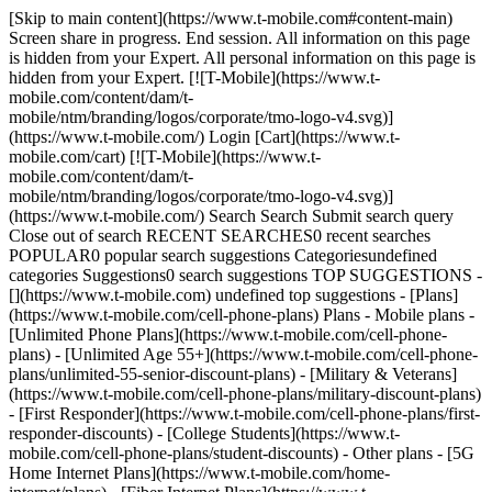
[Skip to main content](https://www.t-mobile.com#content-main)
Screen share in progress. End session. All information on this page
is hidden from your Expert. All personal information on this page is
hidden from your Expert. [![T-Mobile](https://www.t-
mobile.com/content/dam/t-
mobile/ntm/branding/logos/corporate/tmo-logo-v4.svg)]
(https://www.t-mobile.com/) Login [Cart](https://www.t-
mobile.com/cart) [![T-Mobile](https://www.t-
mobile.com/content/dam/t-
mobile/ntm/branding/logos/corporate/tmo-logo-v4.svg)]
(https://www.t-mobile.com/) Search Search Submit search query
Close out of search RECENT SEARCHES0 recent searches
POPULAR0 popular search suggestions Categoriesundefined
categories Suggestions0 search suggestions TOP SUGGESTIONS -
[](https://www.t-mobile.com) undefined top suggestions - [Plans]
(https://www.t-mobile.com/cell-phone-plans) Plans - Mobile plans -
[Unlimited Phone Plans](https://www.t-mobile.com/cell-phone-
plans) - [Unlimited Age 55+](https://www.t-mobile.com/cell-phone-
plans/unlimited-55-senior-discount-plans) - [Military & Veterans]
(https://www.t-mobile.com/cell-phone-plans/military-discount-plans)
- [First Responder](https://www.t-mobile.com/cell-phone-plans/first-
responder-discounts) - [College Students](https://www.t-
mobile.com/cell-phone-plans/student-discounts) - Other plans - [5G
Home Internet Plans](https://www.t-mobile.com/home-