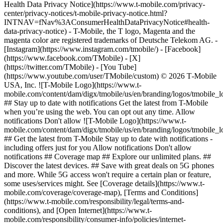
Health Data Privacy Notice](https://www.t-mobile.com/privacy-
center/privacy-notices/t-mobile-privacy-notice.html?
INTNAV=fNav%3AConsumerHealthDataPrivacyNotice#health-
data-privacy-notice) - T-Mobile, the T logo, Magenta and the
magenta color are registered trademarks of Deutsche Telekom AG.
-
[Instagram](https://www.instagram.com/tmobile/) - [Facebook]
(https://www.facebook.com/TMobile) - [X]
(https://twitter.com/TMobile) - [You Tube]
(https://www.youtube.com/user/TMobile/custom) © 2026 T‑Mobile
USA, Inc. ![T-Mobile Logo](https://www.t-
mobile.com/content/dam/digx/tmobile/us/en/branding/logos/tmobile_
## Stay up to date with notifications Get the latest from T-Mobile
when you’re using the web. You can opt out any time. Allow
notifications Don't allow ![T-Mobile Logo](https://www.t-
mobile.com/content/dam/digx/tmobile/us/en/branding/logos/tmobile_
## Get the latest from T-Mobile Stay up to date with notifications -
including offers just for you Allow notifications Don't allow
notifications ## Coverage map ## Explore our unlimited plans. ##
Discover the latest devices. ## Save with great deals on 5G phones
and more. While 5G access won't require a certain plan or feature,
some uses/services might. See [Coverage details](https://www.t-
mobile.com/coverage/coverage-map), [Terms and Conditions]
(https://www.t-mobile.com/responsibility/legal/terms-and-
conditions), and [Open Internet](https://www.t-
mobile.com/responsibility/consumer-info/policies/internet-