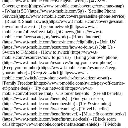
(https://www.t-mobile.com/coverage/network) - [4G & 5G
Coverage map](https://www.t-mobile.com/coverage/coverage-map)
- [What is 5G](https://www.t-mobile.com/5g) - [Satellite Phone
Service](https://www.t-mobile.com/coverage/satellite-phone-service)
- [Rural & Small Towns](https://www.t-mobile.com/coverage/small-
towns-rural-areas) - [Try our network](https://www.t-
mobile.com/offers/free-trial) - [5G news](https://www.t-
mobile.com/news/category/network) - [Home Internet]
(https://www.t-mobile.com/home-internet/eligibility) - [Join Us]
(https://www.t-mobile.com/resources/how-to-join-us) Join Us -
Switch to T-Mobile - [How to switch](https://www.t-
mobile.com/resources/how-to-join-us) - [Bring your own phone]
(https://www.t-mobile.com/resources/bring-your-own-phone) -
[Keep your number](https://www.t-mobile.com/resources/keep-
your-number) - [Keep & switch](https://www.t-
mobile.com/switch/keep-phone-switch-from-verizon-or-att) -
[Family Freedom](https://www.t-mobile.com/switch/pay-off-carrier-
etf-phone-deal) - [Try our network](https://www.t-
mobile.com/offers/free-trial) - Customer benefits - [See all benefits]
(https://www.t-mobile.com/benefits) - [Find your reason]
(https://www.t-mobile.com/membership) - [TV & streaming]
(https://www.t-mobile.com/tv-streaming) - [Travel benefits]
(https://www.t-mobile.com/benefits/travel) - [Music & concert perks]
(https://www.t-mobile.com/benefits/music-deals) - [Block scam
calls](https://www.t-mobile.com/benefits/scam-shield) - [T-Mobile