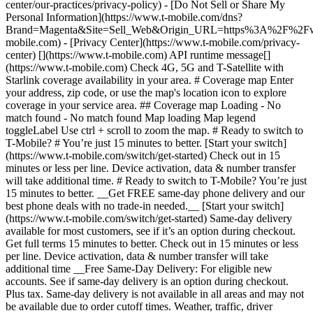
center/our-practices/privacy-policy) - [Do Not Sell or Share My
Personal Information](https://www.t-mobile.com/dns?
Brand=Magenta&Site=Sell_Web&Origin_URL=https%3A%2F%2F
mobile.com) - [Privacy Center](https://www.t-mobile.com/privacy-
center) [](https://www.t-mobile.com) API runtime message[]
(https://www.t-mobile.com) Check 4G, 5G and T-Satellite with
Starlink coverage availability in your area. # Coverage map Enter
your address, zip code, or use the map's location icon to explore
coverage in your service area. ## Coverage map Loading - No
match found - No match found
Map loading Map legend toggleLabel Use ctrl + scroll to zoom the map. # Ready to switch to T-Mobile? # You’re just 15 minutes to better. [Start your switch](https://www.t-mobile.com/switch/get-started) Check out in 15 minutes or less per line. Device activation, data & number transfer will take additional time. # Ready to switch to T-Mobile? You’re just 15 minutes to better. __Get FREE same-day phone delivery and our best phone deals with no trade-in needed.__ [Start your switch](https://www.t-mobile.com/switch/get-started) Same-day delivery available for most customers, see if it’s an option during checkout. Get full terms 15 minutes to better. Check out in 15 minutes or less per line. Device activation, data & number transfer will take additional time __Free Same-Day Delivery: For eligible new accounts. See if same-day delivery is an option during checkout. Plus tax. Same-day delivery is not available in all areas and may not be available due to order cutoff times. Weather, traffic, driver availability and safety, and other uncontrollable conditions may affect delivery window.__ ## Take the next step. ### Explore our unlimited plans. Get unlimited data, talk, and text—plus, more benefits you’ll love. [Shop plans](https://www.t-mobile.com/cell-phone-plans) During congestion, heavy data users (>50GB/mo. for most plans) and customers choosing lower-prioritized plans may notice lower speeds than other customers; see plan for details. ## Explore our unlimited plans. ### Discover the latest devices. Save with great deals on 5G phones and more. [Shop phones](https://www.t-mobile.com/cell-phones) 5G: Capable device required; coverage not available in some areas. Some uses may require certain plan or feature; see plan for details. See full terms ## Discover the latest devices. ## Save with great deals on 5G phones and more. While 5G access won't require a certain plan or feature, some uses/services might. See [Coverage details](https://www.t-mobile.com/coverage/coverage-map), [Terms and Conditions](https://www.t-mobile.com/responsibility/legal/terms-and-conditions), and [Open Internet](https://www.t-mobile.com/responsibility/consumer-info/policies/internet-service) information for network management details (like video optimization). IT’S BETTER OVER HERE ### America's Best Network. The truth is out. We’ve got the largest, fastest, most advanced 5G network. With more towers, more bandwidth, and a signal that goes farther—__and now we’ve been awarded Best Mobile Network in the U.S. by Ookla® Speedtest®.__ [Check out our network](https://www.t-mobile.com/coverage/network) Based on analysis by Ookla® of Speedtest Intelligence® data 2H 2025. Get full terms ## America's Best Network. __Best:__ Based on analysis by Ookla® of Speedtest Intelligence® data 2H 2025. Ookla trademarks used under license and reprinted with permission. __Fastest:__ Based on analysis by Ookla® of Speedtest Intelligence® data of national Speed Score results incorporating 5G download and upload speeds for 2H 2024. Ookla trademarks used under license and reprinted with permission. ### Bringing your own phone? It’s an easy and affordable way to join us. First, let’s make sure your phone will give you a great experience on our network. [Check compatibility](https://www.t-mobile.com/commerce/bring-your-own-phone?icid=MGPO_TMO_U_HOWSWTTMO_428E39FF4C37629145044) ## Bringing your own phone? ## Looking for T-Mobile Home Internet in your area? We’re expanding our coverage every day. Find out if our 5G home internet is available at your address. Address Address should select from dropdown Please choose an address from the list unit # Check availability Check availability See plans See plans Address Address should select from dropdown Please choose an address from the list unit # Check availability Check availability Check availability See plans See plans Not available in all areas. ![FPO Imagery.](https://t-mobile.scene7.com/is/image/Tmusprod/blank-16x9-2%3A4x3?ts=1782923033248&fmt=png-alpha&qlt=85%2C0&resMode=sharp2&op_usm=1.75%2C0.3%2C2%2C0&dpr=off) T-MOBILE MEMBERS ## Exclusive member benefits you can’t beat. [Exclusive member benefits you can’t beat.](https://www.t-mobile.com) Exclusive member benefits you can’t beat. Being with T-Mobile means better. Better experiences. Better coverage. And way better benefits. Because, honestly? It’s just better over here. [Check your perks](https://www.t-mobile.com/membership) Qualifying plan, required. ## Exclusive member benefits you can’t beat. ![Group of people posing for selfie.](https://t-mobile.scene7.com/is/image/Tmusprod/fg-traveling-friends-selfie?ts=1782923033335&dpr=off) GO WITH MORE ## Travel with T‑Mobile. [Travel with T‑Mobile.](https://www.t-mobile.com) Travel with T‑Mobile. Whether it’s across the country or across the globe, your phone just works. No setup. No data roaming fees. No hidden charges. [Check out travel benefits](https://www.t-mobile.com/benefits/travel) With qualifying plans. Capable device required. Not for extended international use. Coverage not available in some areas. See plan for details. Get full terms ## Travel with T‑Mobile. Qualifying plan and capable device required. Not for extended international use; you must reside in the U.S. and primary usage must occur on our network before international use. Device must register on our network before international use. Service may be terminated or restricted for excessive roaming. Coverage not available in some areas; we are not responsible for our partners’ networks. T-MOBILE TRIAL ## Try America’s Best Network FREE for 30 days. [Try America’s Best Network FREE for 30 days.](https://www.t-mobile.com) Try America’s Best Network FREE for 30 days. Curious why we’re the Best Mobile Network in the U.S.? Now’s the time to try T-Mobile out worry-free for 30 days, no credit card required. Keep your current phone and number, get unlimited talk, text, and premium data, and awesome member benefits. [Get started in the T-Life app](https://www.t-mobile.com/apps) [Find out more](https://www.t-mobile.com/offers/free-trial) Qualifying non-T-Mobile network user & compatible, unlocked device req’d. 1/user. Best Mobile Network in the US according to Ookla® Speedtest®. See 5G device, coverage, & trial details at T-Mobile.com. Activate up to 4K UHD streaming on capable device, or video typically streams in SD. Get full terms ![Two people at their cell phones.](https://t-mobile.scene7.com/is/image/Tmusprod/blank-16x9-2:4x3?fmt=png&fmt=png-alpha) ## Try America’s Best Network FREE for 30 days. Limited-time; subject to change. 5G device required to access 5G network. Data available for 30 days. Active non-T-Mobile service required; your carrier's terms also apply. You may need to upgrade your device when you switch to get full coverage. Coverage not available in some areas. Activate up to 4K UHD streaming on capable device, or video typically streams in SD. Up to 250GB high-speed mobile hotspot data then unlimited on our network at max 3G speeds. Best Mobile Network based on analysis by Ookla of Speedtest Intelligence® data 2H 2025. Ookla trademarks used under license and reprinted with permission. See 5G device, coverage, & access details at [T-Mobile.com](https://www.t-mobile.com/). Review Network Management Policies and Terms and Conditions (including arbitration provision) at [T-Mobile.com](https://www.t-mobile.com/) for additional information. ## More about coverage - ### Do I have a 5G tower near me? [Check your 4G LTE & 5G coverage map above](https://www.t-mobile.com#coverage). If your area shows 5G coverage then a cell site is likely providing service to your area. - ### What is 5G coverage? What’s the difference between 4G LTE and 5G? 5G is the fifth generation of wireless network technology, designed to meet today’s growing data demands while expanding the scope of mobile technology beyond the capabilities of LTE. With 5G, large amounts of data can be transmitted much more efficiently than with 4G LTE, and that means faster speeds, less lag, and the ability to handle many more connections without buffering. Over time, these improvements will unlock amazing innovations and transform the way we live, work, and play. [Learn more about 5G](https://www.t-mobile.com/5g) - ### How can I get 5G? Do I need to pay extra? You’ll need a [5G-capable device](https://www.t-mobile.com/devices/5g-phones) to access T‑Mobile's 5G network. If you have a 5G-capable device, good news—5G access is included in all our plans, at no additional cost. Don’t have a 5G device just yet? No worries, our 4G LTE network has you covered just about everywhere. - ### How am I covered internationally? With eligible T‑Mobile plans, you can get international coverage in 215+ countries and destinations. Check all destinations See plans In Canada and New Zealand, T-Satellite can also help keep you connected when off the-grid, with eligible devices and supported services. - ### The 5G coverage map doesn’t show any 5G coverage in my area yet. When will 5G be available for me? We’re rapidly building out our 5G network—98% of Americans have 5G coverage from T‑Mobile today. While 5G grows, you can rely on our 4G LTE network that covers 99% of Americans. - ### When will Ultra Capacity 5G come to my area? We're already nationwide with Ultra Capacity 5G and plan to reach 300 million Americans by the end of this year. - ### What should I know about the T-Mobile 4G LTE & 5G coverage Maps published by the FCC? Under the new Broadband DATA (Deployment Accuracy and Technological Availability) Act, all providers of fixed broadband or mobile services, including T‑Mobile, provide the FCC with specific information about where our services are available. The information submitted to the FCC provides detail on our 4G LTE & 5G coverage, specifically where customers may exp