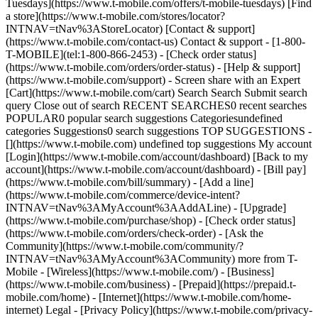
Tuesdays](https://www.t-mobile.com/offers/t-mobile-tuesdays) [Find
a store](https://www.t-mobile.com/stores/locator?
INTNAV=tNav%3AStoreLocator) [Contact & support]
(https://www.t-mobile.com/contact-us) Contact & support - [1-800-
T-MOBILE](tel:1-800-866-2453) - [Check order status]
(https://www.t-mobile.com/orders/order-status) - [Help & support]
(https://www.t-mobile.com/support) - Screen share with an Expert
[Cart](https://www.t-mobile.com/cart) Search Search Submit search
query Close out of search RECENT SEARCHES0 recent searches
POPULAR0 popular search suggestions Categoriesundefined
categories Suggestions0 search suggestions TOP SUGGESTIONS -
[](https://www.t-mobile.com) undefined top suggestions My account
[Login](https://www.t-mobile.com/account/dashboard) [Back to my
account](https://www.t-mobile.com/account/dashboard) - [Bill pay]
(https://www.t-mobile.com/bill/summary) - [Add a line]
(https://www.t-mobile.com/commerce/device-intent?
INTNAV=tNav%3AMyAccount%3AAddALine) - [Upgrade]
(https://www.t-mobile.com/purchase/shop) - [Check order status]
(https://www.t-mobile.com/orders/check-order) - [Ask the
Community](https://www.t-mobile.com/community/?
INTNAV=tNav%3AMyAccount%3ACommunity) more from T-
Mobile - [Wireless](https://www.t-mobile.com/) - [Business]
(https://www.t-mobile.com/business) - [Prepaid](https://prepaid.t-
mobile.com/home) - [Internet](https://www.t-mobile.com/home-
internet) Legal - [Privacy Policy](https://www.t-mobile.com/privacy-