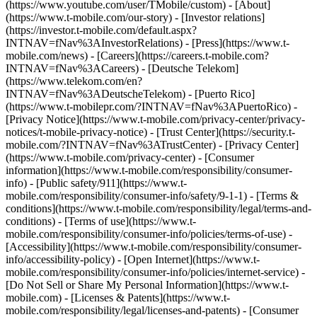
(https://www.youtube.com/user/TMobile/custom)
- [About]
(https://www.t-mobile.com/our-story) - [Investor relations]
(https://investor.t-mobile.com/default.aspx?
INTNAV=fNav%3AInvestorRelations) - [Press](https://www.t-
mobile.com/news) - [Careers](https://careers.t-mobile.com?
INTNAV=fNav%3ACareers) - [Deutsche Telekom]
(https://www.telekom.com/en?
INTNAV=fNav%3ADeutscheTelekom) - [Puerto Rico]
(https://www.t-mobilepr.com/?INTNAV=fNav%3APuertoRico)
-
[Privacy Notice](https://www.t-mobile.com/privacy-center/privacy-
notices/t-mobile-privacy-notice) - [Trust Center](https://security.t-
mobile.com/?INTNAV=fNav%3ATrustCenter) - [Privacy Center]
(https://www.t-mobile.com/privacy-center) - [Consumer
information](https://www.t-mobile.com/responsibility/consumer-
info) - [Public safety/911](https://www.t-
mobile.com/responsibility/consumer-info/safety/9-1-1) - [Terms &
conditions](https://www.t-mobile.com/responsibility/legal/terms-and-
conditions) - [Terms of use](https://www.t-
mobile.com/responsibility/consumer-info/policies/terms-of-use) -
[Accessibility](https://www.t-mobile.com/responsibility/consumer-
info/accessibility-policy) - [Open Internet](https://www.t-
mobile.com/responsibility/consumer-info/policies/internet-service) -
[Do Not Sell or Share My Personal Information](https://www.t-
mobile.com) - [Licenses & Patents](https://www.t-
mobile.com/responsibility/legal/licenses-and-patents) - [Consumer