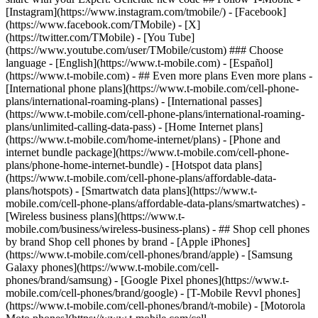
- ## Even more plans Even more plans -
[International phone plans](https://www.t-mobile.com/cell-phone-
plans/international-roaming-plans) - [International passes]
(https://www.t-mobile.com/cell-phone-plans/international-roaming-
plans/unlimited-calling-data-pass) - [Home Internet plans]
(https://www.t-mobile.com/home-internet/plans) - [Phone and
internet bundle package](https://www.t-mobile.com/cell-phone-
plans/phone-home-internet-bundle) - [Hotspot data plans]
(https://www.t-mobile.com/cell-phone-plans/affordable-data-
plans/hotspots) - [Smartwatch data plans](https://www.t-
mobile.com/cell-phone-plans/affordable-data-plans/smartwatches) -
[Wireless business plans](https://www.t-
mobile.com/business/wireless-business-plans) - ## Shop cell phones
by brand Shop cell phones by brand - [Apple iPhones]
(https://www.t-mobile.com/cell-phones/brand/apple) - [Samsung
Galaxy phones](https://www.t-mobile.com/cell-
phones/brand/samsung) - [Google Pixel phones](https://www.t-
mobile.com/cell-phones/brand/google) - [T-Mobile Revvl phones]
(https://www.t-mobile.com/cell-phones/brand/t-mobile) - [Motorola