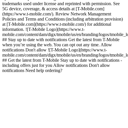
trademarks used under license and reprinted with permission. See
5G device, coverage, & access details at [T-Mobile.com]
(https://www.t-mobile.com/). Review Network Management
Policies and Terms and Conditions (including arbitration provision)
at [T-Mobile.com](https://www.t-mobile.com/) for additional
information. ![T-Mobile Logo](https://www.t-
mobile.com/content/dam/digx/tmobile/us/en/branding/logos/tmobile_
## Stay up to date with notifications Get the latest from T-Mobile
when you’re using the web. You can opt out any time. Allow
notifications Don't allow ![T-Mobile Logo](https://www.t-
mobile.com/content/dam/digx/tmobile/us/en/branding/logos/tmobile_
## Get the latest from T-Mobile Stay up to date with notifications -
including offers just for you Allow notifications Don't allow
notifications Need help ordering?