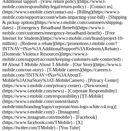
Additional support - [View return policy](https://www.t-
mobile.com/responsibility/legal/return-policy) - [Contact us]
(https://www.t-mobile.com/contact-us) - [Billing](https://www.t-
mobile.com/support/account/whats-impacting-your-bill) - [Shipping
& pickup options](https://www.t-mobile.com/customers/shipping-
dates) - [Emergency Broadband Benefit](https://www.t-
mobile.com/customers/emergency-broadband-benefit) - [Free
Internet for Students](https://www.t-mobile.com/brand/project-10-
million) - [Redeem a rebate](https://promotions.t-mobile.com/?
INTNAV=fNav%3AAdditionalSupport%3ARedeemARebate) -
[Domestic Violence Resources](https://www.t-
mobile.com/support/account/keeping-customers-safe-connected) -
## About T-Mobile About T-Mobile - [Our Story](https://www.t-
mobile.com/our-story) - [T-Mobile careers](https://careers.t-
mobile.com/?INTNAV=fNav%3AAboutT-
Mobile%3AOurStory%3AT-MobileCareers) - [Privacy Center]
(https://www.t-mobile.com/privacy-center) - [Newsroom]
(https://www.t-mobile.com/news) - [Corporate Responsibility]
(https://www.t-mobile.com/responsibility) [![T-Mobile]
(https://www.t-mobile.com/content/dam/t-
mobile/ntm/branding/logos/corporate/tmo-logo-white-v4.svg)]
(https://www.t-mobile.com/) - [Instagram]
(https://www.instagram.com/tmobile/) - [Facebook]
(https://www.facebook.com/TMobile) - [X]
(https://twitter.com/TMobile) - [You Tube]