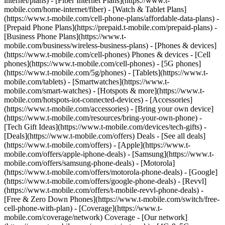
internet/plans) - [Fiber Internet Plans](https://www.t-
mobile.com/home-internet/fiber) - [Watch & Tablet Plans]
(https://www.t-mobile.com/cell-phone-plans/affordable-data-plans) -
[Prepaid Phone Plans](https://prepaid.t-mobile.com/prepaid-plans) -
[Business Phone Plans](https://www.t-
mobile.com/business/wireless-business-plans) - [Phones & devices]
(https://www.t-mobile.com/cell-phones) Phones & devices - [Cell
phones](https://www.t-mobile.com/cell-phones) - [5G phones]
(https://www.t-mobile.com/5g/phones) - [Tablets](https://www.t-
mobile.com/tablets) - [Smartwatches](https://www.t-
mobile.com/smart-watches) - [Hotspots & more](https://www.t-
mobile.com/hotspots-iot-connected-devices) - [Accessories]
(https://www.t-mobile.com/accessories) - [Bring your own device]
(https://www.t-mobile.com/resources/bring-your-own-phone) -
[Tech Gift Ideas](https://www.t-mobile.com/devices/tech-gifts) -
[Deals](https://www.t-mobile.com/offers) Deals - [See all deals]
(https://www.t-mobile.com/offers) - [Apple](https://www.t-
mobile.com/offers/apple-iphone-deals) - [Samsung](https://www.t-
mobile.com/offers/samsung-phone-deals) - [Motorola]
(https://www.t-mobile.com/offers/motorola-phone-deals) - [Google]
(https://www.t-mobile.com/offers/google-phone-deals) - [Revvl]
(https://www.t-mobile.com/offers/t-mobile-revvl-phone-deals) -
[Free & Zero Down Phones](https://www.t-mobile.com/switch/free-
cell-phone-with-plan) - [Coverage](https://www.t-
mobile.com/coverage/network) Coverage - [Our network]