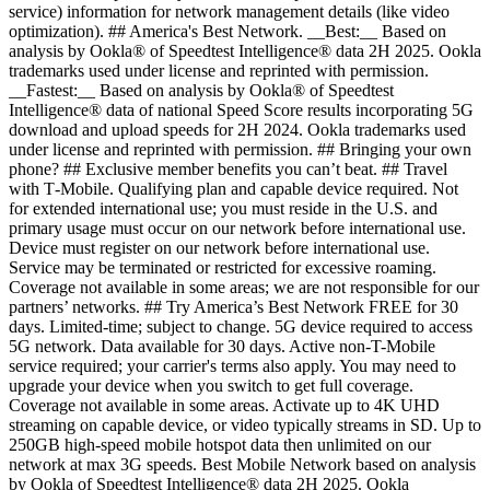
service) information for network management details (like video
optimization). ## America's Best Network. __Best:__ Based on
analysis by Ookla® of Speedtest Intelligence® data 2H 2025. Ookla
trademarks used under license and reprinted with permission.
__Fastest:__ Based on analysis by Ookla® of Speedtest
Intelligence® data of national Speed Score results incorporating 5G
download and upload speeds for 2H 2024. Ookla trademarks used
under license and reprinted with permission. ## Bringing your own
phone? ## Exclusive member benefits you can’t beat. ## Travel
with T‑Mobile. Qualifying plan and capable device required. Not
for extended international use; you must reside in the U.S. and
primary usage must occur on our network before international use.
Device must register on our network before international use.
Service may be terminated or restricted for excessive roaming.
Coverage not available in some areas; we are not responsible for our
partners’ networks. ## Try America’s Best Network FREE for 30
days. Limited-time; subject to change. 5G device required to access
5G network. Data available for 30 days. Active non-T-Mobile
service required; your carrier's terms also apply. You may need to
upgrade your device when you switch to get full coverage.
Coverage not available in some areas. Activate up to 4K UHD
streaming on capable device, or video typically streams in SD. Up to
250GB high-speed mobile hotspot data then unlimited on our
network at max 3G speeds. Best Mobile Network based on analysis
by Ookla of Speedtest Intelligence® data 2H 2025. Ookla