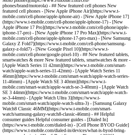
Moto phones](https://www.t-mobile.com/cell-
phones/brand/motorola) - ## New featured cell phones New
featured cell phones - [New Apple iPhone Air](https://www.t-
mobile.com/cell-phone/apple-iphone-air) - [New Apple iPhone 17]
(https://www.t-mobile.com/cell-phone/apple-iphone-17) - [New
Apple iPhone 17 Pro](https://www.t-mobile.com/cell-phone/apple-
iphone-17-pro) - [New Apple iPhone 17 Pro Max](https://www.t-
mobile.com/cell-phone/apple-iphone-17-pro-max) - [New Samsung
Galaxy Z Fold7](https://www.t-mobile.com/cell-phone/samsung-
galaxy-z-fold7) - [New Google Pixel 10](https://www.t-
mobile.com/cell-phone/google-pixel-10) - ## New featured tablets,
smartwatches & more New featured tablets, smartwatches & more -
[Apple Watch Series 11 42mm](https://www.t-mobile.com/smart-
watch/apple-watch-series-11-42mm) - [Apple Watch Series 11
46mm](https://www.t-mobile.com/smart-watch/apple-watch-series-
11-46mm) - [Apple Watch SE 3 40mm](https://www.t-
mobile.com/smart-watch/apple-watch-se-3-40mm) - [Apple Watch
SE 3 44mm](https://www.t-mobile.com/smart-watch/apple-watch-
se-3-44mm) - [Apple Watch Ultra 3](https://www.t-
mobile.com/smart-watch/apple-watch-ultra-3) - [Samsung Galaxy
Watch8 Classic 46MM](https://www.t-mobile.com/smart-
watch/samsung-galaxy-watch8-classic-46mm) - ## Helpful
consumer guides Helpful consumer guides - [Dialed In]
(https://www.t-mobile.com/dialed-in) - [Cell Phone BYOD Guide]
(https://www.t-mobile.com/dialed-in/devices/what-is-byod-bring-