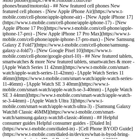
Moto phones](https://www.t-mobile.com/cell-
phones/brand/motorola) - ## New featured cell phones New
featured cell phones - [New Apple iPhone Air](https://www.t-
mobile.com/cell-phone/apple-iphone-air) - [New Apple iPhone 17]
(https://www.t-mobile.com/cell-phone/apple-iphone-17) - [New
Apple iPhone 17 Pro](https://www.t-mobile.com/cell-phone/apple-
iphone-17-pro) - [New Apple iPhone 17 Pro Max](https://www.t-
mobile.com/cell-phone/apple-iphone-17-pro-max) - [New Samsung
Galaxy Z Fold7](https://www.t-mobile.com/cell-phone/samsung-
galaxy-z-fold7) - [New Google Pixel 10](https://www.t-
mobile.com/cell-phone/google-pixel-10) - ## New featured tablets,
smartwatches & more New featured tablets, smartwatches & more -
[Apple Watch Series 11 42mm](https://www.t-mobile.com/smart-
watch/apple-watch-series-11-42mm) - [Apple Watch Series 11
46mm](https://www.t-mobile.com/smart-watch/apple-watch-series-
11-46mm) - [Apple Watch SE 3 40mm](https://www.t-
mobile.com/smart-watch/apple-watch-se-3-40mm) - [Apple Watch
SE 3 44mm](https://www.t-mobile.com/smart-watch/apple-watch-
se-3-44mm) - [Apple Watch Ultra 3](https://www.t-
mobile.com/smart-watch/apple-watch-ultra-3) - [Samsung Galaxy
Watch8 Classic 46MM](https://www.t-mobile.com/smart-
watch/samsung-galaxy-watch8-classic-46mm) - ## Helpful
consumer guides Helpful consumer guides - [Dialed In]
(https://www.t-mobile.com/dialed-in) - [Cell Phone BYOD Guide]
(https://www.t-mobile.com/dialed-in/devices/what-is-byod-bring-