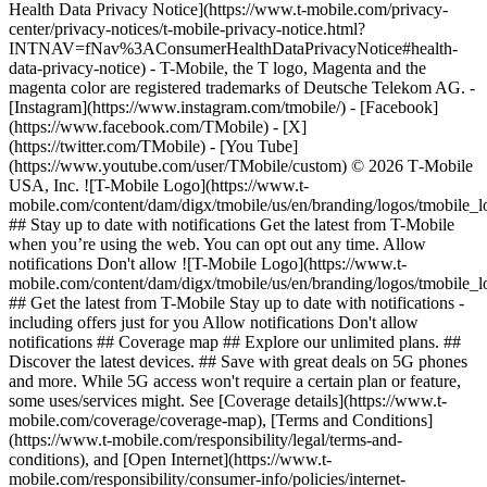
Health Data Privacy Notice](https://www.t-mobile.com/privacy-
center/privacy-notices/t-mobile-privacy-notice.html?
INTNAV=fNav%3AConsumerHealthDataPrivacyNotice#health-
data-privacy-notice) - T-Mobile, the T logo, Magenta and the
magenta color are registered trademarks of Deutsche Telekom AG.
-
[Instagram](https://www.instagram.com/tmobile/) - [Facebook]
(https://www.facebook.com/TMobile) - [X]
(https://twitter.com/TMobile) - [You Tube]
(https://www.youtube.com/user/TMobile/custom) © 2026 T‑Mobile
USA, Inc. ![T-Mobile Logo](https://www.t-
mobile.com/content/dam/digx/tmobile/us/en/branding/logos/tmobile_
## Stay up to date with notifications Get the latest from T-Mobile
when you’re using the web. You can opt out any time. Allow
notifications Don't allow ![T-Mobile Logo](https://www.t-
mobile.com/content/dam/digx/tmobile/us/en/branding/logos/tmobile_
## Get the latest from T-Mobile Stay up to date with notifications -
including offers just for you Allow notifications Don't allow
notifications ## Coverage map ## Explore our unlimited plans. ##
Discover the latest devices. ## Save with great deals on 5G phones
and more. While 5G access won't require a certain plan or feature,
some uses/services might. See [Coverage details](https://www.t-
mobile.com/coverage/coverage-map), [Terms and Conditions]
(https://www.t-mobile.com/responsibility/legal/terms-and-
conditions), and [Open Internet](https://www.t-
mobile.com/responsibility/consumer-info/policies/internet-