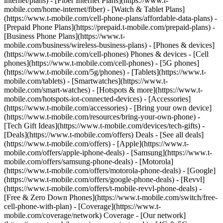
internet/plans) - [Fiber Internet Plans](https://www.t-
mobile.com/home-internet/fiber) - [Watch & Tablet Plans]
(https://www.t-mobile.com/cell-phone-plans/affordable-data-plans) -
[Prepaid Phone Plans](https://prepaid.t-mobile.com/prepaid-plans) -
[Business Phone Plans](https://www.t-
mobile.com/business/wireless-business-plans) - [Phones & devices]
(https://www.t-mobile.com/cell-phones) Phones & devices - [Cell
phones](https://www.t-mobile.com/cell-phones) - [5G phones]
(https://www.t-mobile.com/5g/phones) - [Tablets](https://www.t-
mobile.com/tablets) - [Smartwatches](https://www.t-
mobile.com/smart-watches) - [Hotspots & more](https://www.t-
mobile.com/hotspots-iot-connected-devices) - [Accessories]
(https://www.t-mobile.com/accessories) - [Bring your own device]
(https://www.t-mobile.com/resources/bring-your-own-phone) -
[Tech Gift Ideas](https://www.t-mobile.com/devices/tech-gifts) -
[Deals](https://www.t-mobile.com/offers) Deals - [See all deals]
(https://www.t-mobile.com/offers) - [Apple](https://www.t-
mobile.com/offers/apple-iphone-deals) - [Samsung](https://www.t-
mobile.com/offers/samsung-phone-deals) - [Motorola]
(https://www.t-mobile.com/offers/motorola-phone-deals) - [Google]
(https://www.t-mobile.com/offers/google-phone-deals) - [Revvl]
(https://www.t-mobile.com/offers/t-mobile-revvl-phone-deals) -
[Free & Zero Down Phones](https://www.t-mobile.com/switch/free-
cell-phone-with-plan) - [Coverage](https://www.t-
mobile.com/coverage/network) Coverage - [Our network]