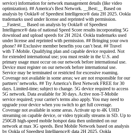
service) information for network management details (like video
optimization). ## America's Best Network. __Best:__ Based on
analysis by Ookla® of Speedtest Intelligence® data 2H 2025. Ookla
trademarks used under license and reprinted with permission.
__Fastest:__ Based on analysis by Ookla® of Speedtest
Intelligence® data of national Speed Score results incorporating 5G
download and upload speeds for 2H 2024. Ookla trademarks used
under license and reprinted with permission. ## Bringing your own
phone? ## Exclusive member benefits you can’t beat. ## Travel
with T‑Mobile. Qualifying plan and capable device required. Not
for extended international use; you must reside in the U.S. and
primary usage must occur on our network before international use.
Device must register on our network before international use.
Service may be terminated or restricted for excessive roaming.
Coverage not available in some areas; we are not responsible for our
partners’ networks. ## Try America’s Best Network FREE for 30
days. Limited-time; subject to change. 5G device required to access
5G network. Data available for 30 days. Active non-T-Mobile
service required; your carrier's terms also apply. You may need to
upgrade your device when you switch to get full coverage.
Coverage not available in some areas. Activate up to 4K UHD
streaming on capable device, or video typically streams in SD. Up to
250GB high-speed mobile hotspot data then unlimited on our
network at max 3G speeds. Best Mobile Network based on analysis
by Ookla of Speedtest Intelligence® data 2H 2025. Ookla