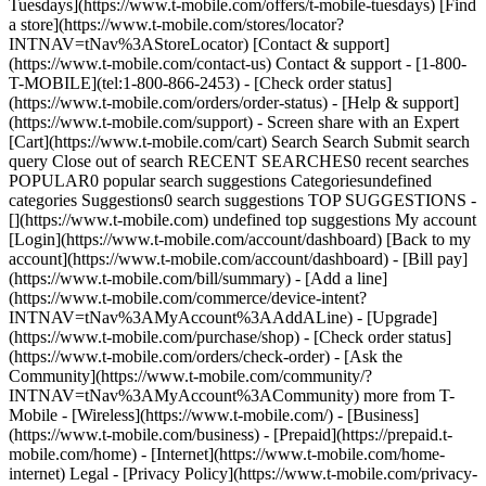
Tuesdays](https://www.t-mobile.com/offers/t-mobile-tuesdays) [Find
a store](https://www.t-mobile.com/stores/locator?
INTNAV=tNav%3AStoreLocator) [Contact & support]
(https://www.t-mobile.com/contact-us) Contact & support - [1-800-
T-MOBILE](tel:1-800-866-2453) - [Check order status]
(https://www.t-mobile.com/orders/order-status) - [Help & support]
(https://www.t-mobile.com/support) - Screen share with an Expert
[Cart](https://www.t-mobile.com/cart) Search Search Submit search
query Close out of search RECENT SEARCHES0 recent searches
POPULAR0 popular search suggestions Categoriesundefined
categories Suggestions0 search suggestions TOP SUGGESTIONS -
[](https://www.t-mobile.com) undefined top suggestions My account
[Login](https://www.t-mobile.com/account/dashboard) [Back to my
account](https://www.t-mobile.com/account/dashboard) - [Bill pay]
(https://www.t-mobile.com/bill/summary) - [Add a line]
(https://www.t-mobile.com/commerce/device-intent?
INTNAV=tNav%3AMyAccount%3AAddALine) - [Upgrade]
(https://www.t-mobile.com/purchase/shop) - [Check order status]
(https://www.t-mobile.com/orders/check-order) - [Ask the
Community](https://www.t-mobile.com/community/?
INTNAV=tNav%3AMyAccount%3ACommunity) more from T-
Mobile - [Wireless](https://www.t-mobile.com/) - [Business]
(https://www.t-mobile.com/business) - [Prepaid](https://prepaid.t-
mobile.com/home) - [Internet](https://www.t-mobile.com/home-
internet) Legal - [Privacy Policy](https://www.t-mobile.com/privacy-