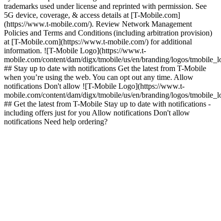
trademarks used under license and reprinted with permission. See
5G device, coverage, & access details at [T-Mobile.com]
(https://www.t-mobile.com/). Review Network Management
Policies and Terms and Conditions (including arbitration provision)
at [T-Mobile.com](https://www.t-mobile.com/) for additional
information. ![T-Mobile Logo](https://www.t-
mobile.com/content/dam/digx/tmobile/us/en/branding/logos/tmobile_
## Stay up to date with notifications Get the latest from T-Mobile
when you’re using the web. You can opt out any time. Allow
notifications Don't allow ![T-Mobile Logo](https://www.t-
mobile.com/content/dam/digx/tmobile/us/en/branding/logos/tmobile_
## Get the latest from T-Mobile Stay up to date with notifications -
including offers just for you Allow notifications Don't allow
notifications Need help ordering?