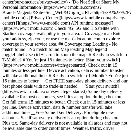
center/our-practices/privacy-policy) - [Do Not Sell or Share My
Personal Information](https://www.t-mobile.com/dns?
Brand=Magenta&Site=Sell_Web&Origin_URL=https%3A%2F%2F
mobile.com) - [Privacy Center](https://www.t-mobile.com/privacy-
center) [](https://www.t-mobile.com) API runtime message[]
(https://www.t-mobile.com) Check 4G, 5G and T-Satellite with
Starlink coverage availability in your area. # Coverage map Enter
your address, zip code, or use the map's location icon to explore
coverage in your service area. ## Coverage map Loading - No
match found - No match found
Map loading Map legend toggleLabel Use ctrl + scroll to zoom the map. # Ready to switch to T-Mobile? # You’re just 15 minutes to better. [Start your switch](https://www.t-mobile.com/switch/get-started) Check out in 15 minutes or less per line. Device activation, data & number transfer will take additional time. # Ready to switch to T-Mobile? You’re just 15 minutes to better. __Get FREE same-day phone delivery and our best phone deals with no trade-in needed.__ [Start your switch](https://www.t-mobile.com/switch/get-started) Same-day delivery available for most customers, see if it’s an option during checkout. Get full terms 15 minutes to better. Check out in 15 minutes or less per line. Device activation, data & number transfer will take additional time __Free Same-Day Delivery: For eligible new accounts. See if same-day delivery is an option during checkout. Plus tax. Same-day delivery is not available in all areas and may not be available due to order cutoff times. Weather, traffic, driver availability and safety, and other uncontrollable conditions may affect delivery window.__ ## Take the next step. ### Explore our unlimited plans. Get unlimited data, talk, and text—plus, more benefits you’ll love. [Shop plans](https://www.t-mobile.com/cell-phone-plans) During congestion, heavy data users (>50GB/mo. for most plans) and customers choosing lower-prioritized plans may notice lower speeds than other customers; see plan for details. ## Explore our unlimited plans. ### Discover the latest devices. Save with great deals on 5G phones and more. [Shop phones](https://www.t-mobile.com/cell-phones) 5G: Capable device required; coverage not available in some areas. Some uses may require certain plan or feature; see plan for details. See full terms ## Discover the latest devices. ## Save with great deals on 5G phones and more. While 5G access won't require a certain plan or feature, some uses/services might. See [Coverage details](https://www.t-mobile.com/coverage/coverage-map), [Terms and Conditions](https://www.t-mobile.com/responsibility/legal/terms-and-conditions), and [Open Internet](https://www.t-mobile.com/responsibility/consumer-info/policies/internet-service) information for network management details (like video optimization). IT’S BETTER OVER HERE ### America's Best Network. The truth is out. We’ve got the largest, fastest, most advanced 5G network. With more towers, more bandwidth, and a signal that goes farther—__and now we’ve been awarded Best Mobile Network in the U.S. by Ookla® Speedtest®.__ [Check out our network](https://www.t-mobile.com/coverage/network) Based on analysis by Ookla® of Speedtest Intelligence® data 2H 2025. Get full terms ## America's Best Network. __Best:__ Based on analysis by Ookla® of Speedtest Intelligence® data 2H 2025. Ookla trademarks used under license and reprinted with permission. __Fastest:__ Based on analysis by Ookla® of Speedtest Intelligence® data of national Speed Score results incorporating 5G download and upload speeds for 2H 2024. Ookla trademarks used under license and reprinted with permission. ### Bringing your own phone? It’s an easy and affordable way to join us. First, let’s make sure your phone will give you a great experience on our network. [Check compatibility](https://www.t-mobile.com/commerce/bring-your-own-phone?icid=MGPO_TMO_U_HOWSWTTMO_428E39FF4C37629145044) ## Bringing your own phone? ## Looking for T-Mobile Home Internet in your area? We’re expanding our coverage every day. Find out if our 5G home internet is available at your address. Address Address should select from dropdown Please choose an address from the list unit # Check availability Check availability See plans See plans Address Address should select from dropdown Please choose an address from the list unit # Check availability Check availability Check availability See plans See plans Not available in all areas. ![FPO Imagery.](https://t-mobile.scene7.com/is/image/Tmusprod/blank-16x9-2%3A4x3?ts=1782923033248&fmt=png-alpha&qlt=85%2C0&resMode=sharp2&op_usm=1.75%2C0.3%2C2%2C0&dpr=off) T-MOBILE MEMBERS ## Exclusive member benefits you can’t beat. [Exclusive member benefits you can’t beat.](https://www.t-mobile.com) Exclusive member benefits you can’t beat. Being with T-Mobile means better. Better experiences. Better coverage. And way better benefits. Because, honestly? It’s just better over here. [Check your perks](https://www.t-mobile.com/membership) Qualifying plan, required. ## Exclusive member benefits you can’t beat. ![Group of people posing for selfie.](https://t-mobile.scene7.com/is/image/Tmusprod/fg-traveling-friends-selfie?ts=1782923033335&dpr=off) GO WITH MORE ## Travel with T‑Mobile. [Travel with T‑Mobile.](https://www.t-mobile.com) Travel with T‑Mobile. Whether it’s across the country or across the globe, your phone just works. No setup. No data roaming fees. No hidden charges. [Check out travel benefits](https://www.t-mobile.com/benefits/travel) With qualifying plans. Capable device required. Not for extended international use. Coverage not available in some areas. See plan for details. Get full terms ## Travel with T‑Mobile. Qualifying plan and capable device required. Not for extended international use; you must reside in the U.S. and primary usage must occur on our network before international use. Device must register on our network before international use. Service may be terminated or restricted for excessive roaming. Coverage not available in some areas; we are not responsible for our partners’ networks. T-MOBILE TRIAL ## Try America’s Best Network FREE for 30 days. [Try America’s Best Network FREE for 30 days.](https://www.t-mobile.com) Try America’s Best Network FREE for 30 days. Curious why we’re the Best Mobile Network in the U.S.? Now’s the time to try T-Mobile out worry-free for 30 days, no credit card required. Keep your current phone and number, get unlimited talk, text, and premium data, and awesome member benefits. [Get started in the T-Life app](https://www.t-mobile.com/apps) [Find out more](https://www.t-mobile.com/offers/free-trial) Qualifying non-T-Mobile network user & compatible, unlocked device req’d. 1/user. Best Mobile Network in the US according to Ookla® Speedtest®. See 5G device, coverage, & trial details at T-Mobile.com. Activate up to 4K UHD streaming on capable device, or video typically streams in SD. Get full terms ![Two people at their cell phones.](https://t-mobile.scene7.com/is/image/Tmusprod/blank-16x9-2:4x3?fmt=png&fmt=png-alpha) ## Try America’s Best Network FREE for 30 days. Limited-time; subject to change. 5G device required to access 5G network. Data available for 30 days. Active non-T-Mobile service required; your carrier's terms also apply. You may need to upgrade your device when you switch to get full coverage. Coverage not available in some areas. Activate up to 4K UHD streaming on capable device, or video typically streams in SD. Up to 250GB high-speed mobile hotspot data then unlimited on our network at max 3G speeds. Best Mobile Network based on analysis by Ookla of Speedtest Intelligence® data 2H 2025. Ookla trademarks used under license and reprinted with permission. See 5G device, coverage, & access details at [T-Mobile.com](https://www.t-mobile.com/). Review Network Management Policies and Terms and Conditions (including arbitration provision) at [T-Mobile.com](https://www.t-mobile.com/) for additional information. ## More about coverage - ### Do I have a 5G tower near me? [Check your 4G LTE & 5G coverage map above](https://www.t-mobile.com#coverage). If your area shows 5G coverage then a cell site is likely providing service to your area. - ### What is 5G coverage? What’s the difference between 4G LTE and 5G? 5G is the fifth generation of wireless network technology, designed to meet today’s growing data demands while expanding the scope of mobile technology beyond the capabilities of LTE. With 5G, large amounts of data can be transmitted much more efficiently than with 4G LTE, and that means faster speeds, less lag, and the ability to handle many more connections without buffering. Over time, these improvements will unlock amazing innovations and transform the way we live, work, and play. [Learn more about 5G](https://www.t-mobile.com/5g) - ### How can I get 5G? Do I need to pay extra? You’ll need a [5G-capable device](https://www.t-mobile.com/devices/5g-phones) to access T‑Mobile's 5G network. If you have a 5G-capable device, good news—5G access is included in all our plans, at no additional cost. Don’t have a 5G device just yet? No worries, our 4G LTE network has you covered just about everywhere. - ### How am I covered internationally? With eligible T‑Mobile plans, you can get international coverage in 215+ countries and destinations. Check all destinations See plans In Canada and New Zealand, T-Satellite can also help keep you connected when off the-grid, with eligible devices and supported services. - ### The 5G coverage map doesn’t show any 5G coverage in my area yet. When will 5G be available for me? We’re rapidly building out our 5G network—98% of Americans have 5G coverage from T‑Mobile today. While 5G grows, you can rely on our 4G LTE network that covers 99% of Americans. - ### When will Ultra Capacity 5G come to my area? We're already nationwide with Ultra Capacity 5G and plan to reach 300 million Americans by the end of this year. - ### What should I know about the T-Mobile 4G LTE & 5G coverage Maps published by the FCC? Under the new Broadband DATA (Deployment Accuracy and Technological Availability) Act, all providers of fixed broadband or mobile services, including T‑Mobile, provide the FCC with specific information about where our services are available. The information submitted to the FCC provides detail on our 4G LTE & 5G coverage, specifically where customers may exp