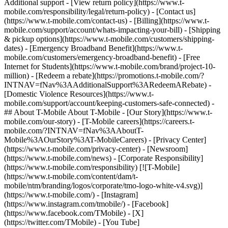
Additional support - [View return policy](https://www.t-
mobile.com/responsibility/legal/return-policy) - [Contact us]
(https://www.t-mobile.com/contact-us) - [Billing](https://www.t-
mobile.com/support/account/whats-impacting-your-bill) - [Shipping
& pickup options](https://www.t-mobile.com/customers/shipping-
dates) - [Emergency Broadband Benefit](https://www.t-
mobile.com/customers/emergency-broadband-benefit) - [Free
Internet for Students](https://www.t-mobile.com/brand/project-10-
million) - [Redeem a rebate](https://promotions.t-mobile.com/?
INTNAV=fNav%3AAdditionalSupport%3ARedeemARebate) -
[Domestic Violence Resources](https://www.t-
mobile.com/support/account/keeping-customers-safe-connected) -
## About T-Mobile About T-Mobile - [Our Story](https://www.t-
mobile.com/our-story) - [T-Mobile careers](https://careers.t-
mobile.com/?INTNAV=fNav%3AAboutT-
Mobile%3AOurStory%3AT-MobileCareers) - [Privacy Center]
(https://www.t-mobile.com/privacy-center) - [Newsroom]
(https://www.t-mobile.com/news) - [Corporate Responsibility]
(https://www.t-mobile.com/responsibility) [![T-Mobile]
(https://www.t-mobile.com/content/dam/t-
mobile/ntm/branding/logos/corporate/tmo-logo-white-v4.svg)]
(https://www.t-mobile.com/) - [Instagram]
(https://www.instagram.com/tmobile/) - [Facebook]
(https://www.facebook.com/TMobile) - [X]
(https://twitter.com/TMobile) - [You Tube]