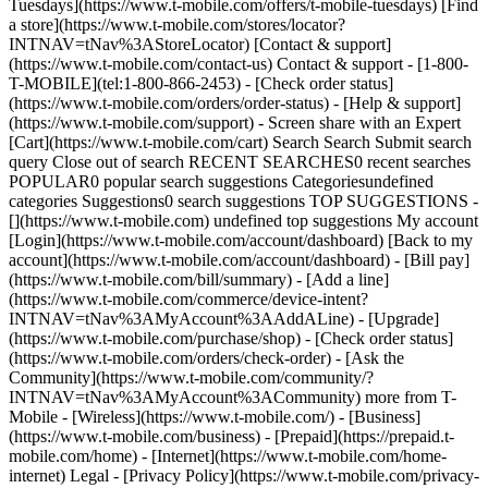
Tuesdays](https://www.t-mobile.com/offers/t-mobile-tuesdays) [Find
a store](https://www.t-mobile.com/stores/locator?
INTNAV=tNav%3AStoreLocator) [Contact & support]
(https://www.t-mobile.com/contact-us) Contact & support - [1-800-
T-MOBILE](tel:1-800-866-2453) - [Check order status]
(https://www.t-mobile.com/orders/order-status) - [Help & support]
(https://www.t-mobile.com/support) - Screen share with an Expert
[Cart](https://www.t-mobile.com/cart) Search Search Submit search
query Close out of search RECENT SEARCHES0 recent searches
POPULAR0 popular search suggestions Categoriesundefined
categories Suggestions0 search suggestions TOP SUGGESTIONS -
[](https://www.t-mobile.com) undefined top suggestions My account
[Login](https://www.t-mobile.com/account/dashboard) [Back to my
account](https://www.t-mobile.com/account/dashboard) - [Bill pay]
(https://www.t-mobile.com/bill/summary) - [Add a line]
(https://www.t-mobile.com/commerce/device-intent?
INTNAV=tNav%3AMyAccount%3AAddALine) - [Upgrade]
(https://www.t-mobile.com/purchase/shop) - [Check order status]
(https://www.t-mobile.com/orders/check-order) - [Ask the
Community](https://www.t-mobile.com/community/?
INTNAV=tNav%3AMyAccount%3ACommunity) more from T-
Mobile - [Wireless](https://www.t-mobile.com/) - [Business]
(https://www.t-mobile.com/business) - [Prepaid](https://prepaid.t-
mobile.com/home) - [Internet](https://www.t-mobile.com/home-
internet) Legal - [Privacy Policy](https://www.t-mobile.com/privacy-