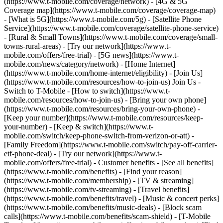
(https://www.t-mobile.com/coverage/network) - [4G & 5G
Coverage map](https://www.t-mobile.com/coverage/coverage-map)
- [What is 5G](https://www.t-mobile.com/5g) - [Satellite Phone
Service](https://www.t-mobile.com/coverage/satellite-phone-service)
- [Rural & Small Towns](https://www.t-mobile.com/coverage/small-
towns-rural-areas) - [Try our network](https://www.t-
mobile.com/offers/free-trial) - [5G news](https://www.t-
mobile.com/news/category/network) - [Home Internet]
(https://www.t-mobile.com/home-internet/eligibility) - [Join Us]
(https://www.t-mobile.com/resources/how-to-join-us) Join Us -
Switch to T-Mobile - [How to switch](https://www.t-
mobile.com/resources/how-to-join-us) - [Bring your own phone]
(https://www.t-mobile.com/resources/bring-your-own-phone) -
[Keep your number](https://www.t-mobile.com/resources/keep-
your-number) - [Keep & switch](https://www.t-
mobile.com/switch/keep-phone-switch-from-verizon-or-att) -
[Family Freedom](https://www.t-mobile.com/switch/pay-off-carrier-
etf-phone-deal) - [Try our network](https://www.t-
mobile.com/offers/free-trial) - Customer benefits - [See all benefits]
(https://www.t-mobile.com/benefits) - [Find your reason]
(https://www.t-mobile.com/membership) - [TV & streaming]
(https://www.t-mobile.com/tv-streaming) - [Travel benefits]
(https://www.t-mobile.com/benefits/travel) - [Music & concert perks]
(https://www.t-mobile.com/benefits/music-deals) - [Block scam
calls](https://www.t-mobile.com/benefits/scam-shield) - [T-Mobile