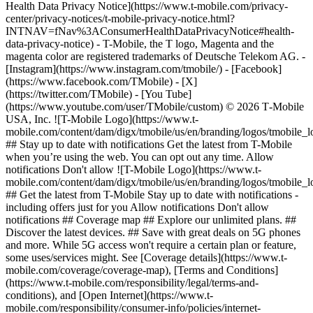
Health Data Privacy Notice](https://www.t-mobile.com/privacy-
center/privacy-notices/t-mobile-privacy-notice.html?
INTNAV=fNav%3AConsumerHealthDataPrivacyNotice#health-
data-privacy-notice) - T-Mobile, the T logo, Magenta and the
magenta color are registered trademarks of Deutsche Telekom AG.
-
[Instagram](https://www.instagram.com/tmobile/) - [Facebook]
(https://www.facebook.com/TMobile) - [X]
(https://twitter.com/TMobile) - [You Tube]
(https://www.youtube.com/user/TMobile/custom) © 2026 T‑Mobile
USA, Inc. ![T-Mobile Logo](https://www.t-
mobile.com/content/dam/digx/tmobile/us/en/branding/logos/tmobile_
## Stay up to date with notifications Get the latest from T-Mobile
when you’re using the web. You can opt out any time. Allow
notifications Don't allow ![T-Mobile Logo](https://www.t-
mobile.com/content/dam/digx/tmobile/us/en/branding/logos/tmobile_
## Get the latest from T-Mobile Stay up to date with notifications -
including offers just for you Allow notifications Don't allow
notifications ## Coverage map ## Explore our unlimited plans. ##
Discover the latest devices. ## Save with great deals on 5G phones
and more. While 5G access won't require a certain plan or feature,
some uses/services might. See [Coverage details](https://www.t-
mobile.com/coverage/coverage-map), [Terms and Conditions]
(https://www.t-mobile.com/responsibility/legal/terms-and-
conditions), and [Open Internet](https://www.t-
mobile.com/responsibility/consumer-info/policies/internet-