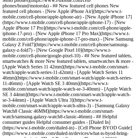
Moto phones](https://www.t-mobile.com/cell-
phones/brand/motorola) - ## New featured cell phones New
featured cell phones - [New Apple iPhone Air](https://www.t-
mobile.com/cell-phone/apple-iphone-air) - [New Apple iPhone 17]
(https://www.t-mobile.com/cell-phone/apple-iphone-17) - [New
Apple iPhone 17 Pro](https://www.t-mobile.com/cell-phone/apple-
iphone-17-pro) - [New Apple iPhone 17 Pro Max](https://www.t-
mobile.com/cell-phone/apple-iphone-17-pro-max) - [New Samsung
Galaxy Z Fold7](https://www.t-mobile.com/cell-phone/samsung-
galaxy-z-fold7) - [New Google Pixel 10](https://www.t-
mobile.com/cell-phone/google-pixel-10) - ## New featured tablets,
smartwatches & more New featured tablets, smartwatches & more -
[Apple Watch Series 11 42mm](https://www.t-mobile.com/smart-
watch/apple-watch-series-11-42mm) - [Apple Watch Series 11
46mm](https://www.t-mobile.com/smart-watch/apple-watch-series-
11-46mm) - [Apple Watch SE 3 40mm](https://www.t-
mobile.com/smart-watch/apple-watch-se-3-40mm) - [Apple Watch
SE 3 44mm](https://www.t-mobile.com/smart-watch/apple-watch-
se-3-44mm) - [Apple Watch Ultra 3](https://www.t-
mobile.com/smart-watch/apple-watch-ultra-3) - [Samsung Galaxy
Watch8 Classic 46MM](https://www.t-mobile.com/smart-
watch/samsung-galaxy-watch8-classic-46mm) - ## Helpful
consumer guides Helpful consumer guides - [Dialed In]
(https://www.t-mobile.com/dialed-in) - [Cell Phone BYOD Guide]
(https://www.t-mobile.com/dialed-in/devices/what-is-byod-bring-