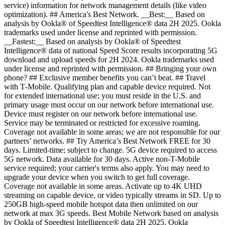
service) information for network management details (like video
optimization). ## America's Best Network. __Best:__ Based on
analysis by Ookla® of Speedtest Intelligence® data 2H 2025. Ookla
trademarks used under license and reprinted with permission.
__Fastest:__ Based on analysis by Ookla® of Speedtest
Intelligence® data of national Speed Score results incorporating 5G
download and upload speeds for 2H 2024. Ookla trademarks used
under license and reprinted with permission. ## Bringing your own
phone? ## Exclusive member benefits you can’t beat. ## Travel
with T‑Mobile. Qualifying plan and capable device required. Not
for extended international use; you must reside in the U.S. and
primary usage must occur on our network before international use.
Device must register on our network before international use.
Service may be terminated or restricted for excessive roaming.
Coverage not available in some areas; we are not responsible for our
partners’ networks. ## Try America’s Best Network FREE for 30
days. Limited-time; subject to change. 5G device required to access
5G network. Data available for 30 days. Active non-T-Mobile
service required; your carrier's terms also apply. You may need to
upgrade your device when you switch to get full coverage.
Coverage not available in some areas. Activate up to 4K UHD
streaming on capable device, or video typically streams in SD. Up to
250GB high-speed mobile hotspot data then unlimited on our
network at max 3G speeds. Best Mobile Network based on analysis
by Ookla of Speedtest Intelligence® data 2H 2025. Ookla