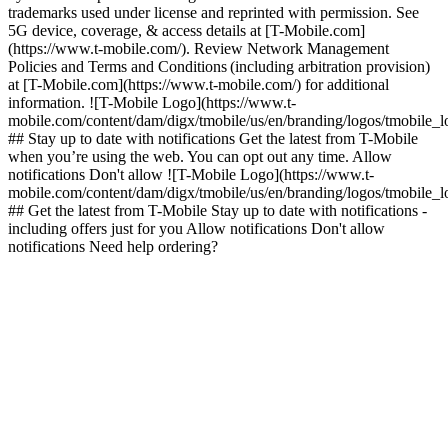
trademarks used under license and reprinted with permission. See
5G device, coverage, & access details at [T-Mobile.com]
(https://www.t-mobile.com/). Review Network Management
Policies and Terms and Conditions (including arbitration provision)
at [T-Mobile.com](https://www.t-mobile.com/) for additional
information. ![T-Mobile Logo](https://www.t-
mobile.com/content/dam/digx/tmobile/us/en/branding/logos/tmobile_
## Stay up to date with notifications Get the latest from T-Mobile
when you’re using the web. You can opt out any time. Allow
notifications Don't allow ![T-Mobile Logo](https://www.t-
mobile.com/content/dam/digx/tmobile/us/en/branding/logos/tmobile_
## Get the latest from T-Mobile Stay up to date with notifications -
including offers just for you Allow notifications Don't allow
notifications Need help ordering?