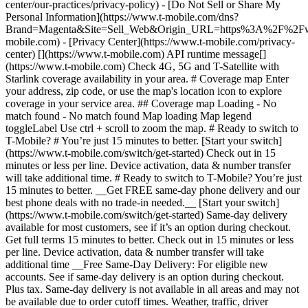
center/our-practices/privacy-policy) - [Do Not Sell or Share My
Personal Information](https://www.t-mobile.com/dns?
Brand=Magenta&Site=Sell_Web&Origin_URL=https%3A%2F%2F
mobile.com) - [Privacy Center](https://www.t-mobile.com/privacy-
center) [](https://www.t-mobile.com) API runtime message[]
(https://www.t-mobile.com) Check 4G, 5G and T-Satellite with
Starlink coverage availability in your area. # Coverage map Enter
your address, zip code, or use the map's location icon to explore
coverage in your service area. ## Coverage map Loading - No
match found - No match found
Map loading Map legend toggleLabel Use ctrl + scroll to zoom the map. # Ready to switch to T-Mobile? # You’re just 15 minutes to better. [Start your switch](https://www.t-mobile.com/switch/get-started) Check out in 15 minutes or less per line. Device activation, data & number transfer will take additional time. # Ready to switch to T-Mobile? You’re just 15 minutes to better. __Get FREE same-day phone delivery and our best phone deals with no trade-in needed.__ [Start your switch](https://www.t-mobile.com/switch/get-started) Same-day delivery available for most customers, see if it’s an option during checkout. Get full terms 15 minutes to better. Check out in 15 minutes or less per line. Device activation, data & number transfer will take additional time __Free Same-Day Delivery: For eligible new accounts. See if same-day delivery is an option during checkout. Plus tax. Same-day delivery is not available in all areas and may not be available due to order cutoff times. Weather, traffic, driver availability and safety, and other uncontrollable conditions may affect delivery window.__ ## Take the next step. ### Explore our unlimited plans. Get unlimited data, talk, and text—plus, more benefits you’ll love. [Shop plans](https://www.t-mobile.com/cell-phone-plans) During congestion, heavy data users (>50GB/mo. for most plans) and customers choosing lower-prioritized plans may notice lower speeds than other customers; see plan for details. ## Explore our unlimited plans. ### Discover the latest devices. Save with great deals on 5G phones and more. [Shop phones](https://www.t-mobile.com/cell-phones) 5G: Capable device required; coverage not available in some areas. Some uses may require certain plan or feature; see plan for details. See full terms ## Discover the latest devices. ## Save with great deals on 5G phones and more. While 5G access won't require a certain plan or feature, some uses/services might. See [Coverage details](https://www.t-mobile.com/coverage/coverage-map), [Terms and Conditions](https://www.t-mobile.com/responsibility/legal/terms-and-conditions), and [Open Internet](https://www.t-mobile.com/responsibility/consumer-info/policies/internet-service) information for network management details (like video optimization). IT’S BETTER OVER HERE ### America's Best Network. The truth is out. We’ve got the largest, fastest, most advanced 5G network. With more towers, more bandwidth, and a signal that goes farther—__and now we’ve been awarded Best Mobile Network in the U.S. by Ookla® Speedtest®.__ [Check out our network](https://www.t-mobile.com/coverage/network) Based on analysis by Ookla® of Speedtest Intelligence® data 2H 2025. Get full terms ## America's Best Network. __Best:__ Based on analysis by Ookla® of Speedtest Intelligence® data 2H 2025. Ookla trademarks used under license and reprinted with permission. __Fastest:__ Based on analysis by Ookla® of Speedtest Intelligence® data of national Speed Score results incorporating 5G download and upload speeds for 2H 2024. Ookla trademarks used under license and reprinted with permission. ### Bringing your own phone? It’s an easy and affordable way to join us. First, let’s make sure your phone will give you a great experience on our network. [Check compatibility](https://www.t-mobile.com/commerce/bring-your-own-phone?icid=MGPO_TMO_U_HOWSWTTMO_428E39FF4C37629145044) ## Bringing your own phone? ## Looking for T-Mobile Home Internet in your area? We’re expanding our coverage every day. Find out if our 5G home internet is available at your address. Address Address should select from dropdown Please choose an address from the list unit # Check availability Check availability See plans See plans Address Address should select from dropdown Please choose an address from the list unit # Check availability Check availability Check availability See plans See plans Not available in all areas. ![FPO Imagery.](https://t-mobile.scene7.com/is/image/Tmusprod/blank-16x9-2%3A4x3?ts=1782923033248&fmt=png-alpha&qlt=85%2C0&resMode=sharp2&op_usm=1.75%2C0.3%2C2%2C0&dpr=off) T-MOBILE MEMBERS ## Exclusive member benefits you can’t beat. [Exclusive member benefits you can’t beat.](https://www.t-mobile.com) Exclusive member benefits you can’t beat. Being with T-Mobile means better. Better experiences. Better coverage. And way better benefits. Because, honestly? It’s just better over here. [Check your perks](https://www.t-mobile.com/membership) Qualifying plan, required. ## Exclusive member benefits you can’t beat. ![Group of people posing for selfie.](https://t-mobile.scene7.com/is/image/Tmusprod/fg-traveling-friends-selfie?ts=1782923033335&dpr=off) GO WITH MORE ## Travel with T‑Mobile. [Travel with T‑Mobile.](https://www.t-mobile.com) Travel with T‑Mobile. Whether it’s across the country or across the globe, your phone just works. No setup. No data roaming fees. No hidden charges. [Check out travel benefits](https://www.t-mobile.com/benefits/travel) With qualifying plans. Capable device required. Not for extended international use. Coverage not available in some areas. See plan for details. Get full terms ## Travel with T‑Mobile. Qualifying plan and capable device required. Not for extended international use; you must reside in the U.S. and primary usage must occur on our network before international use. Device must register on our network before international use. Service may be terminated or restricted for excessive roaming. Coverage not available in some areas; we are not responsible for our partners’ networks. T-MOBILE TRIAL ## Try America’s Best Network FREE for 30 days. [Try America’s Best Network FREE for 30 days.](https://www.t-mobile.com) Try America’s Best Network FREE for 30 days. Curious why we’re the Best Mobile Network in the U.S.? Now’s the time to try T-Mobile out worry-free for 30 days, no credit card required. Keep your current phone and number, get unlimited talk, text, and premium data, and awesome member benefits. [Get started in the T-Life app](https://www.t-mobile.com/apps) [Find out more](https://www.t-mobile.com/offers/free-trial) Qualifying non-T-Mobile network user & compatible, unlocked device req’d. 1/user. Best Mobile Network in the US according to Ookla® Speedtest®. See 5G device, coverage, & trial details at T-Mobile.com. Activate up to 4K UHD streaming on capable device, or video typically streams in SD. Get full terms ![Two people at their cell phones.](https://t-mobile.scene7.com/is/image/Tmusprod/blank-16x9-2:4x3?fmt=png&fmt=png-alpha) ## Try America’s Best Network FREE for 30 days. Limited-time; subject to change. 5G device required to access 5G network. Data available for 30 days. Active non-T-Mobile service required; your carrier's terms also apply. You may need to upgrade your device when you switch to get full coverage. Coverage not available in some areas. Activate up to 4K UHD streaming on capable device, or video typically streams in SD. Up to 250GB high-speed mobile hotspot data then unlimited on our network at max 3G speeds. Best Mobile Network based on analysis by Ookla of Speedtest Intelligence® data 2H 2025. Ookla trademarks used under license and reprinted with permission. See 5G device, coverage, & access details at [T-Mobile.com](https://www.t-mobile.com/). Review Network Management Policies and Terms and Conditions (including arbitration provision) at [T-Mobile.com](https://www.t-mobile.com/) for additional information. ## More about coverage - ### Do I have a 5G tower near me? [Check your 4G LTE & 5G coverage map above](https://www.t-mobile.com#coverage). If your area shows 5G coverage then a cell site is likely providing service to your area. - ### What is 5G coverage? What’s the difference between 4G LTE and 5G? 5G is the fifth generation of wireless network technology, designed to meet today’s growing data demands while expanding the scope of mobile technology beyond the capabilities of LTE. With 5G, large amounts of data can be transmitted much more efficiently than with 4G LTE, and that means faster speeds, less lag, and the ability to handle many more connections without buffering. Over time, these improvements will unlock amazing innovations and transform the way we live, work, and play. [Learn more about 5G](https://www.t-mobile.com/5g) - ### How can I get 5G? Do I need to pay extra? You’ll need a [5G-capable device](https://www.t-mobile.com/devices/5g-phones) to access T‑Mobile's 5G network. If you have a 5G-capable device, good news—5G access is included in all our plans, at no additional cost. Don’t have a 5G device just yet? No worries, our 4G LTE network has you covered just about everywhere. - ### How am I covered internationally? With eligible T‑Mobile plans, you can get international coverage in 215+ countries and destinations. Check all destinations See plans In Canada and New Zealand, T-Satellite can also help keep you connected when off the-grid, with eligible devices and supported services. - ### The 5G coverage map doesn’t show any 5G coverage in my area yet. When will 5G be available for me? We’re rapidly building out our 5G network—98% of Americans have 5G coverage from T‑Mobile today. While 5G grows, you can rely on our 4G LTE network that covers 99% of Americans. - ### When will Ultra Capacity 5G come to my area? We're already nationwide with Ultra Capacity 5G and plan to reach 300 million Americans by the end of this year. - ### What should I know about the T-Mobile 4G LTE & 5G coverage Maps published by the FCC? Under the new Broadband DATA (Deployment Accuracy and Technological Availability) Act, all providers of fixed broadband or mobile services, including T‑Mobile, provide the FCC with specific information about where our services are available. The information submitted to the FCC provides detail on our 4G LTE & 5G coverage, specifically where customers may exp