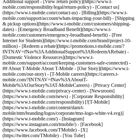
Additional support - [View return policy](https://www.t-
mobile.com/responsibility/legal/return-policy) - [Contact us]
(https://www.t-mobile.com/contact-us) - [Billing](https://www.t-
mobile.com/support/account/whats-impacting-your-bill) - [Shipping
& pickup options](https://www.t-mobile.com/customers/shipping-
dates) - [Emergency Broadband Benefit](https://www.t-
mobile.com/customers/emergency-broadband-benefit) - [Free
Internet for Students](https://www.t-mobile.com/brand/project-10-
million) - [Redeem a rebate](https://promotions.t-mobile.com/?
INTNAV=fNav%3AAdditionalSupport%3ARedeemARebate) -
[Domestic Violence Resources](https://www.t-
mobile.com/support/account/keeping-customers-safe-connected) -
## About T-Mobile About T-Mobile - [Our Story](https://www.t-
mobile.com/our-story) - [T-Mobile careers](https://careers.t-
mobile.com/?INTNAV=fNav%3AAboutT-
Mobile%3AOurStory%3AT-MobileCareers) - [Privacy Center]
(https://www.t-mobile.com/privacy-center) - [Newsroom]
(https://www.t-mobile.com/news) - [Corporate Responsibility]
(https://www.t-mobile.com/responsibility) [![T-Mobile]
(https://www.t-mobile.com/content/dam/t-
mobile/ntm/branding/logos/corporate/tmo-logo-white-v4.svg)]
(https://www.t-mobile.com/) - [Instagram]
(https://www.instagram.com/tmobile/) - [Facebook]
(https://www.facebook.com/TMobile) - [X]
(https://twitter.com/TMobile) - [You Tube]