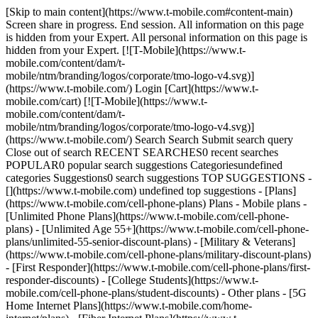
[Skip to main content](https://www.t-mobile.com#content-main)
Screen share in progress. End session. All information on this page
is hidden from your Expert. All personal information on this page is
hidden from your Expert. [![T-Mobile](https://www.t-
mobile.com/content/dam/t-
mobile/ntm/branding/logos/corporate/tmo-logo-v4.svg)]
(https://www.t-mobile.com/) Login [Cart](https://www.t-
mobile.com/cart) [![T-Mobile](https://www.t-
mobile.com/content/dam/t-
mobile/ntm/branding/logos/corporate/tmo-logo-v4.svg)]
(https://www.t-mobile.com/) Search Search Submit search query
Close out of search RECENT SEARCHES0 recent searches
POPULAR0 popular search suggestions Categoriesundefined
categories Suggestions0 search suggestions TOP SUGGESTIONS -
[](https://www.t-mobile.com) undefined top suggestions - [Plans]
(https://www.t-mobile.com/cell-phone-plans) Plans - Mobile plans -
[Unlimited Phone Plans](https://www.t-mobile.com/cell-phone-
plans) - [Unlimited Age 55+](https://www.t-mobile.com/cell-phone-
plans/unlimited-55-senior-discount-plans) - [Military & Veterans]
(https://www.t-mobile.com/cell-phone-plans/military-discount-plans)
- [First Responder](https://www.t-mobile.com/cell-phone-plans/first-
responder-discounts) - [College Students](https://www.t-
mobile.com/cell-phone-plans/student-discounts) - Other plans - [5G
Home Internet Plans](https://www.t-mobile.com/home-