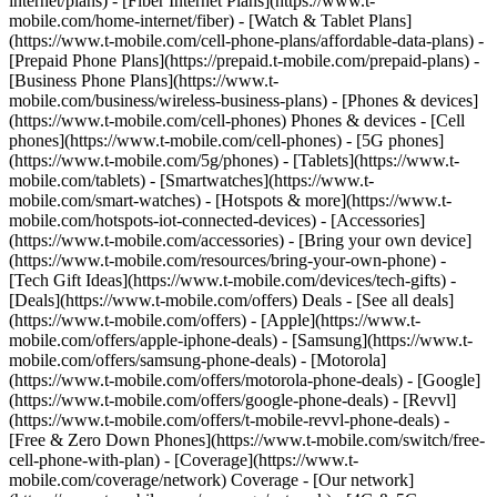
internet/plans) - [Fiber Internet Plans](https://www.t-
mobile.com/home-internet/fiber) - [Watch & Tablet Plans]
(https://www.t-mobile.com/cell-phone-plans/affordable-data-plans) -
[Prepaid Phone Plans](https://prepaid.t-mobile.com/prepaid-plans) -
[Business Phone Plans](https://www.t-
mobile.com/business/wireless-business-plans) - [Phones & devices]
(https://www.t-mobile.com/cell-phones) Phones & devices - [Cell
phones](https://www.t-mobile.com/cell-phones) - [5G phones]
(https://www.t-mobile.com/5g/phones) - [Tablets](https://www.t-
mobile.com/tablets) - [Smartwatches](https://www.t-
mobile.com/smart-watches) - [Hotspots & more](https://www.t-
mobile.com/hotspots-iot-connected-devices) - [Accessories]
(https://www.t-mobile.com/accessories) - [Bring your own device]
(https://www.t-mobile.com/resources/bring-your-own-phone) -
[Tech Gift Ideas](https://www.t-mobile.com/devices/tech-gifts) -
[Deals](https://www.t-mobile.com/offers) Deals - [See all deals]
(https://www.t-mobile.com/offers) - [Apple](https://www.t-
mobile.com/offers/apple-iphone-deals) - [Samsung](https://www.t-
mobile.com/offers/samsung-phone-deals) - [Motorola]
(https://www.t-mobile.com/offers/motorola-phone-deals) - [Google]
(https://www.t-mobile.com/offers/google-phone-deals) - [Revvl]
(https://www.t-mobile.com/offers/t-mobile-revvl-phone-deals) -
[Free & Zero Down Phones](https://www.t-mobile.com/switch/free-
cell-phone-with-plan) - [Coverage](https://www.t-
mobile.com/coverage/network) Coverage - [Our network]