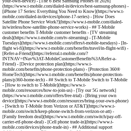
your-own-device) - [The 6 Best Samsung Phones of 2026]
(https://www.t-mobile.com/dialed-in/devices/best-samsung-phones) -
[iPhone 17 Series: Everything You Need to Know](https://www.t-
mobile.com/dialed-in/devices/iphone-17-series) - [How Does
Satellite Phone Service Work?](https://www.t-mobile.com/dialed-
in/wireless/how-satellite-phone-service-works) - ## T-Mobile
customer benefits T-Mobile customer benefits - [TV streaming
deals](https://www.t-mobile.com/tv-streaming) - [T-Mobile
Tuesdays](https://www.t-mobile.com/offers/t-mobile-tuesdays) - [In-
flight wi-fi](https://www.t-mobile.com/benefits/travel/in-flight-wifi) -
[Refer-a-Friend](https://referral.t-mobile.com/?
INTNAV=fNav%3AT-MobileCustomerBenefits%3ARefer-a-
Friend) - [Device protection plan](https://www.t-
mobile.com/benefits/phone-protection-plans) - [Protection 360®
HomeTech](https://www.t-mobile.com/benefits/phone-protection-
plans/p360-home-tech) - ## Switch to T-Mobile Switch to T-Mobile
- [How to switch to T-Mobile](https://www.t-
mobile.com/resources/how-to-join-us) - [Try our 5G network]
(https://www.t-mobile.com/offers/free-trial) - [Bring your own
device](https://www.t-mobile.com/resources/bring-your-own-phone)
- [Switch to T-Mobile from Verizon or AT&T](https://www.t-
mobile.com/switch/keep-phone-switch-from-verizon-or-att) -
[Family freedom deal](https://www.t-mobile.com/switch/pay-off-
carrier-etf-phone-deal) - [Cell phone trade-in](https://www.t-
mobile.com/devices/phone-trade-in) - ## Additional support