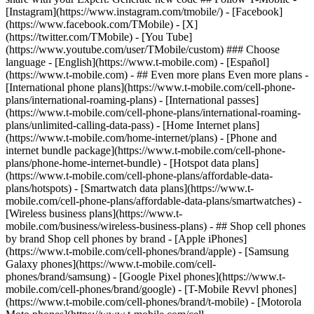
- ## Even more plans Even more plans -
[International phone plans](https://www.t-mobile.com/cell-phone-
plans/international-roaming-plans) - [International passes]
(https://www.t-mobile.com/cell-phone-plans/international-roaming-
plans/unlimited-calling-data-pass) - [Home Internet plans]
(https://www.t-mobile.com/home-internet/plans) - [Phone and
internet bundle package](https://www.t-mobile.com/cell-phone-
plans/phone-home-internet-bundle) - [Hotspot data plans]
(https://www.t-mobile.com/cell-phone-plans/affordable-data-
plans/hotspots) - [Smartwatch data plans](https://www.t-
mobile.com/cell-phone-plans/affordable-data-plans/smartwatches) -
[Wireless business plans](https://www.t-
mobile.com/business/wireless-business-plans) - ## Shop cell phones
by brand Shop cell phones by brand - [Apple iPhones]
(https://www.t-mobile.com/cell-phones/brand/apple) - [Samsung
Galaxy phones](https://www.t-mobile.com/cell-
phones/brand/samsung) - [Google Pixel phones](https://www.t-
mobile.com/cell-phones/brand/google) - [T-Mobile Revvl phones]
(https://www.t-mobile.com/cell-phones/brand/t-mobile) - [Motorola