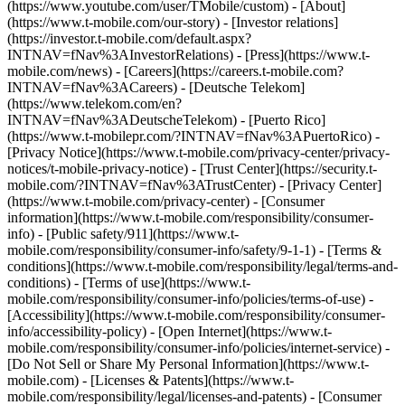
(https://www.youtube.com/user/TMobile/custom)
- [About]
(https://www.t-mobile.com/our-story) - [Investor relations]
(https://investor.t-mobile.com/default.aspx?
INTNAV=fNav%3AInvestorRelations) - [Press](https://www.t-
mobile.com/news) - [Careers](https://careers.t-mobile.com?
INTNAV=fNav%3ACareers) - [Deutsche Telekom]
(https://www.telekom.com/en?
INTNAV=fNav%3ADeutscheTelekom) - [Puerto Rico]
(https://www.t-mobilepr.com/?INTNAV=fNav%3APuertoRico)
-
[Privacy Notice](https://www.t-mobile.com/privacy-center/privacy-
notices/t-mobile-privacy-notice) - [Trust Center](https://security.t-
mobile.com/?INTNAV=fNav%3ATrustCenter) - [Privacy Center]
(https://www.t-mobile.com/privacy-center) - [Consumer
information](https://www.t-mobile.com/responsibility/consumer-
info) - [Public safety/911](https://www.t-
mobile.com/responsibility/consumer-info/safety/9-1-1) - [Terms &
conditions](https://www.t-mobile.com/responsibility/legal/terms-and-
conditions) - [Terms of use](https://www.t-
mobile.com/responsibility/consumer-info/policies/terms-of-use) -
[Accessibility](https://www.t-mobile.com/responsibility/consumer-
info/accessibility-policy) - [Open Internet](https://www.t-
mobile.com/responsibility/consumer-info/policies/internet-service) -
[Do Not Sell or Share My Personal Information](https://www.t-
mobile.com) - [Licenses & Patents](https://www.t-
mobile.com/responsibility/legal/licenses-and-patents) - [Consumer